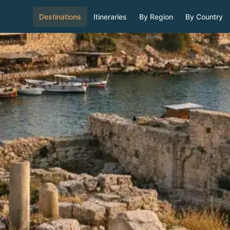
Destinations
Itineraries
By Region
By Country