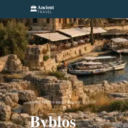
Ancient
🏛️
TRAVEL
Home
›
Middle east
›
Lebanon
›
Byblos
Byblos