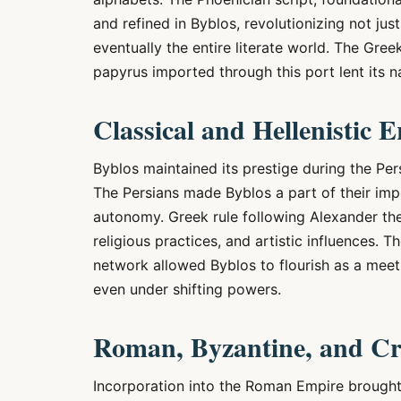
and refined in Byblos, revolutionizing not ju
eventually the entire literate world. The G
papyrus imported through this port lent its nam
Classical and Hellenistic E
Byblos maintained its prestige during the Per
The Persians made Byblos a part of their impe
autonomy. Greek rule following Alexander th
religious practices, and artistic influences. T
network allowed Byblos to flourish as a meeti
even under shifting powers.
Roman, Byzantine, and Cr
Incorporation into the Roman Empire brought 