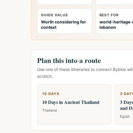
GUIDE VALUE
BEST FOR
Worth considering for
world-heritage 
context
lebanon
Plan this into a route
Use one of these itineraries to connect Byblos wi
scratch.
10 DAYS
3 DAY
10 Days in Ancient Thailand
3 Days
and D
Thailand
Egypt