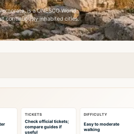
vernorate, is a UNESCO World
st continuously inhabited cities.
TICKETS
DIFFICULTY
Check official tickets;
ter
Easy to moderate
compare guides if
walking
useful