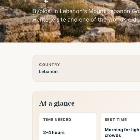
Byblos, in Lebanon's Mount Lebanon Go
Heritage site and one of the world’s olde
Quick Info
COUNTRY
Lebanon
At a glance
TIME NEEDED
BEST TIME
Morning for ligh
2–4 hours
crowds