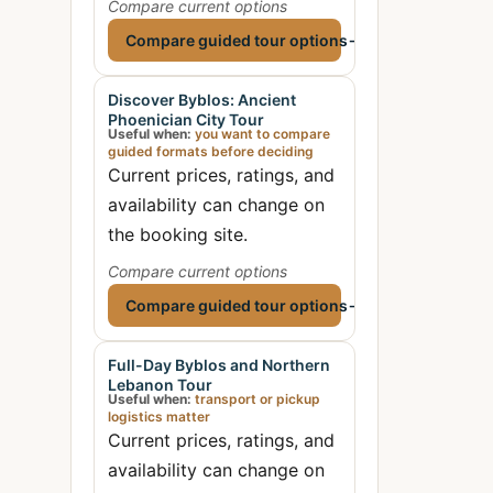
Compare current options
Compare guided tour options
→
Discover Byblos: Ancient
Phoenician City Tour
Useful when:
you want to compare
guided formats before deciding
Current prices, ratings, and
availability can change on
the booking site.
Compare current options
Compare guided tour options
→
Full-Day Byblos and Northern
Lebanon Tour
Useful when:
transport or pickup
logistics matter
Current prices, ratings, and
availability can change on