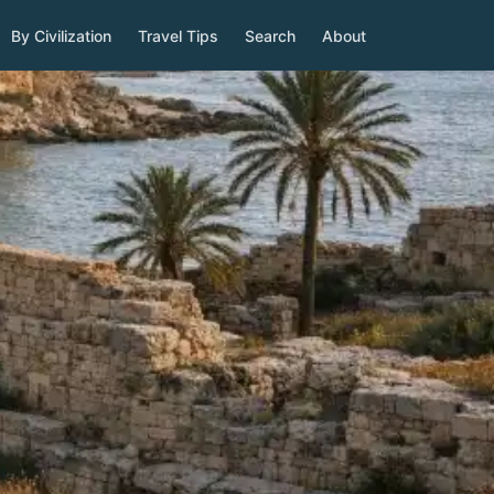
By Civilization
Travel Tips
Search
About