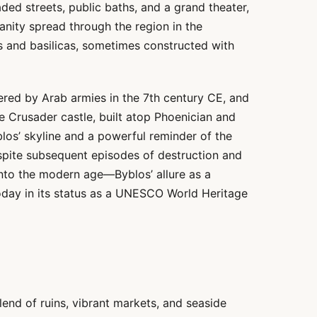
ded streets, public baths, and a grand theater,
tianity spread through the region in the
gs and basilicas, sometimes constructed with
red by Arab armies in the 7th century CE, and
he Crusader castle, built atop Phoenician and
los’ skyline and a powerful reminder of the
espite subsequent episodes of destruction and
nto the modern age—Byblos’ allure as a
oday in its status as a UNESCO World Heritage
blend of ruins, vibrant markets, and seaside