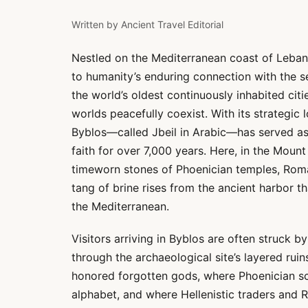
Written by
Ancient Travel Editorial
Nestled on the Mediterranean coast of Leban
to humanity’s enduring connection with the s
the world’s oldest continuously inhabited cit
worlds peacefully coexist. With its strategic 
Byblos—called Jbeil in Arabic—has served as
faith for over 7,000 years. Here, in the Moun
timeworn stones of Phoenician temples, Roma
tang of brine rises from the ancient harbor 
the Mediterranean.
Visitors arriving in Byblos are often struck 
through the archaeological site’s layered ruin
honored forgotten gods, where Phoenician scr
alphabet, and where Hellenistic traders and R