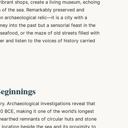
vibrant shops, create a living museum, echoing
lls of the sea. Remarkably preserved and
 archaeological relic—it is a city with a
rney into the past but a sensorial feast in the
seafood, or the maze of old streets filled with
er and listen to the voices of history carried
Beginnings
ry. Archaeological investigations reveal that
00 BCE, making it one of the world’s longest
nearthed remnants of circular huts and stone
al location beside the sea and its proximity to