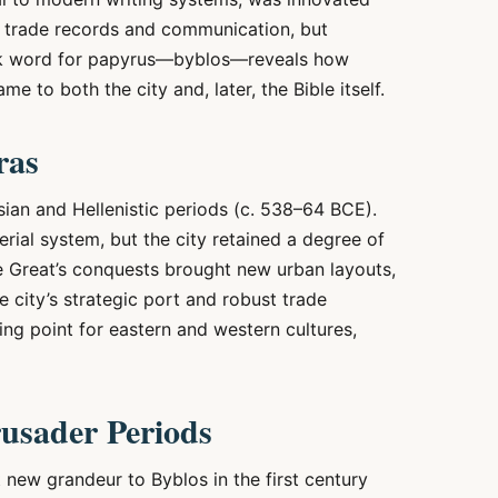
st trade records and communication, but
reek word for papyrus—byblos—reveals how
e to both the city and, later, the Bible itself.
ras
sian and Hellenistic periods (c. 538–64 BCE).
rial system, but the city retained a degree of
e Great’s conquests brought new urban layouts,
he city’s strategic port and robust trade
ng point for eastern and western cultures,
usader Periods
new grandeur to Byblos in the first century