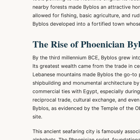
nearby forests made Byblos an attractive ho
allowed for fishing, basic agriculture, and 
Byblos developed into a fortified town who
The Rise of Phoenician By
By the third millennium BCE, Byblos grew into 
Its greatest wealth came from the trade in c
Lebanese mountains made Byblos the go-to por
shipbuilding and monumental architecture by 
commercial ties with Egypt, especially durin
reciprocal trade, cultural exchange, and even
Byblos, as evidenced by the Temple of the Ob
site.
This ancient seafaring city is famously assoc
alphabets. The Phoenician script, foundation