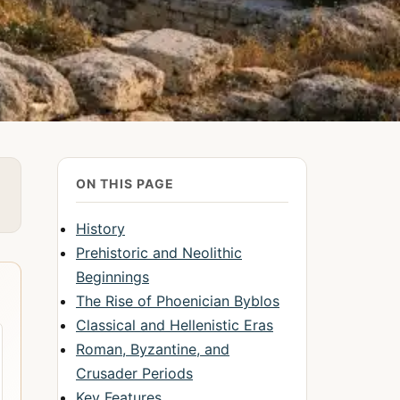
ON THIS PAGE
History
Prehistoric and Neolithic
Beginnings
The Rise of Phoenician Byblos
Classical and Hellenistic Eras
Roman, Byzantine, and
Crusader Periods
Key Features