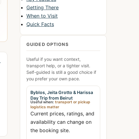
Getting There
When to Visit
Quick Facts
GUIDED OPTIONS
Useful if you want context,
→
transport help, or a tighter visit.
Self-guided is still a good choice if
you prefer your own pace.
Byblos, Jeita Grotto & Harissa
Day Trip from Beirut
Useful when:
transport or pickup
logistics matter
Current prices, ratings, and
availability can change on
the booking site.