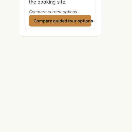
the booking site.
Compare current options
Compare guided tour options
→