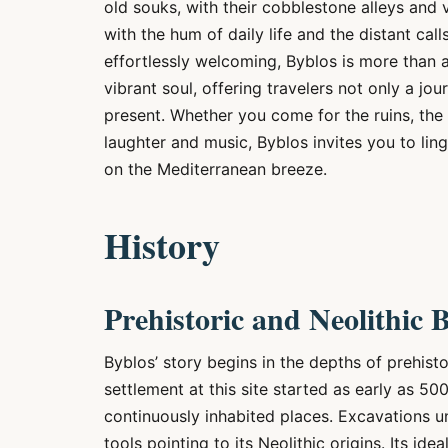
old souks, with their cobblestone alleys and 
with the hum of daily life and the distant ca
effortlessly welcoming, Byblos is more than an
vibrant soul, offering travelers not only a jou
present. Whether you come for the ruins, the 
laughter and music, Byblos invites you to ling
on the Mediterranean breeze.
History
Prehistoric and Neolithic 
Byblos’ story begins in the depths of prehisto
settlement at this site started as early as 50
continuously inhabited places. Excavations u
tools pointing to its Neolithic origins. Its ide