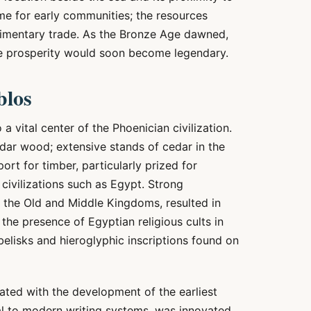
me for early communities; the resources
rudimentary trade. As the Bronze Age dawned,
se prosperity would soon become legendary.
blos
a vital center of the Phoenician civilization.
edar wood; extensive stands of cedar in the
t for timber, particularly prized for
civilizations such as Egypt. Strong
g the Old and Middle Kingdoms, resulted in
 the presence of Egyptian religious cults in
elisks and hieroglyphic inscriptions found on
iated with the development of the earliest
al to modern writing systems, was innovated