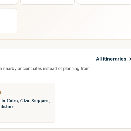
+
All itineraries 
th nearby ancient sites instead of planning from
S
 in Cairo, Giza, Saqqara,
ahshur