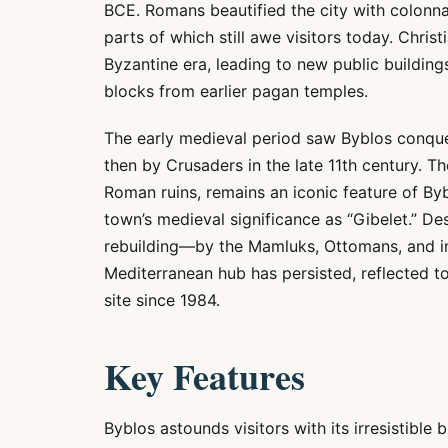
BCE. Romans beautified the city with colonna
parts of which still awe visitors today. Chris
Byzantine era, leading to new public buildin
blocks from earlier pagan temples.
The early medieval period saw Byblos conque
then by Crusaders in the late 11th century. T
Roman ruins, remains an iconic feature of Byb
town’s medieval significance as “Gibelet.” D
rebuilding—by the Mamluks, Ottomans, and i
Mediterranean hub has persisted, reflected t
site since 1984.
Key Features
Byblos astounds visitors with its irresistible 