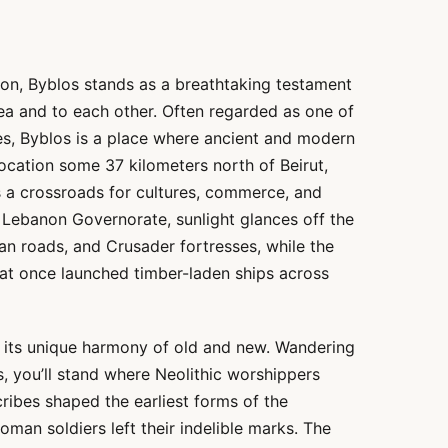
on, Byblos stands as a breathtaking testament
ea and to each other. Often regarded as one of
ies, Byblos is a place where ancient and modern
location some 37 kilometers north of Beirut,
 a crossroads for cultures, commerce, and
t Lebanon Governorate, sunlight glances off the
n roads, and Crusader fortresses, while the
that once launched timber-laden ships across
by its unique harmony of old and new. Wandering
s, you’ll stand where Neolithic worshippers
ibes shaped the earliest forms of the
oman soldiers left their indelible marks. The