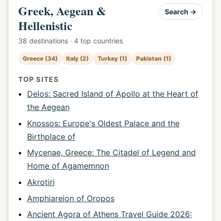
Greek, Aegean &
Search →
Hellenistic
38 destinations · 4 top countries
Greece (34)
Italy (2)
Turkey (1)
Pakistan (1)
TOP SITES
Delos: Sacred Island of Apollo at the Heart of
the Aegean
Knossos: Europe's Oldest Palace and the
Birthplace of
Mycenae, Greece: The Citadel of Legend and
Home of Agamemnon
Akrotiri
Amphiareion of Oropos
Ancient Agora of Athens Travel Guide 2026: