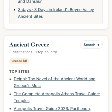
and Dahshur
3 days · 3 Days in Ireland’s Boyne Valley
Ancient Sites
Ancient Greece
Search →
3 destinations · 1 top country
Greece (3)
TOP SITES
Delphi: The Navel of the Ancient World and
Greece's Most
The Complete Acropolis Athens Travel Guide:
Temples
Acropolis Travel Guide 2026: Parthenon,