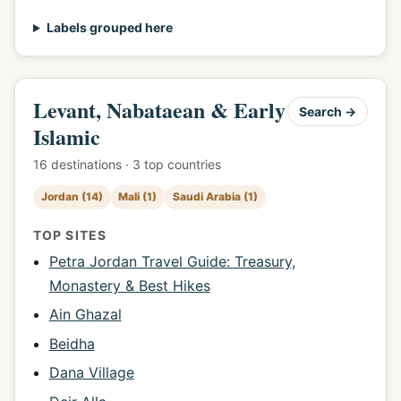
Labels grouped here
Levant, Nabataean & Early
Search →
Islamic
16 destinations · 3 top countries
Jordan (14)
Mali (1)
Saudi Arabia (1)
TOP SITES
Petra Jordan Travel Guide: Treasury,
Monastery & Best Hikes
Ain Ghazal
Beidha
Dana Village