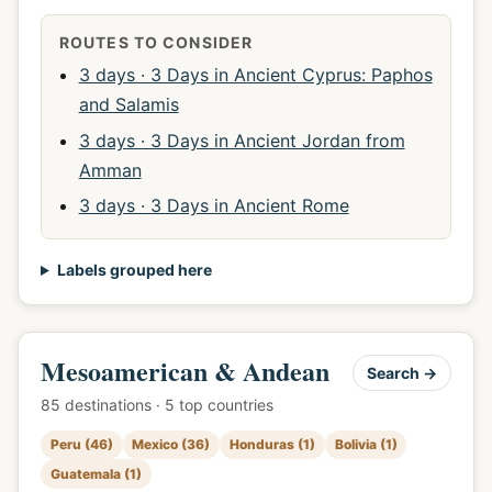
ROUTES TO CONSIDER
3 days · 3 Days in Ancient Cyprus: Paphos
and Salamis
3 days · 3 Days in Ancient Jordan from
Amman
3 days · 3 Days in Ancient Rome
Labels grouped here
Mesoamerican & Andean
Search →
85 destinations · 5 top countries
Peru (46)
Mexico (36)
Honduras (1)
Bolivia (1)
Guatemala (1)