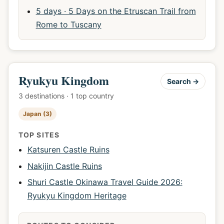
5 days · 5 Days on the Etruscan Trail from
Rome to Tuscany
Ryukyu Kingdom
Search →
3 destinations · 1 top country
Japan (3)
TOP SITES
Katsuren Castle Ruins
Nakijin Castle Ruins
Shuri Castle Okinawa Travel Guide 2026:
Ryukyu Kingdom Heritage