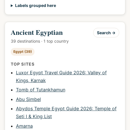
Labels grouped here
Ancient Egyptian
Search →
39 destinations · 1 top country
Egypt (39)
TOP SITES
Luxor Egypt Travel Guide 2026: Valley of
Kings, Karnak
Tomb of Tutankhamun
Abu Simbel
Abydos Temple Egypt Guide 2026: Temple of
Seti I & King List
Amarna