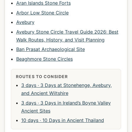
Aran Islands Stone Forts
Arbor Low Stone Circle
Avebury
Avebury Stone Circle Travel Guide 2026: Best
Walk Routes, History, and Visit Planning
Ban Prasat Archaeological Site
Beaghmore Stone Circles
ROUTES TO CONSIDER
3 days · 3 Days at Stonehenge, Avebury,
and Ancient Wiltshire
3 days · 3 Days in Ireland’s Boyne Valley
Ancient Sites
10 days · 10 Days in Ancient Thailand