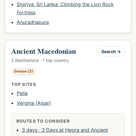
Sigiriya, Sri Lanka: Climbing the Lion Rock
Fortress
Anuradhapura
Ancient Macedonian
Search →
2 destinations · 1 top country
Greece (2)
TOP SITES
Pella
Vergina (Aigai)
ROUTES TO CONSIDER
3 days · 3 Days at Hegra and Ancient