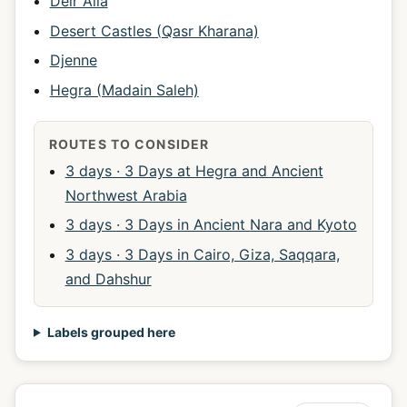
Deir Alla
Desert Castles (Qasr Kharana)
Djenne
Hegra (Madain Saleh)
ROUTES TO CONSIDER
3 days · 3 Days at Hegra and Ancient
Northwest Arabia
3 days · 3 Days in Ancient Nara and Kyoto
3 days · 3 Days in Cairo, Giza, Saqqara,
and Dahshur
Labels grouped here