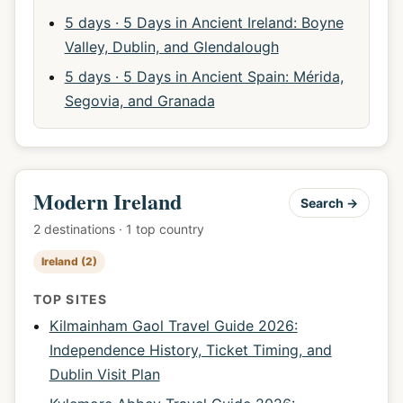
5 days · 5 Days in Ancient Ireland: Boyne
Valley, Dublin, and Glendalough
5 days · 5 Days in Ancient Spain: Mérida,
Segovia, and Granada
Modern Ireland
Search →
2 destinations · 1 top country
Ireland (2)
TOP SITES
Kilmainham Gaol Travel Guide 2026:
Independence History, Ticket Timing, and
Dublin Visit Plan