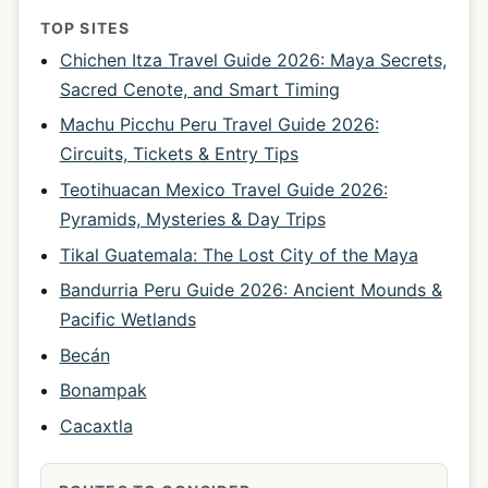
TOP SITES
Chichen Itza Travel Guide 2026: Maya Secrets,
Sacred Cenote, and Smart Timing
Machu Picchu Peru Travel Guide 2026:
Circuits, Tickets & Entry Tips
Teotihuacan Mexico Travel Guide 2026:
Pyramids, Mysteries & Day Trips
Tikal Guatemala: The Lost City of the Maya
Bandurria Peru Guide 2026: Ancient Mounds &
Pacific Wetlands
Becán
Bonampak
Cacaxtla