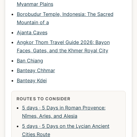
Myanmar Plains
Borobudur Temple, Indonesia: The Sacred
Mountain of a
Ajanta Caves
Angkor Thom Travel Guide 2026: Bayon
Faces, Gates, and the Khmer Royal City
Ban Chiang
Banteay Chhmar
Banteay Kdei
ROUTES TO CONSIDER
5 days · 5 Days in Roman Provence:
Nîmes, Arles, and Alesia
5 days · 5 Days on the Lycian Ancient
Cities Route