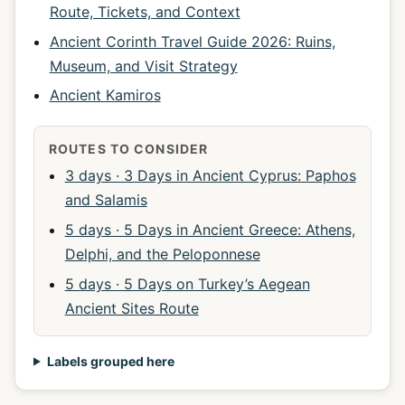
Route, Tickets, and Context
Ancient Corinth Travel Guide 2026: Ruins,
Museum, and Visit Strategy
Ancient Kamiros
ROUTES TO CONSIDER
3 days · 3 Days in Ancient Cyprus: Paphos
and Salamis
5 days · 5 Days in Ancient Greece: Athens,
Delphi, and the Peloponnese
5 days · 5 Days on Turkey’s Aegean
Ancient Sites Route
Labels grouped here