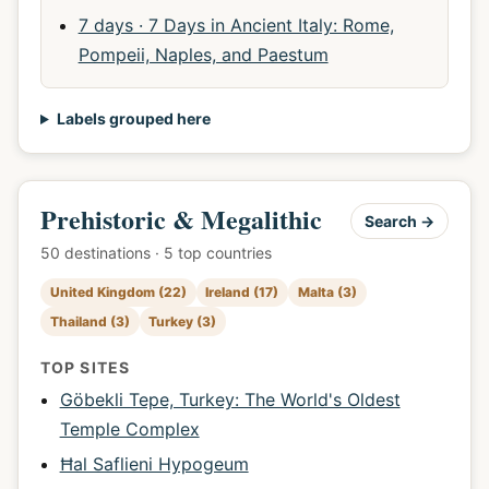
7 days · 7 Days in Ancient Italy: Rome,
Pompeii, Naples, and Paestum
Labels grouped here
Prehistoric & Megalithic
Search →
50 destinations · 5 top countries
United Kingdom (22)
Ireland (17)
Malta (3)
Thailand (3)
Turkey (3)
TOP SITES
Göbekli Tepe, Turkey: The World's Oldest
Temple Complex
Ħal Saflieni Hypogeum