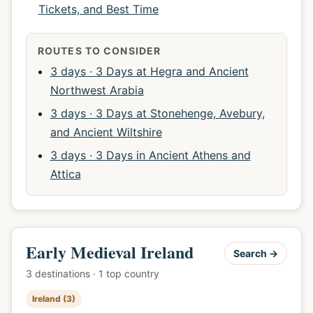
Tickets, and Best Time
ROUTES TO CONSIDER
3 days · 3 Days at Hegra and Ancient
Northwest Arabia
3 days · 3 Days at Stonehenge, Avebury,
and Ancient Wiltshire
3 days · 3 Days in Ancient Athens and
Attica
Early Medieval Ireland
Search →
3 destinations · 1 top country
Ireland (3)