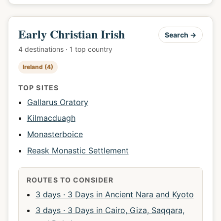
Early Christian Irish
Search →
4 destinations · 1 top country
Ireland (4)
TOP SITES
Gallarus Oratory
Kilmacduagh
Monasterboice
Reask Monastic Settlement
ROUTES TO CONSIDER
3 days · 3 Days in Ancient Nara and Kyoto
3 days · 3 Days in Cairo, Giza, Saqqara,