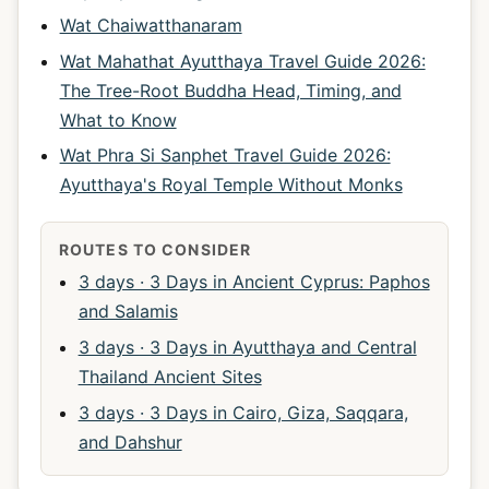
Wat Chaiwatthanaram
Wat Mahathat Ayutthaya Travel Guide 2026:
The Tree-Root Buddha Head, Timing, and
What to Know
Wat Phra Si Sanphet Travel Guide 2026:
Ayutthaya's Royal Temple Without Monks
ROUTES TO CONSIDER
3 days · 3 Days in Ancient Cyprus: Paphos
and Salamis
3 days · 3 Days in Ayutthaya and Central
Thailand Ancient Sites
3 days · 3 Days in Cairo, Giza, Saqqara,
and Dahshur