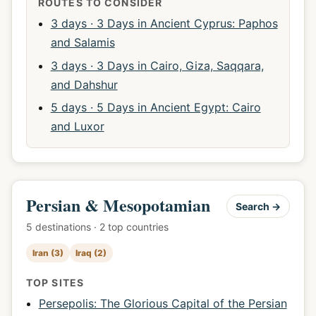
ROUTES TO CONSIDER
3 days · 3 Days in Ancient Cyprus: Paphos
and Salamis
3 days · 3 Days in Cairo, Giza, Saqqara,
and Dahshur
5 days · 5 Days in Ancient Egypt: Cairo
and Luxor
Persian & Mesopotamian
Search →
5 destinations · 2 top countries
Iran (3)
Iraq (2)
TOP SITES
Persepolis: The Glorious Capital of the Persian