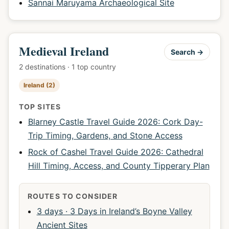
Sannai Maruyama Archaeological Site
Medieval Ireland
Search →
2 destinations · 1 top country
Ireland (2)
TOP SITES
Blarney Castle Travel Guide 2026: Cork Day-
Trip Timing, Gardens, and Stone Access
Rock of Cashel Travel Guide 2026: Cathedral
Hill Timing, Access, and County Tipperary Plan
ROUTES TO CONSIDER
3 days · 3 Days in Ireland’s Boyne Valley
Ancient Sites