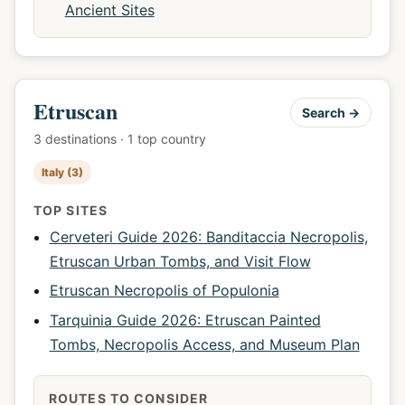
Ancient Sites
Etruscan
Search →
3 destinations · 1 top country
Italy (3)
TOP SITES
Cerveteri Guide 2026: Banditaccia Necropolis,
Etruscan Urban Tombs, and Visit Flow
Etruscan Necropolis of Populonia
Tarquinia Guide 2026: Etruscan Painted
Tombs, Necropolis Access, and Museum Plan
ROUTES TO CONSIDER