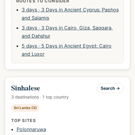
ROUTES TO CONSIDER
3 days · 3 Days in Ancient Cyprus: Paphos
and Salamis
3 days · 3 Days in Cairo, Giza, Saqqara,
and Dahshur
5 days · 5 Days in Ancient Egypt: Cairo
and Luxor
Sinhalese
Search →
3 destinations · 1 top country
Sri Lanka (3)
TOP SITES
Polonnaruwa