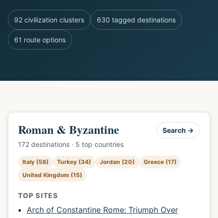
92 civilization clusters
630 tagged destinations
61 route options
Roman & Byzantine
Search →
172 destinations · 5 top countries
Italy (58)
Turkey (34)
Jordan (20)
Greece (17)
United Kingdom (15)
TOP SITES
Arch of Constantine Rome: Triumph Over