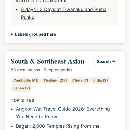
ROUTES TO CONSIDER
3 days · 3 Days at Tiwanaku and Puma
Punku
Labels grouped here
South & Southeast Asian
Search →
83 destinations · 5 top countries
Cambodia (41)
Thailand (28)
China (7)
India (2)
Japan (2)
TOP SITES
Angkor Wat Travel Guide 2026: Everything
You Need to Know
Bagan: 2,000 Temples Rising from the