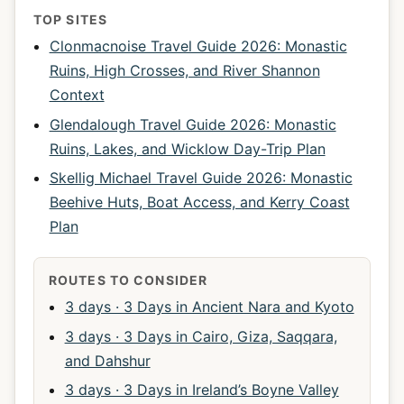
TOP SITES
Clonmacnoise Travel Guide 2026: Monastic
Ruins, High Crosses, and River Shannon
Context
Glendalough Travel Guide 2026: Monastic
Ruins, Lakes, and Wicklow Day-Trip Plan
Skellig Michael Travel Guide 2026: Monastic
Beehive Huts, Boat Access, and Kerry Coast
Plan
ROUTES TO CONSIDER
3 days · 3 Days in Ancient Nara and Kyoto
3 days · 3 Days in Cairo, Giza, Saqqara,
and Dahshur
3 days · 3 Days in Ireland’s Boyne Valley