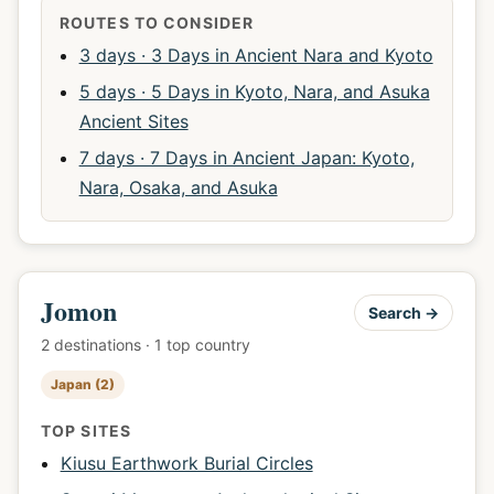
ROUTES TO CONSIDER
3 days · 3 Days in Ancient Nara and Kyoto
5 days · 5 Days in Kyoto, Nara, and Asuka
Ancient Sites
7 days · 7 Days in Ancient Japan: Kyoto,
Nara, Osaka, and Asuka
Jomon
Search →
2 destinations · 1 top country
Japan (2)
TOP SITES
Kiusu Earthwork Burial Circles