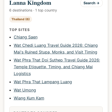
Lanna Kingdom
Search →
6 destinations · 1 top country
Thailand (6)
TOP SITES
Chiang Saen
Wat Chedi Luang Travel Guide 2026: Chiang
Mai's Ruined Stupa, Monks, and Visit Timing
Wat Phra That Doi Suthep Travel Guide 2026:
Temple Etiquette, Timing, and Chiang Mai
Logistics
Wat Phra That Lampang Luang
Wat Umong
Wiang Kum Kam