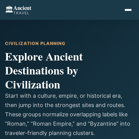
Ancient
🏛️
TRAVEL
CIVILIZATION PLANNING
Explore Ancient
Destinations by
Civilization
Start with a culture, empire, or historical era,
then jump into the strongest sites and routes.
These groups normalize overlapping labels like
“Roman,” “Roman Empire,” and “Byzantine” into
traveler-friendly planning clusters.