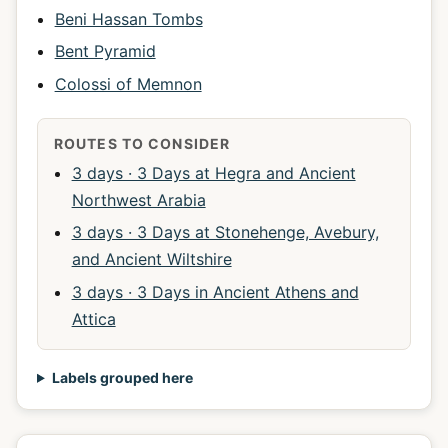
Beni Hassan Tombs
Bent Pyramid
Colossi of Memnon
ROUTES TO CONSIDER
3 days · 3 Days at Hegra and Ancient
Northwest Arabia
3 days · 3 Days at Stonehenge, Avebury,
and Ancient Wiltshire
3 days · 3 Days in Ancient Athens and
Attica
Labels grouped here