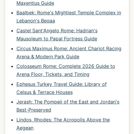
Maxentius Guide
Baalbek: Rome's Mightiest Temple Complex in
Lebanon's Beqaa
Castel Sant'Angelo Rome: Hadrian's
Mausoleum to Papal Fortress Guide
Circus Maximus Rome: Ancient Chariot Racing
Arena & Modern Park Guide
Colosseum Rome: Complete 2026 Guide to
Arena Floor, Tickets, and Timing
Ephesus Turkey Travel Guide: Library of
Celsus & Terrace Houses
Jerash: The Pompeii of the East and Jordan's
Best-Preserved
Lindos, Rhodes: The Acropolis Above the
Aegean