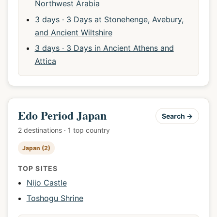
Northwest Arabia
3 days · 3 Days at Stonehenge, Avebury,
and Ancient Wiltshire
3 days · 3 Days in Ancient Athens and
Attica
Edo Period Japan
Search →
2 destinations · 1 top country
Japan (2)
TOP SITES
Nijo Castle
Toshogu Shrine