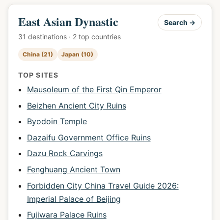
East Asian Dynastic
Search →
31 destinations · 2 top countries
China (21)
Japan (10)
TOP SITES
Mausoleum of the First Qin Emperor
Beizhen Ancient City Ruins
Byodoin Temple
Dazaifu Government Office Ruins
Dazu Rock Carvings
Fenghuang Ancient Town
Forbidden City China Travel Guide 2026:
Imperial Palace of Beijing
Fujiwara Palace Ruins