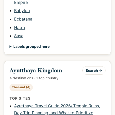
Empire
Babylon
Ecbatana
Hatra
Susa
Labels grouped here
Ayutthaya Kingdom
Search →
4 destinations · 1 top country
Thailand (4)
TOP SITES
Ayutthaya Travel Guide 2026: Temple Ruins,
Day Trip Planning, and What to Prioritize