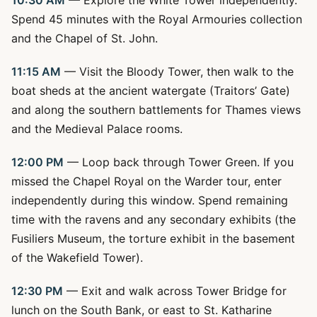
10:30 AM
— Explore the White Tower independently.
Spend 45 minutes with the Royal Armouries collection
and the Chapel of St. John.
11:15 AM
— Visit the Bloody Tower, then walk to the
boat sheds at the ancient watergate (Traitors’ Gate)
and along the southern battlements for Thames views
and the Medieval Palace rooms.
12:00 PM
— Loop back through Tower Green. If you
missed the Chapel Royal on the Warder tour, enter
independently during this window. Spend remaining
time with the ravens and any secondary exhibits (the
Fusiliers Museum, the torture exhibit in the basement
of the Wakefield Tower).
12:30 PM
— Exit and walk across Tower Bridge for
lunch on the South Bank, or east to St. Katharine