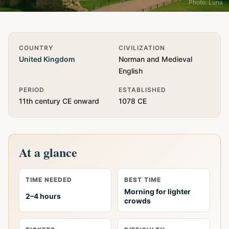
Photo: Luna
Quick Info
COUNTRY
CIVILIZATION
United Kingdom
Norman and Medieval
English
PERIOD
ESTABLISHED
11th century CE onward
1078 CE
At a glance
TIME NEEDED
BEST TIME
Morning for lighter
2–4 hours
crowds