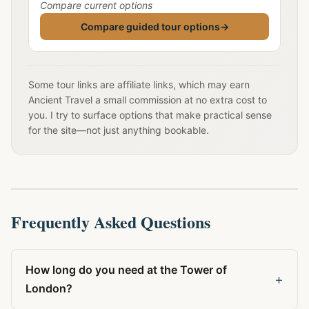
Compare current options
Compare guided tour options
→
Some tour links are affiliate links, which may earn
Ancient Travel a small commission at no extra cost to
you. I try to surface options that make practical sense
for the site—not just anything bookable.
Frequently Asked Questions
How long do you need at the Tower of
+
London?