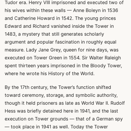
Tudor era. Henry VIII imprisoned and executed two of
his wives within these walls — Anne Boleyn in 1536
and Catherine Howard in 1542. The young princes
Edward and Richard vanished inside the Tower in
1483, a mystery that still generates scholarly
argument and popular fascination in roughly equal
measure. Lady Jane Grey, queen for nine days, was
executed on Tower Green in 1554. Sir Walter Raleigh
spent thirteen years imprisoned in the Bloody Tower,
where he wrote his History of the World.
By the 17th century, the Tower’s function shifted
toward ceremony, storage, and symbolic authority,
though it held prisoners as late as World War II. Rudolf
Hess was briefly detained here in 1941, and the last
execution on Tower grounds — that of a German spy
— took place in 1941 as well. Today the Tower