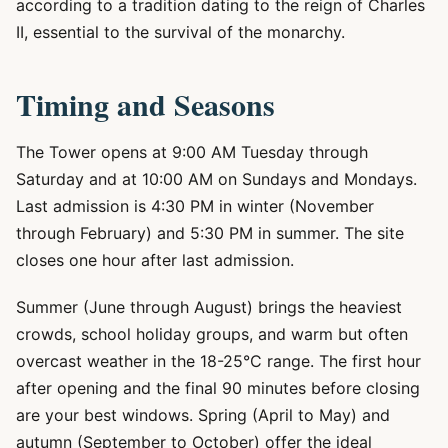
according to a tradition dating to the reign of Charles
II, essential to the survival of the monarchy.
Timing and Seasons
The Tower opens at 9:00 AM Tuesday through
Saturday and at 10:00 AM on Sundays and Mondays.
Last admission is 4:30 PM in winter (November
through February) and 5:30 PM in summer. The site
closes one hour after last admission.
Summer (June through August) brings the heaviest
crowds, school holiday groups, and warm but often
overcast weather in the 18-25°C range. The first hour
after opening and the final 90 minutes before closing
are your best windows. Spring (April to May) and
autumn (September to October) offer the ideal