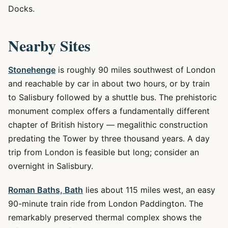
Docks.
Nearby Sites
Stonehenge
is roughly 90 miles southwest of London
and reachable by car in about two hours, or by train
to Salisbury followed by a shuttle bus. The prehistoric
monument complex offers a fundamentally different
chapter of British history — megalithic construction
predating the Tower by three thousand years. A day
trip from London is feasible but long; consider an
overnight in Salisbury.
Roman Baths, Bath
lies about 115 miles west, an easy
90-minute train ride from London Paddington. The
remarkably preserved thermal complex shows the