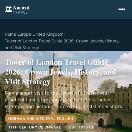
Ancient
🏛️
TRAVEL
Home
›
Europe
›
United Kingdom
›
Tower of London Travel Guide 2026: Crown Jewels, History,
and Visit Strategy
Tower of London Travel Guide
2026: Crown Jewels, History, and
Visit Strategy
Plan a smart visit to the Tower of London with
practical timing tips, must-see highlights, ticket
strategy, and historical context for first-time visitors.
NORMAN AND MEDIEVAL ENGLISH
11TH CENTURY CE ONWARD
EST. 1078 CE