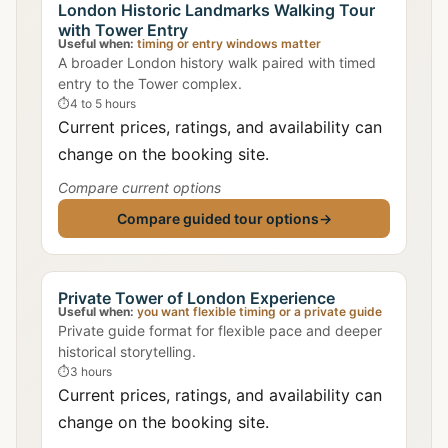
London Historic Landmarks Walking Tour
with Tower Entry
Useful when:
timing or entry windows matter
A broader London history walk paired with timed
entry to the Tower complex.
⏱
4 to 5 hours
Current prices, ratings, and availability can
change on the booking site.
Compare current options
Compare guided tour options
→
Private Tower of London Experience
Useful when:
you want flexible timing or a private guide
Private guide format for flexible pace and deeper
historical storytelling.
⏱
3 hours
Current prices, ratings, and availability can
change on the booking site.