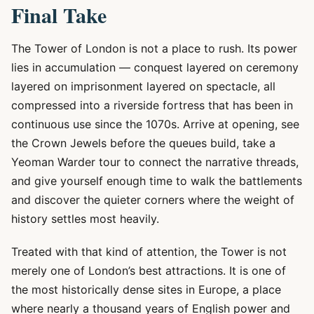
Final Take
The Tower of London is not a place to rush. Its power
lies in accumulation — conquest layered on ceremony
layered on imprisonment layered on spectacle, all
compressed into a riverside fortress that has been in
continuous use since the 1070s. Arrive at opening, see
the Crown Jewels before the queues build, take a
Yeoman Warder tour to connect the narrative threads,
and give yourself enough time to walk the battlements
and discover the quieter corners where the weight of
history settles most heavily.
Treated with that kind of attention, the Tower is not
merely one of London’s best attractions. It is one of
the most historically dense sites in Europe, a place
where nearly a thousand years of English power and