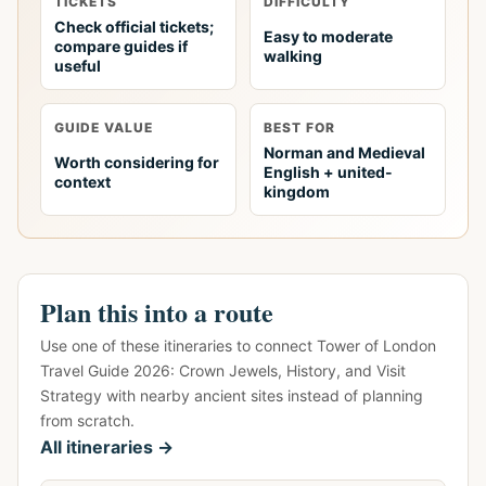
TICKETS
DIFFICULTY
Check official tickets;
Easy to moderate
compare guides if
walking
useful
GUIDE VALUE
BEST FOR
Norman and Medieval
Worth considering for
English + united-
context
kingdom
Plan this into a route
Use one of these itineraries to connect Tower of London
Travel Guide 2026: Crown Jewels, History, and Visit
Strategy with nearby ancient sites instead of planning
from scratch.
All itineraries →