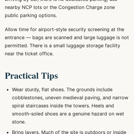
nearby NCP lots or the Congestion Charge zone
public parking options.
Allow time for airport-style security screening at the
entrance — bags are scanned and large luggage is not
permitted. There is a small luggage storage facility
near the ticket office.
Practical Tips
Wear sturdy, flat shoes. The grounds include
cobblestones, uneven medieval paving, and narrow
spiral staircases inside the towers. Heels and
smooth-soled shoes are a genuine hazard on wet
stone.
Bring layers. Much of the site is outdoors or inside