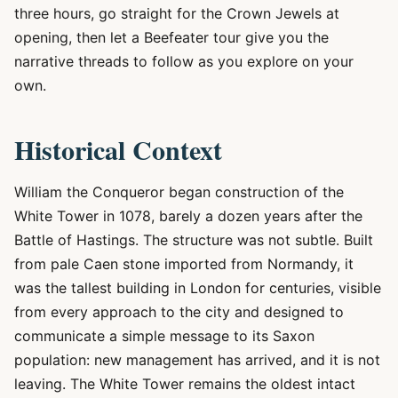
three hours, go straight for the Crown Jewels at
opening, then let a Beefeater tour give you the
narrative threads to follow as you explore on your
own.
Historical Context
William the Conqueror began construction of the
White Tower in 1078, barely a dozen years after the
Battle of Hastings. The structure was not subtle. Built
from pale Caen stone imported from Normandy, it
was the tallest building in London for centuries, visible
from every approach to the city and designed to
communicate a simple message to its Saxon
population: new management has arrived, and it is not
leaving. The White Tower remains the oldest intact