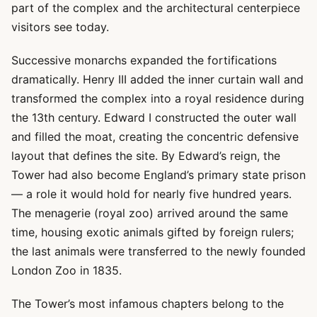
part of the complex and the architectural centerpiece
visitors see today.
Successive monarchs expanded the fortifications
dramatically. Henry III added the inner curtain wall and
transformed the complex into a royal residence during
the 13th century. Edward I constructed the outer wall
and filled the moat, creating the concentric defensive
layout that defines the site. By Edward’s reign, the
Tower had also become England’s primary state prison
— a role it would hold for nearly five hundred years.
The menagerie (royal zoo) arrived around the same
time, housing exotic animals gifted by foreign rulers;
the last animals were transferred to the newly founded
London Zoo in 1835.
The Tower’s most infamous chapters belong to the