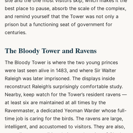
site and the one most visitors skip, which makes it the
best place to pause, absorb the scale of the complex,
and remind yourself that the Tower was not only a
prison but a functioning seat of government for
centuries.
The Bloody Tower and Ravens
The Bloody Tower is where the two young princes
were last seen alive in 1483, and where Sir Walter
Raleigh was later imprisoned. The displays inside
reconstruct Raleigh’s surprisingly comfortable study.
Nearby, keep watch for the Tower’s resident ravens —
at least six are maintained at all times by the
Ravenmaster, a dedicated Yeoman Warder whose full-
time job is caring for the birds. The ravens are large,
intelligent, and accustomed to visitors. They are also,