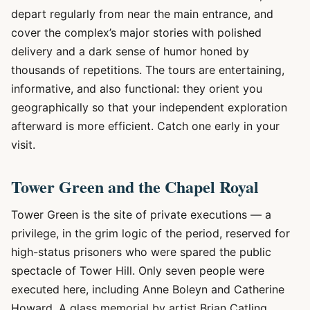
depart regularly from near the main entrance, and
cover the complex’s major stories with polished
delivery and a dark sense of humor honed by
thousands of repetitions. The tours are entertaining,
informative, and also functional: they orient you
geographically so that your independent exploration
afterward is more efficient. Catch one early in your
visit.
Tower Green and the Chapel Royal
Tower Green is the site of private executions — a
privilege, in the grim logic of the period, reserved for
high-status prisoners who were spared the public
spectacle of Tower Hill. Only seven people were
executed here, including Anne Boleyn and Catherine
Howard. A glass memorial by artist Brian Catling