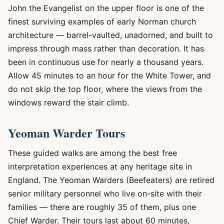
John the Evangelist on the upper floor is one of the
finest surviving examples of early Norman church
architecture — barrel-vaulted, unadorned, and built to
impress through mass rather than decoration. It has
been in continuous use for nearly a thousand years.
Allow 45 minutes to an hour for the White Tower, and
do not skip the top floor, where the views from the
windows reward the stair climb.
Yeoman Warder Tours
These guided walks are among the best free
interpretation experiences at any heritage site in
England. The Yeoman Warders (Beefeaters) are retired
senior military personnel who live on-site with their
families — there are roughly 35 of them, plus one
Chief Warder. Their tours last about 60 minutes,