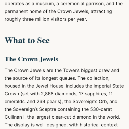
operates as a museum, a ceremonial garrison, and the
permanent home of the Crown Jewels, attracting
roughly three million visitors per year.
What to See
The Crown Jewels
The Crown Jewels are the Tower’s biggest draw and
the source of its longest queues. The collection,
housed in the Jewel House, includes the Imperial State
Crown (set with 2,868 diamonds, 17 sapphires, 11
emeralds, and 269 pearls), the Sovereign’s Orb, and
the Sovereign’s Sceptre containing the 530-carat
Cullinan I, the largest clear-cut diamond in the world.
The display is well-designed, with historical context