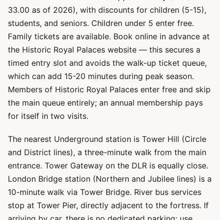
33.00 as of 2026), with discounts for children (5-15),
students, and seniors. Children under 5 enter free.
Family tickets are available. Book online in advance at
the Historic Royal Palaces website — this secures a
timed entry slot and avoids the walk-up ticket queue,
which can add 15-20 minutes during peak season.
Members of Historic Royal Palaces enter free and skip
the main queue entirely; an annual membership pays
for itself in two visits.
The nearest Underground station is Tower Hill (Circle
and District lines), a three-minute walk from the main
entrance. Tower Gateway on the DLR is equally close.
London Bridge station (Northern and Jubilee lines) is a
10-minute walk via Tower Bridge. River bus services
stop at Tower Pier, directly adjacent to the fortress. If
arriving by car, there is no dedicated parking; use