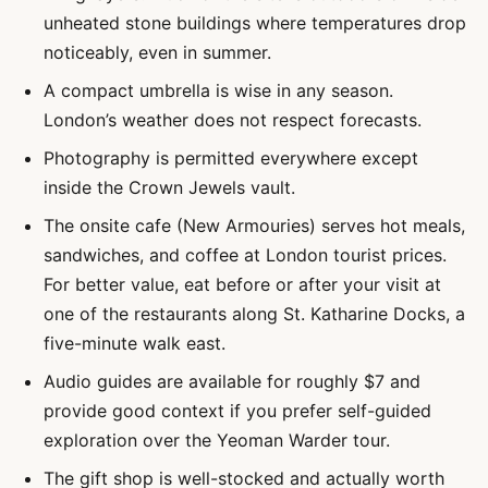
unheated stone buildings where temperatures drop
noticeably, even in summer.
A compact umbrella is wise in any season.
London’s weather does not respect forecasts.
Photography is permitted everywhere except
inside the Crown Jewels vault.
The onsite cafe (New Armouries) serves hot meals,
sandwiches, and coffee at London tourist prices.
For better value, eat before or after your visit at
one of the restaurants along St. Katharine Docks, a
five-minute walk east.
Audio guides are available for roughly $7 and
provide good context if you prefer self-guided
exploration over the Yeoman Warder tour.
The gift shop is well-stocked and actually worth