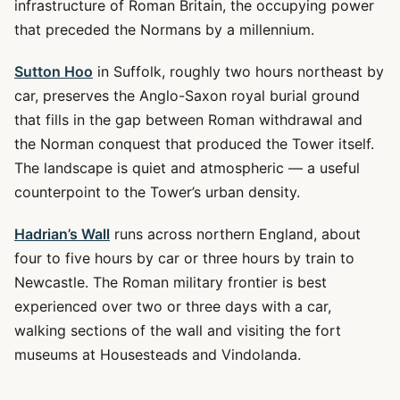
infrastructure of Roman Britain, the occupying power
that preceded the Normans by a millennium.
Sutton Hoo
in Suffolk, roughly two hours northeast by
car, preserves the Anglo-Saxon royal burial ground
that fills in the gap between Roman withdrawal and
the Norman conquest that produced the Tower itself.
The landscape is quiet and atmospheric — a useful
counterpoint to the Tower’s urban density.
Hadrian’s Wall
runs across northern England, about
four to five hours by car or three hours by train to
Newcastle. The Roman military frontier is best
experienced over two or three days with a car,
walking sections of the wall and visiting the fort
museums at Housesteads and Vindolanda.