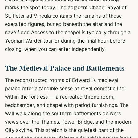
marks the spot today. The adjacent Chapel Royal of
St. Peter ad Vincula contains the remains of those
executed figures, buried beneath the altar and the
nave floor. Access to the chapel is typically through a
Yeoman Warder tour or during the final hour before
closing, when you can enter independently.
The Medieval Palace and Battlements
The reconstructed rooms of Edward I’s medieval
palace offer a tangible sense of royal domestic life
within the fortress — a recreated throne room,
bedchamber, and chapel with period furnishings. The
wall walk along the southern battlements delivers
views over the Thames, Tower Bridge, and the modern
City skyline. This stretch is the quietest part of the