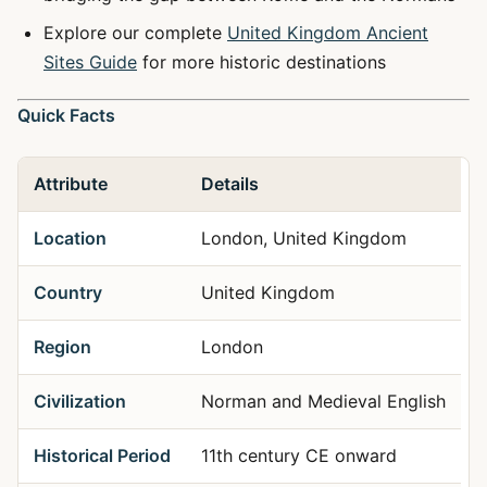
Explore our complete
United Kingdom Ancient
Sites Guide
for more historic destinations
Quick Facts
Attribute
Details
Location
London, United Kingdom
Country
United Kingdom
Region
London
Civilization
Norman and Medieval English
Historical Period
11th century CE onward