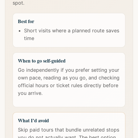
spot.
Best for
Short visits where a planned route saves
time
When to go self-guided
Go independently if you prefer setting your
own pace, reading as you go, and checking
official hours or ticket rules directly before
you arrive.
What I’d avoid
Skip paid tours that bundle unrelated stops
you do not actually want. The best option