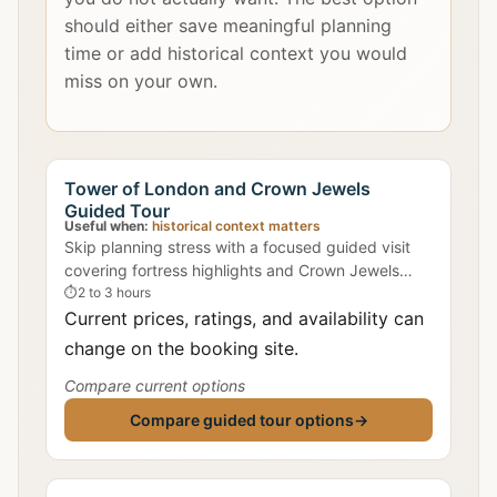
should either save meaningful planning
time or add historical context you would
miss on your own.
Tower of London and Crown Jewels
Guided Tour
Useful when:
historical context matters
Skip planning stress with a focused guided visit
covering fortress highlights and Crown Jewels
context.
⏱
2 to 3 hours
Current prices, ratings, and availability can
change on the booking site.
Compare current options
Compare guided tour options
→