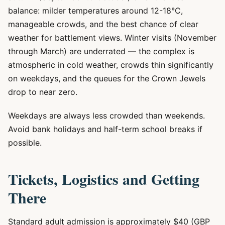
balance: milder temperatures around 12-18°C,
manageable crowds, and the best chance of clear
weather for battlement views. Winter visits (November
through March) are underrated — the complex is
atmospheric in cold weather, crowds thin significantly
on weekdays, and the queues for the Crown Jewels
drop to near zero.
Weekdays are always less crowded than weekends.
Avoid bank holidays and half-term school breaks if
possible.
Tickets, Logistics and Getting
There
Standard adult admission is approximately $40 (GBP