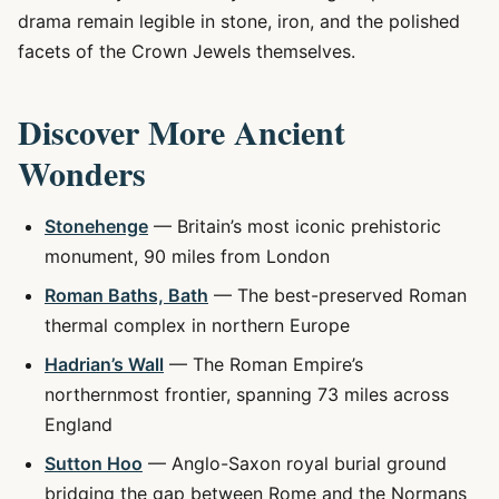
drama remain legible in stone, iron, and the polished
facets of the Crown Jewels themselves.
Discover More Ancient
Wonders
Stonehenge
— Britain’s most iconic prehistoric
monument, 90 miles from London
Roman Baths, Bath
— The best-preserved Roman
thermal complex in northern Europe
Hadrian’s Wall
— The Roman Empire’s
northernmost frontier, spanning 73 miles across
England
Sutton Hoo
— Anglo-Saxon royal burial ground
bridging the gap between Rome and the Normans