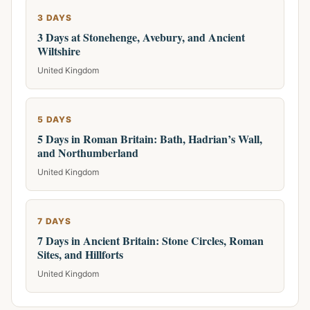
3 DAYS
3 Days at Stonehenge, Avebury, and Ancient
Wiltshire
United Kingdom
5 DAYS
5 Days in Roman Britain: Bath, Hadrian’s Wall,
and Northumberland
United Kingdom
7 DAYS
7 Days in Ancient Britain: Stone Circles, Roman
Sites, and Hillforts
United Kingdom