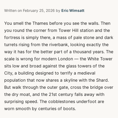
Written on
February 25, 2026
by
Eric Wimsatt
You smell the Thames before you see the walls. Then
you round the corner from Tower Hill station and the
fortress is simply there, a mass of pale stone and dark
turrets rising from the riverbank, looking exactly the
way it has for the better part of a thousand years. The
scale is wrong for modern London — the White Tower
sits low and broad against the glass towers of the
City, a building designed to terrify a medieval
population that now shares a skyline with the Shard.
But walk through the outer gate, cross the bridge over
the dry moat, and the 21st century falls away with
surprising speed. The cobblestones underfoot are
worn smooth by centuries of boots.