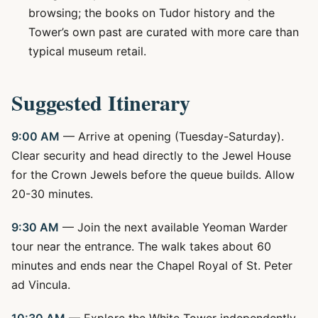
browsing; the books on Tudor history and the
Tower’s own past are curated with more care than
typical museum retail.
Suggested Itinerary
9:00 AM
— Arrive at opening (Tuesday-Saturday).
Clear security and head directly to the Jewel House
for the Crown Jewels before the queue builds. Allow
20-30 minutes.
9:30 AM
— Join the next available Yeoman Warder
tour near the entrance. The walk takes about 60
minutes and ends near the Chapel Royal of St. Peter
ad Vincula.