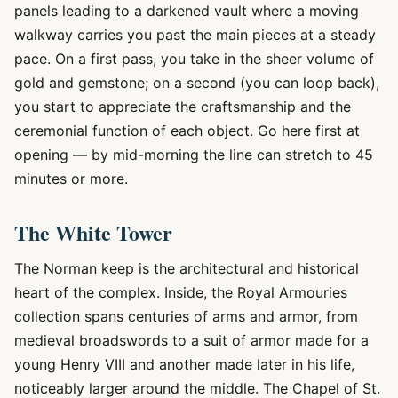
panels leading to a darkened vault where a moving
walkway carries you past the main pieces at a steady
pace. On a first pass, you take in the sheer volume of
gold and gemstone; on a second (you can loop back),
you start to appreciate the craftsmanship and the
ceremonial function of each object. Go here first at
opening — by mid-morning the line can stretch to 45
minutes or more.
The White Tower
The Norman keep is the architectural and historical
heart of the complex. Inside, the Royal Armouries
collection spans centuries of arms and armor, from
medieval broadswords to a suit of armor made for a
young Henry VIII and another made later in his life,
noticeably larger around the middle. The Chapel of St.