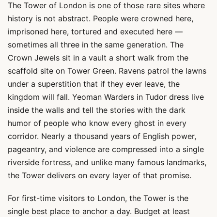
The Tower of London is one of those rare sites where
history is not abstract. People were crowned here,
imprisoned here, tortured and executed here —
sometimes all three in the same generation. The
Crown Jewels sit in a vault a short walk from the
scaffold site on Tower Green. Ravens patrol the lawns
under a superstition that if they ever leave, the
kingdom will fall. Yeoman Warders in Tudor dress live
inside the walls and tell the stories with the dark
humor of people who know every ghost in every
corridor. Nearly a thousand years of English power,
pageantry, and violence are compressed into a single
riverside fortress, and unlike many famous landmarks,
the Tower delivers on every layer of that promise.
For first-time visitors to London, the Tower is the
single best place to anchor a day. Budget at least