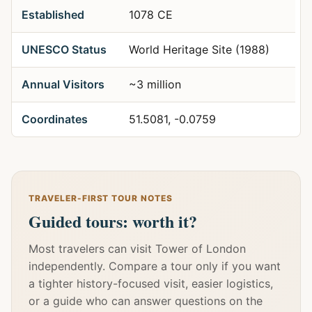
Established
1078 CE
UNESCO Status
World Heritage Site (1988)
Annual Visitors
~3 million
Coordinates
51.5081, -0.0759
TRAVELER-FIRST TOUR NOTES
Guided tours: worth it?
Most travelers can visit Tower of London
independently. Compare a tour only if you want
a tighter history-focused visit, easier logistics,
or a guide who can answer questions on the