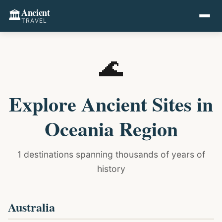
Ancient
🏛️
TRAVEL
🌊
Explore Ancient Sites in
Oceania Region
1 destinations spanning thousands of years of
history
Australia