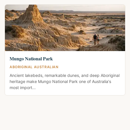
Mungo National Park
ABORIGINAL AUSTRALIAN
Ancient lakebeds, remarkable dunes, and deep Aboriginal
heritage make Mungo National Park one of Australia's
most import...