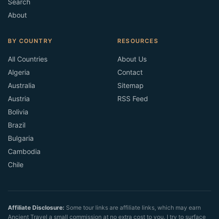
Search
About
BY COUNTRY
RESOURCES
All Countries
About Us
Algeria
Contact
Australia
Sitemap
Austria
RSS Feed
Bolivia
Brazil
Bulgaria
Cambodia
Chile
Affiliate Disclosure:
Some tour links are affiliate links, which may earn
Ancient Travel a small commission at no extra cost to you. I try to surface