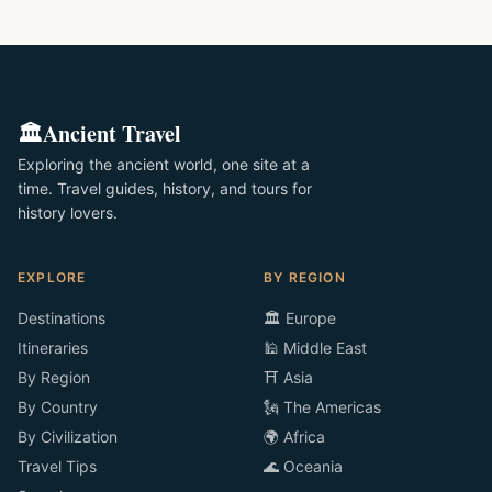
🏛️
Ancient Travel
Exploring the ancient world, one site at a
time. Travel guides, history, and tours for
history lovers.
EXPLORE
BY REGION
Destinations
🏛️ Europe
Itineraries
🕌 Middle East
By Region
⛩️ Asia
By Country
🗽 The Americas
By Civilization
🌍 Africa
Travel Tips
🌊 Oceania