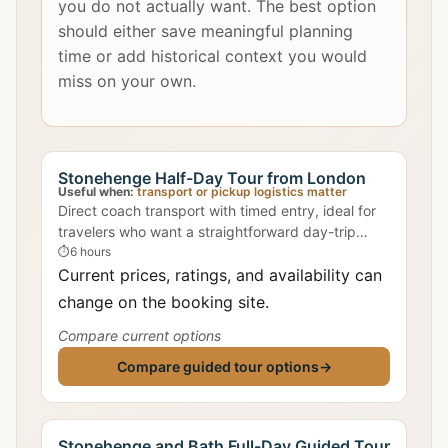
you do not actually want. The best option
should either save meaningful planning
time or add historical context you would
miss on your own.
Stonehenge Half-Day Tour from London
Useful when:
transport or pickup logistics matter
Direct coach transport with timed entry, ideal for
travelers who want a straightforward day-trip
format.
⏱
6 hours
Current prices, ratings, and availability can
change on the booking site.
Compare current options
Compare guided tour options
→
Stonehenge and Bath Full-Day Guided Tour