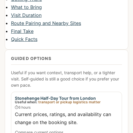
What to Bring
Visit Duration
Route Pairing and Nearby Sites
Final Take
Quick Facts
GUIDED OPTIONS
Useful if you want context, transport help, or a tighter
visit. Self-guided is still a good choice if you prefer your
own pace.
Stonehenge Half-Day Tour from London
Useful when:
transport or pickup logistics matter
⏱
6 hours
Current prices, ratings, and availability can
change on the booking site.
Compare current options