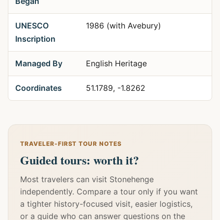
Began
UNESCO
1986 (with Avebury)
Inscription
Managed By
English Heritage
Coordinates
51.1789, -1.8262
TRAVELER-FIRST TOUR NOTES
Guided tours: worth it?
Most travelers can visit Stonehenge
independently. Compare a tour only if you want
a tighter history-focused visit, easier logistics,
or a guide who can answer questions on the