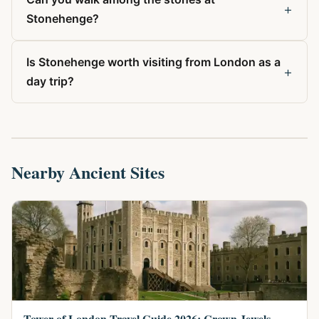
+
Stonehenge?
Is Stonehenge worth visiting from London as a
+
day trip?
Nearby Ancient Sites
Tower of London Travel Guide 2026: Crown Jewels,