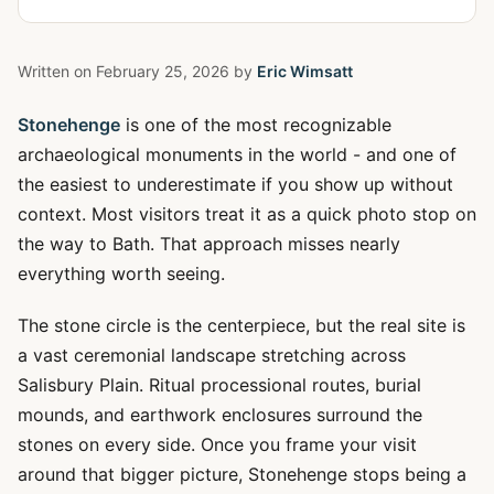
Written on
February 25, 2026
by
Eric Wimsatt
Stonehenge
is one of the most recognizable
archaeological monuments in the world - and one of
the easiest to underestimate if you show up without
context. Most visitors treat it as a quick photo stop on
the way to Bath. That approach misses nearly
everything worth seeing.
The stone circle is the centerpiece, but the real site is
a vast ceremonial landscape stretching across
Salisbury Plain. Ritual processional routes, burial
mounds, and earthwork enclosures surround the
stones on every side. Once you frame your visit
around that bigger picture, Stonehenge stops being a