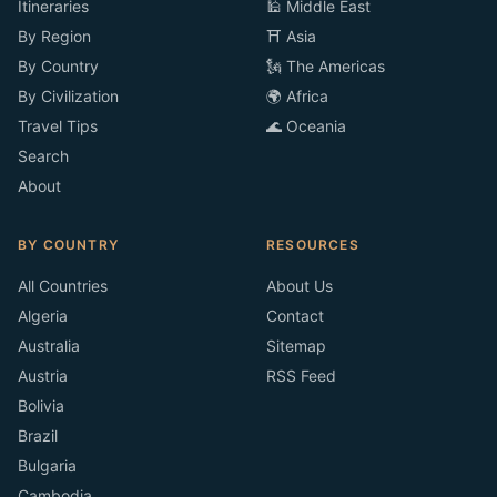
Itineraries
🕌 Middle East
By Region
⛩️ Asia
By Country
🗽 The Americas
By Civilization
🌍 Africa
Travel Tips
🌊 Oceania
Search
About
BY COUNTRY
RESOURCES
All Countries
About Us
Algeria
Contact
Australia
Sitemap
Austria
RSS Feed
Bolivia
Brazil
Bulgaria
Cambodia