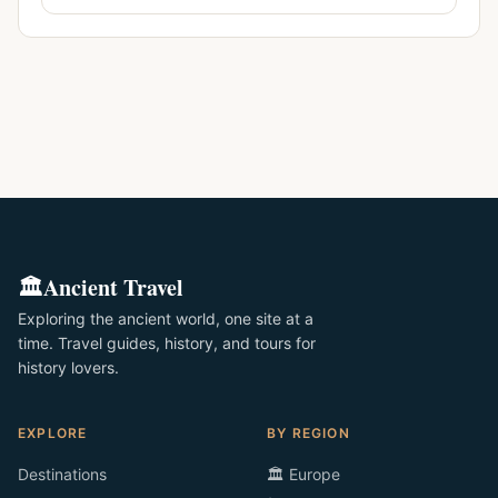
🏛️
Ancient Travel
Exploring the ancient world, one site at a
time. Travel guides, history, and tours for
history lovers.
EXPLORE
BY REGION
Destinations
🏛️ Europe