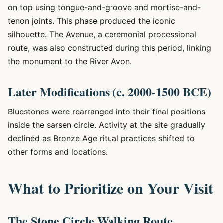
on top using tongue-and-groove and mortise-and-
tenon joints. This phase produced the iconic
silhouette. The Avenue, a ceremonial processional
route, was also constructed during this period, linking
the monument to the River Avon.
Later Modifications (c. 2000-1500 BCE)
Bluestones were rearranged into their final positions
inside the sarsen circle. Activity at the site gradually
declined as Bronze Age ritual practices shifted to
other forms and locations.
What to Prioritize on Your Visit
The Stone Circle Walking Route