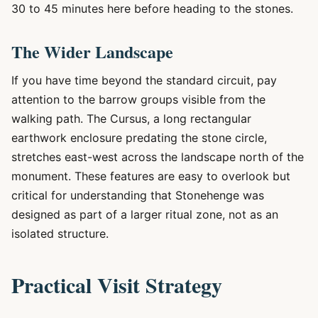
30 to 45 minutes here before heading to the stones.
The Wider Landscape
If you have time beyond the standard circuit, pay
attention to the barrow groups visible from the
walking path. The Cursus, a long rectangular
earthwork enclosure predating the stone circle,
stretches east-west across the landscape north of the
monument. These features are easy to overlook but
critical for understanding that Stonehenge was
designed as part of a larger ritual zone, not as an
isolated structure.
Practical Visit Strategy