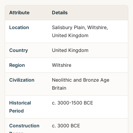
Attribute
Details
Location
Salisbury Plain, Wiltshire,
United Kingdom
Country
United Kingdom
Region
Wiltshire
Civilization
Neolithic and Bronze Age
Britain
Historical
c. 3000-1500 BCE
Period
Construction
c. 3000 BCE