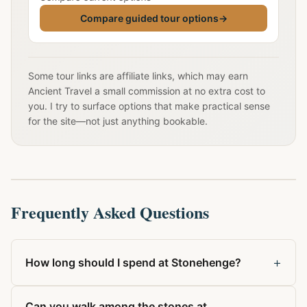
Compare guided tour options
→
Some tour links are affiliate links, which may earn
Ancient Travel a small commission at no extra cost to
you. I try to surface options that make practical sense
for the site—not just anything bookable.
Frequently Asked Questions
+
How long should I spend at Stonehenge?
Can you walk among the stones at