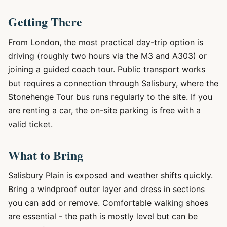
Getting There
From London, the most practical day-trip option is
driving (roughly two hours via the M3 and A303) or
joining a guided coach tour. Public transport works
but requires a connection through Salisbury, where the
Stonehenge Tour bus runs regularly to the site. If you
are renting a car, the on-site parking is free with a
valid ticket.
What to Bring
Salisbury Plain is exposed and weather shifts quickly.
Bring a windproof outer layer and dress in sections
you can add or remove. Comfortable walking shoes
are essential - the path is mostly level but can be