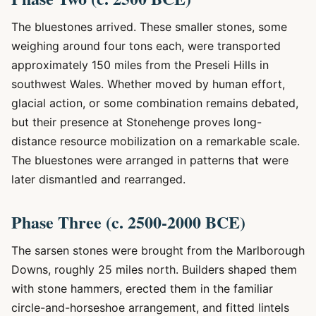
The bluestones arrived. These smaller stones, some
weighing around four tons each, were transported
approximately 150 miles from the Preseli Hills in
southwest Wales. Whether moved by human effort,
glacial action, or some combination remains debated,
but their presence at Stonehenge proves long-
distance resource mobilization on a remarkable scale.
The bluestones were arranged in patterns that were
later dismantled and rearranged.
Phase Three (c. 2500-2000 BCE)
The sarsen stones were brought from the Marlborough
Downs, roughly 25 miles north. Builders shaped them
with stone hammers, erected them in the familiar
circle-and-horseshoe arrangement, and fitted lintels