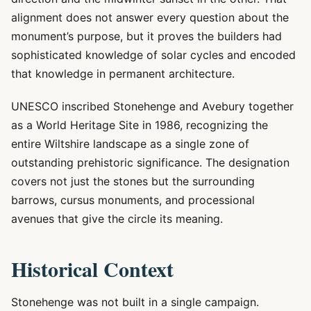
alignment does not answer every question about the
monument’s purpose, but it proves the builders had
sophisticated knowledge of solar cycles and encoded
that knowledge in permanent architecture.
UNESCO inscribed Stonehenge and Avebury together
as a World Heritage Site in 1986, recognizing the
entire Wiltshire landscape as a single zone of
outstanding prehistoric significance. The designation
covers not just the stones but the surrounding
barrows, cursus monuments, and processional
avenues that give the circle its meaning.
Historical Context
Stonehenge was not built in a single campaign.