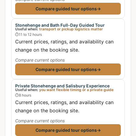
Compare guided tour options
→
Stonehenge and Bath Full-Day Guided Tour
Useful when:
transport or pickup logistics matter
⏱
11 to 12 hours
Current prices, ratings, and availability can
change on the booking site.
Compare current options
Compare guided tour options
→
Private Stonehenge and Salisbury Experience
Useful when:
you want flexible timing or a private guide
⏱
8 hours
Current prices, ratings, and availability can
change on the booking site.
Compare current options
Compare guided tour options
→