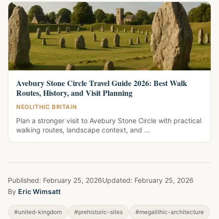
Avebury Stone Circle Travel Guide 2026: Best Walk
Routes, History, and Visit Planning
NEOLITHIC BRITAIN
Plan a stronger visit to Avebury Stone Circle with practical
walking routes, landscape context, and ...
Published:
February 25, 2026
Updated:
February 25, 2026
By
Eric Wimsatt
#united-kingdom
#prehistoric-sites
#megalithic-architecture