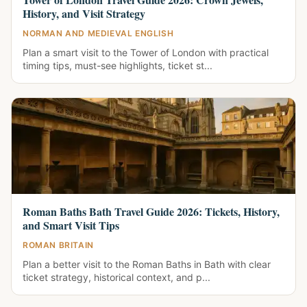
History, and Visit Strategy
NORMAN AND MEDIEVAL ENGLISH
Plan a smart visit to the Tower of London with practical
timing tips, must-see highlights, ticket st...
Roman Baths Bath Travel Guide 2026: Tickets, History,
and Smart Visit Tips
ROMAN BRITAIN
Plan a better visit to the Roman Baths in Bath with clear
ticket strategy, historical context, and p...