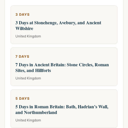
3 DAYS
3 Days at Stonehenge, Avebury, and Ancient
Wiltshire
United Kingdom
7 DAYS
7 Days in Ancient Britain: Stone Circles, Roman
Sites, and Hillforts
United Kingdom
5 DAYS
5 Days in Roman Britain: Bath, Hadrian’s Wall,
and Northumberland
United Kingdom