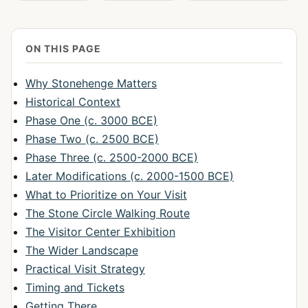
ON THIS PAGE
Why Stonehenge Matters
Historical Context
Phase One (c. 3000 BCE)
Phase Two (c. 2500 BCE)
Phase Three (c. 2500-2000 BCE)
Later Modifications (c. 2000-1500 BCE)
What to Prioritize on Your Visit
The Stone Circle Walking Route
The Visitor Center Exhibition
The Wider Landscape
Practical Visit Strategy
Timing and Tickets
Getting There