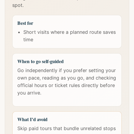
spot.
Best for
Short visits where a planned route saves
time
When to go self-guided
Go independently if you prefer setting your
own pace, reading as you go, and checking
official hours or ticket rules directly before
you arrive.
What I’d avoid
Skip paid tours that bundle unrelated stops