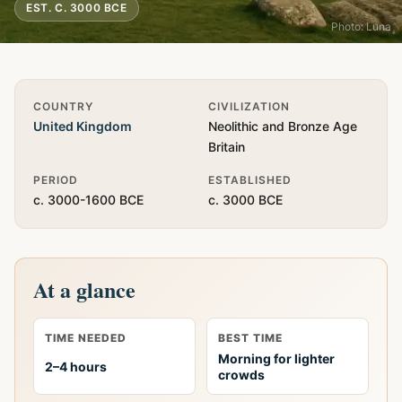
EST. C. 3000 BCE
Photo: Luna
Quick Info
COUNTRY
CIVILIZATION
United Kingdom
Neolithic and Bronze Age
Britain
PERIOD
ESTABLISHED
c. 3000-1600 BCE
c. 3000 BCE
At a glance
TIME NEEDED
BEST TIME
Morning for lighter
2–4 hours
crowds