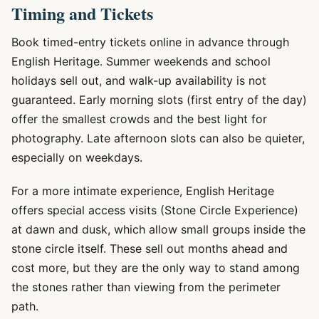
Timing and Tickets
Book timed-entry tickets online in advance through
English Heritage. Summer weekends and school
holidays sell out, and walk-up availability is not
guaranteed. Early morning slots (first entry of the day)
offer the smallest crowds and the best light for
photography. Late afternoon slots can also be quieter,
especially on weekdays.
For a more intimate experience, English Heritage
offers special access visits (Stone Circle Experience)
at dawn and dusk, which allow small groups inside the
stone circle itself. These sell out months ahead and
cost more, but they are the only way to stand among
the stones rather than viewing from the perimeter
path.