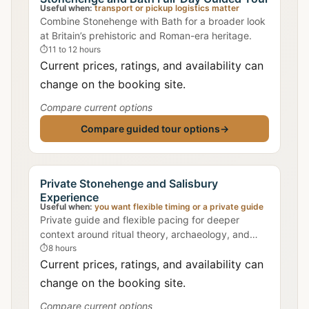
Useful when:
transport or pickup logistics matter
Combine Stonehenge with Bath for a broader look
at Britain’s prehistoric and Roman-era heritage.
⏱
11 to 12 hours
Current prices, ratings, and availability can
change on the booking site.
Compare current options
Compare guided tour options
→
Private Stonehenge and Salisbury
Experience
Useful when:
you want flexible timing or a private guide
Private guide and flexible pacing for deeper
context around ritual theory, archaeology, and
landscape alignment.
⏱
8 hours
Current prices, ratings, and availability can
change on the booking site.
Compare current options