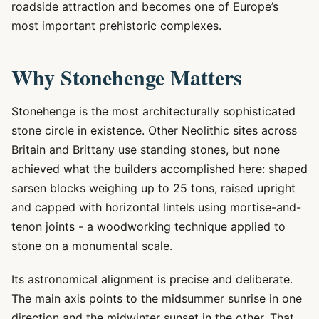
roadside attraction and becomes one of Europe’s
most important prehistoric complexes.
Why Stonehenge Matters
Stonehenge is the most architecturally sophisticated
stone circle in existence. Other Neolithic sites across
Britain and Brittany use standing stones, but none
achieved what the builders accomplished here: shaped
sarsen blocks weighing up to 25 tons, raised upright
and capped with horizontal lintels using mortise-and-
tenon joints - a woodworking technique applied to
stone on a monumental scale.
Its astronomical alignment is precise and deliberate.
The main axis points to the midsummer sunrise in one
direction and the midwinter sunset in the other. That