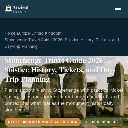
Ancient
🏛️
TRAVEL
Home
›
Europe
›
United Kingdom
›
Stonehenge Travel Guide 2026: Solstice History, Tickets, and
Day-Trip Planning
Stonehenge Travel Guide 2026:
Solstice History, Tickets, and Day-
Trip Planning
Plan a smooth visit to Stonehenge with practical ticket
timing, transport options from London and Bath, and
context for what makes the monument historically
significant.
NEOLITHIC AND BRONZE AGE BRITAIN
C. 3000-1600 BCE