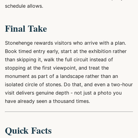
schedule allows.
Final Take
Stonehenge rewards visitors who arrive with a plan.
Book timed entry early, start at the exhibition rather
than skipping it, walk the full circuit instead of
stopping at the first viewpoint, and treat the
monument as part of a landscape rather than an
isolated circle of stones. Do that, and even a two-hour
visit delivers genuine depth - not just a photo you
have already seen a thousand times.
Quick Facts