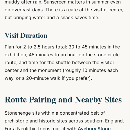
muddy after rain. Sunscreen matters in summer even
on overcast days. There is a cafe at the visitor center,
but bringing water and a snack saves time.
Visit Duration
Plan for 2 to 2.5 hours total: 30 to 45 minutes in the
exhibition, 45 minutes to an hour on the stone circle
route, and time for the shuttle between the visitor
center and the monument (roughly 10 minutes each
way, or a 20-minute walk if you prefer).
Route Pairing and Nearby Sites
Stonehenge sits within a concentrated belt of
prehistoric and historic sites across southern England.
For a Neolithic focus, pair it with
Avebury Stone