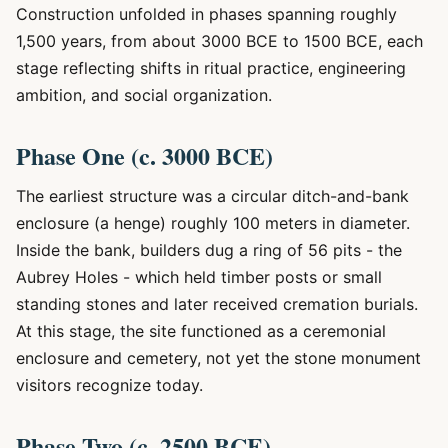
Construction unfolded in phases spanning roughly
1,500 years, from about 3000 BCE to 1500 BCE, each
stage reflecting shifts in ritual practice, engineering
ambition, and social organization.
Phase One (c. 3000 BCE)
The earliest structure was a circular ditch-and-bank
enclosure (a henge) roughly 100 meters in diameter.
Inside the bank, builders dug a ring of 56 pits - the
Aubrey Holes - which held timber posts or small
standing stones and later received cremation burials.
At this stage, the site functioned as a ceremonial
enclosure and cemetery, not yet the stone monument
visitors recognize today.
Phase Two (c. 2500 BCE)