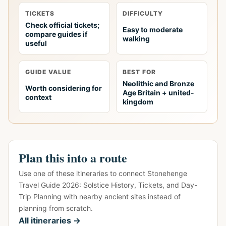
TICKETS
DIFFICULTY
Check official tickets;
Easy to moderate
compare guides if
walking
useful
GUIDE VALUE
BEST FOR
Neolithic and Bronze
Worth considering for
Age Britain + united-
context
kingdom
Plan this into a route
Use one of these itineraries to connect Stonehenge
Travel Guide 2026: Solstice History, Tickets, and Day-
Trip Planning with nearby ancient sites instead of
planning from scratch.
All itineraries →