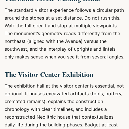
The standard visitor experience follows a circular path
around the stones at a set distance. Do not rush this.
Walk the full circuit and stop at multiple viewpoints.
The monument’s geometry reads differently from the
northeast (aligned with the Avenue) versus the
southwest, and the interplay of uprights and lintels
only makes sense when you see it from several angles.
The Visitor Center Exhibition
The exhibition hall at the visitor center is essential, not
optional. It houses excavated artifacts (tools, pottery,
cremated remains), explains the construction
chronology with clear timelines, and includes a
reconstructed Neolithic house that contextualizes
daily life during the building phases. Budget at least