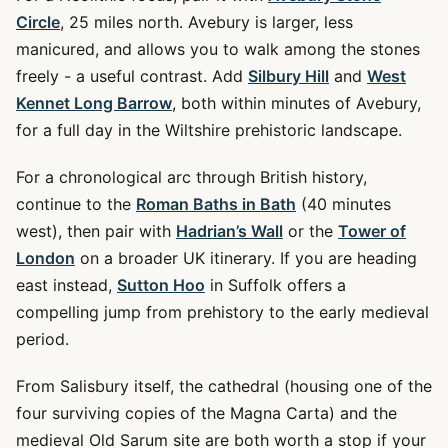
Circle
, 25 miles north. Avebury is larger, less
manicured, and allows you to walk among the stones
freely - a useful contrast. Add
Silbury Hill
and
West
Kennet Long Barrow
, both within minutes of Avebury,
for a full day in the Wiltshire prehistoric landscape.
For a chronological arc through British history,
continue to the
Roman Baths in Bath
(40 minutes
west), then pair with
Hadrian’s Wall
or the
Tower of
London
on a broader UK itinerary. If you are heading
east instead,
Sutton Hoo
in Suffolk offers a
compelling jump from prehistory to the early medieval
period.
From Salisbury itself, the cathedral (housing one of the
four surviving copies of the Magna Carta) and the
medieval Old Sarum site are both worth a stop if your