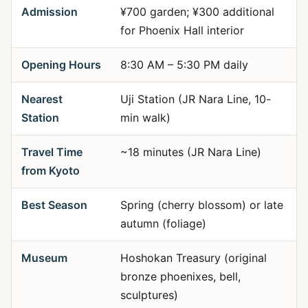
Admission
¥700 garden; ¥300 additional
for Phoenix Hall interior
Opening Hours
8:30 AM – 5:30 PM daily
Nearest
Uji Station (JR Nara Line, 10-
Station
min walk)
Travel Time
~18 minutes (JR Nara Line)
from Kyoto
Best Season
Spring (cherry blossom) or late
autumn (foliage)
Museum
Hoshokan Treasury (original
bronze phoenixes, bell,
sculptures)