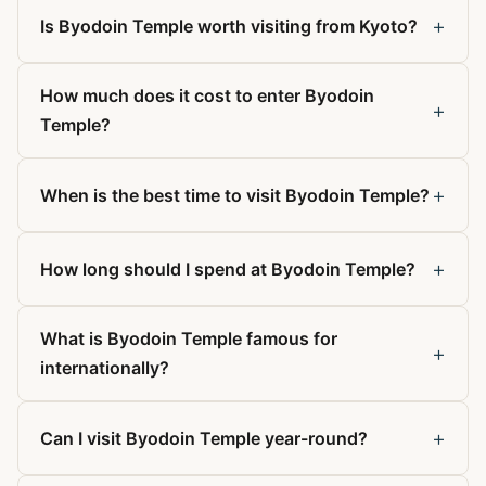
+
Is Byodoin Temple worth visiting from Kyoto?
How much does it cost to enter Byodoin
+
Temple?
+
When is the best time to visit Byodoin Temple?
+
How long should I spend at Byodoin Temple?
What is Byodoin Temple famous for
+
internationally?
+
Can I visit Byodoin Temple year-round?