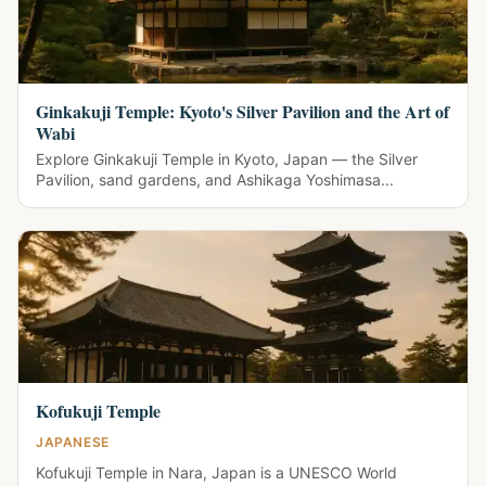
Ginkakuji Temple: Kyoto's Silver Pavilion and the Art of
Wabi
Explore Ginkakuji Temple in Kyoto, Japan — the Silver
Pavilion, sand gardens, and Ashikaga Yoshimasa...
Kofukuji Temple
JAPANESE
Kofukuji Temple in Nara, Japan is a UNESCO World