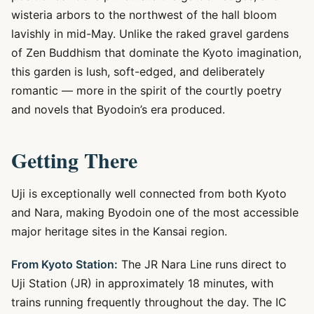
wisteria arbors to the northwest of the hall bloom
lavishly in mid-May. Unlike the raked gravel gardens
of Zen Buddhism that dominate the Kyoto imagination,
this garden is lush, soft-edged, and deliberately
romantic — more in the spirit of the courtly poetry
and novels that Byodoin’s era produced.
Getting There
Uji is exceptionally well connected from both Kyoto
and Nara, making Byodoin one of the most accessible
major heritage sites in the Kansai region.
From Kyoto Station:
The JR Nara Line runs direct to
Uji Station (JR) in approximately 18 minutes, with
trains running frequently throughout the day. The IC