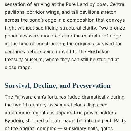
sensation of arriving at the Pure Land by boat. Central
pavilions, corridor wings, and tail pavilions stretch
across the pond’s edge in a composition that conveys
flight without sacrificing structural clarity. Two bronze
phoenixes were mounted atop the central roof ridge
at the time of construction; the originals survived for
centuries before being moved to the Hoshokan
treasury museum, where they can still be studied at
close range.
Survival, Decline, and Preservation
The Fujiwara clan’s fortunes faded dramatically during
the twelfth century as samurai clans displaced
aristocratic regents as Japan’s true power holders.
Byodoin, stripped of patronage, fell into neglect. Parts
of the original complex — subsidiary halls, gates,