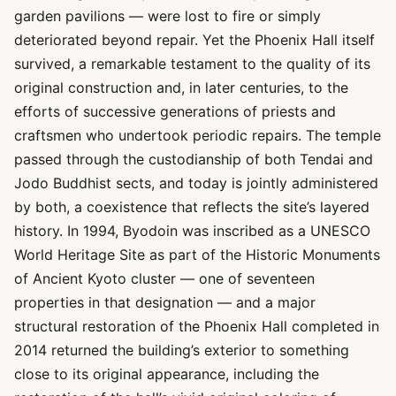
garden pavilions — were lost to fire or simply
deteriorated beyond repair. Yet the Phoenix Hall itself
survived, a remarkable testament to the quality of its
original construction and, in later centuries, to the
efforts of successive generations of priests and
craftsmen who undertook periodic repairs. The temple
passed through the custodianship of both Tendai and
Jodo Buddhist sects, and today is jointly administered
by both, a coexistence that reflects the site’s layered
history. In 1994, Byodoin was inscribed as a UNESCO
World Heritage Site as part of the Historic Monuments
of Ancient Kyoto cluster — one of seventeen
properties in that designation — and a major
structural restoration of the Phoenix Hall completed in
2014 returned the building’s exterior to something
close to its original appearance, including the