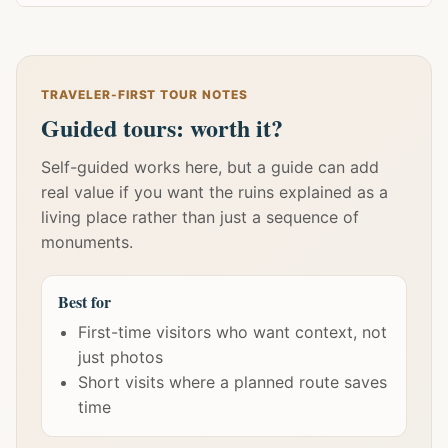
TRAVELER-FIRST TOUR NOTES
Guided tours: worth it?
Self-guided works here, but a guide can add
real value if you want the ruins explained as a
living place rather than just a sequence of
monuments.
Best for
First-time visitors who want context, not
just photos
Short visits where a planned route saves
time