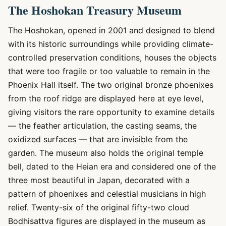
The Hoshokan Treasury Museum
The Hoshokan, opened in 2001 and designed to blend
with its historic surroundings while providing climate-
controlled preservation conditions, houses the objects
that were too fragile or too valuable to remain in the
Phoenix Hall itself. The two original bronze phoenixes
from the roof ridge are displayed here at eye level,
giving visitors the rare opportunity to examine details
— the feather articulation, the casting seams, the
oxidized surfaces — that are invisible from the
garden. The museum also holds the original temple
bell, dated to the Heian era and considered one of the
three most beautiful in Japan, decorated with a
pattern of phoenixes and celestial musicians in high
relief. Twenty-six of the original fifty-two cloud
Bodhisattva figures are displayed in the museum as