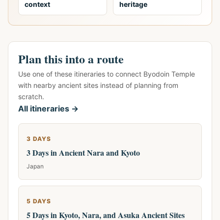
context
heritage
Plan this into a route
Use one of these itineraries to connect Byodoin Temple
with nearby ancient sites instead of planning from
scratch.
All itineraries →
3 DAYS
3 Days in Ancient Nara and Kyoto
Japan
5 DAYS
5 Days in Kyoto, Nara, and Asuka Ancient Sites