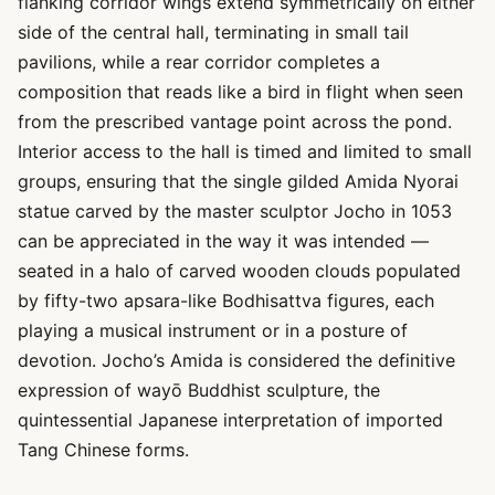
flanking corridor wings extend symmetrically on either
side of the central hall, terminating in small tail
pavilions, while a rear corridor completes a
composition that reads like a bird in flight when seen
from the prescribed vantage point across the pond.
Interior access to the hall is timed and limited to small
groups, ensuring that the single gilded Amida Nyorai
statue carved by the master sculptor Jocho in 1053
can be appreciated in the way it was intended —
seated in a halo of carved wooden clouds populated
by fifty-two apsara-like Bodhisattva figures, each
playing a musical instrument or in a posture of
devotion. Jocho’s Amida is considered the definitive
expression of wayō Buddhist sculpture, the
quintessential Japanese interpretation of imported
Tang Chinese forms.