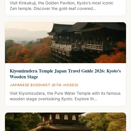
Visit Kinkakuji, the Golden Pavilion, Kyoto's most iconic
Zen temple. Discover the gold-leaf covered...
Kiyomizudera Temple Japan Travel Guide 2026: Kyoto's
Wooden Stage
JAPANESE BUDDHIST (KITA-HOSSO)
Visit Kiyomizudera, the Pure Water Temple with its famous
wooden stage overlooking Kyoto. Explore th...