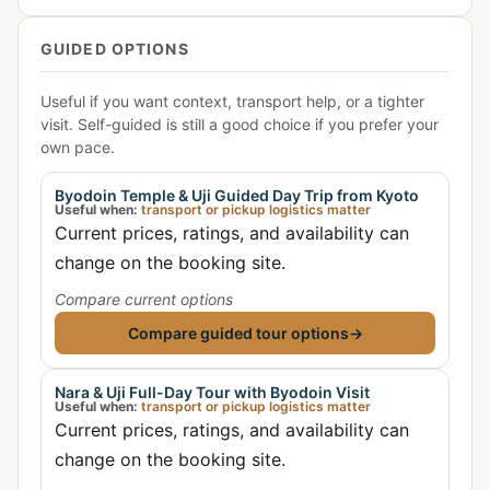
GUIDED OPTIONS
Useful if you want context, transport help, or a tighter
visit. Self-guided is still a good choice if you prefer your
own pace.
Byodoin Temple & Uji Guided Day Trip from Kyoto
Useful when:
transport or pickup logistics matter
Current prices, ratings, and availability can
change on the booking site.
Compare current options
Compare guided tour options
→
Nara & Uji Full-Day Tour with Byodoin Visit
Useful when:
transport or pickup logistics matter
Current prices, ratings, and availability can
change on the booking site.