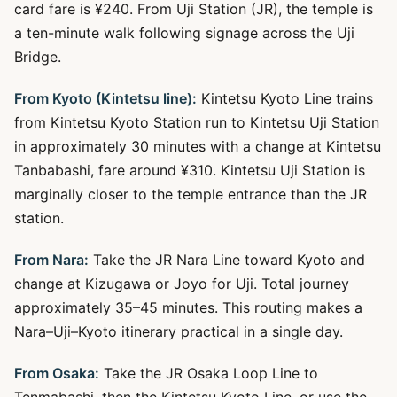
card fare is ¥240. From Uji Station (JR), the temple is
a ten-minute walk following signage across the Uji
Bridge.
From Kyoto (Kintetsu line):
Kintetsu Kyoto Line trains
from Kintetsu Kyoto Station run to Kintetsu Uji Station
in approximately 30 minutes with a change at Kintetsu
Tanbabashi, fare around ¥310. Kintetsu Uji Station is
marginally closer to the temple entrance than the JR
station.
From Nara:
Take the JR Nara Line toward Kyoto and
change at Kizugawa or Joyo for Uji. Total journey
approximately 35–45 minutes. This routing makes a
Nara–Uji–Kyoto itinerary practical in a single day.
From Osaka:
Take the JR Osaka Loop Line to