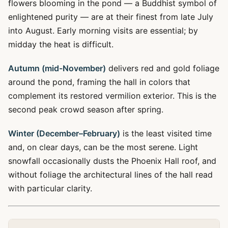
flowers blooming in the pond — a Buddhist symbol of
enlightened purity — are at their finest from late July
into August. Early morning visits are essential; by
midday the heat is difficult.
Autumn (mid-November)
delivers red and gold foliage
around the pond, framing the hall in colors that
complement its restored vermilion exterior. This is the
second peak crowd season after spring.
Winter (December–February)
is the least visited time
and, on clear days, can be the most serene. Light
snowfall occasionally dusts the Phoenix Hall roof, and
without foliage the architectural lines of the hall read
with particular clarity.