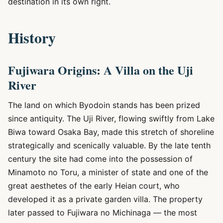
destination in its own right.
History
Fujiwara Origins: A Villa on the Uji
River
The land on which Byodoin stands has been prized
since antiquity. The Uji River, flowing swiftly from Lake
Biwa toward Osaka Bay, made this stretch of shoreline
strategically and scenically valuable. By the late tenth
century the site had come into the possession of
Minamoto no Toru, a minister of state and one of the
great aesthetes of the early Heian court, who
developed it as a private garden villa. The property
later passed to Fujiwara no Michinaga — the most