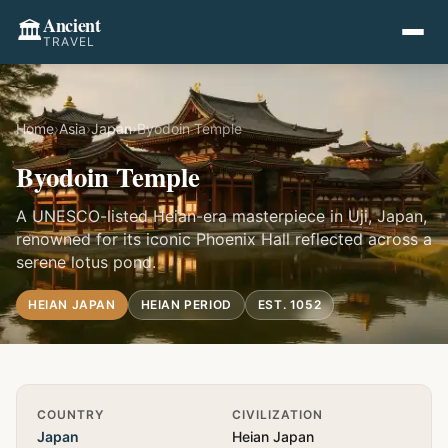
Ancient
🏛️
TRAVEL
Home
›
Asia
›
Japan
›
Byodoin Temple
Byodoin Temple
A UNESCO-listed Heian-era masterpiece in Uji, Japan,
renowned for its iconic Phoenix Hall reflected across a
serene lotus pond.
HEIAN JAPAN
HEIAN PERIOD
EST. 1052
Quick Info
COUNTRY
CIVILIZATION
Japan
Heian Japan