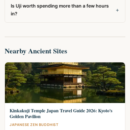
Is Uji worth spending more than a few hours
+
in?
Nearby Ancient Sites
Kinkakuji Temple Japan Travel Guide 2026: Kyoto's
Golden Pavilion
JAPANESE ZEN BUDDHIST