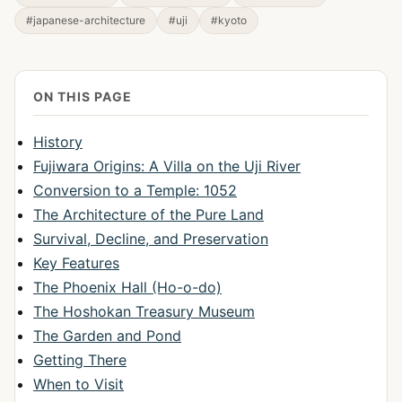
#japanese-architecture
#uji
#kyoto
ON THIS PAGE
History
Fujiwara Origins: A Villa on the Uji River
Conversion to a Temple: 1052
The Architecture of the Pure Land
Survival, Decline, and Preservation
Key Features
The Phoenix Hall (Ho-o-do)
The Hoshokan Treasury Museum
The Garden and Pond
Getting There
When to Visit