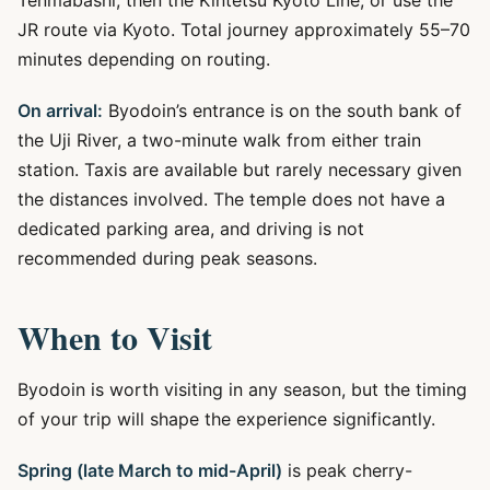
Tenmabashi, then the Kintetsu Kyoto Line, or use the
JR route via Kyoto. Total journey approximately 55–70
minutes depending on routing.
On arrival:
Byodoin’s entrance is on the south bank of
the Uji River, a two-minute walk from either train
station. Taxis are available but rarely necessary given
the distances involved. The temple does not have a
dedicated parking area, and driving is not
recommended during peak seasons.
When to Visit
Byodoin is worth visiting in any season, but the timing
of your trip will shape the experience significantly.
Spring (late March to mid-April)
is peak cherry-