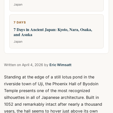
Japan
7 DAYS
7 Days in Ancient Japan: Kyoto, Nara, Osaka,
and Asuka
Japan
Written on
April 4, 2026
by
Eric Wimsatt
Standing at the edge of a still lotus pond in the
riverside town of Uji, the Phoenix Hall of Byodoin
Temple presents one of the most recognized
silhouettes in all of Japanese architecture. Built in
1052 and remarkably intact after nearly a thousand
years, the hall seems to hover just above its own