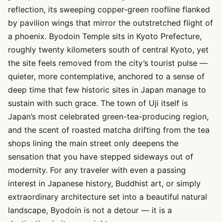
reflection, its sweeping copper-green roofline flanked
by pavilion wings that mirror the outstretched flight of
a phoenix. Byodoin Temple sits in Kyoto Prefecture,
roughly twenty kilometers south of central Kyoto, yet
the site feels removed from the city’s tourist pulse —
quieter, more contemplative, anchored to a sense of
deep time that few historic sites in Japan manage to
sustain with such grace. The town of Uji itself is
Japan’s most celebrated green-tea-producing region,
and the scent of roasted matcha drifting from the tea
shops lining the main street only deepens the
sensation that you have stepped sideways out of
modernity. For any traveler with even a passing
interest in Japanese history, Buddhist art, or simply
extraordinary architecture set into a beautiful natural
landscape, Byodoin is not a detour — it is a