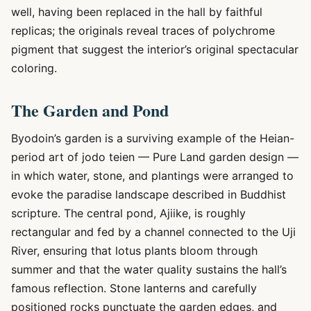
well, having been replaced in the hall by faithful
replicas; the originals reveal traces of polychrome
pigment that suggest the interior’s original spectacular
coloring.
The Garden and Pond
Byodoin’s garden is a surviving example of the Heian-
period art of jodo teien — Pure Land garden design —
in which water, stone, and plantings were arranged to
evoke the paradise landscape described in Buddhist
scripture. The central pond, Ajiike, is roughly
rectangular and fed by a channel connected to the Uji
River, ensuring that lotus plants bloom through
summer and that the water quality sustains the hall’s
famous reflection. Stone lanterns and carefully
positioned rocks punctuate the garden edges, and