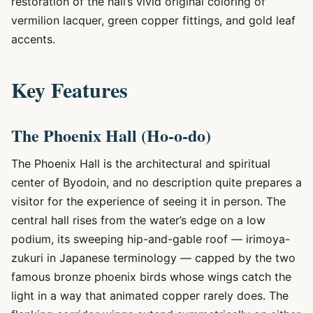
restoration of the hall’s vivid original coloring of
vermilion lacquer, green copper fittings, and gold leaf
accents.
Key Features
The Phoenix Hall (Ho-o-do)
The Phoenix Hall is the architectural and spiritual
center of Byodoin, and no description quite prepares a
visitor for the experience of seeing it in person. The
central hall rises from the water’s edge on a low
podium, its sweeping hip-and-gable roof — irimoya-
zukuri in Japanese terminology — capped by the two
famous bronze phoenix birds whose wings catch the
light in a way that animated copper rarely does. The