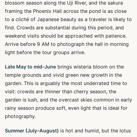
blossom season along the Uji River, and the sakura
framing the Phoenix Hall across the pond is as close
to a cliché of Japanese beauty as a traveler is likely to
find. Crowds are substantial during this period, and
weekend visits should be approached with patience.
Arrive before 9 AM to photograph the hall in morning
light before the tour groups arrive.
Late May to mid-June
brings wisteria bloom on the
temple grounds and vivid green new growth in the
garden. This is arguably the most underrated time to
visit: crowds are thinner than cherry season, the
garden is lush, and the overcast skies common in early
rainy season produce soft, even light that is ideal for
photography.
Summer (July–August)
is hot and humid, but the lotus