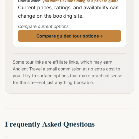
Useful when:
you want flexible timing or a private guide
Current prices, ratings, and availability can
change on the booking site.
Compare current options
Compare guided tour options
→
Some tour links are affiliate links, which may earn
Ancient Travel a small commission at no extra cost to
you. I try to surface options that make practical sense
for the site—not just anything bookable.
Frequently Asked Questions