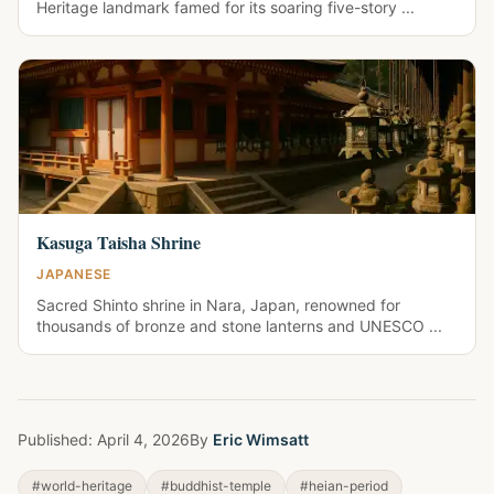
Heritage landmark famed for its soaring five-story ...
Kasuga Taisha Shrine
JAPANESE
Sacred Shinto shrine in Nara, Japan, renowned for
thousands of bronze and stone lanterns and UNESCO ...
Published:
April 4, 2026
By
Eric Wimsatt
#world-heritage
#buddhist-temple
#heian-period