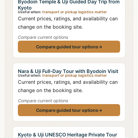
Byodoin Temple & Uji Guided Day Trip from
Kyoto
Useful when:
transport or pickup logistics matter
Current prices, ratings, and availability can
change on the booking site.
Compare current options
Compare guided tour options
→
Nara & Uji Full-Day Tour with Byodoin Visit
Useful when:
transport or pickup logistics matter
Current prices, ratings, and availability can
change on the booking site.
Compare current options
Compare guided tour options
→
Kyoto & Uji UNESCO Heritage Private Tour