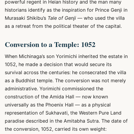
powerful regent in Heian history and the man many
historians identify as the inspiration for Prince Genji in
Murasaki Shikibu’s
Tale of Genji
— who used the villa
as a retreat from the political theater of the capital.
Conversion to a Temple: 1052
When Michinaga’s son Yorimichi inherited the estate in
1052, he made a decision that would secure its
survival across the centuries: he consecrated the villa
as a Buddhist temple. The conversion was not merely
administrative. Yorimichi commissioned the
construction of the Amida Hall — now known
universally as the Phoenix Hall — as a physical
representation of Sukhavati, the Western Pure Land
paradise described in the Amitabha Sutra. The date of
the conversion, 1052, carried its own weight: