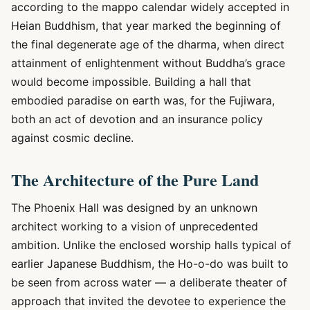
according to the mappo calendar widely accepted in
Heian Buddhism, that year marked the beginning of
the final degenerate age of the dharma, when direct
attainment of enlightenment without Buddha’s grace
would become impossible. Building a hall that
embodied paradise on earth was, for the Fujiwara,
both an act of devotion and an insurance policy
against cosmic decline.
The Architecture of the Pure Land
The Phoenix Hall was designed by an unknown
architect working to a vision of unprecedented
ambition. Unlike the enclosed worship halls typical of
earlier Japanese Buddhism, the Ho-o-do was built to
be seen from across water — a deliberate theater of
approach that invited the devotee to experience the