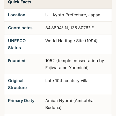
Quick Facts
Location
Uji, Kyoto Prefecture, Japan
Coordinates
34.8894° N, 135.8076° E
UNESCO
World Heritage Site (1994)
Status
Founded
1052 (temple consecration by
Fujiwara no Yorimichi)
Original
Late 10th century villa
Structure
Primary Deity
Amida Nyorai (Amitabha
Buddha)