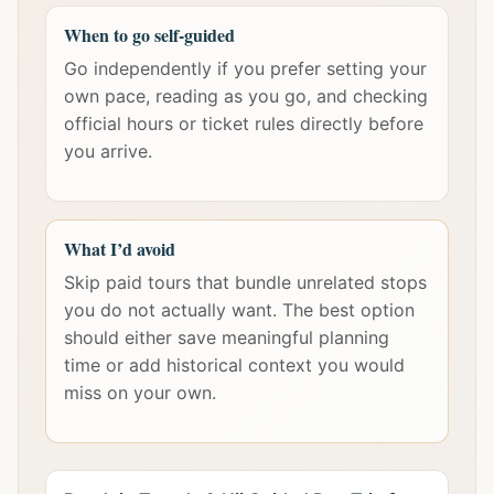
When to go self-guided
Go independently if you prefer setting your
own pace, reading as you go, and checking
official hours or ticket rules directly before
you arrive.
What I’d avoid
Skip paid tours that bundle unrelated stops
you do not actually want. The best option
should either save meaningful planning
time or add historical context you would
miss on your own.