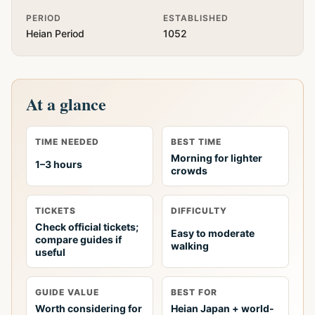
PERIOD
ESTABLISHED
Heian Period
1052
At a glance
TIME NEEDED
BEST TIME
Morning for lighter
1–3 hours
crowds
TICKETS
DIFFICULTY
Check official tickets;
Easy to moderate
compare guides if
walking
useful
GUIDE VALUE
BEST FOR
Worth considering for
Heian Japan + world-