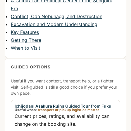
A Cultural and Political Center in the Sengoku
Era
Conflict, Oda Nobunaga, and Destruction
Excavation and Modern Understanding
Key Features
Getting There
When to Visit
GUIDED OPTIONS
Useful if you want context, transport help, or a tighter
visit. Self-guided is still a good choice if you prefer your
own pace.
Ichijodani Asakura Ruins Guided Tour from Fukui
Useful when:
transport or pickup logistics matter
Current prices, ratings, and availability can
change on the booking site.