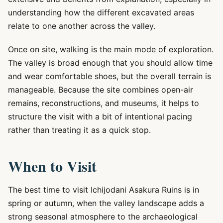
understanding how the different excavated areas
relate to one another across the valley.
Once on site, walking is the main mode of exploration.
The valley is broad enough that you should allow time
and wear comfortable shoes, but the overall terrain is
manageable. Because the site combines open-air
remains, reconstructions, and museums, it helps to
structure the visit with a bit of intentional pacing
rather than treating it as a quick stop.
When to Visit
The best time to visit Ichijodani Asakura Ruins is in
spring or autumn, when the valley landscape adds a
strong seasonal atmosphere to the archaeological