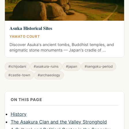
Asuka Historical Sites
YAMATO COURT
Discover Asuka's ancient tombs, Buddhist temples, and
enigmatic stone monuments — Japan's cradle of ...
#ichijodani
#asakura-ruins
#japan
#sengoku-period
#castle-town
#archaeology
ON THIS PAGE
History
The Asakura Clan and the Valley Stronghold