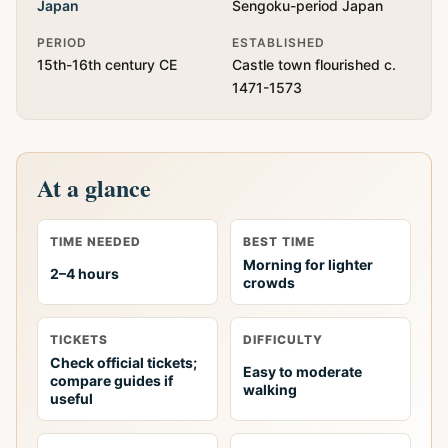
Japan
Sengoku-period Japan
PERIOD
ESTABLISHED
15th-16th century CE
Castle town flourished c.
1471-1573
At a glance
TIME NEEDED
BEST TIME
Morning for lighter
2–4 hours
crowds
TICKETS
DIFFICULTY
Check official tickets;
Easy to moderate
compare guides if
walking
useful