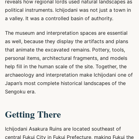
reveals how regional lords used natural landscapes as
political instruments. Ichijodani was not just a town in
a valley. It was a controlled basin of authority.
The museum and interpretation spaces are essential
as well, because they display the artifacts and plans
that animate the excavated remains. Pottery, tools,
personal items, architectural fragments, and models
help fill in the human scale of the site. Together, the
archaeology and interpretation make Ichijodani one of
Japan’s most complete historical landscapes of the
Sengoku era.
Getting There
Ichijodani Asakura Ruins are located southeast of
central Fukui City in Fukui Prefecture, making Fukui the