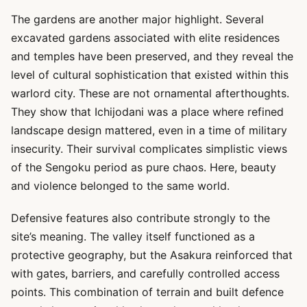
The gardens are another major highlight. Several
excavated gardens associated with elite residences
and temples have been preserved, and they reveal the
level of cultural sophistication that existed within this
warlord city. These are not ornamental afterthoughts.
They show that Ichijodani was a place where refined
landscape design mattered, even in a time of military
insecurity. Their survival complicates simplistic views
of the Sengoku period as pure chaos. Here, beauty
and violence belonged to the same world.
Defensive features also contribute strongly to the
site’s meaning. The valley itself functioned as a
protective geography, but the Asakura reinforced that
with gates, barriers, and carefully controlled access
points. This combination of terrain and built defence