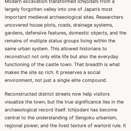
Modern excavation transformed Ichijodani from a
largely forgotten valley into one of Japan’s most
important medieval archaeological sites. Researchers
uncovered house plots, roads, drainage systems,
gardens, defensive features, domestic objects, and the
remains of multiple status groups living within the
same urban system. This allowed historians to
reconstruct not only elite life but also the everyday
functioning of the castle town. That breadth is what
makes the site so rich. It preserves a social
environment, not just a single elite compound.
Reconstructed district streets now help visitors
visualize the town, but the true significance lies in the
archaeological record itself. Ichijodani has become
central to the understanding of Sengoku urbanism,
regional power, and the lived texture of warlord rule. It