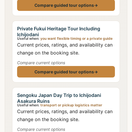
Compare guided tour options
→
Private Fukui Heritage Tour Including
Ichijodani
Useful when:
you want flexible timing or a private guide
Current prices, ratings, and availability can
change on the booking site.
Compare current options
Compare guided tour options
→
Sengoku Japan Day Trip to Ichijodani
Asakura Ruins
Useful when:
transport or pickup logistics matter
Current prices, ratings, and availability can
change on the booking site.
Compare current options