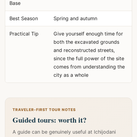
Base
Best Season
Spring and autumn
Practical Tip
Give yourself enough time for
both the excavated grounds
and reconstructed streets,
since the full power of the site
comes from understanding the
city as a whole
TRAVELER-FIRST TOUR NOTES
Guided tours: worth it?
A guide can be genuinely useful at Ichijodani