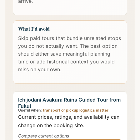
arrive.
What I’d avoid
Skip paid tours that bundle unrelated stops
you do not actually want. The best option
should either save meaningful planning
time or add historical context you would
miss on your own.
Ichijodani Asakura Ruins Guided Tour from
Fukui
Useful when:
transport or pickup logistics matter
Current prices, ratings, and availability can
change on the booking site.
Compare current options