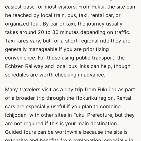
easiest base for most visitors. From Fukui, the site can
be reached by local train, bus, taxi, rental car, or
organized tour. By car or taxi, the journey usually
takes around 20 to 30 minutes depending on traffic.
Taxi fares vary, but for a short regional ride they are
generally manageable if you are prioritizing
convenience. For those using public transport, the
Echizen Railway and local bus links can help, though
schedules are worth checking in advance.
Many travelers visit as a day trip from Fukui or as part
of a broader trip through the Hokuriku region. Rental
cars are especially useful if you plan to combine
Ichijodani with other sites in Fukui Prefecture, but they
are not required if this is your main destination.
Guided tours can be worthwhile because the site is
extensive and benefits from explanation, especially in