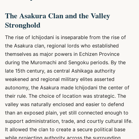
The Asakura Clan and the Valley
Stronghold
The rise of Ichijodani is inseparable from the rise of
the Asakura clan, regional lords who established
themselves as major powers in Echizen Province
during the Muromachi and Sengoku periods. By the
late 15th century, as central Ashikaga authority
weakened and regional military elites asserted
autonomy, the Asakura made Ichijodani the center of
their rule. The choice of location was strategic. The
valley was naturally enclosed and easier to defend
than an exposed plain, yet still connected enough to
support administration, trade, and courtly cultural life.
It allowed the clan to create a secure political base
while projecting authority across the surrounding