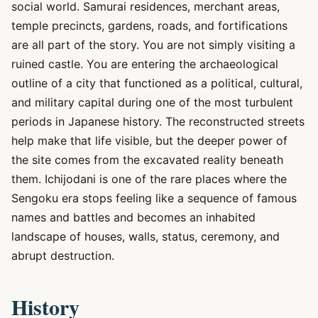
social world. Samurai residences, merchant areas,
temple precincts, gardens, roads, and fortifications
are all part of the story. You are not simply visiting a
ruined castle. You are entering the archaeological
outline of a city that functioned as a political, cultural,
and military capital during one of the most turbulent
periods in Japanese history. The reconstructed streets
help make that life visible, but the deeper power of
the site comes from the excavated reality beneath
them. Ichijodani is one of the rare places where the
Sengoku era stops feeling like a sequence of famous
names and battles and becomes an inhabited
landscape of houses, walls, status, ceremony, and
abrupt destruction.
History