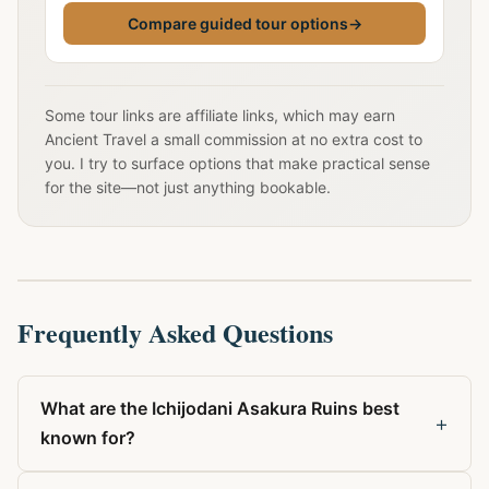
Compare guided tour options
→
Some tour links are affiliate links, which may earn
Ancient Travel a small commission at no extra cost to
you. I try to surface options that make practical sense
for the site—not just anything bookable.
Frequently Asked Questions
What are the Ichijodani Asakura Ruins best
+
known for?