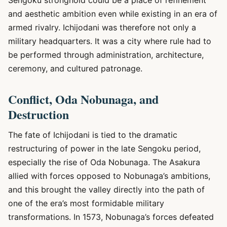
Sengoku stronghold could be a place of refinement
and aesthetic ambition even while existing in an era of
armed rivalry. Ichijodani was therefore not only a
military headquarters. It was a city where rule had to
be performed through administration, architecture,
ceremony, and cultured patronage.
Conflict, Oda Nobunaga, and
Destruction
The fate of Ichijodani is tied to the dramatic
restructuring of power in the late Sengoku period,
especially the rise of Oda Nobunaga. The Asakura
allied with forces opposed to Nobunaga’s ambitions,
and this brought the valley directly into the path of
one of the era’s most formidable military
transformations. In 1573, Nobunaga’s forces defeated