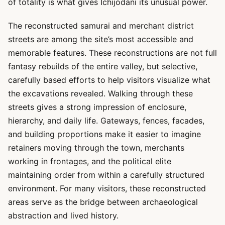
of totality is what gives Ichijodani its unusual power.
The reconstructed samurai and merchant district
streets are among the site’s most accessible and
memorable features. These reconstructions are not full
fantasy rebuilds of the entire valley, but selective,
carefully based efforts to help visitors visualize what
the excavations revealed. Walking through these
streets gives a strong impression of enclosure,
hierarchy, and daily life. Gateways, fences, facades,
and building proportions make it easier to imagine
retainers moving through the town, merchants
working in frontages, and the political elite
maintaining order from within a carefully structured
environment. For many visitors, these reconstructed
areas serve as the bridge between archaeological
abstraction and lived history.