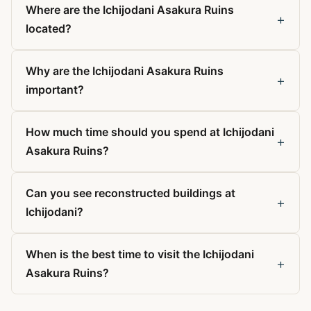
Where are the Ichijodani Asakura Ruins
+
located?
Why are the Ichijodani Asakura Ruins
+
important?
How much time should you spend at Ichijodani
+
Asakura Ruins?
Can you see reconstructed buildings at
+
Ichijodani?
When is the best time to visit the Ichijodani
+
Asakura Ruins?