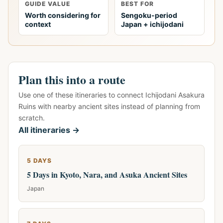
GUIDE VALUE
BEST FOR
Worth considering for
Sengoku-period
context
Japan + ichijodani
Plan this into a route
Use one of these itineraries to connect Ichijodani Asakura
Ruins with nearby ancient sites instead of planning from
scratch.
All itineraries →
5 DAYS
5 Days in Kyoto, Nara, and Asuka Ancient Sites
Japan