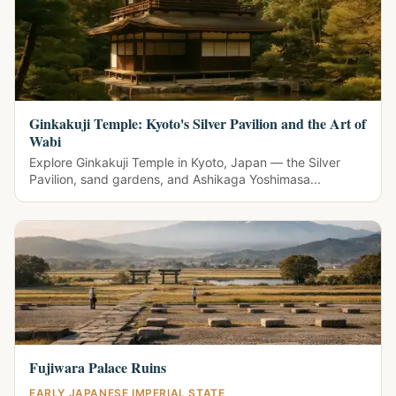
Ginkakuji Temple: Kyoto's Silver Pavilion and the Art of
Wabi
Explore Ginkakuji Temple in Kyoto, Japan — the Silver
Pavilion, sand gardens, and Ashikaga Yoshimasa...
Fujiwara Palace Ruins
EARLY JAPANESE IMPERIAL STATE