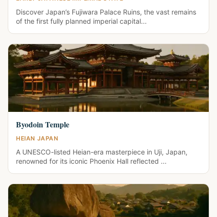
Discover Japan’s Fujiwara Palace Ruins, the vast remains
of the first fully planned imperial capital...
Byodoin Temple
HEIAN JAPAN
A UNESCO-listed Heian-era masterpiece in Uji, Japan,
renowned for its iconic Phoenix Hall reflected ...