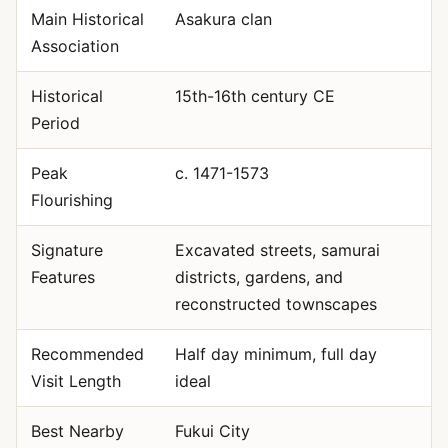
Main Historical
Asakura clan
Association
Historical
15th-16th century CE
Period
Peak
c. 1471-1573
Flourishing
Signature
Excavated streets, samurai
Features
districts, gardens, and
reconstructed townscapes
Recommended
Half day minimum, full day
Visit Length
ideal
Best Nearby
Fukui City