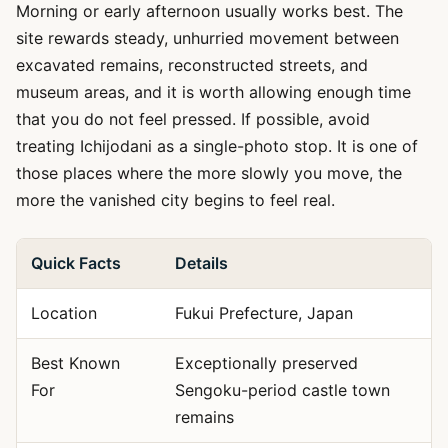
Morning or early afternoon usually works best. The
site rewards steady, unhurried movement between
excavated remains, reconstructed streets, and
museum areas, and it is worth allowing enough time
that you do not feel pressed. If possible, avoid
treating Ichijodani as a single-photo stop. It is one of
those places where the more slowly you move, the
more the vanished city begins to feel real.
Quick Facts
Details
Location
Fukui Prefecture, Japan
Best Known
Exceptionally preserved
For
Sengoku-period castle town
remains