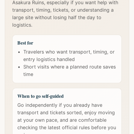
Asakura Ruins, especially if you want help with
transport, timing, tickets, or understanding a
large site without losing half the day to
logistics.
Best for
Travelers who want transport, timing, or
entry logistics handled
Short visits where a planned route saves
time
When to go self-guided
Go independently if you already have
transport and tickets sorted, enjoy moving
at your own pace, and are comfortable
checking the latest official rules before you