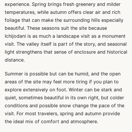
experience. Spring brings fresh greenery and milder
temperatures, while autumn offers clear air and rich
foliage that can make the surrounding hills especially
beautiful. These seasons suit the site because
Ichijodani is as much a landscape visit as a monument
visit. The valley itself is part of the story, and seasonal
light strengthens that sense of enclosure and historical
distance.
Summer is possible but can be humid, and the open
areas of the site may feel more tiring if you plan to
explore extensively on foot. Winter can be stark and
quiet, sometimes beautiful in its own right, but colder
conditions and possible snow change the pace of the
visit. For most travelers, spring and autumn provide
the ideal mix of comfort and atmosphere.