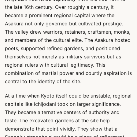
the late 16th century. Over roughly a century, it
became a prominent regional capital where the
Asakura not only governed but cultivated prestige.
The valley drew warriors, retainers, craftsmen, monks,
and members of the cultural elite. The Asakura hosted
poets, supported refined gardens, and positioned
themselves not merely as military survivors but as
regional rulers with cultural legitimacy. This
combination of martial power and courtly aspiration is
central to the identity of the site.
At a time when Kyoto itself could be unstable, regional
capitals like Ichijodani took on larger significance.
They became alternative centers of authority and
taste. The excavated gardens at the site help
demonstrate that point vividly. They show that a