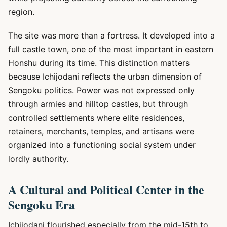
region.
The site was more than a fortress. It developed into a
full castle town, one of the most important in eastern
Honshu during its time. This distinction matters
because Ichijodani reflects the urban dimension of
Sengoku politics. Power was not expressed only
through armies and hilltop castles, but through
controlled settlements where elite residences,
retainers, merchants, temples, and artisans were
organized into a functioning social system under
lordly authority.
A Cultural and Political Center in the
Sengoku Era
Ichijodani flourished especially from the mid-15th to