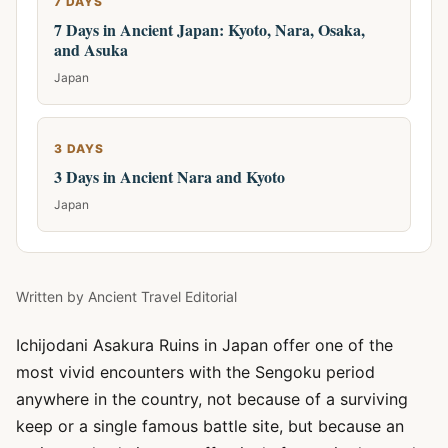
7 DAYS
7 Days in Ancient Japan: Kyoto, Nara, Osaka,
and Asuka
Japan
3 DAYS
3 Days in Ancient Nara and Kyoto
Japan
Written by
Ancient Travel Editorial
Ichijodani Asakura Ruins in Japan offer one of the
most vivid encounters with the Sengoku period
anywhere in the country, not because of a surviving
keep or a single famous battle site, but because an