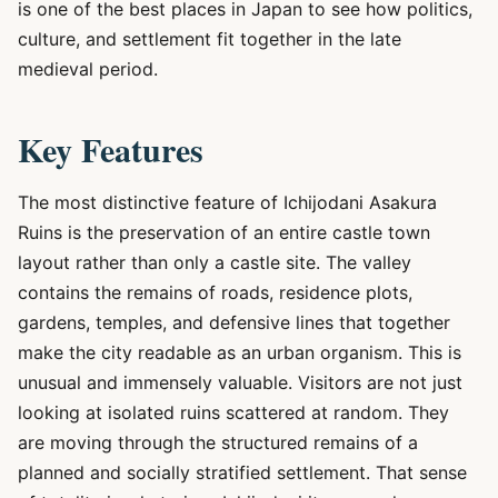
is one of the best places in Japan to see how politics,
culture, and settlement fit together in the late
medieval period.
Key Features
The most distinctive feature of Ichijodani Asakura
Ruins is the preservation of an entire castle town
layout rather than only a castle site. The valley
contains the remains of roads, residence plots,
gardens, temples, and defensive lines that together
make the city readable as an urban organism. This is
unusual and immensely valuable. Visitors are not just
looking at isolated ruins scattered at random. They
are moving through the structured remains of a
planned and socially stratified settlement. That sense