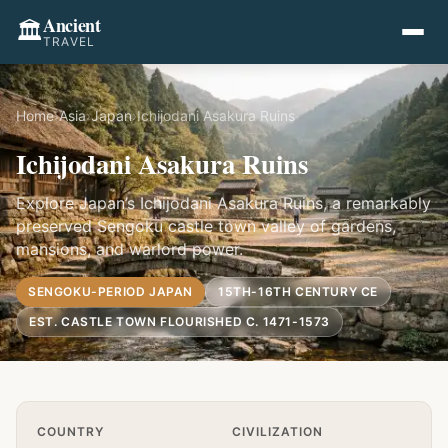
Ancient
🏛️
TRAVEL
Home
›
Asia
›
Japan
›
Ichijodani Asakura Ruins
Ichijodani Asakura Ruins
Explore Japan’s Ichijodani Asakura Ruins, a remarkably
preserved Sengoku castle town valley of gardens,
mansions, and warlord power.
SENGOKU-PERIOD JAPAN
15TH-16TH CENTURY CE
EST. CASTLE TOWN FLOURISHED C. 1471-1573
Quick Info
COUNTRY
CIVILIZATION