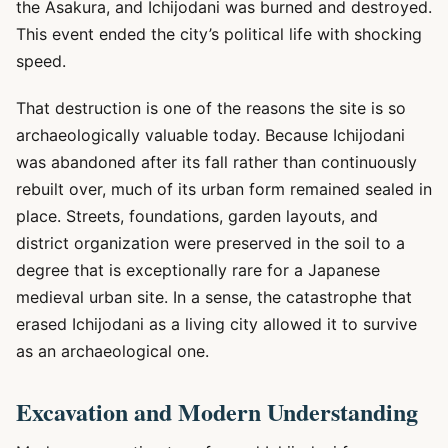
the Asakura, and Ichijodani was burned and destroyed.
This event ended the city’s political life with shocking
speed.
That destruction is one of the reasons the site is so
archaeologically valuable today. Because Ichijodani
was abandoned after its fall rather than continuously
rebuilt over, much of its urban form remained sealed in
place. Streets, foundations, garden layouts, and
district organization were preserved in the soil to a
degree that is exceptionally rare for a Japanese
medieval urban site. In a sense, the catastrophe that
erased Ichijodani as a living city allowed it to survive
as an archaeological one.
Excavation and Modern Understanding