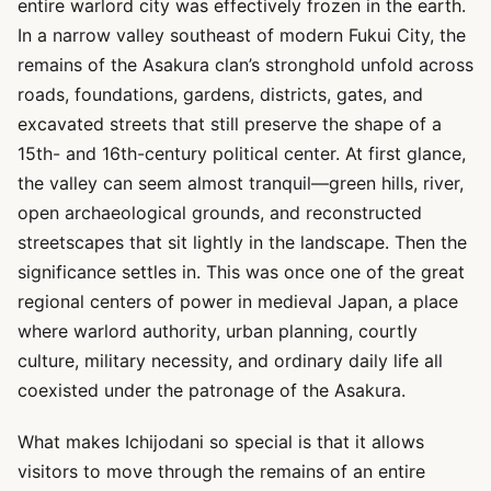
entire warlord city was effectively frozen in the earth.
In a narrow valley southeast of modern Fukui City, the
remains of the Asakura clan’s stronghold unfold across
roads, foundations, gardens, districts, gates, and
excavated streets that still preserve the shape of a
15th- and 16th-century political center. At first glance,
the valley can seem almost tranquil—green hills, river,
open archaeological grounds, and reconstructed
streetscapes that sit lightly in the landscape. Then the
significance settles in. This was once one of the great
regional centers of power in medieval Japan, a place
where warlord authority, urban planning, courtly
culture, military necessity, and ordinary daily life all
coexisted under the patronage of the Asakura.
What makes Ichijodani so special is that it allows
visitors to move through the remains of an entire