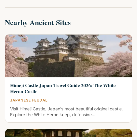
Nearby Ancient Sites
Himeji Castle Japan Travel Guide 2026: The White
Heron Castle
JAPANESE FEUDAL
Visit Himeji Castle, Japan's most beautiful original castle.
Explore the White Heron keep, defensive...