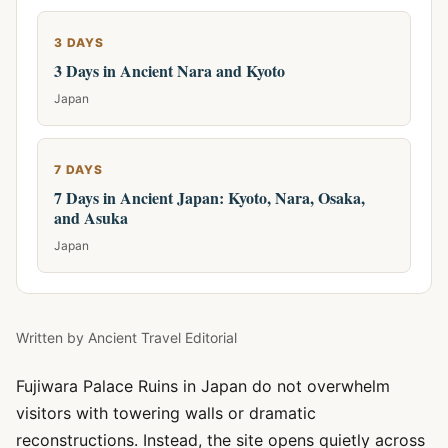
3 DAYS
3 Days in Ancient Nara and Kyoto
Japan
7 DAYS
7 Days in Ancient Japan: Kyoto, Nara, Osaka,
and Asuka
Japan
Written by
Ancient Travel Editorial
Fujiwara Palace Ruins in Japan do not overwhelm
visitors with towering walls or dramatic
reconstructions. Instead, the site opens quietly across