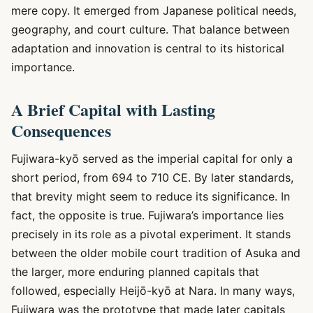
mere copy. It emerged from Japanese political needs,
geography, and court culture. That balance between
adaptation and innovation is central to its historical
importance.
A Brief Capital with Lasting
Consequences
Fujiwara-kyō served as the imperial capital for only a
short period, from 694 to 710 CE. By later standards,
that brevity might seem to reduce its significance. In
fact, the opposite is true. Fujiwara’s importance lies
precisely in its role as a pivotal experiment. It stands
between the older mobile court tradition of Asuka and
the larger, more enduring planned capitals that
followed, especially Heijō-kyō at Nara. In many ways,
Fujiwara was the prototype that made later capitals