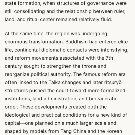
state formation, when structures of governance were
still consolidating and the relationship between ruler,
land, and ritual center remained relatively fluid.
At the same time, the region was undergoing
enormous transformation. Buddhism had entered elite
life, continental diplomatic contacts were intensifying,
and reform movements associated with the 7th
century sought to strengthen the throne and
reorganize political authority. The famous reform era
often linked to the Taika changes and later ritsuryō
structures pushed the court toward more formalized
institutions, land administration, and bureaucratic
order. These developments created both the
ideological and practical conditions for a new kind of
capital—one planned on a much larger scale and
shaped by models from Tang China and the Korean