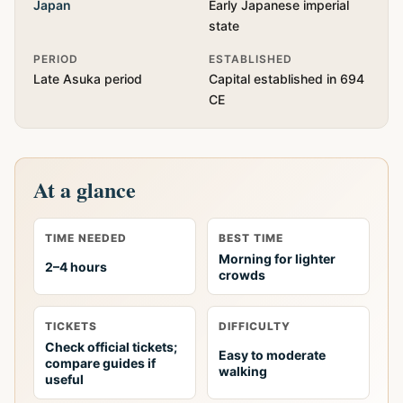
Japan
Early Japanese imperial
state
PERIOD
ESTABLISHED
Late Asuka period
Capital established in 694
CE
At a glance
TIME NEEDED
BEST TIME
Morning for lighter
2–4 hours
crowds
TICKETS
DIFFICULTY
Check official tickets;
Easy to moderate
compare guides if
walking
useful