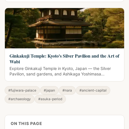
Ginkakuji Temple: Kyoto's Silver Pavilion and the Art of
Wabi
Explore Ginkakuji Temple in Kyoto, Japan — the Silver
Pavilion, sand gardens, and Ashikaga Yoshimasa...
#fujiwara-palace
#japan
#nara
#ancient-capital
#archaeology
#asuka-period
ON THIS PAGE