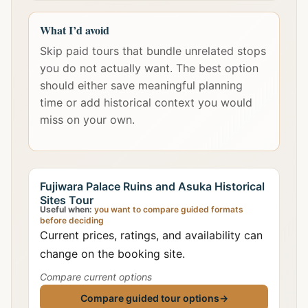
What I’d avoid
Skip paid tours that bundle unrelated stops
you do not actually want. The best option
should either save meaningful planning
time or add historical context you would
miss on your own.
Fujiwara Palace Ruins and Asuka Historical
Sites Tour
Useful when:
you want to compare guided formats
before deciding
Current prices, ratings, and availability can
change on the booking site.
Compare current options
Compare guided tour options
→