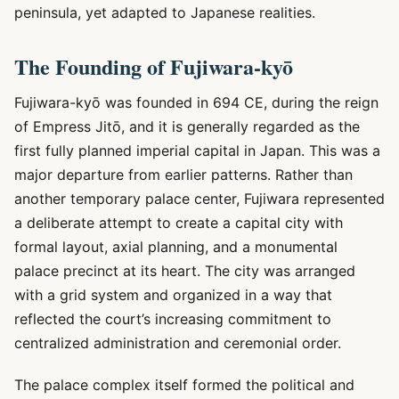
peninsula, yet adapted to Japanese realities.
The Founding of Fujiwara-kyō
Fujiwara-kyō was founded in 694 CE, during the reign
of Empress Jitō, and it is generally regarded as the
first fully planned imperial capital in Japan. This was a
major departure from earlier patterns. Rather than
another temporary palace center, Fujiwara represented
a deliberate attempt to create a capital city with
formal layout, axial planning, and a monumental
palace precinct at its heart. The city was arranged
with a grid system and organized in a way that
reflected the court’s increasing commitment to
centralized administration and ceremonial order.
The palace complex itself formed the political and