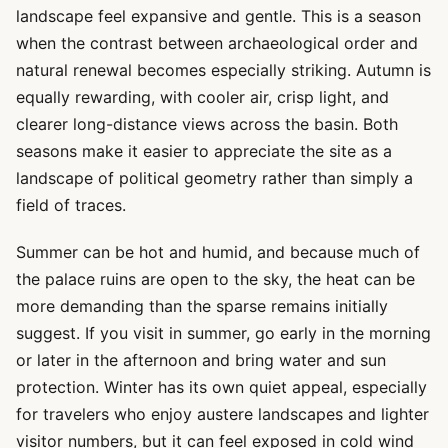
landscape feel expansive and gentle. This is a season
when the contrast between archaeological order and
natural renewal becomes especially striking. Autumn is
equally rewarding, with cooler air, crisp light, and
clearer long-distance views across the basin. Both
seasons make it easier to appreciate the site as a
landscape of political geometry rather than simply a
field of traces.
Summer can be hot and humid, and because much of
the palace ruins are open to the sky, the heat can be
more demanding than the sparse remains initially
suggest. If you visit in summer, go early in the morning
or later in the afternoon and bring water and sun
protection. Winter has its own quiet appeal, especially
for travelers who enjoy austere landscapes and lighter
visitor numbers, but it can feel exposed in cold wind