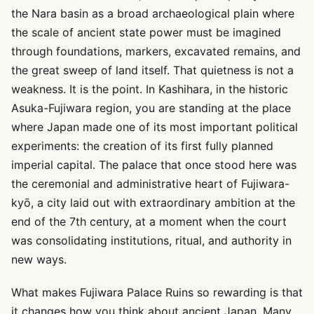
the Nara basin as a broad archaeological plain where
the scale of ancient state power must be imagined
through foundations, markers, excavated remains, and
the great sweep of land itself. That quietness is not a
weakness. It is the point. In Kashihara, in the historic
Asuka-Fujiwara region, you are standing at the place
where Japan made one of its most important political
experiments: the creation of its first fully planned
imperial capital. The palace that once stood here was
the ceremonial and administrative heart of Fujiwara-
kyō, a city laid out with extraordinary ambition at the
end of the 7th century, at a moment when the court
was consolidating institutions, ritual, and authority in
new ways.
What makes Fujiwara Palace Ruins so rewarding is that
it changes how you think about ancient Japan. Many