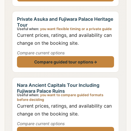
Private Asuka and Fujiwara Palace Heritage
Tour
Useful when:
you want flexible timing or a private guide
Current prices, ratings, and availability can
change on the booking site.
Compare current options
Compare guided tour options
→
Nara Ancient Capitals Tour Including
Fujiwara Palace Ruins
Useful when:
you want to compare guided formats
before deciding
Current prices, ratings, and availability can
change on the booking site.
Compare current options