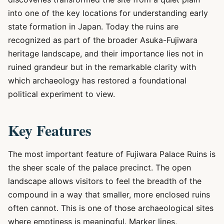
into one of the key locations for understanding early
state formation in Japan. Today the ruins are
recognized as part of the broader Asuka-Fujiwara
heritage landscape, and their importance lies not in
ruined grandeur but in the remarkable clarity with
which archaeology has restored a foundational
political experiment to view.
Key Features
The most important feature of Fujiwara Palace Ruins is
the sheer scale of the palace precinct. The open
landscape allows visitors to feel the breadth of the
compound in a way that smaller, more enclosed ruins
often cannot. This is one of those archaeological sites
where emptiness is meaningful. Marker lines,