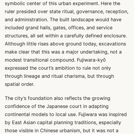
symbolic center of this urban experiment. Here the
ruler presided over state ritual, governance, reception,
and administration. The built landscape would have
included grand halls, gates, offices, and service
structures, all set within a carefully defined enclosure.
Although little rises above ground today, excavations
make clear that this was a major undertaking, not a
modest transitional compound. Fujiwara-kyō
expressed the court’s ambition to rule not only
through lineage and ritual charisma, but through
spatial order.
The city’s foundation also reflects the growing
confidence of the Japanese court in adapting
continental models to local use. Fujiwara was inspired
by East Asian capital planning traditions, especially
those visible in Chinese urbanism, but it was not a