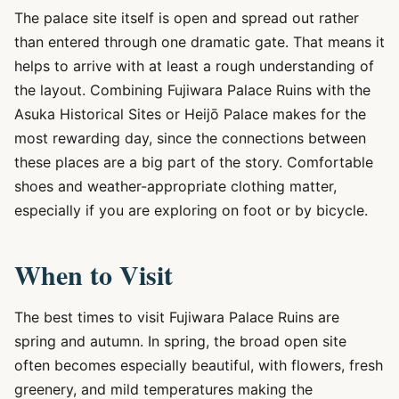
The palace site itself is open and spread out rather
than entered through one dramatic gate. That means it
helps to arrive with at least a rough understanding of
the layout. Combining Fujiwara Palace Ruins with the
Asuka Historical Sites or Heijō Palace makes for the
most rewarding day, since the connections between
these places are a big part of the story. Comfortable
shoes and weather-appropriate clothing matter,
especially if you are exploring on foot or by bicycle.
When to Visit
The best times to visit Fujiwara Palace Ruins are
spring and autumn. In spring, the broad open site
often becomes especially beautiful, with flowers, fresh
greenery, and mild temperatures making the