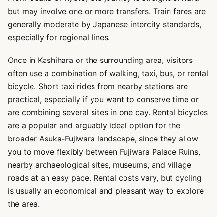
but may involve one or more transfers. Train fares are
generally moderate by Japanese intercity standards,
especially for regional lines.
Once in Kashihara or the surrounding area, visitors
often use a combination of walking, taxi, bus, or rental
bicycle. Short taxi rides from nearby stations are
practical, especially if you want to conserve time or
are combining several sites in one day. Rental bicycles
are a popular and arguably ideal option for the
broader Asuka-Fujiwara landscape, since they allow
you to move flexibly between Fujiwara Palace Ruins,
nearby archaeological sites, museums, and village
roads at an easy pace. Rental costs vary, but cycling
is usually an economical and pleasant way to explore
the area.