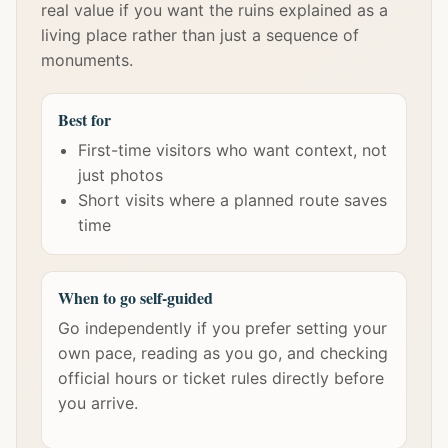
real value if you want the ruins explained as a
living place rather than just a sequence of
monuments.
Best for
First-time visitors who want context, not
just photos
Short visits where a planned route saves
time
When to go self-guided
Go independently if you prefer setting your
own pace, reading as you go, and checking
official hours or ticket rules directly before
you arrive.