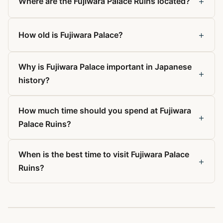
+
Where are the Fujiwara Palace Ruins located?
+
How old is Fujiwara Palace?
Why is Fujiwara Palace important in Japanese
+
history?
How much time should you spend at Fujiwara
+
Palace Ruins?
When is the best time to visit Fujiwara Palace
+
Ruins?