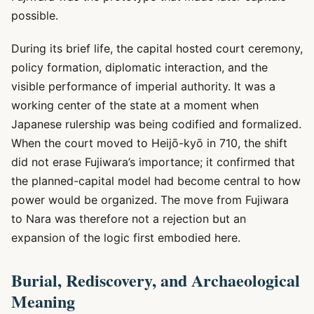
possible.
During its brief life, the capital hosted court ceremony,
policy formation, diplomatic interaction, and the
visible performance of imperial authority. It was a
working center of the state at a moment when
Japanese rulership was being codified and formalized.
When the court moved to Heijō-kyō in 710, the shift
did not erase Fujiwara’s importance; it confirmed that
the planned-capital model had become central to how
power would be organized. The move from Fujiwara
to Nara was therefore not a rejection but an
expansion of the logic first embodied here.
Burial, Rediscovery, and Archaeological
Meaning