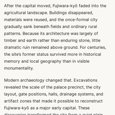
After the capital moved, Fujiwara-kyō faded into the
agricultural landscape. Buildings disappeared,
materials were reused, and the once-formal city
gradually sank beneath fields and ordinary rural
patterns. Because its architecture was largely of
timber and earth rather than enduring stone, little
dramatic ruin remained above ground. For centuries,
the site’s former status survived more in historical
memory and local geography than in visible
monumentality.
Modern archaeology changed that. Excavations
revealed the scale of the palace precinct, the city
layout, gate positions, halls, drainage systems, and
artifact zones that made it possible to reconstruct
Fujiwara-kyō as a major early capital. These
discoveries transformed the site from a quiet plain