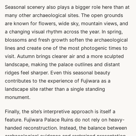
Seasonal scenery also plays a bigger role here than at
many other archaeological sites. The open grounds
are known for flowers, wide sky, mountain views, and
a changing visual rhythm across the year. In spring,
blossoms and fresh growth soften the archaeological
lines and create one of the most photogenic times to
visit. Autumn brings clearer air and a more sculpted
landscape, making the palace outlines and distant
ridges feel sharper. Even this seasonal beauty
contributes to the experience of Fujiwara as a
landscape site rather than a single standing
monument.
Finally, the site’s interpretive approach is itself a
feature. Fujiwara Palace Ruins do not rely on heavy-
handed reconstruction. Instead, the balance between