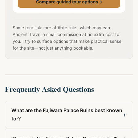
Compare guided tour options
→
Some tour links are affiliate links, which may earn
Ancient Travel a small commission at no extra cost to
you. I try to surface options that make practical sense
for the site—not just anything bookable.
Frequently Asked Questions
What are the Fujiwara Palace Ruins best known
+
for?