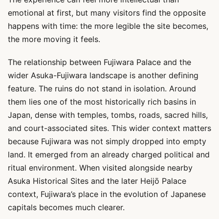
emotional at first, but many visitors find the opposite
happens with time: the more legible the site becomes,
the more moving it feels.
The relationship between Fujiwara Palace and the
wider Asuka-Fujiwara landscape is another defining
feature. The ruins do not stand in isolation. Around
them lies one of the most historically rich basins in
Japan, dense with temples, tombs, roads, sacred hills,
and court-associated sites. This wider context matters
because Fujiwara was not simply dropped into empty
land. It emerged from an already charged political and
ritual environment. When visited alongside nearby
Asuka Historical Sites and the later Heijō Palace
context, Fujiwara’s place in the evolution of Japanese
capitals becomes much clearer.