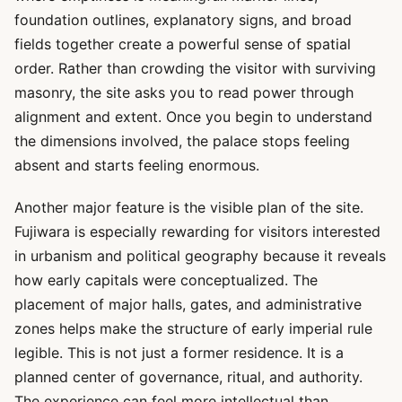
foundation outlines, explanatory signs, and broad
fields together create a powerful sense of spatial
order. Rather than crowding the visitor with surviving
masonry, the site asks you to read power through
alignment and extent. Once you begin to understand
the dimensions involved, the palace stops feeling
absent and starts feeling enormous.
Another major feature is the visible plan of the site.
Fujiwara is especially rewarding for visitors interested
in urbanism and political geography because it reveals
how early capitals were conceptualized. The
placement of major halls, gates, and administrative
zones helps make the structure of early imperial rule
legible. This is not just a former residence. It is a
planned center of governance, ritual, and authority.
The experience can feel more intellectual than