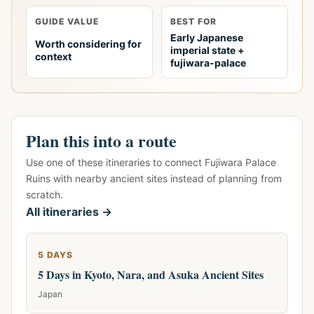
GUIDE VALUE
BEST FOR
Early Japanese
Worth considering for
imperial state +
context
fujiwara-palace
Plan this into a route
Use one of these itineraries to connect Fujiwara Palace
Ruins with nearby ancient sites instead of planning from
scratch.
All itineraries →
5 DAYS
5 Days in Kyoto, Nara, and Asuka Ancient Sites
Japan