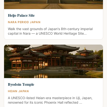
Heijo Palace Site
NARA PERIOD JAPAN
Walk the vast grounds of Japan's 8th-century imperial
capital in Nara — a UNESCO World Heritage Site...
Byodoin Temple
HEIAN JAPAN
A UNESCO-listed Heian-era masterpiece in Uji, Japan,
renowned for its iconic Phoenix Hall reflected ...