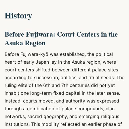
History
Before Fujiwara: Court Centers in the
Asuka Region
Before Fujiwara-kyō was established, the political
heart of early Japan lay in the Asuka region, where
court centers shifted between different palace sites
according to succession, politics, and ritual needs. The
ruling elite of the 6th and 7th centuries did not yet
inhabit one long-term fixed capital in the later sense.
Instead, courts moved, and authority was expressed
through a combination of palace compounds, clan
networks, sacred geography, and emerging religious
institutions. This mobility reflected an earlier phase of