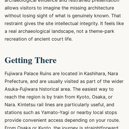
archaeological evidence and restrained presentation
allows visitors to imagine the missing architecture
without losing sight of what is genuinely known. That
restraint gives the site intellectual integrity. It feels like
a real archaeological landscape, not a theme-park
recreation of ancient court life.
Getting There
Fujiwara Palace Ruins are located in Kashihara, Nara
Prefecture, and are usually visited as part of the wider
Asuka-Fujiwara historical area. The easiest way to
reach the region is by train from Kyoto, Osaka, or
Nara. Kintetsu rail lines are particularly useful, and
stations such as Yamato-Yagi or nearby local stops
provide convenient access depending on your route.
From Osaka or Kyoto, the journey is straightforward