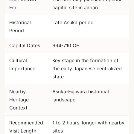
For
capital site in Japan
Historical
Late Asuka period
Period
Capital Dates
694-710 CE
Cultural
Key stage in the formation of
Importance
the early Japanese centralized
state
Nearby
Asuka-Fujiwara historical
Heritage
landscape
Context
Recommended
1 to 2 hours, longer with nearby
Visit Length
sites