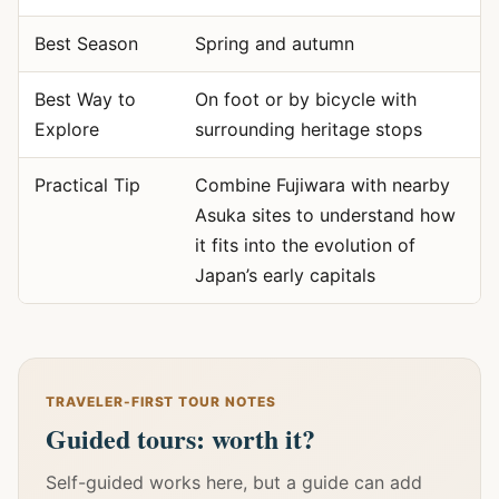
Best Season
Spring and autumn
Best Way to
On foot or by bicycle with
Explore
surrounding heritage stops
Practical Tip
Combine Fujiwara with nearby
Asuka sites to understand how
it fits into the evolution of
Japan’s early capitals
TRAVELER-FIRST TOUR NOTES
Guided tours: worth it?
Self-guided works here, but a guide can add