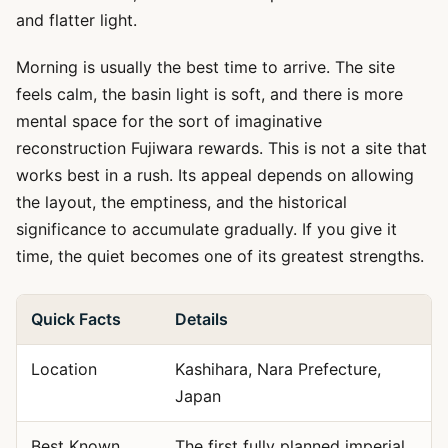
and flatter light.
Morning is usually the best time to arrive. The site
feels calm, the basin light is soft, and there is more
mental space for the sort of imaginative
reconstruction Fujiwara rewards. This is not a site that
works best in a rush. Its appeal depends on allowing
the layout, the emptiness, and the historical
significance to accumulate gradually. If you give it
time, the quiet becomes one of its greatest strengths.
Quick Facts
Details
Location
Kashihara, Nara Prefecture,
Japan
Best Known
The first fully planned imperial