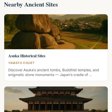
Nearby Ancient Sites
Asuka Historical Sites
YAMATO COURT
Discover Asuka's ancient tombs, Buddhist temples, and
enigmatic stone monuments — Japan's cradle of ...