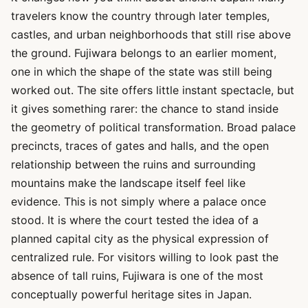
travelers know the country through later temples,
castles, and urban neighborhoods that still rise above
the ground. Fujiwara belongs to an earlier moment,
one in which the shape of the state was still being
worked out. The site offers little instant spectacle, but
it gives something rarer: the chance to stand inside
the geometry of political transformation. Broad palace
precincts, traces of gates and halls, and the open
relationship between the ruins and surrounding
mountains make the landscape itself feel like
evidence. This is not simply where a palace once
stood. It is where the court tested the idea of a
planned capital city as the physical expression of
centralized rule. For visitors willing to look past the
absence of tall ruins, Fujiwara is one of the most
conceptually powerful heritage sites in Japan.