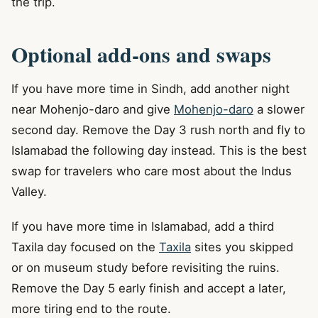
the trip.
Optional add-ons and swaps
If you have more time in Sindh, add another night
near Mohenjo-daro and give
Mohenjo-daro
a slower
second day. Remove the Day 3 rush north and fly to
Islamabad the following day instead. This is the best
swap for travelers who care most about the Indus
Valley.
If you have more time in Islamabad, add a third
Taxila day focused on the
Taxila
sites you skipped
or on museum study before revisiting the ruins.
Remove the Day 5 early finish and accept a later,
more tiring end to the route.