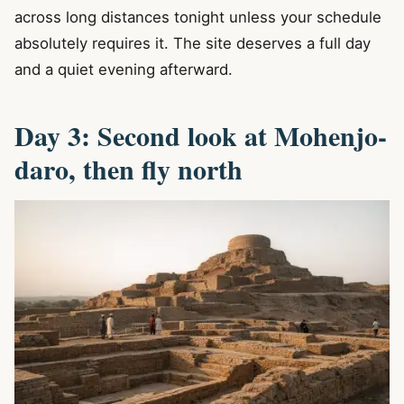
across long distances tonight unless your schedule
absolutely requires it. The site deserves a full day
and a quiet evening afterward.
Day 3: Second look at Mohenjo-
daro, then fly north