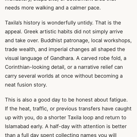
needs more walking and a calmer pace.
Taxila’s history is wonderfully untidy. That is the
appeal. Greek artistic habits did not simply arrive
and take over. Buddhist patronage, local workshops,
trade wealth, and imperial changes all shaped the
visual language of Gandhara. A carved robe fold, a
Corinthian-looking detail, or a narrative relief can
carry several worlds at once without becoming a
neat fusion story.
This is also a good day to be honest about fatigue.
If the heat, traffic, or previous transfers have caught
up with you, do a shorter Taxila loop and return to
Islamabad early. A half-day with attention is better
than a full day spent collecting names you will