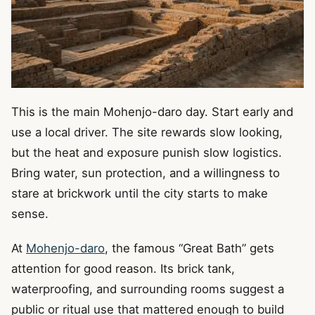
This is the main Mohenjo-daro day. Start early and
use a local driver. The site rewards slow looking,
but the heat and exposure punish slow logistics.
Bring water, sun protection, and a willingness to
stare at brickwork until the city starts to make
sense.
At
Mohenjo-daro
, the famous “Great Bath” gets
attention for good reason. Its brick tank,
waterproofing, and surrounding rooms suggest a
public or ritual use that mattered enough to build