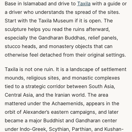
Base in Islamabad and drive to
Taxila
with a guide or
a driver who understands the spread of the sites.
Start with the Taxila Museum if it is open. The
sculpture helps you read the ruins afterward,
especially the Gandharan Buddhas, relief panels,
stucco heads, and monastery objects that can
otherwise feel detached from their original settings.
Taxila is not one ruin. It is a landscape of settlement
mounds, religious sites, and monastic complexes
tied to a strategic corridor between South Asia,
Central Asia, and the Iranian world. The area
mattered under the Achaemenids, appears in the
orbit of Alexander’s eastern campaigns, and later
became a major Buddhist and Gandharan center
under Indo-Greek, Scythian, Parthian, and Kushan-