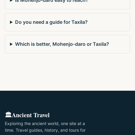
Do you need a guide for Taxila?
Which is better, Mohenjo-daro or Taxila?
🏛️
Ancient Travel
Exploring the ancient world, one site at a
time. Travel guides, history, and tours for