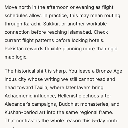
Move north in the afternoon or evening as flight
schedules allow. In practice, this may mean routing
through Karachi, Sukkur, or another workable
connection before reaching Islamabad. Check
current flight patterns before locking hotels.
Pakistan rewards flexible planning more than rigid
map logic.
The historical shift is sharp. You leave a Bronze Age
Indus city whose writing we still cannot read and
head toward Taxila, where later layers bring
Achaemenid influence, Hellenistic echoes after
Alexander’s campaigns, Buddhist monasteries, and
Kushan-period art into the same regional frame.
That contrast is the whole reason this 5-day route