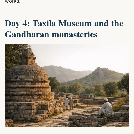
works.
Day 4: Taxila Museum and the
Gandharan monasteries