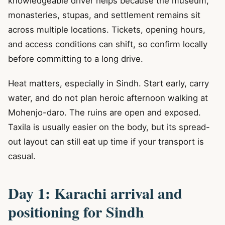
knowledgeable driver helps because the museum,
monasteries, stupas, and settlement remains sit
across multiple locations. Tickets, opening hours,
and access conditions can shift, so confirm locally
before committing to a long drive.
Heat matters, especially in Sindh. Start early, carry
water, and do not plan heroic afternoon walking at
Mohenjo-daro. The ruins are open and exposed.
Taxila is usually easier on the body, but its spread-
out layout can still eat up time if your transport is
casual.
Day 1: Karachi arrival and
positioning for Sindh