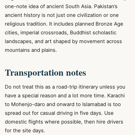
one-note idea of ancient South Asia. Pakistan’s
ancient history is not just one civilization or one
religious tradition. It includes planned Bronze Age
cities, imperial crossroads, Buddhist scholastic
landscapes, and art shaped by movement across
mountains and plains.
Transportation notes
Do not treat this as a road-trip itinerary unless you
have a special reason and a lot more time. Karachi
to Mohenjo-daro and onward to Islamabad is too
spread out for casual driving in five days. Use
domestic flights where possible, then hire drivers
for the site days.