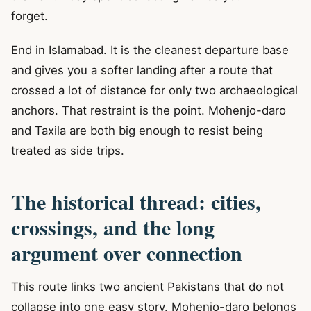
forget.
End in Islamabad. It is the cleanest departure base
and gives you a softer landing after a route that
crossed a lot of distance for only two archaeological
anchors. That restraint is the point. Mohenjo-daro
and Taxila are both big enough to resist being
treated as side trips.
The historical thread: cities,
crossings, and the long
argument over connection
This route links two ancient Pakistans that do not
collapse into one easy story. Mohenjo-daro belongs