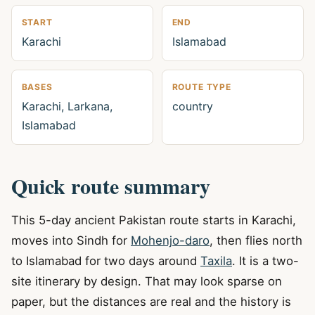
START
END
Karachi
Islamabad
BASES
ROUTE TYPE
Karachi, Larkana,
country
Islamabad
Quick route summary
This 5-day ancient Pakistan route starts in Karachi,
moves into Sindh for
Mohenjo-daro
, then flies north
to Islamabad for two days around
Taxila
. It is a two-
site itinerary by design. That may look sparse on
paper, but the distances are real and the history is