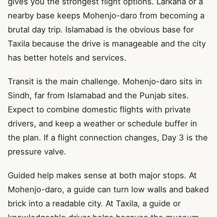
gives you the strongest flight options. Larkana or a
nearby base keeps Mohenjo-daro from becoming a
brutal day trip. Islamabad is the obvious base for
Taxila because the drive is manageable and the city
has better hotels and services.
Transit is the main challenge. Mohenjo-daro sits in
Sindh, far from Islamabad and the Punjab sites.
Expect to combine domestic flights with private
drivers, and keep a weather or schedule buffer in
the plan. If a flight connection changes, Day 3 is the
pressure valve.
Guided help makes sense at both major stops. At
Mohenjo-daro, a guide can turn low walls and baked
brick into a readable city. At Taxila, a guide or