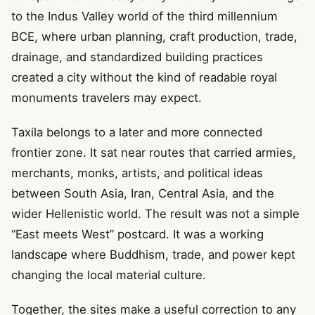
to the Indus Valley world of the third millennium
BCE, where urban planning, craft production, trade,
drainage, and standardized building practices
created a city without the kind of readable royal
monuments travelers may expect.
Taxila belongs to a later and more connected
frontier zone. It sat near routes that carried armies,
merchants, monks, artists, and political ideas
between South Asia, Iran, Central Asia, and the
wider Hellenistic world. The result was not a simple
“East meets West” postcard. It was a working
landscape where Buddhism, trade, and power kept
changing the local material culture.
Together, the sites make a useful correction to any