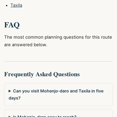
Taxila
FAQ
The most common planning questions for this route
are answered below.
Frequently Asked Questions
Can you visit Mohenjo-daro and Taxila in five
days?
Is Mohenjo-daro easy to reach?