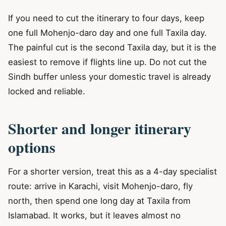
If you need to cut the itinerary to four days, keep
one full Mohenjo-daro day and one full Taxila day.
The painful cut is the second Taxila day, but it is the
easiest to remove if flights line up. Do not cut the
Sindh buffer unless your domestic travel is already
locked and reliable.
Shorter and longer itinerary
options
For a shorter version, treat this as a 4-day specialist
route: arrive in Karachi, visit Mohenjo-daro, fly
north, then spend one long day at Taxila from
Islamabad. It works, but it leaves almost no