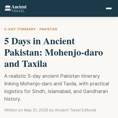
Ancient
🏛️
TRAVEL
5-DAY ITINERARY · PAKISTAN
5 Days in Ancient
Pakistan: Mohenjo-daro
and Taxila
A realistic 5-day ancient Pakistan itinerary
linking Mohenjo-daro and Taxila, with practical
logistics for Sindh, Islamabad, and Gandharan
history.
Written on
May 31, 2026
by Ancient Travel Editorial