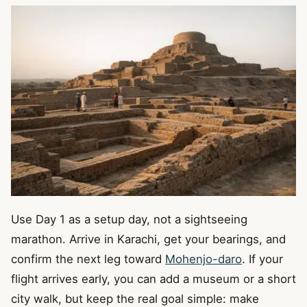
Use Day 1 as a setup day, not a sightseeing
marathon. Arrive in Karachi, get your bearings, and
confirm the next leg toward
Mohenjo-daro
. If your
flight arrives early, you can add a museum or a short
city walk, but keep the real goal simple: make