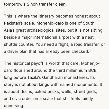
tomorrow’s Sindh transfer clean.
This is where the itinerary becomes honest about
Pakistan’s scale. Mohenjo-daro is one of South
Asia’s great archaeological sites, but it is not sitting
beside a major international airport with a neat
shuttle counter. You need a flight, a road transfer, or
a driver plan that has already been checked.
The historical payoff is worth that care. Mohenjo-
daro flourished around the third millennium BCE,
long before Taxila’s Gandharan monasteries. Its
story is not about kings with named monuments. It
is about drains, baked bricks, wells, street grids,
and civic order on a scale that still feels faintly
unnerving.