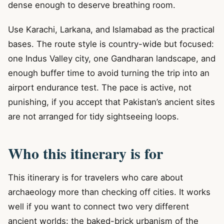
dense enough to deserve breathing room.
Use Karachi, Larkana, and Islamabad as the practical
bases. The route style is country-wide but focused:
one Indus Valley city, one Gandharan landscape, and
enough buffer time to avoid turning the trip into an
airport endurance test. The pace is active, not
punishing, if you accept that Pakistan’s ancient sites
are not arranged for tidy sightseeing loops.
Who this itinerary is for
This itinerary is for travelers who care about
archaeology more than checking off cities. It works
well if you want to connect two very different
ancient worlds: the baked-brick urbanism of the