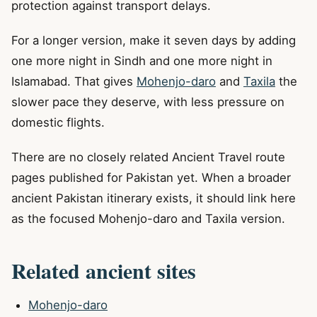
protection against transport delays.
For a longer version, make it seven days by adding
one more night in Sindh and one more night in
Islamabad. That gives
Mohenjo-daro
and
Taxila
the
slower pace they deserve, with less pressure on
domestic flights.
There are no closely related Ancient Travel route
pages published for Pakistan yet. When a broader
ancient Pakistan itinerary exists, it should link here
as the focused Mohenjo-daro and Taxila version.
Related ancient sites
Mohenjo-daro