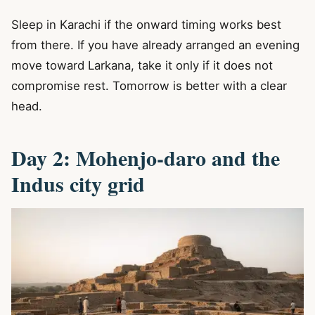
Sleep in Karachi if the onward timing works best
from there. If you have already arranged an evening
move toward Larkana, take it only if it does not
compromise rest. Tomorrow is better with a clear
head.
Day 2: Mohenjo-daro and the
Indus city grid