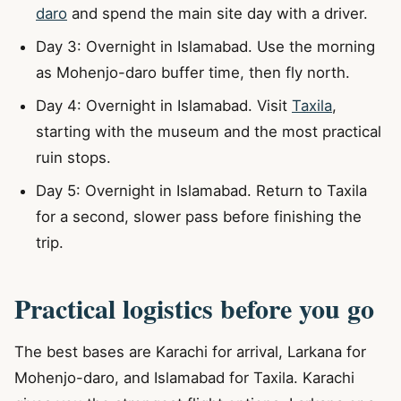
daro
and spend the main site day with a driver.
Day 3: Overnight in Islamabad. Use the morning
as Mohenjo-daro buffer time, then fly north.
Day 4: Overnight in Islamabad. Visit
Taxila
,
starting with the museum and the most practical
ruin stops.
Day 5: Overnight in Islamabad. Return to Taxila
for a second, slower pass before finishing the
trip.
Practical logistics before you go
The best bases are Karachi for arrival, Larkana for
Mohenjo-daro, and Islamabad for Taxila. Karachi