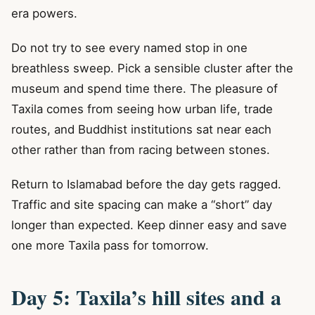
era powers.
Do not try to see every named stop in one
breathless sweep. Pick a sensible cluster after the
museum and spend time there. The pleasure of
Taxila comes from seeing how urban life, trade
routes, and Buddhist institutions sat near each
other rather than from racing between stones.
Return to Islamabad before the day gets ragged.
Traffic and site spacing can make a “short” day
longer than expected. Keep dinner easy and save
one more Taxila pass for tomorrow.
Day 5: Taxila’s hill sites and a