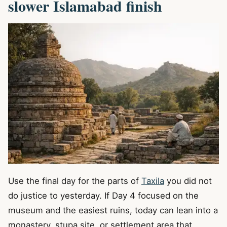
slower Islamabad finish
Use the final day for the parts of
Taxila
you did not
do justice to yesterday. If Day 4 focused on the
museum and the easiest ruins, today can lean into a
monastery, stupa site, or settlement area that