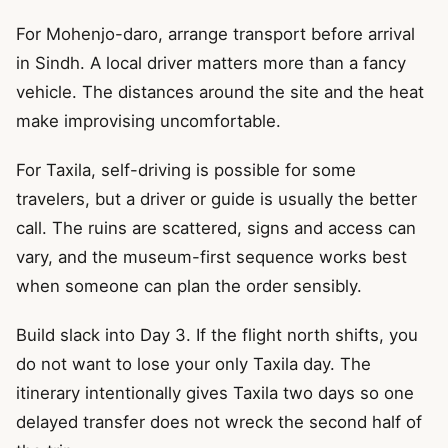
For Mohenjo-daro, arrange transport before arrival
in Sindh. A local driver matters more than a fancy
vehicle. The distances around the site and the heat
make improvising uncomfortable.
For Taxila, self-driving is possible for some
travelers, but a driver or guide is usually the better
call. The ruins are scattered, signs and access can
vary, and the museum-first sequence works best
when someone can plan the order sensibly.
Build slack into Day 3. If the flight north shifts, you
do not want to lose your only Taxila day. The
itinerary intentionally gives Taxila two days so one
delayed transfer does not wreck the second half of