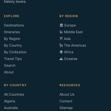
history lovers.
EXPLORE
BY REGION
Destinations
🏛️ Europe
Itineraries
🕌 Middle East
By Region
⛩️ Asia
By Country
🗽 The Americas
By Civilization
🌍 Africa
Travel Tips
🌊 Oceania
Search
About
BY COUNTRY
RESOURCES
All Countries
About Us
Algeria
Contact
Australia
Sitemap