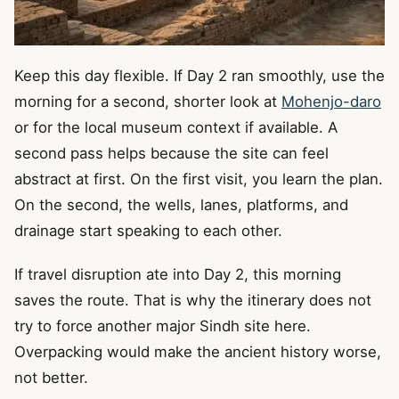
Keep this day flexible. If Day 2 ran smoothly, use the
morning for a second, shorter look at
Mohenjo-daro
or for the local museum context if available. A
second pass helps because the site can feel
abstract at first. On the first visit, you learn the plan.
On the second, the wells, lanes, platforms, and
drainage start speaking to each other.
If travel disruption ate into Day 2, this morning
saves the route. That is why the itinerary does not
try to force another major Sindh site here.
Overpacking would make the ancient history worse,
not better.