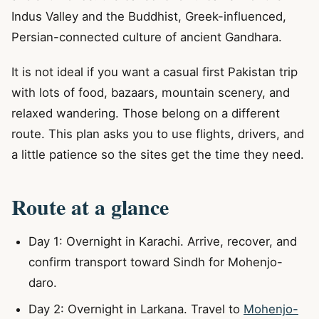
Indus Valley and the Buddhist, Greek-influenced,
Persian-connected culture of ancient Gandhara.
It is not ideal if you want a casual first Pakistan trip
with lots of food, bazaars, mountain scenery, and
relaxed wandering. Those belong on a different
route. This plan asks you to use flights, drivers, and
a little patience so the sites get the time they need.
Route at a glance
Day 1: Overnight in Karachi. Arrive, recover, and
confirm transport toward Sindh for Mohenjo-
daro.
Day 2: Overnight in Larkana. Travel to
Mohenjo-