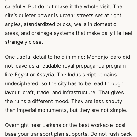
carefully. But do not make it the whole visit. The
site’s quieter power is urban: streets set at right
angles, standardized bricks, wells in domestic
areas, and drainage systems that make daily life feel
strangely close.
One useful detail to hold in mind: Mohenjo-daro did
not leave us a readable royal propaganda program
like Egypt or Assyria. The Indus script remains
undeciphered, so the city has to be read through
layout, craft, trade, and infrastructure. That gives
the ruins a different mood. They are less shouty
than imperial monuments, but they are not simple.
Overnight near Larkana or the best workable local
base your transport plan supports. Do not rush back