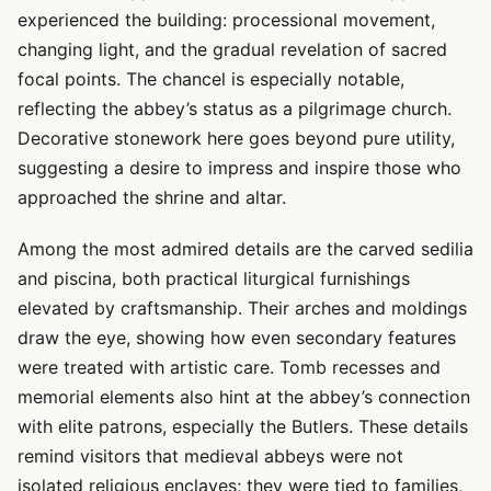
experienced the building: processional movement,
changing light, and the gradual revelation of sacred
focal points. The chancel is especially notable,
reflecting the abbey’s status as a pilgrimage church.
Decorative stonework here goes beyond pure utility,
suggesting a desire to impress and inspire those who
approached the shrine and altar.
Among the most admired details are the carved sedilia
and piscina, both practical liturgical furnishings
elevated by craftsmanship. Their arches and moldings
draw the eye, showing how even secondary features
were treated with artistic care. Tomb recesses and
memorial elements also hint at the abbey’s connection
with elite patrons, especially the Butlers. These details
remind visitors that medieval abbeys were not
isolated religious enclaves; they were tied to families,