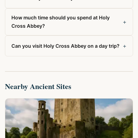
How much time should you spend at Holy
+
Cross Abbey?
+
Can you visit Holy Cross Abbey on a day trip?
Nearby Ancient Sites