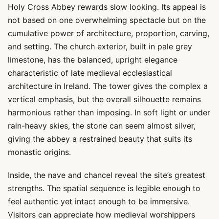
Holy Cross Abbey rewards slow looking. Its appeal is
not based on one overwhelming spectacle but on the
cumulative power of architecture, proportion, carving,
and setting. The church exterior, built in pale grey
limestone, has the balanced, upright elegance
characteristic of late medieval ecclesiastical
architecture in Ireland. The tower gives the complex a
vertical emphasis, but the overall silhouette remains
harmonious rather than imposing. In soft light or under
rain-heavy skies, the stone can seem almost silver,
giving the abbey a restrained beauty that suits its
monastic origins.
Inside, the nave and chancel reveal the site’s greatest
strengths. The spatial sequence is legible enough to
feel authentic yet intact enough to be immersive.
Visitors can appreciate how medieval worshippers