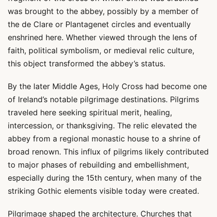
was brought to the abbey, possibly by a member of
the de Clare or Plantagenet circles and eventually
enshrined here. Whether viewed through the lens of
faith, political symbolism, or medieval relic culture,
this object transformed the abbey’s status.
By the later Middle Ages, Holy Cross had become one
of Ireland’s notable pilgrimage destinations. Pilgrims
traveled here seeking spiritual merit, healing,
intercession, or thanksgiving. The relic elevated the
abbey from a regional monastic house to a shrine of
broad renown. This influx of pilgrims likely contributed
to major phases of rebuilding and embellishment,
especially during the 15th century, when many of the
striking Gothic elements visible today were created.
Pilgrimage shaped the architecture. Churches that