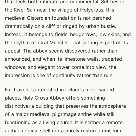
that feels both intimate and monumental. Set beside
the River Suir near the village of Holycross, this
medieval Cistercian foundation is not perched
dramatically on a cliff or ringed by urban bustle.
Instead, it belongs to fields, hedgerows, low skies, and
the rhythm of rural Munster. That setting is part of its
appeal. The abbey seems discovered rather than
announced, and when its limestone walls, traceried
windows, and elegant tower come into view, the
impression is one of continuity rather than ruin.
For travelers interested in Ireland’s older sacred
places, Holy Cross Abbey offers something
distinctive: a building that preserves the atmosphere
of a major medieval pilgrimage shrine while still
functioning as a living church. It is neither a remote
archaeological shell nor a purely restored museum