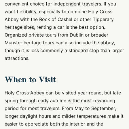
convenient choice for independent travelers. If you
want flexibility, especially to combine Holy Cross
Abbey with the Rock of Cashel or other Tipperary
heritage sites, renting a car is the best option.
Organized private tours from Dublin or broader
Munster heritage tours can also include the abbey,
though it is less commonly a standard stop than larger
attractions.
When to Visit
Holy Cross Abbey can be visited year-round, but late
spring through early autumn is the most rewarding
period for most travelers. From May to September,
longer daylight hours and milder temperatures make it
easier to appreciate both the interior and the