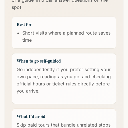
or a guide who can answer questions on the
spot.
Best for
Short visits where a planned route saves
time
When to go self-guided
Go independently if you prefer setting your
own pace, reading as you go, and checking
official hours or ticket rules directly before
you arrive.
What I’d avoid
Skip paid tours that bundle unrelated stops