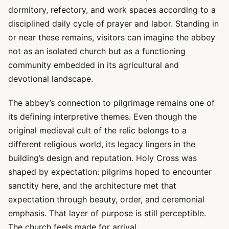
dormitory, refectory, and work spaces according to a
disciplined daily cycle of prayer and labor. Standing in
or near these remains, visitors can imagine the abbey
not as an isolated church but as a functioning
community embedded in its agricultural and
devotional landscape.
The abbey’s connection to pilgrimage remains one of
its defining interpretive themes. Even though the
original medieval cult of the relic belongs to a
different religious world, its legacy lingers in the
building’s design and reputation. Holy Cross was
shaped by expectation: pilgrims hoped to encounter
sanctity here, and the architecture met that
expectation through beauty, order, and ceremonial
emphasis. That layer of purpose is still perceptible.
The church feels made for arrival.