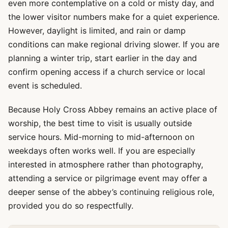
even more contemplative on a cold or misty day, and
the lower visitor numbers make for a quiet experience.
However, daylight is limited, and rain or damp
conditions can make regional driving slower. If you are
planning a winter trip, start earlier in the day and
confirm opening access if a church service or local
event is scheduled.
Because Holy Cross Abbey remains an active place of
worship, the best time to visit is usually outside
service hours. Mid-morning to mid-afternoon on
weekdays often works well. If you are especially
interested in atmosphere rather than photography,
attending a service or pilgrimage event may offer a
deeper sense of the abbey’s continuing religious role,
provided you do so respectfully.