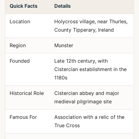
Quick Facts
Details
Location
Holycross village, near Thurles,
County Tipperary, Ireland
Region
Munster
Founded
Late 12th century, with
Cistercian establishment in the
1180s
Historical Role
Cistercian abbey and major
medieval pilgrimage site
Famous For
Association with a relic of the
True Cross