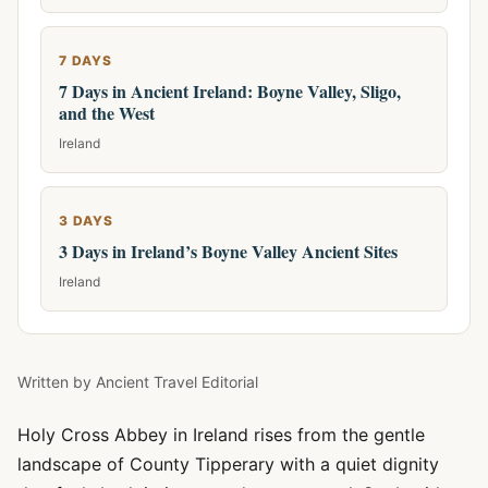
7 DAYS
7 Days in Ancient Ireland: Boyne Valley, Sligo,
and the West
Ireland
3 DAYS
3 Days in Ireland’s Boyne Valley Ancient Sites
Ireland
Written by
Ancient Travel Editorial
Holy Cross Abbey in Ireland rises from the gentle
landscape of County Tipperary with a quiet dignity