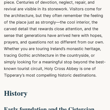
piece. Centuries of devotion, neglect, repair, and
revival are visible in its stonework. Visitors come for
the architecture, but they often remember the feeling
of the place just as strongly—the cool interior, the
carved detail that rewards close attention, and the
sense that generations have arrived here with hopes,
prayers, and questions not so different from our own.
Whether you are touring Ireland’s monastic heritage,
tracing Gothic architecture in the countryside, or
simply looking for a meaningful stop beyond the best-
known tourist circuit, Holy Cross Abbey is one of
Tipperary’s most compelling historic destinations.
History
Early foundation and the Cistercian