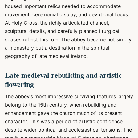
housed important relics needed to accommodate
movement, ceremonial display, and devotional focus.
At Holy Cross, the richly articulated chancel,
sculptural details, and carefully planned liturgical
spaces reflect this role. The abbey became not simply
a monastery but a destination in the spiritual
geography of late medieval Ireland.
Late medieval rebuilding and artistic
flowering
The abbey’s most impressive surviving features largely
belong to the 15th century, when rebuilding and
enhancement gave the church much of its present
character. This was a period of artistic confidence
despite wider political and ecclesiastical tensions. The