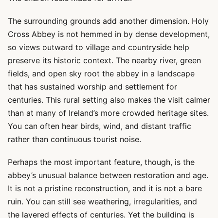
The surrounding grounds add another dimension. Holy
Cross Abbey is not hemmed in by dense development,
so views outward to village and countryside help
preserve its historic context. The nearby river, green
fields, and open sky root the abbey in a landscape
that has sustained worship and settlement for
centuries. This rural setting also makes the visit calmer
than at many of Ireland’s more crowded heritage sites.
You can often hear birds, wind, and distant traffic
rather than continuous tourist noise.
Perhaps the most important feature, though, is the
abbey’s unusual balance between restoration and age.
It is not a pristine reconstruction, and it is not a bare
ruin. You can still see weathering, irregularities, and
the layered effects of centuries. Yet the building is