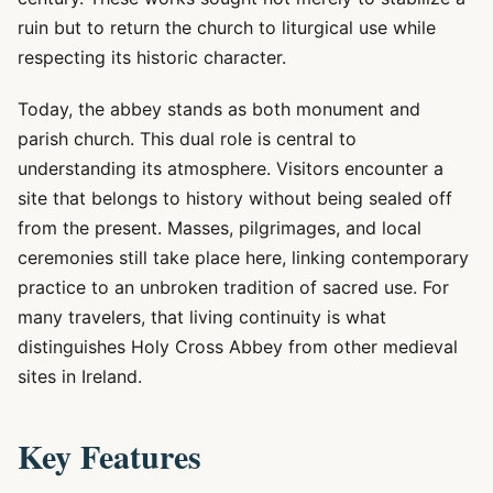
ruin but to return the church to liturgical use while
respecting its historic character.
Today, the abbey stands as both monument and
parish church. This dual role is central to
understanding its atmosphere. Visitors encounter a
site that belongs to history without being sealed off
from the present. Masses, pilgrimages, and local
ceremonies still take place here, linking contemporary
practice to an unbroken tradition of sacred use. For
many travelers, that living continuity is what
distinguishes Holy Cross Abbey from other medieval
sites in Ireland.
Key Features