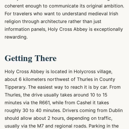
coherent enough to communicate its original ambition.
For travelers who want to understand medieval Irish
religion through architecture rather than just
information panels, Holy Cross Abbey is exceptionally
rewarding.
Getting There
Holy Cross Abbey is located in Holycross village,
about 6 kilometers northwest of Thurles in County
Tipperary. The easiest way to reach it is by car. From
Thurles, the drive usually takes around 10 to 15
minutes via the R661, while from Cashel it takes
roughly 30 to 40 minutes. Drivers coming from Dublin
should allow about 2 hours, depending on traffic,
usually via the M7 and regional roads. Parking in the