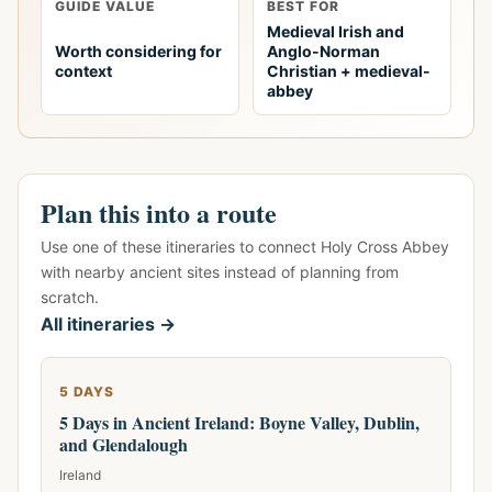
GUIDE VALUE
BEST FOR
Medieval Irish and
Worth considering for
Anglo-Norman
context
Christian + medieval-
abbey
Plan this into a route
Use one of these itineraries to connect Holy Cross Abbey
with nearby ancient sites instead of planning from
scratch.
All itineraries →
5 DAYS
5 Days in Ancient Ireland: Boyne Valley, Dublin,
and Glendalough
Ireland