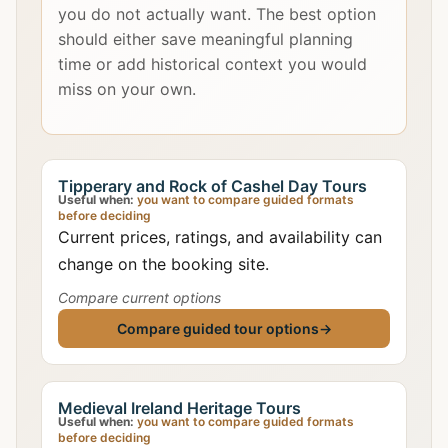
you do not actually want. The best option
should either save meaningful planning
time or add historical context you would
miss on your own.
Tipperary and Rock of Cashel Day Tours
Useful when:
you want to compare guided formats
before deciding
Current prices, ratings, and availability can
change on the booking site.
Compare current options
Compare guided tour options
→
Medieval Ireland Heritage Tours
Useful when:
you want to compare guided formats
before deciding