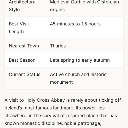
Architectural
Medieval Gothic with Cistercian
Style
origins
Best Visit
45 minutes to 1.5 hours
Length
Nearest Town
Thurles
Best Season
Late spring to early autumn
Current Status
Active church and historic
monument
A visit to Holy Cross Abbey is rarely about ticking off
Ireland’s most famous landmark. Its power lies
elsewhere: in the survival of a sacred place that has
known monastic discipline, noble patronage,