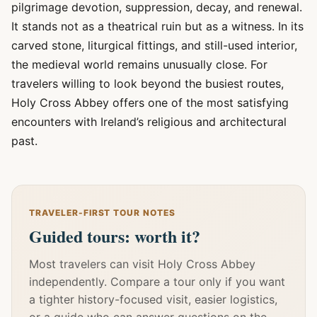
pilgrimage devotion, suppression, decay, and renewal.
It stands not as a theatrical ruin but as a witness. In its
carved stone, liturgical fittings, and still-used interior,
the medieval world remains unusually close. For
travelers willing to look beyond the busiest routes,
Holy Cross Abbey offers one of the most satisfying
encounters with Ireland’s religious and architectural
past.
TRAVELER-FIRST TOUR NOTES
Guided tours: worth it?
Most travelers can visit Holy Cross Abbey
independently. Compare a tour only if you want
a tighter history-focused visit, easier logistics,