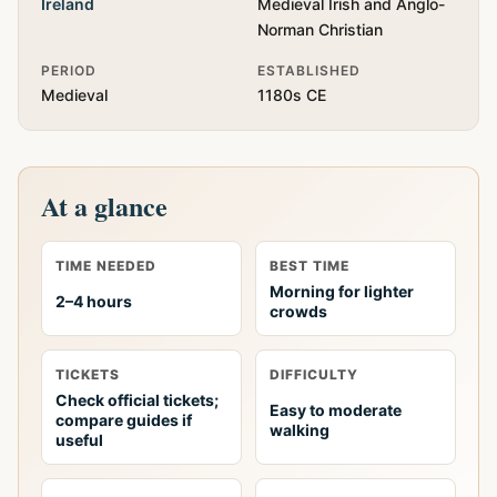
Ireland
Medieval Irish and Anglo-
Norman Christian
PERIOD
ESTABLISHED
Medieval
1180s CE
At a glance
TIME NEEDED
BEST TIME
Morning for lighter
2–4 hours
crowds
TICKETS
DIFFICULTY
Check official tickets;
Easy to moderate
compare guides if
walking
useful