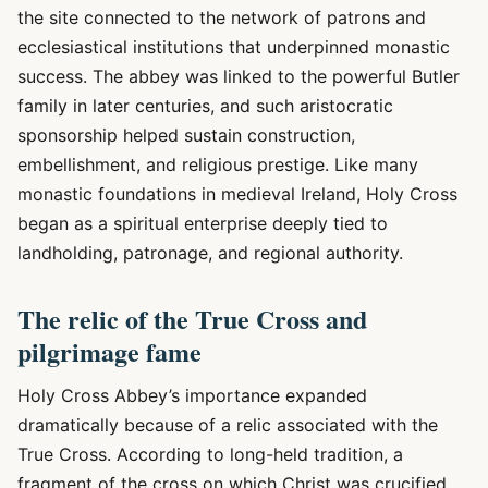
the site connected to the network of patrons and
ecclesiastical institutions that underpinned monastic
success. The abbey was linked to the powerful Butler
family in later centuries, and such aristocratic
sponsorship helped sustain construction,
embellishment, and religious prestige. Like many
monastic foundations in medieval Ireland, Holy Cross
began as a spiritual enterprise deeply tied to
landholding, patronage, and regional authority.
The relic of the True Cross and
pilgrimage fame
Holy Cross Abbey’s importance expanded
dramatically because of a relic associated with the
True Cross. According to long-held tradition, a
fragment of the cross on which Christ was crucified