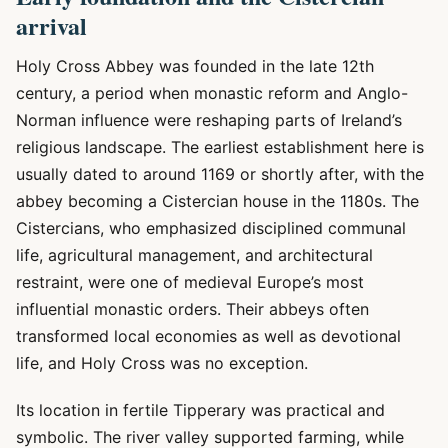
arrival
Holy Cross Abbey was founded in the late 12th
century, a period when monastic reform and Anglo-
Norman influence were reshaping parts of Ireland’s
religious landscape. The earliest establishment here is
usually dated to around 1169 or shortly after, with the
abbey becoming a Cistercian house in the 1180s. The
Cistercians, who emphasized disciplined communal
life, agricultural management, and architectural
restraint, were one of medieval Europe’s most
influential monastic orders. Their abbeys often
transformed local economies as well as devotional
life, and Holy Cross was no exception.
Its location in fertile Tipperary was practical and
symbolic. The river valley supported farming, while