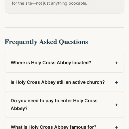
for the site—not just anything bookable.
Frequently Asked Questions
+
Where is Holy Cross Abbey located?
+
Is Holy Cross Abbey still an active church?
Do you need to pay to enter Holy Cross
+
Abbey?
+
What is Holy Cross Abbey famous for?