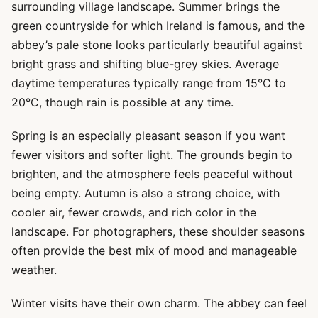
surrounding village landscape. Summer brings the
green countryside for which Ireland is famous, and the
abbey’s pale stone looks particularly beautiful against
bright grass and shifting blue-grey skies. Average
daytime temperatures typically range from 15°C to
20°C, though rain is possible at any time.
Spring is an especially pleasant season if you want
fewer visitors and softer light. The grounds begin to
brighten, and the atmosphere feels peaceful without
being empty. Autumn is also a strong choice, with
cooler air, fewer crowds, and rich color in the
landscape. For photographers, these shoulder seasons
often provide the best mix of mood and manageable
weather.
Winter visits have their own charm. The abbey can feel