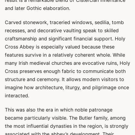
result is a remarkable blend of Cistercian inheritance
and later Gothic elaboration.
Carved stonework, traceried windows, sedilia, tomb
recesses, and decorative vaulting speak to skilled
craftsmanship and significant financial support. Holy
Cross Abbey is especially valued because these
features survive in a relatively coherent whole. While
many Irish medieval churches are evocative ruins, Holy
Cross preserves enough fabric to communicate both
structure and ceremony. It allows modern visitors to
imagine how architecture, liturgy, and pilgrimage once
interacted.
This was also the era in which noble patronage
became particularly visible. The Butler family, among
the most influential dynasties in the region, is strongly
associated with the abbey’s development. Their