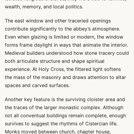
wealth, memory, and local politics.
The east window and other traceried openings
contribute significantly to the abbey’s atmosphere.
Even when glazing is limited or modern, the window
forms frame daylight in ways that animate the interior.
Medieval builders understood how stone tracery could
both articulate structure and shape spiritual
experience. At Holy Cross, the filtered light softens
the mass of the masonry and draws attention to altar
spaces and carved surfaces.
Another key feature is the surviving cloister area and
the traces of the larger monastic complex. Although
not all conventual buildings remain complete, enough
survives to suggest the rhythms of Cistercian life.
Monks moved between church, chapter house,