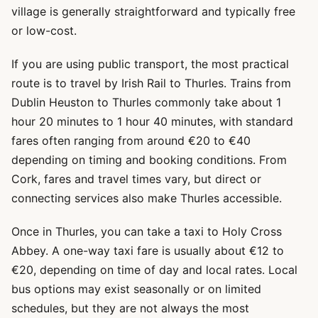
village is generally straightforward and typically free
or low-cost.
If you are using public transport, the most practical
route is to travel by Irish Rail to Thurles. Trains from
Dublin Heuston to Thurles commonly take about 1
hour 20 minutes to 1 hour 40 minutes, with standard
fares often ranging from around €20 to €40
depending on timing and booking conditions. From
Cork, fares and travel times vary, but direct or
connecting services also make Thurles accessible.
Once in Thurles, you can take a taxi to Holy Cross
Abbey. A one-way taxi fare is usually about €12 to
€20, depending on time of day and local rates. Local
bus options may exist seasonally or on limited
schedules, but they are not always the most