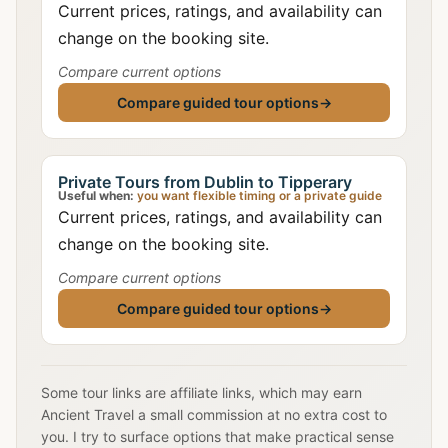
Current prices, ratings, and availability can
change on the booking site.
Compare current options
Compare guided tour options
→
Private Tours from Dublin to Tipperary
Useful when:
you want flexible timing or a private guide
Current prices, ratings, and availability can
change on the booking site.
Compare current options
Compare guided tour options
→
Some tour links are affiliate links, which may earn
Ancient Travel a small commission at no extra cost to
you. I try to surface options that make practical sense