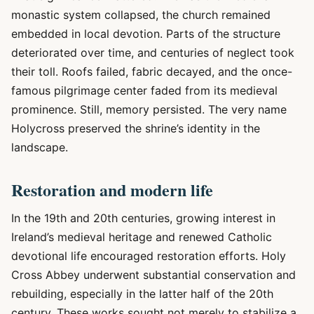
monastic system collapsed, the church remained
embedded in local devotion. Parts of the structure
deteriorated over time, and centuries of neglect took
their toll. Roofs failed, fabric decayed, and the once-
famous pilgrimage center faded from its medieval
prominence. Still, memory persisted. The very name
Holycross preserved the shrine’s identity in the
landscape.
Restoration and modern life
In the 19th and 20th centuries, growing interest in
Ireland’s medieval heritage and renewed Catholic
devotional life encouraged restoration efforts. Holy
Cross Abbey underwent substantial conservation and
rebuilding, especially in the latter half of the 20th
century. These works sought not merely to stabilize a