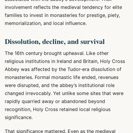
involvement reflects the medieval tendency for elite
families to invest in monasteries for prestige, piety,
memorialization, and local influence.
Dissolution, decline, and survival
The 16th century brought upheaval. Like other
religious institutions in Ireland and Britain, Holy Cross
Abbey was affected by the Tudor-era dissolution of
monasteries. Formal monastic life ended, revenues
were disrupted, and the abbey’s institutional role
changed irrevocably. Yet unlike some sites that were
rapidly quarried away or abandoned beyond
recognition, Holy Cross retained local religious
significance.
That significance mattered. Even as the medieval