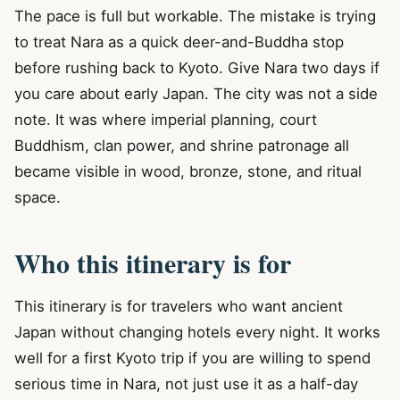
The pace is full but workable. The mistake is trying
to treat Nara as a quick deer-and-Buddha stop
before rushing back to Kyoto. Give Nara two days if
you care about early Japan. The city was not a side
note. It was where imperial planning, court
Buddhism, clan power, and shrine patronage all
became visible in wood, bronze, stone, and ritual
space.
Who this itinerary is for
This itinerary is for travelers who want ancient
Japan without changing hotels every night. It works
well for a first Kyoto trip if you are willing to spend
serious time in Nara, not just use it as a half-day