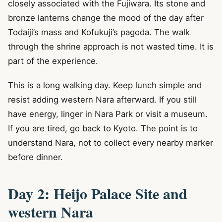
closely associated with the Fujiwara. Its stone and
bronze lanterns change the mood of the day after
Todaiji’s mass and Kofukuji’s pagoda. The walk
through the shrine approach is not wasted time. It is
part of the experience.
This is a long walking day. Keep lunch simple and
resist adding western Nara afterward. If you still
have energy, linger in Nara Park or visit a museum.
If you are tired, go back to Kyoto. The point is to
understand Nara, not to collect every nearby marker
before dinner.
Day 2: Heijo Palace Site and
western Nara