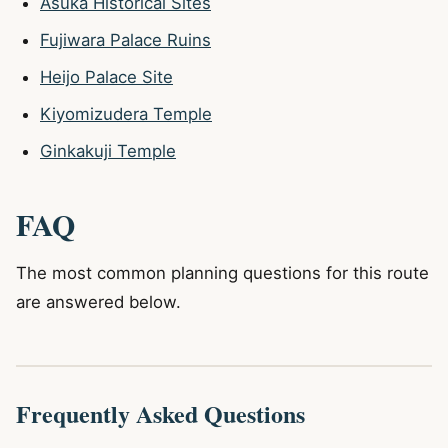
Asuka Historical Sites
Fujiwara Palace Ruins
Heijo Palace Site
Kiyomizudera Temple
Ginkakuji Temple
FAQ
The most common planning questions for this route
are answered below.
Frequently Asked Questions