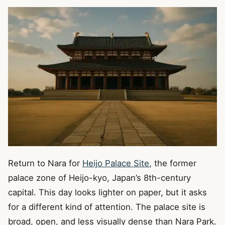
Return to Nara for
Heijo Palace Site
, the former
palace zone of Heijo-kyo, Japan’s 8th-century
capital. This day looks lighter on paper, but it asks
for a different kind of attention. The palace site is
broad, open, and less visually dense than Nara Park.