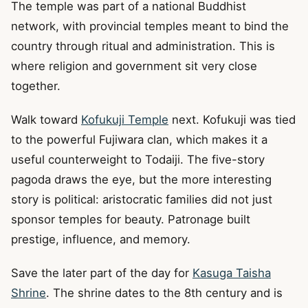
The temple was part of a national Buddhist
network, with provincial temples meant to bind the
country through ritual and administration. This is
where religion and government sit very close
together.
Walk toward
Kofukuji Temple
next. Kofukuji was tied
to the powerful Fujiwara clan, which makes it a
useful counterweight to Todaiji. The five-story
pagoda draws the eye, but the more interesting
story is political: aristocratic families did not just
sponsor temples for beauty. Patronage built
prestige, influence, and memory.
Save the later part of the day for
Kasuga Taisha
Shrine
. The shrine dates to the 8th century and is