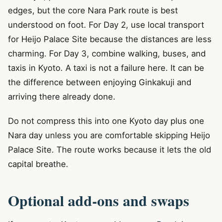
edges, but the core Nara Park route is best
understood on foot. For Day 2, use local transport
for Heijo Palace Site because the distances are less
charming. For Day 3, combine walking, buses, and
taxis in Kyoto. A taxi is not a failure here. It can be
the difference between enjoying Ginkakuji and
arriving there already done.
Do not compress this into one Kyoto day plus one
Nara day unless you are comfortable skipping Heijo
Palace Site. The route works because it lets the old
capital breathe.
Optional add-ons and swaps