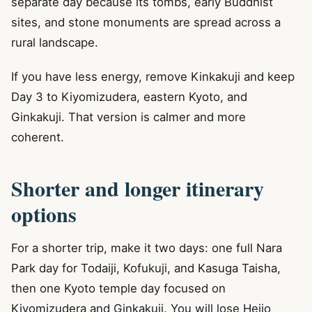
separate day because its tombs, early Buddhist
sites, and stone monuments are spread across a
rural landscape.
If you have less energy, remove Kinkakuji and keep
Day 3 to Kiyomizudera, eastern Kyoto, and
Ginkakuji. That version is calmer and more
coherent.
Shorter and longer itinerary
options
For a shorter trip, make it two days: one full Nara
Park day for Todaiji, Kofukuji, and Kasuga Taisha,
then one Kyoto temple day focused on
Kiyomizudera and Ginkakuji. You will lose Heijo