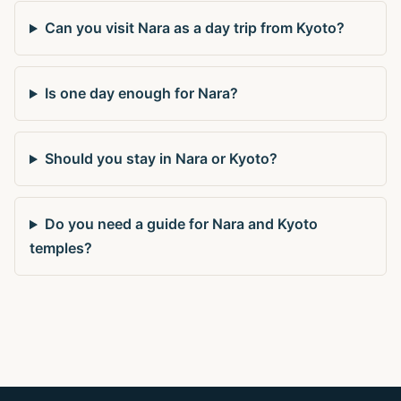
Can you visit Nara as a day trip from Kyoto?
Is one day enough for Nara?
Should you stay in Nara or Kyoto?
Do you need a guide for Nara and Kyoto
temples?