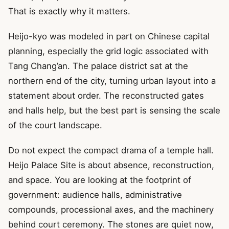
That is exactly why it matters.
Heijo-kyo was modeled in part on Chinese capital
planning, especially the grid logic associated with
Tang Chang’an. The palace district sat at the
northern end of the city, turning urban layout into a
statement about order. The reconstructed gates
and halls help, but the best part is sensing the scale
of the court landscape.
Do not expect the compact drama of a temple hall.
Heijo Palace Site is about absence, reconstruction,
and space. You are looking at the footprint of
government: audience halls, administrative
compounds, processional axes, and the machinery
behind court ceremony. The stones are quiet now,