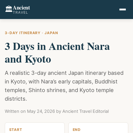
Ancient
🏛️
TRAVEL
3-DAY ITINERARY · JAPAN
3 Days in Ancient Nara
and Kyoto
A realistic 3-day ancient Japan itinerary based
in Kyoto, with Nara’s early capitals, Buddhist
temples, Shinto shrines, and Kyoto temple
districts.
Written on
May 24, 2026
by Ancient Travel Editorial
START
END