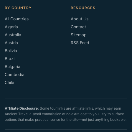
BY COUNTRY
RESOURCES
All Countries
About Us
Algeria
Contact
Australia
Sitemap
Austria
RSS Feed
Bolivia
Brazil
Bulgaria
Cambodia
Chile
Affiliate Disclosure:
Some tour links are affiliate links, which may earn
Ancient Travel a small commission at no extra cost to you. I try to surface
options that make practical sense for the site—not just anything bookable.