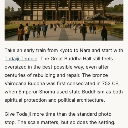
Take an early train from Kyoto to Nara and start with
Todaiji Temple
. The Great Buddha Hall still feels
oversized in the best possible way, even after
centuries of rebuilding and repair. The bronze
Vairocana Buddha was first consecrated in 752 CE,
when Emperor Shomu used state Buddhism as both
spiritual protection and political architecture.
Give Todaiji more time than the standard photo
stop. The scale matters, but so does the setting.