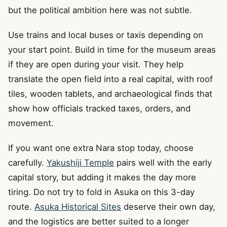
but the political ambition here was not subtle.
Use trains and local buses or taxis depending on
your start point. Build in time for the museum areas
if they are open during your visit. They help
translate the open field into a real capital, with roof
tiles, wooden tablets, and archaeological finds that
show how officials tracked taxes, orders, and
movement.
If you want one extra Nara stop today, choose
carefully.
Yakushiji Temple
pairs well with the early
capital story, but adding it makes the day more
tiring. Do not try to fold in Asuka on this 3-day
route.
Asuka Historical Sites
deserve their own day,
and the logistics are better suited to a longer