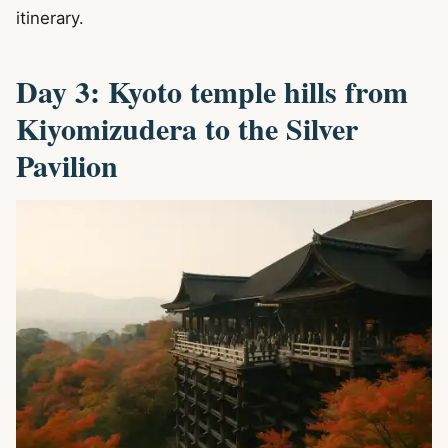
itinerary.
Day 3: Kyoto temple hills from
Kiyomizudera to the Silver
Pavilion