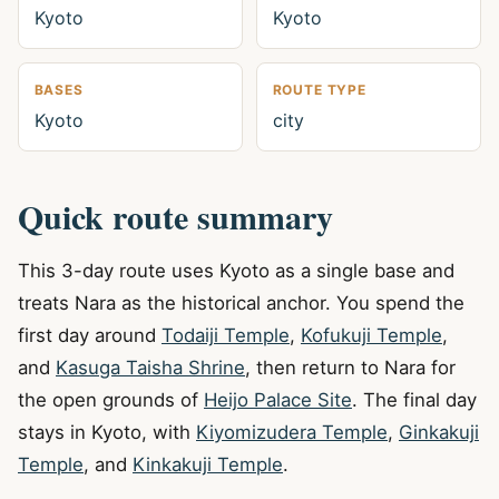
Kyoto
Kyoto
BASES
ROUTE TYPE
Kyoto
city
Quick route summary
This 3-day route uses Kyoto as a single base and
treats Nara as the historical anchor. You spend the
first day around
Todaiji Temple
,
Kofukuji Temple
,
and
Kasuga Taisha Shrine
, then return to Nara for
the open grounds of
Heijo Palace Site
. The final day
stays in Kyoto, with
Kiyomizudera Temple
,
Ginkakuji
Temple
, and
Kinkakuji Temple
.