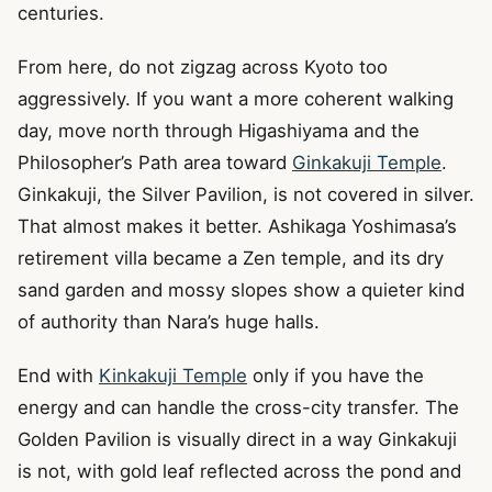
centuries.
From here, do not zigzag across Kyoto too
aggressively. If you want a more coherent walking
day, move north through Higashiyama and the
Philosopher’s Path area toward
Ginkakuji Temple
.
Ginkakuji, the Silver Pavilion, is not covered in silver.
That almost makes it better. Ashikaga Yoshimasa’s
retirement villa became a Zen temple, and its dry
sand garden and mossy slopes show a quieter kind
of authority than Nara’s huge halls.
End with
Kinkakuji Temple
only if you have the
energy and can handle the cross-city transfer. The
Golden Pavilion is visually direct in a way Ginkakuji
is not, with gold leaf reflected across the pond and