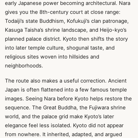
early Japanese power becoming architectural. Nara
gives you the 8th-century court at close range:
Todaiji’s state Buddhism, Kofukuji’s clan patronage,
Kasuga Taisha’s shrine landscape, and Heijo-kyo’s
planned palace district. Kyoto then shifts the story
into later temple culture, shogunal taste, and
religious sites woven into hillsides and
neighborhoods.
The route also makes a useful correction. Ancient
Japan is often flattened into a few famous temple
images. Seeing Nara before Kyoto helps restore the
sequence. The Great Buddha, the Fujiwara shrine
world, and the palace grid make Kyoto’s later
elegance feel less isolated. Kyoto did not appear
from nowhere. It inherited, adapted, and argued