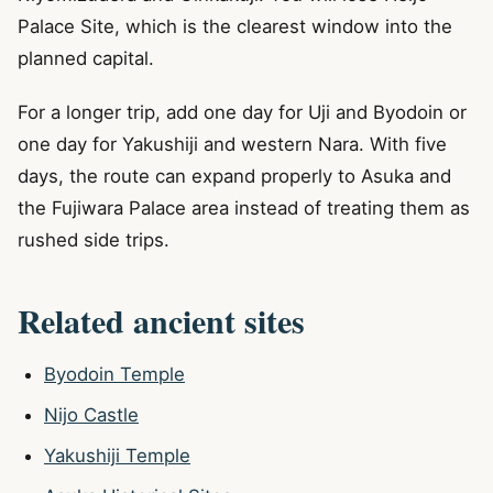
Palace Site, which is the clearest window into the
planned capital.
For a longer trip, add one day for Uji and Byodoin or
one day for Yakushiji and western Nara. With five
days, the route can expand properly to Asuka and
the Fujiwara Palace area instead of treating them as
rushed side trips.
Related ancient sites
Byodoin Temple
Nijo Castle
Yakushiji Temple