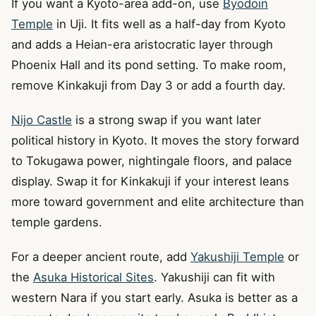
If you want a Kyoto-area add-on, use
Byodoin
Temple
in Uji. It fits well as a half-day from Kyoto
and adds a Heian-era aristocratic layer through
Phoenix Hall and its pond setting. To make room,
remove Kinkakuji from Day 3 or add a fourth day.
Nijo Castle
is a strong swap if you want later
political history in Kyoto. It moves the story forward
to Tokugawa power, nightingale floors, and palace
display. Swap it for Kinkakuji if your interest leans
more toward government and elite architecture than
temple gardens.
For a deeper ancient route, add
Yakushiji Temple
or
the
Asuka Historical Sites
. Yakushiji can fit with
western Nara if you start early. Asuka is better as a