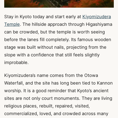
Stay in Kyoto today and start early at
Kiyomizudera
Temple
. The hillside approach through Higashiyama
can be crowded, but the temple is worth seeing
before the lanes fill completely. Its famous wooden
stage was built without nails, projecting from the
slope with a confidence that still feels slightly
improbable.
Kiyomizudera’s name comes from the Otowa
Waterfall, and the site has long been tied to Kannon
worship. It is a good reminder that Kyoto’s ancient
sites are not only court monuments. They are living
religious places, rebuilt, repaired, visited,
commercialized, loved, and crowded across many