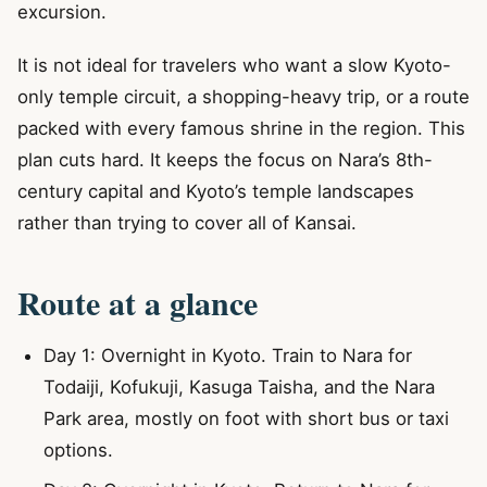
excursion.
It is not ideal for travelers who want a slow Kyoto-
only temple circuit, a shopping-heavy trip, or a route
packed with every famous shrine in the region. This
plan cuts hard. It keeps the focus on Nara’s 8th-
century capital and Kyoto’s temple landscapes
rather than trying to cover all of Kansai.
Route at a glance
Day 1: Overnight in Kyoto. Train to Nara for
Todaiji, Kofukuji, Kasuga Taisha, and the Nara
Park area, mostly on foot with short bus or taxi
options.