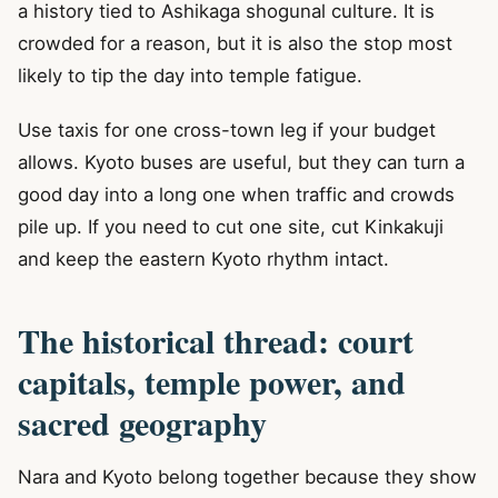
a history tied to Ashikaga shogunal culture. It is
crowded for a reason, but it is also the stop most
likely to tip the day into temple fatigue.
Use taxis for one cross-town leg if your budget
allows. Kyoto buses are useful, but they can turn a
good day into a long one when traffic and crowds
pile up. If you need to cut one site, cut Kinkakuji
and keep the eastern Kyoto rhythm intact.
The historical thread: court
capitals, temple power, and
sacred geography
Nara and Kyoto belong together because they show