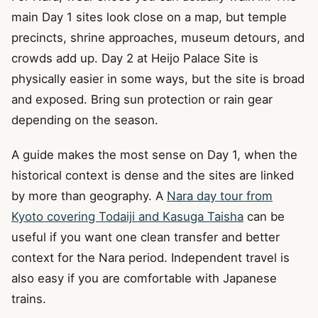
main Day 1 sites look close on a map, but temple
precincts, shrine approaches, museum detours, and
crowds add up. Day 2 at Heijo Palace Site is
physically easier in some ways, but the site is broad
and exposed. Bring sun protection or rain gear
depending on the season.
A guide makes the most sense on Day 1, when the
historical context is dense and the sites are linked
by more than geography. A
Nara day tour from
Kyoto covering Todaiji and Kasuga Taisha
can be
useful if you want one clean transfer and better
context for the Nara period. Independent travel is
also easy if you are comfortable with Japanese
trains.