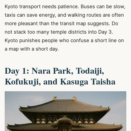
Kyoto transport needs patience. Buses can be slow,
taxis can save energy, and walking routes are often
more pleasant than the transit map suggests. Do
not stack too many temple districts into Day 3.
Kyoto punishes people who confuse a short line on
a map with a short day.
Day 1: Nara Park, Todaiji,
Kofukuji, and Kasuga Taisha