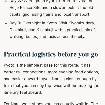
Day 2: Overnight in Kyoto. Return to Nara for
Heijo Palace Site and a slower look at the old
capital grid, using trains and local transport.
Day 3: Overnight in Kyoto. Visit Kiyomizudera,
Ginkakuji, and Kinkakuji with a practical mix of
walking, buses, and taxis across the city.
Practical logistics before you go
Kyoto is the simplest base for this route. It has
better rail connections, more evening food options,
and easier onward travel. Nara is close enough by
train that you can day trip twice without making the
itinerary feel absurd.
For Nara, wear shoes you can actually walk in. The