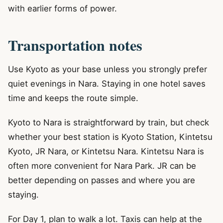
with earlier forms of power.
Transportation notes
Use Kyoto as your base unless you strongly prefer
quiet evenings in Nara. Staying in one hotel saves
time and keeps the route simple.
Kyoto to Nara is straightforward by train, but check
whether your best station is Kyoto Station, Kintetsu
Kyoto, JR Nara, or Kintetsu Nara. Kintetsu Nara is
often more convenient for Nara Park. JR can be
better depending on passes and where you are
staying.
For Day 1, plan to walk a lot. Taxis can help at the