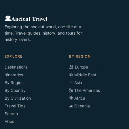
🏛️
Ancient Travel
Exploring the ancient world, one site at a
time. Travel guides, history, and tours for
history lovers.
EXPLORE
BY REGION
Destinations
🏛️ Europe
Itineraries
🕌 Middle East
By Region
⛩️ Asia
By Country
🗽 The Americas
By Civilization
🌍 Africa
Travel Tips
🌊 Oceania
Search
About