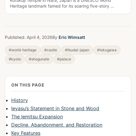
Kofukuji Temple in Nara, Japan is a UNESCO World
Heritage landmark famed for its soaring five-story ...
Published:
April 4, 2026
By
Eric Wimsatt
#world-heritage
#castle
#feudal-japan
#tokugawa
#kyoto
#shogunate
#palace
ON THIS PAGE
History
Ieyasu’s Statement in Stone and Wood
The Iemitsu Expansion
Decline, Abandonment, and Restoration
Key Features