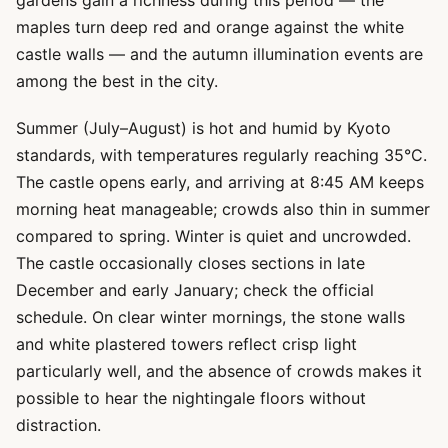
gardens gain a richness during this period — the
maples turn deep red and orange against the white
castle walls — and the autumn illumination events are
among the best in the city.
Summer (July–August) is hot and humid by Kyoto
standards, with temperatures regularly reaching 35°C.
The castle opens early, and arriving at 8:45 AM keeps
morning heat manageable; crowds also thin in summer
compared to spring. Winter is quiet and uncrowded.
The castle occasionally closes sections in late
December and early January; check the official
schedule. On clear winter mornings, the stone walls
and white plastered towers reflect crisp light
particularly well, and the absence of crowds makes it
possible to hear the nightingale floors without
distraction.