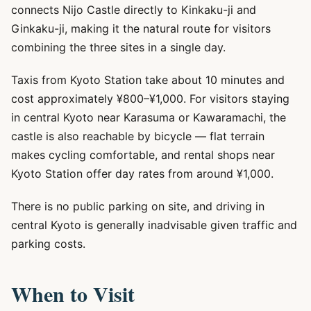
connects Nijo Castle directly to Kinkaku-ji and
Ginkaku-ji, making it the natural route for visitors
combining the three sites in a single day.
Taxis from Kyoto Station take about 10 minutes and
cost approximately ¥800–¥1,000. For visitors staying
in central Kyoto near Karasuma or Kawaramachi, the
castle is also reachable by bicycle — flat terrain
makes cycling comfortable, and rental shops near
Kyoto Station offer day rates from around ¥1,000.
There is no public parking on site, and driving in
central Kyoto is generally inadvisable given traffic and
parking costs.
When to Visit