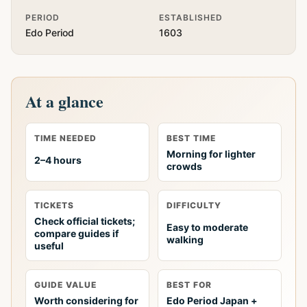
PERIOD
ESTABLISHED
Edo Period
1603
At a glance
TIME NEEDED
BEST TIME
Morning for lighter
2–4 hours
crowds
TICKETS
DIFFICULTY
Check official tickets;
Easy to moderate
compare guides if
walking
useful
GUIDE VALUE
BEST FOR
Worth considering for
Edo Period Japan +