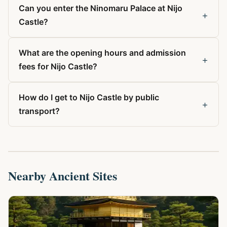
Can you enter the Ninomaru Palace at Nijo
+
Castle?
What are the opening hours and admission
+
fees for Nijo Castle?
How do I get to Nijo Castle by public
+
transport?
Nearby Ancient Sites