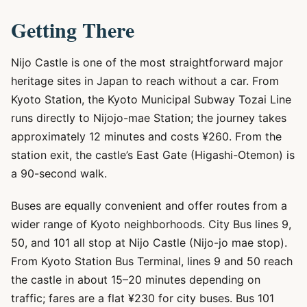
Getting There
Nijo Castle is one of the most straightforward major
heritage sites in Japan to reach without a car. From
Kyoto Station, the Kyoto Municipal Subway Tozai Line
runs directly to Nijojo-mae Station; the journey takes
approximately 12 minutes and costs ¥260. From the
station exit, the castle’s East Gate (Higashi-Otemon) is
a 90-second walk.
Buses are equally convenient and offer routes from a
wider range of Kyoto neighborhoods. City Bus lines 9,
50, and 101 all stop at Nijo Castle (Nijo-jo mae stop).
From Kyoto Station Bus Terminal, lines 9 and 50 reach
the castle in about 15–20 minutes depending on
traffic; fares are a flat ¥230 for city buses. Bus 101