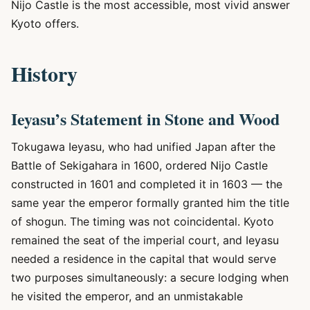
Nijo Castle is the most accessible, most vivid answer
Kyoto offers.
History
Ieyasu’s Statement in Stone and Wood
Tokugawa Ieyasu, who had unified Japan after the
Battle of Sekigahara in 1600, ordered Nijo Castle
constructed in 1601 and completed it in 1603 — the
same year the emperor formally granted him the title
of shogun. The timing was not coincidental. Kyoto
remained the seat of the imperial court, and Ieyasu
needed a residence in the capital that would serve
two purposes simultaneously: a secure lodging when
he visited the emperor, and an unmistakable