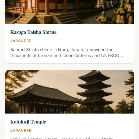
Kasuga Taisha Shrine
JAPANESE
Sacred Shinto shrine in Nara, Japan, renowned for
thousands of bronze and stone lanterns and UNESCO ...
Kofukuji Temple
JAPANESE