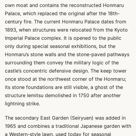
own moat and contains the reconstructed Honmaru
Palace, which replaced the original after the 18th-
century fire. The current Honmaru Palace dates from
1893, when structures were relocated from the Kyoto
Imperial Palace complex. It is opened to the public
only during special seasonal exhibitions, but the
Honmaru’s stone walls and the stone-paved pathways
surrounding them convey the military logic of the
castle’s concentric defensive design. The keep tower
once stood at the northwest corner of the Honmaru;
its stone foundations are still visible, a ghost of the
structure Iemitsu demolished in 1750 after another
lightning strike.
The secondary East Garden (Seiryuen) was added in
1965 and combines a traditional Japanese garden with
a Western-style lawn, used today for seasonal