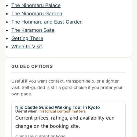
The Ninomaru Palace
The Ninomaru Garden
The Honmaru and East Garden
The Karamon Gate
Getting There
When to Visit
GUIDED OPTIONS
Useful if you want context, transport help, or a tighter
visit. Self-guided is still a good choice if you prefer your
own pace.
Nijo Castle Guided Walking Tour in Kyoto
Useful when:
historical context matters
Current prices, ratings, and availability can
change on the booking site.
Compare current options