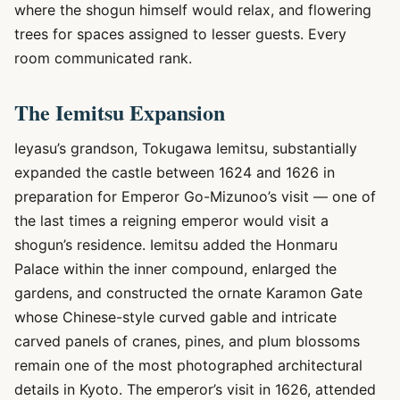
where the shogun himself would relax, and flowering
trees for spaces assigned to lesser guests. Every
room communicated rank.
The Iemitsu Expansion
Ieyasu’s grandson, Tokugawa Iemitsu, substantially
expanded the castle between 1624 and 1626 in
preparation for Emperor Go-Mizunoo’s visit — one of
the last times a reigning emperor would visit a
shogun’s residence. Iemitsu added the Honmaru
Palace within the inner compound, enlarged the
gardens, and constructed the ornate Karamon Gate
whose Chinese-style curved gable and intricate
carved panels of cranes, pines, and plum blossoms
remain one of the most photographed architectural
details in Kyoto. The emperor’s visit in 1626, attended