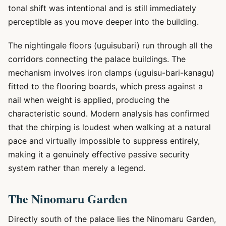
tonal shift was intentional and is still immediately
perceptible as you move deeper into the building.
The nightingale floors (uguisubari) run through all the
corridors connecting the palace buildings. The
mechanism involves iron clamps (uguisu-bari-kanagu)
fitted to the flooring boards, which press against a
nail when weight is applied, producing the
characteristic sound. Modern analysis has confirmed
that the chirping is loudest when walking at a natural
pace and virtually impossible to suppress entirely,
making it a genuinely effective passive security
system rather than merely a legend.
The Ninomaru Garden
Directly south of the palace lies the Ninomaru Garden,