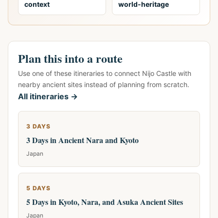
context
world-heritage
Plan this into a route
Use one of these itineraries to connect Nijo Castle with
nearby ancient sites instead of planning from scratch.
All itineraries →
3 DAYS
3 Days in Ancient Nara and Kyoto
Japan
5 DAYS
5 Days in Kyoto, Nara, and Asuka Ancient Sites
Japan