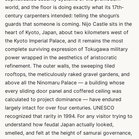
world, and the floor is doing exactly what its 17th-
century carpenters intended: telling the shogun’s
guards that someone is coming. Nijo Castle sits in the
heart of Kyoto, Japan, about two kilometers west of
the Kyoto Imperial Palace, and it remains the most
complete surviving expression of Tokugawa military
power wrapped in the aesthetics of aristocratic
refinement. The outer walls, the sweeping tiled
rooftops, the meticulously raked gravel gardens, and
above all the Ninomaru Palace — a building whose
every sliding door panel and coffered ceiling was
calculated to project dominance — have endured
largely intact for over four centuries. UNESCO
recognized that rarity in 1994. For any visitor trying to
understand how feudal Japan actually looked,
smelled, and felt at the height of samurai governance,