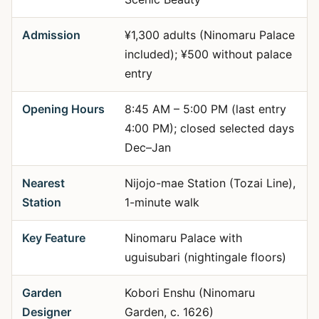
Admission
¥1,300 adults (Ninomaru Palace
included); ¥500 without palace
entry
Opening Hours
8:45 AM – 5:00 PM (last entry
4:00 PM); closed selected days
Dec–Jan
Nearest
Nijojo-mae Station (Tozai Line),
Station
1-minute walk
Key Feature
Ninomaru Palace with
uguisubari (nightingale floors)
Garden
Kobori Enshu (Ninomaru
Designer
Garden, c. 1626)