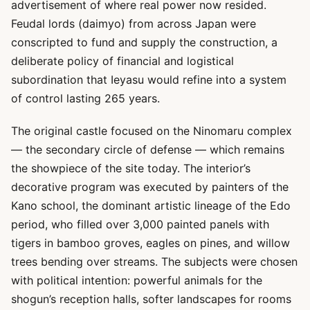
advertisement of where real power now resided.
Feudal lords (daimyo) from across Japan were
conscripted to fund and supply the construction, a
deliberate policy of financial and logistical
subordination that Ieyasu would refine into a system
of control lasting 265 years.
The original castle focused on the Ninomaru complex
— the secondary circle of defense — which remains
the showpiece of the site today. The interior’s
decorative program was executed by painters of the
Kano school, the dominant artistic lineage of the Edo
period, who filled over 3,000 painted panels with
tigers in bamboo groves, eagles on pines, and willow
trees bending over streams. The subjects were chosen
with political intention: powerful animals for the
shogun’s reception halls, softer landscapes for rooms