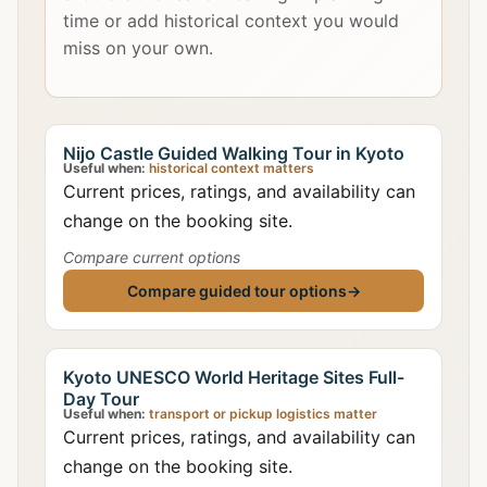
time or add historical context you would
miss on your own.
Nijo Castle Guided Walking Tour in Kyoto
Useful when:
historical context matters
Current prices, ratings, and availability can
change on the booking site.
Compare current options
Compare guided tour options
→
Kyoto UNESCO World Heritage Sites Full-
Day Tour
Useful when:
transport or pickup logistics matter
Current prices, ratings, and availability can
change on the booking site.