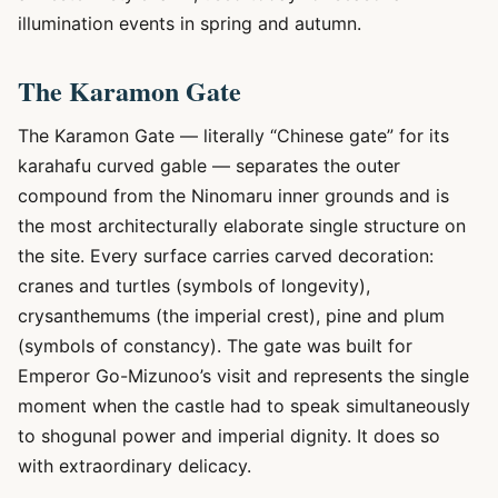
illumination events in spring and autumn.
The Karamon Gate
The Karamon Gate — literally “Chinese gate” for its
karahafu curved gable — separates the outer
compound from the Ninomaru inner grounds and is
the most architecturally elaborate single structure on
the site. Every surface carries carved decoration:
cranes and turtles (symbols of longevity),
crysanthemums (the imperial crest), pine and plum
(symbols of constancy). The gate was built for
Emperor Go-Mizunoo’s visit and represents the single
moment when the castle had to speak simultaneously
to shogunal power and imperial dignity. It does so
with extraordinary delicacy.