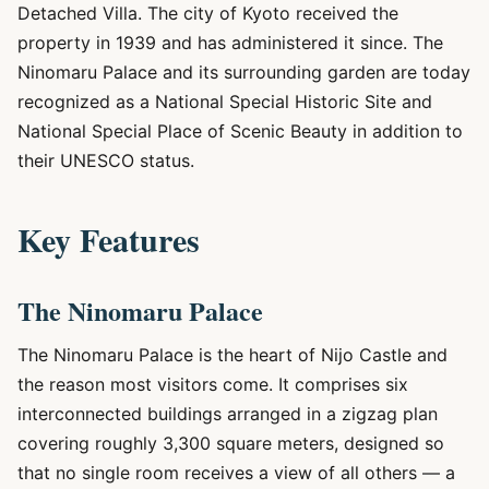
Detached Villa. The city of Kyoto received the
property in 1939 and has administered it since. The
Ninomaru Palace and its surrounding garden are today
recognized as a National Special Historic Site and
National Special Place of Scenic Beauty in addition to
their UNESCO status.
Key Features
The Ninomaru Palace
The Ninomaru Palace is the heart of Nijo Castle and
the reason most visitors come. It comprises six
interconnected buildings arranged in a zigzag plan
covering roughly 3,300 square meters, designed so
that no single room receives a view of all others — a