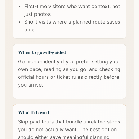
First-time visitors who want context, not
just photos
Short visits where a planned route saves
time
When to go self-guided
Go independently if you prefer setting your
own pace, reading as you go, and checking
official hours or ticket rules directly before
you arrive.
What I’d avoid
Skip paid tours that bundle unrelated stops
you do not actually want. The best option
should either save meaningful planning