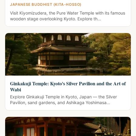
JAPANESE BUDDHIST (KITA-HOSSO)
Visit Kiyomizudera, the Pure Water Temple with its famous
wooden stage overlooking Kyoto. Explore th...
Ginkakuji Temple: Kyoto's Silver Pavilion and the Art of
Wabi
Explore Ginkakuji Temple in Kyoto, Japan — the Silver
Pavilion, sand gardens, and Ashikaga Yoshimasa...