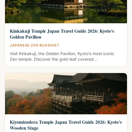
Kinkakuji Temple Japan Travel Guide 2026: Kyoto's
Golden Pavilion
JAPANESE ZEN BUDDHIST
Visit Kinkakuji, the Golden Pavilion, Kyoto's most iconic
Zen temple. Discover the gold-leaf covered...
Kiyomizudera Temple Japan Travel Guide 2026: Kyoto's
Wooden Stage