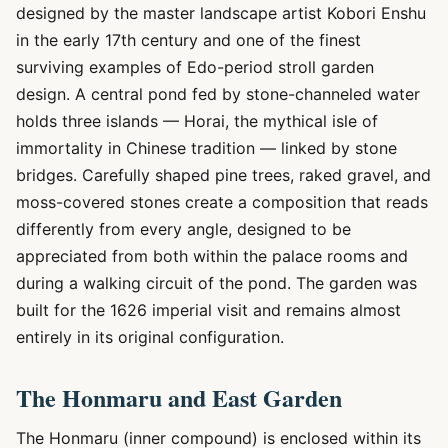
designed by the master landscape artist Kobori Enshu
in the early 17th century and one of the finest
surviving examples of Edo-period stroll garden
design. A central pond fed by stone-channeled water
holds three islands — Horai, the mythical isle of
immortality in Chinese tradition — linked by stone
bridges. Carefully shaped pine trees, raked gravel, and
moss-covered stones create a composition that reads
differently from every angle, designed to be
appreciated from both within the palace rooms and
during a walking circuit of the pond. The garden was
built for the 1626 imperial visit and remains almost
entirely in its original configuration.
The Honmaru and East Garden
The Honmaru (inner compound) is enclosed within its