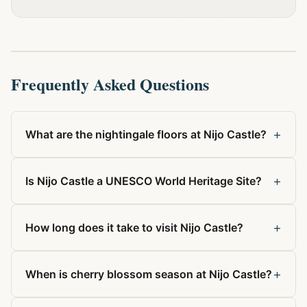
Frequently Asked Questions
+
What are the nightingale floors at Nijo Castle?
+
Is Nijo Castle a UNESCO World Heritage Site?
+
How long does it take to visit Nijo Castle?
+
When is cherry blossom season at Nijo Castle?