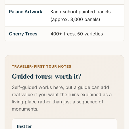
Palace Artwork
Kano school painted panels
(approx. 3,000 panels)
Cherry Trees
400+ trees, 50 varieties
TRAVELER-FIRST TOUR NOTES
Guided tours: worth it?
Self-guided works here, but a guide can add
real value if you want the ruins explained as a
living place rather than just a sequence of
monuments.
Best for