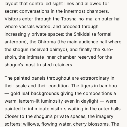
layout that controlled sight lines and allowed for
secret conversations in the innermost chambers.
Visitors enter through the Toosha-no-ma, an outer hall
where vassals waited, and proceed through
increasingly private spaces: the Shikidai (a formal
anteroom), the Ohiroma (the main audience hall where
the shogun received daimyo), and finally the Kuro-
shoin, the intimate inner chamber reserved for the
shogun’s most trusted retainers.
The painted panels throughout are extraordinary in
their scale and their condition. The tigers in bamboo
— gold leaf backgrounds giving the compositions a
warm, lantern-lit luminosity even in daylight — were
painted to intimidate visitors waiting in the outer halls.
Closer to the shogun’s private spaces, the imagery
softens: willows, flowing water, cherry blossoms. The