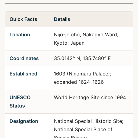
Quick Facts
Details
Location
Nijo-jo cho, Nakagyo Ward,
Kyoto, Japan
Coordinates
35.0142° N, 135.7480° E
Established
1603 (Ninomaru Palace);
expanded 1624–1626
UNESCO
World Heritage Site since 1994
Status
Designation
National Special Historic Site;
National Special Place of
Scenic Beauty