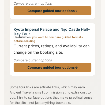
Compare current options
Compare guided tour options
→
Kyoto Imperial Palace and Nijo Castle Half-
Day Tour
Useful when:
you want to compare guided formats
before deciding
Current prices, ratings, and availability can
change on the booking site.
Compare current options
Compare guided tour options
→
Some tour links are affiliate links, which may earn
Ancient Travel a small commission at no extra cost to
you. I try to surface options that make practical sense
for the site—not just anything bookable.