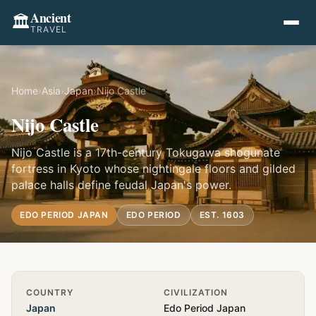
Ancient
🏛️
TRAVEL
Home
›
Asia
›
Japan
›
Nijo Castle
Nijo Castle
Nijo Castle is a 17th-century Tokugawa shogunate
fortress in Kyoto whose nightingale floors and gilded
palace halls define feudal Japan's power.
EDO PERIOD JAPAN
EDO PERIOD
EST. 1603
Quick Info
COUNTRY
CIVILIZATION
Japan
Edo Period Japan