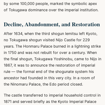
by some 100,000 people, marked the symbolic apex
of Tokugawa dominance over the imperial institution.
Decline, Abandonment, and Restoration
After 1634, when the third shogun Iemitsu left Kyoto,
no Tokugawa shogun visited Nijo Castle for 229
years. The Honmaru Palace burned in a lightning strike
in 1750 and was not rebuilt for over a century. When
the final shogun, Tokugawa Yoshinobu, came to Nijo in
1867, it was to announce the restoration of imperial
rule — the formal end of the shogunate system his
ancestor had founded in this very city. In a room of
the Ninomaru Palace, the Edo period closed.
The castle transferred to imperial household control in
1871 and served briefly as the Kyoto Imperial Palace