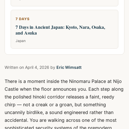
7 DAYS
7 Days in Ancient Japan: Kyoto, Nara, Osaka,
and Asuka
Japan
Written on
April 4, 2026
by
Eric Wimsatt
There is a moment inside the Ninomaru Palace at Nijo
Castle when the floor announces you. Each step along
the polished hinoki corridor releases a faint, reedy
chirp — not a creak or a groan, but something
uncannily birdlike, a sound engineered rather than
accidental. You are walking across one of the most
sophisticated security systems of the premodern