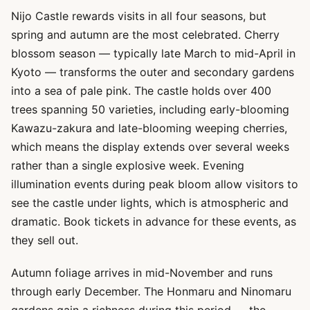
Nijo Castle rewards visits in all four seasons, but
spring and autumn are the most celebrated. Cherry
blossom season — typically late March to mid-April in
Kyoto — transforms the outer and secondary gardens
into a sea of pale pink. The castle holds over 400
trees spanning 50 varieties, including early-blooming
Kawazu-zakura and late-blooming weeping cherries,
which means the display extends over several weeks
rather than a single explosive week. Evening
illumination events during peak bloom allow visitors to
see the castle under lights, which is atmospheric and
dramatic. Book tickets in advance for these events, as
they sell out.
Autumn foliage arrives in mid-November and runs
through early December. The Honmaru and Ninomaru