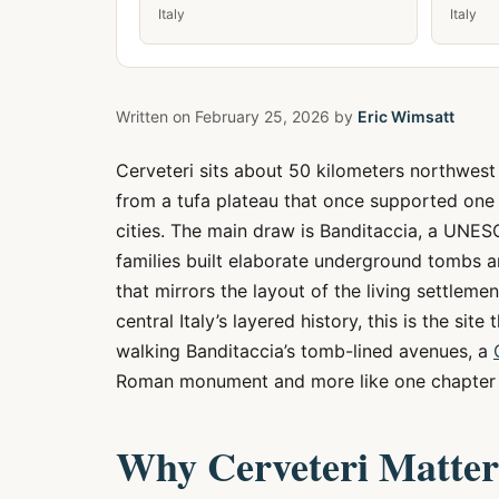
Italy
Italy
Written on
February 25, 2026
by
Eric Wimsatt
Cerveteri sits about 50 kilometers northwest
from a tufa plateau that once supported one 
cities. The main draw is Banditaccia, a UNE
families built elaborate underground tombs a
that mirrors the layout of the living settleme
central Italy’s layered history, this is the sit
walking Banditaccia’s tomb-lined avenues, a
Roman monument and more like one chapter i
Why Cerveteri Matter