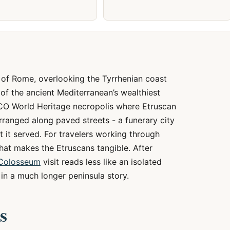
 of Rome, overlooking the Tyrrhenian coast
of the ancient Mediterranean’s wealthiest
SCO World Heritage necropolis where Etruscan
rranged along paved streets - a funerary city
nt it served. For travelers working through
e that makes the Etruscans tangible. After
Colosseum
visit reads less like an isolated
n a much longer peninsula story.
s