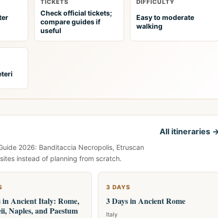
TICKETS
DIFFICULTY
Check official tickets;
ter
Easy to moderate
compare guides if
walking
useful
teri
All itineraries 
 Guide 2026: Banditaccia Necropolis, Etruscan
ites instead of planning from scratch.
S
3 DAYS
 in Ancient Italy: Rome,
3 Days in Ancient Rome
i, Naples, and Paestum
Italy