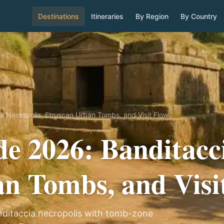
Destinations
Itineraries
By Region
By Country
a Necropolis, Etruscan Urban Tombs, and Visit Flow
de 2026: Banditacci
n Tombs, and Visi
Banditaccia necropolis with tomb-zone