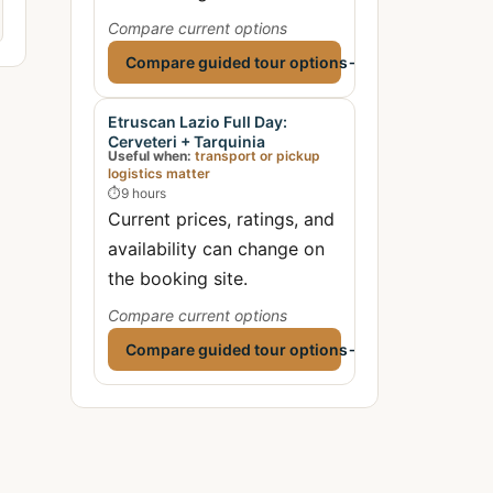
Compare current options
Compare guided tour options
→
Etruscan Lazio Full Day:
Cerveteri + Tarquinia
Useful when:
transport or pickup
logistics matter
⏱
9 hours
Current prices, ratings, and
availability can change on
the booking site.
Compare current options
Compare guided tour options
→