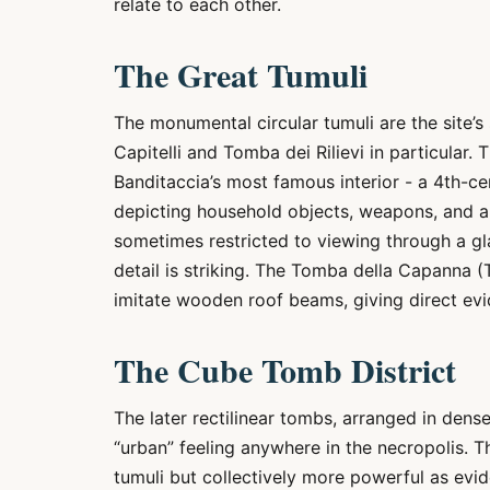
relate to each other.
The Great Tumuli
The monumental circular tumuli are the site’s
Capitelli and Tomba dei Rilievi in particular. 
Banditaccia’s most famous interior - a 4th-c
depicting household objects, weapons, and an
sometimes restricted to viewing through a gla
detail is striking. The Tomba della Capanna (
imitate wooden roof beams, giving direct evi
The Cube Tomb District
The later rectilinear tombs, arranged in dens
“urban” feeling anywhere in the necropolis. T
tumuli but collectively more powerful as evi