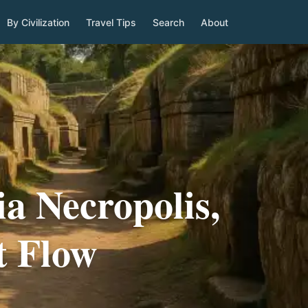
By Civilization
Travel Tips
Search
About
a Necropolis,
t Flow