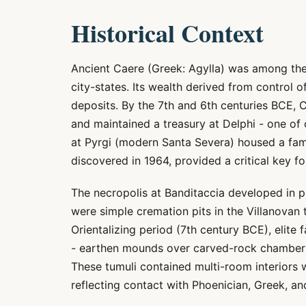
Historical Context
Ancient Caere (Greek: Agylla) was among the
city-states. Its wealth derived from control 
deposits. By the 7th and 6th centuries BCE, 
and maintained a treasury at Delphi - one of 
at Pyrgi (modern Santa Severa) housed a fam
discovered in 1964, provided a critical key f
The necropolis at Banditaccia developed in p
were simple cremation pits in the Villanovan 
Orientalizing period (7th century BCE), elite 
- earthen mounds over carved-rock chambers
These tumuli contained multi-room interiors 
reflecting contact with Phoenician, Greek, an