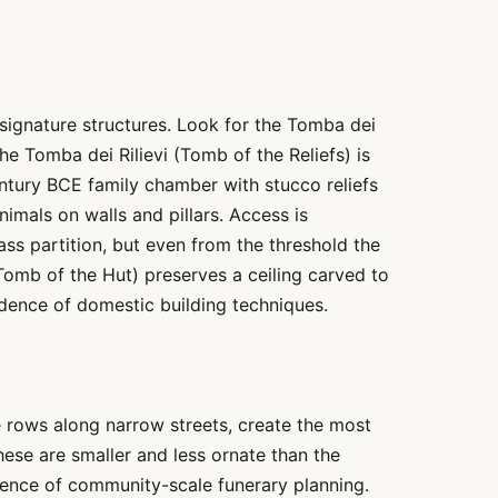
 signature structures. Look for the Tomba dei
The Tomba dei Rilievi (Tomb of the Reliefs) is
entury BCE family chamber with stucco reliefs
imals on walls and pillars. Access is
ss partition, but even from the threshold the
Tomb of the Hut) preserves a ceiling carved to
dence of domestic building techniques.
e rows along narrow streets, create the most
hese are smaller and less ornate than the
dence of community-scale funerary planning.