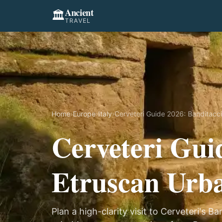
Ancient
🏛️
TRAVEL
Home
›
Europe
›
Italy
›
Cerveteri Guide 2026: Banditacci
Cerveteri Gui
Etruscan Urba
Plan a high-clarity visit to Cerveteri's 