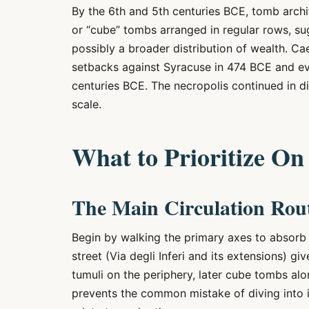
By the 6th and 5th centuries BCE, tomb archi
or “cube” tombs arranged in regular rows, su
possibly a broader distribution of wealth. Cae
setbacks against Syracuse in 474 BCE and ev
centuries BCE. The necropolis continued in di
scale.
What to Prioritize On 
The Main Circulation Rou
Begin by walking the primary axes to absorb t
street (Via degli Inferi and its extensions) g
tumuli on the periphery, later cube tombs alon
prevents the common mistake of diving into 