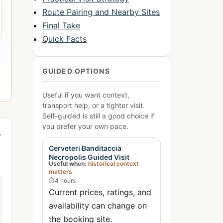
Route Pairing and Nearby Sites
Final Take
Quick Facts
GUIDED OPTIONS
Useful if you want context,
transport help, or a tighter visit.
Self-guided is still a good choice if
you prefer your own pace.
→
Cerveteri Banditaccia
Necropolis Guided Visit
Useful when:
historical context
matters
⏱
4 hours
Current prices, ratings, and
availability can change on
the booking site.