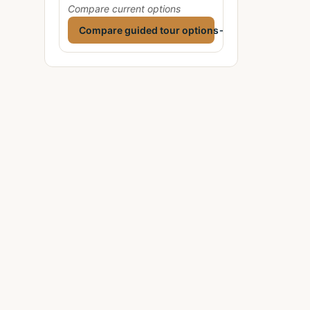
Compare current options
Compare guided tour options
→