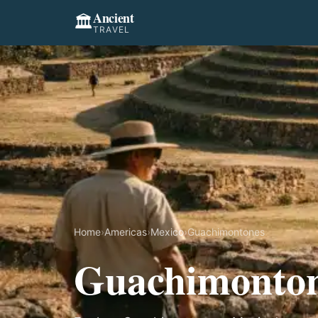
Ancient
🏛️
TRAVEL
Home
›
Americas
›
Mexico
›
Guachimontones
Guachimonto