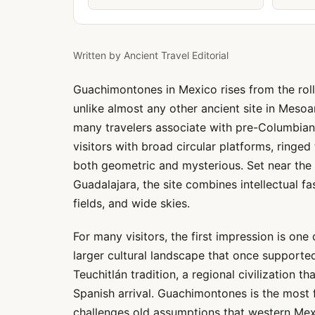
Written by
Ancient Travel Editorial
Guachimontones in Mexico rises from the roll
unlike almost any other ancient site in Mesoa
many travelers associate with pre-Columbian 
visitors with broad circular platforms, ringed
both geometric and mysterious. Set near the
Guadalajara, the site combines intellectual fas
fields, and wide skies.
For many visitors, the first impression is one 
larger cultural landscape that once supporte
Teuchitlán tradition, a regional civilization 
Spanish arrival. Guachimontones is the most f
challenges old assumptions that western Me