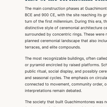
The main construction phases at Guachimont
BCE and 900 CE, with the site reaching its g
turn of the first millennium. During this era, 
distinctive style of ceremonial architecture 
surrounded by concentric rings. These were n
planned ceremonial landscape that also includ
terraces, and elite compounds.
The most recognizable buildings, often calle
or pyramid encircled by raised platforms. Sc
public ritual, social display, and possibly ce
and seasonal cycles. The emphasis on circul
connected to movement, community order, or
interpretations remain debated.
The society that built Guachimontones was no