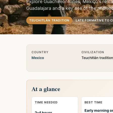
Explore Guachimontones, Mexico's remar
Guadalajara and a key site of the ancient
TEUCHITLÁN TRADITION
LATE FORMATIVE TO C
Quick Info
COUNTRY
CIVILIZATION
Mexico
Teuchitlán tradition
At a glance
TIME NEEDED
BEST TIME
Early morning or
2–4 hours