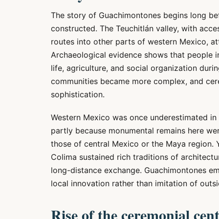
The story of Guachimontones begins long befo
constructed. The Teuchitlán valley, with acce
routes into other parts of western Mexico, at
Archaeological evidence shows that people in
life, agriculture, and social organization dur
communities became more complex, and cerem
sophistication.
Western Mexico was once underestimated in 
partly because monumental remains here wer
those of central Mexico or the Maya region. 
Colima sustained rich traditions of architectur
long-distance exchange. Guachimontones emerg
local innovation rather than imitation of outs
Rise of the ceremonial cen