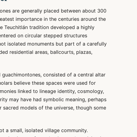
ones are generally placed between about 300
reatest importance in the centuries around the
the Teuchitlán tradition developed a highly
centered on circular stepped structures
ot isolated monuments but part of a carefully
ed residential areas, ballcourts, plazas,
d guachimontones, consisted of a central altar
holars believe these spaces were used for
remonies linked to lineage identity, cosmology,
arity may have had symbolic meaning, perhaps
 sacred models of the universe, though some
t a small, isolated village community.