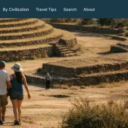
By Civilization
Travel Tips
Search
About