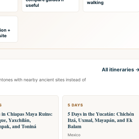
walking
useful
tion +
ite
All itineraries 
ntones with nearby ancient sites instead of
S
5 DAYS
s in Chiapas Maya Ruins:
5 Days in the Yucatán: Chichén
ue, Yaxchilán,
Itzá, Uxmal, Mayapán, and Ek
pak, and Toniná
Balam
Mexico