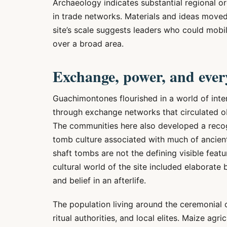
Archaeology indicates substantial regional or
in trade networks. Materials and ideas mov
site’s scale suggests leaders who could mobi
over a broad area.
Exchange, power, and every
Guachimontones flourished in a world of int
through exchange networks that circulated ob
The communities here also developed a recogn
tomb culture associated with much of ancient
shaft tombs are not the defining visible fea
cultural world of the site included elaborate b
and belief in an afterlife.
The population living around the ceremonial co
ritual authorities, and local elites. Maize agr