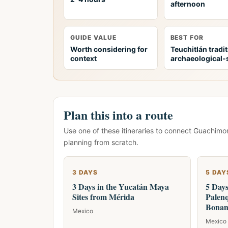
afternoon
GUIDE VALUE
BEST FOR
Worth considering for
Teuchitlán tradi
context
archaeological-s
Plan this into a route
Use one of these itineraries to connect Guachimo
planning from scratch.
3 DAYS
5 DAY
3 Days in the Yucatán Maya
5 Day
Sites from Mérida
Palenq
Bonam
Mexico
Mexico