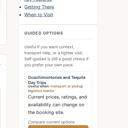
Getting There
When to Visit
GUIDED OPTIONS
Useful if you want context,
transport help, or a tighter visit.
Self-guided is still a good choice if
→
you prefer your own pace.
Guachimontones and Tequila
Day Trips
Useful when:
transport or pickup
logistics matter
Current prices, ratings, and
availability can change on
the booking site.
Compare current options