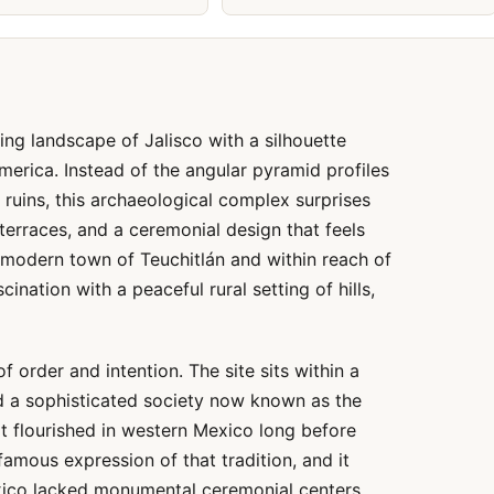
ing landscape of Jalisco with a silhouette
merica. Instead of the angular pyramid profiles
ruins, this archaeological complex surprises
 terraces, and a ceremonial design that feels
 modern town of Teuchitlán and within reach of
cination with a peaceful rural setting of hills,
of order and intention. The site sits within a
d a sophisticated society now known as the
that flourished in western Mexico long before
amous expression of that tradition, and it
xico lacked monumental ceremonial centers