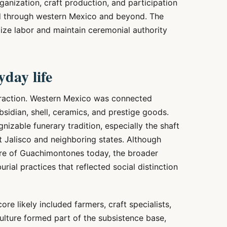
ganization, craft production, and participation
ed through western Mexico and beyond. The
lize labor and maintain ceremonial authority
day life
eraction. Western Mexico was connected
sidian, shell, ceramics, and prestige goods.
izable funerary tradition, especially the shaft
 Jalisco and neighboring states. Although
ture of Guachimontones today, the broader
urial practices that reflected social distinction
re likely included farmers, craft specialists,
iculture formed part of the subsistence base,