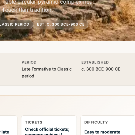
kable circular pyramid complex near
 Teuchitlán tradition.
LASSIC PERIOD
EST. C. 300 BCE-900 CE
PERIOD
ESTABLISHED
Late Formative to Classic
c. 300 BCE-900 CE
period
TICKETS
DIFFICULTY
Check official tickets;
 late
Easy to moderate
compare guides if