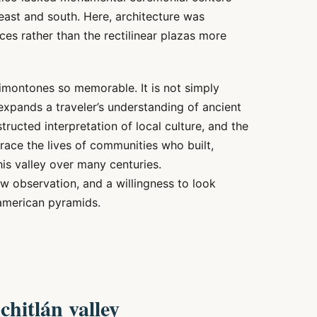
ast and south. Here, architecture was
es rather than the rectilinear plazas more
imontones so memorable. It is not simply
expands a traveler’s understanding of ancient
ucted interpretation of local culture, and the
trace the lives of communities who built,
his valley over many centuries.
w observation, and a willingness to look
american pyramids.
chitlán valley