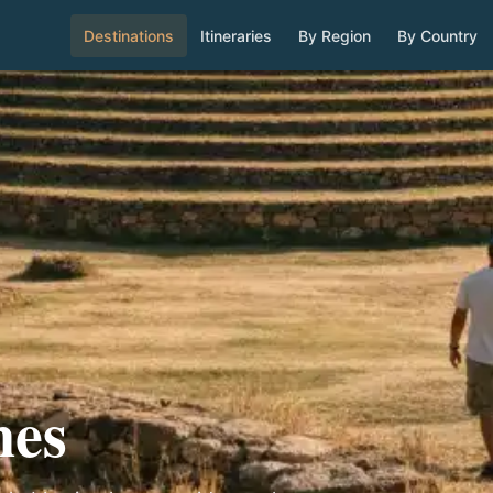
Destinations
Itineraries
By Region
By Country
nes