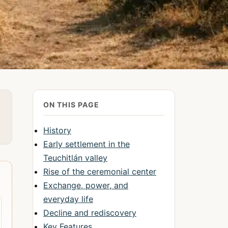
ON THIS PAGE
History
Early settlement in the
Teuchitlán valley
Rise of the ceremonial center
Exchange, power, and
everyday life
Decline and rediscovery
Key Features