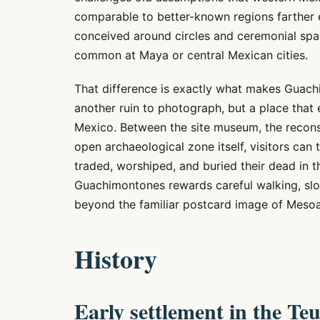
comparable to better-known regions farther e
conceived around circles and ceremonial spac
common at Maya or central Mexican cities.
That difference is exactly what makes Guach
another ruin to photograph, but a place that 
Mexico. Between the site museum, the reconstr
open archaeological zone itself, visitors can 
traded, worshiped, and buried their dead in t
Guachimontones rewards careful walking, slo
beyond the familiar postcard image of Meso
History
Early settlement in the Teu