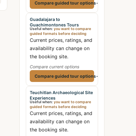
Compare guided tour options
→
Guadalajara to
Guachimontones Tours
Useful when:
you want to compare
guided formats before deciding
Current prices, ratings, and
availability can change on
the booking site.
Compare current options
Compare guided tour options
→
Teuchitlan Archaeological Site
Experiences
Useful when:
you want to compare
guided formats before deciding
Current prices, ratings, and
availability can change on
the booking site.