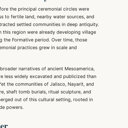
re the principal ceremonial circles were
ss to fertile land, nearby water sources, and
tracted settled communities in deep antiquity.
 this region were already developing village
ing the Formative period. Over time, those
onial practices grew in scale and
broader narratives of ancient Mesoamerica,
e less widely excavated and publicized than
Yet the communities of Jalisco, Nayarit, and
e, shaft tomb burials, ritual sculpture, and
ed out of this cultural setting, rooted in
ide powers.
ter