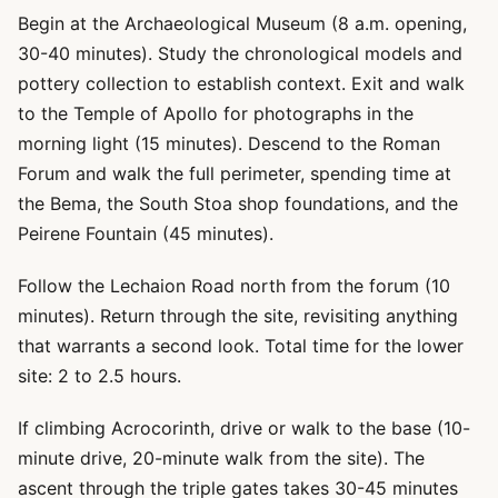
Begin at the Archaeological Museum (8 a.m. opening,
30-40 minutes). Study the chronological models and
pottery collection to establish context. Exit and walk
to the Temple of Apollo for photographs in the
morning light (15 minutes). Descend to the Roman
Forum and walk the full perimeter, spending time at
the Bema, the South Stoa shop foundations, and the
Peirene Fountain (45 minutes).
Follow the Lechaion Road north from the forum (10
minutes). Return through the site, revisiting anything
that warrants a second look. Total time for the lower
site: 2 to 2.5 hours.
If climbing Acrocorinth, drive or walk to the base (10-
minute drive, 20-minute walk from the site). The
ascent through the triple gates takes 30-45 minutes