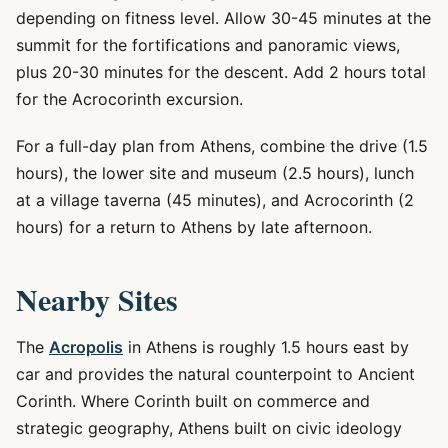
depending on fitness level. Allow 30-45 minutes at the
summit for the fortifications and panoramic views,
plus 20-30 minutes for the descent. Add 2 hours total
for the Acrocorinth excursion.
For a full-day plan from Athens, combine the drive (1.5
hours), the lower site and museum (2.5 hours), lunch
at a village taverna (45 minutes), and Acrocorinth (2
hours) for a return to Athens by late afternoon.
Nearby Sites
The
Acropolis
in Athens is roughly 1.5 hours east by
car and provides the natural counterpoint to Ancient
Corinth. Where Corinth built on commerce and
strategic geography, Athens built on civic ideology