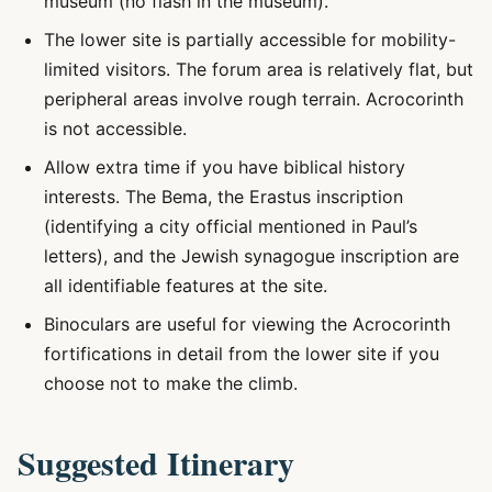
museum (no flash in the museum).
The lower site is partially accessible for mobility-
limited visitors. The forum area is relatively flat, but
peripheral areas involve rough terrain. Acrocorinth
is not accessible.
Allow extra time if you have biblical history
interests. The Bema, the Erastus inscription
(identifying a city official mentioned in Paul’s
letters), and the Jewish synagogue inscription are
all identifiable features at the site.
Binoculars are useful for viewing the Acrocorinth
fortifications in detail from the lower site if you
choose not to make the climb.
Suggested Itinerary