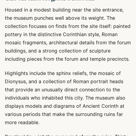
Housed in a modest building near the site entrance,
the museum punches well above its weight. The
collection focuses on finds from the site itself: painted
pottery in the distinctive Corinthian style, Roman
mosaic fragments, architectural details from the forum
buildings, and a strong collection of sculpture
including pieces from the forum and temple precincts.
Highlights include the sphinx reliefs, the mosaic of
Dionysus, and a collection of Roman portrait heads
that provide an unusually direct connection to the
individuals who inhabited this city. The museum also
displays models and diagrams of Ancient Corinth at
various periods that make the surrounding ruins far
more readable.