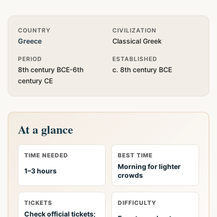
Quick Info
COUNTRY
CIVILIZATION
Greece
Classical Greek
PERIOD
ESTABLISHED
8th century BCE-6th
c. 8th century BCE
century CE
At a glance
TIME NEEDED
BEST TIME
Morning for lighter
1–3 hours
crowds
TICKETS
DIFFICULTY
Check official tickets;