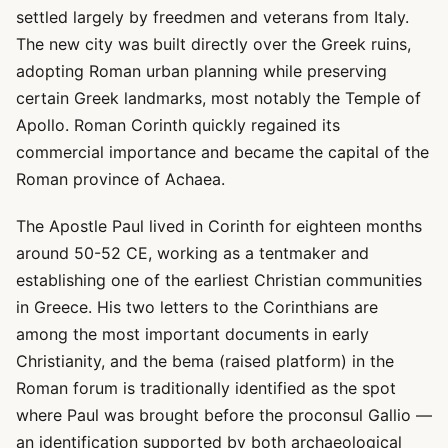
settled largely by freedmen and veterans from Italy.
The new city was built directly over the Greek ruins,
adopting Roman urban planning while preserving
certain Greek landmarks, most notably the Temple of
Apollo. Roman Corinth quickly regained its
commercial importance and became the capital of the
Roman province of Achaea.
The Apostle Paul lived in Corinth for eighteen months
around 50-52 CE, working as a tentmaker and
establishing one of the earliest Christian communities
in Greece. His two letters to the Corinthians are
among the most important documents in early
Christianity, and the bema (raised platform) in the
Roman forum is traditionally identified as the spot
where Paul was brought before the proconsul Gallio —
an identification supported by both archaeological