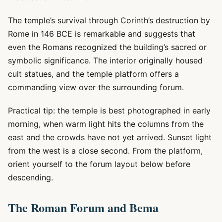
The temple’s survival through Corinth’s destruction by
Rome in 146 BCE is remarkable and suggests that
even the Romans recognized the building’s sacred or
symbolic significance. The interior originally housed
cult statues, and the temple platform offers a
commanding view over the surrounding forum.
Practical tip: the temple is best photographed in early
morning, when warm light hits the columns from the
east and the crowds have not yet arrived. Sunset light
from the west is a close second. From the platform,
orient yourself to the forum layout below before
descending.
The Roman Forum and Bema