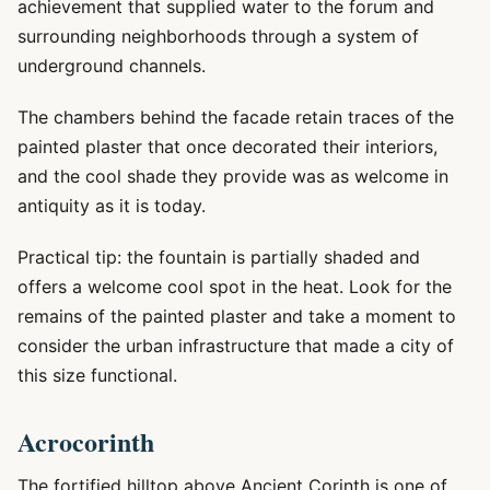
achievement that supplied water to the forum and
surrounding neighborhoods through a system of
underground channels.
The chambers behind the facade retain traces of the
painted plaster that once decorated their interiors,
and the cool shade they provide was as welcome in
antiquity as it is today.
Practical tip: the fountain is partially shaded and
offers a welcome cool spot in the heat. Look for the
remains of the painted plaster and take a moment to
consider the urban infrastructure that made a city of
this size functional.
Acrocorinth
The fortified hilltop above Ancient Corinth is one of