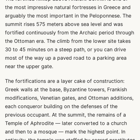
the most impressive natural fortresses in Greece and
arguably the most important in the Peloponnese. The
summit rises 575 meters above sea level and was
fortified continuously from the Archaic period through
the Ottoman era. The climb from the lower site takes
30 to 45 minutes on a steep path, or you can drive
most of the way up a paved road to a parking area
near the upper gate.
The fortifications are a layer cake of construction:
Greek walls at the base, Byzantine towers, Frankish
modifications, Venetian gates, and Ottoman additions,
each conqueror building on the defenses of the
previous occupant. At the summit, the remains of a
Temple of Aphrodite — later converted to a church
and then to a mosque — mark the highest point. In