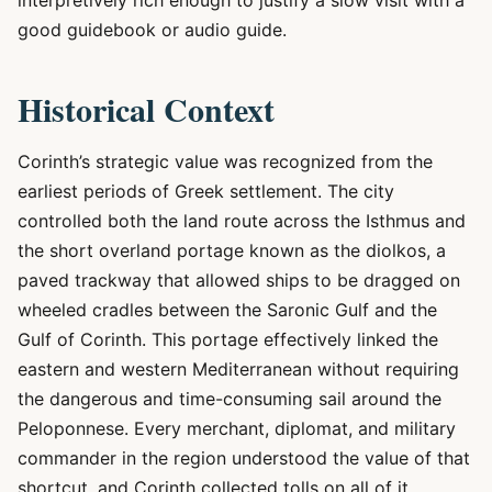
interpretively rich enough to justify a slow visit with a
good guidebook or audio guide.
Historical Context
Corinth’s strategic value was recognized from the
earliest periods of Greek settlement. The city
controlled both the land route across the Isthmus and
the short overland portage known as the diolkos, a
paved trackway that allowed ships to be dragged on
wheeled cradles between the Saronic Gulf and the
Gulf of Corinth. This portage effectively linked the
eastern and western Mediterranean without requiring
the dangerous and time-consuming sail around the
Peloponnese. Every merchant, diplomat, and military
commander in the region understood the value of that
shortcut, and Corinth collected tolls on all of it.