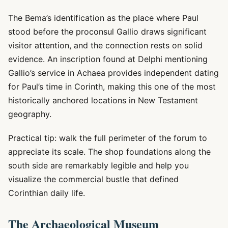
The Bema’s identification as the place where Paul
stood before the proconsul Gallio draws significant
visitor attention, and the connection rests on solid
evidence. An inscription found at Delphi mentioning
Gallio’s service in Achaea provides independent dating
for Paul’s time in Corinth, making this one of the most
historically anchored locations in New Testament
geography.
Practical tip: walk the full perimeter of the forum to
appreciate its scale. The shop foundations along the
south side are remarkably legible and help you
visualize the commercial bustle that defined
Corinthian daily life.
The Archaeological Museum