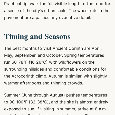
Practical tip: walk the full visible length of the road for
a sense of the city’s urban scale. The wheel ruts in the
pavement are a particularly evocative detail.
Timing and Seasons
The best months to visit Ancient Corinth are April,
May, September, and October. Spring temperatures
run 60-78°F (16-26°C) with wildflowers on the
surrounding hillsides and comfortable conditions for
the Acrocorinth climb. Autumn is similar, with slightly
warmer afternoons and thinning crowds.
Summer (June through August) pushes temperatures
to 90-100°F (32-38°C), and the site is almost entirely
exposed to sun. If visiting in summer, arrive at 8 a.m.