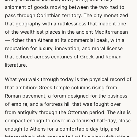
shipment of goods moving between the two had to
pass through Corinthian territory. The city monetized
that geography with a ruthlessness that made it one
of the wealthiest places in the ancient Mediterranean
— richer than Athens at its commercial peak, with a
reputation for luxury, innovation, and moral license
that echoed across centuries of Greek and Roman
literature.
What you walk through today is the physical record of
that ambition: Greek temple columns rising from
Roman pavement, a forum designed for the business
of empire, and a fortress hill that was fought over
from antiquity through the Ottoman period. The site is
compact enough to cover in a focused half-day, close
enough to Athens for a comfortable day trip, and