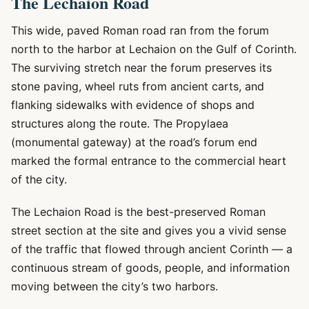
The Lechaion Road
This wide, paved Roman road ran from the forum
north to the harbor at Lechaion on the Gulf of Corinth.
The surviving stretch near the forum preserves its
stone paving, wheel ruts from ancient carts, and
flanking sidewalks with evidence of shops and
structures along the route. The Propylaea
(monumental gateway) at the road’s forum end
marked the formal entrance to the commercial heart
of the city.
The Lechaion Road is the best-preserved Roman
street section at the site and gives you a vivid sense
of the traffic that flowed through ancient Corinth — a
continuous stream of goods, people, and information
moving between the city’s two harbors.