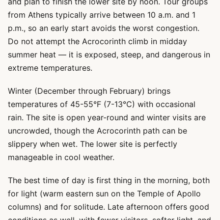
and plan to finish the lower site by noon. Tour groups
from Athens typically arrive between 10 a.m. and 1
p.m., so an early start avoids the worst congestion.
Do not attempt the Acrocorinth climb in midday
summer heat — it is exposed, steep, and dangerous in
extreme temperatures.
Winter (December through February) brings
temperatures of 45-55°F (7-13°C) with occasional
rain. The site is open year-round and winter visits are
uncrowded, though the Acrocorinth path can be
slippery when wet. The lower site is perfectly
manageable in cool weather.
The best time of day is first thing in the morning, both
for light (warm eastern sun on the Temple of Apollo
columns) and for solitude. Late afternoon offers good