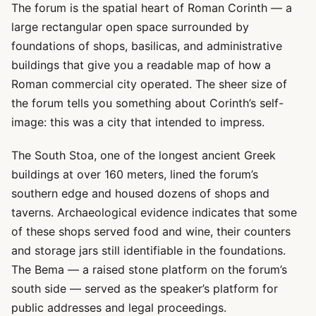
The forum is the spatial heart of Roman Corinth — a
large rectangular open space surrounded by
foundations of shops, basilicas, and administrative
buildings that give you a readable map of how a
Roman commercial city operated. The sheer size of
the forum tells you something about Corinth’s self-
image: this was a city that intended to impress.
The South Stoa, one of the longest ancient Greek
buildings at over 160 meters, lined the forum’s
southern edge and housed dozens of shops and
taverns. Archaeological evidence indicates that some
of these shops served food and wine, their counters
and storage jars still identifiable in the foundations.
The Bema — a raised stone platform on the forum’s
south side — served as the speaker’s platform for
public addresses and legal proceedings.