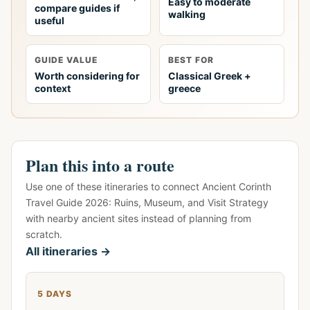
Easy to moderate
compare guides if
walking
useful
GUIDE VALUE
BEST FOR
Worth considering for
Classical Greek +
context
greece
Plan this into a route
Use one of these itineraries to connect Ancient Corinth
Travel Guide 2026: Ruins, Museum, and Visit Strategy
with nearby ancient sites instead of planning from
scratch.
All itineraries →
5 DAYS