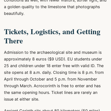
conditions as well, with fewer visitors, softer light, and
a golden quality to the limestone that photographs
beautifully.
Tickets, Logistics, and Getting
There
Admission to the archaeological site and museum is
approximately 8 euros ($9 USD). EU students under
25 and children under 18 enter free with valid ID. The
site opens at 8 a.m. daily. Closing time is 8 p.m. from
April through October and 5 p.m. from November
through March. Acrocorinth is free to enter and has
the same opening hours. Ticket lines are rarely an
issue at either site.
Ancient Corinth sits about 80 kilometers (50 miles)