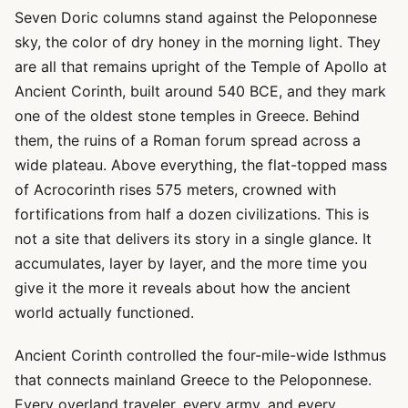
Seven Doric columns stand against the Peloponnese
sky, the color of dry honey in the morning light. They
are all that remains upright of the Temple of Apollo at
Ancient Corinth, built around 540 BCE, and they mark
one of the oldest stone temples in Greece. Behind
them, the ruins of a Roman forum spread across a
wide plateau. Above everything, the flat-topped mass
of Acrocorinth rises 575 meters, crowned with
fortifications from half a dozen civilizations. This is
not a site that delivers its story in a single glance. It
accumulates, layer by layer, and the more time you
give it the more it reveals about how the ancient
world actually functioned.
Ancient Corinth controlled the four-mile-wide Isthmus
that connects mainland Greece to the Peloponnese.
Every overland traveler, every army, and every