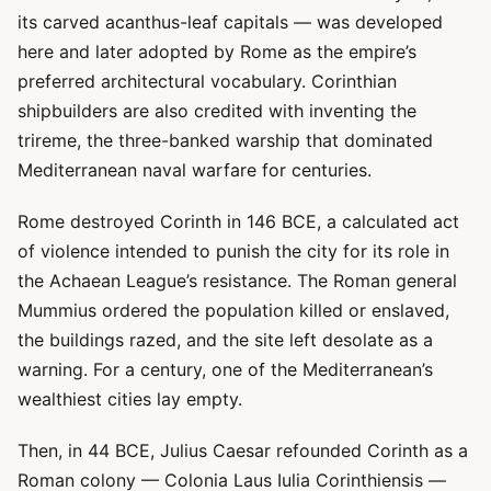
its carved acanthus-leaf capitals — was developed
here and later adopted by Rome as the empire’s
preferred architectural vocabulary. Corinthian
shipbuilders are also credited with inventing the
trireme, the three-banked warship that dominated
Mediterranean naval warfare for centuries.
Rome destroyed Corinth in 146 BCE, a calculated act
of violence intended to punish the city for its role in
the Achaean League’s resistance. The Roman general
Mummius ordered the population killed or enslaved,
the buildings razed, and the site left desolate as a
warning. For a century, one of the Mediterranean’s
wealthiest cities lay empty.
Then, in 44 BCE, Julius Caesar refounded Corinth as a
Roman colony — Colonia Laus Iulia Corinthiensis —