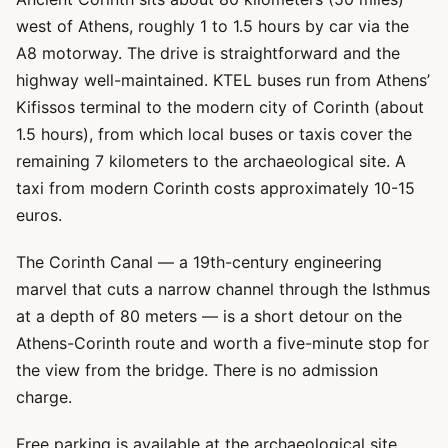
west of Athens, roughly 1 to 1.5 hours by car via the
A8 motorway. The drive is straightforward and the
highway well-maintained. KTEL buses run from Athens’
Kifissos terminal to the modern city of Corinth (about
1.5 hours), from which local buses or taxis cover the
remaining 7 kilometers to the archaeological site. A
taxi from modern Corinth costs approximately 10-15
euros.
The Corinth Canal — a 19th-century engineering
marvel that cuts a narrow channel through the Isthmus
at a depth of 80 meters — is a short detour on the
Athens-Corinth route and worth a five-minute stop for
the view from the bridge. There is no admission
charge.
Free parking is available at the archaeological site