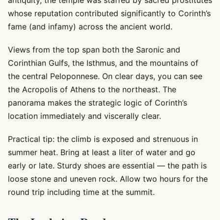
antiquity, the temple was staffed by sacred prostitutes
whose reputation contributed significantly to Corinth’s
fame (and infamy) across the ancient world.
Views from the top span both the Saronic and
Corinthian Gulfs, the Isthmus, and the mountains of
the central Peloponnese. On clear days, you can see
the Acropolis of Athens to the northeast. The
panorama makes the strategic logic of Corinth’s
location immediately and viscerally clear.
Practical tip: the climb is exposed and strenuous in
summer heat. Bring at least a liter of water and go
early or late. Sturdy shoes are essential — the path is
loose stone and uneven rock. Allow two hours for the
round trip including time at the summit.