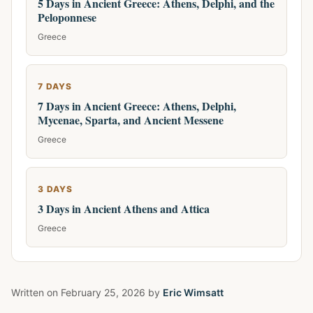
5 Days in Ancient Greece: Athens, Delphi, and the
Peloponnese
Greece
7 DAYS
7 Days in Ancient Greece: Athens, Delphi,
Mycenae, Sparta, and Ancient Messene
Greece
3 DAYS
3 Days in Ancient Athens and Attica
Greece
Written on
February 25, 2026
by
Eric Wimsatt