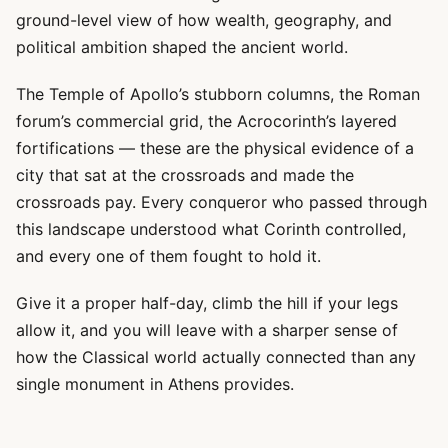
ground-level view of how wealth, geography, and
political ambition shaped the ancient world.
The Temple of Apollo’s stubborn columns, the Roman
forum’s commercial grid, the Acrocorinth’s layered
fortifications — these are the physical evidence of a
city that sat at the crossroads and made the
crossroads pay. Every conqueror who passed through
this landscape understood what Corinth controlled,
and every one of them fought to hold it.
Give it a proper half-day, climb the hill if your legs
allow it, and you will leave with a sharper sense of
how the Classical world actually connected than any
single monument in Athens provides.