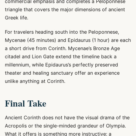
commercial emphasis and completes a Peloponnese
triangle that covers the major dimensions of ancient
Greek life.
For travelers heading south into the Peloponnese,
Mycenae (45 minutes) and Epidaurus (1 hour) are each
a short drive from Corinth. Mycenae’s Bronze Age
citadel and Lion Gate extend the timeline back a
millennium, while Epidaurus’s perfectly preserved
theater and healing sanctuary offer an experience
unlike anything at Corinth.
Final Take
Ancient Corinth does not have the visual drama of the
Acropolis or the single-minded grandeur of Olympia.
What it offers is something more instructive: a