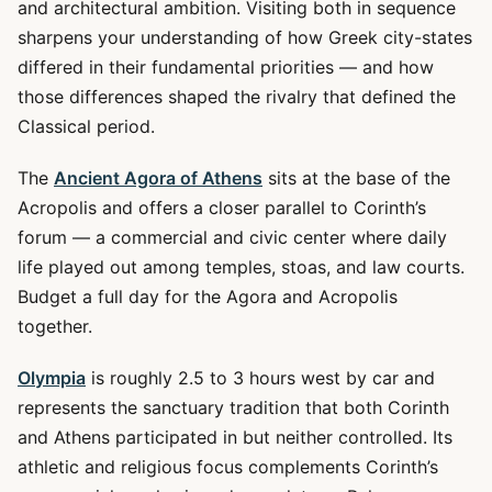
and architectural ambition. Visiting both in sequence
sharpens your understanding of how Greek city-states
differed in their fundamental priorities — and how
those differences shaped the rivalry that defined the
Classical period.
The
Ancient Agora of Athens
sits at the base of the
Acropolis and offers a closer parallel to Corinth’s
forum — a commercial and civic center where daily
life played out among temples, stoas, and law courts.
Budget a full day for the Agora and Acropolis
together.
Olympia
is roughly 2.5 to 3 hours west by car and
represents the sanctuary tradition that both Corinth
and Athens participated in but neither controlled. Its
athletic and religious focus complements Corinth’s