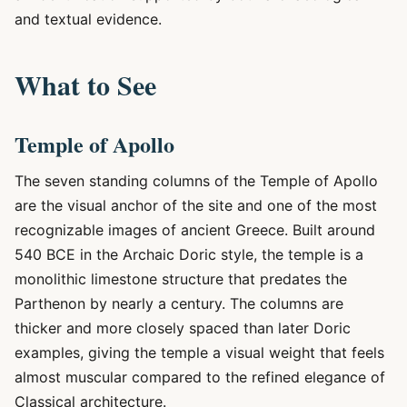
and textual evidence.
What to See
Temple of Apollo
The seven standing columns of the Temple of Apollo
are the visual anchor of the site and one of the most
recognizable images of ancient Greece. Built around
540 BCE in the Archaic Doric style, the temple is a
monolithic limestone structure that predates the
Parthenon by nearly a century. The columns are
thicker and more closely spaced than later Doric
examples, giving the temple a visual weight that feels
almost muscular compared to the refined elegance of
Classical architecture.