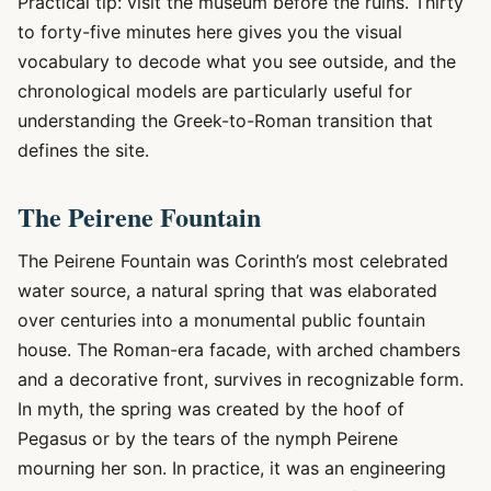
Practical tip: visit the museum before the ruins. Thirty
to forty-five minutes here gives you the visual
vocabulary to decode what you see outside, and the
chronological models are particularly useful for
understanding the Greek-to-Roman transition that
defines the site.
The Peirene Fountain
The Peirene Fountain was Corinth’s most celebrated
water source, a natural spring that was elaborated
over centuries into a monumental public fountain
house. The Roman-era facade, with arched chambers
and a decorative front, survives in recognizable form.
In myth, the spring was created by the hoof of
Pegasus or by the tears of the nymph Peirene
mourning her son. In practice, it was an engineering