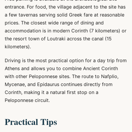
entrance. For food, the village adjacent to the site has
a few tavernas serving solid Greek fare at reasonable
prices. The closest wide range of dining and
accommodation is in modern Corinth (7 kilometers) or
the resort town of Loutraki across the canal (15
kilometers).
Driving is the most practical option for a day trip from
Athens and allows you to combine Ancient Corinth
with other Peloponnese sites. The route to Nafplio,
Mycenae, and Epidaurus continues directly from
Corinth, making it a natural first stop on a
Peloponnese circuit.
Practical Tips