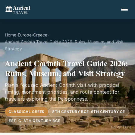
Ancient
🏛️
TRAVEL
Home
›
Europe
›
Greece
›
Ancient Corinth Travel Guide 2026: Ruins, Museum, and Visit
Strategy
Ancient Corinth Travel Guide 2026:
Ruins, Museum, and Visit Strategy
Plan a focused Ancient Corinth visit with practical
timing, monument priorities, and route context for
travelers exploring the Peloponnese.
CLASSICAL GREEK
8TH CENTURY BCE-6TH CENTURY CE
EST. C. 8TH CENTURY BCE
Photo: Luna