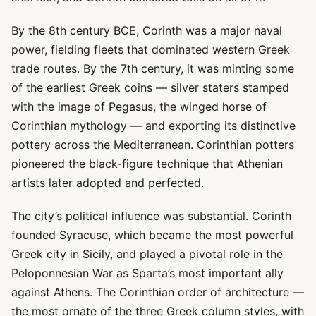
By the 8th century BCE, Corinth was a major naval
power, fielding fleets that dominated western Greek
trade routes. By the 7th century, it was minting some
of the earliest Greek coins — silver staters stamped
with the image of Pegasus, the winged horse of
Corinthian mythology — and exporting its distinctive
pottery across the Mediterranean. Corinthian potters
pioneered the black-figure technique that Athenian
artists later adopted and perfected.
The city’s political influence was substantial. Corinth
founded Syracuse, which became the most powerful
Greek city in Sicily, and played a pivotal role in the
Peloponnesian War as Sparta’s most important ally
against Athens. The Corinthian order of architecture —
the most ornate of the three Greek column styles, with