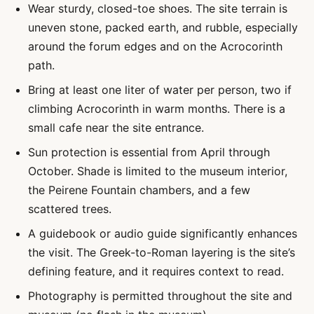
Wear sturdy, closed-toe shoes. The site terrain is
uneven stone, packed earth, and rubble, especially
around the forum edges and on the Acrocorinth
path.
Bring at least one liter of water per person, two if
climbing Acrocorinth in warm months. There is a
small cafe near the site entrance.
Sun protection is essential from April through
October. Shade is limited to the museum interior,
the Peirene Fountain chambers, and a few
scattered trees.
A guidebook or audio guide significantly enhances
the visit. The Greek-to-Roman layering is the site’s
defining feature, and it requires context to read.
Photography is permitted throughout the site and