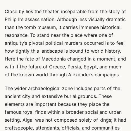
Close by lies the theater, inseparable from the story of
Philip II’s assassination. Although less visually dramatic
than the tomb museum, it carries immense historical
resonance. To stand near the place where one of
antiquity’s pivotal political murders occurred is to feel
how tightly this landscape is bound to world history.
Here the fate of Macedonia changed in a moment, and
with it the future of Greece, Persia, Egypt, and much
of the known world through Alexander’s campaigns.
The wider archaeological zone includes parts of the
ancient city and extensive burial grounds. These
elements are important because they place the
famous royal finds within a broader social and urban
setting. Aigai was not composed solely of kings; it had
craftspeople, attendants, officials, and communities