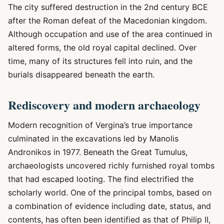
The city suffered destruction in the 2nd century BCE
after the Roman defeat of the Macedonian kingdom.
Although occupation and use of the area continued in
altered forms, the old royal capital declined. Over
time, many of its structures fell into ruin, and the
burials disappeared beneath the earth.
Rediscovery and modern archaeology
Modern recognition of Vergina’s true importance
culminated in the excavations led by Manolis
Andronikos in 1977. Beneath the Great Tumulus,
archaeologists uncovered richly furnished royal tombs
that had escaped looting. The find electrified the
scholarly world. One of the principal tombs, based on
a combination of evidence including date, status, and
contents, has often been identified as that of Philip II,