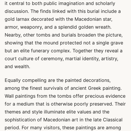
it central to both public imagination and scholarly
discussion. The finds linked with this burial include a
gold larnax decorated with the Macedonian star,
armor, weaponry, and a splendid golden wreath.
Nearby, other tombs and burials broaden the picture,
showing that the mound protected not a single grave
but an elite funerary complex. Together they reveal a
court culture of ceremony, martial identity, artistry,
and wealth.
Equally compelling are the painted decorations,
among the finest survivals of ancient Greek painting.
Wall paintings from the tombs offer precious evidence
for a medium that is otherwise poorly preserved. Their
themes and style illuminate elite values and the
sophistication of Macedonian art in the late Classical
period. For many visitors, these paintings are among