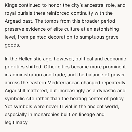
Kings continued to honor the city’s ancestral role, and
royal burials there reinforced continuity with the
Argead past. The tombs from this broader period
preserve evidence of elite culture at an astonishing
level, from painted decoration to sumptuous grave
goods.
In the Hellenistic age, however, political and economic
priorities shifted. Other cities became more prominent
in administration and trade, and the balance of power
across the eastern Mediterranean changed repeatedly.
Aigai still mattered, but increasingly as a dynastic and
symbolic site rather than the beating center of policy.
Yet symbols were never trivial in the ancient world,
especially in monarchies built on lineage and
legitimacy.