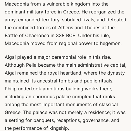
Macedonia from a vulnerable kingdom into the
dominant military force in Greece. He reorganized the
army, expanded territory, subdued rivals, and defeated
the combined forces of Athens and Thebes at the
Battle of Chaeronea in 338 BCE. Under his rule,
Macedonia moved from regional power to hegemon.
Aigai played a major ceremonial role in this rise.
Although Pella became the main administrative capital,
Aigai remained the royal heartland, where the dynasty
maintained its ancestral tombs and public rituals.
Philip undertook ambitious building works there,
including an enormous palace complex that ranks
among the most important monuments of classical
Greece. The palace was not merely a residence; it was
a setting for banquets, receptions, governance, and
the performance of kingship.