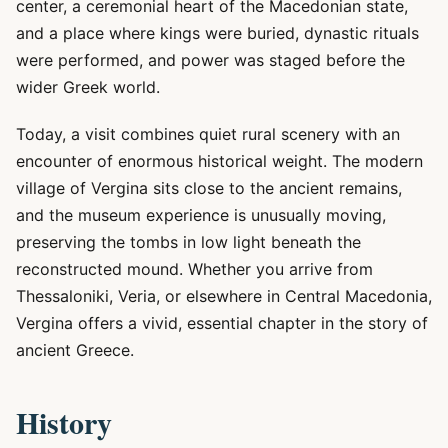
center, a ceremonial heart of the Macedonian state,
and a place where kings were buried, dynastic rituals
were performed, and power was staged before the
wider Greek world.
Today, a visit combines quiet rural scenery with an
encounter of enormous historical weight. The modern
village of Vergina sits close to the ancient remains,
and the museum experience is unusually moving,
preserving the tombs in low light beneath the
reconstructed mound. Whether you arrive from
Thessaloniki, Veria, or elsewhere in Central Macedonia,
Vergina offers a vivid, essential chapter in the story of
ancient Greece.
History