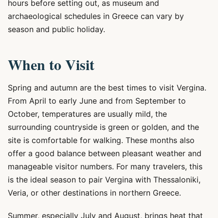
hours before setting out, as museum and
archaeological schedules in Greece can vary by
season and public holiday.
When to Visit
Spring and autumn are the best times to visit Vergina.
From April to early June and from September to
October, temperatures are usually mild, the
surrounding countryside is green or golden, and the
site is comfortable for walking. These months also
offer a good balance between pleasant weather and
manageable visitor numbers. For many travelers, this
is the ideal season to pair Vergina with Thessaloniki,
Veria, or other destinations in northern Greece.
Summer, especially July and August, brings heat that