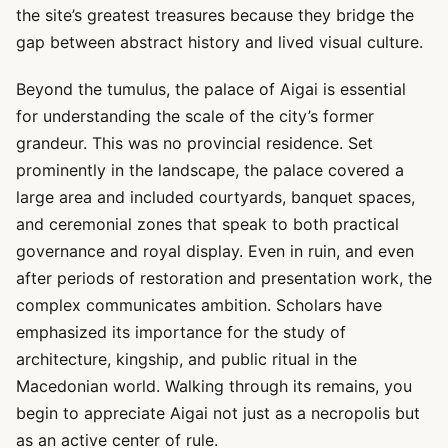
the site’s greatest treasures because they bridge the
gap between abstract history and lived visual culture.
Beyond the tumulus, the palace of Aigai is essential
for understanding the scale of the city’s former
grandeur. This was no provincial residence. Set
prominently in the landscape, the palace covered a
large area and included courtyards, banquet spaces,
and ceremonial zones that speak to both practical
governance and royal display. Even in ruin, and even
after periods of restoration and presentation work, the
complex communicates ambition. Scholars have
emphasized its importance for the study of
architecture, kingship, and public ritual in the
Macedonian world. Walking through its remains, you
begin to appreciate Aigai not just as a necropolis but
as an active center of rule.