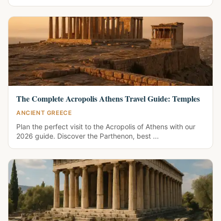
The Complete Acropolis Athens Travel Guide: Temples
ANCIENT GREECE
Plan the perfect visit to the Acropolis of Athens with our
2026 guide. Discover the Parthenon, best ...