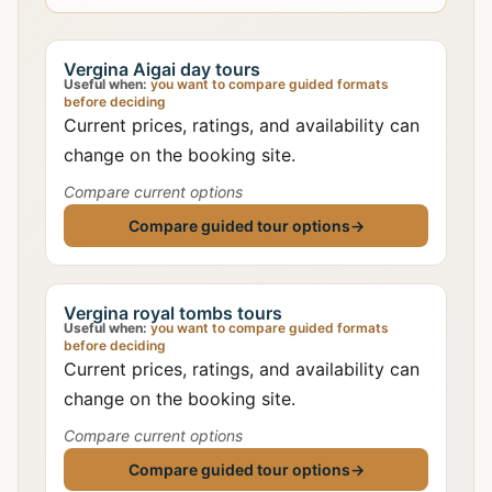
Vergina Aigai day tours
Useful when:
you want to compare guided formats
before deciding
Current prices, ratings, and availability can
change on the booking site.
Compare current options
Compare guided tour options
→
Vergina royal tombs tours
Useful when:
you want to compare guided formats
before deciding
Current prices, ratings, and availability can
change on the booking site.
Compare current options
Compare guided tour options
→