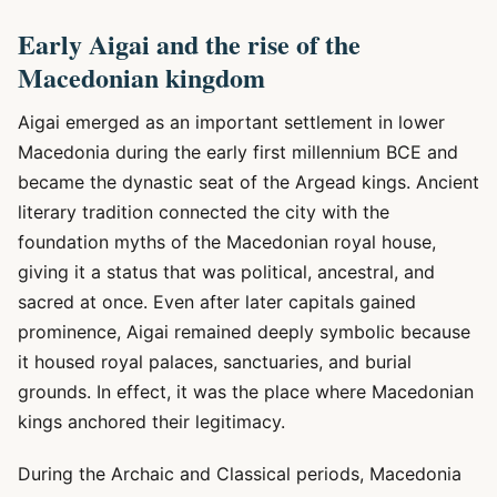
Early Aigai and the rise of the
Macedonian kingdom
Aigai emerged as an important settlement in lower
Macedonia during the early first millennium BCE and
became the dynastic seat of the Argead kings. Ancient
literary tradition connected the city with the
foundation myths of the Macedonian royal house,
giving it a status that was political, ancestral, and
sacred at once. Even after later capitals gained
prominence, Aigai remained deeply symbolic because
it housed royal palaces, sanctuaries, and burial
grounds. In effect, it was the place where Macedonian
kings anchored their legitimacy.
During the Archaic and Classical periods, Macedonia