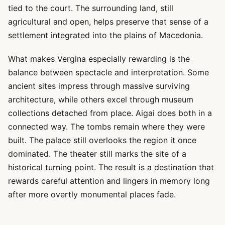
tied to the court. The surrounding land, still
agricultural and open, helps preserve that sense of a
settlement integrated into the plains of Macedonia.
What makes Vergina especially rewarding is the
balance between spectacle and interpretation. Some
ancient sites impress through massive surviving
architecture, while others excel through museum
collections detached from place. Aigai does both in a
connected way. The tombs remain where they were
built. The palace still overlooks the region it once
dominated. The theater still marks the site of a
historical turning point. The result is a destination that
rewards careful attention and lingers in memory long
after more overtly monumental places fade.