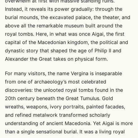
overwhelm at first with massive standing ruins.
Instead, it reveals its power gradually: through the
burial mounds, the excavated palace, the theater, and
above all the remarkable museum built around the
royal tombs. Here, in what was once Aigai, the first
capital of the Macedonian kingdom, the political and
dynastic story that shaped the age of Philip II and
Alexander the Great takes on physical form.
For many visitors, the name Vergina is inseparable
from one of archaeology’s most celebrated
discoveries: the unlooted royal tombs found in the
20th century beneath the Great Tumulus. Gold
wreaths, weapons, ivory portraits, painted facades,
and refined metalwork transformed scholarly
understanding of ancient Macedonia. Yet Aigai is more
than a single sensational burial. It was a living royal