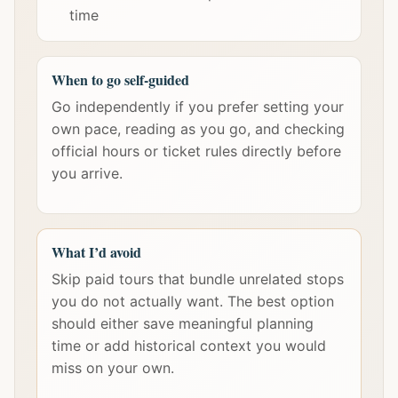
time
When to go self-guided
Go independently if you prefer setting your
own pace, reading as you go, and checking
official hours or ticket rules directly before
you arrive.
What I’d avoid
Skip paid tours that bundle unrelated stops
you do not actually want. The best option
should either save meaningful planning
time or add historical context you would
miss on your own.