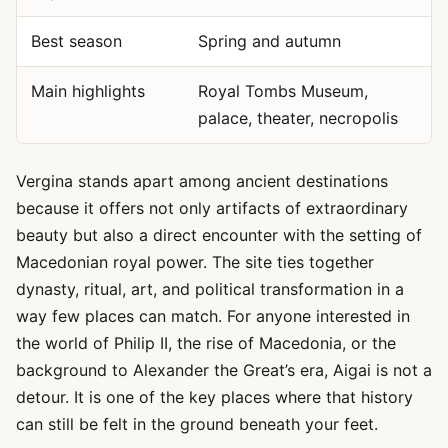
Best season
Spring and autumn
Main highlights
Royal Tombs Museum,
palace, theater, necropolis
Vergina stands apart among ancient destinations
because it offers not only artifacts of extraordinary
beauty but also a direct encounter with the setting of
Macedonian royal power. The site ties together
dynasty, ritual, art, and political transformation in a
way few places can match. For anyone interested in
the world of Philip II, the rise of Macedonia, or the
background to Alexander the Great’s era, Aigai is not a
detour. It is one of the key places where that history
can still be felt in the ground beneath your feet.