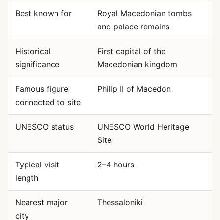
Best known for
Royal Macedonian tombs
and palace remains
Historical
First capital of the
significance
Macedonian kingdom
Famous figure
Philip II of Macedon
connected to site
UNESCO status
UNESCO World Heritage
Site
Typical visit
2–4 hours
length
Nearest major
Thessaloniki
city