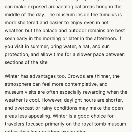
can make exposed archaeological areas tiring in the
middle of the day. The museum inside the tumulus is
more sheltered and easier to enjoy even in hot
weather, but the palace and outdoor remains are best
seen early in the morning or later in the afternoon. If
you visit in summer, bring water, a hat, and sun
protection, and allow time for a slower pace between
sections of the site.
Winter has advantages too. Crowds are thinner, the
atmosphere can feel more contemplative, and
museum visits are often especially rewarding when the
weather is cool. However, daylight hours are shorter,
and overcast or rainy conditions may make the open
areas less appealing. Winter is a good choice for
travelers focused primarily on the royal tomb museum
rather than long outdoor exploration.