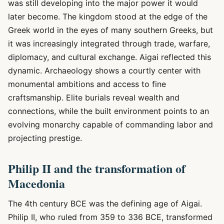
was still developing into the major power it would
later become. The kingdom stood at the edge of the
Greek world in the eyes of many southern Greeks, but
it was increasingly integrated through trade, warfare,
diplomacy, and cultural exchange. Aigai reflected this
dynamic. Archaeology shows a courtly center with
monumental ambitions and access to fine
craftsmanship. Elite burials reveal wealth and
connections, while the built environment points to an
evolving monarchy capable of commanding labor and
projecting prestige.
Philip II and the transformation of
Macedonia
The 4th century BCE was the defining age of Aigai.
Philip II, who ruled from 359 to 336 BCE, transformed