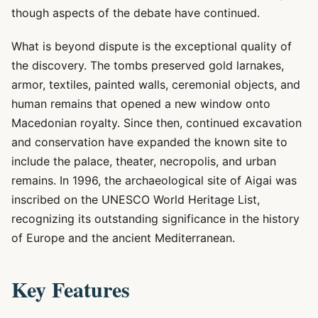
though aspects of the debate have continued.
What is beyond dispute is the exceptional quality of
the discovery. The tombs preserved gold larnakes,
armor, textiles, painted walls, ceremonial objects, and
human remains that opened a new window onto
Macedonian royalty. Since then, continued excavation
and conservation have expanded the known site to
include the palace, theater, necropolis, and urban
remains. In 1996, the archaeological site of Aigai was
inscribed on the UNESCO World Heritage List,
recognizing its outstanding significance in the history
of Europe and the ancient Mediterranean.
Key Features