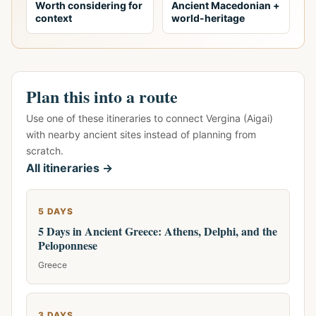
Worth considering for
Ancient Macedonian +
context
world-heritage
Plan this into a route
Use one of these itineraries to connect Vergina (Aigai)
with nearby ancient sites instead of planning from
scratch.
All itineraries →
5 DAYS
5 Days in Ancient Greece: Athens, Delphi, and the
Peloponnese
Greece
3 DAYS