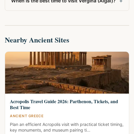
+
When is the best time to visit Vergina (Aigai)?
Nearby Ancient Sites
Acropolis Travel Guide 2026: Parthenon, Tickets, and
Best Time
ANCIENT GREECE
Plan an efficient Acropolis visit with practical ticket timing,
key monuments, and museum pairing ti...