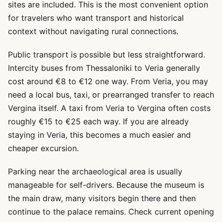
sites are included. This is the most convenient option
for travelers who want transport and historical
context without navigating rural connections.
Public transport is possible but less straightforward.
Intercity buses from Thessaloniki to Veria generally
cost around €8 to €12 one way. From Veria, you may
need a local bus, taxi, or prearranged transfer to reach
Vergina itself. A taxi from Veria to Vergina often costs
roughly €15 to €25 each way. If you are already
staying in Veria, this becomes a much easier and
cheaper excursion.
Parking near the archaeological area is usually
manageable for self-drivers. Because the museum is
the main draw, many visitors begin there and then
continue to the palace remains. Check current opening