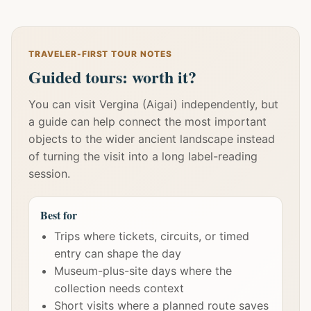
TRAVELER-FIRST TOUR NOTES
Guided tours: worth it?
You can visit Vergina (Aigai) independently, but
a guide can help connect the most important
objects to the wider ancient landscape instead
of turning the visit into a long label-reading
session.
Best for
Trips where tickets, circuits, or timed
entry can shape the day
Museum-plus-site days where the
collection needs context
Short visits where a planned route saves