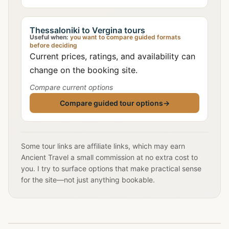
Thessaloniki to Vergina tours
Useful when:
you want to compare guided formats
before deciding
Current prices, ratings, and availability can
change on the booking site.
Compare current options
Compare guided tour options
→
Some tour links are affiliate links, which may earn
Ancient Travel a small commission at no extra cost to
you. I try to surface options that make practical sense
for the site—not just anything bookable.