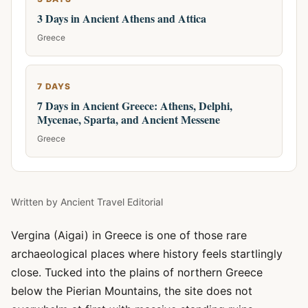
3 Days in Ancient Athens and Attica
Greece
7 DAYS
7 Days in Ancient Greece: Athens, Delphi,
Mycenae, Sparta, and Ancient Messene
Greece
Written by
Ancient Travel Editorial
Vergina (Aigai) in Greece is one of those rare
archaeological places where history feels startlingly
close. Tucked into the plains of northern Greece
below the Pierian Mountains, the site does not