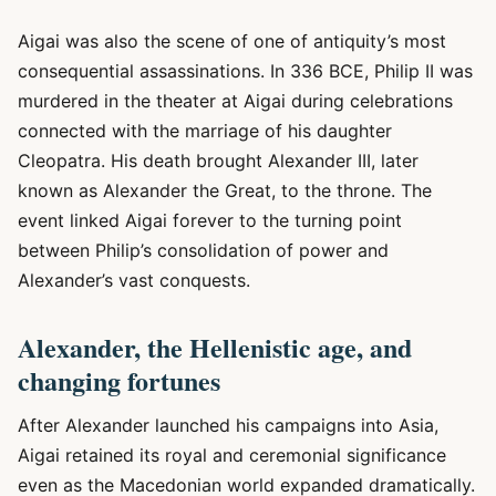
Aigai was also the scene of one of antiquity’s most
consequential assassinations. In 336 BCE, Philip II was
murdered in the theater at Aigai during celebrations
connected with the marriage of his daughter
Cleopatra. His death brought Alexander III, later
known as Alexander the Great, to the throne. The
event linked Aigai forever to the turning point
between Philip’s consolidation of power and
Alexander’s vast conquests.
Alexander, the Hellenistic age, and
changing fortunes
After Alexander launched his campaigns into Asia,
Aigai retained its royal and ceremonial significance
even as the Macedonian world expanded dramatically.