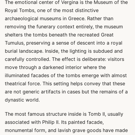
The emotional center of Vergina is the Museum of the
Royal Tombs, one of the most distinctive
archaeological museums in Greece. Rather than
removing the funerary context entirely, the museum
shelters the tombs beneath the recreated Great
Tumulus, preserving a sense of descent into a royal
burial landscape. Inside, the lighting is subdued and
carefully controlled. The effect is deliberate: visitors
move through a darkened interior where the
illuminated facades of the tombs emerge with almost
theatrical force. This setting helps convey that these
are not generic artifacts in cases but the remains of a
dynastic world.
The most famous structure inside is Tomb II, usually
associated with Philip II. Its painted facade,
monumental form, and lavish grave goods have made