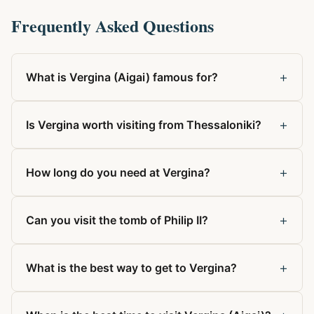
Frequently Asked Questions
+
What is Vergina (Aigai) famous for?
+
Is Vergina worth visiting from Thessaloniki?
+
How long do you need at Vergina?
+
Can you visit the tomb of Philip II?
+
What is the best way to get to Vergina?