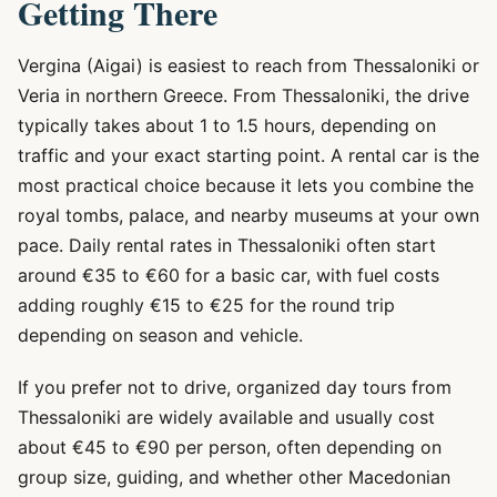
Getting There
Vergina (Aigai) is easiest to reach from Thessaloniki or
Veria in northern Greece. From Thessaloniki, the drive
typically takes about 1 to 1.5 hours, depending on
traffic and your exact starting point. A rental car is the
most practical choice because it lets you combine the
royal tombs, palace, and nearby museums at your own
pace. Daily rental rates in Thessaloniki often start
around €35 to €60 for a basic car, with fuel costs
adding roughly €15 to €25 for the round trip
depending on season and vehicle.
If you prefer not to drive, organized day tours from
Thessaloniki are widely available and usually cost
about €45 to €90 per person, often depending on
group size, guiding, and whether other Macedonian