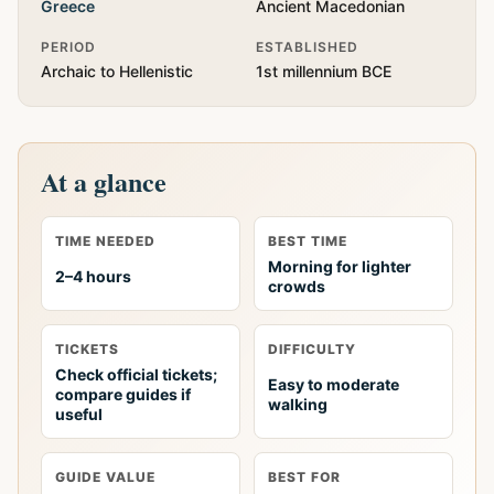
Greece
Ancient Macedonian
PERIOD
ESTABLISHED
Archaic to Hellenistic
1st millennium BCE
At a glance
TIME NEEDED
BEST TIME
Morning for lighter
2–4 hours
crowds
TICKETS
DIFFICULTY
Check official tickets;
Easy to moderate
compare guides if
walking
useful
GUIDE VALUE
BEST FOR