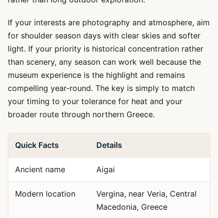
If your interests are photography and atmosphere, aim
for shoulder season days with clear skies and softer
light. If your priority is historical concentration rather
than scenery, any season can work well because the
museum experience is the highlight and remains
compelling year-round. The key is simply to match
your timing to your tolerance for heat and your
broader route through northern Greece.
Quick Facts
Details
Ancient name
Aigai
Modern location
Vergina, near Veria, Central
Macedonia, Greece