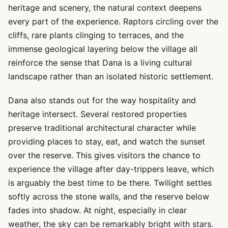
heritage and scenery, the natural context deepens
every part of the experience. Raptors circling over the
cliffs, rare plants clinging to terraces, and the
immense geological layering below the village all
reinforce the sense that Dana is a living cultural
landscape rather than an isolated historic settlement.
Dana also stands out for the way hospitality and
heritage intersect. Several restored properties
preserve traditional architectural character while
providing places to stay, eat, and watch the sunset
over the reserve. This gives visitors the chance to
experience the village after day-trippers leave, which
is arguably the best time to be there. Twilight settles
softly across the stone walls, and the reserve below
fades into shadow. At night, especially in clear
weather, the sky can be remarkably bright with stars.