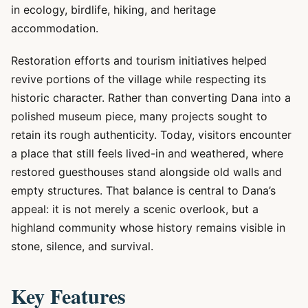
in ecology, birdlife, hiking, and heritage
accommodation.
Restoration efforts and tourism initiatives helped
revive portions of the village while respecting its
historic character. Rather than converting Dana into a
polished museum piece, many projects sought to
retain its rough authenticity. Today, visitors encounter
a place that still feels lived-in and weathered, where
restored guesthouses stand alongside old walls and
empty structures. That balance is central to Dana’s
appeal: it is not merely a scenic overlook, but a
highland community whose history remains visible in
stone, silence, and survival.
Key Features