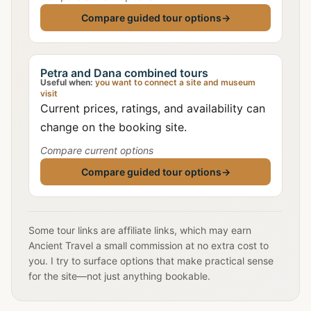
Compare guided tour options
→
Petra and Dana combined tours
Useful when:
you want to connect a site and museum
visit
Current prices, ratings, and availability can
change on the booking site.
Compare current options
Compare guided tour options
→
Some tour links are affiliate links, which may earn
Ancient Travel a small commission at no extra cost to
you. I try to surface options that make practical sense
for the site—not just anything bookable.