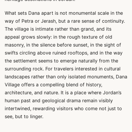
What sets Dana apart is not monumental scale in the
way of Petra or Jerash, but a rare sense of continuity.
The village is intimate rather than grand, and its
appeal grows slowly: in the rough texture of old
masonry, in the silence before sunset, in the sight of
swifts circling above ruined rooftops, and in the way
the settlement seems to emerge naturally from the
surrounding rock. For travelers interested in cultural
landscapes rather than only isolated monuments, Dana
Village offers a compelling blend of history,
architecture, and nature. It is a place where Jordan’s
human past and geological drama remain visibly
intertwined, rewarding visitors who come not just to
see, but to linger.