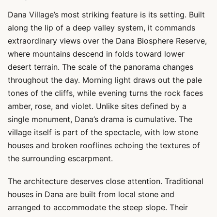
Dana Village’s most striking feature is its setting. Built
along the lip of a deep valley system, it commands
extraordinary views over the Dana Biosphere Reserve,
where mountains descend in folds toward lower
desert terrain. The scale of the panorama changes
throughout the day. Morning light draws out the pale
tones of the cliffs, while evening turns the rock faces
amber, rose, and violet. Unlike sites defined by a
single monument, Dana’s drama is cumulative. The
village itself is part of the spectacle, with low stone
houses and broken rooflines echoing the textures of
the surrounding escarpment.
The architecture deserves close attention. Traditional
houses in Dana are built from local stone and
arranged to accommodate the steep slope. Their