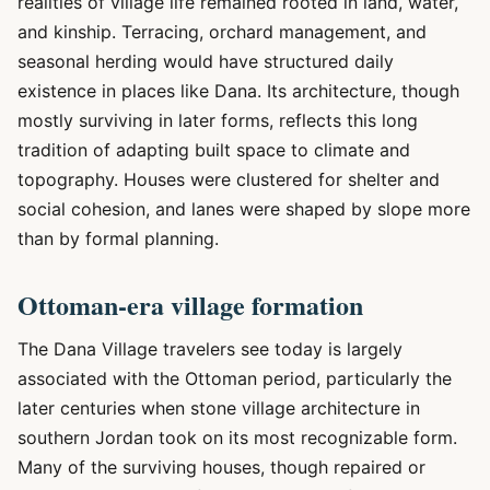
realities of village life remained rooted in land, water,
and kinship. Terracing, orchard management, and
seasonal herding would have structured daily
existence in places like Dana. Its architecture, though
mostly surviving in later forms, reflects this long
tradition of adapting built space to climate and
topography. Houses were clustered for shelter and
social cohesion, and lanes were shaped by slope more
than by formal planning.
Ottoman-era village formation
The Dana Village travelers see today is largely
associated with the Ottoman period, particularly the
later centuries when stone village architecture in
southern Jordan took on its most recognizable form.
Many of the surviving houses, though repaired or