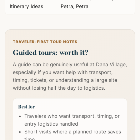
Itinerary Ideas
Petra, Petra
TRAVELER-FIRST TOUR NOTES
Guided tours: worth it?
A guide can be genuinely useful at Dana Village,
especially if you want help with transport,
timing, tickets, or understanding a large site
without losing half the day to logistics.
Best for
Travelers who want transport, timing, or
entry logistics handled
Short visits where a planned route saves
time