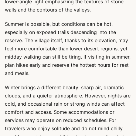
lower-angle light emphasizing the textures of stone
walls and the contours of the valleys.
Summer is possible, but conditions can be hot,
especially on exposed trails descending into the
reserve. The village itself, thanks to its elevation, may
feel more comfortable than lower desert regions, yet
midday walking can still be tiring. If visiting in summer,
plan hikes early and reserve the hottest hours for rest
and meals.
Winter brings a different beauty: sharp air, dramatic
clouds, and a quieter atmosphere. However, nights are
cold, and occasional rain or strong winds can affect
comfort and access. Some accommodations or
services may operate on reduced schedules. For
travelers who enjoy solitude and do not mind chilly