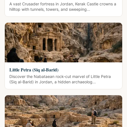
A vast Crusader fortress in Jordan, Kerak Castle crowns a
hilltop with tunnels, towers, and sweeping...
Little Petra (Siq al-Barid)
Discover the Nabataean rock-cut marvel of Little Petra
(Siq al-Barid) in Jordan, a hidden archaeolog...