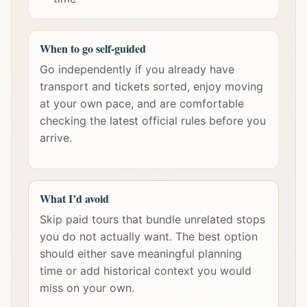
When to go self-guided
Go independently if you already have
transport and tickets sorted, enjoy moving
at your own pace, and are comfortable
checking the latest official rules before you
arrive.
What I’d avoid
Skip paid tours that bundle unrelated stops
you do not actually want. The best option
should either save meaningful planning
time or add historical context you would
miss on your own.