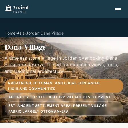
Ancient
🏛️
TRAVEL
Home
›
Asia
›
Jordan
›
Dana Village
Dana Village
A timeless stone village in Jordan overlooking Dana
Biosphere Reserve, famed for mountain views, trails,
and traditional architecture.
NABATAEAN, OTTOMAN, AND LOCAL JORDANIAN
HIGHLAND COMMUNITIES
ANTIQUITY TO 19TH-CENTURY VILLAGE DEVELOPMENT
EST. ANCIENT SETTLEMENT AREA; PRESENT VILLAGE
FABRIC LARGELY OTTOMAN-ERA