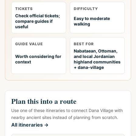
TICKETS
DIFFICULTY
Check official tickets;
Easy to moderate
compare guides if
walking
useful
GUIDE VALUE
BEST FOR
Nabataean, Ottoman,
Worth considering for
and local Jordanian
context
highland communities
+ dana-village
Plan this into a route
Use one of these itineraries to connect Dana Village with
nearby ancient sites instead of planning from scratch.
All itineraries →