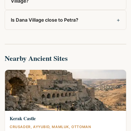
Village?
+
Is Dana Village close to Petra?
Nearby Ancient Sites
Kerak Castle
CRUSADER, AYYUBID, MAMLUK, OTTOMAN