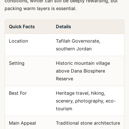
conditions, winter can still be deeply rewarding, but
packing warm layers is essential.
Quick Facts
Details
Location
Tafilah Governorate,
southern Jordan
Setting
Historic mountain village
above Dana Biosphere
Reserve
Best For
Heritage travel, hiking,
scenery, photography, eco-
tourism
Main Appeal
Traditional stone architecture