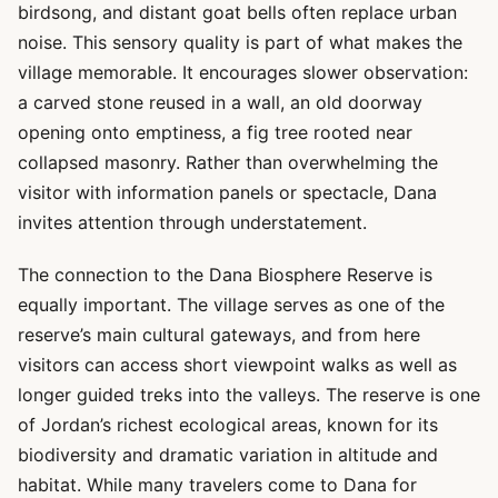
birdsong, and distant goat bells often replace urban
noise. This sensory quality is part of what makes the
village memorable. It encourages slower observation:
a carved stone reused in a wall, an old doorway
opening onto emptiness, a fig tree rooted near
collapsed masonry. Rather than overwhelming the
visitor with information panels or spectacle, Dana
invites attention through understatement.
The connection to the Dana Biosphere Reserve is
equally important. The village serves as one of the
reserve’s main cultural gateways, and from here
visitors can access short viewpoint walks as well as
longer guided treks into the valleys. The reserve is one
of Jordan’s richest ecological areas, known for its
biodiversity and dramatic variation in altitude and
habitat. While many travelers come to Dana for