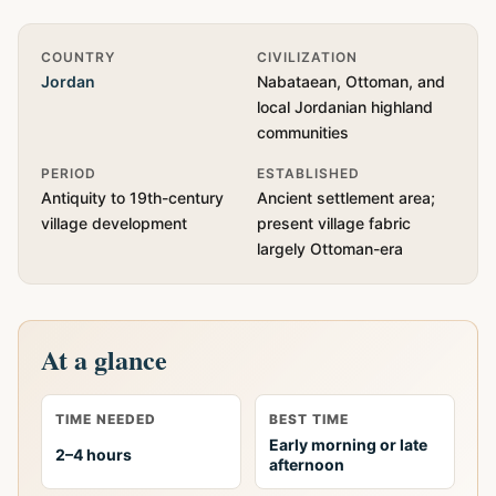
Quick Info
COUNTRY
CIVILIZATION
Jordan
Nabataean, Ottoman, and
local Jordanian highland
communities
PERIOD
ESTABLISHED
Antiquity to 19th-century
Ancient settlement area;
village development
present village fabric
largely Ottoman-era
At a glance
TIME NEEDED
BEST TIME
Early morning or late
2–4 hours
afternoon