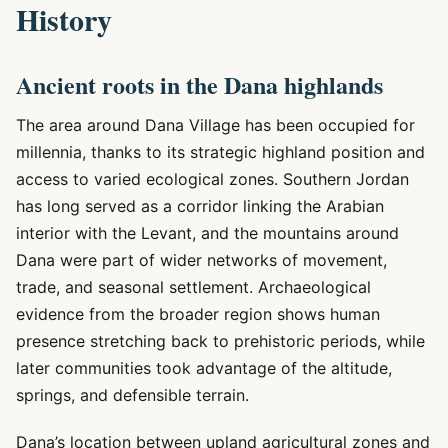
History
Ancient roots in the Dana highlands
The area around Dana Village has been occupied for
millennia, thanks to its strategic highland position and
access to varied ecological zones. Southern Jordan
has long served as a corridor linking the Arabian
interior with the Levant, and the mountains around
Dana were part of wider networks of movement,
trade, and seasonal settlement. Archaeological
evidence from the broader region shows human
presence stretching back to prehistoric periods, while
later communities took advantage of the altitude,
springs, and defensible terrain.
Dana’s location between upland agricultural zones and