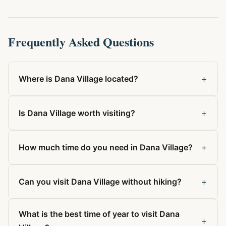
Frequently Asked Questions
+
Where is Dana Village located?
+
Is Dana Village worth visiting?
+
How much time do you need in Dana Village?
+
Can you visit Dana Village without hiking?
What is the best time of year to visit Dana
+