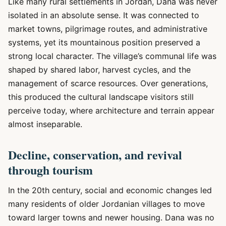
Like many rural settlements in Jordan, Dana was never
isolated in an absolute sense. It was connected to
market towns, pilgrimage routes, and administrative
systems, yet its mountainous position preserved a
strong local character. The village’s communal life was
shaped by shared labor, harvest cycles, and the
management of scarce resources. Over generations,
this produced the cultural landscape visitors still
perceive today, where architecture and terrain appear
almost inseparable.
Decline, conservation, and revival
through tourism
In the 20th century, social and economic changes led
many residents of older Jordanian villages to move
toward larger towns and newer housing. Dana was no