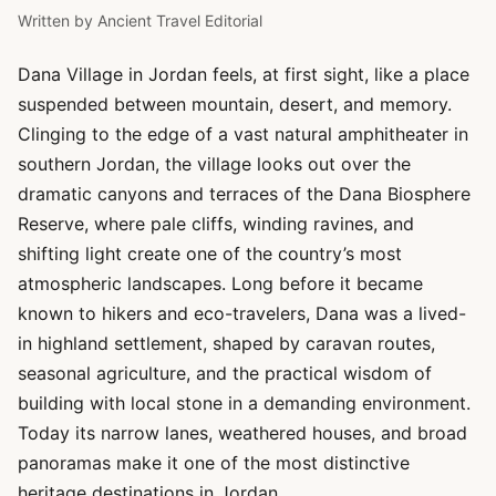
Written by
Ancient Travel Editorial
Dana Village in Jordan feels, at first sight, like a place
suspended between mountain, desert, and memory.
Clinging to the edge of a vast natural amphitheater in
southern Jordan, the village looks out over the
dramatic canyons and terraces of the Dana Biosphere
Reserve, where pale cliffs, winding ravines, and
shifting light create one of the country’s most
atmospheric landscapes. Long before it became
known to hikers and eco-travelers, Dana was a lived-
in highland settlement, shaped by caravan routes,
seasonal agriculture, and the practical wisdom of
building with local stone in a demanding environment.
Today its narrow lanes, weathered houses, and broad
panoramas make it one of the most distinctive
heritage destinations in Jordan.