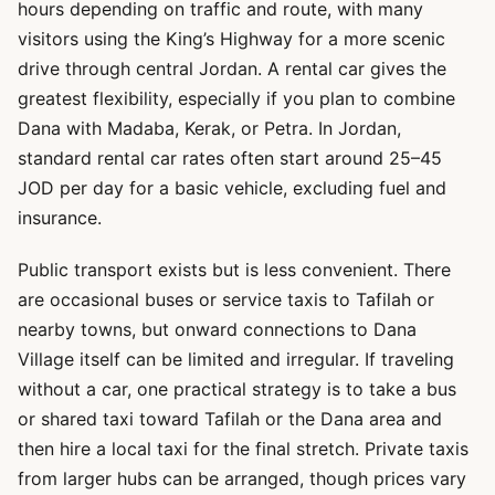
hours depending on traffic and route, with many
visitors using the King’s Highway for a more scenic
drive through central Jordan. A rental car gives the
greatest flexibility, especially if you plan to combine
Dana with Madaba, Kerak, or Petra. In Jordan,
standard rental car rates often start around 25–45
JOD per day for a basic vehicle, excluding fuel and
insurance.
Public transport exists but is less convenient. There
are occasional buses or service taxis to Tafilah or
nearby towns, but onward connections to Dana
Village itself can be limited and irregular. If traveling
without a car, one practical strategy is to take a bus
or shared taxi toward Tafilah or the Dana area and
then hire a local taxi for the final stretch. Private taxis
from larger hubs can be arranged, though prices vary