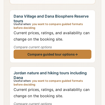
Dana Village and Dana Biosphere Reserve
tours
Useful when:
you want to compare guided formats
before deciding
Current prices, ratings, and availability can
change on the booking site.
Compare current options
Compare guided tour options
→
Jordan nature and hiking tours including
Dana
Useful when:
you want to compare guided formats
before deciding
Current prices, ratings, and availability can
change on the booking site.
Compare current options