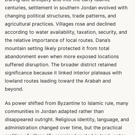
centuries, settlement in southern Jordan evolved with
changing political structures, trade patterns, and
agricultural practices. Villages rose and declined
according to water availability, taxation, security, and
the relative importance of local routes. Dana’s
mountain setting likely protected it from total
abandonment even when more exposed locations
suffered disruption. The broader district retained
significance because it linked interior plateaus with
lowland routes leading toward the Arabah and
beyond.
As power shifted from Byzantine to Islamic rule, many
communities in Jordan adapted rather than
disappeared outright. Religious identity, language, and
administration changed over time, but the practical