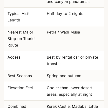
and canyon panoramas
Typical Visit
Half day to 2 nights
Length
Nearest Major
Petra / Wadi Musa
Stop on Tourist
Route
Access
Best by rental car or private
transfer
Best Seasons
Spring and autumn
Elevation Feel
Cooler than lower desert
areas, especially at night
Combined
Kerak Castle, Madaba, Little