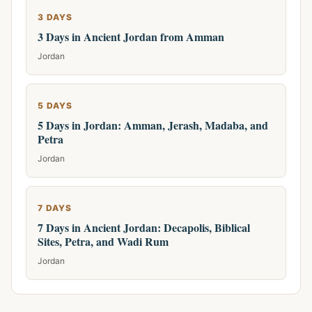
3 DAYS
3 Days in Ancient Jordan from Amman
Jordan
5 DAYS
5 Days in Jordan: Amman, Jerash, Madaba, and
Petra
Jordan
7 DAYS
7 Days in Ancient Jordan: Decapolis, Biblical
Sites, Petra, and Wadi Rum
Jordan