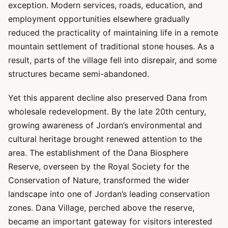
exception. Modern services, roads, education, and
employment opportunities elsewhere gradually
reduced the practicality of maintaining life in a remote
mountain settlement of traditional stone houses. As a
result, parts of the village fell into disrepair, and some
structures became semi-abandoned.
Yet this apparent decline also preserved Dana from
wholesale redevelopment. By the late 20th century,
growing awareness of Jordan’s environmental and
cultural heritage brought renewed attention to the
area. The establishment of the Dana Biosphere
Reserve, overseen by the Royal Society for the
Conservation of Nature, transformed the wider
landscape into one of Jordan’s leading conservation
zones. Dana Village, perched above the reserve,
became an important gateway for visitors interested