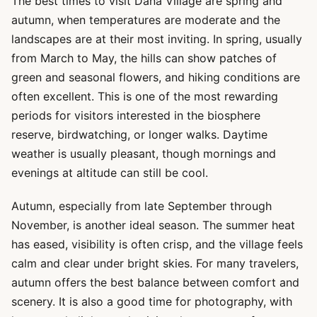
The best times to visit Dana Village are spring and
autumn, when temperatures are moderate and the
landscapes are at their most inviting. In spring, usually
from March to May, the hills can show patches of
green and seasonal flowers, and hiking conditions are
often excellent. This is one of the most rewarding
periods for visitors interested in the biosphere
reserve, birdwatching, or longer walks. Daytime
weather is usually pleasant, though mornings and
evenings at altitude can still be cool.
Autumn, especially from late September through
November, is another ideal season. The summer heat
has eased, visibility is often crisp, and the village feels
calm and clear under bright skies. For many travelers,
autumn offers the best balance between comfort and
scenery. It is also a good time for photography, with