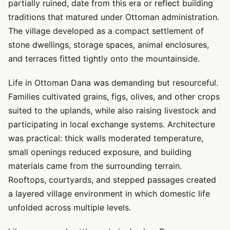
partially ruined, date from this era or reflect building
traditions that matured under Ottoman administration.
The village developed as a compact settlement of
stone dwellings, storage spaces, animal enclosures,
and terraces fitted tightly onto the mountainside.
Life in Ottoman Dana was demanding but resourceful.
Families cultivated grains, figs, olives, and other crops
suited to the uplands, while also raising livestock and
participating in local exchange systems. Architecture
was practical: thick walls moderated temperature,
small openings reduced exposure, and building
materials came from the surrounding terrain.
Rooftops, courtyards, and stepped passages created
a layered village environment in which domestic life
unfolded across multiple levels.