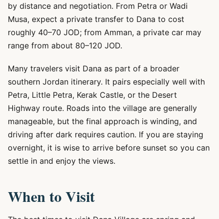
by distance and negotiation. From Petra or Wadi
Musa, expect a private transfer to Dana to cost
roughly 40–70 JOD; from Amman, a private car may
range from about 80–120 JOD.
Many travelers visit Dana as part of a broader
southern Jordan itinerary. It pairs especially well with
Petra, Little Petra, Kerak Castle, or the Desert
Highway route. Roads into the village are generally
manageable, but the final approach is winding, and
driving after dark requires caution. If you are staying
overnight, it is wise to arrive before sunset so you can
settle in and enjoy the views.
When to Visit