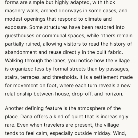
forms are simple but highly adapted, with thick
masonry walls, arched doorways in some cases, and
modest openings that respond to climate and
exposure. Some structures have been restored into
guesthouses or communal spaces, while others remain
partially ruined, allowing visitors to read the history of
abandonment and reuse directly in the built fabric.
Walking through the lanes, you notice how the village
is organized less by formal streets than by passages,
stairs, terraces, and thresholds. It is a settlement made
for movement on foot, where each turn reveals a new
relationship between house, drop-off, and horizon.
Another defining feature is the atmosphere of the
place. Dana offers a kind of quiet that is increasingly
rare. Even when travelers are present, the village
tends to feel calm, especially outside midday. Wind,