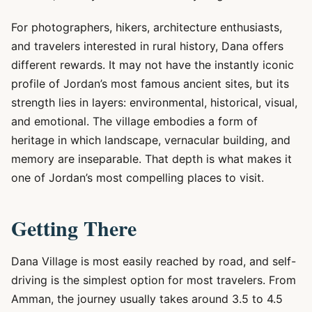
For photographers, hikers, architecture enthusiasts,
and travelers interested in rural history, Dana offers
different rewards. It may not have the instantly iconic
profile of Jordan’s most famous ancient sites, but its
strength lies in layers: environmental, historical, visual,
and emotional. The village embodies a form of
heritage in which landscape, vernacular building, and
memory are inseparable. That depth is what makes it
one of Jordan’s most compelling places to visit.
Getting There
Dana Village is most easily reached by road, and self-
driving is the simplest option for most travelers. From
Amman, the journey usually takes around 3.5 to 4.5