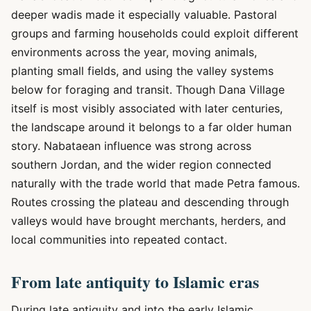
deeper wadis made it especially valuable. Pastoral
groups and farming households could exploit different
environments across the year, moving animals,
planting small fields, and using the valley systems
below for foraging and transit. Though Dana Village
itself is most visibly associated with later centuries,
the landscape around it belongs to a far older human
story. Nabataean influence was strong across
southern Jordan, and the wider region connected
naturally with the trade world that made Petra famous.
Routes crossing the plateau and descending through
valleys would have brought merchants, herders, and
local communities into repeated contact.
From late antiquity to Islamic eras
During late antiquity and into the early Islamic