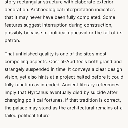
story rectangular structure with elaborate exterior
decoration. Archaeological interpretation indicates
that it may never have been fully completed. Some
features suggest interruption during construction,
possibly because of political upheaval or the fall of its
patron.
That unfinished quality is one of the site’s most
compelling aspects. Qasr al-Abd feels both grand and
strangely suspended in time. It conveys a clear design
vision, yet also hints at a project halted before it could
fully function as intended. Ancient literary references
imply that Hyrcanus eventually died by suicide after
changing political fortunes. If that tradition is correct,
the palace may stand as the architectural remains of a
failed political future.