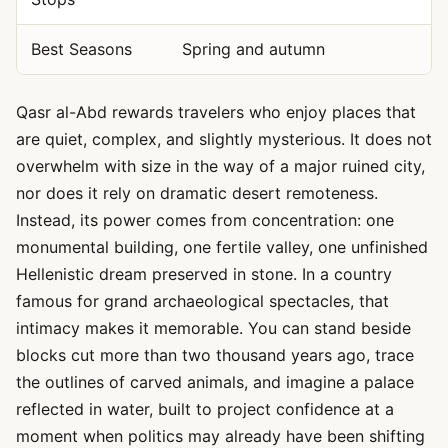
Best Seasons
Spring and autumn
Qasr al-Abd rewards travelers who enjoy places that
are quiet, complex, and slightly mysterious. It does not
overwhelm with size in the way of a major ruined city,
nor does it rely on dramatic desert remoteness.
Instead, its power comes from concentration: one
monumental building, one fertile valley, one unfinished
Hellenistic dream preserved in stone. In a country
famous for grand archaeological spectacles, that
intimacy makes it memorable. You can stand beside
blocks cut more than two thousand years ago, trace
the outlines of carved animals, and imagine a palace
reflected in water, built to project confidence at a
moment when politics may already have been shifting