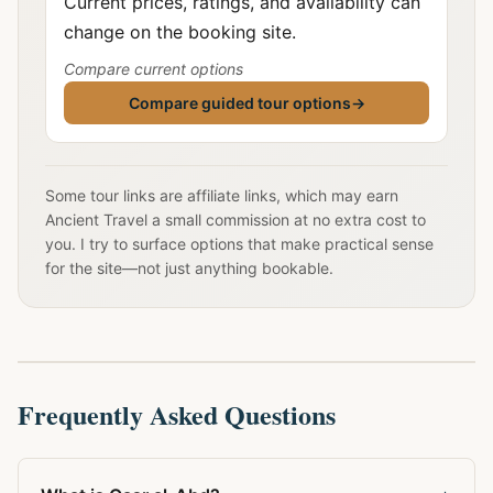
Current prices, ratings, and availability can
change on the booking site.
Compare current options
Compare guided tour options
→
Some tour links are affiliate links, which may earn
Ancient Travel a small commission at no extra cost to
you. I try to surface options that make practical sense
for the site—not just anything bookable.
Frequently Asked Questions