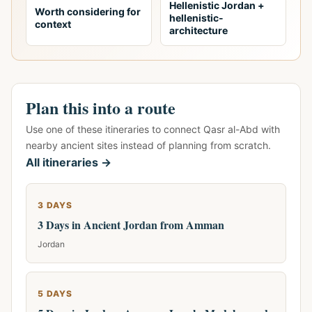
Hellenistic Jordan +
Worth considering for
hellenistic-
context
architecture
Plan this into a route
Use one of these itineraries to connect Qasr al-Abd with
nearby ancient sites instead of planning from scratch.
All itineraries →
3 DAYS
3 Days in Ancient Jordan from Amman
Jordan
5 DAYS