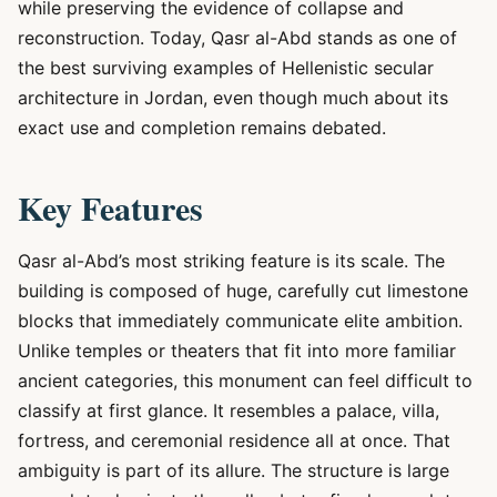
while preserving the evidence of collapse and
reconstruction. Today, Qasr al-Abd stands as one of
the best surviving examples of Hellenistic secular
architecture in Jordan, even though much about its
exact use and completion remains debated.
Key Features
Qasr al-Abd’s most striking feature is its scale. The
building is composed of huge, carefully cut limestone
blocks that immediately communicate elite ambition.
Unlike temples or theaters that fit into more familiar
ancient categories, this monument can feel difficult to
classify at first glance. It resembles a palace, villa,
fortress, and ceremonial residence all at once. That
ambiguity is part of its allure. The structure is large