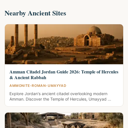
Nearby Ancient Sites
Amman Citadel Jordan Guide 2026: Temple of Hercules
& Ancient Rabbah
AMMONITE-ROMAN-UMAYYAD
Explore Jordan's ancient citadel overlooking modern
Amman. Discover the Temple of Hercules, Umayyad ...