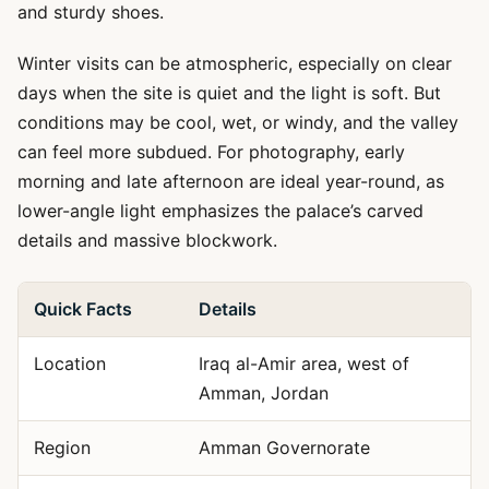
and sturdy shoes.
Winter visits can be atmospheric, especially on clear
days when the site is quiet and the light is soft. But
conditions may be cool, wet, or windy, and the valley
can feel more subdued. For photography, early
morning and late afternoon are ideal year-round, as
lower-angle light emphasizes the palace’s carved
details and massive blockwork.
Quick Facts
Details
Location
Iraq al-Amir area, west of
Amman, Jordan
Region
Amman Governorate