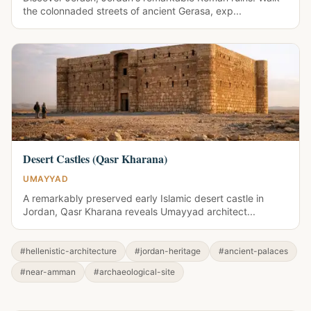
the colonnaded streets of ancient Gerasa, exp...
Desert Castles (Qasr Kharana)
UMAYYAD
A remarkably preserved early Islamic desert castle in
Jordan, Qasr Kharana reveals Umayyad architect...
#hellenistic-architecture
#jordan-heritage
#ancient-palaces
#near-amman
#archaeological-site