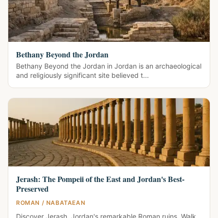
Bethany Beyond the Jordan
Bethany Beyond the Jordan in Jordan is an archaeological
and religiously significant site believed t...
Jerash: The Pompeii of the East and Jordan's Best-
Preserved
ROMAN / NABATAEAN
Discover Jerash, Jordan's remarkable Roman ruins. Walk