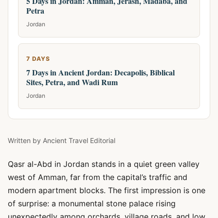
5 Days in Jordan: Amman, Jerash, Madaba, and
Petra
Jordan
7 DAYS
7 Days in Ancient Jordan: Decapolis, Biblical
Sites, Petra, and Wadi Rum
Jordan
Written by
Ancient Travel Editorial
Qasr al-Abd in Jordan stands in a quiet green valley
west of Amman, far from the capital’s traffic and
modern apartment blocks. The first impression is one
of surprise: a monumental stone palace rising
unexpectedly among orchards, village roads, and low