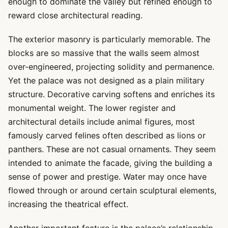
enough to dominate the valley but refined enough to
reward close architectural reading.
The exterior masonry is particularly memorable. The
blocks are so massive that the walls seem almost
over-engineered, projecting solidity and permanence.
Yet the palace was not designed as a plain military
structure. Decorative carving softens and enriches its
monumental weight. The lower register and
architectural details include animal figures, most
famously carved felines often described as lions or
panthers. These are not casual ornaments. They seem
intended to animate the facade, giving the building a
sense of power and prestige. Water may once have
flowed through or around certain sculptural elements,
increasing the theatrical effect.