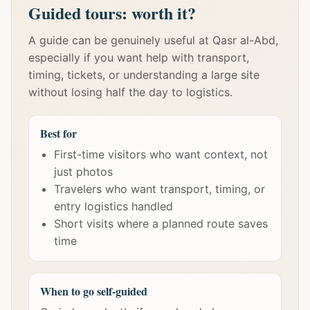
Guided tours: worth it?
A guide can be genuinely useful at Qasr al-Abd,
especially if you want help with transport,
timing, tickets, or understanding a large site
without losing half the day to logistics.
Best for
First-time visitors who want context, not
just photos
Travelers who want transport, timing, or
entry logistics handled
Short visits where a planned route saves
time
When to go self-guided