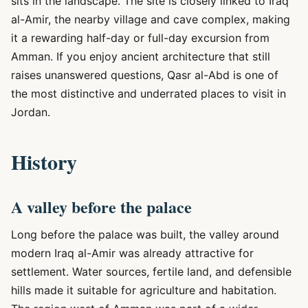
sits in the landscape. The site is closely linked to Iraq
al-Amir, the nearby village and cave complex, making
it a rewarding half-day or full-day excursion from
Amman. If you enjoy ancient architecture that still
raises unanswered questions, Qasr al-Abd is one of
the most distinctive and underrated places to visit in
Jordan.
History
A valley before the palace
Long before the palace was built, the valley around
modern Iraq al-Amir was already attractive for
settlement. Water sources, fertile land, and defensible
hills made it suitable for agriculture and habitation.