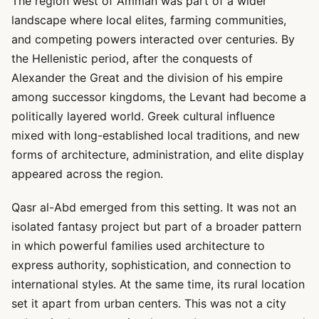
The region west of Amman was part of a wider
landscape where local elites, farming communities,
and competing powers interacted over centuries. By
the Hellenistic period, after the conquests of
Alexander the Great and the division of his empire
among successor kingdoms, the Levant had become a
politically layered world. Greek cultural influence
mixed with long-established local traditions, and new
forms of architecture, administration, and elite display
appeared across the region.
Qasr al-Abd emerged from this setting. It was not an
isolated fantasy project but part of a broader pattern
in which powerful families used architecture to
express authority, sophistication, and connection to
international styles. At the same time, its rural location
set it apart from urban centers. This was not a city