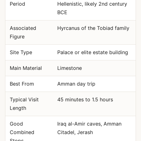
Period
Hellenistic, likely 2nd century
BCE
Associated
Hyrcanus of the Tobiad family
Figure
Site Type
Palace or elite estate building
Main Material
Limestone
Best From
Amman day trip
Typical Visit
45 minutes to 1.5 hours
Length
Good
Iraq al-Amir caves, Amman
Combined
Citadel, Jerash
Stops