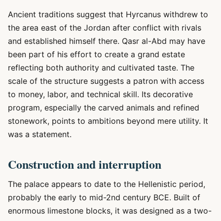
Ancient traditions suggest that Hyrcanus withdrew to
the area east of the Jordan after conflict with rivals
and established himself there. Qasr al-Abd may have
been part of his effort to create a grand estate
reflecting both authority and cultivated taste. The
scale of the structure suggests a patron with access
to money, labor, and technical skill. Its decorative
program, especially the carved animals and refined
stonework, points to ambitions beyond mere utility. It
was a statement.
Construction and interruption
The palace appears to date to the Hellenistic period,
probably the early to mid-2nd century BCE. Built of
enormous limestone blocks, it was designed as a two-