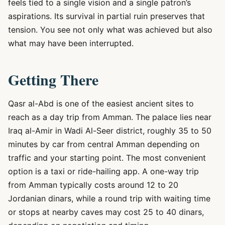
feels tied to a single vision and a single patron’s
aspirations. Its survival in partial ruin preserves that
tension. You see not only what was achieved but also
what may have been interrupted.
Getting There
Qasr al-Abd is one of the easiest ancient sites to
reach as a day trip from Amman. The palace lies near
Iraq al-Amir in Wadi Al-Seer district, roughly 35 to 50
minutes by car from central Amman depending on
traffic and your starting point. The most convenient
option is a taxi or ride-hailing app. A one-way trip
from Amman typically costs around 12 to 20
Jordanian dinars, while a round trip with waiting time
or stops at nearby caves may cost 25 to 40 dinars,