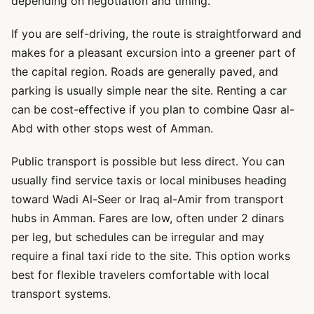
depending on negotiation and timing.
If you are self-driving, the route is straightforward and
makes for a pleasant excursion into a greener part of
the capital region. Roads are generally paved, and
parking is usually simple near the site. Renting a car
can be cost-effective if you plan to combine Qasr al-
Abd with other stops west of Amman.
Public transport is possible but less direct. You can
usually find service taxis or local minibuses heading
toward Wadi Al-Seer or Iraq al-Amir from transport
hubs in Amman. Fares are low, often under 2 dinars
per leg, but schedules can be irregular and may
require a final taxi ride to the site. This option works
best for flexible travelers comfortable with local
transport systems.