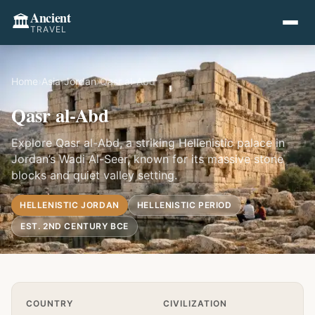
Ancient
🏛️
TRAVEL
Home
›
Asia
›
Jordan
›
Qasr al-Abd
Qasr al-Abd
Explore Qasr al-Abd, a striking Hellenistic palace in
Jordan’s Wadi Al-Seer, known for its massive stone
blocks and quiet valley setting.
HELLENISTIC JORDAN
HELLENISTIC PERIOD
EST. 2ND CENTURY BCE
Quick Info
COUNTRY
CIVILIZATION