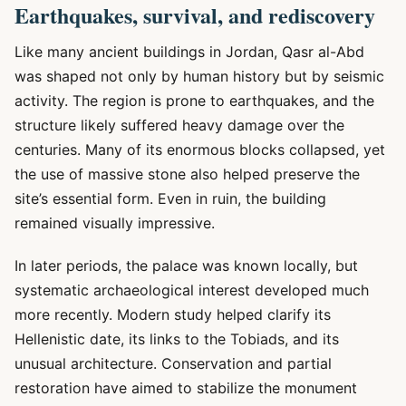
Earthquakes, survival, and rediscovery
Like many ancient buildings in Jordan, Qasr al-Abd
was shaped not only by human history but by seismic
activity. The region is prone to earthquakes, and the
structure likely suffered heavy damage over the
centuries. Many of its enormous blocks collapsed, yet
the use of massive stone also helped preserve the
site’s essential form. Even in ruin, the building
remained visually impressive.
In later periods, the palace was known locally, but
systematic archaeological interest developed much
more recently. Modern study helped clarify its
Hellenistic date, its links to the Tobiads, and its
unusual architecture. Conservation and partial
restoration have aimed to stabilize the monument