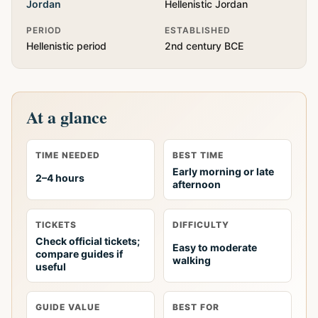
Jordan
Hellenistic Jordan
PERIOD
ESTABLISHED
Hellenistic period
2nd century BCE
At a glance
TIME NEEDED
BEST TIME
Early morning or late
2–4 hours
afternoon
TICKETS
DIFFICULTY
Check official tickets;
Easy to moderate
compare guides if
walking
useful
GUIDE VALUE
BEST FOR