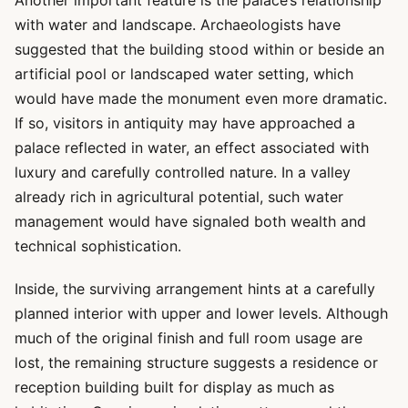
Another important feature is the palace’s relationship
with water and landscape. Archaeologists have
suggested that the building stood within or beside an
artificial pool or landscaped water setting, which
would have made the monument even more dramatic.
If so, visitors in antiquity may have approached a
palace reflected in water, an effect associated with
luxury and carefully controlled nature. In a valley
already rich in agricultural potential, such water
management would have signaled both wealth and
technical sophistication.
Inside, the surviving arrangement hints at a carefully
planned interior with upper and lower levels. Although
much of the original finish and full room usage are
lost, the remaining structure suggests a residence or
reception building built for display as much as