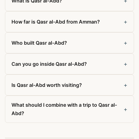
+
What is Qasr al-Abd?
+
How far is Qasr al-Abd from Amman?
+
Who built Qasr al-Abd?
+
Can you go inside Qasr al-Abd?
+
Is Qasr al-Abd worth visiting?
What should I combine with a trip to Qasr al-
+
Abd?