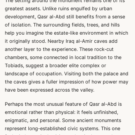
The setting around the monument remains one of its
greatest assets. Unlike ruins engulfed by urban
development, Qasr al-Abd still benefits from a sense
of isolation. The surrounding fields, trees, and hills
help you imagine the estate-like environment in which
it originally stood. Nearby Iraq al-Amir caves add
another layer to the experience. These rock-cut
chambers, some connected in local tradition to the
Tobiads, suggest a broader elite complex or
landscape of occupation. Visiting both the palace and
the caves gives a fuller impression of how power may
have been expressed across the valley.
Perhaps the most unusual feature of Qasr al-Abd is
emotional rather than physical: it feels unfinished,
enigmatic, and personal. Some ancient monuments
represent long-established civic systems. This one