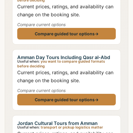
before deciding
Current prices, ratings, and availability can
change on the booking site.
Compare current options
Compare guided tour options
→
Amman Day Tours Including Qasr al-Abd
Useful when:
you want to compare guided formats
before deciding
Current prices, ratings, and availability can
change on the booking site.
Compare current options
Compare guided tour options
→
Jordan Cultural Tours from Amman
Useful when:
transport or pickup logistics matter