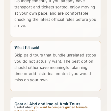
Go independently if you already have
transport and tickets sorted, enjoy moving
at your own pace, and are comfortable
checking the latest official rules before you
arrive.
What I’d avoid
Skip paid tours that bundle unrelated stops
you do not actually want. The best option
should either save meaningful planning
time or add historical context you would
miss on your own.
Qasr al-Abd and Iraq al-Amir Tours
Useful when:
you want to compare guided formats