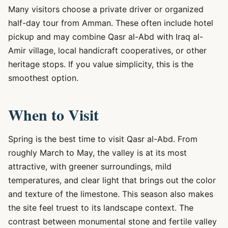
Many visitors choose a private driver or organized
half-day tour from Amman. These often include hotel
pickup and may combine Qasr al-Abd with Iraq al-
Amir village, local handicraft cooperatives, or other
heritage stops. If you value simplicity, this is the
smoothest option.
When to Visit
Spring is the best time to visit Qasr al-Abd. From
roughly March to May, the valley is at its most
attractive, with greener surroundings, mild
temperatures, and clear light that brings out the color
and texture of the limestone. This season also makes
the site feel truest to its landscape context. The
contrast between monumental stone and fertile valley