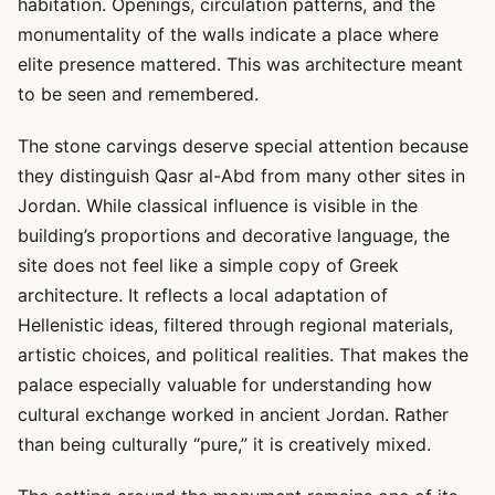
habitation. Openings, circulation patterns, and the
monumentality of the walls indicate a place where
elite presence mattered. This was architecture meant
to be seen and remembered.
The stone carvings deserve special attention because
they distinguish Qasr al-Abd from many other sites in
Jordan. While classical influence is visible in the
building’s proportions and decorative language, the
site does not feel like a simple copy of Greek
architecture. It reflects a local adaptation of
Hellenistic ideas, filtered through regional materials,
artistic choices, and political realities. That makes the
palace especially valuable for understanding how
cultural exchange worked in ancient Jordan. Rather
than being culturally “pure,” it is creatively mixed.