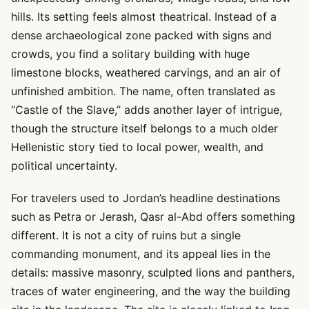
hills. Its setting feels almost theatrical. Instead of a
dense archaeological zone packed with signs and
crowds, you find a solitary building with huge
limestone blocks, weathered carvings, and an air of
unfinished ambition. The name, often translated as
“Castle of the Slave,” adds another layer of intrigue,
though the structure itself belongs to a much older
Hellenistic story tied to local power, wealth, and
political uncertainty.
For travelers used to Jordan’s headline destinations
such as Petra or Jerash, Qasr al-Abd offers something
different. It is not a city of ruins but a single
commanding monument, and its appeal lies in the
details: massive masonry, sculpted lions and panthers,
traces of water engineering, and the way the building