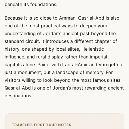
beneath its foundations.
Because it is so close to Amman, Qasr al-Abd is also
one of the most practical ways to deepen your
understanding of Jordan’s ancient past beyond the
standard circuit. It introduces a different chapter of
history, one shaped by local elites, Hellenistic
influence, and rural display rather than imperial
capitals alone. Pair it with Iraq al-Amir and you get not
just a monument, but a landscape of memory. For
visitors willing to look beyond the most famous sites,
Qasr al-Abd is one of Jordan’s most rewarding ancient
destinations.
TRAVELER-FIRST TOUR NOTES