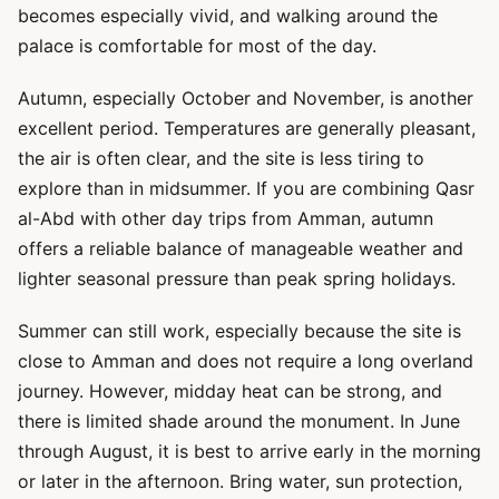
becomes especially vivid, and walking around the
palace is comfortable for most of the day.
Autumn, especially October and November, is another
excellent period. Temperatures are generally pleasant,
the air is often clear, and the site is less tiring to
explore than in midsummer. If you are combining Qasr
al-Abd with other day trips from Amman, autumn
offers a reliable balance of manageable weather and
lighter seasonal pressure than peak spring holidays.
Summer can still work, especially because the site is
close to Amman and does not require a long overland
journey. However, midday heat can be strong, and
there is limited shade around the monument. In June
through August, it is best to arrive early in the morning
or later in the afternoon. Bring water, sun protection,