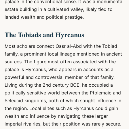
palace in the conventional sense. It was a monumental
estate building in a cultivated valley, likely tied to
landed wealth and political prestige.
The Tobiads and Hyrcanus
Most scholars connect Qasr al-Abd with the Tobiad
family, a prominent local lineage mentioned in ancient
sources. The figure most often associated with the
palace is Hyrcanus, who appears in accounts as a
powerful and controversial member of that family.
Living during the 2nd century BCE, he occupied a
politically sensitive world between the Ptolemaic and
Seleucid kingdoms, both of which sought influence in
the region. Local elites such as Hyrcanus could gain
wealth and influence by navigating these larger
imperial rivalries, but their position was rarely secure.