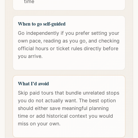
time
When to go self-guided
Go independently if you prefer setting your
own pace, reading as you go, and checking
official hours or ticket rules directly before
you arrive.
What I’d avoid
Skip paid tours that bundle unrelated stops
you do not actually want. The best option
should either save meaningful planning
time or add historical context you would
miss on your own.