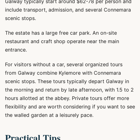
Galway typically start around $62-78 per person and
include transport, admission, and several Connemara
scenic stops.
The estate has a large free car park. An on-site
restaurant and craft shop operate near the main
entrance.
For visitors without a car, several organized tours
from Galway combine Kylemore with Connemara
scenic stops. These tours typically depart Galway in
the morning and return by late afternoon, with 1.5 to 2
hours allotted at the abbey. Private tours offer more
flexibility and are worth considering if you want to see
the walled garden at a leisurely pace.
Practical Tips