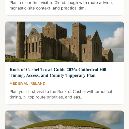
Plan a clear first visit to Glendalough with route advice,
monastic-site context, and practical timi...
Rock of Cashel Travel Guide 2026: Cathedral Hill
Timing, Access, and County Tipperary Plan
MEDIEVAL IRELAND
Plan your first visit to the Rock of Cashel with practical
timing, hilltop route priorities, and eas...