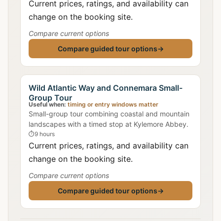
Current prices, ratings, and availability can
change on the booking site.
Compare current options
Compare guided tour options
→
Wild Atlantic Way and Connemara Small-
Group Tour
Useful when:
timing or entry windows matter
Small-group tour combining coastal and mountain
landscapes with a timed stop at Kylemore Abbey.
⏱
9 hours
Current prices, ratings, and availability can
change on the booking site.
Compare current options
Compare guided tour options
→