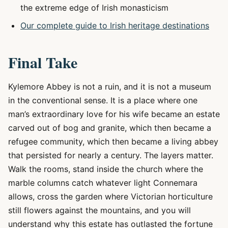
the extreme edge of Irish monasticism
Our complete guide to Irish heritage destinations
Final Take
Kylemore Abbey is not a ruin, and it is not a museum
in the conventional sense. It is a place where one
man’s extraordinary love for his wife became an estate
carved out of bog and granite, which then became a
refugee community, which then became a living abbey
that persisted for nearly a century. The layers matter.
Walk the rooms, stand inside the church where the
marble columns catch whatever light Connemara
allows, cross the garden where Victorian horticulture
still flowers against the mountains, and you will
understand why this estate has outlasted the fortune