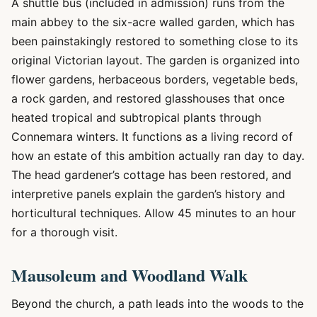
A shuttle bus (included in admission) runs from the
main abbey to the six-acre walled garden, which has
been painstakingly restored to something close to its
original Victorian layout. The garden is organized into
flower gardens, herbaceous borders, vegetable beds,
a rock garden, and restored glasshouses that once
heated tropical and subtropical plants through
Connemara winters. It functions as a living record of
how an estate of this ambition actually ran day to day.
The head gardener’s cottage has been restored, and
interpretive panels explain the garden’s history and
horticultural techniques. Allow 45 minutes to an hour
for a thorough visit.
Mausoleum and Woodland Walk
Beyond the church, a path leads into the woods to the