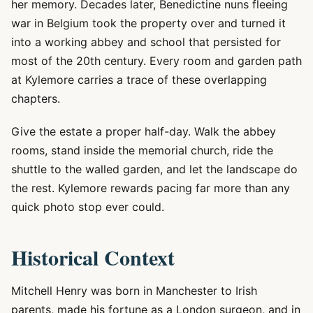
her memory. Decades later, Benedictine nuns fleeing
war in Belgium took the property over and turned it
into a working abbey and school that persisted for
most of the 20th century. Every room and garden path
at Kylemore carries a trace of these overlapping
chapters.
Give the estate a proper half-day. Walk the abbey
rooms, stand inside the memorial church, ride the
shuttle to the walled garden, and let the landscape do
the rest. Kylemore rewards pacing far more than any
quick photo stop ever could.
Historical Context
Mitchell Henry was born in Manchester to Irish
parents, made his fortune as a London surgeon, and in