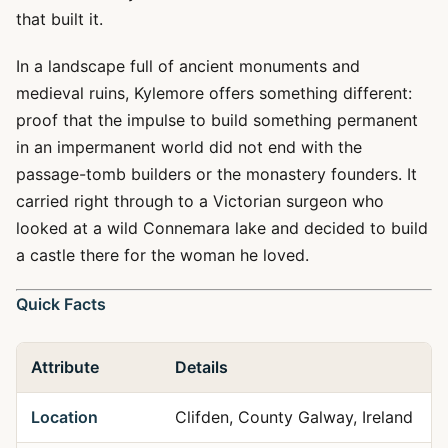
that built it.
In a landscape full of ancient monuments and
medieval ruins, Kylemore offers something different:
proof that the impulse to build something permanent
in an impermanent world did not end with the
passage-tomb builders or the monastery founders. It
carried right through to a Victorian surgeon who
looked at a wild Connemara lake and decided to build
a castle there for the woman he loved.
Quick Facts
Attribute
Details
Location
Clifden, County Galway, Ireland