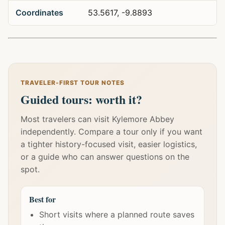
Coordinates
53.5617, -9.8893
TRAVELER-FIRST TOUR NOTES
Guided tours: worth it?
Most travelers can visit Kylemore Abbey
independently. Compare a tour only if you want
a tighter history-focused visit, easier logistics,
or a guide who can answer questions on the
spot.
Best for
Short visits where a planned route saves