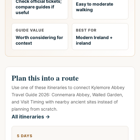
Check official tickets;
Easy to moderate
compare guides if
walking
useful
GUIDE VALUE
BEST FOR
Worth considering for
Modern Ireland +
context
ireland
Plan this into a route
Use one of these itineraries to connect Kylemore Abbey
Travel Guide 2026: Connemara Abbey, Walled Garden,
and Visit Timing with nearby ancient sites instead of
planning from scratch.
All itineraries →
5 DAYS