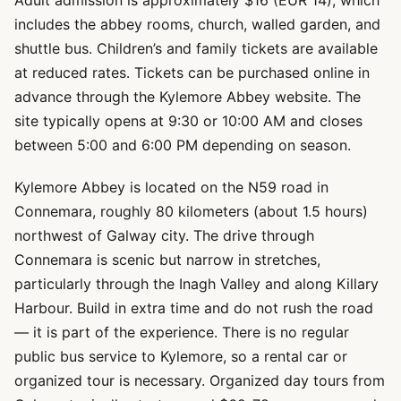
Adult admission is approximately $16 (EUR 14), which
includes the abbey rooms, church, walled garden, and
shuttle bus. Children’s and family tickets are available
at reduced rates. Tickets can be purchased online in
advance through the Kylemore Abbey website. The
site typically opens at 9:30 or 10:00 AM and closes
between 5:00 and 6:00 PM depending on season.
Kylemore Abbey is located on the N59 road in
Connemara, roughly 80 kilometers (about 1.5 hours)
northwest of Galway city. The drive through
Connemara is scenic but narrow in stretches,
particularly through the Inagh Valley and along Killary
Harbour. Build in extra time and do not rush the road
— it is part of the experience. There is no regular
public bus service to Kylemore, so a rental car or
organized tour is necessary. Organized day tours from