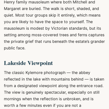
Henry family mausoleum where both Mitchell and
Margaret are buried. The walk is short, shaded, and
quiet. Most tour groups skip it entirely, which means
you are likely to have the space to yourself. The
mausoleum is modest by Victorian standards, but its
setting among moss-covered trees and ferns captures
the private grief that runs beneath the estate’s grander
public face.
Lakeside Viewpoint
The classic Kylemore photograph — the abbey
reflected in the lake with mountains behind — is taken
from a designated viewpoint along the entrance road.
The view is genuinely spectacular, especially on still
mornings when the reflection is unbroken, and is
worth a few minutes even if you are not a