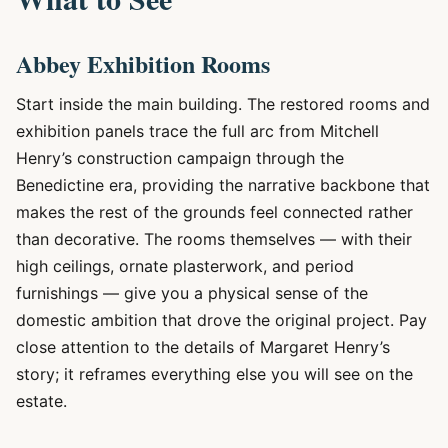
Abbey Exhibition Rooms
Start inside the main building. The restored rooms and
exhibition panels trace the full arc from Mitchell
Henry’s construction campaign through the
Benedictine era, providing the narrative backbone that
makes the rest of the grounds feel connected rather
than decorative. The rooms themselves — with their
high ceilings, ornate plasterwork, and period
furnishings — give you a physical sense of the
domestic ambition that drove the original project. Pay
close attention to the details of Margaret Henry’s
story; it reframes everything else you will see on the
estate.