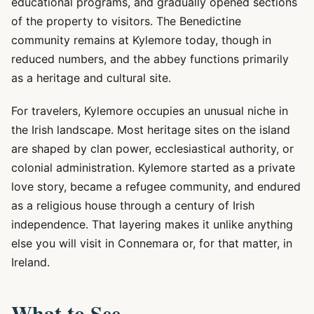
educational programs, and gradually opened sections
of the property to visitors. The Benedictine
community remains at Kylemore today, though in
reduced numbers, and the abbey functions primarily
as a heritage and cultural site.
For travelers, Kylemore occupies an unusual niche in
the Irish landscape. Most heritage sites on the island
are shaped by clan power, ecclesiastical authority, or
colonial administration. Kylemore started as a private
love story, became a refugee community, and endured
as a religious house through a century of Irish
independence. That layering makes it unlike anything
else you will visit in Connemara or, for that matter, in
Ireland.
What to See