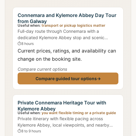
Connemara and Kylemore Abbey Day Tour
from Galway
Useful when:
transport or pickup logistics matter
Full-day route through Connemara with a
dedicated Kylemore Abbey stop and scenic
mountain/lake viewpoints.
⏱
8 hours
Current prices, ratings, and availability can
change on the booking site.
Compare current options
Compare guided tour options
→
Private Connemara Heritage Tour with
Kylemore Abbey
Useful when:
you want flexible timing or a private guide
Private itinerary with flexible pacing across
Kylemore Abbey, local viewpoints, and nearby
heritage stops.
⏱
8 to 9 hours