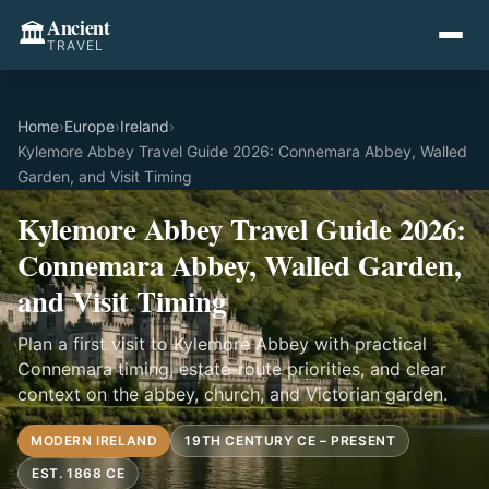
Ancient
🏛️
TRAVEL
Home
›
Europe
›
Ireland
›
Kylemore Abbey Travel Guide 2026: Connemara Abbey, Walled
Garden, and Visit Timing
Kylemore Abbey Travel Guide 2026:
Connemara Abbey, Walled Garden,
and Visit Timing
Plan a first visit to Kylemore Abbey with practical
Connemara timing, estate-route priorities, and clear
context on the abbey, church, and Victorian garden.
MODERN IRELAND
19TH CENTURY CE – PRESENT
EST. 1868 CE