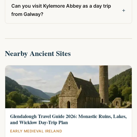
Can you visit Kylemore Abbey as a day trip
+
from Galway?
Nearby Ancient Sites
Glendalough Travel Guide 2026: Monastic Ruins, Lakes,
and Wicklow Day-Trip Plan
EARLY MEDIEVAL IRELAND