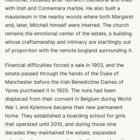
with Irish and Connemara marble. He also built a
mausoleum in the nearby woods where both Margaret
and, later, Mitchell himself were interred. The church
remains the emotional center of the estate, a building
whose craftsmanship and intimacy are startlingly out
of proportion with the remote bogland surrounding it.
Financial difficulties forced a sale in 1903, and the
estate passed through the hands of the Duke of
Manchester before the Irish Benedictine Dames of
Ypres purchased it in 1920. The nuns had been
displaced from their convent in Belgium during World
War I, and Kylemore became their new permanent
home. They established a boarding school for girls
that operated until 2010, and during those nine
decades they maintained the estate, expanded