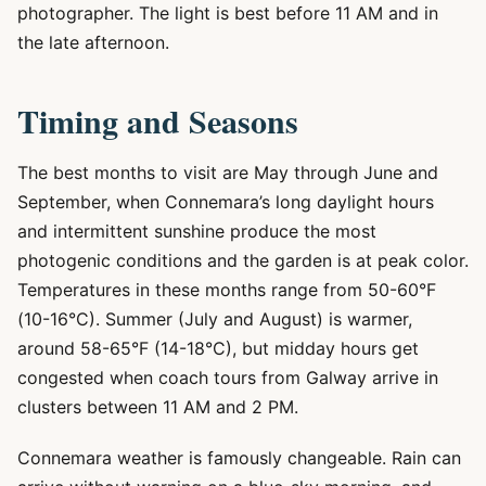
photographer. The light is best before 11 AM and in
the late afternoon.
Timing and Seasons
The best months to visit are May through June and
September, when Connemara’s long daylight hours
and intermittent sunshine produce the most
photogenic conditions and the garden is at peak color.
Temperatures in these months range from 50-60°F
(10-16°C). Summer (July and August) is warmer,
around 58-65°F (14-18°C), but midday hours get
congested when coach tours from Galway arrive in
clusters between 11 AM and 2 PM.
Connemara weather is famously changeable. Rain can