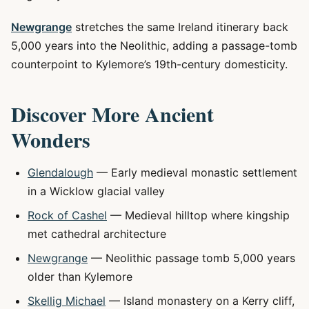
Newgrange
stretches the same Ireland itinerary back
5,000 years into the Neolithic, adding a passage-tomb
counterpoint to Kylemore’s 19th-century domesticity.
Discover More Ancient
Wonders
Glendalough
— Early medieval monastic settlement
in a Wicklow glacial valley
Rock of Cashel
— Medieval hilltop where kingship
met cathedral architecture
Newgrange
— Neolithic passage tomb 5,000 years
older than Kylemore
Skellig Michael
— Island monastery on a Kerry cliff,