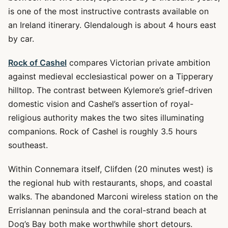
is one of the most instructive contrasts available on
an Ireland itinerary. Glendalough is about 4 hours east
by car.
Rock of Cashel
compares Victorian private ambition
against medieval ecclesiastical power on a Tipperary
hilltop. The contrast between Kylemore’s grief-driven
domestic vision and Cashel’s assertion of royal-
religious authority makes the two sites illuminating
companions. Rock of Cashel is roughly 3.5 hours
southeast.
Within Connemara itself, Clifden (20 minutes west) is
the regional hub with restaurants, shops, and coastal
walks. The abandoned Marconi wireless station on the
Errislannan peninsula and the coral-strand beach at
Dog’s Bay both make worthwhile short detours.