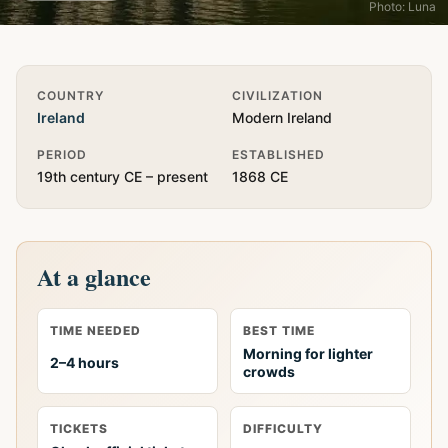
Photo: Luna
Quick Info
COUNTRY
CIVILIZATION
Ireland
Modern Ireland
PERIOD
ESTABLISHED
19th century CE – present
1868 CE
At a glance
TIME NEEDED
BEST TIME
Morning for lighter
2–4 hours
crowds
TICKETS
DIFFICULTY