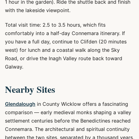
1 hour in the garden). Ride the shuttle back and finish
with the lakeside viewpoint.
Total visit time: 2.5 to 3.5 hours, which fits
comfortably into a half-day Connemara itinerary. If
you have a full day, continue to Clifden (20 minutes
west) for lunch and a coastal walk along the Sky
Road, or drive the Inagh Valley route back toward
Galway.
Nearby Sites
Glendalough
in County Wicklow offers a fascinating
comparison — early medieval monks shaping a valley
settlement centuries before the Benedictines reached
Connemara. The architectural and spiritual continuity
between the two sites, separated by a thousand years,