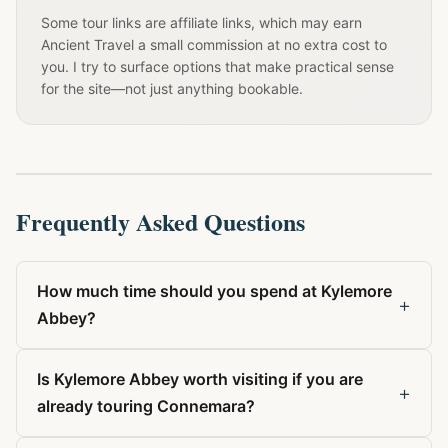
Some tour links are affiliate links, which may earn
Ancient Travel a small commission at no extra cost to
you. I try to surface options that make practical sense
for the site—not just anything bookable.
Frequently Asked Questions
How much time should you spend at Kylemore
+
Abbey?
Is Kylemore Abbey worth visiting if you are
+
already touring Connemara?