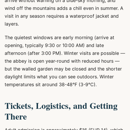
arrive without warning on a blue-sky morning, and
wind off the mountains adds a chill even in summer. A
visit in any season requires a waterproof jacket and
layers.
The quietest windows are early morning (arrive at
opening, typically 9:30 or 10:00 AM) and late
afternoon (after 3:00 PM). Winter visits are possible —
the abbey is open year-round with reduced hours —
but the walled garden may be closed and the shorter
daylight limits what you can see outdoors. Winter
temperatures sit around 38-48°F (3-9°C).
Tickets, Logistics, and Getting
There