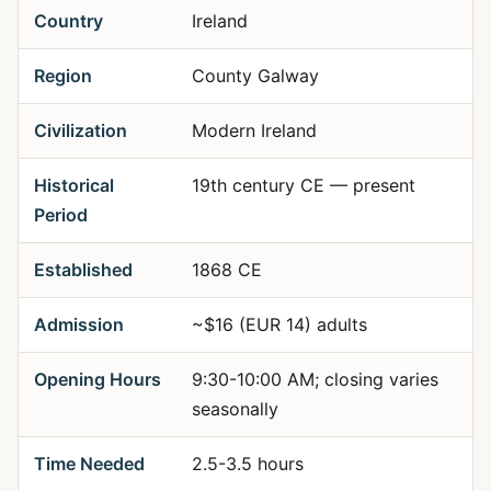
Country
Ireland
Region
County Galway
Civilization
Modern Ireland
Historical
19th century CE — present
Period
Established
1868 CE
Admission
~$16 (EUR 14) adults
Opening Hours
9:30-10:00 AM; closing varies
seasonally
Time Needed
2.5-3.5 hours