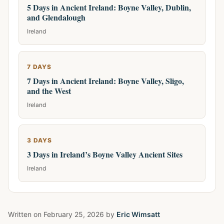
5 Days in Ancient Ireland: Boyne Valley, Dublin,
and Glendalough
Ireland
7 DAYS
7 Days in Ancient Ireland: Boyne Valley, Sligo,
and the West
Ireland
3 DAYS
3 Days in Ireland’s Boyne Valley Ancient Sites
Ireland
Written on
February 25, 2026
by
Eric Wimsatt