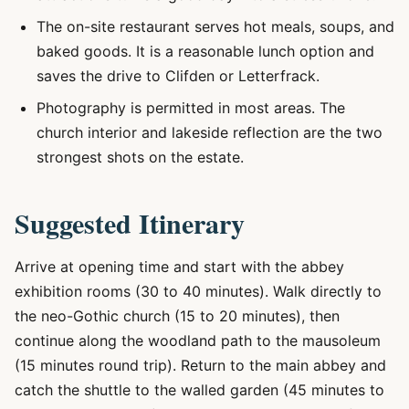
The on-site restaurant serves hot meals, soups, and
baked goods. It is a reasonable lunch option and
saves the drive to Clifden or Letterfrack.
Photography is permitted in most areas. The
church interior and lakeside reflection are the two
strongest shots on the estate.
Suggested Itinerary
Arrive at opening time and start with the abbey
exhibition rooms (30 to 40 minutes). Walk directly to
the neo-Gothic church (15 to 20 minutes), then
continue along the woodland path to the mausoleum
(15 minutes round trip). Return to the main abbey and
catch the shuttle to the walled garden (45 minutes to