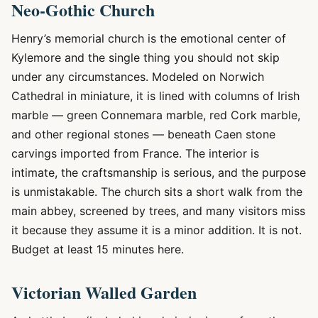
Neo-Gothic Church
Henry’s memorial church is the emotional center of
Kylemore and the single thing you should not skip
under any circumstances. Modeled on Norwich
Cathedral in miniature, it is lined with columns of Irish
marble — green Connemara marble, red Cork marble,
and other regional stones — beneath Caen stone
carvings imported from France. The interior is
intimate, the craftsmanship is serious, and the purpose
is unmistakable. The church sits a short walk from the
main abbey, screened by trees, and many visitors miss
it because they assume it is a minor addition. It is not.
Budget at least 15 minutes here.
Victorian Walled Garden