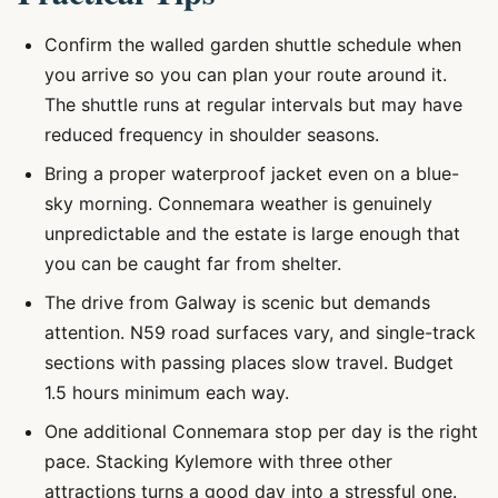
Confirm the walled garden shuttle schedule when
you arrive so you can plan your route around it.
The shuttle runs at regular intervals but may have
reduced frequency in shoulder seasons.
Bring a proper waterproof jacket even on a blue-
sky morning. Connemara weather is genuinely
unpredictable and the estate is large enough that
you can be caught far from shelter.
The drive from Galway is scenic but demands
attention. N59 road surfaces vary, and single-track
sections with passing places slow travel. Budget
1.5 hours minimum each way.
One additional Connemara stop per day is the right
pace. Stacking Kylemore with three other
attractions turns a good day into a stressful one.