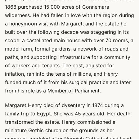
1868 purchased 15,000 acres of Connemara
wilderness. He had fallen in love with the region during
a honeymoon visit with Margaret, and the estate he
built over the following decade was staggering in its
scope: a castellated main house with over 70 rooms, a
model farm, formal gardens, a network of roads and
paths, and supporting infrastructure for a community
of workers and tenants. The cost, adjusted for
inflation, ran into the tens of millions, and Henry
funded much of it from his surgical practice and later
from his role as a Member of Parliament.
Margaret Henry died of dysentery in 1874 during a
family trip to Egypt. She was 45 years old. Her death
transformed the estate. Henry commissioned a
miniature Gothic church on the grounds as her
memorial, modeled after Norwich Cathedral and lined