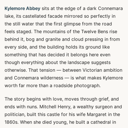
Kylemore Abbey
sits at the edge of a dark Connemara
lake, its castellated facade mirrored so perfectly in
the still water that the first glimpse from the road
feels staged. The mountains of the Twelve Bens rise
behind it, bog and granite and cloud pressing in from
every side, and the building holds its ground like
something that has decided it belongs here even
though everything about the landscape suggests
otherwise. That tension — between Victorian ambition
and Connemara wilderness — is what makes Kylemore
worth far more than a roadside photograph.
The story begins with love, moves through grief, and
ends with nuns. Mitchell Henry, a wealthy surgeon and
politician, built this castle for his wife Margaret in the
1860s. When she died young, he built a cathedral in