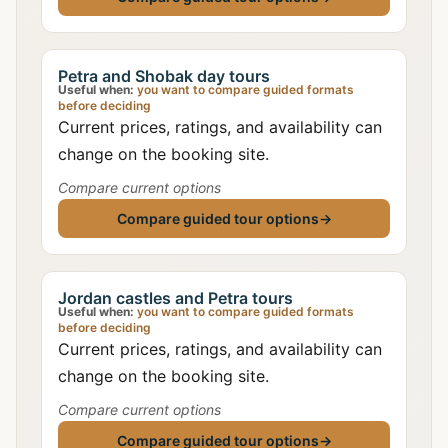
Petra and Shobak day tours
Useful when:
you want to compare guided formats
before deciding
Current prices, ratings, and availability can
change on the booking site.
Compare current options
Compare guided tour options
→
Jordan castles and Petra tours
Useful when:
you want to compare guided formats
before deciding
Current prices, ratings, and availability can
change on the booking site.
Compare current options
Compare guided tour options
→