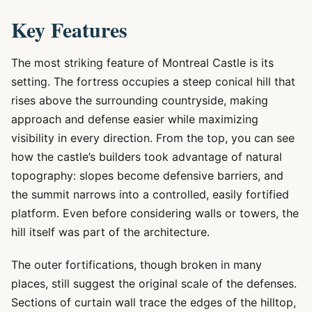
Key Features
The most striking feature of Montreal Castle is its
setting. The fortress occupies a steep conical hill that
rises above the surrounding countryside, making
approach and defense easier while maximizing
visibility in every direction. From the top, you can see
how the castle’s builders took advantage of natural
topography: slopes become defensive barriers, and
the summit narrows into a controlled, easily fortified
platform. Even before considering walls or towers, the
hill itself was part of the architecture.
The outer fortifications, though broken in many
places, still suggest the original scale of the defenses.
Sections of curtain wall trace the edges of the hilltop,