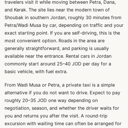
travelers visit it while moving between Petra, Dana,
and Kerak. The site lies near the modern town of
Shoubak in southern Jordan, roughly 30 minutes from
Petra/Wadi Musa by car, depending on traffic and your
exact starting point. If you are self-driving, this is the
most convenient option. Roads in the area are
generally straightforward, and parking is usually
available near the entrance. Rental cars in Jordan
commonly start around 25–40 JOD per day for a
basic vehicle, with fuel extra.
From Wadi Musa or Petra, a private taxi is a simple
alternative if you do not want to drive. Expect to pay
roughly 20–35 JOD one way depending on
negotiation, season, and whether the driver waits for
you and returns you after the visit. A round-trip
excursion with waiting time can often be arranged for