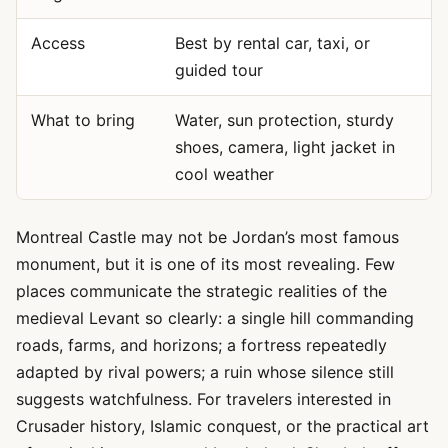
Access
Best by rental car, taxi, or
guided tour
What to bring
Water, sun protection, sturdy
shoes, camera, light jacket in
cool weather
Montreal Castle may not be Jordan’s most famous
monument, but it is one of its most revealing. Few
places communicate the strategic realities of the
medieval Levant so clearly: a single hill commanding
roads, farms, and horizons; a fortress repeatedly
adapted by rival powers; a ruin whose silence still
suggests watchfulness. For travelers interested in
Crusader history, Islamic conquest, or the practical art