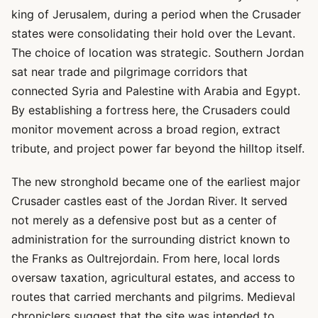
king of Jerusalem, during a period when the Crusader
states were consolidating their hold over the Levant.
The choice of location was strategic. Southern Jordan
sat near trade and pilgrimage corridors that
connected Syria and Palestine with Arabia and Egypt.
By establishing a fortress here, the Crusaders could
monitor movement across a broad region, extract
tribute, and project power far beyond the hilltop itself.
The new stronghold became one of the earliest major
Crusader castles east of the Jordan River. It served
not merely as a defensive post but as a center of
administration for the surrounding district known to
the Franks as Oultrejordain. From here, local lords
oversaw taxation, agricultural estates, and access to
routes that carried merchants and pilgrims. Medieval
chroniclers suggest that the site was intended to