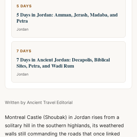
5 DAYS
5 Days in Jordan: Amman, Jerash, Madaba, and
Petra
Jordan
7 DAYS
7 Days in Ancient Jordan: Decapolis, Biblical
Sites, Petra, and Wadi Rum
Jordan
Written by
Ancient Travel Editorial
Montreal Castle (Shoubak) in Jordan rises from a
solitary hill in the southern highlands, its weathered
walls still commanding the roads that once linked