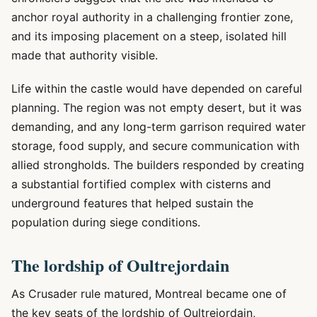
anchor royal authority in a challenging frontier zone,
and its imposing placement on a steep, isolated hill
made that authority visible.
Life within the castle would have depended on careful
planning. The region was not empty desert, but it was
demanding, and any long-term garrison required water
storage, food supply, and secure communication with
allied strongholds. The builders responded by creating
a substantial fortified complex with cisterns and
underground features that helped sustain the
population during siege conditions.
The lordship of Oultrejordain
As Crusader rule matured, Montreal became one of
the key seats of the lordship of Oultrejordain,