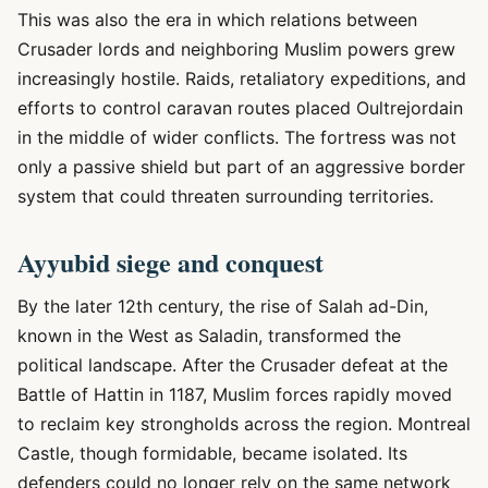
This was also the era in which relations between
Crusader lords and neighboring Muslim powers grew
increasingly hostile. Raids, retaliatory expeditions, and
efforts to control caravan routes placed Oultrejordain
in the middle of wider conflicts. The fortress was not
only a passive shield but part of an aggressive border
system that could threaten surrounding territories.
Ayyubid siege and conquest
By the later 12th century, the rise of Salah ad-Din,
known in the West as Saladin, transformed the
political landscape. After the Crusader defeat at the
Battle of Hattin in 1187, Muslim forces rapidly moved
to reclaim key strongholds across the region. Montreal
Castle, though formidable, became isolated. Its
defenders could no longer rely on the same network