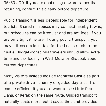
35–50 JOD. If you are continuing onward rather than
returning, confirm this clearly before departure.
Public transport is less dependable for independent
tourists. Shared minibuses may connect nearby towns,
but schedules can be irregular and are not ideal if you
are on a tight itinerary. If using public transport, you
may still need a local taxi for the final stretch to the
castle. Budget-conscious travelers should allow extra
time and ask locally in Wadi Musa or Shoubak about
current departures.
Many visitors instead include Montreal Castle as part
of a private driver itinerary or guided day trip. This
can be efficient if you also want to see Little Petra,
Dana, or Kerak on the same route. Guided transport
naturally costs more, but it saves time and provides