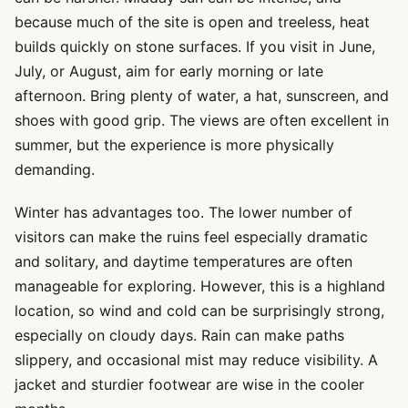
because much of the site is open and treeless, heat
builds quickly on stone surfaces. If you visit in June,
July, or August, aim for early morning or late
afternoon. Bring plenty of water, a hat, sunscreen, and
shoes with good grip. The views are often excellent in
summer, but the experience is more physically
demanding.
Winter has advantages too. The lower number of
visitors can make the ruins feel especially dramatic
and solitary, and daytime temperatures are often
manageable for exploring. However, this is a highland
location, so wind and cold can be surprisingly strong,
especially on cloudy days. Rain can make paths
slippery, and occasional mist may reduce visibility. A
jacket and sturdier footwear are wise in the cooler