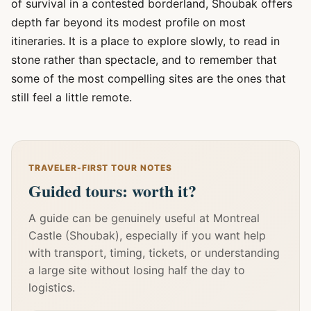
of survival in a contested borderland, Shoubak offers
depth far beyond its modest profile on most
itineraries. It is a place to explore slowly, to read in
stone rather than spectacle, and to remember that
some of the most compelling sites are the ones that
still feel a little remote.
TRAVELER-FIRST TOUR NOTES
Guided tours: worth it?
A guide can be genuinely useful at Montreal
Castle (Shoubak), especially if you want help
with transport, timing, tickets, or understanding
a large site without losing half the day to
logistics.