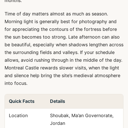
months.
Time of day matters almost as much as season.
Morning light is generally best for photography and
for appreciating the contours of the fortress before
the sun becomes too strong. Late afternoon can also
be beautiful, especially when shadows lengthen across
the surrounding fields and valleys. If your schedule
allows, avoid rushing through in the middle of the day.
Montreal Castle rewards slower visits, when the light
and silence help bring the site’s medieval atmosphere
into focus.
Quick Facts
Details
Location
Shoubak, Ma’an Governorate,
Jordan