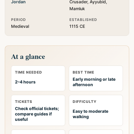
Jordan
Crusader, Ayyubid,
Mamluk
PERIOD
ESTABLISHED
Medieval
1115 CE
At a glance
TIME NEEDED
BEST TIME
Early morning or late
2–4 hours
afternoon
TICKETS
DIFFICULTY
Check official tickets;
Easy to moderate
compare guides if
walking
useful