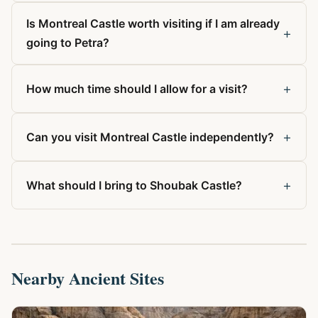
Is Montreal Castle worth visiting if I am already
+
going to Petra?
+
How much time should I allow for a visit?
+
Can you visit Montreal Castle independently?
+
What should I bring to Shoubak Castle?
Nearby Ancient Sites