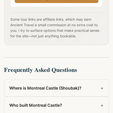
Some tour links are affiliate links, which may earn
Ancient Travel a small commission at no extra cost to
you. I try to surface options that make practical sense
for the site—not just anything bookable.
Frequently Asked Questions
+
Where is Montreal Castle (Shoubak)?
+
Who built Montreal Castle?