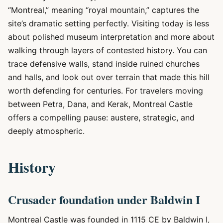
“Montreal,” meaning “royal mountain,” captures the
site’s dramatic setting perfectly. Visiting today is less
about polished museum interpretation and more about
walking through layers of contested history. You can
trace defensive walls, stand inside ruined churches
and halls, and look out over terrain that made this hill
worth defending for centuries. For travelers moving
between Petra, Dana, and Kerak, Montreal Castle
offers a compelling pause: austere, strategic, and
deeply atmospheric.
History
Crusader foundation under Baldwin I
Montreal Castle was founded in 1115 CE by Baldwin I,