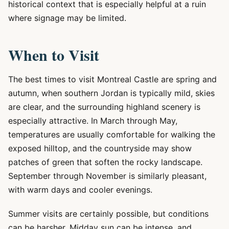
historical context that is especially helpful at a ruin
where signage may be limited.
When to Visit
The best times to visit Montreal Castle are spring and
autumn, when southern Jordan is typically mild, skies
are clear, and the surrounding highland scenery is
especially attractive. In March through May,
temperatures are usually comfortable for walking the
exposed hilltop, and the countryside may show
patches of green that soften the rocky landscape.
September through November is similarly pleasant,
with warm days and cooler evenings.
Summer visits are certainly possible, but conditions
can be harsher. Midday sun can be intense, and