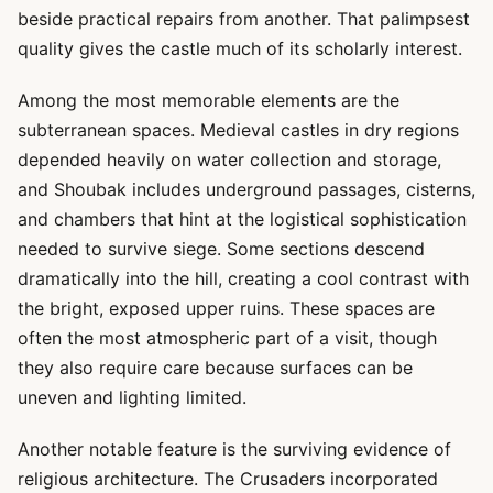
beside practical repairs from another. That palimpsest
quality gives the castle much of its scholarly interest.
Among the most memorable elements are the
subterranean spaces. Medieval castles in dry regions
depended heavily on water collection and storage,
and Shoubak includes underground passages, cisterns,
and chambers that hint at the logistical sophistication
needed to survive siege. Some sections descend
dramatically into the hill, creating a cool contrast with
the bright, exposed upper ruins. These spaces are
often the most atmospheric part of a visit, though
they also require care because surfaces can be
uneven and lighting limited.
Another notable feature is the surviving evidence of
religious architecture. The Crusaders incorporated