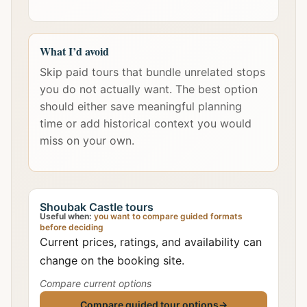
What I’d avoid
Skip paid tours that bundle unrelated stops
you do not actually want. The best option
should either save meaningful planning
time or add historical context you would
miss on your own.
Shoubak Castle tours
Useful when:
you want to compare guided formats
before deciding
Current prices, ratings, and availability can
change on the booking site.
Compare current options
Compare guided tour options
→