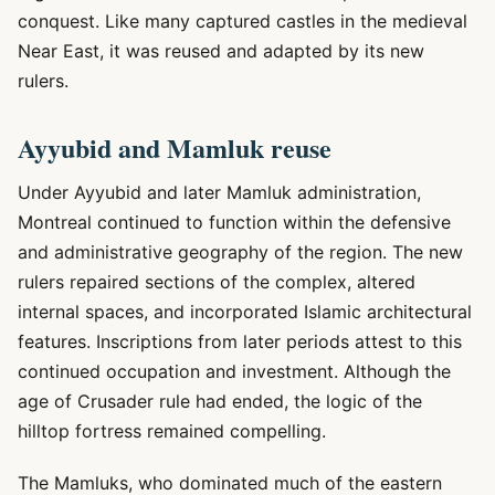
conquest. Like many captured castles in the medieval
Near East, it was reused and adapted by its new
rulers.
Ayyubid and Mamluk reuse
Under Ayyubid and later Mamluk administration,
Montreal continued to function within the defensive
and administrative geography of the region. The new
rulers repaired sections of the complex, altered
internal spaces, and incorporated Islamic architectural
features. Inscriptions from later periods attest to this
continued occupation and investment. Although the
age of Crusader rule had ended, the logic of the
hilltop fortress remained compelling.
The Mamluks, who dominated much of the eastern