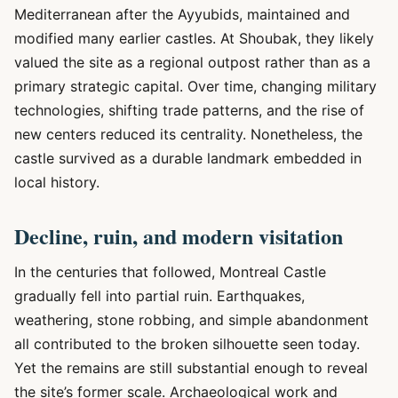
Mediterranean after the Ayyubids, maintained and
modified many earlier castles. At Shoubak, they likely
valued the site as a regional outpost rather than as a
primary strategic capital. Over time, changing military
technologies, shifting trade patterns, and the rise of
new centers reduced its centrality. Nonetheless, the
castle survived as a durable landmark embedded in
local history.
Decline, ruin, and modern visitation
In the centuries that followed, Montreal Castle
gradually fell into partial ruin. Earthquakes,
weathering, stone robbing, and simple abandonment
all contributed to the broken silhouette seen today.
Yet the remains are still substantial enough to reveal
the site’s former scale. Archaeological work and