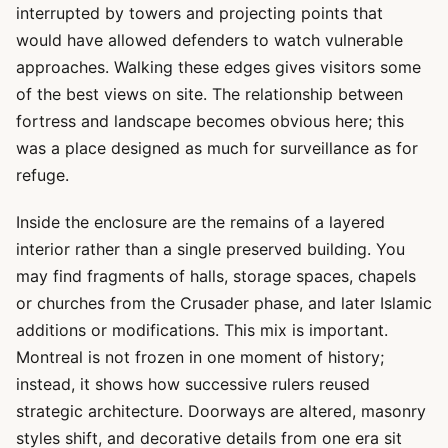
interrupted by towers and projecting points that
would have allowed defenders to watch vulnerable
approaches. Walking these edges gives visitors some
of the best views on site. The relationship between
fortress and landscape becomes obvious here; this
was a place designed as much for surveillance as for
refuge.
Inside the enclosure are the remains of a layered
interior rather than a single preserved building. You
may find fragments of halls, storage spaces, chapels
or churches from the Crusader phase, and later Islamic
additions or modifications. This mix is important.
Montreal is not frozen in one moment of history;
instead, it shows how successive rulers reused
strategic architecture. Doorways are altered, masonry
styles shift, and decorative details from one era sit