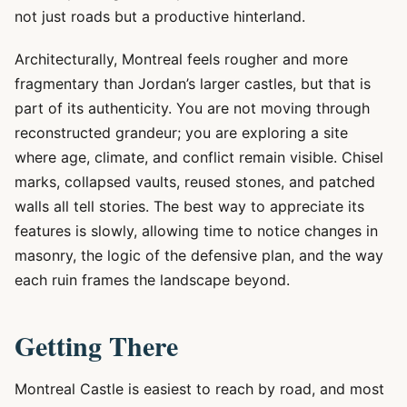
not just roads but a productive hinterland.
Architecturally, Montreal feels rougher and more
fragmentary than Jordan’s larger castles, but that is
part of its authenticity. You are not moving through
reconstructed grandeur; you are exploring a site
where age, climate, and conflict remain visible. Chisel
marks, collapsed vaults, reused stones, and patched
walls all tell stories. The best way to appreciate its
features is slowly, allowing time to notice changes in
masonry, the logic of the defensive plan, and the way
each ruin frames the landscape beyond.
Getting There
Montreal Castle is easiest to reach by road, and most