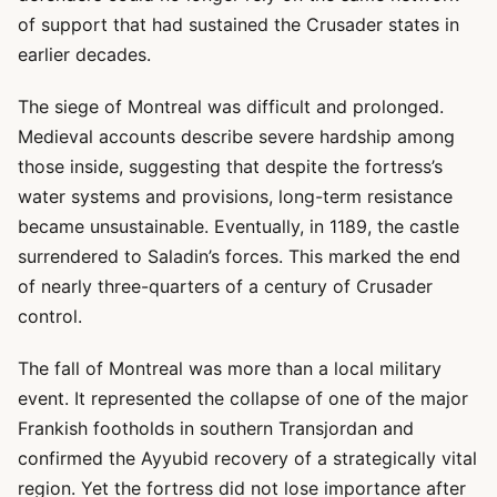
of support that had sustained the Crusader states in
earlier decades.
The siege of Montreal was difficult and prolonged.
Medieval accounts describe severe hardship among
those inside, suggesting that despite the fortress’s
water systems and provisions, long-term resistance
became unsustainable. Eventually, in 1189, the castle
surrendered to Saladin’s forces. This marked the end
of nearly three-quarters of a century of Crusader
control.
The fall of Montreal was more than a local military
event. It represented the collapse of one of the major
Frankish footholds in southern Transjordan and
confirmed the Ayyubid recovery of a strategically vital
region. Yet the fortress did not lose importance after