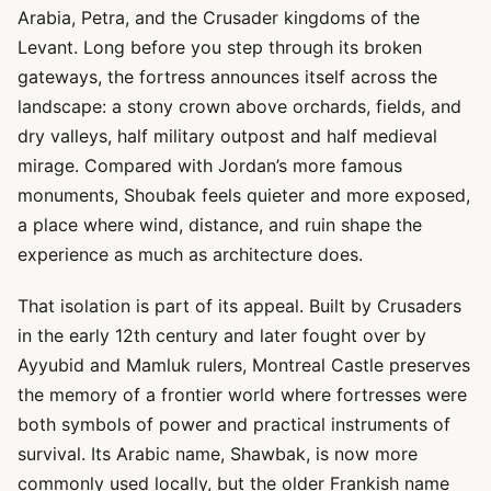
Arabia, Petra, and the Crusader kingdoms of the
Levant. Long before you step through its broken
gateways, the fortress announces itself across the
landscape: a stony crown above orchards, fields, and
dry valleys, half military outpost and half medieval
mirage. Compared with Jordan’s more famous
monuments, Shoubak feels quieter and more exposed,
a place where wind, distance, and ruin shape the
experience as much as architecture does.
That isolation is part of its appeal. Built by Crusaders
in the early 12th century and later fought over by
Ayyubid and Mamluk rulers, Montreal Castle preserves
the memory of a frontier world where fortresses were
both symbols of power and practical instruments of
survival. Its Arabic name, Shawbak, is now more
commonly used locally, but the older Frankish name