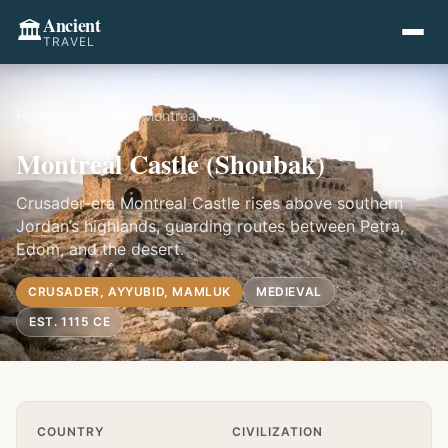
Ancient
🏛️
TRAVEL
Home
›
Asia
›
Jordan
›
Montreal Castle (Shoubak)
Montreal Castle (Shoubak)
Crusader-era Montreal Castle rises above southern
Jordan’s highlands, guarding routes between Petra,
Edom, and the desert.
CRUSADER, AYYUBID, MAMLUK
MEDIEVAL
EST. 1115 CE
Quick Info
COUNTRY
CIVILIZATION