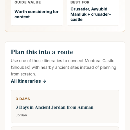
GUIDE VALUE
BEST FOR
Crusader, Ayyubid,
Worth considering for
Mamluk + crusader-
context
castle
Plan this into a route
Use one of these itineraries to connect Montreal Castle
(Shoubak) with nearby ancient sites instead of planning
from scratch.
All itineraries →
3 DAYS
3 Days in Ancient Jordan from Amman
Jordan