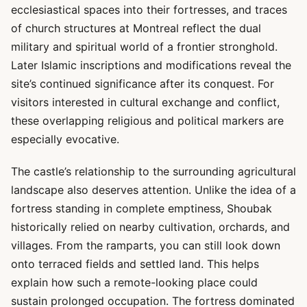
ecclesiastical spaces into their fortresses, and traces
of church structures at Montreal reflect the dual
military and spiritual world of a frontier stronghold.
Later Islamic inscriptions and modifications reveal the
site’s continued significance after its conquest. For
visitors interested in cultural exchange and conflict,
these overlapping religious and political markers are
especially evocative.
The castle’s relationship to the surrounding agricultural
landscape also deserves attention. Unlike the idea of a
fortress standing in complete emptiness, Shoubak
historically relied on nearby cultivation, orchards, and
villages. From the ramparts, you can still look down
onto terraced fields and settled land. This helps
explain how such a remote-looking place could
sustain prolonged occupation. The fortress dominated