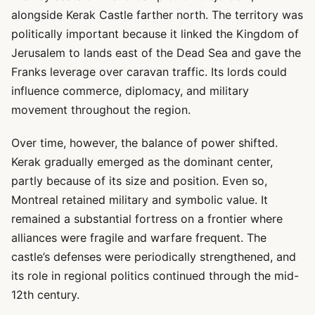
alongside Kerak Castle farther north. The territory was
politically important because it linked the Kingdom of
Jerusalem to lands east of the Dead Sea and gave the
Franks leverage over caravan traffic. Its lords could
influence commerce, diplomacy, and military
movement throughout the region.
Over time, however, the balance of power shifted.
Kerak gradually emerged as the dominant center,
partly because of its size and position. Even so,
Montreal retained military and symbolic value. It
remained a substantial fortress on a frontier where
alliances were fragile and warfare frequent. The
castle’s defenses were periodically strengthened, and
its role in regional politics continued through the mid-
12th century.