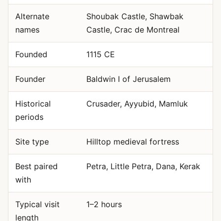
Alternate
Shoubak Castle, Shawbak
names
Castle, Crac de Montreal
Founded
1115 CE
Founder
Baldwin I of Jerusalem
Historical
Crusader, Ayyubid, Mamluk
periods
Site type
Hilltop medieval fortress
Best paired
Petra, Little Petra, Dana, Kerak
with
Typical visit
1–2 hours
length