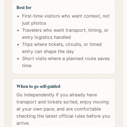
Best for
First-time visitors who want context, not
just photos
Travelers who want transport, timing, or
entry logistics handled
Trips where tickets, circuits, or timed
entry can shape the day
Short visits where a planned route saves
time
When to go self-guided
Go independently if you already have
transport and tickets sorted, enjoy moving
at your own pace, and are comfortable
checking the latest official rules before you
arrive.