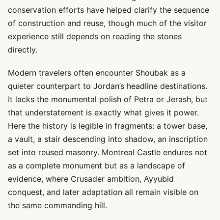
conservation efforts have helped clarify the sequence
of construction and reuse, though much of the visitor
experience still depends on reading the stones
directly.
Modern travelers often encounter Shoubak as a
quieter counterpart to Jordan’s headline destinations.
It lacks the monumental polish of Petra or Jerash, but
that understatement is exactly what gives it power.
Here the history is legible in fragments: a tower base,
a vault, a stair descending into shadow, an inscription
set into reused masonry. Montreal Castle endures not
as a complete monument but as a landscape of
evidence, where Crusader ambition, Ayyubid
conquest, and later adaptation all remain visible on
the same commanding hill.