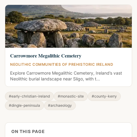
Carrowmore Megalithic Cemetery
NEOLITHIC COMMUNITIES OF PREHISTORIC IRELAND
Explore Carrowmore Megalithic Cemetery, Ireland’s vast
Neolithic burial landscape near Sligo, with t...
#early-christian-ireland
#monastic-site
#county-kerry
#dingle-peninsula
#archaeology
ON THIS PAGE