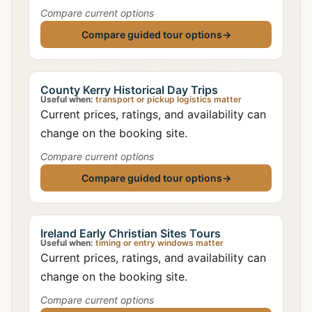
Compare current options
Compare guided tour options
→
County Kerry Historical Day Trips
Useful when:
transport or pickup logistics matter
Current prices, ratings, and availability can
change on the booking site.
Compare current options
Compare guided tour options
→
Ireland Early Christian Sites Tours
Useful when:
timing or entry windows matter
Current prices, ratings, and availability can
change on the booking site.
Compare current options