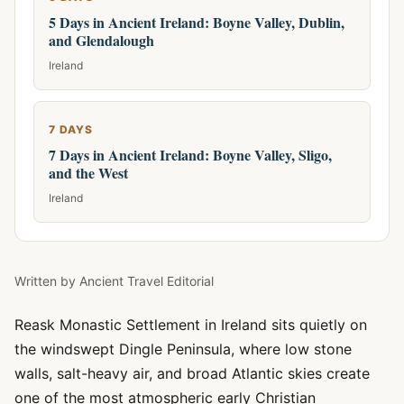
5 Days in Ancient Ireland: Boyne Valley, Dublin,
and Glendalough
Ireland
7 DAYS
7 Days in Ancient Ireland: Boyne Valley, Sligo,
and the West
Ireland
Written by
Ancient Travel Editorial
Reask Monastic Settlement in Ireland sits quietly on
the windswept Dingle Peninsula, where low stone
walls, salt-heavy air, and broad Atlantic skies create
one of the most atmospheric early Christian