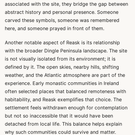
associated with the site, they bridge the gap between
abstract history and personal presence. Someone
carved these symbols, someone was remembered
here, and someone prayed in front of them.
Another notable aspect of Reask is its relationship
with the broader Dingle Peninsula landscape. The site
is not visually isolated from its environment; it is
defined by it. The open skies, nearby hills, shifting
weather, and the Atlantic atmosphere are part of the
experience. Early monastic communities in Ireland
often selected places that balanced remoteness with
habitability, and Reask exemplifies that choice. The
settlement feels withdrawn enough for contemplation
but not so inaccessible that it would have been
detached from local life. This balance helps explain
why such communities could survive and matter.