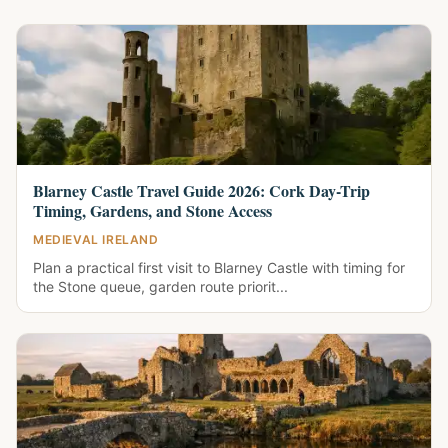
Blarney Castle Travel Guide 2026: Cork Day-Trip
Timing, Gardens, and Stone Access
MEDIEVAL IRELAND
Plan a practical first visit to Blarney Castle with timing for
the Stone queue, garden route priorit...