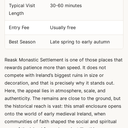
Typical Visit
30-60 minutes
Length
Entry Fee
Usually free
Best Season
Late spring to early autumn
Reask Monastic Settlement is one of those places that
rewards patience more than speed. It does not
compete with Ireland’s biggest ruins in size or
decoration, and that is precisely why it stands out.
Here, the appeal lies in atmosphere, scale, and
authenticity. The remains are close to the ground, but
the historical reach is vast: this small enclosure opens
onto the world of early medieval Ireland, when
communities of faith shaped the social and spiritual