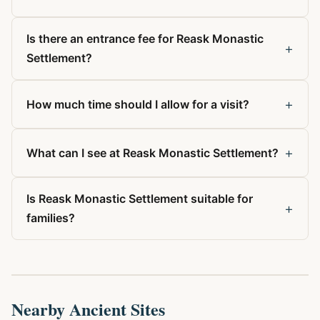
Is there an entrance fee for Reask Monastic
+
Settlement?
+
How much time should I allow for a visit?
+
What can I see at Reask Monastic Settlement?
Is Reask Monastic Settlement suitable for
+
families?
Nearby Ancient Sites