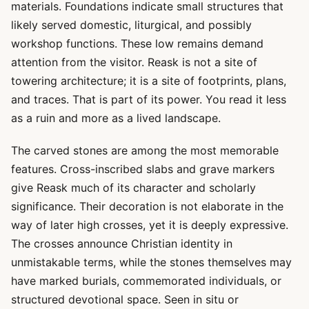
materials. Foundations indicate small structures that
likely served domestic, liturgical, and possibly
workshop functions. These low remains demand
attention from the visitor. Reask is not a site of
towering architecture; it is a site of footprints, plans,
and traces. That is part of its power. You read it less
as a ruin and more as a lived landscape.
The carved stones are among the most memorable
features. Cross-inscribed slabs and grave markers
give Reask much of its character and scholarly
significance. Their decoration is not elaborate in the
way of later high crosses, yet it is deeply expressive.
The crosses announce Christian identity in
unmistakable terms, while the stones themselves may
have marked burials, commemorated individuals, or
structured devotional space. Seen in situ or