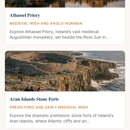
Athassel Priory
MEDIEVAL IRISH AND ANGLO-NORMAN
Explore Athassel Priory, Ireland’s vast medieval
Augustinian monastery, set beside the River Suir in...
Aran Islands Stone Forts
PREHISTORIC AND EARLY MEDIEVAL IRISH
Explore the dramatic prehistoric stone forts of Ireland’s
Aran Islands, where Atlantic cliffs and an...