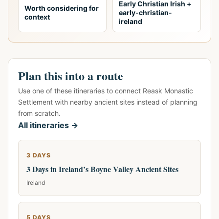
Early Christian Irish +
Worth considering for
early-christian-
context
ireland
Plan this into a route
Use one of these itineraries to connect Reask Monastic
Settlement with nearby ancient sites instead of planning
from scratch.
All itineraries →
3 DAYS
3 Days in Ireland’s Boyne Valley Ancient Sites
Ireland
5 DAYS