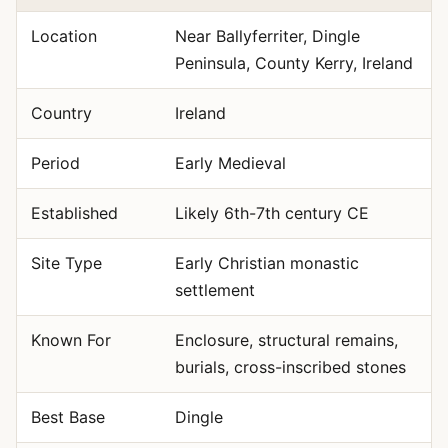
Location
Near Ballyferriter, Dingle
Peninsula, County Kerry, Ireland
Country
Ireland
Period
Early Medieval
Established
Likely 6th-7th century CE
Site Type
Early Christian monastic
settlement
Known For
Enclosure, structural remains,
burials, cross-inscribed stones
Best Base
Dingle