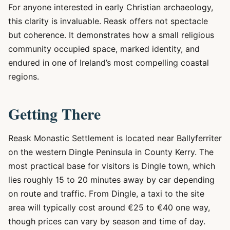
For anyone interested in early Christian archaeology,
this clarity is invaluable. Reask offers not spectacle
but coherence. It demonstrates how a small religious
community occupied space, marked identity, and
endured in one of Ireland’s most compelling coastal
regions.
Getting There
Reask Monastic Settlement is located near Ballyferriter
on the western Dingle Peninsula in County Kerry. The
most practical base for visitors is Dingle town, which
lies roughly 15 to 20 minutes away by car depending
on route and traffic. From Dingle, a taxi to the site
area will typically cost around €25 to €40 one way,
though prices can vary by season and time of day.