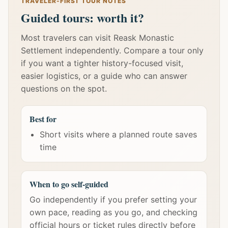
TRAVELER-FIRST TOUR NOTES
Guided tours: worth it?
Most travelers can visit Reask Monastic
Settlement independently. Compare a tour only
if you want a tighter history-focused visit,
easier logistics, or a guide who can answer
questions on the spot.
Best for
Short visits where a planned route saves
time
When to go self-guided
Go independently if you prefer setting your
own pace, reading as you go, and checking
official hours or ticket rules directly before