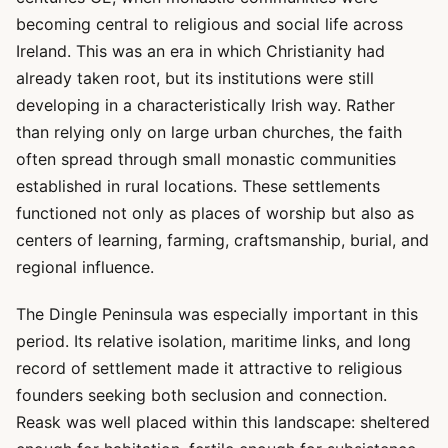
becoming central to religious and social life across
Ireland. This was an era in which Christianity had
already taken root, but its institutions were still
developing in a characteristically Irish way. Rather
than relying only on large urban churches, the faith
often spread through small monastic communities
established in rural locations. These settlements
functioned not only as places of worship but also as
centers of learning, farming, craftsmanship, burial, and
regional influence.
The Dingle Peninsula was especially important in this
period. Its relative isolation, maritime links, and long
record of settlement made it attractive to religious
founders seeking both seclusion and connection.
Reask was well placed within this landscape: sheltered