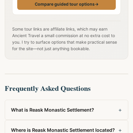
Compare guided tour options
→
Some tour links are affiliate links, which may earn
Ancient Travel a small commission at no extra cost to
you. I try to surface options that make practical sense
for the site—not just anything bookable.
Frequently Asked Questions
+
What is Reask Monastic Settlement?
+
Where is Reask Monastic Settlement located?