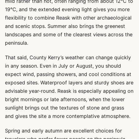
mild rather than hot, often ranging from about 12°C to
19°C, and the extended evening light gives you more
flexibility to combine Reask with other archaeological
and scenic stops. Summer also brings the greenest
landscapes and some of the clearest views across the
peninsula.
That said, County Kerry’s weather can change quickly
in any season. Even in July or August, you should
expect wind, passing showers, and cool conditions at
exposed sites. Waterproof layers and sturdy shoes are
advisable year-round. Reask is especially appealing on
bright mornings or late afternoons, when the lower
sunlight brings out the textures of stone and grass
and gives the site a more contemplative atmosphere.
Spring and early autumn are excellent choices for