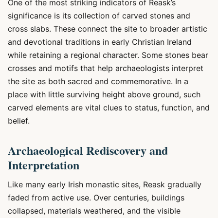
One of the most striking indicators of Reask’s
significance is its collection of carved stones and
cross slabs. These connect the site to broader artistic
and devotional traditions in early Christian Ireland
while retaining a regional character. Some stones bear
crosses and motifs that help archaeologists interpret
the site as both sacred and commemorative. In a
place with little surviving height above ground, such
carved elements are vital clues to status, function, and
belief.
Archaeological Rediscovery and
Interpretation
Like many early Irish monastic sites, Reask gradually
faded from active use. Over centuries, buildings
collapsed, materials weathered, and the visible