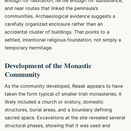
enough for habitation, fertile enough for subsistence,
and near routes that linked the peninsula’s
communities. Archaeological evidence suggests a
carefully organized enclosure rather than an
accidental cluster of buildings. That points to a
settled, intentional religious foundation, not simply a
temporary hermitage.
Development of the Monastic
Community
As the community developed, Reask appears to have
taken the form typical of smaller Irish monasteries. It
likely included a church or oratory, domestic
structures, burial areas, and a boundary defining
sacred space. Excavations at the site revealed several
structural phases, showing that it was used and