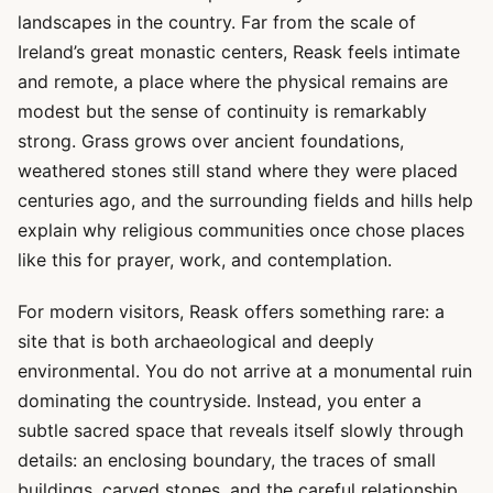
landscapes in the country. Far from the scale of
Ireland’s great monastic centers, Reask feels intimate
and remote, a place where the physical remains are
modest but the sense of continuity is remarkably
strong. Grass grows over ancient foundations,
weathered stones still stand where they were placed
centuries ago, and the surrounding fields and hills help
explain why religious communities once chose places
like this for prayer, work, and contemplation.
For modern visitors, Reask offers something rare: a
site that is both archaeological and deeply
environmental. You do not arrive at a monumental ruin
dominating the countryside. Instead, you enter a
subtle sacred space that reveals itself slowly through
details: an enclosing boundary, the traces of small
buildings, carved stones, and the careful relationship