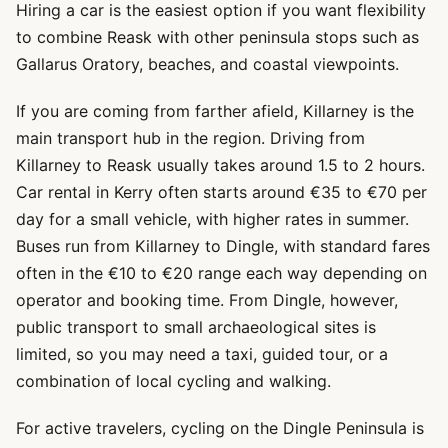
Hiring a car is the easiest option if you want flexibility
to combine Reask with other peninsula stops such as
Gallarus Oratory, beaches, and coastal viewpoints.
If you are coming from farther afield, Killarney is the
main transport hub in the region. Driving from
Killarney to Reask usually takes around 1.5 to 2 hours.
Car rental in Kerry often starts around €35 to €70 per
day for a small vehicle, with higher rates in summer.
Buses run from Killarney to Dingle, with standard fares
often in the €10 to €20 range each way depending on
operator and booking time. From Dingle, however,
public transport to small archaeological sites is
limited, so you may need a taxi, guided tour, or a
combination of local cycling and walking.
For active travelers, cycling on the Dingle Peninsula is