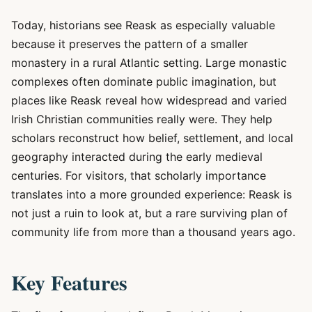
Today, historians see Reask as especially valuable
because it preserves the pattern of a smaller
monastery in a rural Atlantic setting. Large monastic
complexes often dominate public imagination, but
places like Reask reveal how widespread and varied
Irish Christian communities really were. They help
scholars reconstruct how belief, settlement, and local
geography interacted during the early medieval
centuries. For visitors, that scholarly importance
translates into a more grounded experience: Reask is
not just a ruin to look at, but a rare surviving plan of
community life from more than a thousand years ago.
Key Features