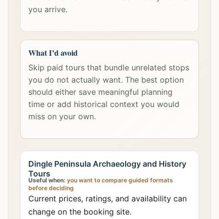
you arrive.
What I’d avoid
Skip paid tours that bundle unrelated stops
you do not actually want. The best option
should either save meaningful planning
time or add historical context you would
miss on your own.
Dingle Peninsula Archaeology and History
Tours
Useful when:
you want to compare guided formats
before deciding
Current prices, ratings, and availability can
change on the booking site.