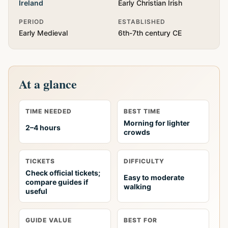
Ireland
Early Christian Irish
PERIOD
ESTABLISHED
Early Medieval
6th-7th century CE
At a glance
TIME NEEDED
BEST TIME
Morning for lighter
2–4 hours
crowds
TICKETS
DIFFICULTY
Check official tickets;
Easy to moderate
compare guides if
walking
useful
GUIDE VALUE
BEST FOR