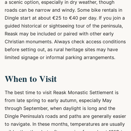
a scenic option, especially in dry weather, though
roads can be narrow and windy. Some bike rentals in
Dingle start at about €25 to €40 per day. If you join a
guided historical or sightseeing tour of the peninsula,
Reask may be included or paired with other early
Christian monuments. Always check access conditions
before setting out, as rural heritage sites may have
limited signage or informal parking arrangements.
When to Visit
The best time to visit Reask Monastic Settlement is
from late spring to early autumn, especially May
through September, when daylight is long and the
Dingle Peninsula’s roads and paths are generally easier
to navigate. In these months, temperatures are usually