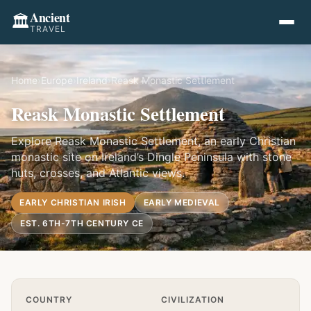
Ancient
🏛️
TRAVEL
Home
›
Europe
›
Ireland
›
Reask Monastic Settlement
Reask Monastic Settlement
Explore Reask Monastic Settlement, an early Christian
monastic site on Ireland’s Dingle Peninsula with stone
huts, crosses, and Atlantic views.
EARLY CHRISTIAN IRISH
EARLY MEDIEVAL
EST. 6TH-7TH CENTURY CE
Quick Info
COUNTRY
CIVILIZATION