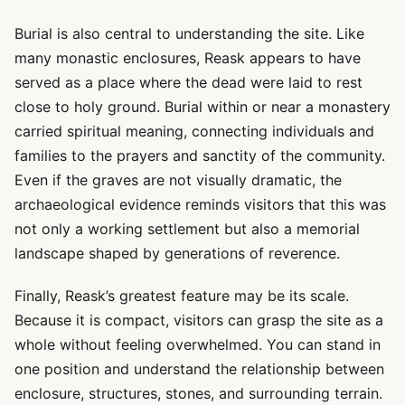
Burial is also central to understanding the site. Like
many monastic enclosures, Reask appears to have
served as a place where the dead were laid to rest
close to holy ground. Burial within or near a monastery
carried spiritual meaning, connecting individuals and
families to the prayers and sanctity of the community.
Even if the graves are not visually dramatic, the
archaeological evidence reminds visitors that this was
not only a working settlement but also a memorial
landscape shaped by generations of reverence.
Finally, Reask’s greatest feature may be its scale.
Because it is compact, visitors can grasp the site as a
whole without feeling overwhelmed. You can stand in
one position and understand the relationship between
enclosure, structures, stones, and surrounding terrain.