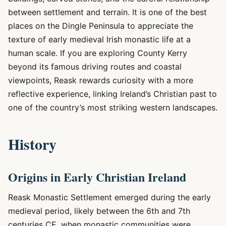
between settlement and terrain. It is one of the best
places on the Dingle Peninsula to appreciate the
texture of early medieval Irish monastic life at a
human scale. If you are exploring County Kerry
beyond its famous driving routes and coastal
viewpoints, Reask rewards curiosity with a more
reflective experience, linking Ireland’s Christian past to
one of the country’s most striking western landscapes.
History
Origins in Early Christian Ireland
Reask Monastic Settlement emerged during the early
medieval period, likely between the 6th and 7th
centuries CE, when monastic communities were