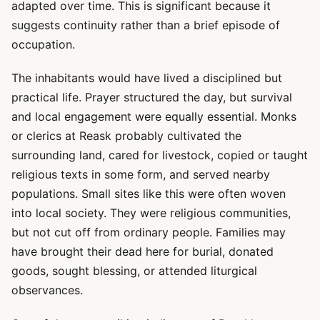
adapted over time. This is significant because it
suggests continuity rather than a brief episode of
occupation.
The inhabitants would have lived a disciplined but
practical life. Prayer structured the day, but survival
and local engagement were equally essential. Monks
or clerics at Reask probably cultivated the
surrounding land, cared for livestock, copied or taught
religious texts in some form, and served nearby
populations. Small sites like this were often woven
into local society. They were religious communities,
but not cut off from ordinary people. Families may
have brought their dead here for burial, donated
goods, sought blessing, or attended liturgical
observances.