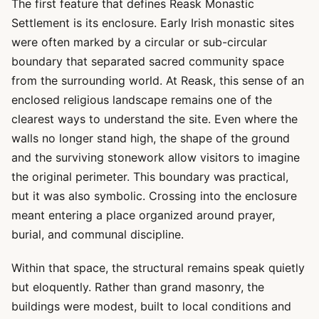
The first feature that defines Reask Monastic
Settlement is its enclosure. Early Irish monastic sites
were often marked by a circular or sub-circular
boundary that separated sacred community space
from the surrounding world. At Reask, this sense of an
enclosed religious landscape remains one of the
clearest ways to understand the site. Even where the
walls no longer stand high, the shape of the ground
and the surviving stonework allow visitors to imagine
the original perimeter. This boundary was practical,
but it was also symbolic. Crossing into the enclosure
meant entering a place organized around prayer,
burial, and communal discipline.
Within that space, the structural remains speak quietly
but eloquently. Rather than grand masonry, the
buildings were modest, built to local conditions and