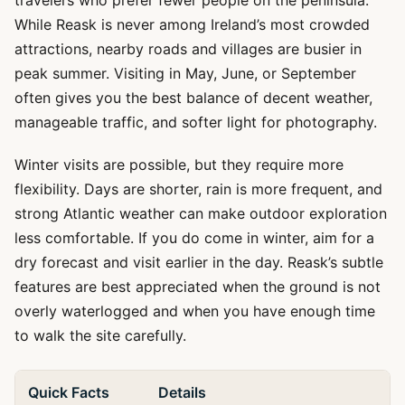
travelers who prefer fewer people on the peninsula.
While Reask is never among Ireland’s most crowded
attractions, nearby roads and villages are busier in
peak summer. Visiting in May, June, or September
often gives you the best balance of decent weather,
manageable traffic, and softer light for photography.
Winter visits are possible, but they require more
flexibility. Days are shorter, rain is more frequent, and
strong Atlantic weather can make outdoor exploration
less comfortable. If you do come in winter, aim for a
dry forecast and visit earlier in the day. Reask’s subtle
features are best appreciated when the ground is not
overly waterlogged and when you have enough time
to walk the site carefully.
Quick Facts
Details