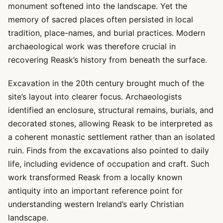
monument softened into the landscape. Yet the
memory of sacred places often persisted in local
tradition, place-names, and burial practices. Modern
archaeological work was therefore crucial in
recovering Reask’s history from beneath the surface.
Excavation in the 20th century brought much of the
site’s layout into clearer focus. Archaeologists
identified an enclosure, structural remains, burials, and
decorated stones, allowing Reask to be interpreted as
a coherent monastic settlement rather than an isolated
ruin. Finds from the excavations also pointed to daily
life, including evidence of occupation and craft. Such
work transformed Reask from a locally known
antiquity into an important reference point for
understanding western Ireland’s early Christian
landscape.