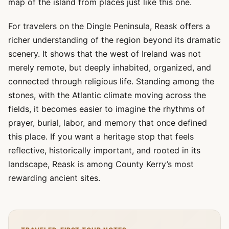
map of the island from places just like this one.
For travelers on the Dingle Peninsula, Reask offers a
richer understanding of the region beyond its dramatic
scenery. It shows that the west of Ireland was not
merely remote, but deeply inhabited, organized, and
connected through religious life. Standing among the
stones, with the Atlantic climate moving across the
fields, it becomes easier to imagine the rhythms of
prayer, burial, labor, and memory that once defined
this place. If you want a heritage stop that feels
reflective, historically important, and rooted in its
landscape, Reask is among County Kerry’s most
rewarding ancient sites.