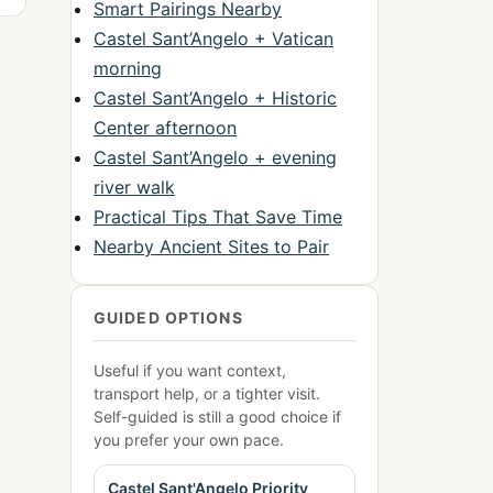
Smart Pairings Nearby
Castel Sant’Angelo + Vatican
morning
Castel Sant’Angelo + Historic
Center afternoon
Castel Sant’Angelo + evening
river walk
Practical Tips That Save Time
Nearby Ancient Sites to Pair
GUIDED OPTIONS
Useful if you want context,
transport help, or a tighter visit.
Self-guided is still a good choice if
you prefer your own pace.
Castel Sant'Angelo Priority