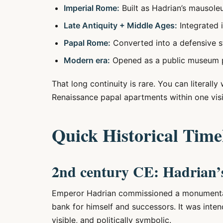
Imperial Rome:
Built as Hadrian’s mausole
Late Antiquity + Middle Ages:
Integrated i
Papal Rome:
Converted into a defensive 
Modern era:
Opened as a public museum pr
That long continuity is rare. You can literall
Renaissance papal apartments within one visi
Quick Historical Time
2nd century CE: Hadrian’
Emperor Hadrian commissioned a monumental 
bank for himself and successors. It was int
visible, and politically symbolic.