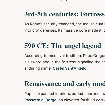
3rd-5th centuries: Fortress
As Rome’s security changed, the mausoleum 
into city defenses. Its massive core made it id
590 CE: The angel legend
According to medieval tradition, Pope Grego
his sword above the fortress, signaling the en
enduring name:
Castel Sant’Angelo
.
Renaissance and early mo
Popes expanded interiors, added apartments, 
Passetto di Borgo
, an elevated fortified cor