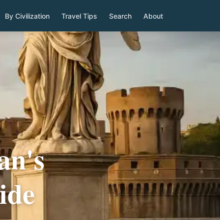
By Civilization
Travel Tips
Search
About
an's
ide