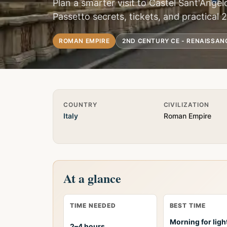
Plan a smarter visit to Castel Sant'Angel
Passetto secrets, tickets, and practical 
ROMAN EMPIRE
2ND CENTURY CE - RENAISSAN
Quick Info
COUNTRY
CIVILIZATION
Italy
Roman Empire
At a glance
TIME NEEDED
BEST TIME
Morning for ligh
2–4 hours