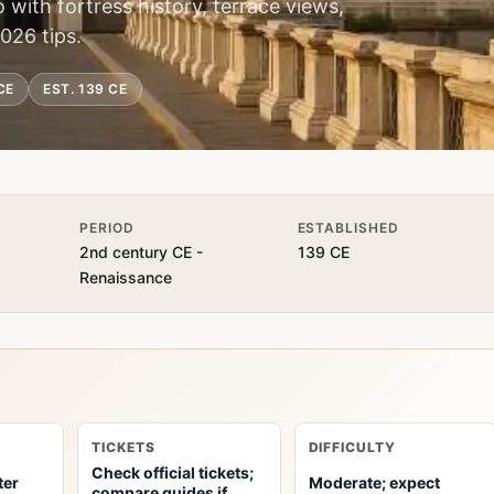
o with fortress history, terrace views,
2026 tips.
CE
EST. 139 CE
PERIOD
ESTABLISHED
2nd century CE -
139 CE
Renaissance
TICKETS
DIFFICULTY
Check official tickets;
ter
Moderate; expect
compare guides if