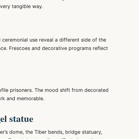
 very tangible way.
eremonial use reveal a different side of the
ace. Frescoes and decorative programs reflect
ile prisoners. The mood shift from decorated
tark and memorable.
el statue
ter’s dome, the Tiber bends, bridge statuary,