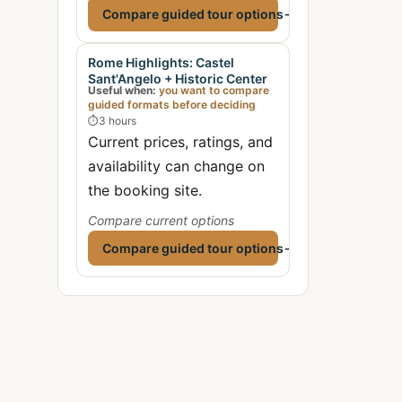
Compare guided tour options
→
Rome Highlights: Castel
Sant'Angelo + Historic Center
Useful when:
you want to compare
guided formats before deciding
⏱
3 hours
Current prices, ratings, and
availability can change on
the booking site.
Compare current options
Compare guided tour options
→