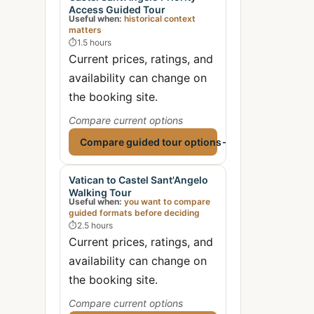
Access Guided Tour
Useful when:
historical context
matters
⏱
1.5 hours
Current prices, ratings, and
availability can change on
the booking site.
Compare current options
Compare guided tour options
→
Vatican to Castel Sant'Angelo
Walking Tour
Useful when:
you want to compare
guided formats before deciding
⏱
2.5 hours
Current prices, ratings, and
availability can change on
the booking site.
Compare current options