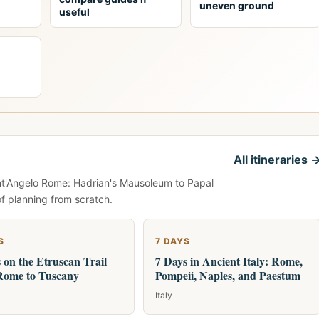
uneven ground
useful
All itineraries 
ant'Angelo Rome: Hadrian's Mausoleum to Papal
of planning from scratch.
S
7 DAYS
 on the Etruscan Trail
7 Days in Ancient Italy: Rome,
Rome to Tuscany
Pompeii, Naples, and Paestum
Italy