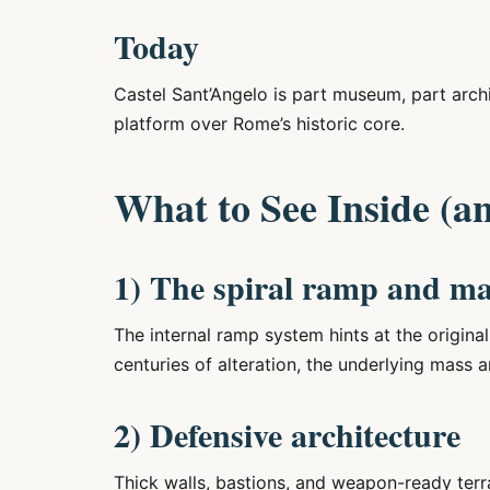
Today
Castel Sant’Angelo is part museum, part arch
platform over Rome’s historic core.
What to See Inside (a
1) The spiral ramp and m
The internal ramp system hints at the origina
centuries of alteration, the underlying mass and
2) Defensive architecture
Thick walls, bastions, and weapon-ready terrac