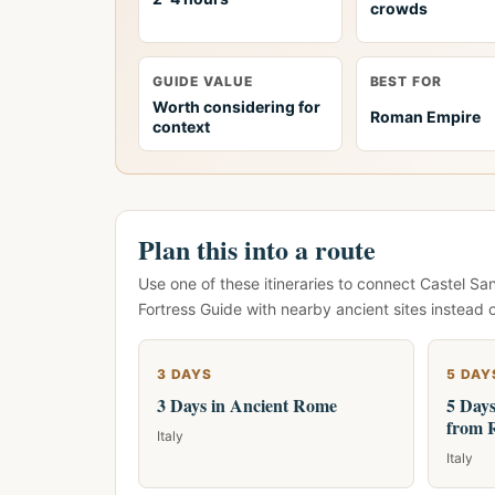
crowds
GUIDE VALUE
BEST FOR
Worth considering for
Roman Empire
context
Plan this into a route
Use one of these itineraries to connect Castel S
Fortress Guide with nearby ancient sites instead 
3 DAYS
5 DAY
3 Days in Ancient Rome
5 Days
from 
Italy
Italy