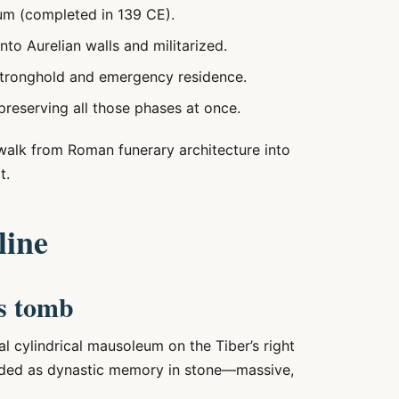
um (completed in 139 CE).
nto Aurelian walls and militarized.
stronghold and emergency residence.
eserving all those phases at once.
y walk from Roman funerary architecture into
t.
line
s tomb
cylindrical mausoleum on the Tiber’s right
ended as dynastic memory in stone—massive,