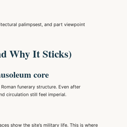
itectural palimpsest, and part viewpoint
nd Why It Sticks)
ausoleum core
l Roman funerary structure. Even after
 circulation still feel imperial.
es show the site’s military life. This is where