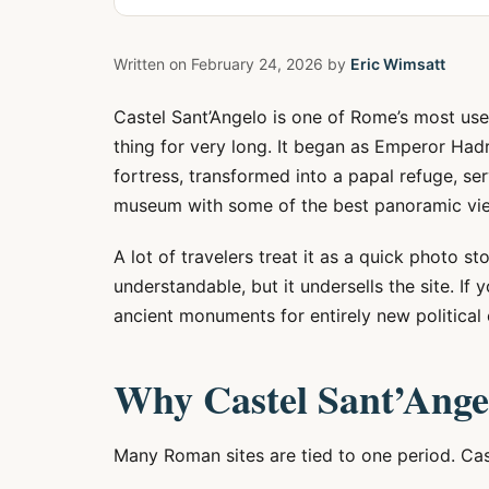
Written on
February 24, 2026
by
Eric Wimsatt
Castel Sant’Angelo is one of Rome’s most use
thing for very long. It began as Emperor Ha
fortress, transformed into a papal refuge, se
museum with some of the best panoramic view
A lot of travelers treat it as a quick photo s
understandable, but it undersells the site. 
ancient monuments for entirely new political e
Why Castel Sant’Ange
Many Roman sites are tied to one period. Cas