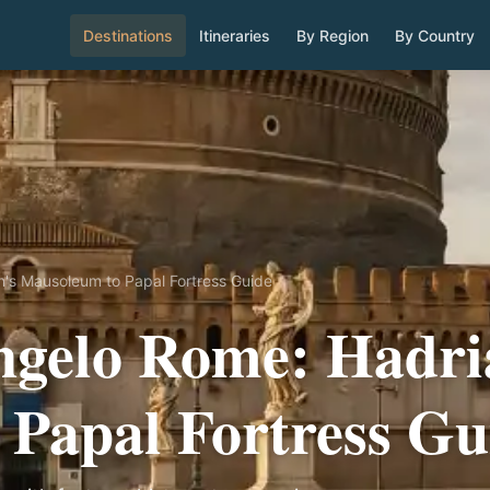
Destinations
Itineraries
By Region
By Country
n's Mausoleum to Papal Fortress Guide
ngelo Rome: Hadri
Papal Fortress Gu