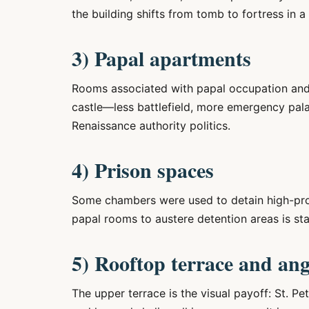
the building shifts from tomb to fortress in a
3) Papal apartments
Rooms associated with papal occupation and c
castle—less battlefield, more emergency pal
Renaissance authority politics.
4) Prison spaces
Some chambers were used to detain high-prof
papal rooms to austere detention areas is s
5) Rooftop terrace and ang
The upper terrace is the visual payoff: St. Pe