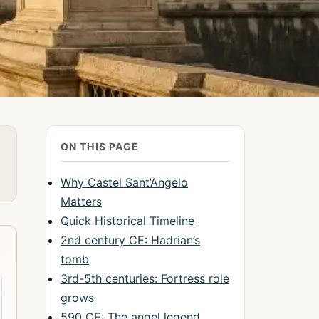
ON THIS PAGE
Why Castel Sant’Angelo
Matters
Quick Historical Timeline
2nd century CE: Hadrian’s
tomb
3rd-5th centuries: Fortress role
grows
590 CE: The angel legend