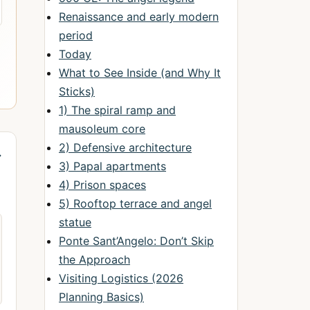
Renaissance and early modern
period
Today
What to See Inside (and Why It
Sticks)
1) The spiral ramp and
mausoleum core
2) Defensive architecture
→
3) Papal apartments
4) Prison spaces
5) Rooftop terrace and angel
statue
Ponte Sant’Angelo: Don’t Skip
the Approach
Visiting Logistics (2026
Planning Basics)