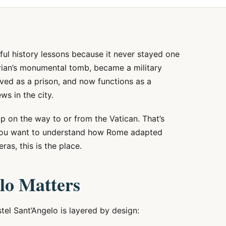
ful history lessons because it never stayed one
drian’s monumental tomb, became a military
rved as a prison, and now functions as a
s in the city.
top on the way to or from the Vatican. That’s
If you want to understand how Rome adapted
ras, this is the place.
lo Matters
tel Sant’Angelo is layered by design: