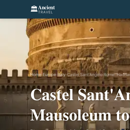
Ancient
🏛️
TRAVEL
Home
›
Europe
›
Italy
›
Castel Sant'Angelo Rome: Hadria
Castel Sant'A
Mausoleum to 