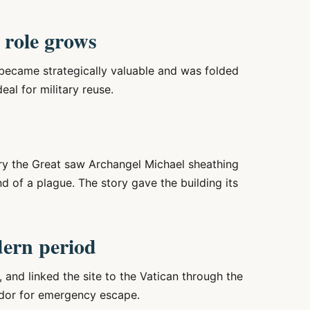
 role grows
became strategically valuable and was folded
eal for military reuse.
ry the Great saw Archangel Michael sheathing
d of a plague. The story gave the building its
dern period
and linked the site to the Vatican through the
ridor for emergency escape.