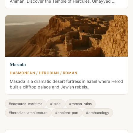
Amman. Discover the Temple of Hercules, Umayyad ...
Masada
HASMONEAN / HERODIAN / ROMAN
Masada is a dramatic desert fortress in Israel where Herod
built a clifftop palace and Jewish rebels...
#caesarea-maritima
#israel
#roman-ruins
#herodian-architecture
#ancient-port
#archaeology