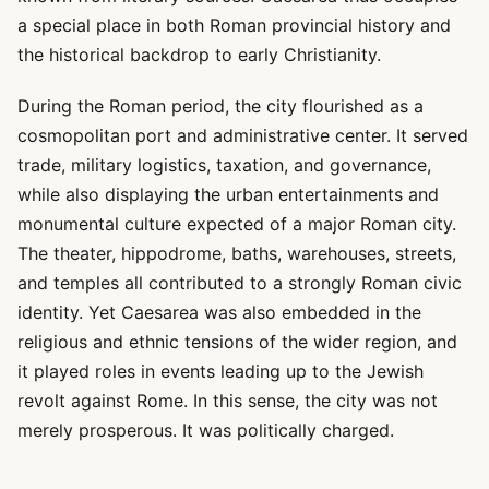
a special place in both Roman provincial history and
the historical backdrop to early Christianity.
During the Roman period, the city flourished as a
cosmopolitan port and administrative center. It served
trade, military logistics, taxation, and governance,
while also displaying the urban entertainments and
monumental culture expected of a major Roman city.
The theater, hippodrome, baths, warehouses, streets,
and temples all contributed to a strongly Roman civic
identity. Yet Caesarea was also embedded in the
religious and ethnic tensions of the wider region, and
it played roles in events leading up to the Jewish
revolt against Rome. In this sense, the city was not
merely prosperous. It was politically charged.