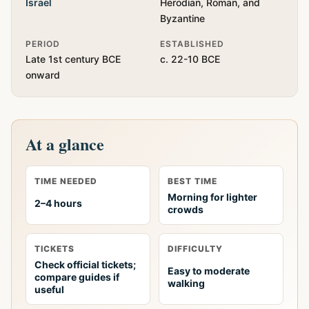
Israel
Herodian, Roman, and
Byzantine
PERIOD
ESTABLISHED
Late 1st century BCE
c. 22-10 BCE
onward
At a glance
TIME NEEDED
BEST TIME
Morning for lighter
2–4 hours
crowds
TICKETS
DIFFICULTY
Check official tickets;
Easy to moderate
compare guides if
walking
useful