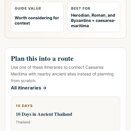
GUIDE VALUE
BEST FOR
Herodian, Roman, and
Worth considering for
Byzantine + caesarea-
context
maritima
Plan this into a route
Use one of these itineraries to connect Caesarea
Maritima with nearby ancient sites instead of planning
from scratch.
All itineraries →
10 DAYS
10 Days in Ancient Thailand
Thailand