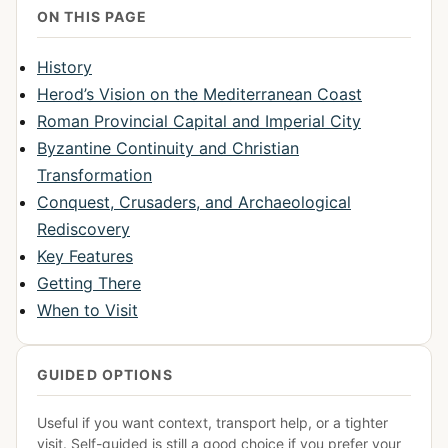
ON THIS PAGE
History
Herod’s Vision on the Mediterranean Coast
Roman Provincial Capital and Imperial City
Byzantine Continuity and Christian
Transformation
Conquest, Crusaders, and Archaeological
Rediscovery
Key Features
Getting There
When to Visit
GUIDED OPTIONS
Useful if you want context, transport help, or a tighter
visit. Self-guided is still a good choice if you prefer your