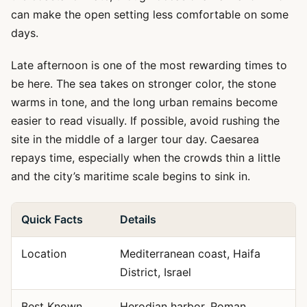
can make the open setting less comfortable on some
days.
Late afternoon is one of the most rewarding times to
be here. The sea takes on stronger color, the stone
warms in tone, and the long urban remains become
easier to read visually. If possible, avoid rushing the
site in the middle of a larger tour day. Caesarea
repays time, especially when the crowds thin a little
and the city’s maritime scale begins to sink in.
Quick Facts
Details
Location
Mediterranean coast, Haifa
District, Israel
Best Known
Herodian harbor, Roman