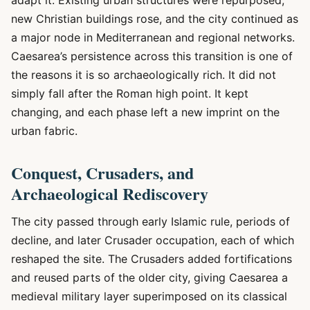
adapt it. Existing urban structures were repurposed,
new Christian buildings rose, and the city continued as
a major node in Mediterranean and regional networks.
Caesarea’s persistence across this transition is one of
the reasons it is so archaeologically rich. It did not
simply fall after the Roman high point. It kept
changing, and each phase left a new imprint on the
urban fabric.
Conquest, Crusaders, and
Archaeological Rediscovery
The city passed through early Islamic rule, periods of
decline, and later Crusader occupation, each of which
reshaped the site. The Crusaders added fortifications
and reused parts of the older city, giving Caesarea a
medieval military layer superimposed on its classical