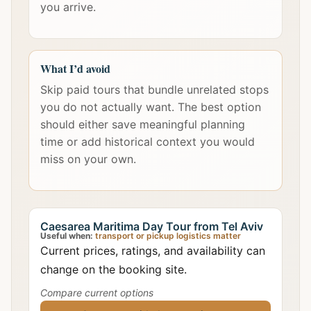
you arrive.
What I’d avoid
Skip paid tours that bundle unrelated stops
you do not actually want. The best option
should either save meaningful planning
time or add historical context you would
miss on your own.
Caesarea Maritima Day Tour from Tel Aviv
Useful when:
transport or pickup logistics matter
Current prices, ratings, and availability can
change on the booking site.
Compare current options