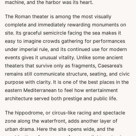
machine, and the harbor was its heart.
The Roman theater is among the most visually
complete and immediately rewarding monuments on
site. Its graceful semicircle facing the sea makes it
easy to imagine crowds gathering for performances
under imperial rule, and its continued use for modern
events gives it unusual vitality. Unlike some ancient
theaters that survive only as fragments, Caesarea’s
remains still communicate structure, seating, and civic
purpose with clarity. It is one of the best places in the
eastern Mediterranean to feel how entertainment
architecture served both prestige and public life.
The hippodrome, or circus-like racing and spectacle
zone along the waterfront, adds another layer of
urban drama. Here the site opens wide, and the