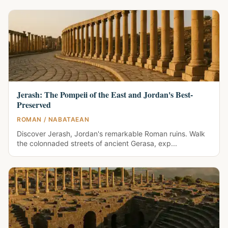
Jerash: The Pompeii of the East and Jordan's Best-
Preserved
ROMAN / NABATAEAN
Discover Jerash, Jordan's remarkable Roman ruins. Walk
the colonnaded streets of ancient Gerasa, exp...