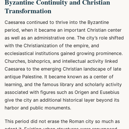
Byzantine Continuity and Christian
Transformation
Caesarea continued to thrive into the Byzantine
period, when it became an important Christian center
as well as an administrative one. The city’s role shifted
with the Christianization of the empire, and
ecclesiastical institutions gained growing prominence.
Churches, bishoprics, and intellectual activity linked
Caesarea to the emerging Christian landscape of late
antique Palestine. It became known as a center of
learning, and the famous library and scholarly activity
associated with figures such as Origen and Eusebius
give the city an additional historical layer beyond its
harbor and public monuments.
This period did not erase the Roman city so much as