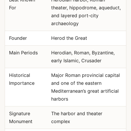
For
theater, hippodrome, aqueduct,
and layered port-city
archaeology
Founder
Herod the Great
Main Periods
Herodian, Roman, Byzantine,
early Islamic, Crusader
Historical
Major Roman provincial capital
Importance
and one of the eastern
Mediterranean’s great artificial
harbors
Signature
The harbor and theater
Monument
complex