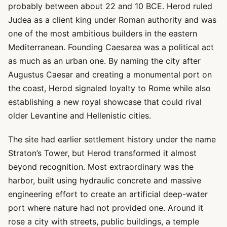
probably between about 22 and 10 BCE. Herod ruled
Judea as a client king under Roman authority and was
one of the most ambitious builders in the eastern
Mediterranean. Founding Caesarea was a political act
as much as an urban one. By naming the city after
Augustus Caesar and creating a monumental port on
the coast, Herod signaled loyalty to Rome while also
establishing a new royal showcase that could rival
older Levantine and Hellenistic cities.
The site had earlier settlement history under the name
Straton’s Tower, but Herod transformed it almost
beyond recognition. Most extraordinary was the
harbor, built using hydraulic concrete and massive
engineering effort to create an artificial deep-water
port where nature had not provided one. Around it
rose a city with streets, public buildings, a temple