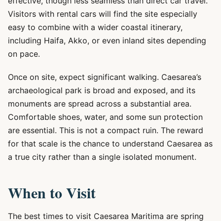
effective, though less seamless than direct car travel.
Visitors with rental cars will find the site especially
easy to combine with a wider coastal itinerary,
including Haifa, Akko, or even inland sites depending
on pace.
Once on site, expect significant walking. Caesarea’s
archaeological park is broad and exposed, and its
monuments are spread across a substantial area.
Comfortable shoes, water, and some sun protection
are essential. This is not a compact ruin. The reward
for that scale is the chance to understand Caesarea as
a true city rather than a single isolated monument.
When to Visit
The best times to visit Caesarea Maritima are spring