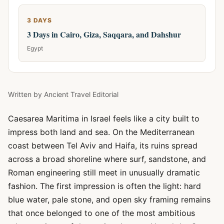
3 DAYS
3 Days in Cairo, Giza, Saqqara, and Dahshur
Egypt
Written by
Ancient Travel Editorial
Caesarea Maritima in Israel feels like a city built to
impress both land and sea. On the Mediterranean
coast between Tel Aviv and Haifa, its ruins spread
across a broad shoreline where surf, sandstone, and
Roman engineering still meet in unusually dramatic
fashion. The first impression is often the light: hard
blue water, pale stone, and open sky framing remains
that once belonged to one of the most ambitious