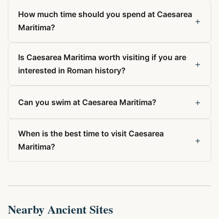
How much time should you spend at Caesarea
+
Maritima?
Is Caesarea Maritima worth visiting if you are
+
interested in Roman history?
+
Can you swim at Caesarea Maritima?
When is the best time to visit Caesarea
+
Maritima?
Nearby Ancient Sites