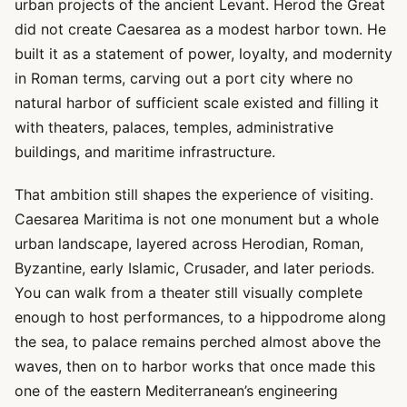
urban projects of the ancient Levant. Herod the Great
did not create Caesarea as a modest harbor town. He
built it as a statement of power, loyalty, and modernity
in Roman terms, carving out a port city where no
natural harbor of sufficient scale existed and filling it
with theaters, palaces, temples, administrative
buildings, and maritime infrastructure.
That ambition still shapes the experience of visiting.
Caesarea Maritima is not one monument but a whole
urban landscape, layered across Herodian, Roman,
Byzantine, early Islamic, Crusader, and later periods.
You can walk from a theater still visually complete
enough to host performances, to a hippodrome along
the sea, to palace remains perched almost above the
waves, then on to harbor works that once made this
one of the eastern Mediterranean’s engineering