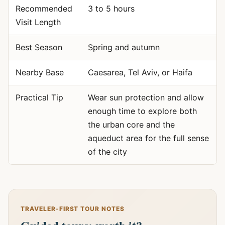
Recommended
3 to 5 hours
Visit Length
Best Season
Spring and autumn
Nearby Base
Caesarea, Tel Aviv, or Haifa
Practical Tip
Wear sun protection and allow
enough time to explore both
the urban core and the
aqueduct area for the full sense
of the city
TRAVELER-FIRST TOUR NOTES