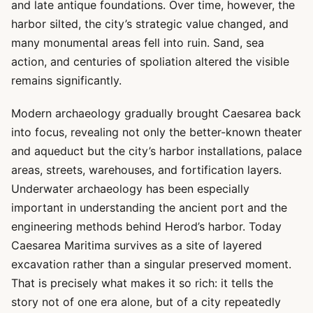
and late antique foundations. Over time, however, the
harbor silted, the city’s strategic value changed, and
many monumental areas fell into ruin. Sand, sea
action, and centuries of spoliation altered the visible
remains significantly.
Modern archaeology gradually brought Caesarea back
into focus, revealing not only the better-known theater
and aqueduct but the city’s harbor installations, palace
areas, streets, warehouses, and fortification layers.
Underwater archaeology has been especially
important in understanding the ancient port and the
engineering methods behind Herod’s harbor. Today
Caesarea Maritima survives as a site of layered
excavation rather than a singular preserved moment.
That is precisely what makes it so rich: it tells the
story not of one era alone, but of a city repeatedly