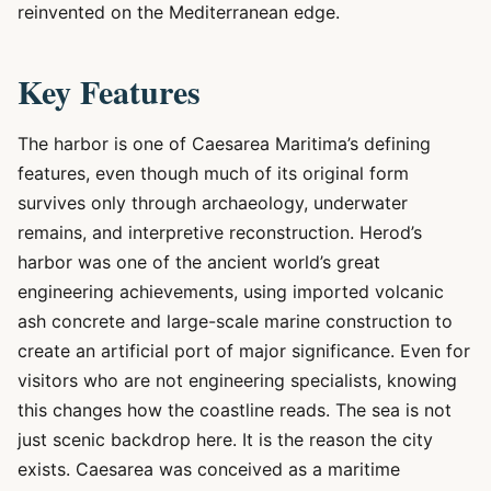
reinvented on the Mediterranean edge.
Key Features
The harbor is one of Caesarea Maritima’s defining
features, even though much of its original form
survives only through archaeology, underwater
remains, and interpretive reconstruction. Herod’s
harbor was one of the ancient world’s great
engineering achievements, using imported volcanic
ash concrete and large-scale marine construction to
create an artificial port of major significance. Even for
visitors who are not engineering specialists, knowing
this changes how the coastline reads. The sea is not
just scenic backdrop here. It is the reason the city
exists. Caesarea was conceived as a maritime