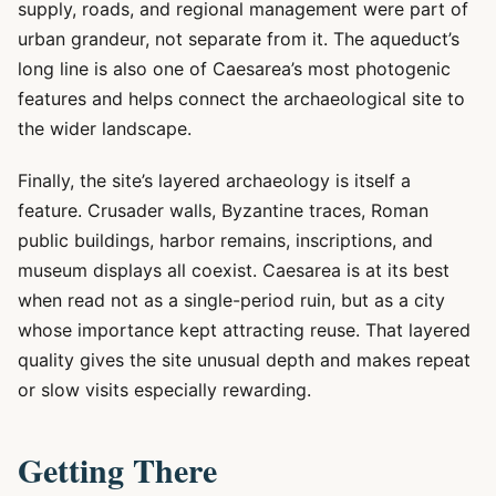
supply, roads, and regional management were part of
urban grandeur, not separate from it. The aqueduct’s
long line is also one of Caesarea’s most photogenic
features and helps connect the archaeological site to
the wider landscape.
Finally, the site’s layered archaeology is itself a
feature. Crusader walls, Byzantine traces, Roman
public buildings, harbor remains, inscriptions, and
museum displays all coexist. Caesarea is at its best
when read not as a single-period ruin, but as a city
whose importance kept attracting reuse. That layered
quality gives the site unusual depth and makes repeat
or slow visits especially rewarding.
Getting There