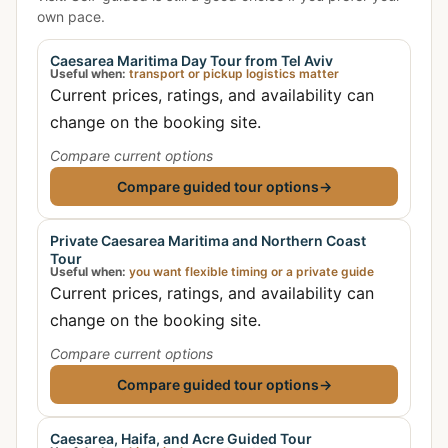
own pace.
Caesarea Maritima Day Tour from Tel Aviv
Useful when:
transport or pickup logistics matter
Current prices, ratings, and availability can
change on the booking site.
Compare current options
Compare guided tour options
→
Private Caesarea Maritima and Northern Coast
Tour
Useful when:
you want flexible timing or a private guide
Current prices, ratings, and availability can
change on the booking site.
Compare current options
Compare guided tour options
→
Caesarea, Haifa, and Acre Guided Tour