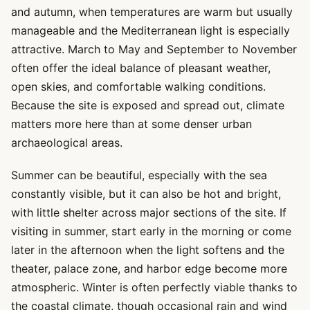
and autumn, when temperatures are warm but usually
manageable and the Mediterranean light is especially
attractive. March to May and September to November
often offer the ideal balance of pleasant weather,
open skies, and comfortable walking conditions.
Because the site is exposed and spread out, climate
matters more here than at some denser urban
archaeological areas.
Summer can be beautiful, especially with the sea
constantly visible, but it can also be hot and bright,
with little shelter across major sections of the site. If
visiting in summer, start early in the morning or come
later in the afternoon when the light softens and the
theater, palace zone, and harbor edge become more
atmospheric. Winter is often perfectly viable thanks to
the coastal climate, though occasional rain and wind