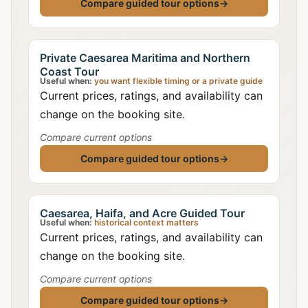
Compare guided tour options
→
Private Caesarea Maritima and Northern
Coast Tour
Useful when:
you want flexible timing or a private guide
Current prices, ratings, and availability can
change on the booking site.
Compare current options
Compare guided tour options
→
Caesarea, Haifa, and Acre Guided Tour
Useful when:
historical context matters
Current prices, ratings, and availability can
change on the booking site.
Compare current options
Compare guided tour options
→