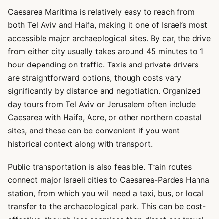
Caesarea Maritima is relatively easy to reach from
both Tel Aviv and Haifa, making it one of Israel’s most
accessible major archaeological sites. By car, the drive
from either city usually takes around 45 minutes to 1
hour depending on traffic. Taxis and private drivers
are straightforward options, though costs vary
significantly by distance and negotiation. Organized
day tours from Tel Aviv or Jerusalem often include
Caesarea with Haifa, Acre, or other northern coastal
sites, and these can be convenient if you want
historical context along with transport.
Public transportation is also feasible. Train routes
connect major Israeli cities to Caesarea-Pardes Hanna
station, from which you will need a taxi, bus, or local
transfer to the archaeological park. This can be cost-