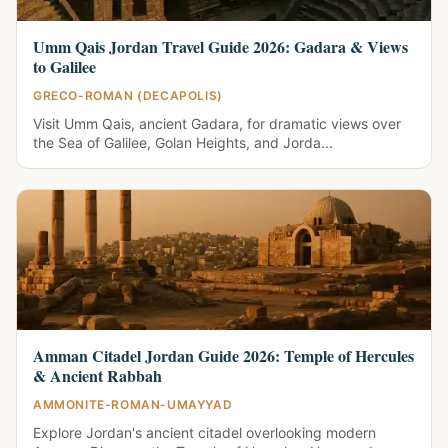
Umm Qais Jordan Travel Guide 2026: Gadara & Views
to Galilee
GRECO-ROMAN (DECAPOLIS)
Visit Umm Qais, ancient Gadara, for dramatic views over
the Sea of Galilee, Golan Heights, and Jorda...
Amman Citadel Jordan Guide 2026: Temple of Hercules
& Ancient Rabbah
AMMONITE-ROMAN-UMAYYAD
Explore Jordan's ancient citadel overlooking modern