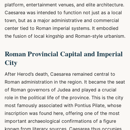
platform, entertainment venues, and elite architecture.
Caesarea was intended to function not just as a local
town, but as a major administrative and commercial
center tied to Roman imperial systems. It embodied
the fusion of local kingship and Roman-style urbanism.
Roman Provincial Capital and Imperial
City
After Herod’s death, Caesarea remained central to
Roman administration in the region. It became the seat
of Roman governors of Judea and played a crucial
role in the political life of the province. This is the city
most famously associated with Pontius Pilate, whose
inscription was found here, offering one of the most
important archaeological confirmations of a figure
known from literary sources. Caesarea thus occupies