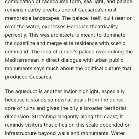
combination of racecourse form, sea light, and palace
remains nearby creates one of Caesarea’s most
memorable landscapes. The palace itself, built near or
over the water, expresses Herodian theatricality
perfectly. This was architecture meant to dominate
the coastline and merge elite residence with scenic
command. The idea of a ruler’s palace overlooking the
Mediterranean in direct dialogue with urban public
monuments says much about the political culture that
produced Caesarea.
The aqueduct is another major highlight, especially
because it stands somewhat apart from the dense
core of ruins and gives the city a broader territorial
dimension. Stretching elegantly along the coast, it
reminds visitors that cities on this scale depended on
infrastructure beyond walls and monuments. Water