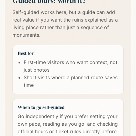
Guided tours: worth it?
Self-guided works here, but a guide can add
real value if you want the ruins explained as a
living place rather than just a sequence of
monuments.
Best for
First-time visitors who want context, not
just photos
Short visits where a planned route saves
time
When to go self-guided
Go independently if you prefer setting your
own pace, reading as you go, and checking
official hours or ticket rules directly before