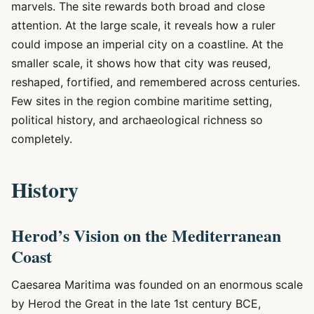
marvels. The site rewards both broad and close
attention. At the large scale, it reveals how a ruler
could impose an imperial city on a coastline. At the
smaller scale, it shows how that city was reused,
reshaped, fortified, and remembered across centuries.
Few sites in the region combine maritime setting,
political history, and archaeological richness so
completely.
History
Herod’s Vision on the Mediterranean
Coast
Caesarea Maritima was founded on an enormous scale
by Herod the Great in the late 1st century BCE,