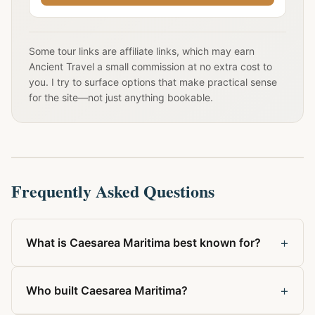
Some tour links are affiliate links, which may earn
Ancient Travel a small commission at no extra cost to
you. I try to surface options that make practical sense
for the site—not just anything bookable.
Frequently Asked Questions
+
What is Caesarea Maritima best known for?
+
Who built Caesarea Maritima?