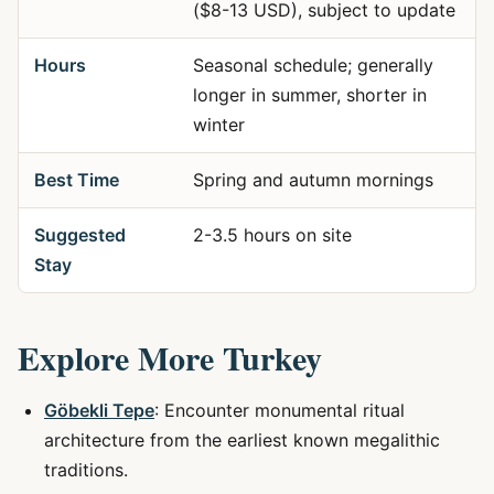
($8-13 USD), subject to update
Hours
Seasonal schedule; generally
longer in summer, shorter in
winter
Best Time
Spring and autumn mornings
Suggested
2-3.5 hours on site
Stay
Explore More Turkey
Göbekli Tepe
: Encounter monumental ritual
architecture from the earliest known megalithic
traditions.