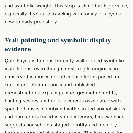
and symbolic weight. This stop is short but high-value,
especially if you are traveling with family or anyone
new to early prehistory.
Wall painting and symbolic display
evidence
Çatalhöyük is famous for early wall art and symbolic
installations, even though most fragile originals are
conserved in museums rather than left exposed on
site. Interpretation panels and published
reconstructions explain painted geometric motifs,
hunting scenes, and relief elements associated with
specific houses. Combined with curated animal skulls
and horn cores found in some interiors, this evidence
suggests households staged identity and memory
through repeated visual programs. The key point for