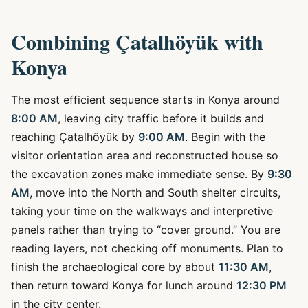
Combining Çatalhöyük with
Konya
The most efficient sequence starts in Konya around
8:00 AM
, leaving city traffic before it builds and
reaching Çatalhöyük by
9:00 AM
. Begin with the
visitor orientation area and reconstructed house so
the excavation zones make immediate sense. By
9:30
AM
, move into the North and South shelter circuits,
taking your time on the walkways and interpretive
panels rather than trying to “cover ground.” You are
reading layers, not checking off monuments. Plan to
finish the archaeological core by about
11:30 AM
,
then return toward Konya for lunch around
12:30 PM
in the city center.