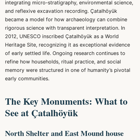
integrating micro-stratigraphy, environmental science,
and reflexive excavation recording. Çatalhöyük
became a model for how archaeology can combine
rigorous science with transparent interpretation. In
2012, UNESCO inscribed Çatalhöyük as a World
Heritage Site, recognizing it as exceptional evidence
of early settled life. Ongoing research continues to
refine how households, ritual practice, and social
memory were structured in one of humanity’s pivotal
early communities.
The Key Monuments: What to
See at Çatalhöyük
North Shelter and East Mound house