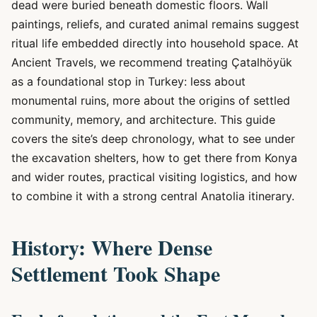
dead were buried beneath domestic floors. Wall
paintings, reliefs, and curated animal remains suggest
ritual life embedded directly into household space. At
Ancient Travels, we recommend treating Çatalhöyük
as a foundational stop in Turkey: less about
monumental ruins, more about the origins of settled
community, memory, and architecture. This guide
covers the site’s deep chronology, what to see under
the excavation shelters, how to get there from Konya
and wider routes, practical visiting logistics, and how
to combine it with a strong central Anatolia itinerary.
History: Where Dense
Settlement Took Shape