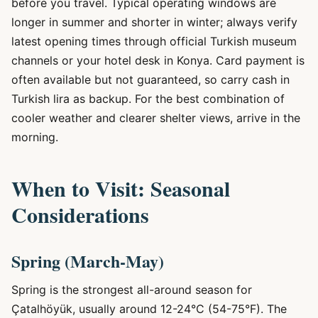
before you travel. Typical operating windows are
longer in summer and shorter in winter; always verify
latest opening times through official Turkish museum
channels or your hotel desk in Konya. Card payment is
often available but not guaranteed, so carry cash in
Turkish lira as backup. For the best combination of
cooler weather and clearer shelter views, arrive in the
morning.
When to Visit: Seasonal
Considerations
Spring (March-May)
Spring is the strongest all-around season for
Çatalhöyük, usually around 12-24°C (54-75°F). The