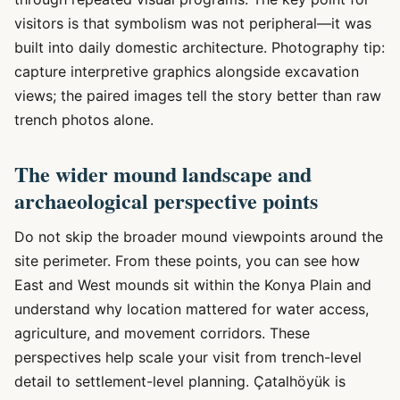
visitors is that symbolism was not peripheral—it was
built into daily domestic architecture. Photography tip:
capture interpretive graphics alongside excavation
views; the paired images tell the story better than raw
trench photos alone.
The wider mound landscape and
archaeological perspective points
Do not skip the broader mound viewpoints around the
site perimeter. From these points, you can see how
East and West mounds sit within the Konya Plain and
understand why location mattered for water access,
agriculture, and movement corridors. These
perspectives help scale your visit from trench-level
detail to settlement-level planning. Çatalhöyük is