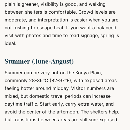
plain is greener, visibility is good, and walking
between shelters is comfortable. Crowd levels are
moderate, and interpretation is easier when you are
not rushing to escape heat. If you want a balanced
visit with photos and time to read signage, spring is
ideal.
Summer (June-August)
Summer can be very hot on the Konya Plain,
commonly 28-36°C (82-97°F), with exposed areas
feeling hotter around midday. Visitor numbers are
mixed, but domestic travel periods can increase
daytime traffic. Start early, carry extra water, and
avoid the center of the afternoon. The shelters help,
but transitions between areas are still sun-exposed.