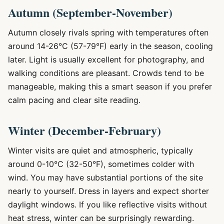
Autumn (September-November)
Autumn closely rivals spring with temperatures often
around 14-26°C (57-79°F) early in the season, cooling
later. Light is usually excellent for photography, and
walking conditions are pleasant. Crowds tend to be
manageable, making this a smart season if you prefer
calm pacing and clear site reading.
Winter (December-February)
Winter visits are quiet and atmospheric, typically
around 0-10°C (32-50°F), sometimes colder with
wind. You may have substantial portions of the site
nearly to yourself. Dress in layers and expect shorter
daylight windows. If you like reflective visits without
heat stress, winter can be surprisingly rewarding.