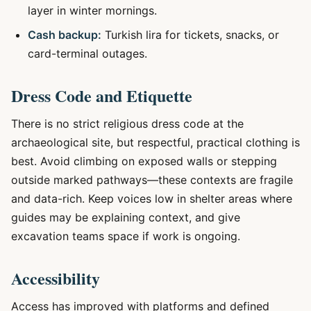
layer in winter mornings.
Cash backup:
Turkish lira for tickets, snacks, or
card-terminal outages.
Dress Code and Etiquette
There is no strict religious dress code at the
archaeological site, but respectful, practical clothing is
best. Avoid climbing on exposed walls or stepping
outside marked pathways—these contexts are fragile
and data-rich. Keep voices low in shelter areas where
guides may be explaining context, and give
excavation teams space if work is ongoing.
Accessibility
Access has improved with platforms and defined