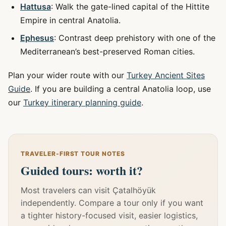
Hattusa
: Walk the gate-lined capital of the Hittite
Empire in central Anatolia.
Ephesus
: Contrast deep prehistory with one of the
Mediterranean’s best-preserved Roman cities.
Plan your wider route with our
Turkey Ancient Sites
Guide
. If you are building a central Anatolia loop, use
our
Turkey itinerary planning guide
.
TRAVELER-FIRST TOUR NOTES
Guided tours: worth it?
Most travelers can visit Çatalhöyük
independently. Compare a tour only if you want
a tighter history-focused visit, easier logistics,