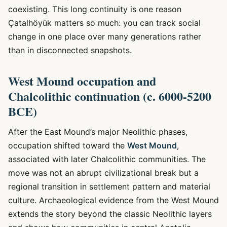
coexisting. This long continuity is one reason
Çatalhöyük matters so much: you can track social
change in one place over many generations rather
than in disconnected snapshots.
West Mound occupation and
Chalcolithic continuation (c. 6000-5200
BCE)
After the East Mound’s major Neolithic phases,
occupation shifted toward the
West Mound
,
associated with later Chalcolithic communities. The
move was not an abrupt civilizational break but a
regional transition in settlement pattern and material
culture. Archaeological evidence from the West Mound
extends the story beyond the classic Neolithic layers