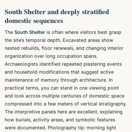
South Shelter and deeply stratified
domestic sequences
The
South Shelter
is often where visitors best grasp
the site’s temporal depth. Excavated areas show
nested rebuilds, floor renewals, and changing interior
organization over long occupation spans.
Archaeologists identified repeated plastering events
and household modifications that suggest active
maintenance of memory through architecture. In
practical terms, you can stand in one viewing point
and look across multiple centuries of domestic space
compressed into a few meters of vertical stratigraphy.
The interpretive panels here are excellent, explaining
how burials, activity areas, and symbolic features
were documented. Photography tip: morning light