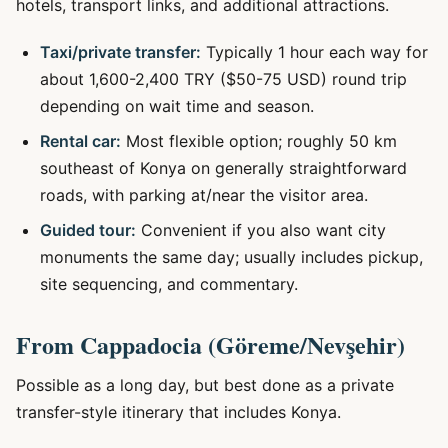
hotels, transport links, and additional attractions.
Taxi/private transfer:
Typically 1 hour each way for
about 1,600-2,400 TRY ($50-75 USD) round trip
depending on wait time and season.
Rental car:
Most flexible option; roughly 50 km
southeast of Konya on generally straightforward
roads, with parking at/near the visitor area.
Guided tour:
Convenient if you also want city
monuments the same day; usually includes pickup,
site sequencing, and commentary.
From Cappadocia (Göreme/Nevşehir)
Possible as a long day, but best done as a private
transfer-style itinerary that includes Konya.