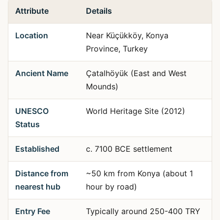
Attribute
Details
Location
Near Küçükköy, Konya
Province, Turkey
Ancient Name
Çatalhöyük (East and West
Mounds)
UNESCO
World Heritage Site (2012)
Status
Established
c. 7100 BCE settlement
Distance from
~50 km from Konya (about 1
nearest hub
hour by road)
Entry Fee
Typically around 250-400 TRY