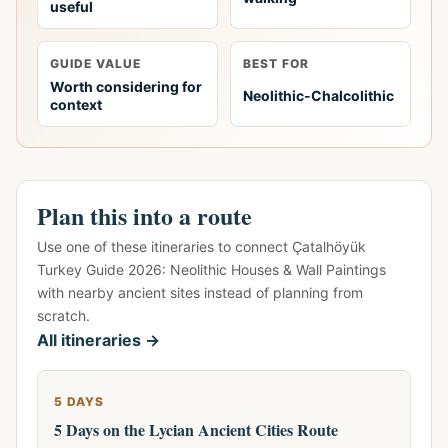
useful
GUIDE VALUE
BEST FOR
Worth considering for
Neolithic-Chalcolithic
context
Plan this into a route
Use one of these itineraries to connect Çatalhöyük
Turkey Guide 2026: Neolithic Houses & Wall Paintings
with nearby ancient sites instead of planning from
scratch.
All itineraries →
5 DAYS
5 Days on the Lycian Ancient Cities Route