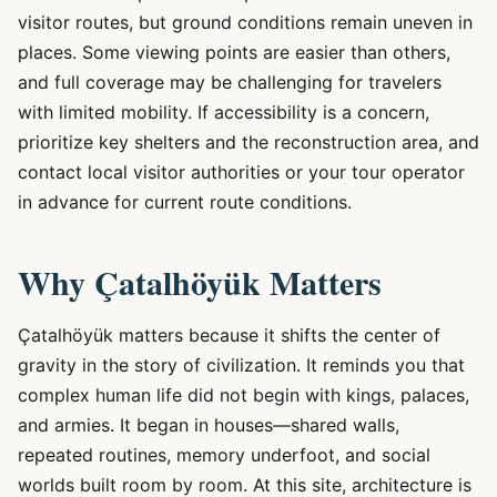
visitor routes, but ground conditions remain uneven in
places. Some viewing points are easier than others,
and full coverage may be challenging for travelers
with limited mobility. If accessibility is a concern,
prioritize key shelters and the reconstruction area, and
contact local visitor authorities or your tour operator
in advance for current route conditions.
Why Çatalhöyük Matters
Çatalhöyük matters because it shifts the center of
gravity in the story of civilization. It reminds you that
complex human life did not begin with kings, palaces,
and armies. It began in houses—shared walls,
repeated routines, memory underfoot, and social
worlds built room by room. At this site, architecture is