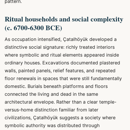
pattern.
Ritual households and social complexity
(c. 6700-6300 BCE)
As occupation intensified, Çatalhöyük developed a
distinctive social signature: richly treated interiors
where symbolic and ritual elements appeared inside
ordinary houses. Excavations documented plastered
walls, painted panels, relief features, and repeated
floor renewals in spaces that were still fundamentally
domestic. Burials beneath platforms and floors
connected the living and dead in the same
architectural envelope. Rather than a clear temple-
versus-home distinction familiar from later
civilizations, Çatalhöyük suggests a society where
symbolic authority was distributed through