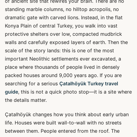
of ancient site that rewires your brain. There are no
standing marble columns, no hilltop acropolis, no
dramatic gate with carved lions. Instead, in the flat
Konya Plain of central Turkey, you walk into vast
protective shelters over low, compacted mudbrick
walls and carefully exposed layers of earth. Then the
scale of the story lands: this is one of the most
important Neolithic settlements ever excavated, a
place where thousands of people lived in densely
packed houses around 9,000 years ago. If you are
searching for a serious
Çatalhöyük Turkey travel
guide
, this is not a quick photo stop—it is a site where
the details matter.
Çatalhöyük changes how you think about early urban
life. Houses were built wall-to-wall with no streets
between them. People entered from the roof. The