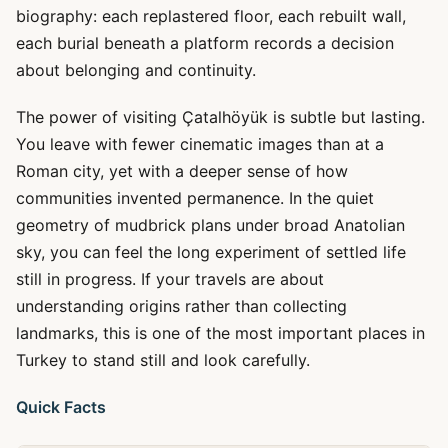
biography: each replastered floor, each rebuilt wall,
each burial beneath a platform records a decision
about belonging and continuity.
The power of visiting Çatalhöyük is subtle but lasting.
You leave with fewer cinematic images than at a
Roman city, yet with a deeper sense of how
communities invented permanence. In the quiet
geometry of mudbrick plans under broad Anatolian
sky, you can feel the long experiment of settled life
still in progress. If your travels are about
understanding origins rather than collecting
landmarks, this is one of the most important places in
Turkey to stand still and look carefully.
Quick Facts