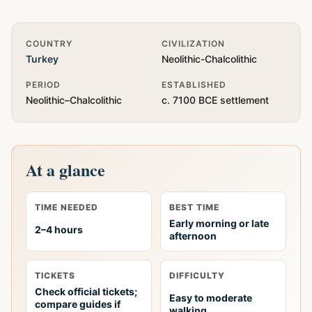
Quick Info
COUNTRY
CIVILIZATION
Turkey
Neolithic-Chalcolithic
PERIOD
ESTABLISHED
Neolithic–Chalcolithic
c. 7100 BCE settlement
At a glance
TIME NEEDED
BEST TIME
Early morning or late
2–4 hours
afternoon
TICKETS
DIFFICULTY
Check official tickets;
Easy to moderate
compare guides if
walking