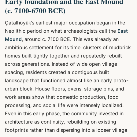
Early foundation and the East Mound
(c. 7100-6700 BCE)
Çatalhöyük’s earliest major occupation began in the
Neolithic period on what archaeologists call the
East
Mound
, around c. 7100 BCE. This was already an
ambitious settlement for its time: clusters of mudbrick
homes built tightly together and repeatedly rebuilt
across generations. Instead of wide open village
spacing, residents created a contiguous built
landscape that functioned almost like an early proto-
urban block. House floors, ovens, storage bins, and
work areas show that domestic production, food
processing, and social life were intensely localized.
Even in this early phase, the community invested in
architecture as continuity, rebuilding on existing
footprints rather than dispersing into a looser village