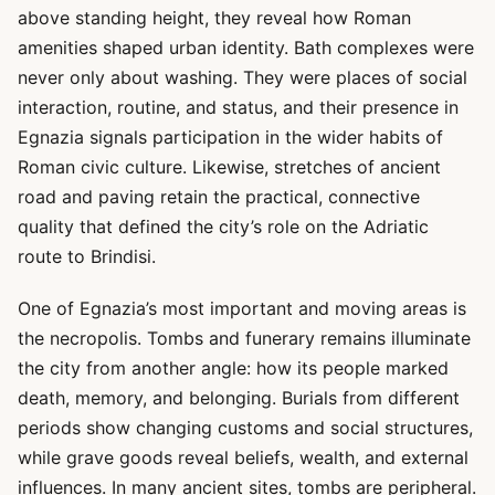
above standing height, they reveal how Roman
amenities shaped urban identity. Bath complexes were
never only about washing. They were places of social
interaction, routine, and status, and their presence in
Egnazia signals participation in the wider habits of
Roman civic culture. Likewise, stretches of ancient
road and paving retain the practical, connective
quality that defined the city’s role on the Adriatic
route to Brindisi.
One of Egnazia’s most important and moving areas is
the necropolis. Tombs and funerary remains illuminate
the city from another angle: how its people marked
death, memory, and belonging. Burials from different
periods show changing customs and social structures,
while grave goods reveal beliefs, wealth, and external
influences. In many ancient sites, tombs are peripheral.