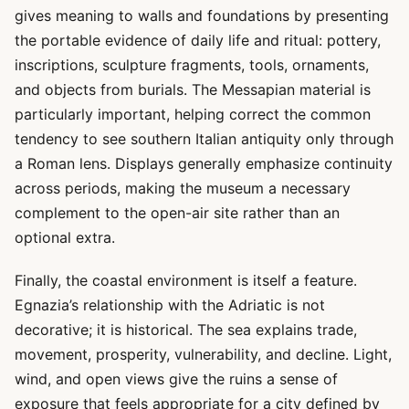
gives meaning to walls and foundations by presenting
the portable evidence of daily life and ritual: pottery,
inscriptions, sculpture fragments, tools, ornaments,
and objects from burials. The Messapian material is
particularly important, helping correct the common
tendency to see southern Italian antiquity only through
a Roman lens. Displays generally emphasize continuity
across periods, making the museum a necessary
complement to the open-air site rather than an
optional extra.
Finally, the coastal environment is itself a feature.
Egnazia’s relationship with the Adriatic is not
decorative; it is historical. The sea explains trade,
movement, prosperity, vulnerability, and decline. Light,
wind, and open views give the ruins a sense of
exposure that feels appropriate for a city defined by