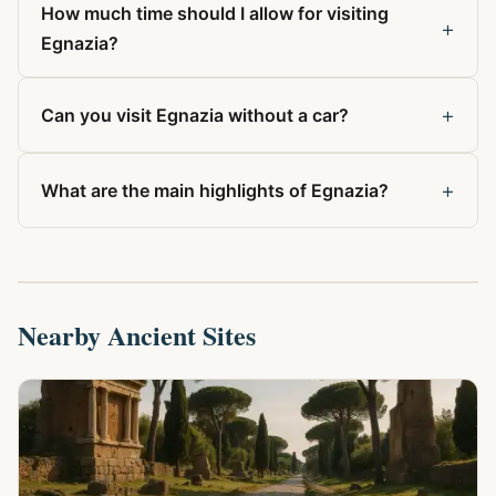
How much time should I allow for visiting
+
Egnazia?
+
Can you visit Egnazia without a car?
+
What are the main highlights of Egnazia?
Nearby Ancient Sites