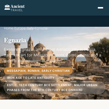
Ancient
🏛️
TRAVEL
Home
›
Europe
›
Italy
›
Egnazia
Egnazia
Explore Egnazia, an ancient Adriatic city in Puglia,
Italy, known for Messapian roots, Roman ruins, and a
superb archaeological museum.
MESSAPIAN, ROMAN, EARLY CHRISTIAN
IRON AGE TO LATE ANTIQUITY
EST. C. 15TH CENTURY BCE SETTLEMENT; MAJOR URBAN
PHASES FROM THE 8TH CENTURY BCE ONWARD