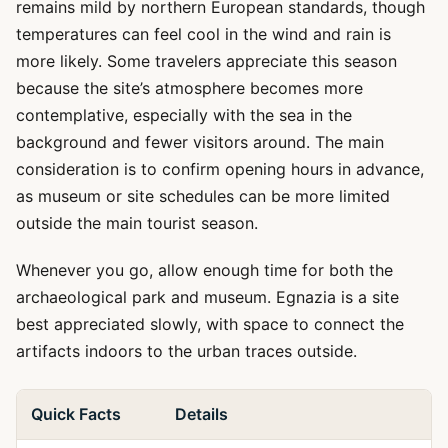
remains mild by northern European standards, though
temperatures can feel cool in the wind and rain is
more likely. Some travelers appreciate this season
because the site’s atmosphere becomes more
contemplative, especially with the sea in the
background and fewer visitors around. The main
consideration is to confirm opening hours in advance,
as museum or site schedules can be more limited
outside the main tourist season.
Whenever you go, allow enough time for both the
archaeological park and museum. Egnazia is a site
best appreciated slowly, with space to connect the
artifacts indoors to the urban traces outside.
Quick Facts
Details