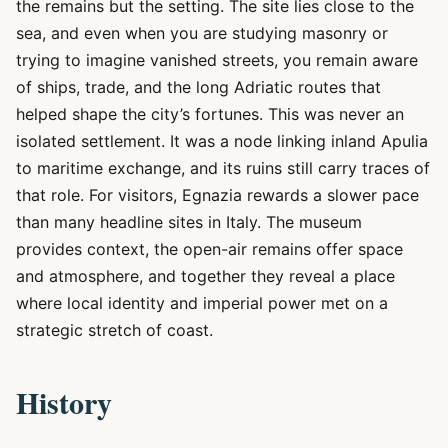
the remains but the setting. The site lies close to the
sea, and even when you are studying masonry or
trying to imagine vanished streets, you remain aware
of ships, trade, and the long Adriatic routes that
helped shape the city’s fortunes. This was never an
isolated settlement. It was a node linking inland Apulia
to maritime exchange, and its ruins still carry traces of
that role. For visitors, Egnazia rewards a slower pace
than many headline sites in Italy. The museum
provides context, the open-air remains offer space
and atmosphere, and together they reveal a place
where local identity and imperial power met on a
strategic stretch of coast.
History