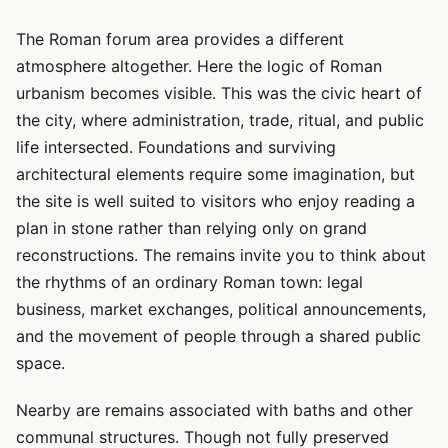
The Roman forum area provides a different
atmosphere altogether. Here the logic of Roman
urbanism becomes visible. This was the civic heart of
the city, where administration, trade, ritual, and public
life intersected. Foundations and surviving
architectural elements require some imagination, but
the site is well suited to visitors who enjoy reading a
plan in stone rather than relying only on grand
reconstructions. The remains invite you to think about
the rhythms of an ordinary Roman town: legal
business, market exchanges, political announcements,
and the movement of people through a shared public
space.
Nearby are remains associated with baths and other
communal structures. Though not fully preserved