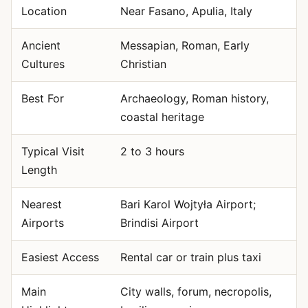
Location
Near Fasano, Apulia, Italy
Ancient
Messapian, Roman, Early
Cultures
Christian
Best For
Archaeology, Roman history,
coastal heritage
Typical Visit
2 to 3 hours
Length
Nearest
Bari Karol Wojtyła Airport;
Airports
Brindisi Airport
Easiest Access
Rental car or train plus taxi
Main
City walls, forum, necropolis,