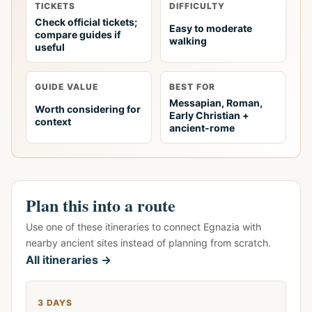
TICKETS
DIFFICULTY
Check official tickets;
Easy to moderate
compare guides if
walking
useful
GUIDE VALUE
BEST FOR
Messapian, Roman,
Worth considering for
Early Christian +
context
ancient-rome
Plan this into a route
Use one of these itineraries to connect Egnazia with
nearby ancient sites instead of planning from scratch.
All itineraries →
3 DAYS