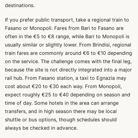
destinations.
If you prefer public transport, take a regional train to
Fasano or Monopoli. Fares from Bari to Fasano are
often in the €5 to €8 range, while Bari to Monopoli is
usually similar or slightly lower. From Brindisi, regional
train fares are commonly around €6 to €10 depending
on the service. The challenge comes with the final leg,
because the site is not directly integrated into a major
rail hub. From Fasano station, a taxi to Egnazia may
cost about €20 to €30 each way. From Monopoli,
expect roughly €25 to €40 depending on season and
time of day. Some hotels in the area can arrange
transfers, and in high season there may be local
shuttle or bus options, though schedules should
always be checked in advance.