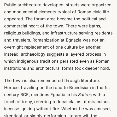
Public architecture developed, streets were organized,
and monumental elements typical of Roman civic life
appeared. The forum area became the political and
commercial heart of the town. There were baths,
religious buildings, and infrastructure serving residents
and travelers. Romanization at Egnazia was not an
overnight replacement of one culture by another.
Instead, archaeology suggests a layered process in
which indigenous traditions persisted even as Roman
institutions and architectural forms took deeper hold.
The town is also remembered through literature.
Horace, traveling on the road to Brundisium in the 1st
century BCE, mentions Egnatia in his
Satires
with a
touch of irony, referring to local claims of miraculous
incense igniting without fire. Whether he was amused,
skeptical, or simply performing literary wit, the