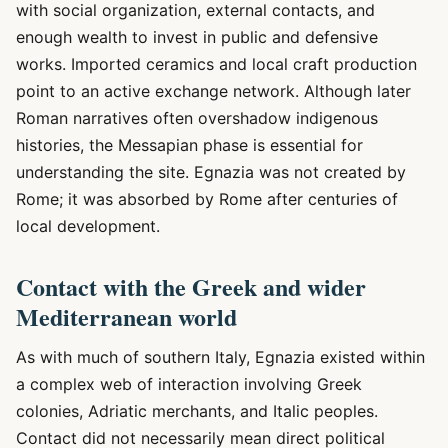
with social organization, external contacts, and
enough wealth to invest in public and defensive
works. Imported ceramics and local craft production
point to an active exchange network. Although later
Roman narratives often overshadow indigenous
histories, the Messapian phase is essential for
understanding the site. Egnazia was not created by
Rome; it was absorbed by Rome after centuries of
local development.
Contact with the Greek and wider
Mediterranean world
As with much of southern Italy, Egnazia existed within
a complex web of interaction involving Greek
colonies, Adriatic merchants, and Italic peoples.
Contact did not necessarily mean direct political