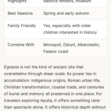
Highlights
basilica remains, museum
Best Seasons
Spring and early autumn
Family Friendly
Yes, especially with older
children interested in history
Combine With
Monopoli, Ostuni, Alberobello,
Fasano coast
Egnazia is not the kind of ancient site that
overwhelms through sheer scale. Its power lies in
accumulation: indigenous origins, Roman urban life,
Christian transformation, coastal trade, and centuries
of burial and memory all preserved in one place. For
travelers exploring Apulia, it offers something rarer
than spectacle alone. It offers historical depth without