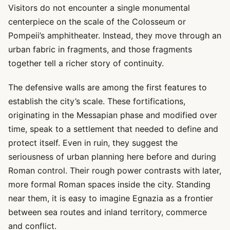
Visitors do not encounter a single monumental
centerpiece on the scale of the Colosseum or
Pompeii’s amphitheater. Instead, they move through an
urban fabric in fragments, and those fragments
together tell a richer story of continuity.
The defensive walls are among the first features to
establish the city’s scale. These fortifications,
originating in the Messapian phase and modified over
time, speak to a settlement that needed to define and
protect itself. Even in ruin, they suggest the
seriousness of urban planning here before and during
Roman control. Their rough power contrasts with later,
more formal Roman spaces inside the city. Standing
near them, it is easy to imagine Egnazia as a frontier
between sea routes and inland territory, commerce
and conflict.