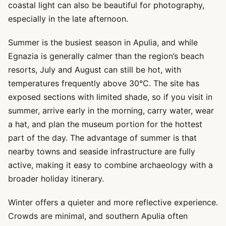
coastal light can also be beautiful for photography,
especially in the late afternoon.
Summer is the busiest season in Apulia, and while
Egnazia is generally calmer than the region’s beach
resorts, July and August can still be hot, with
temperatures frequently above 30°C. The site has
exposed sections with limited shade, so if you visit in
summer, arrive early in the morning, carry water, wear
a hat, and plan the museum portion for the hottest
part of the day. The advantage of summer is that
nearby towns and seaside infrastructure are fully
active, making it easy to combine archaeology with a
broader holiday itinerary.
Winter offers a quieter and more reflective experience.
Crowds are minimal, and southern Apulia often