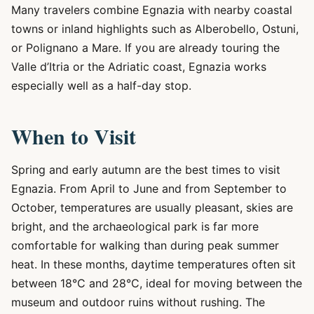
Many travelers combine Egnazia with nearby coastal
towns or inland highlights such as Alberobello, Ostuni,
or Polignano a Mare. If you are already touring the
Valle d’Itria or the Adriatic coast, Egnazia works
especially well as a half-day stop.
When to Visit
Spring and early autumn are the best times to visit
Egnazia. From April to June and from September to
October, temperatures are usually pleasant, skies are
bright, and the archaeological park is far more
comfortable for walking than during peak summer
heat. In these months, daytime temperatures often sit
between 18°C and 28°C, ideal for moving between the
museum and outdoor ruins without rushing. The