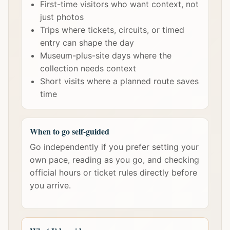
First-time visitors who want context, not
just photos
Trips where tickets, circuits, or timed
entry can shape the day
Museum-plus-site days where the
collection needs context
Short visits where a planned route saves
time
When to go self-guided
Go independently if you prefer setting your
own pace, reading as you go, and checking
official hours or ticket rules directly before
you arrive.