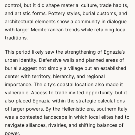
control, but it did shape material culture, trade habits,
and artistic forms. Pottery styles, burial customs, and
architectural elements show a community in dialogue
with larger Mediterranean trends while retaining local
traditions.
This period likely saw the strengthening of Egnazia’s
urban identity. Defensive walls and planned areas of
burial suggest not simply a village but an established
center with territory, hierarchy, and regional
importance. The city’s coastal location also made it
vulnerable. Access to trade invited opportunity, but it
also placed Egnazia within the strategic calculations
of larger powers. By the Hellenistic era, southern Italy
was a contested landscape in which local elites had to
navigate alliances, rivalries, and shifting balances of
power.