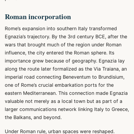
Roman incorporation
Rome’s expansion into southern Italy transformed
Egnazia’s trajectory. By the 3rd century BCE, after the
wars that brought much of the region under Roman
influence, the city entered the Roman sphere. Its
importance grew because of geography. Egnazia lay
along the route later formalized as the Via Traiana, an
imperial road connecting Beneventum to Brundisium,
one of Rome’s crucial embarkation ports for the
eastern Mediterranean. This connection made Egnazia
valuable not merely as a local town but as part of a
larger communications network linking Italy to Greece,
the Balkans, and beyond.
Under Roman rule, urban spaces were reshaped.