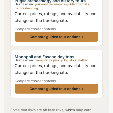
Puglia archaeology and history tours
Useful when:
you want to compare guided formats
before deciding
Current prices, ratings, and availability can
change on the booking site.
Compare current options
Compare guided tour options
→
Monopoli and Fasano day trips
Useful when:
transport or pickup logistics matter
Current prices, ratings, and availability can
change on the booking site.
Compare current options
Compare guided tour options
→
Some tour links are affiliate links, which may earn