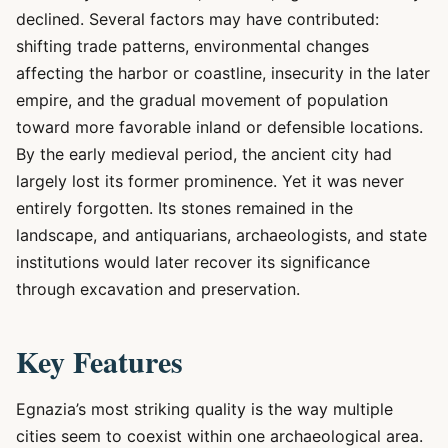
declined. Several factors may have contributed:
shifting trade patterns, environmental changes
affecting the harbor or coastline, insecurity in the later
empire, and the gradual movement of population
toward more favorable inland or defensible locations.
By the early medieval period, the ancient city had
largely lost its former prominence. Yet it was never
entirely forgotten. Its stones remained in the
landscape, and antiquarians, archaeologists, and state
institutions would later recover its significance
through excavation and preservation.
Key Features
Egnazia’s most striking quality is the way multiple
cities seem to coexist within one archaeological area.