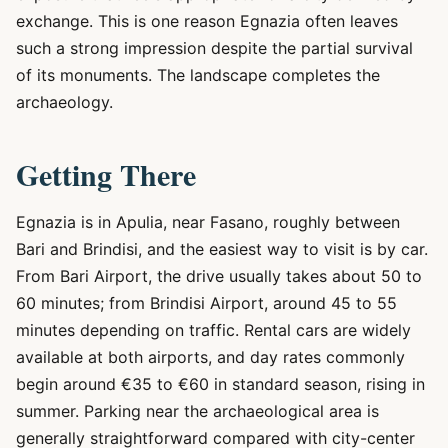
exchange. This is one reason Egnazia often leaves
such a strong impression despite the partial survival
of its monuments. The landscape completes the
archaeology.
Getting There
Egnazia is in Apulia, near Fasano, roughly between
Bari and Brindisi, and the easiest way to visit is by car.
From Bari Airport, the drive usually takes about 50 to
60 minutes; from Brindisi Airport, around 45 to 55
minutes depending on traffic. Rental cars are widely
available at both airports, and day rates commonly
begin around €35 to €60 in standard season, rising in
summer. Parking near the archaeological area is
generally straightforward compared with city-center