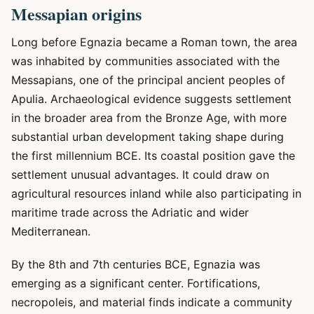
Messapian origins
Long before Egnazia became a Roman town, the area
was inhabited by communities associated with the
Messapians, one of the principal ancient peoples of
Apulia. Archaeological evidence suggests settlement
in the broader area from the Bronze Age, with more
substantial urban development taking shape during
the first millennium BCE. Its coastal position gave the
settlement unusual advantages. It could draw on
agricultural resources inland while also participating in
maritime trade across the Adriatic and wider
Mediterranean.
By the 8th and 7th centuries BCE, Egnazia was
emerging as a significant center. Fortifications,
necropoleis, and material finds indicate a community