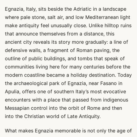
Egnazia, Italy, sits beside the Adriatic in a landscape
where pale stone, salt air, and low Mediterranean light
make antiquity feel unusually close. Unlike hilltop ruins
that announce themselves from a distance, this
ancient city reveals its story more gradually: a line of
defensive walls, a fragment of Roman paving, the
outline of public buildings, and tombs that speak of
communities living here for many centuries before the
modern coastline became a holiday destination. Today
the archaeological park of Egnazia, near Fasano in
Apulia, offers one of southern Italy’s most evocative
encounters with a place that passed from indigenous
Messapian control into the orbit of Rome and then
into the Christian world of Late Antiquity.
What makes Egnazia memorable is not only the age of