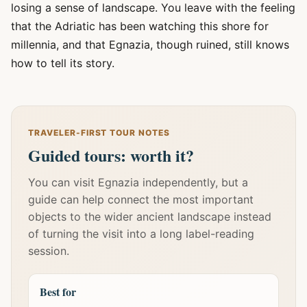
losing a sense of landscape. You leave with the feeling
that the Adriatic has been watching this shore for
millennia, and that Egnazia, though ruined, still knows
how to tell its story.
TRAVELER-FIRST TOUR NOTES
Guided tours: worth it?
You can visit Egnazia independently, but a
guide can help connect the most important
objects to the wider ancient landscape instead
of turning the visit into a long label-reading
session.
Best for