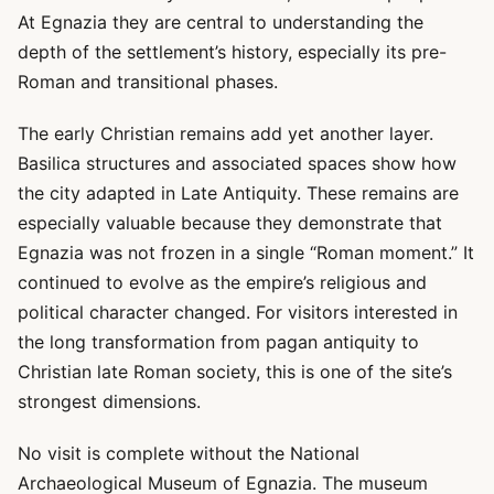
At Egnazia they are central to understanding the
depth of the settlement’s history, especially its pre-
Roman and transitional phases.
The early Christian remains add yet another layer.
Basilica structures and associated spaces show how
the city adapted in Late Antiquity. These remains are
especially valuable because they demonstrate that
Egnazia was not frozen in a single “Roman moment.” It
continued to evolve as the empire’s religious and
political character changed. For visitors interested in
the long transformation from pagan antiquity to
Christian late Roman society, this is one of the site’s
strongest dimensions.
No visit is complete without the National
Archaeological Museum of Egnazia. The museum