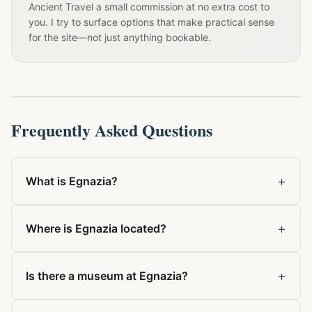
Ancient Travel a small commission at no extra cost to
you. I try to surface options that make practical sense
for the site—not just anything bookable.
Frequently Asked Questions
+
What is Egnazia?
+
Where is Egnazia located?
+
Is there a museum at Egnazia?