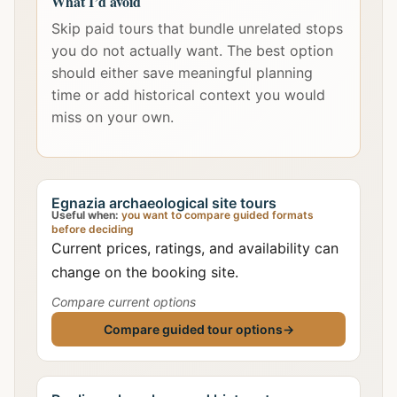
What I’d avoid
Skip paid tours that bundle unrelated stops
you do not actually want. The best option
should either save meaningful planning
time or add historical context you would
miss on your own.
Egnazia archaeological site tours
Useful when:
you want to compare guided formats
before deciding
Current prices, ratings, and availability can
change on the booking site.
Compare current options
Compare guided tour options
→