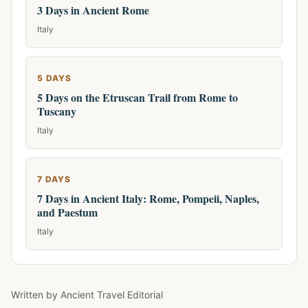
3 Days in Ancient Rome
Italy
5 DAYS
5 Days on the Etruscan Trail from Rome to
Tuscany
Italy
7 DAYS
7 Days in Ancient Italy: Rome, Pompeii, Naples,
and Paestum
Italy
Written by
Ancient Travel Editorial