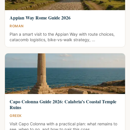
Appian Way Rome Guide 2026
ROMAN
Plan a smart visit to the Appian Way with route choices,
catacomb logistics, bike-vs-walk strategy, ...
Capo Colonna Guide 2026: Calabria’s Coastal Temple
Ruins
GREEK
Visit Capo Colonna with a practical plan: what remains to
see, when to go, and how to pair this coas...