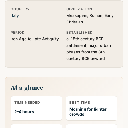
Quick Info
COUNTRY
CIVILIZATION
Italy
Messapian, Roman, Early
Christian
PERIOD
ESTABLISHED
Iron Age to Late Antiquity
c. 15th century BCE
settlement; major urban
phases from the 8th
century BCE onward
At a glance
TIME NEEDED
BEST TIME
Morning for lighter
2–4 hours
crowds