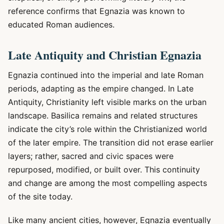
reference confirms that Egnazia was known to
educated Roman audiences.
Late Antiquity and Christian Egnazia
Egnazia continued into the imperial and late Roman
periods, adapting as the empire changed. In Late
Antiquity, Christianity left visible marks on the urban
landscape. Basilica remains and related structures
indicate the city’s role within the Christianized world
of the later empire. The transition did not erase earlier
layers; rather, sacred and civic spaces were
repurposed, modified, or built over. This continuity
and change are among the most compelling aspects
of the site today.
Like many ancient cities, however, Egnazia eventually