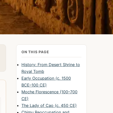
ON THIS PAGE
History: From Desert Shrine to
Royal Tomb
Early Occupation (c. 1500
BCE–100 CE)
Moche Florescence (100–700
CE)
The Lady of Cao (c. 450 CE)
Chimu Reoccupation and