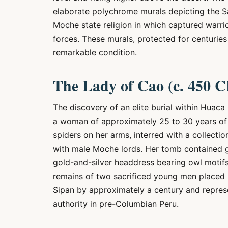
elaborate polychrome murals depicting the Sa
Moche state religion in which captured warri
forces. These murals, protected for centurie
remarkable condition.
The Lady of Cao (c. 450 C
The discovery of an elite burial within Huaca
a woman of approximately 25 to 30 years of 
spiders on her arms, interred with a collectio
with male Moche lords. Her tomb contained g
gold-and-silver headdress bearing owl motifs
remains of two sacrificed young men placed 
Sipan by approximately a century and represen
authority in pre-Columbian Peru.