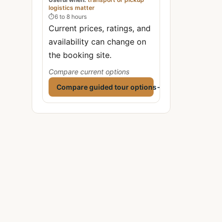
logistics matter
⏱
6 to 8 hours
Current prices, ratings, and
availability can change on
the booking site.
Compare current options
Compare guided tour options
→