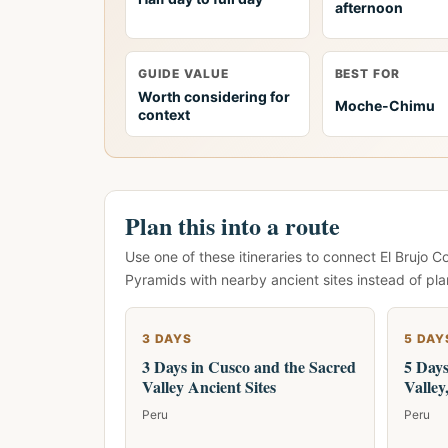
afternoon
GUIDE VALUE
BEST FOR
Worth considering for
Moche-Chimu
context
Plan this into a route
Use one of these itineraries to connect El Bruj
Pyramids with nearby ancient sites instead of pla
3 DAYS
5 DAY
3 Days in Cusco and the Sacred
5 Days
Valley Ancient Sites
Valle
Peru
Peru