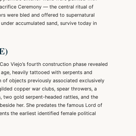
crifice Ceremony — the central ritual of
ors were bled and offered to supernatural
s under accumulated sand, survive today in
E)
 Cao Viejo’s fourth construction phase revealed
age, heavily tattooed with serpents and
n of objects previously associated exclusively
ilded copper war clubs, spear throwers, a
, two gold serpent-headed rattles, and the
beside her. She predates the famous Lord of
ts the earliest identified female political