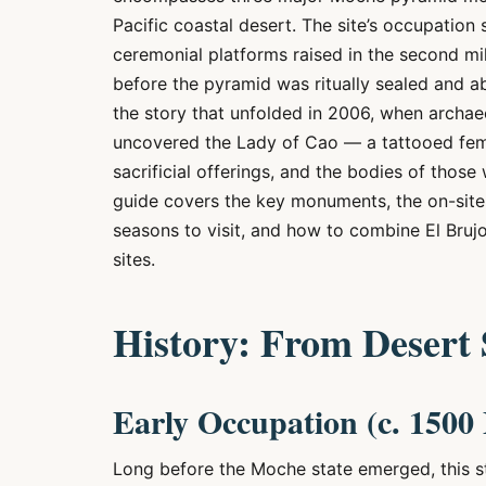
Pacific coastal desert. The site’s occupation 
ceremonial platforms raised in the second m
before the pyramid was ritually sealed and a
the story that unfolded in 2006, when archa
uncovered the Lady of Cao — a tattooed femal
sacrificial offerings, and the bodies of those
guide covers the key monuments, the on-site 
seasons to visit, and how to combine El Bruj
sites.
History: From Desert
Early Occupation (c. 150
Long before the Moche state emerged, this st