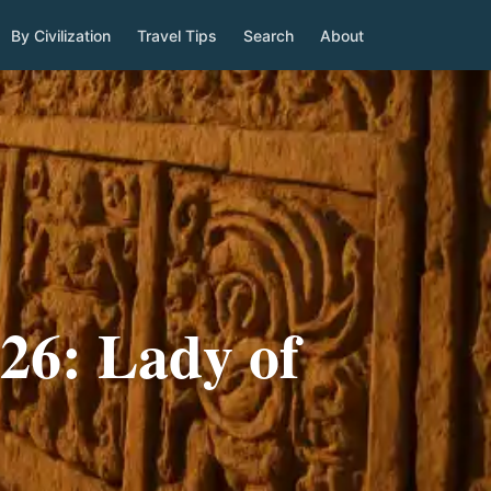
By Civilization
Travel Tips
Search
About
26: Lady of