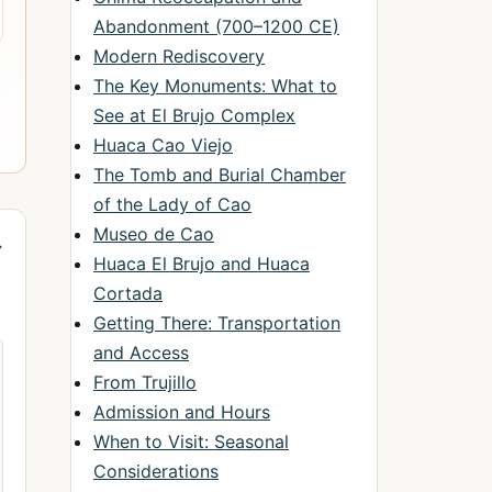
Abandonment (700–1200 CE)
Modern Rediscovery
The Key Monuments: What to
See at El Brujo Complex
Huaca Cao Viejo
The Tomb and Burial Chamber
of the Lady of Cao
Museo de Cao
→
Huaca El Brujo and Huaca
Cortada
Getting There: Transportation
and Access
From Trujillo
Admission and Hours
When to Visit: Seasonal
Considerations