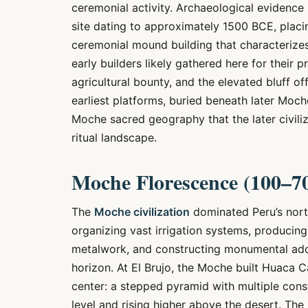
ceremonial activity. Archaeological evidence 
site dating to approximately 1500 BCE, placin
ceremonial mound building that characterize
early builders likely gathered here for their p
agricultural bounty, and the elevated bluff of
earliest platforms, buried beneath later Moch
Moche sacred geography that the later civiliz
ritual landscape.
Moche Florescence (100–7
The
Moche civilization
dominated Peru’s north
organizing vast irrigation systems, producing
metalwork, and constructing monumental adob
horizon. At El Brujo, the Moche built Huaca 
center: a stepped pyramid with multiple cons
level and rising higher above the desert. The