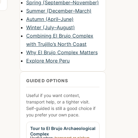
Spring (September–November)
Summer (December–March)
Autumn (April–June)
Winter (July–August)
Combining El Brujo Complex
with Trujillo’s North Coast
Why El Brujo Complex Matters
Explore More Peru
GUIDED OPTIONS
Useful if you want context,
transport help, or a tighter visit.
Self-guided is still a good choice if
you prefer your own pace.
Tour to El Brujo Archaeological
Complex
Useful when:
transport or pickup