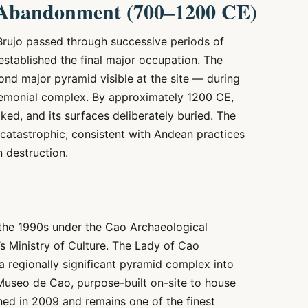
 Abandonment (700–1200 CE)
Brujo passed through successive periods of
stablished the final major occupation. The
nd major pyramid visible at the site — during
eremonial complex. By approximately 1200 CE,
cked, and its surfaces deliberately buried. The
catastrophic, consistent with Andean practices
n destruction.
 the 1990s under the Cao Archaeological
s Ministry of Culture. The Lady of Cao
a regionally significant pyramid complex into
Museo de Cao, purpose-built on-site to house
ened in 2009 and remains one of the finest