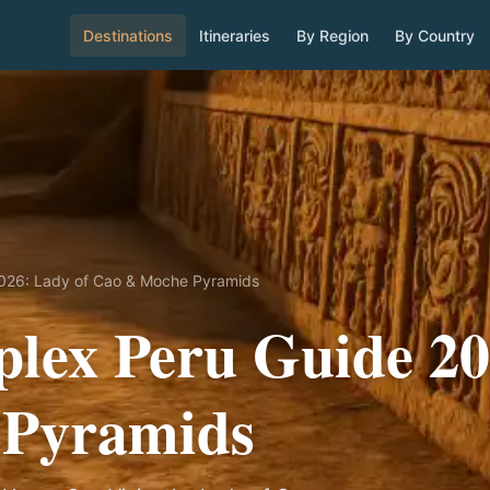
Destinations
Itineraries
By Region
By Country
2026: Lady of Cao & Moche Pyramids
lex Peru Guide 20
 Pyramids