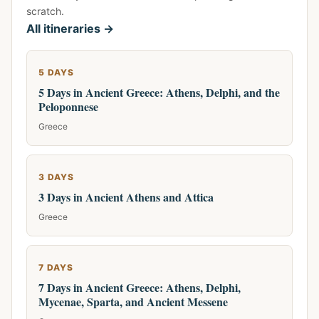
scratch.
All itineraries →
5 DAYS
5 Days in Ancient Greece: Athens, Delphi, and the
Peloponnese
Greece
3 DAYS
3 Days in Ancient Athens and Attica
Greece
7 DAYS
7 Days in Ancient Greece: Athens, Delphi,
Mycenae, Sparta, and Ancient Messene