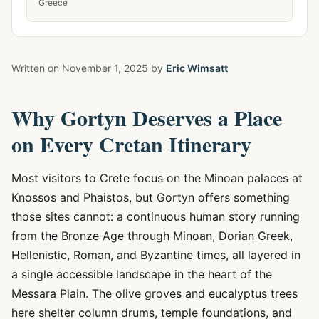
Greece
Written on
November 1, 2025
by
Eric Wimsatt
Why Gortyn Deserves a Place
on Every Cretan Itinerary
Most visitors to Crete focus on the Minoan palaces at
Knossos and Phaistos, but Gortyn offers something
those sites cannot: a continuous human story running
from the Bronze Age through Minoan, Dorian Greek,
Hellenistic, Roman, and Byzantine times, all layered in
a single accessible landscape in the heart of the
Messara Plain. The olive groves and eucalyptus trees
here shelter column drums, temple foundations, and