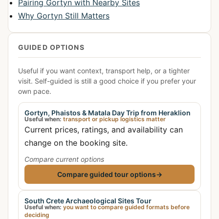
Pairing Gortyn with Nearby Sites
Why Gortyn Still Matters
GUIDED OPTIONS
Useful if you want context, transport help, or a tighter
visit. Self-guided is still a good choice if you prefer your
own pace.
Gortyn, Phaistos & Matala Day Trip from Heraklion
Useful when:
transport or pickup logistics matter
Current prices, ratings, and availability can
change on the booking site.
Compare current options
Compare guided tour options
→
South Crete Archaeological Sites Tour
Useful when:
you want to compare guided formats before
deciding