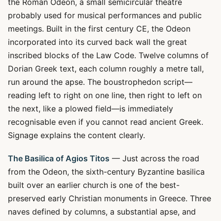
the Roman Odeon, a small semicircular theatre
probably used for musical performances and public
meetings. Built in the first century CE, the Odeon
incorporated into its curved back wall the great
inscribed blocks of the Law Code. Twelve columns of
Dorian Greek text, each column roughly a metre tall,
run around the apse. The boustrophedon script—
reading left to right on one line, then right to left on
the next, like a plowed field—is immediately
recognisable even if you cannot read ancient Greek.
Signage explains the content clearly.
The Basilica of Agios Titos
— Just across the road
from the Odeon, the sixth-century Byzantine basilica
built over an earlier church is one of the best-
preserved early Christian monuments in Greece. Three
naves defined by columns, a substantial apse, and