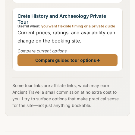
Crete History and Archaeology Private
Tour
Useful when:
you want flexible timing or a private guide
Current prices, ratings, and availability can
change on the booking site.
Compare current options
Compare guided tour options
→
Some tour links are affiliate links, which may earn
Ancient Travel a small commission at no extra cost to
you. I try to surface options that make practical sense
for the site—not just anything bookable.