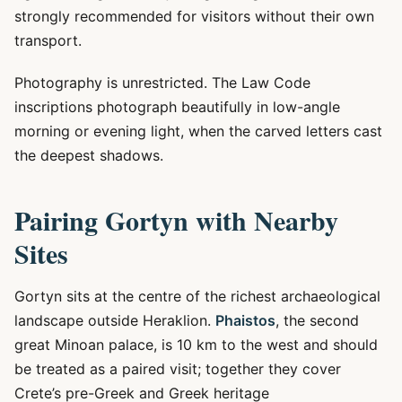
strongly recommended for visitors without their own
transport.
Photography is unrestricted. The Law Code
inscriptions photograph beautifully in low-angle
morning or evening light, when the carved letters cast
the deepest shadows.
Pairing Gortyn with Nearby
Sites
Gortyn sits at the centre of the richest archaeological
landscape outside Heraklion.
Phaistos
, the second
great Minoan palace, is 10 km to the west and should
be treated as a paired visit; together they cover
Crete’s pre-Greek and Greek heritage