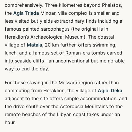
comprehensively. Three kilometres beyond Phaistos,
the
Agia Triada
Minoan villa complex is smaller and
less visited but yields extraordinary finds including a
famous painted sarcophagus (the original is in
Heraklion’s Archaeological Museum). The coastal
village of
Matala
, 20 km further, offers swimming,
lunch, and a famous set of Roman-era tombs carved
into seaside cliffs—an unconventional but memorable
way to end the day.
For those staying in the Messara region rather than
commuting from Heraklion, the village of
Agioi Deka
adjacent to the site offers simple accommodation, and
the drive south over the Asterousia Mountains to the
remote beaches of the Libyan coast takes under an
hour.