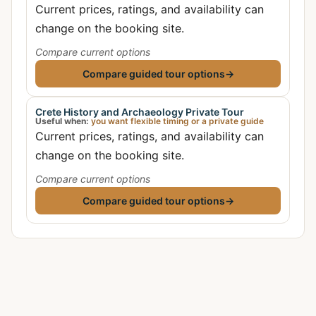
Current prices, ratings, and availability can
change on the booking site.
Compare current options
Compare guided tour options
→
Crete History and Archaeology Private Tour
Useful when:
you want flexible timing or a private guide
Current prices, ratings, and availability can
change on the booking site.
Compare current options
Compare guided tour options
→