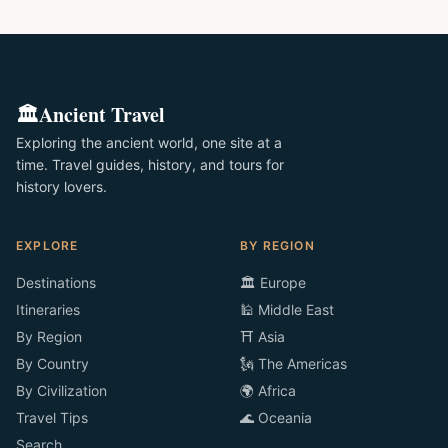
🏛️
Ancient Travel
Exploring the ancient world, one site at a
time. Travel guides, history, and tours for
history lovers.
EXPLORE
BY REGION
Destinations
🏛️ Europe
Itineraries
🕌 Middle East
By Region
⛩️ Asia
By Country
🗽 The Americas
By Civilization
🌍 Africa
Travel Tips
🌊 Oceania
Search