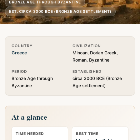
BRONZE AGE THROUGH BYZANTINE
EST. CIRCA 3000 BCE (BRONZE AGE SETTLEMENT)
Quick Info
COUNTRY
CIVILIZATION
Greece
Minoan, Dorian Greek,
Roman, Byzantine
PERIOD
ESTABLISHED
Bronze Age through
circa 3000 BCE (Bronze
Byzantine
Age settlement)
At a glance
TIME NEEDED
BEST TIME