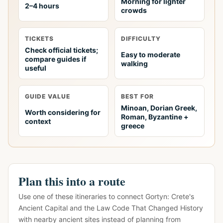
Morning for lighter
2–4 hours
crowds
TICKETS
DIFFICULTY
Check official tickets;
Easy to moderate
compare guides if
walking
useful
GUIDE VALUE
BEST FOR
Minoan, Dorian Greek,
Worth considering for
Roman, Byzantine +
context
greece
Plan this into a route
Use one of these itineraries to connect Gortyn: Crete's
Ancient Capital and the Law Code That Changed History
with nearby ancient sites instead of planning from