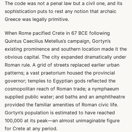
The code was not a penal law but a civil one, and its
sophistication puts to rest any notion that archaic
Greece was legally primitive.
When Rome pacified Crete in 67 BCE following
Quintus Caecilius Metellus’s campaign, Gortyn’s
existing prominence and southern location made it the
obvious capital. The city expanded dramatically under
Roman rule. A grid of streets replaced earlier urban
patterns; a vast praetorium housed the provincial
governor; temples to Egyptian gods reflected the
cosmopolitan reach of Roman trade; a nymphaeum
supplied public water; and baths and an amphitheatre
provided the familiar amenities of Roman civic life.
Gortyn’s population is estimated to have reached
100,000 at its peak—an almost unimaginable figure
for Crete at any period.