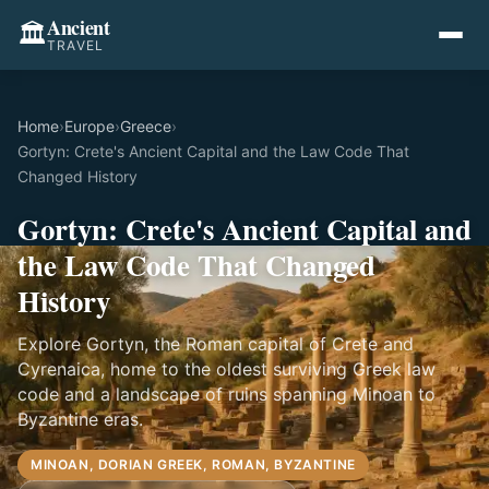
Ancient
🏛️
TRAVEL
Home
›
Europe
›
Greece
›
Gortyn: Crete's Ancient Capital and the Law Code That
Changed History
Gortyn: Crete's Ancient Capital and
the Law Code That Changed
History
Explore Gortyn, the Roman capital of Crete and
Cyrenaica, home to the oldest surviving Greek law
code and a landscape of ruins spanning Minoan to
Byzantine eras.
MINOAN, DORIAN GREEK, ROMAN, BYZANTINE