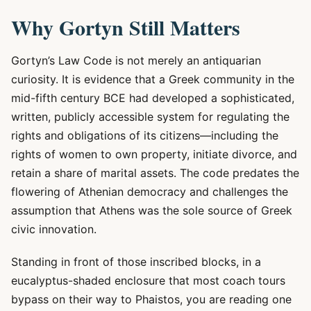
Why Gortyn Still Matters
Gortyn’s Law Code is not merely an antiquarian
curiosity. It is evidence that a Greek community in the
mid-fifth century BCE had developed a sophisticated,
written, publicly accessible system for regulating the
rights and obligations of its citizens—including the
rights of women to own property, initiate divorce, and
retain a share of marital assets. The code predates the
flowering of Athenian democracy and challenges the
assumption that Athens was the sole source of Greek
civic innovation.
Standing in front of those inscribed blocks, in a
eucalyptus-shaded enclosure that most coach tours
bypass on their way to Phaistos, you are reading one