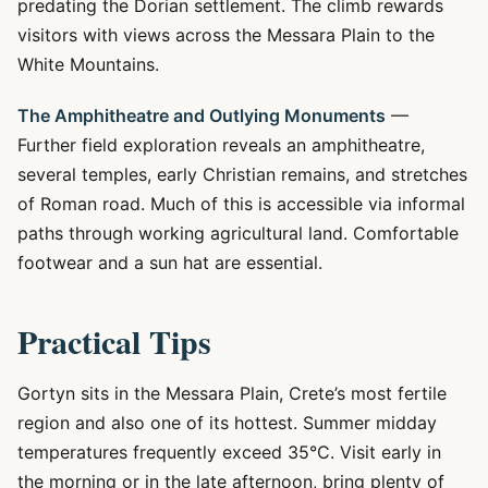
predating the Dorian settlement. The climb rewards
visitors with views across the Messara Plain to the
White Mountains.
The Amphitheatre and Outlying Monuments
—
Further field exploration reveals an amphitheatre,
several temples, early Christian remains, and stretches
of Roman road. Much of this is accessible via informal
paths through working agricultural land. Comfortable
footwear and a sun hat are essential.
Practical Tips
Gortyn sits in the Messara Plain, Crete’s most fertile
region and also one of its hottest. Summer midday
temperatures frequently exceed 35°C. Visit early in
the morning or in the late afternoon, bring plenty of