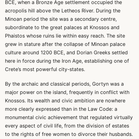
BCE, when a Bronze Age settlement occupied the
acropolis hill above the Letheos River. During the
Minoan period the site was a secondary centre,
subordinate to the great palaces at Knossos and
Phaistos whose ruins lie within easy reach. The site
grew in stature after the collapse of Minoan palace
culture around 1200 BCE, and Dorian Greeks settled
here in force during the Iron Age, establishing one of
Crete’s most powerful city-states.
By the archaic and classical periods, Gortyn was a
major power on the island, frequently in conflict with
Knossos. Its wealth and civic ambition are nowhere
more clearly expressed than in the Law Code: a
monumental civic achievement that regulated virtually
every aspect of civil life, from the division of estates
to the rights of free women to divorce their husbands.