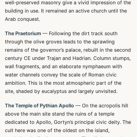
well-preserved masonry give a vivid impression of the
building in use. It remained an active church until the
Arab conquest.
The Praetorium
— Following the dirt track south
through the olive groves leads to the sprawling
remains of the governor’s palace, rebuilt in the second
century CE under Trajan and Hadrian. Column stumps,
wall fragments, and an elaborate nymphaeum with
water channels convey the scale of Roman civic
ambition. This is the most atmospheric part of the
site, shaded by eucalyptus and largely unvisited.
The Temple of Pythian Apollo
— On the acropolis hill
above the main site stand the ruins of a temple
dedicated to Apollo, Gortyn’s principal civic deity. The
cult here was one of the oldest on the island,