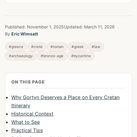
Published:
November 1, 2025
Updated:
March 11, 2026
By
Eric Wimsatt
#greece
#crete
#roman
#greek
#law
#archaeology
#bronze-age
#byzantine
ON THIS PAGE
Why Gortyn Deserves a Place on Every Cretan
Itinerary
Historical Context
What to See
Practical Tips