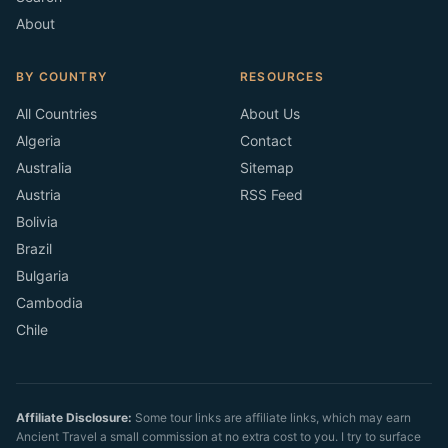
About
BY COUNTRY
RESOURCES
All Countries
About Us
Algeria
Contact
Australia
Sitemap
Austria
RSS Feed
Bolivia
Brazil
Bulgaria
Cambodia
Chile
Affiliate Disclosure:
Some tour links are affiliate links, which may earn
Ancient Travel a small commission at no extra cost to you. I try to surface