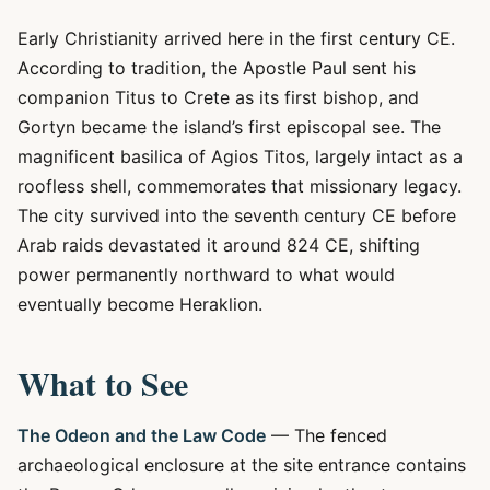
Early Christianity arrived here in the first century CE.
According to tradition, the Apostle Paul sent his
companion Titus to Crete as its first bishop, and
Gortyn became the island’s first episcopal see. The
magnificent basilica of Agios Titos, largely intact as a
roofless shell, commemorates that missionary legacy.
The city survived into the seventh century CE before
Arab raids devastated it around 824 CE, shifting
power permanently northward to what would
eventually become Heraklion.
What to See
The Odeon and the Law Code
— The fenced
archaeological enclosure at the site entrance contains