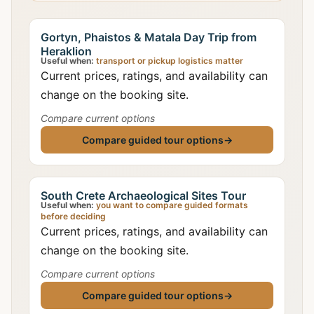
Gortyn, Phaistos & Matala Day Trip from
Heraklion
Useful when:
transport or pickup logistics matter
Current prices, ratings, and availability can
change on the booking site.
Compare current options
Compare guided tour options
→
South Crete Archaeological Sites Tour
Useful when:
you want to compare guided formats
before deciding
Current prices, ratings, and availability can
change on the booking site.
Compare current options
Compare guided tour options
→