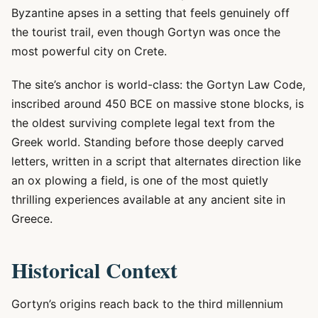
Byzantine apses in a setting that feels genuinely off
the tourist trail, even though Gortyn was once the
most powerful city on Crete.
The site’s anchor is world-class: the Gortyn Law Code,
inscribed around 450 BCE on massive stone blocks, is
the oldest surviving complete legal text from the
Greek world. Standing before those deeply carved
letters, written in a script that alternates direction like
an ox plowing a field, is one of the most quietly
thrilling experiences available at any ancient site in
Greece.
Historical Context
Gortyn’s origins reach back to the third millennium