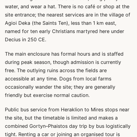
water, and wear a hat. There is no café or shop at the
site entrance; the nearest services are in the village of
Agioi Deka (the Saints Ten), less than 1 km east,
named for ten early Christians martyred here under
Decius in 250 CE.
The main enclosure has formal hours and is staffed
during peak season, though admission is currently
free. The outlying ruins across the fields are
accessible at any time. Dogs from local farms
occasionally wander the site; they are generally
friendly but exercise normal caution.
Public bus service from Heraklion to Mires stops near
the site, but the timetable is limited and makes a
combined Gortyn–Phaistos day trip by bus logistically
tight. Renting a car or joining an organised tour is