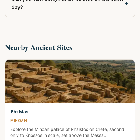
+
day?
Nearby Ancient Sites
Phaistos
MINOAN
Explore the Minoan palace of Phaistos on Crete, second
only to Knossos in scale, set above the Messa...