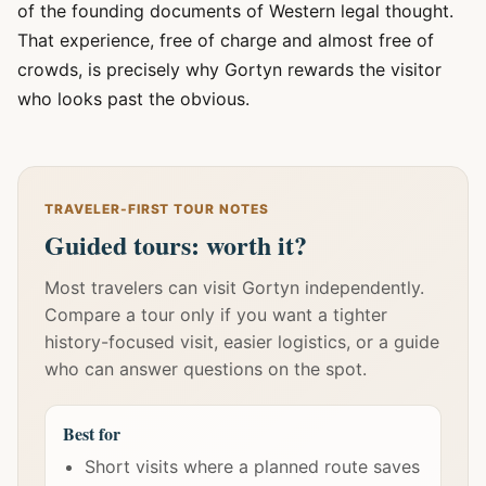
of the founding documents of Western legal thought.
That experience, free of charge and almost free of
crowds, is precisely why Gortyn rewards the visitor
who looks past the obvious.
TRAVELER-FIRST TOUR NOTES
Guided tours: worth it?
Most travelers can visit Gortyn independently.
Compare a tour only if you want a tighter
history-focused visit, easier logistics, or a guide
who can answer questions on the spot.
Best for
Short visits where a planned route saves