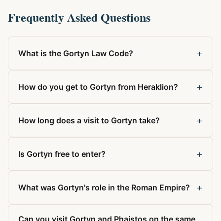
Frequently Asked Questions
+
What is the Gortyn Law Code?
+
How do you get to Gortyn from Heraklion?
+
How long does a visit to Gortyn take?
+
Is Gortyn free to enter?
+
What was Gortyn's role in the Roman Empire?
Can you visit Gortyn and Phaistos on the same