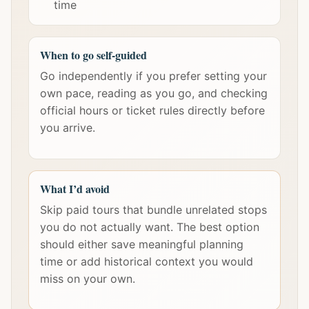
time
When to go self-guided
Go independently if you prefer setting your
own pace, reading as you go, and checking
official hours or ticket rules directly before
you arrive.
What I’d avoid
Skip paid tours that bundle unrelated stops
you do not actually want. The best option
should either save meaningful planning
time or add historical context you would
miss on your own.