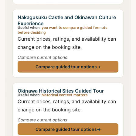
Nakagusuku Castle and Okinawan Culture
Experience
Useful when:
you want to compare guided formats
before deciding
Current prices, ratings, and availability can
change on the booking site.
Compare current options
Compare guided tour options
→
Okinawa Historical Sites Guided Tour
Useful when:
historical context matters
Current prices, ratings, and availability can
change on the booking site.
Compare current options
Compare guided tour options
→