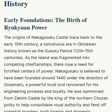
History
Early Foundations: The Birth of
Ryukyuan Power
The origins of Nakagusuku Castle trace back to the
early 15th century, a tumultuous era in Okinawan
history known as the Gusuku Period (12th–15th
centuries). As the island was fragmented into
competing chieftainships, there rose a need for
fortified centers of power. Nakagusuku is believed to
have been founded around 1440 under the direction of
Gosamaru, a powerful local lord renowned for his
engineering prowess and loyalty. He was summoned
from Zakimi Castle by the king of the northern Chuzan
polity to help consolidate royal authority and fend off
potential invaders, both foreign and domestic.