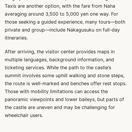
Taxis are another option, with the fare from Naha
averaging around 3,500 to 5,000 yen one way. For
those seeking a guided experience, many tours—both
private and group—include Nakagusuku on full-day
itineraries.
After arriving, the visitor center provides maps in
multiple languages, background information, and
ticketing services. While the path to the castle’s
summit involves some uphill walking and stone steps,
the route is well-marked and benches offer rest stops.
Those with mobility limitations can access the
panoramic viewpoints and lower baileys, but parts of
the castle are uneven and may be challenging for
wheelchair users.