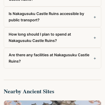
Is Nakagusuku Castle Ruins accessible by
+
public transport?
How long should I plan to spend at
+
Nakagusuku Castle Ruins?
Are there any facilities at Nakagusuku Castle
+
Ruins?
Nearby Ancient Sites