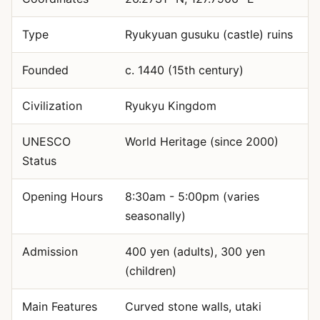
Type
Ryukyuan gusuku (castle) ruins
Founded
c. 1440 (15th century)
Civilization
Ryukyu Kingdom
UNESCO
World Heritage (since 2000)
Status
Opening Hours
8:30am - 5:00pm (varies
seasonally)
Admission
400 yen (adults), 300 yen
(children)
Main Features
Curved stone walls, utaki