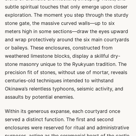
subtle spiritual touches that only emerge upon closer
exploration. The moment you step through the sturdy
stone gate, the massive curved walls—up to six
meters high in some sections—draw the eyes upward
and wrap protectively around the six main courtyards
or baileys. These enclosures, constructed from
weathered limestone blocks, display a skillful dry-
stone masonry unique to the Ryukyuan tradition. The
precision fit of stones, without use of mortar, reveals
centuries-old techniques intended to withstand
Okinawa’s relentless typhoons, seismic activity, and
assaults by potential enemies.
Within its generous expanse, each courtyard once
served a distinct function. The first and second
enclosures were reserved for ritual and administrative
purposes, acting as the ceremonial heart of the castle.