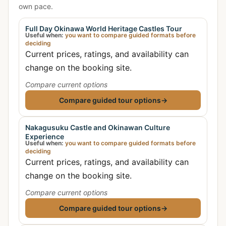
own pace.
Full Day Okinawa World Heritage Castles Tour
Useful when:
you want to compare guided formats before
deciding
Current prices, ratings, and availability can
change on the booking site.
Compare current options
Compare guided tour options
→
Nakagusuku Castle and Okinawan Culture
Experience
Useful when:
you want to compare guided formats before
deciding
Current prices, ratings, and availability can
change on the booking site.
Compare current options
Compare guided tour options
→