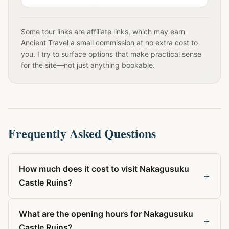
Some tour links are affiliate links, which may earn
Ancient Travel a small commission at no extra cost to
you. I try to surface options that make practical sense
for the site—not just anything bookable.
Frequently Asked Questions
How much does it cost to visit Nakagusuku
+
Castle Ruins?
What are the opening hours for Nakagusuku
+
Castle Ruins?