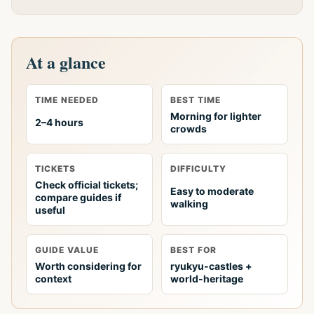
At a glance
TIME NEEDED
BEST TIME
Morning for lighter
2–4 hours
crowds
TICKETS
DIFFICULTY
Check official tickets;
Easy to moderate
compare guides if
walking
useful
GUIDE VALUE
BEST FOR
Worth considering for
ryukyu-castles +
context
world-heritage