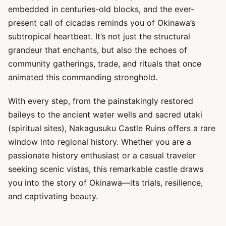
embedded in centuries-old blocks, and the ever-
present call of cicadas reminds you of Okinawa’s
subtropical heartbeat. It’s not just the structural
grandeur that enchants, but also the echoes of
community gatherings, trade, and rituals that once
animated this commanding stronghold.
With every step, from the painstakingly restored
baileys to the ancient water wells and sacred utaki
(spiritual sites), Nakagusuku Castle Ruins offers a rare
window into regional history. Whether you are a
passionate history enthusiast or a casual traveler
seeking scenic vistas, this remarkable castle draws
you into the story of Okinawa—its trials, resilience,
and captivating beauty.