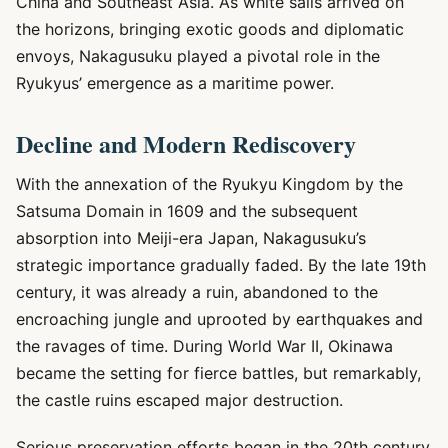
China and Southeast Asia. As white sails arrived on
the horizons, bringing exotic goods and diplomatic
envoys, Nakagusuku played a pivotal role in the
Ryukyus’ emergence as a maritime power.
Decline and Modern Rediscovery
With the annexation of the Ryukyu Kingdom by the
Satsuma Domain in 1609 and the subsequent
absorption into Meiji-era Japan, Nakagusuku’s
strategic importance gradually faded. By the late 19th
century, it was already a ruin, abandoned to the
encroaching jungle and uprooted by earthquakes and
the ravages of time. During World War II, Okinawa
became the setting for fierce battles, but remarkably,
the castle ruins escaped major destruction.
Serious preservation efforts began in the 20th century