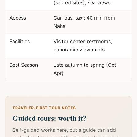
(sacred sites), sea views
Access
Car, bus, taxi; 40 min from
Naha
Facilities
Visitor center, restrooms,
panoramic viewpoints
Best Season
Late autumn to spring (Oct–
Apr)
TRAVELER-FIRST TOUR NOTES
Guided tours: worth it?
Self-guided works here, but a guide can add