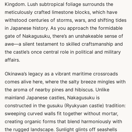
Kingdom. Lush subtropical foliage surrounds the
meticulously crafted limestone blocks, which have
withstood centuries of storms, wars, and shifting tides
in Japanese history. As you approach the formidable
gate of Nakagusuku, there’s an unshakeable sense of
awe—a silent testament to skilled craftsmanship and
the castle’s once central role in political and military
affairs.
Okinawa’s legacy as a vibrant maritime crossroads
comes alive here, where the salty breeze mingles with
the aroma of nearby pines and hibiscus. Unlike
mainland Japanese castles, Nakagusuku is
constructed in the gusuku (Ryukyuan castle) tradition:
sweeping curved walls fit together without mortar,
creating organic forms that blend harmoniously with
the rugged landscape. Sunlight glints off seashells