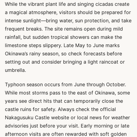
While the vibrant plant life and singing cicadas create
a magical atmosphere, visitors should be prepared for
intense sunlight—bring water, sun protection, and take
frequent breaks. The site remains open during mild
rainfall, but sudden tropical showers can make the
limestone steps slippery. Late May to June marks
Okinawa’s rainy season, so check forecasts before
setting out and consider bringing a light raincoat or
umbrella.
Typhoon season occurs from June through October.
While most storms pass to the east of Okinawa, some
years see direct hits that can temporarily close the
castle ruins for safety. Always check the official
Nakagusuku Castle website or local news for weather
advisories just before your visit. Early morning or late
afternoon visits are often rewarded with soft golden