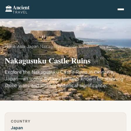
Ancient
🏛️
TRAVEL
Home
›
Asia
›
Japan
›
Nakagusuku Castle Ruins
Nakagusuku Castle Ruins
Explore the Nakagusuku Castle Ruins in Okinawa,
Japan—an iconic Ryukyu fortress known for stunning
stone walls and vibrant historical significance.
Quick Info
COUNTRY
Japan