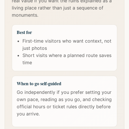
real value if you want the ruins explained as a
living place rather than just a sequence of
monuments.
Best for
First-time visitors who want context, not
just photos
Short visits where a planned route saves
time
When to go self-guided
Go independently if you prefer setting your
own pace, reading as you go, and checking
official hours or ticket rules directly before
you arrive.