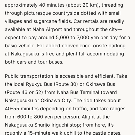
approximately 40 minutes (about 20 km), threading
through picturesque countryside dotted with small
villages and sugarcane fields. Car rentals are readily
available at Naha Airport and throughout the city—
expect to pay around 5,000 to 7,000 yen per day for a
basic vehicle. For added convenience, onsite parking
at Nakagusuku is free and plentiful, accommodating
both cars and tour buses.
Public transportation is accessible and efficient. Take
the local Ryukyu Bus (Route 30) or Okinawa Bus
(Route 46 or 52) from Naha Bus Terminal toward
Nakagusuku or Okinawa City. The ride takes about
40–55 minutes depending on traffic, and fare ranges
from 600 to 800 yen per person. Alight at the
Nakagusuku Shurijo Iriguchi stop; from here, it’s
roughly a 15-minute walk uphill to the castle gates.