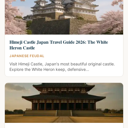
Himeji Castle Japan Travel Guide 2026: The White
Heron Castle
JAPANESE FEUDAL
Visit Himeji Castle, Japan's most beautiful original castle.
Explore the White Heron keep, defensive...