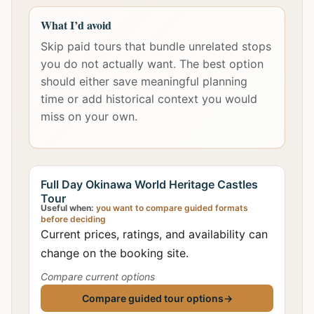
What I’d avoid
Skip paid tours that bundle unrelated stops
you do not actually want. The best option
should either save meaningful planning
time or add historical context you would
miss on your own.
Full Day Okinawa World Heritage Castles
Tour
Useful when:
you want to compare guided formats
before deciding
Current prices, ratings, and availability can
change on the booking site.
Compare current options
Compare guided tour options
→