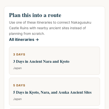
Plan this into a route
Use one of these itineraries to connect Nakagusuku
Castle Ruins with nearby ancient sites instead of
planning from scratch.
All itineraries →
3 DAYS
3 Days in Ancient Nara and Kyoto
Japan
5 DAYS
5 Days in Kyoto, Nara, and Asuka Ancient Sites
Japan