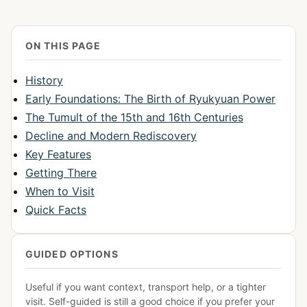
ON THIS PAGE
History
Early Foundations: The Birth of Ryukyuan Power
The Tumult of the 15th and 16th Centuries
Decline and Modern Rediscovery
Key Features
Getting There
When to Visit
Quick Facts
GUIDED OPTIONS
Useful if you want context, transport help, or a tighter
visit. Self-guided is still a good choice if you prefer your