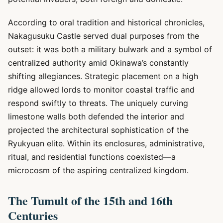
According to oral tradition and historical chronicles,
Nakagusuku Castle served dual purposes from the
outset: it was both a military bulwark and a symbol of
centralized authority amid Okinawa’s constantly
shifting allegiances. Strategic placement on a high
ridge allowed lords to monitor coastal traffic and
respond swiftly to threats. The uniquely curving
limestone walls both defended the interior and
projected the architectural sophistication of the
Ryukyuan elite. Within its enclosures, administrative,
ritual, and residential functions coexisted—a
microcosm of the aspiring centralized kingdom.
The Tumult of the 15th and 16th
Centuries