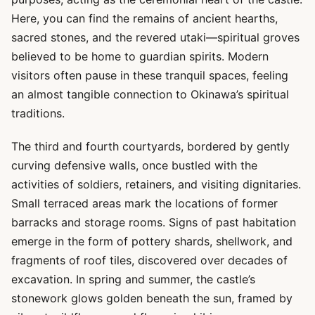
Here, you can find the remains of ancient hearths,
sacred stones, and the revered utaki—spiritual groves
believed to be home to guardian spirits. Modern
visitors often pause in these tranquil spaces, feeling
an almost tangible connection to Okinawa’s spiritual
traditions.
The third and fourth courtyards, bordered by gently
curving defensive walls, once bustled with the
activities of soldiers, retainers, and visiting dignitaries.
Small terraced areas mark the locations of former
barracks and storage rooms. Signs of past habitation
emerge in the form of pottery shards, shellwork, and
fragments of roof tiles, discovered over decades of
excavation. In spring and summer, the castle’s
stonework glows golden beneath the sun, framed by