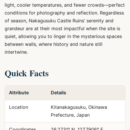
light, cooler temperatures, and fewer crowds—perfect
conditions for photography and reflection. Regardless
of season, Nakagusuku Castle Ruins’ serenity and
grandeur are at their most impactful when the site is
quiet, allowing you to linger in the mysterious spaces
between walls, where history and nature still
intertwine.
Quick Facts
Attribute
Details
Location
Kitanakagusuku, Okinawa
Prefecture, Japan
Coordinates
26.2731° N, 127.7906° E