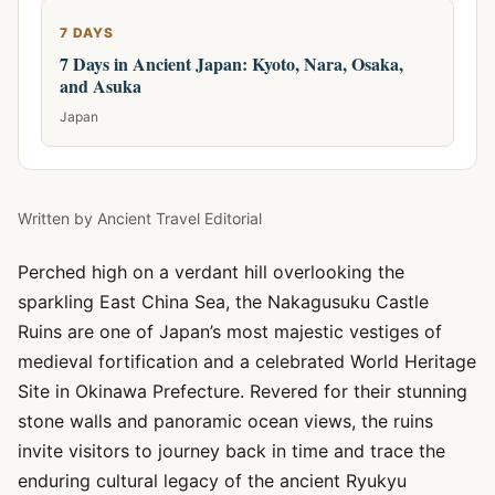
7 DAYS
7 Days in Ancient Japan: Kyoto, Nara, Osaka,
and Asuka
Japan
Written by
Ancient Travel Editorial
Perched high on a verdant hill overlooking the
sparkling East China Sea, the Nakagusuku Castle
Ruins are one of Japan’s most majestic vestiges of
medieval fortification and a celebrated World Heritage
Site in Okinawa Prefecture. Revered for their stunning
stone walls and panoramic ocean views, the ruins
invite visitors to journey back in time and trace the
enduring cultural legacy of the ancient Ryukyu