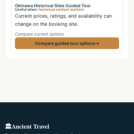
Okinawa Historical Sites Guided Tour
Useful when:
historical context matters
Current prices, ratings, and availability can
change on the booking site.
Compare current options
Compare guided tour options
→
🏛️
Ancient Travel