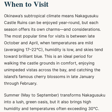
When to Visit
Okinawa’s subtropical climate means Nakagusuku
Castle Ruins can be enjoyed year-round, but each
season offers its own charms—and considerations.
The most popular time for visits is between late
October and April, when temperatures are mild
(averaging 17–22°C), humidity is low, and skies tend
toward brilliant blue. This is an ideal period for
walking the castle grounds in comfort, enjoying
unimpeded vistas across the bay, and catching the
island’s famous cherry blossoms in late January
through February.
Summer (May to September) transforms Nakagusuku
into a lush, green oasis, but it also brings high
humidity and temperatures often exceeding 30°C.