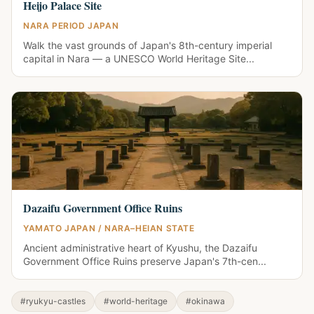
Heijo Palace Site
NARA PERIOD JAPAN
Walk the vast grounds of Japan's 8th-century imperial
capital in Nara — a UNESCO World Heritage Site...
Dazaifu Government Office Ruins
YAMATO JAPAN / NARA–HEIAN STATE
Ancient administrative heart of Kyushu, the Dazaifu
Government Office Ruins preserve Japan's 7th-cen...
#ryukyu-castles
#world-heritage
#okinawa