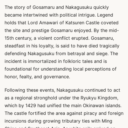
The story of Gosamaru and Nakagusuku quickly
became intertwined with political intrigue. Legend
holds that Lord Amawari of Katsuren Castle coveted
the site and prestige Gosamaru enjoyed. By the mid-
15th century, a violent conflict erupted. Gosamaru,
steadfast in his loyalty, is said to have died tragically
defending Nakagusuku from betrayal and siege. The
incident is immortalized in folkloric tales and is
foundational for understanding local perceptions of
honor, fealty, and governance.
Following these events, Nakagusuku continued to act
as a regional stronghold under the Ryukyu Kingdom,
which by 1429 had unified the main Okinawan islands.
The castle fortified the area against piracy and foreign
incursions during growing tributary ties with Ming