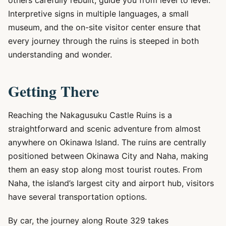
others carefully rebuilt, guide you from level to level.
Interpretive signs in multiple languages, a small
museum, and the on-site visitor center ensure that
every journey through the ruins is steeped in both
understanding and wonder.
Getting There
Reaching the Nakagusuku Castle Ruins is a
straightforward and scenic adventure from almost
anywhere on Okinawa Island. The ruins are centrally
positioned between Okinawa City and Naha, making
them an easy stop along most tourist routes. From
Naha, the island’s largest city and airport hub, visitors
have several transportation options.
By car, the journey along Route 329 takes