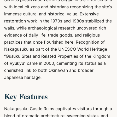
with local citizens and historians recognizing the site’s
immense cultural and historical value. Extensive
restoration work in the 1970s and 1980s stabilized the
walls, while archaeological research uncovered rich
evidence of daily life, trade goods, and religious
practices that once flourished here. Recognition of
Nakagusuku as part of the UNESCO World Heritage
“Gusuku Sites and Related Properties of the Kingdom
of Ryukyu” came in 2000, cementing its status as a
cherished link to both Okinawan and broader
Japanese heritage.
Key Features
Nakagusuku Castle Ruins captivates visitors through a
blend of dramatic architecture, sweeping vistas, and