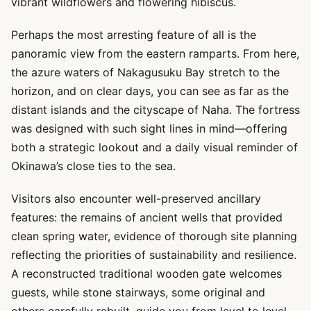
vibrant wildflowers and flowering hibiscus.
Perhaps the most arresting feature of all is the
panoramic view from the eastern ramparts. From here,
the azure waters of Nakagusuku Bay stretch to the
horizon, and on clear days, you can see as far as the
distant islands and the cityscape of Naha. The fortress
was designed with such sight lines in mind—offering
both a strategic lookout and a daily visual reminder of
Okinawa’s close ties to the sea.
Visitors also encounter well-preserved ancillary
features: the remains of ancient wells that provided
clean spring water, evidence of thorough site planning
reflecting the priorities of sustainability and resilience.
A reconstructed traditional wooden gate welcomes
guests, while stone stairways, some original and