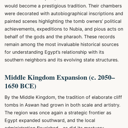
would become a prestigious tradition. Their chambers
were decorated with autobiographical inscriptions and
painted scenes highlighting the tomb owners’ political
achievements, expeditions to Nubia, and pious acts on
behalf of the gods and the pharaoh. These records
remain among the most invaluable historical sources
for understanding Egypt’s relationship with its
southern neighbors and its evolving state structures.
Middle Kingdom Expansion (c. 2050–
1650 BCE)
By the Middle Kingdom, the tradition of elaborate cliff
tombs in Aswan had grown in both scale and artistry.
The region was once again a strategic frontier as
Egypt expanded southward, and the local