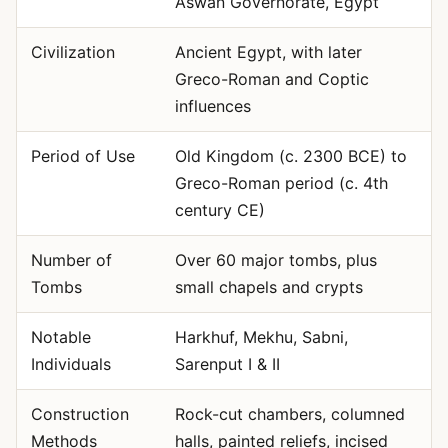
Aswan Governorate, Egypt
Civilization
Ancient Egypt, with later
Greco-Roman and Coptic
influences
Period of Use
Old Kingdom (c. 2300 BCE) to
Greco-Roman period (c. 4th
century CE)
Number of
Over 60 major tombs, plus
Tombs
small chapels and crypts
Notable
Harkhuf, Mekhu, Sabni,
Individuals
Sarenput I & II
Construction
Rock-cut chambers, columned
Methods
halls, painted reliefs, incised