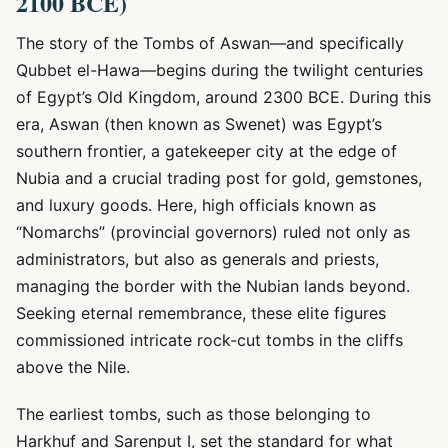
2100 BCE)
The story of the Tombs of Aswan—and specifically
Qubbet el-Hawa—begins during the twilight centuries
of Egypt’s Old Kingdom, around 2300 BCE. During this
era, Aswan (then known as Swenet) was Egypt’s
southern frontier, a gatekeeper city at the edge of
Nubia and a crucial trading post for gold, gemstones,
and luxury goods. Here, high officials known as
“Nomarchs” (provincial governors) ruled not only as
administrators, but also as generals and priests,
managing the border with the Nubian lands beyond.
Seeking eternal remembrance, these elite figures
commissioned intricate rock-cut tombs in the cliffs
above the Nile.
The earliest tombs, such as those belonging to
Harkhuf and Sarenput I, set the standard for what