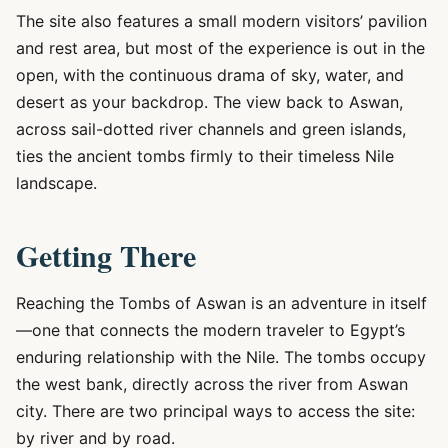
The site also features a small modern visitors’ pavilion
and rest area, but most of the experience is out in the
open, with the continuous drama of sky, water, and
desert as your backdrop. The view back to Aswan,
across sail-dotted river channels and green islands,
ties the ancient tombs firmly to their timeless Nile
landscape.
Getting There
Reaching the Tombs of Aswan is an adventure in itself
—one that connects the modern traveler to Egypt’s
enduring relationship with the Nile. The tombs occupy
the west bank, directly across the river from Aswan
city. There are two principal ways to access the site:
by river and by road.