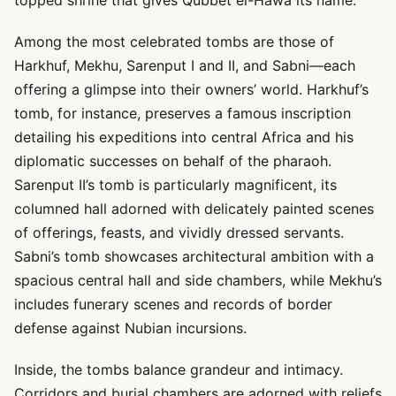
topped shrine that gives Qubbet el-Hawa its name.
Among the most celebrated tombs are those of
Harkhuf, Mekhu, Sarenput I and II, and Sabni—each
offering a glimpse into their owners’ world. Harkhuf’s
tomb, for instance, preserves a famous inscription
detailing his expeditions into central Africa and his
diplomatic successes on behalf of the pharaoh.
Sarenput II’s tomb is particularly magnificent, its
columned hall adorned with delicately painted scenes
of offerings, feasts, and vividly dressed servants.
Sabni’s tomb showcases architectural ambition with a
spacious central hall and side chambers, while Mekhu’s
includes funerary scenes and records of border
defense against Nubian incursions.
Inside, the tombs balance grandeur and intimacy.
Corridors and burial chambers are adorned with reliefs