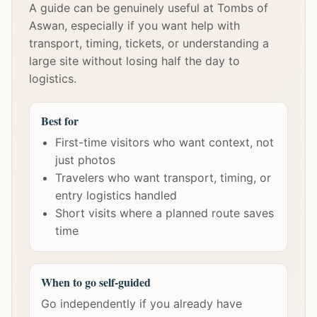
A guide can be genuinely useful at Tombs of
Aswan, especially if you want help with
transport, timing, tickets, or understanding a
large site without losing half the day to
logistics.
Best for
First-time visitors who want context, not
just photos
Travelers who want transport, timing, or
entry logistics handled
Short visits where a planned route saves
time
When to go self-guided
Go independently if you already have