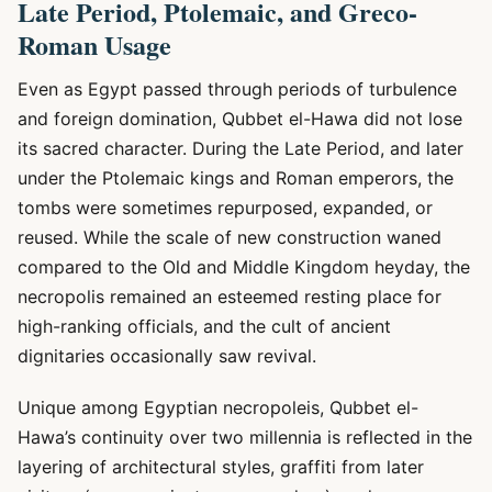
Late Period, Ptolemaic, and Greco-
Roman Usage
Even as Egypt passed through periods of turbulence
and foreign domination, Qubbet el-Hawa did not lose
its sacred character. During the Late Period, and later
under the Ptolemaic kings and Roman emperors, the
tombs were sometimes repurposed, expanded, or
reused. While the scale of new construction waned
compared to the Old and Middle Kingdom heyday, the
necropolis remained an esteemed resting place for
high-ranking officials, and the cult of ancient
dignitaries occasionally saw revival.
Unique among Egyptian necropoleis, Qubbet el-
Hawa’s continuity over two millennia is reflected in the
layering of architectural styles, graffiti from later