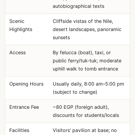
autobiographical texts
Scenic
Cliffside vistas of the Nile,
Highlights
desert landscapes, panoramic
sunsets
Access
By felucca (boat), taxi, or
public ferry/tuk-tuk; moderate
uphill walk to tomb entrance
Opening Hours
Usually daily, 8:00 am–5:00 pm
(subject to change)
Entrance Fee
~80 EGP (foreign adult),
discounts for students/locals
Facilities
Visitors’ pavilion at base; no