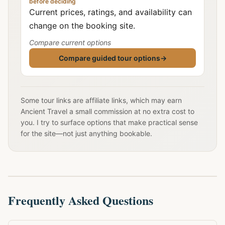
before deciding
Current prices, ratings, and availability can
change on the booking site.
Compare current options
Compare guided tour options
→
Some tour links are affiliate links, which may earn
Ancient Travel a small commission at no extra cost to
you. I try to surface options that make practical sense
for the site—not just anything bookable.
Frequently Asked Questions