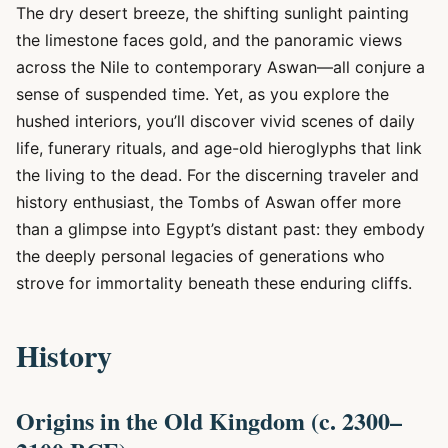
The dry desert breeze, the shifting sunlight painting
the limestone faces gold, and the panoramic views
across the Nile to contemporary Aswan—all conjure a
sense of suspended time. Yet, as you explore the
hushed interiors, you’ll discover vivid scenes of daily
life, funerary rituals, and age-old hieroglyphs that link
the living to the dead. For the discerning traveler and
history enthusiast, the Tombs of Aswan offer more
than a glimpse into Egypt’s distant past: they embody
the deeply personal legacies of generations who
strove for immortality beneath these enduring cliffs.
History
Origins in the Old Kingdom (c. 2300–