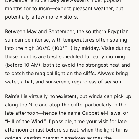
December and January are Aswan’s most popular
months for tourism—expect pleasant weather, but
potentially a few more visitors.
Between May and September, the southern Egyptian
sun can be intense, with temperatures often soaring
into the high 30s°C (100°F+) by midday. Visits during
these months are best scheduled for early morning
(before 10 AM), both to avoid the strongest heat and
to catch the magical light on the cliffs. Always bring
water, a hat, and sunscreen, regardless of season.
Rainfall is virtually nonexistent, but winds can pick up
along the Nile and atop the cliffs, particularly in the
late afternoon—hence the name Qubbet el-Hawa, or
“Hill of the Wind.” If possible, time your visit for late
afternoon or just before sunset, when the light turns
golden, casting dramatic shadows across the