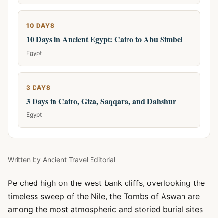
10 DAYS
10 Days in Ancient Egypt: Cairo to Abu Simbel
Egypt
3 DAYS
3 Days in Cairo, Giza, Saqqara, and Dahshur
Egypt
Written by
Ancient Travel Editorial
Perched high on the west bank cliffs, overlooking the
timeless sweep of the Nile, the Tombs of Aswan are
among the most atmospheric and storied burial sites