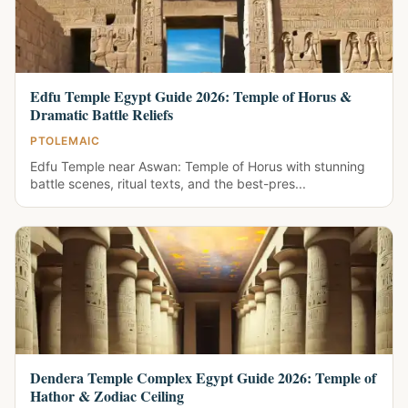
Edfu Temple Egypt Guide 2026: Temple of Horus &
Dramatic Battle Reliefs
PTOLEMAIC
Edfu Temple near Aswan: Temple of Horus with stunning
battle scenes, ritual texts, and the best-pres...
Dendera Temple Complex Egypt Guide 2026: Temple of
Hathor & Zodiac Ceiling