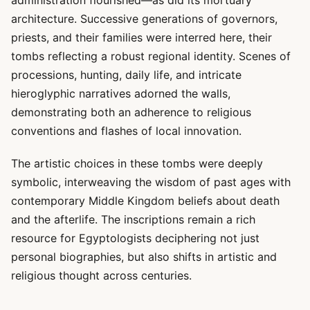
administration flourished—as did its mortuary
architecture. Successive generations of governors,
priests, and their families were interred here, their
tombs reflecting a robust regional identity. Scenes of
processions, hunting, daily life, and intricate
hieroglyphic narratives adorned the walls,
demonstrating both an adherence to religious
conventions and flashes of local innovation.
The artistic choices in these tombs were deeply
symbolic, interweaving the wisdom of past ages with
contemporary Middle Kingdom beliefs about death
and the afterlife. The inscriptions remain a rich
resource for Egyptologists deciphering not just
personal biographies, but also shifts in artistic and
religious thought across centuries.