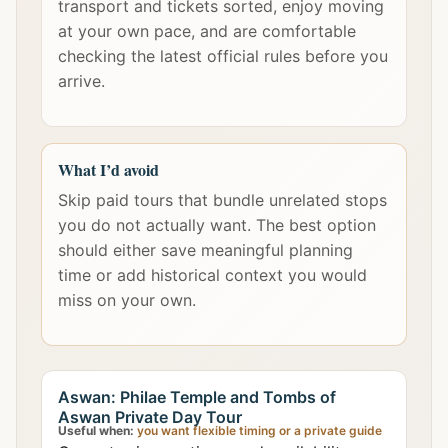
transport and tickets sorted, enjoy moving
at your own pace, and are comfortable
checking the latest official rules before you
arrive.
What I’d avoid
Skip paid tours that bundle unrelated stops
you do not actually want. The best option
should either save meaningful planning
time or add historical context you would
miss on your own.
Aswan: Philae Temple and Tombs of
Aswan Private Day Tour
Useful when:
you want flexible timing or a private guide