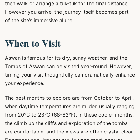
then walk or arrange a tuk-tuk for the final distance.
However you arrive, the journey itself becomes part
of the site’s immersive allure.
When to Visit
Aswan is famous for its dry, sunny weather, and the
Tombs of Aswan can be visited year-round. However,
timing your visit thoughtfully can dramatically enhance
your experience.
The best months to explore are from October to April,
when daytime temperatures are milder, usually ranging
from 20°C to 28°C (68–82°F). In these cooler months,
the climb up the cliffs and exploration of the tombs
are comfortable, and the views are often crystal clear.