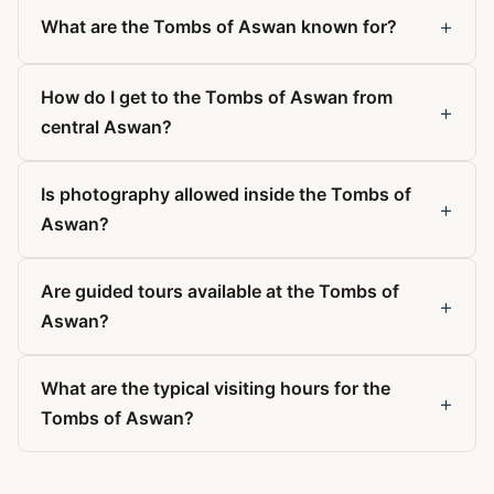
+
What are the Tombs of Aswan known for?
How do I get to the Tombs of Aswan from
+
central Aswan?
Is photography allowed inside the Tombs of
+
Aswan?
Are guided tours available at the Tombs of
+
Aswan?
What are the typical visiting hours for the
+
Tombs of Aswan?