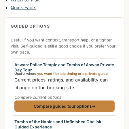
Quick Facts
GUIDED OPTIONS
Useful if you want context, transport help, or a tighter
visit. Self-guided is still a good choice if you prefer your
own pace.
Aswan: Philae Temple and Tombs of Aswan Private
Day Tour
Useful when:
you want flexible timing or a private guide
Current prices, ratings, and availability can
change on the booking site.
Compare current options
Compare guided tour options
→
Tombs of the Nobles and Unfinished Obelisk
Guided Experience