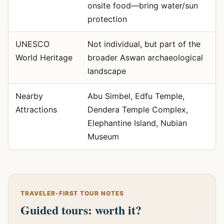
onsite food—bring water/sun
protection
UNESCO
Not individual, but part of the
World Heritage
broader Aswan archaeological
landscape
Nearby
Abu Simbel, Edfu Temple,
Attractions
Dendera Temple Complex,
Elephantine Island, Nubian
Museum
TRAVELER-FIRST TOUR NOTES
Guided tours: worth it?