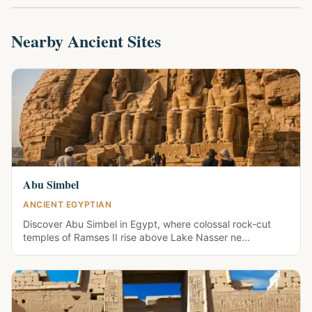
Nearby Ancient Sites
Abu Simbel
ANCIENT EGYPTIAN
Discover Abu Simbel in Egypt, where colossal rock-cut
temples of Ramses II rise above Lake Nasser ne...