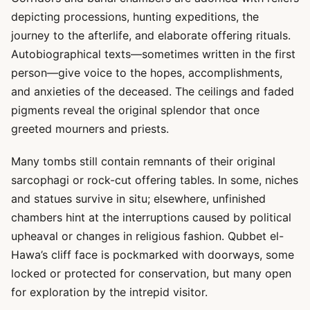
depicting processions, hunting expeditions, the
journey to the afterlife, and elaborate offering rituals.
Autobiographical texts—sometimes written in the first
person—give voice to the hopes, accomplishments,
and anxieties of the deceased. The ceilings and faded
pigments reveal the original splendor that once
greeted mourners and priests.
Many tombs still contain remnants of their original
sarcophagi or rock-cut offering tables. In some, niches
and statues survive in situ; elsewhere, unfinished
chambers hint at the interruptions caused by political
upheaval or changes in religious fashion. Qubbet el-
Hawa’s cliff face is pockmarked with doorways, some
locked or protected for conservation, but many open
for exploration by the intrepid visitor.