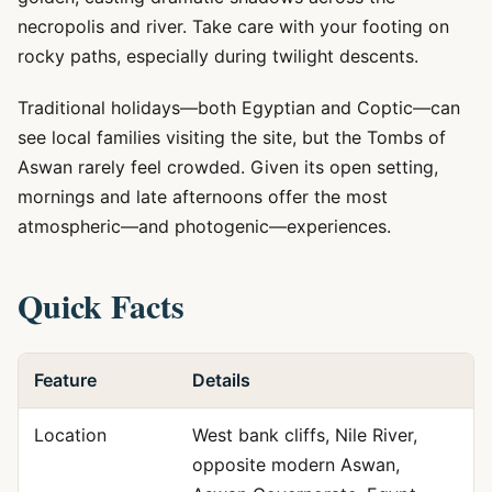
necropolis and river. Take care with your footing on
rocky paths, especially during twilight descents.
Traditional holidays—both Egyptian and Coptic—can
see local families visiting the site, but the Tombs of
Aswan rarely feel crowded. Given its open setting,
mornings and late afternoons offer the most
atmospheric—and photogenic—experiences.
Quick Facts
Feature
Details
Location
West bank cliffs, Nile River,
opposite modern Aswan,