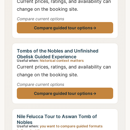
Current prices, ratings, and availability can
change on the booking site.
Compare current options
Compare guided tour options
→
Tombs of the Nobles and Unfinished
Obelisk Guided Experience
Useful when:
historical context matters
Current prices, ratings, and availability can
change on the booking site.
Compare current options
Compare guided tour options
→
Nile Felucca Tour to Aswan Tomb of
Nobles
Useful when:
you want to compare guided formats