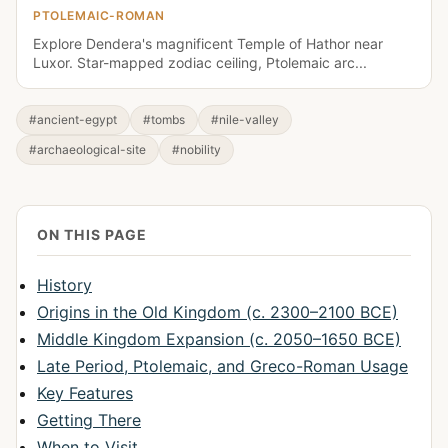
PTOLEMAIC-ROMAN
Explore Dendera's magnificent Temple of Hathor near
Luxor. Star-mapped zodiac ceiling, Ptolemaic arc...
#ancient-egypt
#tombs
#nile-valley
#archaeological-site
#nobility
ON THIS PAGE
History
Origins in the Old Kingdom (c. 2300–2100 BCE)
Middle Kingdom Expansion (c. 2050–1650 BCE)
Late Period, Ptolemaic, and Greco-Roman Usage
Key Features
Getting There
When to Visit