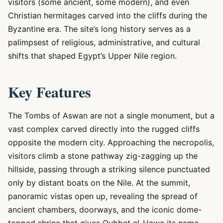
visitors (some ancient, some modern), and even
Christian hermitages carved into the cliffs during the
Byzantine era. The site’s long history serves as a
palimpsest of religious, administrative, and cultural
shifts that shaped Egypt’s Upper Nile region.
Key Features
The Tombs of Aswan are not a single monument, but a
vast complex carved directly into the rugged cliffs
opposite the modern city. Approaching the necropolis,
visitors climb a stone pathway zig-zagging up the
hillside, passing through a striking silence punctuated
only by distant boats on the Nile. At the summit,
panoramic vistas open up, revealing the spread of
ancient chambers, doorways, and the iconic dome-