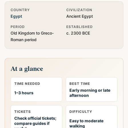
Quick Info
COUNTRY
CIVILIZATION
Egypt
Ancient Egypt
PERIOD
ESTABLISHED
Old Kingdom to Greco-
c. 2300 BCE
Roman period
At a glance
TIME NEEDED
BEST TIME
Early morning or late
1–3 hours
afternoon
TICKETS
DIFFICULTY
Check official tickets;
Easy to moderate
compare guides if
walking