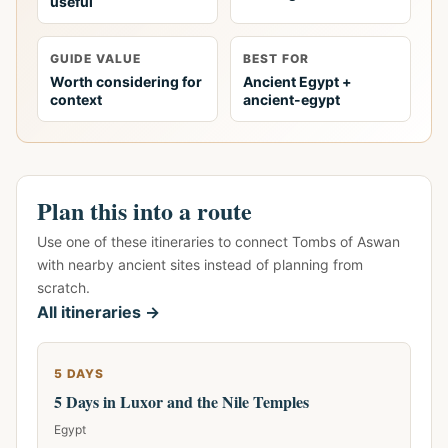
useful
GUIDE VALUE
BEST FOR
Worth considering for
Ancient Egypt +
context
ancient-egypt
Plan this into a route
Use one of these itineraries to connect Tombs of Aswan
with nearby ancient sites instead of planning from
scratch.
All itineraries →
5 DAYS
5 Days in Luxor and the Nile Temples
Egypt