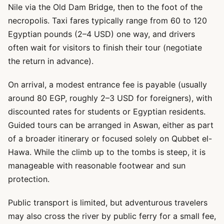
Nile via the Old Dam Bridge, then to the foot of the
necropolis. Taxi fares typically range from 60 to 120
Egyptian pounds (2–4 USD) one way, and drivers
often wait for visitors to finish their tour (negotiate
the return in advance).
On arrival, a modest entrance fee is payable (usually
around 80 EGP, roughly 2–3 USD for foreigners), with
discounted rates for students or Egyptian residents.
Guided tours can be arranged in Aswan, either as part
of a broader itinerary or focused solely on Qubbet el-
Hawa. While the climb up to the tombs is steep, it is
manageable with reasonable footwear and sun
protection.
Public transport is limited, but adventurous travelers
may also cross the river by public ferry for a small fee,