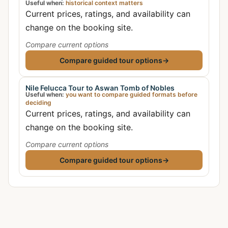
Useful when:
historical context matters
Current prices, ratings, and availability can
change on the booking site.
Compare current options
Compare guided tour options
→
Nile Felucca Tour to Aswan Tomb of Nobles
Useful when:
you want to compare guided formats before
deciding
Current prices, ratings, and availability can
change on the booking site.
Compare current options
Compare guided tour options
→