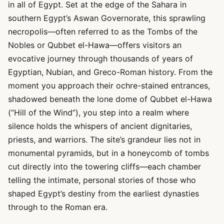
in all of Egypt. Set at the edge of the Sahara in
southern Egypt’s Aswan Governorate, this sprawling
necropolis—often referred to as the Tombs of the
Nobles or Qubbet el-Hawa—offers visitors an
evocative journey through thousands of years of
Egyptian, Nubian, and Greco-Roman history. From the
moment you approach their ochre-stained entrances,
shadowed beneath the lone dome of Qubbet el-Hawa
(“Hill of the Wind”), you step into a realm where
silence holds the whispers of ancient dignitaries,
priests, and warriors. The site’s grandeur lies not in
monumental pyramids, but in a honeycomb of tombs
cut directly into the towering cliffs—each chamber
telling the intimate, personal stories of those who
shaped Egypt’s destiny from the earliest dynasties
through to the Roman era.