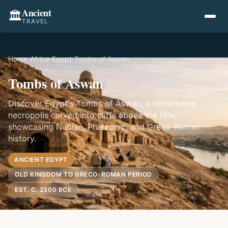
Ancient
🏛️
TRAVEL
Home
›
Africa
›
Egypt
›
Tombs of Aswan
Tombs of Aswan
Discover Egypt's Tombs of Aswan, a remarkable
necropolis carved into cliffs above the Nile,
showcasing Nubian, Pharaonic, and Greco-Roman
history.
ANCIENT EGYPT
OLD KINGDOM TO GRECO-ROMAN PERIOD
EST. C. 2300 BCE