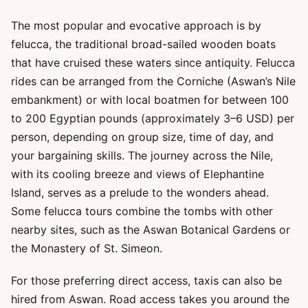
The most popular and evocative approach is by
felucca, the traditional broad-sailed wooden boats
that have cruised these waters since antiquity. Felucca
rides can be arranged from the Corniche (Aswan’s Nile
embankment) or with local boatmen for between 100
to 200 Egyptian pounds (approximately 3–6 USD) per
person, depending on group size, time of day, and
your bargaining skills. The journey across the Nile,
with its cooling breeze and views of Elephantine
Island, serves as a prelude to the wonders ahead.
Some felucca tours combine the tombs with other
nearby sites, such as the Aswan Botanical Gardens or
the Monastery of St. Simeon.
For those preferring direct access, taxis can also be
hired from Aswan. Road access takes you around the