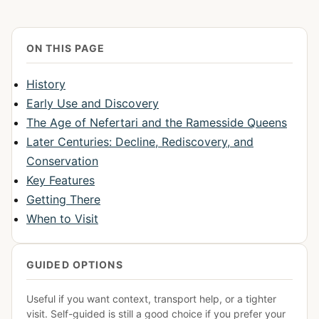
ON THIS PAGE
History
Early Use and Discovery
The Age of Nefertari and the Ramesside Queens
Later Centuries: Decline, Rediscovery, and
Conservation
Key Features
Getting There
When to Visit
GUIDED OPTIONS
Useful if you want context, transport help, or a tighter
visit. Self-guided is still a good choice if you prefer your