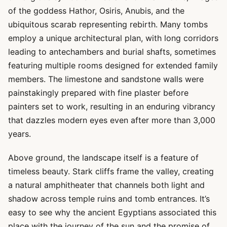
of the goddess Hathor, Osiris, Anubis, and the
ubiquitous scarab representing rebirth. Many tombs
employ a unique architectural plan, with long corridors
leading to antechambers and burial shafts, sometimes
featuring multiple rooms designed for extended family
members. The limestone and sandstone walls were
painstakingly prepared with fine plaster before
painters set to work, resulting in an enduring vibrancy
that dazzles modern eyes even after more than 3,000
years.
Above ground, the landscape itself is a feature of
timeless beauty. Stark cliffs frame the valley, creating
a natural amphitheater that channels both light and
shadow across temple ruins and tomb entrances. It’s
easy to see why the ancient Egyptians associated this
place with the journey of the sun and the promise of