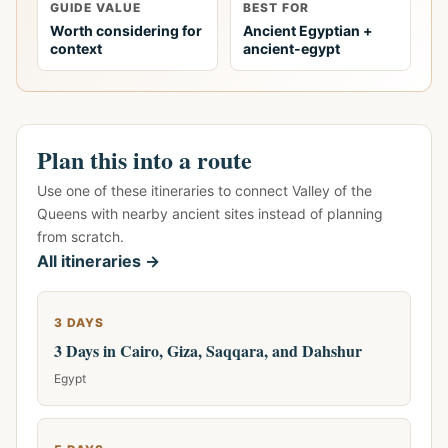
GUIDE VALUE
BEST FOR
Worth considering for
Ancient Egyptian +
context
ancient-egypt
Plan this into a route
Use one of these itineraries to connect Valley of the
Queens with nearby ancient sites instead of planning
from scratch.
All itineraries →
3 DAYS
3 Days in Cairo, Giza, Saqqara, and Dahshur
Egypt