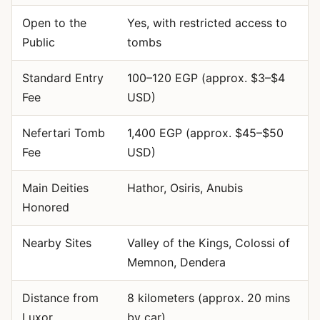
Open to the
Yes, with restricted access to
Public
tombs
Standard Entry
100–120 EGP (approx. $3–$4
Fee
USD)
Nefertari Tomb
1,400 EGP (approx. $45–$50
Fee
USD)
Main Deities
Hathor, Osiris, Anubis
Honored
Nearby Sites
Valley of the Kings, Colossi of
Memnon, Dendera
Distance from
8 kilometers (approx. 20 mins
Luxor
by car)