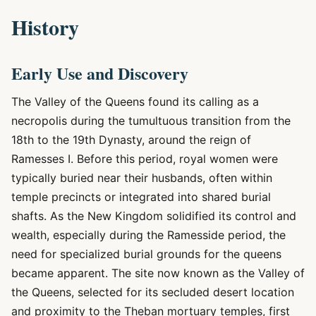
History
Early Use and Discovery
The Valley of the Queens found its calling as a
necropolis during the tumultuous transition from the
18th to the 19th Dynasty, around the reign of
Ramesses I. Before this period, royal women were
typically buried near their husbands, often within
temple precincts or integrated into shared burial
shafts. As the New Kingdom solidified its control and
wealth, especially during the Ramesside period, the
need for specialized burial grounds for the queens
became apparent. The site now known as the Valley of
the Queens, selected for its secluded desert location
and proximity to the Theban mortuary temples, first