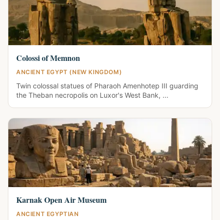
Colossi of Memnon
ANCIENT EGYPT (NEW KINGDOM)
Twin colossal statues of Pharaoh Amenhotep III guarding
the Theban necropolis on Luxor's West Bank, ...
Karnak Open Air Museum
ANCIENT EGYPTIAN