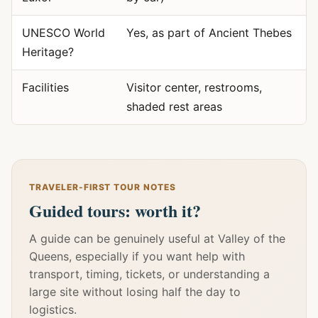
UNESCO World
Yes, as part of Ancient Thebes
Heritage?
Facilities
Visitor center, restrooms,
shaded rest areas
TRAVELER-FIRST TOUR NOTES
Guided tours: worth it?
A guide can be genuinely useful at Valley of the
Queens, especially if you want help with
transport, timing, tickets, or understanding a
large site without losing half the day to
logistics.