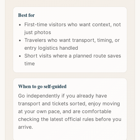
Best for
First-time visitors who want context, not
just photos
Travelers who want transport, timing, or
entry logistics handled
Short visits where a planned route saves
time
When to go self-guided
Go independently if you already have
transport and tickets sorted, enjoy moving
at your own pace, and are comfortable
checking the latest official rules before you
arrive.