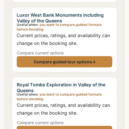
Luxor West Bank Monuments including
Valley of the Queens
Useful when:
you want to compare guided formats
before deciding
Current prices, ratings, and availability can
change on the booking site.
Compare current options
Compare guided tour options
→
Royal Tombs Exploration in Valley of the
Queens
Useful when:
you want to compare guided formats
before deciding
Current prices, ratings, and availability can
change on the booking site.
Compare current options