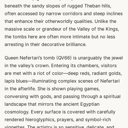
beneath the sandy slopes of rugged Theban hills,
often accessed by narrow corridors and steep inclines
that enhance their otherworldly qualities. Unlike the
massive scale or grandeur of the Valley of the Kings,
the tombs here are often more intimate but no less
arresting in their decorative brilliance.
Queen Nefertari’s tomb (QV66) is unarguably the jewel
in the valley’s crown. Entering its chambers, visitors
are met with a riot of color—deep reds, radiant golds,
lapis blues—illuminating complex scenes of Nefertari
in the afterlife. She is shown playing games,
conversing with gods, and passing through a spiritual
landscape that mirrors the ancient Egyptian
cosmology. Every surface is covered with carefully
rendered hieroglyphics, prayers, and symbol-rich
vignettes. The artistry is so sensitive, delicate, and