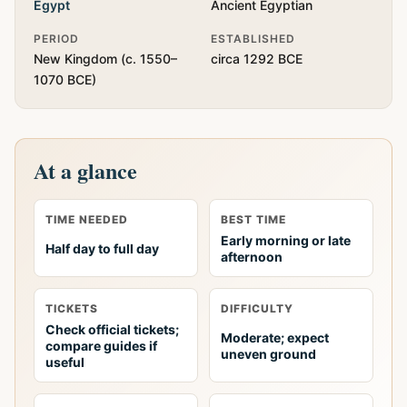
Egypt
Ancient Egyptian
PERIOD
ESTABLISHED
New Kingdom (c. 1550–
circa 1292 BCE
1070 BCE)
At a glance
TIME NEEDED
BEST TIME
Early morning or late
Half day to full day
afternoon
TICKETS
DIFFICULTY
Check official tickets;
Moderate; expect
compare guides if
uneven ground
useful