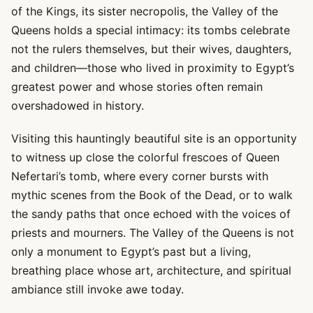
of the Kings, its sister necropolis, the Valley of the
Queens holds a special intimacy: its tombs celebrate
not the rulers themselves, but their wives, daughters,
and children—those who lived in proximity to Egypt’s
greatest power and whose stories often remain
overshadowed in history.
Visiting this hauntingly beautiful site is an opportunity
to witness up close the colorful frescoes of Queen
Nefertari’s tomb, where every corner bursts with
mythic scenes from the Book of the Dead, or to walk
the sandy paths that once echoed with the voices of
priests and mourners. The Valley of the Queens is not
only a monument to Egypt’s past but a living,
breathing place whose art, architecture, and spiritual
ambiance still invoke awe today.