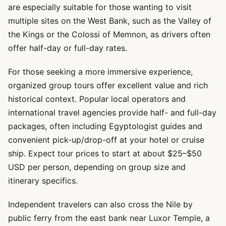
are especially suitable for those wanting to visit
multiple sites on the West Bank, such as the Valley of
the Kings or the Colossi of Memnon, as drivers often
offer half-day or full-day rates.
For those seeking a more immersive experience,
organized group tours offer excellent value and rich
historical context. Popular local operators and
international travel agencies provide half- and full-day
packages, often including Egyptologist guides and
convenient pick-up/drop-off at your hotel or cruise
ship. Expect tour prices to start at about $25–$50
USD per person, depending on group size and
itinerary specifics.
Independent travelers can also cross the Nile by
public ferry from the east bank near Luxor Temple, a