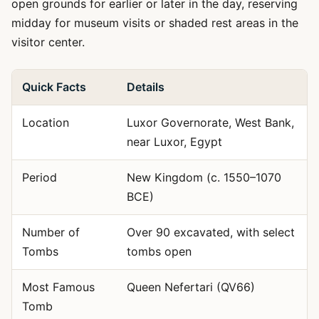
open grounds for earlier or later in the day, reserving
midday for museum visits or shaded rest areas in the
visitor center.
Quick Facts
Details
Location
Luxor Governorate, West Bank,
near Luxor, Egypt
Period
New Kingdom (c. 1550–1070
BCE)
Number of
Over 90 excavated, with select
Tombs
tombs open
Most Famous
Queen Nefertari (QV66)
Tomb