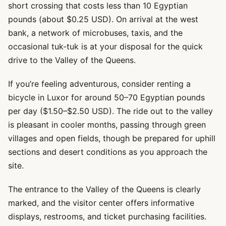
short crossing that costs less than 10 Egyptian
pounds (about $0.25 USD). On arrival at the west
bank, a network of microbuses, taxis, and the
occasional tuk-tuk is at your disposal for the quick
drive to the Valley of the Queens.
If you’re feeling adventurous, consider renting a
bicycle in Luxor for around 50–70 Egyptian pounds
per day ($1.50–$2.50 USD). The ride out to the valley
is pleasant in cooler months, passing through green
villages and open fields, though be prepared for uphill
sections and desert conditions as you approach the
site.
The entrance to the Valley of the Queens is clearly
marked, and the visitor center offers informative
displays, restrooms, and ticket purchasing facilities.