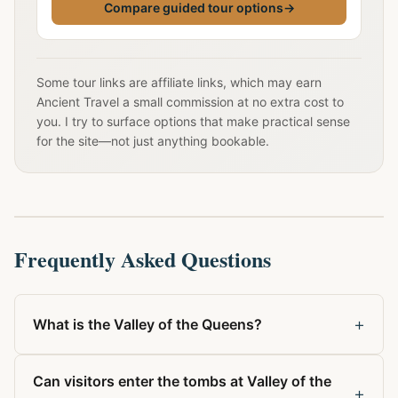
Compare guided tour options
→
Some tour links are affiliate links, which may earn
Ancient Travel a small commission at no extra cost to
you. I try to surface options that make practical sense
for the site—not just anything bookable.
Frequently Asked Questions
+
What is the Valley of the Queens?
Can visitors enter the tombs at Valley of the
+