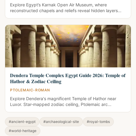
Explore Egypt’s Karnak Open Air Museum, where
reconstructed chapels and reliefs reveal hidden layers...
Dendera Temple Complex Egypt Guide 2026: Temple of
Hathor & Zodiac Ceiling
PTOLEMAIC-ROMAN
Explore Dendera's magnificent Temple of Hathor near
Luxor. Star-mapped zodiac ceiling, Ptolemaic arc...
#ancient-egypt
#archaeological-site
#royal-tombs
#world-heritage