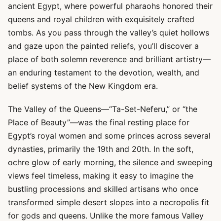
ancient Egypt, where powerful pharaohs honored their
queens and royal children with exquisitely crafted
tombs. As you pass through the valley’s quiet hollows
and gaze upon the painted reliefs, you’ll discover a
place of both solemn reverence and brilliant artistry—
an enduring testament to the devotion, wealth, and
belief systems of the New Kingdom era.
The Valley of the Queens—“Ta-Set-Neferu,” or “the
Place of Beauty”—was the final resting place for
Egypt’s royal women and some princes across several
dynasties, primarily the 19th and 20th. In the soft,
ochre glow of early morning, the silence and sweeping
views feel timeless, making it easy to imagine the
bustling processions and skilled artisans who once
transformed simple desert slopes into a necropolis fit
for gods and queens. Unlike the more famous Valley