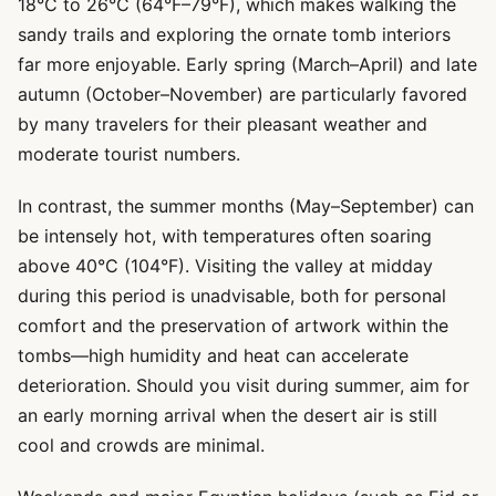
18°C to 26°C (64°F–79°F), which makes walking the
sandy trails and exploring the ornate tomb interiors
far more enjoyable. Early spring (March–April) and late
autumn (October–November) are particularly favored
by many travelers for their pleasant weather and
moderate tourist numbers.
In contrast, the summer months (May–September) can
be intensely hot, with temperatures often soaring
above 40°C (104°F). Visiting the valley at midday
during this period is unadvisable, both for personal
comfort and the preservation of artwork within the
tombs—high humidity and heat can accelerate
deterioration. Should you visit during summer, aim for
an early morning arrival when the desert air is still
cool and crowds are minimal.