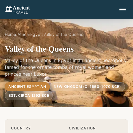
Ancient
🏛️
TRAVEL
Home
›
Africa
›
Egypt
›
Valley of the Queens
Valley of the Queens
Valley of the Queens in Egypt is an ancient necropolis
famed for the ornate tombs of royal women and
princes near Luxor.
ANCIENT EGYPTIAN
NEW KINGDOM (C. 1550–1070 BCE)
EST. CIRCA 1292 BCE
Quick Info
COUNTRY
CIVILIZATION