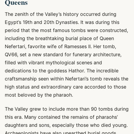
Queens
The zenith of the Valley’s history occurred during
Egypt’s 19th and 20th Dynasties. It was during this
period that the most famous tombs were constructed,
including the breathtaking burial place of Queen
Nefertari, favorite wife of Ramesses II. Her tomb,
QV66, set a new standard for funerary architecture,
filled with vibrant mythological scenes and
dedications to the goddess Hathor. The incredible
craftsmanship seen within Nefertari’s tomb reveals the
high status and extraordinary care accorded to those
most beloved by the pharaoh.
The Valley grew to include more than 90 tombs during
this era. Many contained the remains of pharaohs’
daughters and sons, especially those who died young.
Archaeologists have also unearthed burial goods,