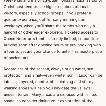
Weekends and major Egyptian holidays (such as Eid or
Christmas) tend to see higher numbers of local
visitors, especially school groups. If you prefer a
quieter experience, opt for early mornings on
weekdays, when you’ll share the tombs with only a
handful of other eager explorers. Ticketed access to
Queen Nefertari’s tomb is strictly limited, so consider
arriving soon after opening hours or pre-booking with
a tour to secure your chance to enter this masterpiece
of ancient art.
Regardless of the season, always bring water, sun
protection, and a hat—even winter sun in Luxor can be
intense. Layered, comfortable clothing and sturdy
walking shoes will help you navigate the valley’s
uneven terrain. Many areas are exposed with limited
shade, so consider timing your exploration of the