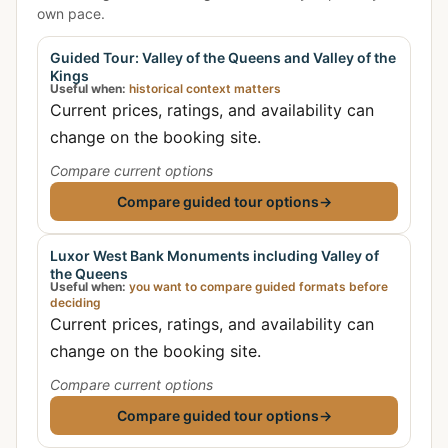
own pace.
Guided Tour: Valley of the Queens and Valley of the
Kings
Useful when:
historical context matters
Current prices, ratings, and availability can
change on the booking site.
Compare current options
Compare guided tour options
→
Luxor West Bank Monuments including Valley of
the Queens
Useful when:
you want to compare guided formats before
deciding
Current prices, ratings, and availability can
change on the booking site.
Compare current options
Compare guided tour options
→