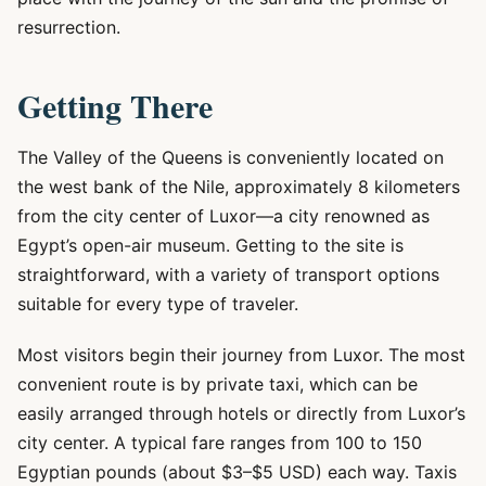
resurrection.
Getting There
The Valley of the Queens is conveniently located on
the west bank of the Nile, approximately 8 kilometers
from the city center of Luxor—a city renowned as
Egypt’s open-air museum. Getting to the site is
straightforward, with a variety of transport options
suitable for every type of traveler.
Most visitors begin their journey from Luxor. The most
convenient route is by private taxi, which can be
easily arranged through hotels or directly from Luxor’s
city center. A typical fare ranges from 100 to 150
Egyptian pounds (about $3–$5 USD) each way. Taxis