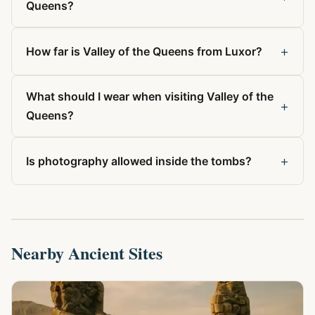
Queens?
+
How far is Valley of the Queens from Luxor?
What should I wear when visiting Valley of the
+
Queens?
+
Is photography allowed inside the tombs?
Nearby Ancient Sites