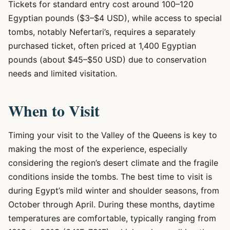
Tickets for standard entry cost around 100–120
Egyptian pounds ($3–$4 USD), while access to special
tombs, notably Nefertari’s, requires a separately
purchased ticket, often priced at 1,400 Egyptian
pounds (about $45–$50 USD) due to conservation
needs and limited visitation.
When to Visit
Timing your visit to the Valley of the Queens is key to
making the most of the experience, especially
considering the region’s desert climate and the fragile
conditions inside the tombs. The best time to visit is
during Egypt’s mild winter and shoulder seasons, from
October through April. During these months, daytime
temperatures are comfortable, typically ranging from