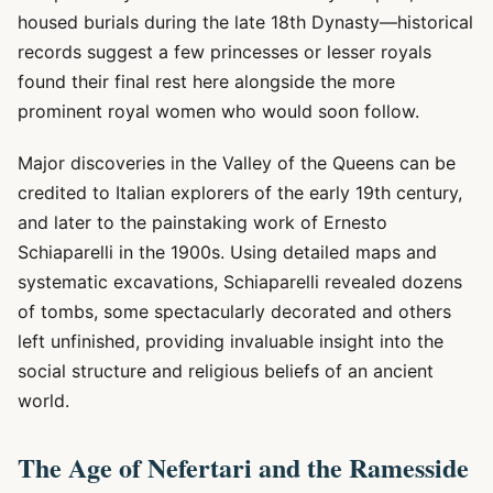
housed burials during the late 18th Dynasty—historical
records suggest a few princesses or lesser royals
found their final rest here alongside the more
prominent royal women who would soon follow.
Major discoveries in the Valley of the Queens can be
credited to Italian explorers of the early 19th century,
and later to the painstaking work of Ernesto
Schiaparelli in the 1900s. Using detailed maps and
systematic excavations, Schiaparelli revealed dozens
of tombs, some spectacularly decorated and others
left unfinished, providing invaluable insight into the
social structure and religious beliefs of an ancient
world.
The Age of Nefertari and the Ramesside