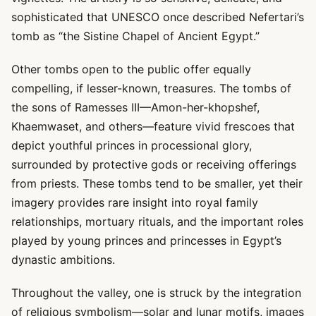
sophisticated that UNESCO once described Nefertari’s
tomb as “the Sistine Chapel of Ancient Egypt.”
Other tombs open to the public offer equally
compelling, if lesser-known, treasures. The tombs of
the sons of Ramesses III—Amon-her-khopshef,
Khaemwaset, and others—feature vivid frescoes that
depict youthful princes in processional glory,
surrounded by protective gods or receiving offerings
from priests. These tombs tend to be smaller, yet their
imagery provides rare insight into royal family
relationships, mortuary rituals, and the important roles
played by young princes and princesses in Egypt’s
dynastic ambitions.
Throughout the valley, one is struck by the integration
of religious symbolism—solar and lunar motifs, images