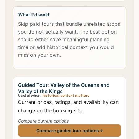
What I’d avoid
Skip paid tours that bundle unrelated stops
you do not actually want. The best option
should either save meaningful planning
time or add historical context you would
miss on your own.
Guided Tour: Valley of the Queens and
Valley of the Kings
Useful when:
historical context matters
Current prices, ratings, and availability can
change on the booking site.
Compare current options
Compare guided tour options
→