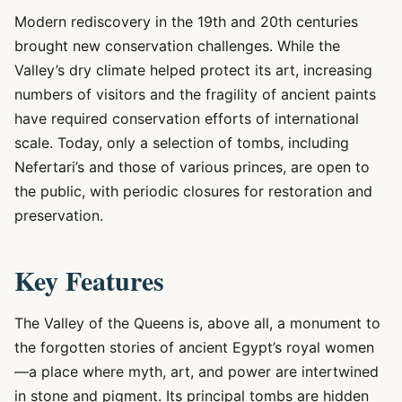
Modern rediscovery in the 19th and 20th centuries
brought new conservation challenges. While the
Valley’s dry climate helped protect its art, increasing
numbers of visitors and the fragility of ancient paints
have required conservation efforts of international
scale. Today, only a selection of tombs, including
Nefertari’s and those of various princes, are open to
the public, with periodic closures for restoration and
preservation.
Key Features
The Valley of the Queens is, above all, a monument to
the forgotten stories of ancient Egypt’s royal women
—a place where myth, art, and power are intertwined
in stone and pigment. Its principal tombs are hidden