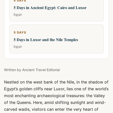
5 DAYS
5 Days in Ancient Egypt: Cairo and Luxor
Egypt
5 DAYS
5 Days in Luxor and the Nile Temples
Egypt
Written by
Ancient Travel Editorial
Nestled on the west bank of the Nile, in the shadow of
Egypt’s golden cliffs near Luxor, lies one of the world’s
most enchanting archaeological treasures: the Valley
of the Queens. Here, amid shifting sunlight and wind-
carved wadis, visitors can enter the very heart of