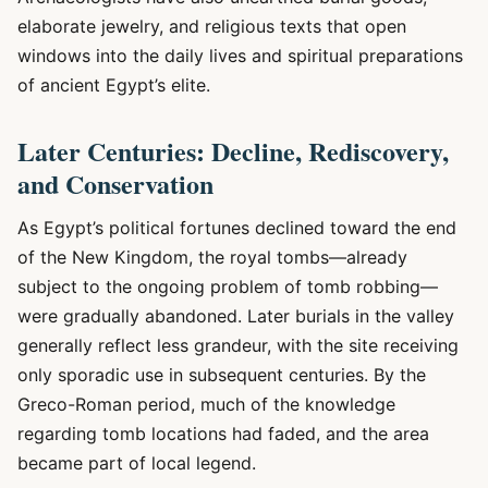
elaborate jewelry, and religious texts that open
windows into the daily lives and spiritual preparations
of ancient Egypt’s elite.
Later Centuries: Decline, Rediscovery,
and Conservation
As Egypt’s political fortunes declined toward the end
of the New Kingdom, the royal tombs—already
subject to the ongoing problem of tomb robbing—
were gradually abandoned. Later burials in the valley
generally reflect less grandeur, with the site receiving
only sporadic use in subsequent centuries. By the
Greco-Roman period, much of the knowledge
regarding tomb locations had faded, and the area
became part of local legend.