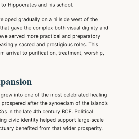
d to Hippocrates and his school.
veloped gradually on a hillside west of the
 that gave the complex both visual dignity and
have served more practical and preparatory
asingly sacred and prestigious roles. This
m arrival to purification, treatment, worship,
expansion
n grew into one of the most celebrated healing
 prospered after the synoecism of the island’s
os in the late 4th century BCE. Political
hing civic identity helped support large-scale
nctuary benefited from that wider prosperity.