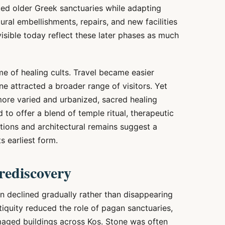
ed older Greek sanctuaries while adapting
ral embellishments, repairs, and new facilities
sible today reflect these later phases as much
e of healing cults. Travel became easier
ne attracted a broader range of visitors. Yet
re varied and urbanized, sacred healing
 to offer a blend of temple ritual, therapeutic
ptions and architectural remains suggest a
ts earliest form.
rediscovery
n declined gradually rather than disappearing
tiquity reduced the role of pagan sanctuaries,
aged buildings across Kos. Stone was often