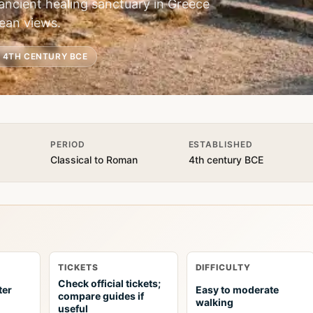
ancient healing sanctuary in Greece
ean views.
. 4TH CENTURY BCE
PERIOD
ESTABLISHED
Classical to Roman
4th century BCE
TICKETS
DIFFICULTY
Check official tickets;
ter
Easy to moderate
compare guides if
walking
useful