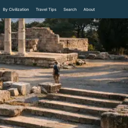
By Civilization
Travel Tips
Search
About