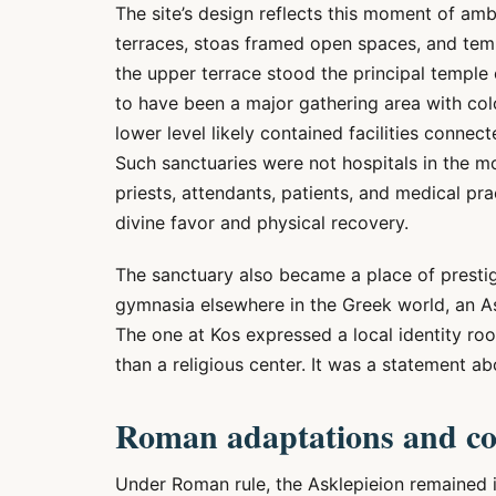
The site’s design reflects this moment of a
terraces, stoas framed open spaces, and tem
the upper terrace stood the principal temple 
to have been a major gathering area with col
lower level likely contained facilities connec
Such sanctuaries were not hospitals in the m
priests, attendants, patients, and medical pr
divine favor and physical recovery.
The sanctuary also became a place of prestige 
gymnasia elsewhere in the Greek world, an Ask
The one at Kos expressed a local identity roo
than a religious center. It was a statement ab
Roman adaptations and co
Under Roman rule, the Asklepieion remained i