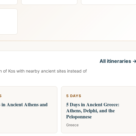
All itineraries 
n of Kos with nearby ancient sites instead of
S
5 DAYS
 in Ancient Athens and
5 Days in Ancient Greece:
Athens, Delphi, and the
Peloponnese
Greece