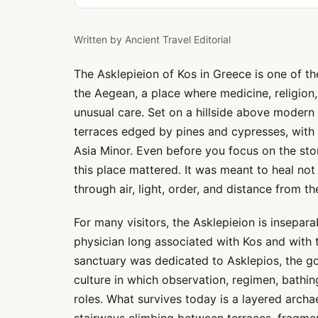
Written by
Ancient Travel Editorial
The Asklepieion of Kos in Greece is one of th
the Aegean, a place where medicine, religion
unusual care. Set on a hillside above modern 
terraces edged by pines and cypresses, with
Asia Minor. Even before you focus on the sto
this place mattered. It was meant to heal not
through air, light, order, and distance from the
For many visitors, the Asklepieion is insepa
physician long associated with Kos and with t
sanctuary was dedicated to Asklepios, the god
culture in which observation, regimen, bathi
roles. What survives today is a layered archa