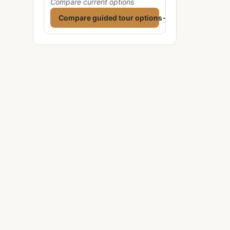
Compare current options
Compare guided tour options
→