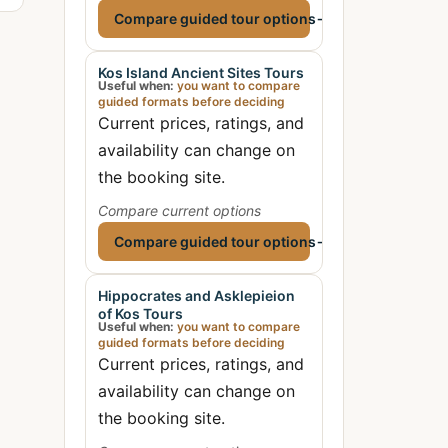
Compare guided tour options
→
Kos Island Ancient Sites Tours
Useful when:
you want to compare
guided formats before deciding
Current prices, ratings, and
availability can change on
the booking site.
Compare current options
Compare guided tour options
→
Hippocrates and Asklepieion
of Kos Tours
Useful when:
you want to compare
guided formats before deciding
Current prices, ratings, and
availability can change on
the booking site.