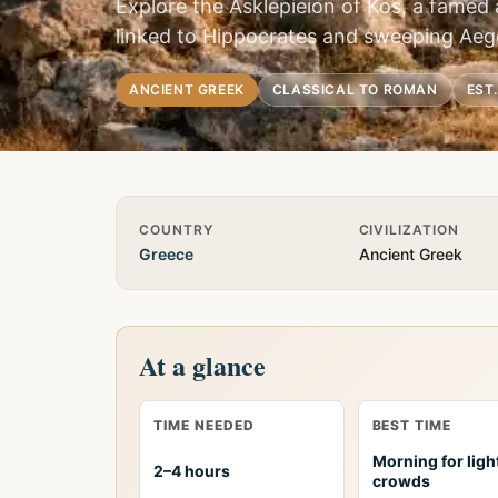
Explore the Asklepieion of Kos, a famed 
linked to Hippocrates and sweeping Aeg
ANCIENT GREEK
CLASSICAL TO ROMAN
EST
Quick Info
COUNTRY
CIVILIZATION
Greece
Ancient Greek
At a glance
TIME NEEDED
BEST TIME
Morning for ligh
2–4 hours
crowds