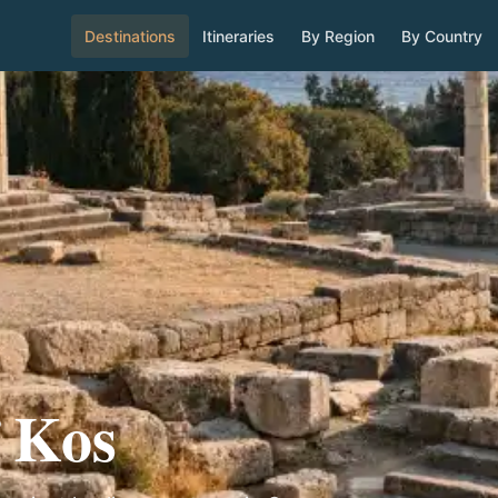
Destinations
Itineraries
By Region
By Country
f Kos