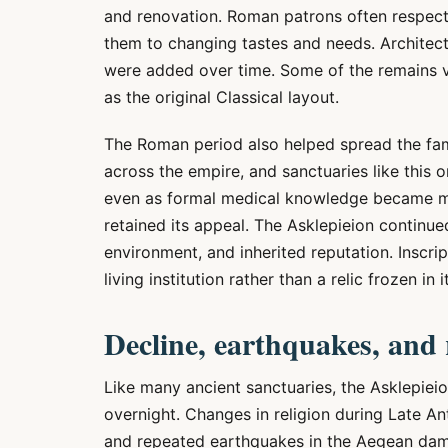
and renovation. Roman patrons often respect
them to changing tastes and needs. Architectu
were added over time. Some of the remains vi
as the original Classical layout.
The Roman period also helped spread the fam
across the empire, and sanctuaries like this o
even as formal medical knowledge became mo
retained its appeal. The Asklepieion continued
environment, and inherited reputation. Inscri
living institution rather than a relic frozen in i
Decline, earthquakes, and 
Like many ancient sanctuaries, the Asklepieio
overnight. Changes in religion during Late An
and repeated earthquakes in the Aegean dam