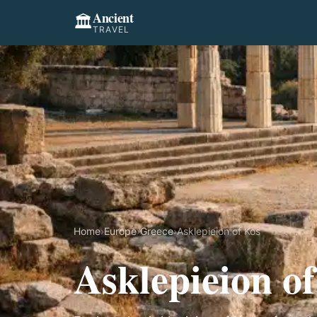
Ancient
🏛️
TRAVEL
Home
›
Europe
›
Greece
›
Asklepieion of Kos
Asklepieion o