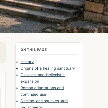
ON THIS PAGE
History
Origins of a healing sanctuary
Classical and Hellenistic
expansion
Roman adaptations and
continued use
Decline, earthquakes, and
rediscovery