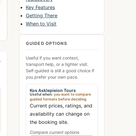
Key Features
Getting There
When to Visit
GUIDED OPTIONS
Useful if you want context,
→
transport help, or a tighter visit.
Self-guided is still a good choice if
you prefer your own pace.
Kos Asklepieion Tours
Useful when:
you want to compare
guided formats before deciding
Current prices, ratings, and
availability can change on
the booking site.
Compare current options