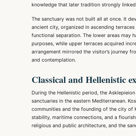
knowledge that later tradition strongly linke
The sanctuary was not built all at once. It de
ancient city, organized in ascending terraces
functional separation. The lower areas may 
purposes, while upper terraces acquired incre
arrangement mirrored the visitor’s journey fro
and contemplation.
Classical and Hellenistic 
During the Hellenistic period, the Asklepieio
sanctuaries in the eastern Mediterranean. Kos
communities and the founding of the city of K
stability, maritime connections, and a flouris
religious and public architecture, and the sa