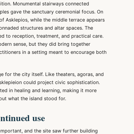
mbition. Monumental stairways connected
ples gave the sanctuary ceremonial focus. On
of Asklepios, while the middle terrace appears
onnaded structures and altar spaces. The
ted to reception, treatment, and practical care.
odern sense, but they did bring together
actitioners in a setting meant to encourage both
for the city itself. Like theaters, agoras, and
lepieion could project civic sophistication.
ted in healing and learning, making it more
out what the island stood for.
ntinued use
mportant, and the site saw further building