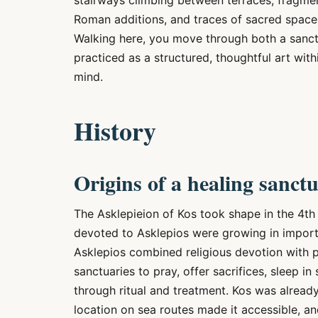
stairways climbing between terraces, fragmen
Roman additions, and traces of sacred space
Walking here, you move through both a sanctu
practiced as a structured, thoughtful art wit
mind.
History
Origins of a healing sanct
The Asklepieion of Kos took shape in the 4th
devoted to Asklepios were growing in import
Asklepios combined religious devotion with p
sanctuaries to pray, offer sacrifices, sleep in
through ritual and treatment. Kos was already
location on sea routes made it accessible, an