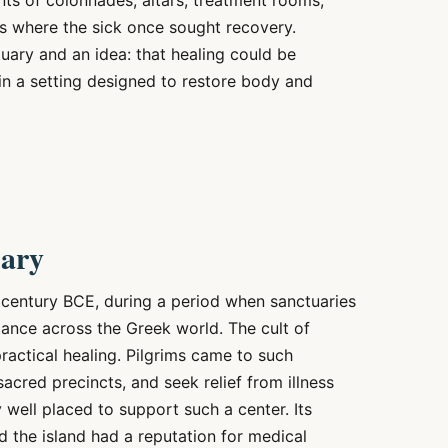
ts of colonnades, altars, treatment rooms,
s where the sick once sought recovery.
ary and an idea: that healing could be
hin a setting designed to restore body and
uary
 century BCE, during a period when sanctuaries
ance across the Greek world. The cult of
ractical healing. Pilgrims came to such
 sacred precincts, and seek relief from illness
 well placed to support such a center. Its
d the island had a reputation for medical