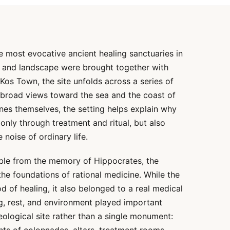
e most evocative ancient healing sanctuaries in
, and landscape were brought together with
Kos Town, the site unfolds across a series of
 broad views toward the sea and the coast of
nes themselves, the setting helps explain why
 only through treatment and ritual, but also
 noise of ordinary life.
rable from the memory of Hippocrates, the
he foundations of rational medicine. While the
 of healing, it also belonged to a real medical
ng, rest, and environment played important
eological site rather than a single monument: