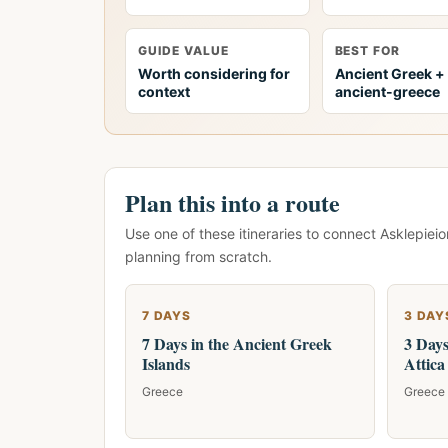
GUIDE VALUE
BEST FOR
Worth considering for
Ancient Greek +
context
ancient-greece
Plan this into a route
Use one of these itineraries to connect Asklepieio
planning from scratch.
7 DAYS
3 DAY
7 Days in the Ancient Greek
3 Days
Islands
Attica
Greece
Greece