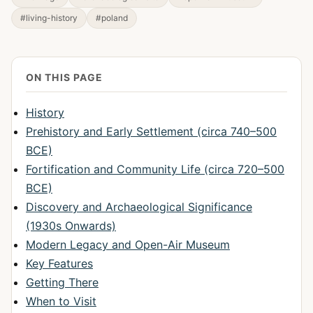
#living-history
#poland
ON THIS PAGE
History
Prehistory and Early Settlement (circa 740–500
BCE)
Fortification and Community Life (circa 720–500
BCE)
Discovery and Archaeological Significance
(1930s Onwards)
Modern Legacy and Open-Air Museum
Key Features
Getting There
When to Visit