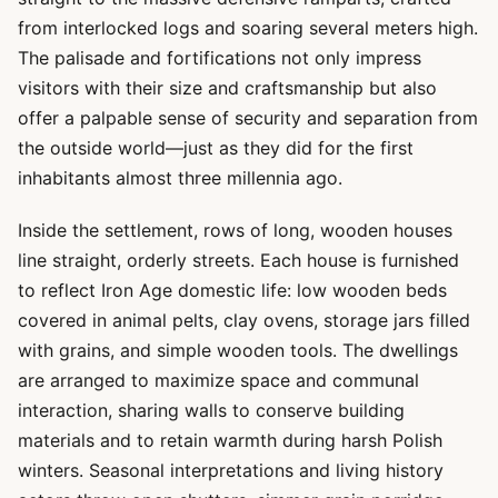
from interlocked logs and soaring several meters high.
The palisade and fortifications not only impress
visitors with their size and craftsmanship but also
offer a palpable sense of security and separation from
the outside world—just as they did for the first
inhabitants almost three millennia ago.
Inside the settlement, rows of long, wooden houses
line straight, orderly streets. Each house is furnished
to reflect Iron Age domestic life: low wooden beds
covered in animal pelts, clay ovens, storage jars filled
with grains, and simple wooden tools. The dwellings
are arranged to maximize space and communal
interaction, sharing walls to conserve building
materials and to retain warmth during harsh Polish
winters. Seasonal interpretations and living history