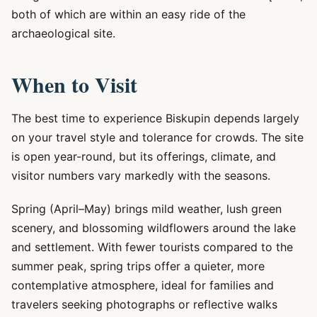
both of which are within an easy ride of the
archaeological site.
When to Visit
The best time to experience Biskupin depends largely
on your travel style and tolerance for crowds. The site
is open year-round, but its offerings, climate, and
visitor numbers vary markedly with the seasons.
Spring (April–May) brings mild weather, lush green
scenery, and blossoming wildflowers around the lake
and settlement. With fewer tourists compared to the
summer peak, spring trips offer a quieter, more
contemplative atmosphere, ideal for families and
travelers seeking photographs or reflective walks