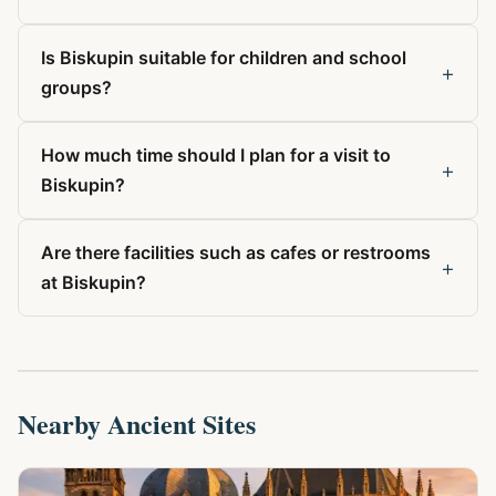
Is Biskupin suitable for children and school
+
groups?
How much time should I plan for a visit to
+
Biskupin?
Are there facilities such as cafes or restrooms
+
at Biskupin?
Nearby Ancient Sites