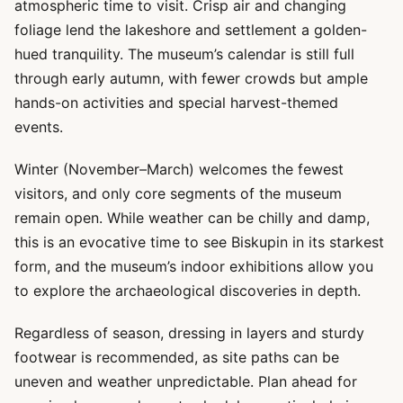
atmospheric time to visit. Crisp air and changing
foliage lend the lakeshore and settlement a golden-
hued tranquility. The museum’s calendar is still full
through early autumn, with fewer crowds but ample
hands-on activities and special harvest-themed
events.
Winter (November–March) welcomes the fewest
visitors, and only core segments of the museum
remain open. While weather can be chilly and damp,
this is an evocative time to see Biskupin in its starkest
form, and the museum’s indoor exhibitions allow you
to explore the archaeological discoveries in depth.
Regardless of season, dressing in layers and sturdy
footwear is recommended, as site paths can be
uneven and weather unpredictable. Plan ahead for