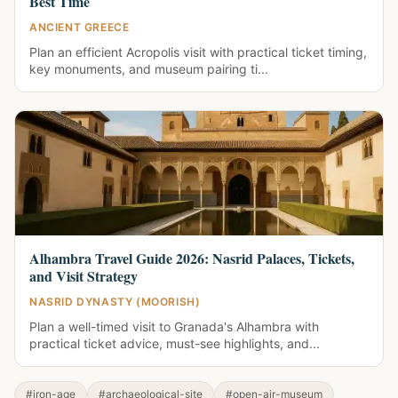
Best Time
ANCIENT GREECE
Plan an efficient Acropolis visit with practical ticket timing,
key monuments, and museum pairing ti...
Alhambra Travel Guide 2026: Nasrid Palaces, Tickets,
and Visit Strategy
NASRID DYNASTY (MOORISH)
Plan a well-timed visit to Granada's Alhambra with
practical ticket advice, must-see highlights, and...
#iron-age
#archaeological-site
#open-air-museum