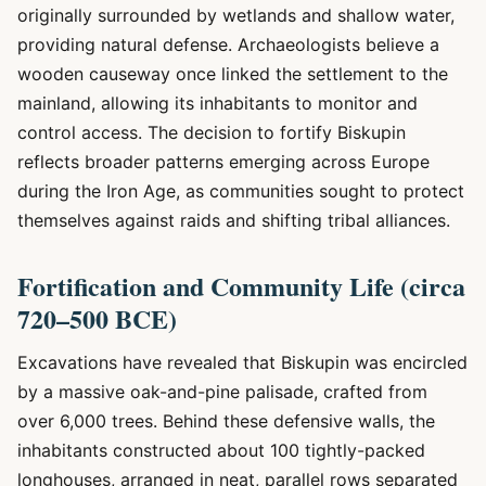
originally surrounded by wetlands and shallow water,
providing natural defense. Archaeologists believe a
wooden causeway once linked the settlement to the
mainland, allowing its inhabitants to monitor and
control access. The decision to fortify Biskupin
reflects broader patterns emerging across Europe
during the Iron Age, as communities sought to protect
themselves against raids and shifting tribal alliances.
Fortification and Community Life (circa
720–500 BCE)
Excavations have revealed that Biskupin was encircled
by a massive oak-and-pine palisade, crafted from
over 6,000 trees. Behind these defensive walls, the
inhabitants constructed about 100 tightly-packed
longhouses, arranged in neat, parallel rows separated