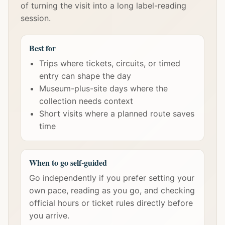
of turning the visit into a long label-reading
session.
Best for
Trips where tickets, circuits, or timed
entry can shape the day
Museum-plus-site days where the
collection needs context
Short visits where a planned route saves
time
When to go self-guided
Go independently if you prefer setting your
own pace, reading as you go, and checking
official hours or ticket rules directly before
you arrive.