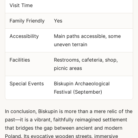
Visit Time
Family Friendly
Yes
Accessibility
Main paths accessible, some
uneven terrain
Facilities
Restrooms, cafeteria, shop,
picnic areas
Special Events
Biskupin Archaeological
Festival (September)
In conclusion, Biskupin is more than a mere relic of the
past—it is a vibrant, faithfully reimagined settlement
that bridges the gap between ancient and modern
Poland. Its evocative wooden streets, immersive