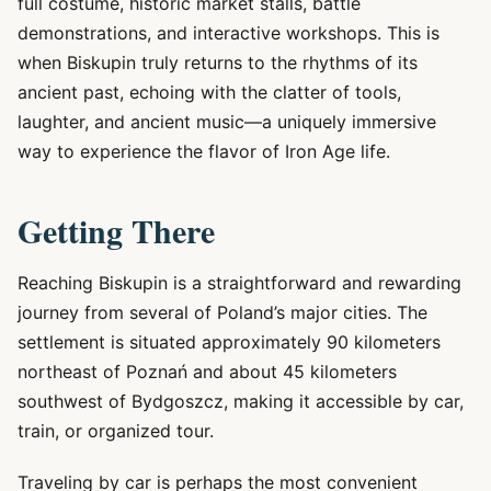
full costume, historic market stalls, battle
demonstrations, and interactive workshops. This is
when Biskupin truly returns to the rhythms of its
ancient past, echoing with the clatter of tools,
laughter, and ancient music—a uniquely immersive
way to experience the flavor of Iron Age life.
Getting There
Reaching Biskupin is a straightforward and rewarding
journey from several of Poland’s major cities. The
settlement is situated approximately 90 kilometers
northeast of Poznań and about 45 kilometers
southwest of Bydgoszcz, making it accessible by car,
train, or organized tour.
Traveling by car is perhaps the most convenient