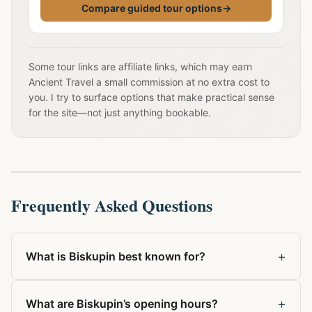
Compare guided tour options
→
Some tour links are affiliate links, which may earn
Ancient Travel a small commission at no extra cost to
you. I try to surface options that make practical sense
for the site—not just anything bookable.
Frequently Asked Questions
+
What is Biskupin best known for?
+
What are Biskupin’s opening hours?