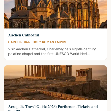
Aachen Cathedral
CAROLINGIAN, HOLY ROMAN EMPIRE
Visit Aachen Cathedral, Charlemagne's eighth-century
palatine chapel and the first UNESCO World Heri...
Acropolis Travel Guide 2026: Parthenon, Tickets, and