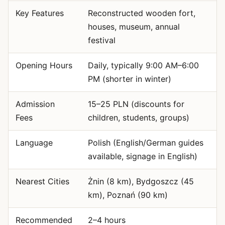
Key Features
Reconstructed wooden fort,
houses, museum, annual
festival
Opening Hours
Daily, typically 9:00 AM–6:00
PM (shorter in winter)
Admission
15–25 PLN (discounts for
Fees
children, students, groups)
Language
Polish (English/German guides
available, signage in English)
Nearest Cities
Żnin (8 km), Bydgoszcz (45
km), Poznań (90 km)
Recommended
2–4 hours