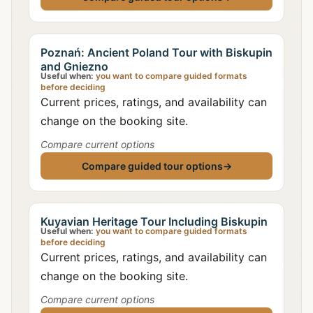
Poznań: Ancient Poland Tour with Biskupin
and Gniezno
Useful when:
you want to compare guided formats
before deciding
Current prices, ratings, and availability can
change on the booking site.
Compare current options
Compare guided tour options
→
Kuyavian Heritage Tour Including Biskupin
Useful when:
you want to compare guided formats
before deciding
Current prices, ratings, and availability can
change on the booking site.
Compare current options