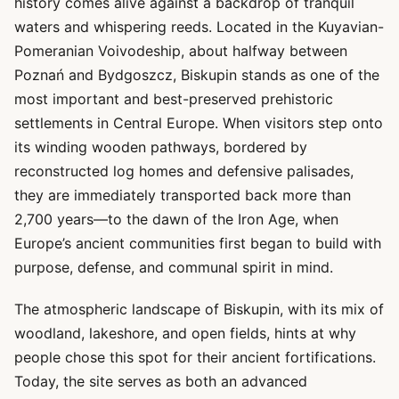
history comes alive against a backdrop of tranquil
waters and whispering reeds. Located in the Kuyavian-
Pomeranian Voivodeship, about halfway between
Poznań and Bydgoszcz, Biskupin stands as one of the
most important and best-preserved prehistoric
settlements in Central Europe. When visitors step onto
its winding wooden pathways, bordered by
reconstructed log homes and defensive palisades,
they are immediately transported back more than
2,700 years—to the dawn of the Iron Age, when
Europe’s ancient communities first began to build with
purpose, defense, and communal spirit in mind.
The atmospheric landscape of Biskupin, with its mix of
woodland, lakeshore, and open fields, hints at why
people chose this spot for their ancient fortifications.
Today, the site serves as both an advanced