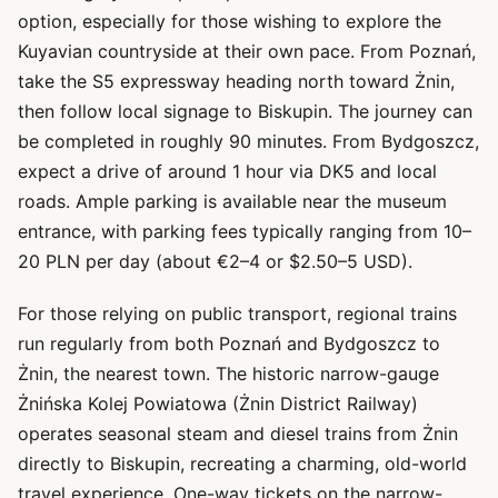
option, especially for those wishing to explore the
Kuyavian countryside at their own pace. From Poznań,
take the S5 expressway heading north toward Żnin,
then follow local signage to Biskupin. The journey can
be completed in roughly 90 minutes. From Bydgoszcz,
expect a drive of around 1 hour via DK5 and local
roads. Ample parking is available near the museum
entrance, with parking fees typically ranging from 10–
20 PLN per day (about €2–4 or $2.50–5 USD).
For those relying on public transport, regional trains
run regularly from both Poznań and Bydgoszcz to
Żnin, the nearest town. The historic narrow-gauge
Żnińska Kolej Powiatowa (Żnin District Railway)
operates seasonal steam and diesel trains from Żnin
directly to Biskupin, recreating a charming, old-world
travel experience. One-way tickets on the narrow-