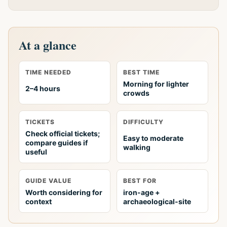
At a glance
TIME NEEDED
BEST TIME
Morning for lighter
2–4 hours
crowds
TICKETS
DIFFICULTY
Check official tickets;
Easy to moderate
compare guides if
walking
useful
GUIDE VALUE
BEST FOR
Worth considering for
iron-age +
context
archaeological-site