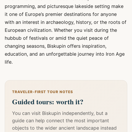
programming, and picturesque lakeside setting make
it one of Europe’s premier destinations for anyone
with an interest in archaeology, history, or the roots of
European civilization. Whether you visit during the
hubbub of festivals or amid the quiet peace of
changing seasons, Biskupin offers inspiration,
education, and an unforgettable journey into Iron Age
life.
TRAVELER-FIRST TOUR NOTES
Guided tours: worth it?
You can visit Biskupin independently, but a
guide can help connect the most important
objects to the wider ancient landscape instead