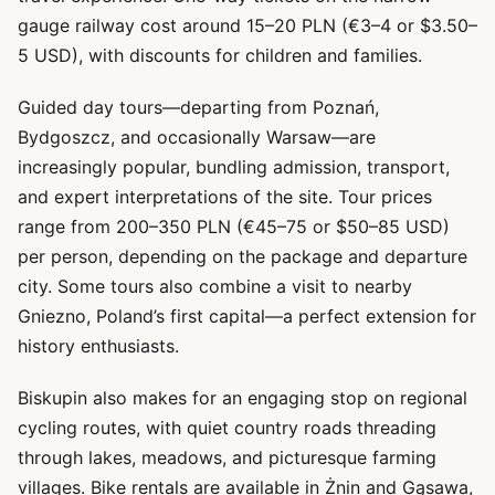
gauge railway cost around 15–20 PLN (€3–4 or $3.50–
5 USD), with discounts for children and families.
Guided day tours—departing from Poznań,
Bydgoszcz, and occasionally Warsaw—are
increasingly popular, bundling admission, transport,
and expert interpretations of the site. Tour prices
range from 200–350 PLN (€45–75 or $50–85 USD)
per person, depending on the package and departure
city. Some tours also combine a visit to nearby
Gniezno, Poland’s first capital—a perfect extension for
history enthusiasts.
Biskupin also makes for an engaging stop on regional
cycling routes, with quiet country roads threading
through lakes, meadows, and picturesque farming
villages. Bike rentals are available in Żnin and Gąsawa,