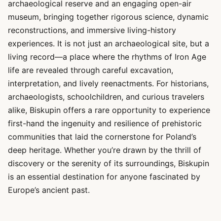
archaeological reserve and an engaging open-air
museum, bringing together rigorous science, dynamic
reconstructions, and immersive living-history
experiences. It is not just an archaeological site, but a
living record—a place where the rhythms of Iron Age
life are revealed through careful excavation,
interpretation, and lively reenactments. For historians,
archaeologists, schoolchildren, and curious travelers
alike, Biskupin offers a rare opportunity to experience
first-hand the ingenuity and resilience of prehistoric
communities that laid the cornerstone for Poland’s
deep heritage. Whether you’re drawn by the thrill of
discovery or the serenity of its surroundings, Biskupin
is an essential destination for anyone fascinated by
Europe’s ancient past.