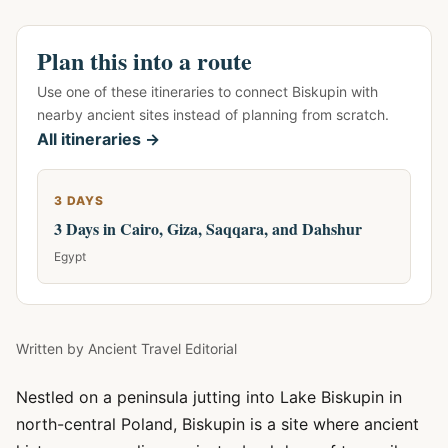
Plan this into a route
Use one of these itineraries to connect Biskupin with
nearby ancient sites instead of planning from scratch.
All itineraries →
3 DAYS
3 Days in Cairo, Giza, Saqqara, and Dahshur
Egypt
Written by
Ancient Travel Editorial
Nestled on a peninsula jutting into Lake Biskupin in
north-central Poland, Biskupin is a site where ancient