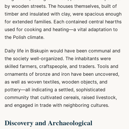
by wooden streets. The houses themselves, built of
timber and insulated with clay, were spacious enough
for extended families. Each contained central hearths
used for cooking and heating—a vital adaptation to
the Polish climate.
Daily life in Biskupin would have been communal and
the society well-organized. The inhabitants were
skilled farmers, craftspeople, and traders. Tools and
ornaments of bronze and iron have been uncovered,
as well as woven textiles, wooden objects, and
pottery—all indicating a settled, sophisticated
community that cultivated cereals, raised livestock,
and engaged in trade with neighboring cultures.
Discovery and Archaeological