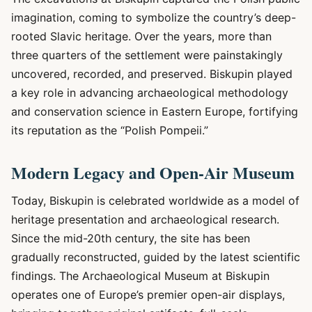
imagination, coming to symbolize the country’s deep-
rooted Slavic heritage. Over the years, more than
three quarters of the settlement were painstakingly
uncovered, recorded, and preserved. Biskupin played
a key role in advancing archaeological methodology
and conservation science in Eastern Europe, fortifying
its reputation as the “Polish Pompeii.”
Modern Legacy and Open-Air Museum
Today, Biskupin is celebrated worldwide as a model of
heritage presentation and archaeological research.
Since the mid-20th century, the site has been
gradually reconstructed, guided by the latest scientific
findings. The Archaeological Museum at Biskupin
operates one of Europe’s premier open-air displays,