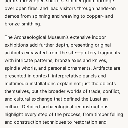
actors throw open shutters, simmer grain porridge
over open fires, and lead visitors through hands-on
demos from spinning and weaving to copper- and
bronze-smithing.
The Archaeological Museum’s extensive indoor
exhibitions add further depth, presenting original
artifacts excavated from the site—pottery fragments
with intricate patterns, bronze axes and knives,
spindle whorls, and personal ornaments. Artifacts are
presented in context: interpretative panels and
multimedia installations explain not just the objects
themselves, but the broader worlds of trade, conflict,
and cultural exchange that defined the Lusatian
culture. Detailed archaeological reconstructions
highlight every step of the process, from timber felling
and construction techniques to restoration and