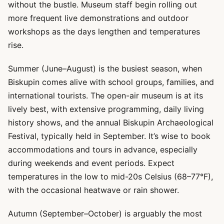
without the bustle. Museum staff begin rolling out
more frequent live demonstrations and outdoor
workshops as the days lengthen and temperatures
rise.
Summer (June–August) is the busiest season, when
Biskupin comes alive with school groups, families, and
international tourists. The open-air museum is at its
lively best, with extensive programming, daily living
history shows, and the annual Biskupin Archaeological
Festival, typically held in September. It’s wise to book
accommodations and tours in advance, especially
during weekends and event periods. Expect
temperatures in the low to mid-20s Celsius (68–77°F),
with the occasional heatwave or rain shower.
Autumn (September–October) is arguably the most