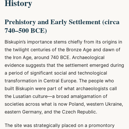
History
Prehistory and Early Settlement (circa
740–500 BCE)
Biskupin’s importance stems chiefly from its origins in
the twilight centuries of the Bronze Age and dawn of
the Iron Age, around 740 BCE. Archaeological
evidence suggests that the settlement emerged during
a period of significant social and technological
transformation in Central Europe. The people who
built Biskupin were part of what archaeologists call
the Lusatian culture—a broad amalgamation of
societies across what is now Poland, western Ukraine,
eastern Germany, and the Czech Republic.
The site was strategically placed on a promontory