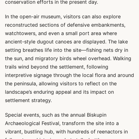
conservation efforts in the present day.
In the open-air museum, visitors can also explore
reconstructed sections of defensive embankments,
watchtowers, and even a small port area where
ancient-style dugout canoes are displayed. The lake
setting breathes life into the site—fishing nets dry in
the sun, and migratory birds wheel overhead. Walking
trails wind beyond the settlement, following
interpretive signage through the local flora and around
the peninsula, allowing visitors to reflect on the
landscape’s enduring appeal and its impact on
settlement strategy.
Special events, such as the annual Biskupin
Archaeological Festival, transform the site into a
vibrant, bustling hub, with hundreds of reenactors in