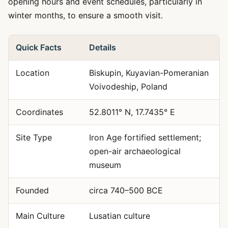
opening hours and event schedules, particularly in
winter months, to ensure a smooth visit.
Quick Facts
Details
Location
Biskupin, Kuyavian-Pomeranian
Voivodeship, Poland
Coordinates
52.8011° N, 17.7435° E
Site Type
Iron Age fortified settlement;
open-air archaeological
museum
Founded
circa 740–500 BCE
Main Culture
Lusatian culture