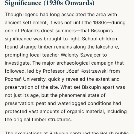
Significance (1930s Onwards)
Though legend had long associated the area with
ancient settlement, it was not until the 1930s—during
one of Poland’s driest summers—that Biskupin’s
significance was brought to light. School children
found strange timber remains along the lakeshore,
prompting local teacher Walenty Szwajcer to
investigate. The major archaeological campaign that
followed, led by Professor Józef Kostrzewski from
Poznań University, quickly revealed the extent and
preservation of the site. What set Biskupin apart was
not just its age, but the phenomenal state of
preservation: peat and waterlogged conditions had
protected vast amounts of organic material, including
the original timber structures.
The excavations at Biskupin captured the Polish public