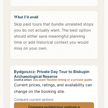
What I’d avoid
Skip paid tours that bundle unrelated stops
you do not actually want. The best option
should either save meaningful planning
time or add historical context you would
miss on your own.
Bydgoszcz: Private Day Tour to Biskupin
Archaeological Reserve
Useful when:
you want flexible timing or a private guide
Current prices, ratings, and availability can
change on the booking site.
Compare current options
Compare guided tour options
→