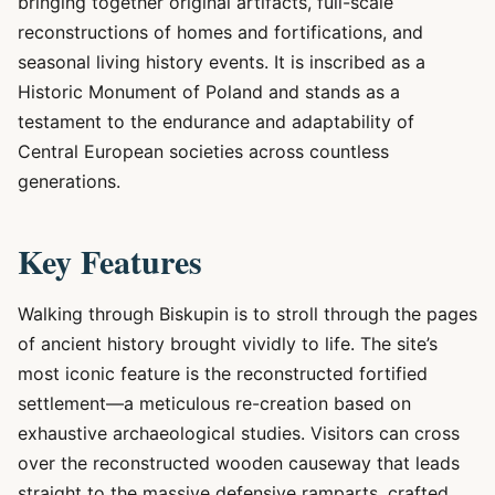
bringing together original artifacts, full-scale
reconstructions of homes and fortifications, and
seasonal living history events. It is inscribed as a
Historic Monument of Poland and stands as a
testament to the endurance and adaptability of
Central European societies across countless
generations.
Key Features
Walking through Biskupin is to stroll through the pages
of ancient history brought vividly to life. The site’s
most iconic feature is the reconstructed fortified
settlement—a meticulous re-creation based on
exhaustive archaeological studies. Visitors can cross
over the reconstructed wooden causeway that leads
straight to the massive defensive ramparts, crafted