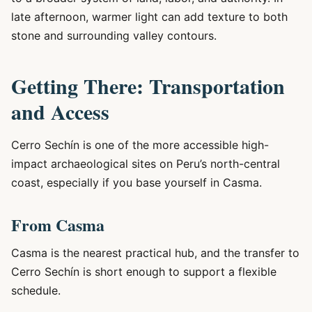
late afternoon, warmer light can add texture to both
stone and surrounding valley contours.
Getting There: Transportation
and Access
Cerro Sechín is one of the more accessible high-
impact archaeological sites on Peru’s north-central
coast, especially if you base yourself in Casma.
From Casma
Casma is the nearest practical hub, and the transfer to
Cerro Sechín is short enough to support a flexible
schedule.