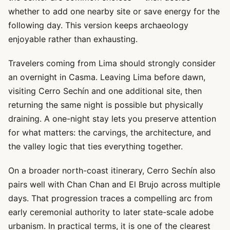
whether to add one nearby site or save energy for the
following day. This version keeps archaeology
enjoyable rather than exhausting.
Travelers coming from Lima should strongly consider
an overnight in Casma. Leaving Lima before dawn,
visiting Cerro Sechín and one additional site, then
returning the same night is possible but physically
draining. A one-night stay lets you preserve attention
for what matters: the carvings, the architecture, and
the valley logic that ties everything together.
On a broader north-coast itinerary, Cerro Sechín also
pairs well with Chan Chan and El Brujo across multiple
days. That progression traces a compelling arc from
early ceremonial authority to later state-scale adobe
urbanism. In practical terms, it is one of the clearest