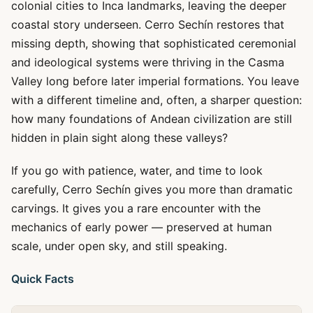
colonial cities to Inca landmarks, leaving the deeper
coastal story underseen. Cerro Sechín restores that
missing depth, showing that sophisticated ceremonial
and ideological systems were thriving in the Casma
Valley long before later imperial formations. You leave
with a different timeline and, often, a sharper question:
how many foundations of Andean civilization are still
hidden in plain sight along these valleys?
If you go with patience, water, and time to look
carefully, Cerro Sechín gives you more than dramatic
carvings. It gives you a rare encounter with the
mechanics of early power — preserved at human
scale, under open sky, and still speaking.
Quick Facts