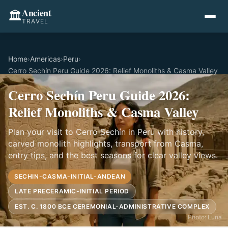
Ancient
🏛️
TRAVEL
Home
›
Americas
›
Peru
›
Cerro Sechín Peru Guide 2026: Relief Monoliths & Casma Valley
Cerro Sechín Peru Guide 2026:
Relief Monoliths & Casma Valley
Plan your visit to Cerro Sechín in Peru with history,
carved monolith highlights, transport from Casma,
entry tips, and the best seasons for clear valley views.
SECHIN-CASMA-INITIAL-ANDEAN
LATE PRECERAMIC-INITIAL PERIOD
EST. C. 1800 BCE CEREMONIAL-ADMINISTRATIVE COMPLEX
Photo: Luna