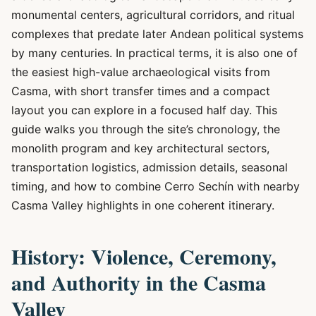
monumental centers, agricultural corridors, and ritual
complexes that predate later Andean political systems
by many centuries. In practical terms, it is also one of
the easiest high-value archaeological visits from
Casma, with short transfer times and a compact
layout you can explore in a focused half day. This
guide walks you through the site’s chronology, the
monolith program and key architectural sectors,
transportation logistics, admission details, seasonal
timing, and how to combine Cerro Sechín with nearby
Casma Valley highlights in one coherent itinerary.
History: Violence, Ceremony,
and Authority in the Casma
Valley