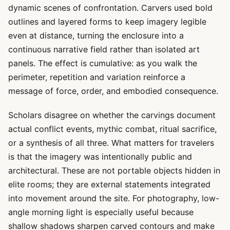
dynamic scenes of confrontation. Carvers used bold
outlines and layered forms to keep imagery legible
even at distance, turning the enclosure into a
continuous narrative field rather than isolated art
panels. The effect is cumulative: as you walk the
perimeter, repetition and variation reinforce a
message of force, order, and embodied consequence.
Scholars disagree on whether the carvings document
actual conflict events, mythic combat, ritual sacrifice,
or a synthesis of all three. What matters for travelers
is that the imagery was intentionally public and
architectural. These are not portable objects hidden in
elite rooms; they are external statements integrated
into movement around the site. For photography, low-
angle morning light is especially useful because
shallow shadows sharpen carved contours and make