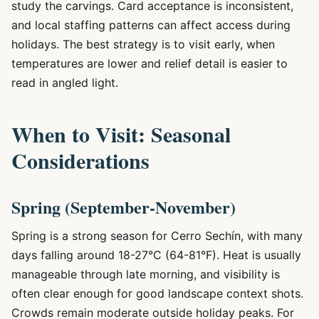
study the carvings. Card acceptance is inconsistent,
and local staffing patterns can affect access during
holidays. The best strategy is to visit early, when
temperatures are lower and relief detail is easier to
read in angled light.
When to Visit: Seasonal
Considerations
Spring (September-November)
Spring is a strong season for Cerro Sechín, with many
days falling around 18-27°C (64-81°F). Heat is usually
manageable through late morning, and visibility is
often clear enough for good landscape context shots.
Crowds remain moderate outside holiday peaks. For