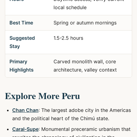
local schedule
Best Time
Spring or autumn mornings
Suggested
1.5-2.5 hours
Stay
Primary
Carved monolith wall, core
Highlights
architecture, valley context
Explore More Peru
Chan Chan
: The largest adobe city in the Americas
and the political heart of the Chimú state.
Caral-Supe
: Monumental preceramic urbanism that