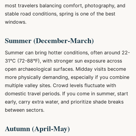
most travelers balancing comfort, photography, and
stable road conditions, spring is one of the best
windows.
Summer (December-March)
Summer can bring hotter conditions, often around 22-
31°C (72-88°F), with stronger sun exposure across
open archaeological surfaces. Midday visits become
more physically demanding, especially if you combine
multiple valley sites. Crowd levels fluctuate with
domestic travel periods. If you come in summer, start
early, carry extra water, and prioritize shade breaks
between sectors.
Autumn (April-May)