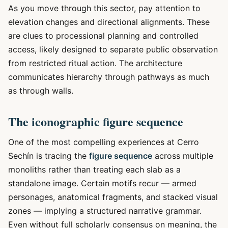
As you move through this sector, pay attention to
elevation changes and directional alignments. These
are clues to processional planning and controlled
access, likely designed to separate public observation
from restricted ritual action. The architecture
communicates hierarchy through pathways as much
as through walls.
The iconographic figure sequence
One of the most compelling experiences at Cerro
Sechín is tracing the
figure sequence
across multiple
monoliths rather than treating each slab as a
standalone image. Certain motifs recur — armed
personages, anatomical fragments, and stacked visual
zones — implying a structured narrative grammar.
Even without full scholarly consensus on meaning, the