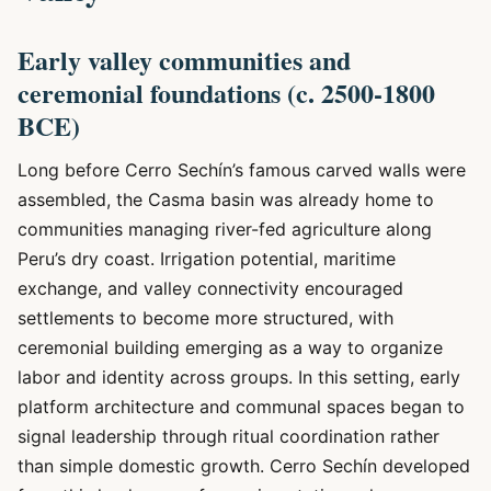
Early valley communities and
ceremonial foundations (c. 2500-1800
BCE)
Long before Cerro Sechín’s famous carved walls were
assembled, the Casma basin was already home to
communities managing river-fed agriculture along
Peru’s dry coast. Irrigation potential, maritime
exchange, and valley connectivity encouraged
settlements to become more structured, with
ceremonial building emerging as a way to organize
labor and identity across groups. In this setting, early
platform architecture and communal spaces began to
signal leadership through ritual coordination rather
than simple domestic growth. Cerro Sechín developed