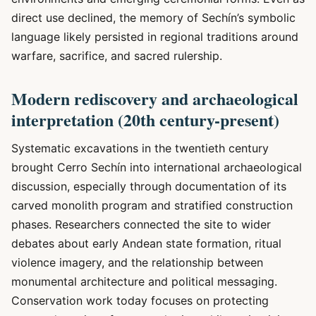
direct use declined, the memory of Sechín’s symbolic
language likely persisted in regional traditions around
warfare, sacrifice, and sacred rulership.
Modern rediscovery and archaeological
interpretation (20th century-present)
Systematic excavations in the twentieth century
brought Cerro Sechín into international archaeological
discussion, especially through documentation of its
carved monolith program and stratified construction
phases. Researchers connected the site to wider
debates about early Andean state formation, ritual
violence imagery, and the relationship between
monumental architecture and political messaging.
Conservation work today focuses on protecting