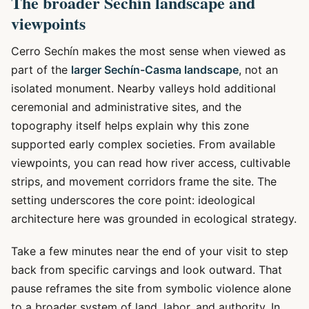
The broader Sechín landscape and
viewpoints
Cerro Sechín makes the most sense when viewed as
part of the
larger Sechín-Casma landscape
, not an
isolated monument. Nearby valleys hold additional
ceremonial and administrative sites, and the
topography itself helps explain why this zone
supported early complex societies. From available
viewpoints, you can read how river access, cultivable
strips, and movement corridors frame the site. The
setting underscores the core point: ideological
architecture here was grounded in ecological strategy.
Take a few minutes near the end of your visit to step
back from specific carvings and look outward. That
pause reframes the site from symbolic violence alone
to a broader system of land, labor, and authority. In