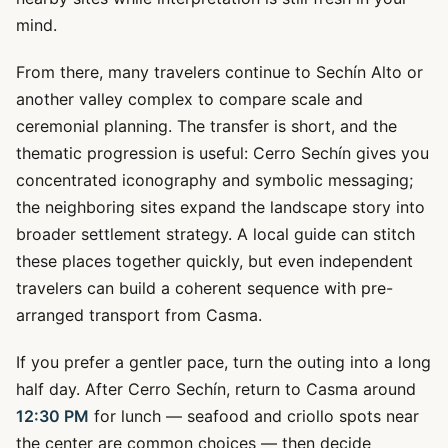
mind.
From there, many travelers continue to Sechín Alto or
another valley complex to compare scale and
ceremonial planning. The transfer is short, and the
thematic progression is useful: Cerro Sechín gives you
concentrated iconography and symbolic messaging;
the neighboring sites expand the landscape story into
broader settlement strategy. A local guide can stitch
these places together quickly, but even independent
travelers can build a coherent sequence with pre-
arranged transport from Casma.
If you prefer a gentler pace, turn the outing into a long
half day. After Cerro Sechín, return to Casma around
12:30 PM
for lunch — seafood and criollo spots near
the center are common choices — then decide