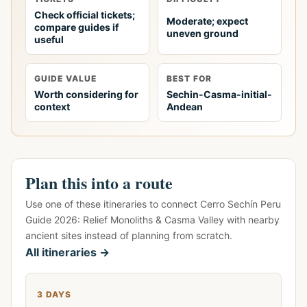
Check official tickets;
Moderate; expect
compare guides if
uneven ground
useful
GUIDE VALUE
BEST FOR
Worth considering for
Sechin-Casma-initial-
context
Andean
Plan this into a route
Use one of these itineraries to connect Cerro Sechín Peru
Guide 2026: Relief Monoliths & Casma Valley with nearby
ancient sites instead of planning from scratch.
All itineraries →
3 DAYS