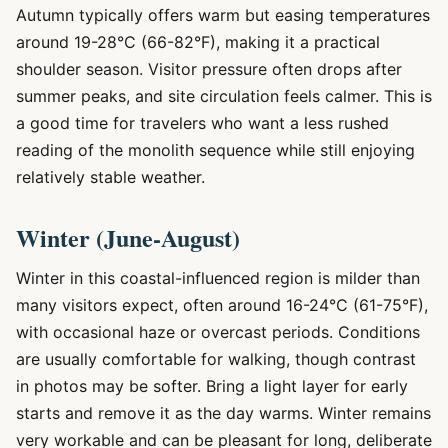
Autumn typically offers warm but easing temperatures
around 19-28°C (66-82°F), making it a practical
shoulder season. Visitor pressure often drops after
summer peaks, and site circulation feels calmer. This is
a good time for travelers who want a less rushed
reading of the monolith sequence while still enjoying
relatively stable weather.
Winter (June-August)
Winter in this coastal-influenced region is milder than
many visitors expect, often around 16-24°C (61-75°F),
with occasional haze or overcast periods. Conditions
are usually comfortable for walking, though contrast
in photos may be softer. Bring a light layer for early
starts and remove it as the day warms. Winter remains
very workable and can be pleasant for long, deliberate