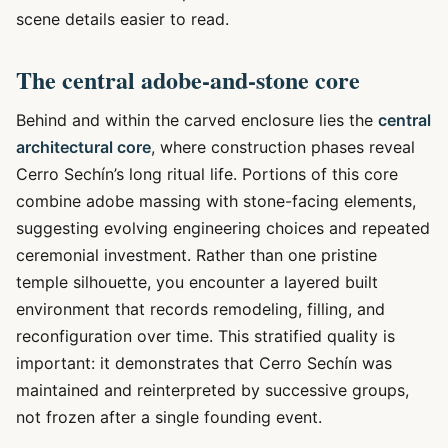
scene details easier to read.
The central adobe-and-stone core
Behind and within the carved enclosure lies the
central
architectural core
, where construction phases reveal
Cerro Sechín’s long ritual life. Portions of this core
combine adobe massing with stone-facing elements,
suggesting evolving engineering choices and repeated
ceremonial investment. Rather than one pristine
temple silhouette, you encounter a layered built
environment that records remodeling, filling, and
reconfiguration over time. This stratified quality is
important: it demonstrates that Cerro Sechín was
maintained and reinterpreted by successive groups,
not frozen after a single founding event.