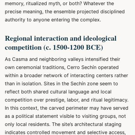
memory, ritualized myth, or both? Whatever the
precise meaning, the ensemble projected disciplined
authority to anyone entering the complex.
Regional interaction and ideological
competition (c. 1500-1200 BCE)
As Casma and neighboring valleys intensified their
own ceremonial traditions, Cerro Sechín operated
within a broader network of interacting centers rather
than in isolation. Sites in the Sechín zone seem to
reflect both shared cultural language and local
competition over prestige, labor, and ritual legitimacy.
In this context, the carved perimeter may have served
as a political statement visible to visiting groups, not
only local residents. The site’s architectural staging
indicates controlled movement and selective access,