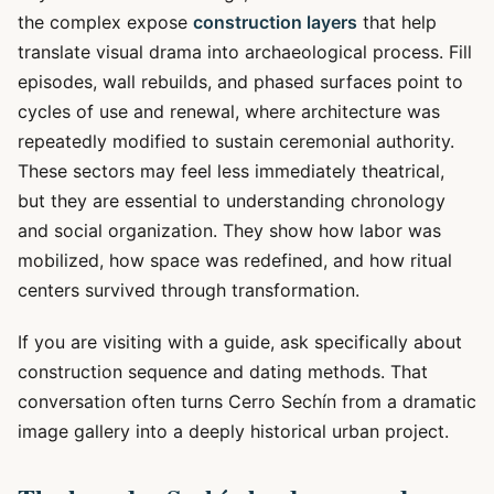
the complex expose
construction layers
that help
translate visual drama into archaeological process. Fill
episodes, wall rebuilds, and phased surfaces point to
cycles of use and renewal, where architecture was
repeatedly modified to sustain ceremonial authority.
These sectors may feel less immediately theatrical,
but they are essential to understanding chronology
and social organization. They show how labor was
mobilized, how space was redefined, and how ritual
centers survived through transformation.
If you are visiting with a guide, ask specifically about
construction sequence and dating methods. That
conversation often turns Cerro Sechín from a dramatic
image gallery into a deeply historical urban project.