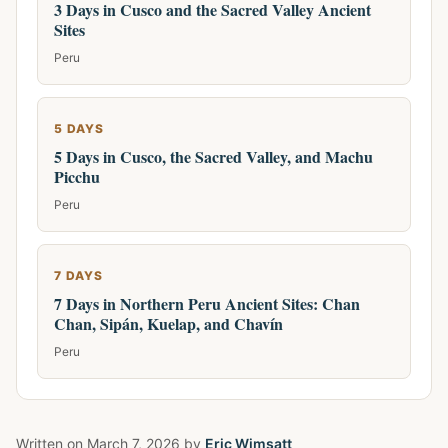
3 Days in Cusco and the Sacred Valley Ancient
Sites
Peru
5 DAYS
5 Days in Cusco, the Sacred Valley, and Machu
Picchu
Peru
7 DAYS
7 Days in Northern Peru Ancient Sites: Chan
Chan, Sipán, Kuelap, and Chavín
Peru
Written on
March 7, 2026
by
Eric Wimsatt