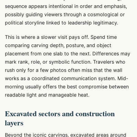
sequence appears intentional in order and emphasis,
possibly guiding viewers through a cosmological or
political storyline linked to leadership legitimacy.
This is where a slower visit pays off. Spend time
comparing carving depth, posture, and object
placement from one slab to the next. Differences may
mark rank, role, or symbolic function. Travelers who
rush only for a few photos often miss that the wall
works as a coordinated communication system. Mid-
morning usually offers the best compromise between
readable light and manageable heat.
Excavated sectors and construction
layers
Beyond the iconic carvings, excavated areas around