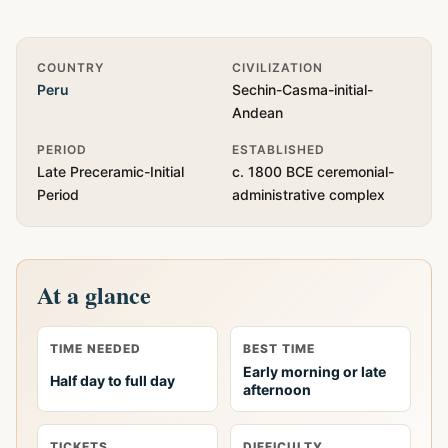
Quick Info
COUNTRY
CIVILIZATION
Peru
Sechin-Casma-initial-
Andean
PERIOD
ESTABLISHED
Late Preceramic-Initial
c. 1800 BCE ceremonial-
Period
administrative complex
At a glance
TIME NEEDED
BEST TIME
Early morning or late
Half day to full day
afternoon
TICKETS
DIFFICULTY