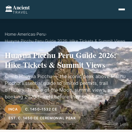
Ancient
🏛️
TRAVEL
Home
›
Americas
›
Peru
›
Huayna Picchu Peru Guide 2026: Hike Tickets & Summit Views
Huayna Picchu Peru Guide 2026:
Hike Tickets & Summit Views
Climb Huayna Picchu — the iconic peak above Machu
Picchu. Essential guide to limited permits, trail
difficulty, Temple of the Moon, summit views, and
booking 2026 tickets before they sell out.
INCA
C. 1450–1532 CE
EST. C. 1450 CE CEREMONIAL PEAK
Photo: Luna