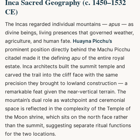
Inca Sacred Geography (c. 1450–1532
CE)
The Incas regarded individual mountains —
apus
— as
divine beings, living presences that governed weather,
agriculture, and human fate.
Huayna Picchu’s
prominent position directly behind the Machu Picchu
citadel made it the defining
apu
of the entire royal
estate. Inca architects built the summit temple and
carved the trail into the cliff face with the same
precision they brought to lowland construction — a
remarkable feat given the near-vertical terrain. The
mountain’s dual role as watchpoint and ceremonial
space is reflected in the complexity of the Temple of
the Moon shrine, which sits on the north face rather
than the summit, suggesting separate ritual functions
for the two locations.