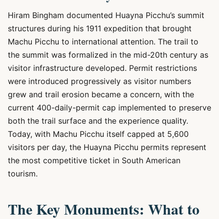
Hiram Bingham documented Huayna Picchu’s summit
structures during his 1911 expedition that brought
Machu Picchu to international attention. The trail to
the summit was formalized in the mid-20th century as
visitor infrastructure developed. Permit restrictions
were introduced progressively as visitor numbers
grew and trail erosion became a concern, with the
current 400-daily-permit cap implemented to preserve
both the trail surface and the experience quality.
Today, with Machu Picchu itself capped at 5,600
visitors per day, the Huayna Picchu permits represent
the most competitive ticket in South American
tourism.
The Key Monuments: What to