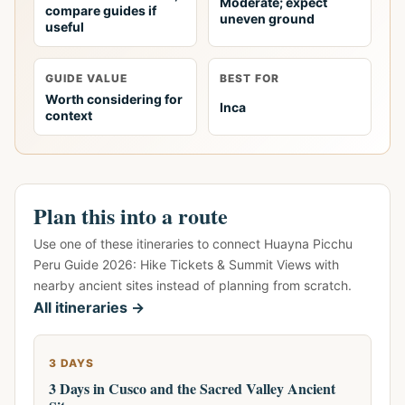
Moderate; expect
compare guides if
uneven ground
useful
GUIDE VALUE
BEST FOR
Worth considering for
Inca
context
Plan this into a route
Use one of these itineraries to connect Huayna Picchu
Peru Guide 2026: Hike Tickets & Summit Views with
nearby ancient sites instead of planning from scratch.
All itineraries →
3 DAYS
3 Days in Cusco and the Sacred Valley Ancient