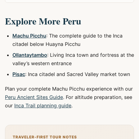
Explore More Peru
Machu Picchu
: The complete guide to the Inca
citadel below Huayna Picchu
Ollantaytambo
: Living Inca town and fortress at the
valley’s western entrance
Pisac
: Inca citadel and Sacred Valley market town
Plan your complete Machu Picchu experience with our
Peru Ancient Sites Guide
. For altitude preparation, see
our
Inca Trail planning guide
.
TRAVELER-FIRST TOUR NOTES