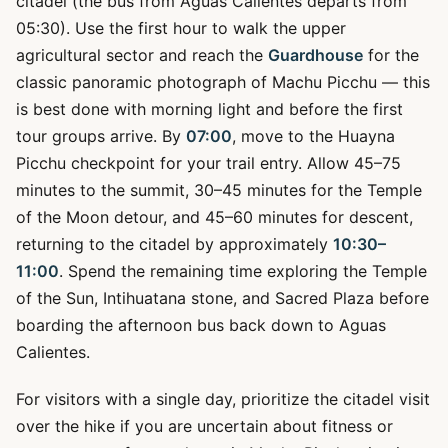
citadel (the bus from Aguas Calientes departs from
05:30). Use the first hour to walk the upper
agricultural sector and reach the
Guardhouse
for the
classic panoramic photograph of Machu Picchu — this
is best done with morning light and before the first
tour groups arrive. By
07:00
, move to the Huayna
Picchu checkpoint for your trail entry. Allow 45–75
minutes to the summit, 30–45 minutes for the Temple
of the Moon detour, and 45–60 minutes for descent,
returning to the citadel by approximately
10:30–
11:00
. Spend the remaining time exploring the Temple
of the Sun, Intihuatana stone, and Sacred Plaza before
boarding the afternoon bus back down to Aguas
Calientes.
For visitors with a single day, prioritize the citadel visit
over the hike if you are uncertain about fitness or