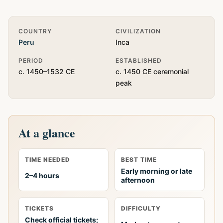
Quick Info
COUNTRY
CIVILIZATION
Peru
Inca
PERIOD
ESTABLISHED
c. 1450–1532 CE
c. 1450 CE ceremonial
peak
At a glance
TIME NEEDED
BEST TIME
Early morning or late
2–4 hours
afternoon
TICKETS
DIFFICULTY
Check official tickets;