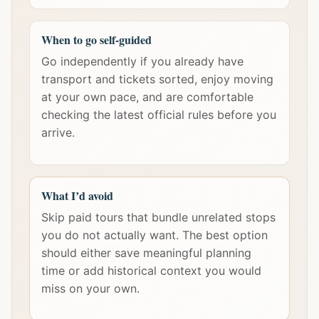
When to go self-guided
Go independently if you already have
transport and tickets sorted, enjoy moving
at your own pace, and are comfortable
checking the latest official rules before you
arrive.
What I’d avoid
Skip paid tours that bundle unrelated stops
you do not actually want. The best option
should either save meaningful planning
time or add historical context you would
miss on your own.