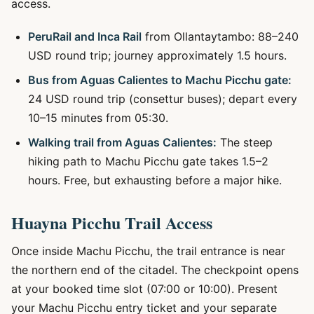
access.
PeruRail and Inca Rail
from Ollantaytambo: 88–240
USD round trip; journey approximately 1.5 hours.
Bus from Aguas Calientes to Machu Picchu gate:
24 USD round trip (consettur buses); depart every
10–15 minutes from 05:30.
Walking trail from Aguas Calientes:
The steep
hiking path to Machu Picchu gate takes 1.5–2
hours. Free, but exhausting before a major hike.
Huayna Picchu Trail Access
Once inside Machu Picchu, the trail entrance is near
the northern end of the citadel. The checkpoint opens
at your booked time slot (07:00 or 10:00). Present
your Machu Picchu entry ticket and your separate