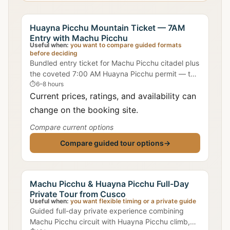
Huayna Picchu Mountain Ticket — 7AM
Entry with Machu Picchu
Useful when:
you want to compare guided formats
before deciding
Bundled entry ticket for Machu Picchu citadel plus
the coveted 7:00 AM Huayna Picchu permit — the
most popular slot for clearest summit views.
⏱
6–8 hours
Current prices, ratings, and availability can
change on the booking site.
Compare current options
Compare guided tour options
→
Machu Picchu & Huayna Picchu Full-Day
Private Tour from Cusco
Useful when:
you want flexible timing or a private guide
Guided full-day private experience combining
Machu Picchu circuit with Huayna Picchu climb,