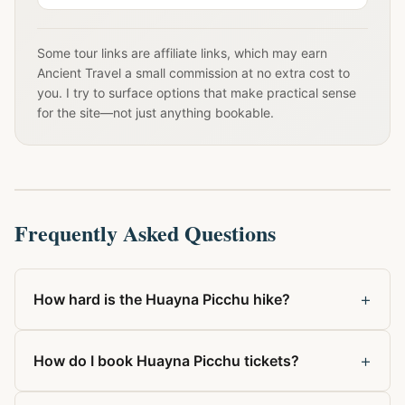
Some tour links are affiliate links, which may earn
Ancient Travel a small commission at no extra cost to
you. I try to surface options that make practical sense
for the site—not just anything bookable.
Frequently Asked Questions
+
How hard is the Huayna Picchu hike?
+
How do I book Huayna Picchu tickets?