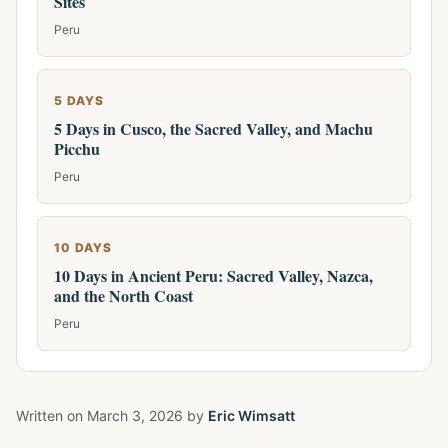
Sites
Peru
5 DAYS
5 Days in Cusco, the Sacred Valley, and Machu
Picchu
Peru
10 DAYS
10 Days in Ancient Peru: Sacred Valley, Nazca,
and the North Coast
Peru
Written on
March 3, 2026
by
Eric Wimsatt