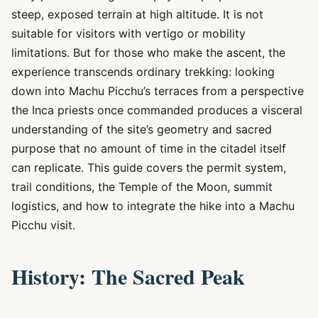
steep, exposed terrain at high altitude. It is not
suitable for visitors with vertigo or mobility
limitations. But for those who make the ascent, the
experience transcends ordinary trekking: looking
down into Machu Picchu’s terraces from a perspective
the Inca priests once commanded produces a visceral
understanding of the site’s geometry and sacred
purpose that no amount of time in the citadel itself
can replicate. This guide covers the permit system,
trail conditions, the Temple of the Moon, summit
logistics, and how to integrate the hike into a Machu
Picchu visit.
History: The Sacred Peak