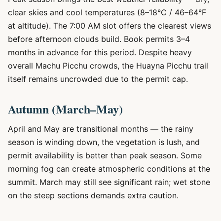
clear skies and cool temperatures (8–18°C / 46–64°F
at altitude). The 7:00 AM slot offers the clearest views
before afternoon clouds build. Book permits 3–4
months in advance for this period. Despite heavy
overall Machu Picchu crowds, the Huayna Picchu trail
itself remains uncrowded due to the permit cap.
Autumn (March–May)
April and May are transitional months — the rainy
season is winding down, the vegetation is lush, and
permit availability is better than peak season. Some
morning fog can create atmospheric conditions at the
summit. March may still see significant rain; wet stone
on the steep sections demands extra caution.