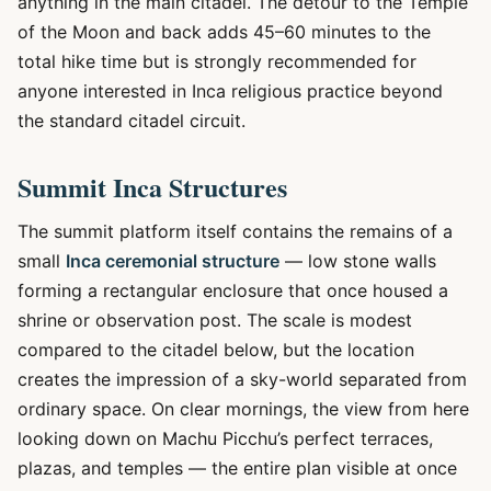
anything in the main citadel. The detour to the Temple
of the Moon and back adds 45–60 minutes to the
total hike time but is strongly recommended for
anyone interested in Inca religious practice beyond
the standard citadel circuit.
Summit Inca Structures
The summit platform itself contains the remains of a
small
Inca ceremonial structure
— low stone walls
forming a rectangular enclosure that once housed a
shrine or observation post. The scale is modest
compared to the citadel below, but the location
creates the impression of a sky-world separated from
ordinary space. On clear mornings, the view from here
looking down on Machu Picchu’s perfect terraces,
plazas, and temples — the entire plan visible at once