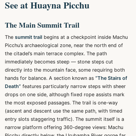
See at Huayna Picchu
The Main Summit Trail
The
summit trail
begins at a checkpoint inside Machu
Picchu’s archaeological zone, near the north end of
the citadel’s main terrace complex. The path
immediately becomes steep — stone steps cut
directly into the mountain face, some requiring both
hands for balance. A section known as
“The Stairs of
Death”
features particularly narrow steps with sheer
drops on one side, although fixed rope assists mark
the most exposed passages. The trail is one-way
(ascent and descent use the same path, with timed
entry slots staggering traffic). The summit itself is a
narrow platform offering 360-degree views: Machu
Picchu directly below, the Urubamba River gorge far