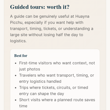
Guided tours: worth it?
A guide can be genuinely useful at Huayna
Picchu, especially if you want help with
transport, timing, tickets, or understanding a
large site without losing half the day to
logistics.
Best for
First-time visitors who want context, not
just photos
Travelers who want transport, timing, or
entry logistics handled
Trips where tickets, circuits, or timed
entry can shape the day
Short visits where a planned route saves
time