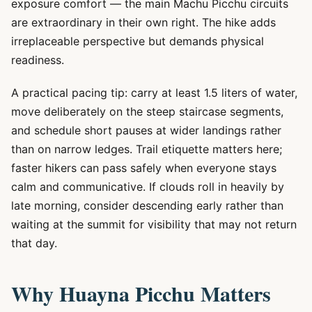
exposure comfort — the main Machu Picchu circuits
are extraordinary in their own right. The hike adds
irreplaceable perspective but demands physical
readiness.
A practical pacing tip: carry at least 1.5 liters of water,
move deliberately on the steep staircase segments,
and schedule short pauses at wider landings rather
than on narrow ledges. Trail etiquette matters here;
faster hikers can pass safely when everyone stays
calm and communicative. If clouds roll in heavily by
late morning, consider descending early rather than
waiting at the summit for visibility that may not return
that day.
Why Huayna Picchu Matters