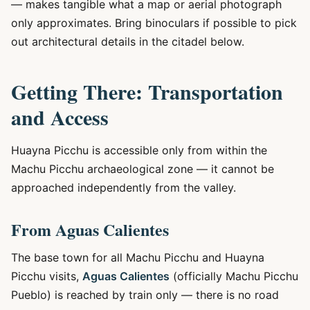
— makes tangible what a map or aerial photograph
only approximates. Bring binoculars if possible to pick
out architectural details in the citadel below.
Getting There: Transportation
and Access
Huayna Picchu is accessible only from within the
Machu Picchu archaeological zone — it cannot be
approached independently from the valley.
From Aguas Calientes
The base town for all Machu Picchu and Huayna
Picchu visits,
Aguas Calientes
(officially Machu Picchu
Pueblo) is reached by train only — there is no road