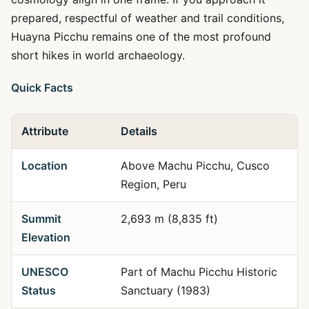
prepared, respectful of weather and trail conditions,
Huayna Picchu remains one of the most profound
short hikes in world archaeology.
Quick Facts
Attribute
Details
Location
Above Machu Picchu, Cusco
Region, Peru
Summit
2,693 m (8,835 ft)
Elevation
UNESCO
Part of Machu Picchu Historic
Status
Sanctuary (1983)