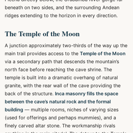
beneath on two sides, and the surrounding Andean
ridges extending to the horizon in every direction.
The Temple of the Moon
A junction approximately two-thirds of the way up the
main trail provides access to the
Temple of the Moon
via a secondary path that descends the mountain’s
north face before reaching the cave shrine. The
temple is built into a dramatic overhang of natural
granite, with the rear wall of the cave providing the
back of the structure.
Inca masonry fills the space
between the cave’s natural rock and the formal
building
— multiple rooms, niches of varying sizes
(used for offerings and perhaps mummies), and a
finely carved altar stone. The workmanship rivals