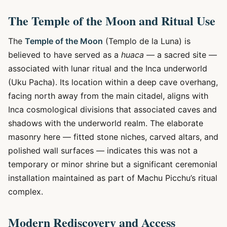
The Temple of the Moon and Ritual Use
The
Temple of the Moon
(Templo de la Luna) is
believed to have served as a
huaca
— a sacred site —
associated with lunar ritual and the Inca underworld
(Uku Pacha). Its location within a deep cave overhang,
facing north away from the main citadel, aligns with
Inca cosmological divisions that associated caves and
shadows with the underworld realm. The elaborate
masonry here — fitted stone niches, carved altars, and
polished wall surfaces — indicates this was not a
temporary or minor shrine but a significant ceremonial
installation maintained as part of Machu Picchu’s ritual
complex.
Modern Rediscovery and Access