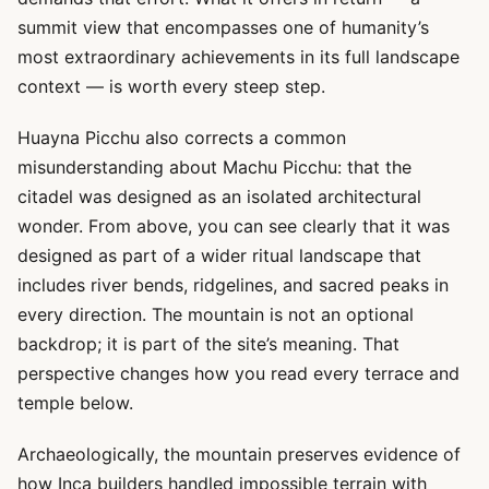
summit view that encompasses one of humanity’s
most extraordinary achievements in its full landscape
context — is worth every steep step.
Huayna Picchu also corrects a common
misunderstanding about Machu Picchu: that the
citadel was designed as an isolated architectural
wonder. From above, you can see clearly that it was
designed as part of a wider ritual landscape that
includes river bends, ridgelines, and sacred peaks in
every direction. The mountain is not an optional
backdrop; it is part of the site’s meaning. That
perspective changes how you read every terrace and
temple below.
Archaeologically, the mountain preserves evidence of
how Inca builders handled impossible terrain with