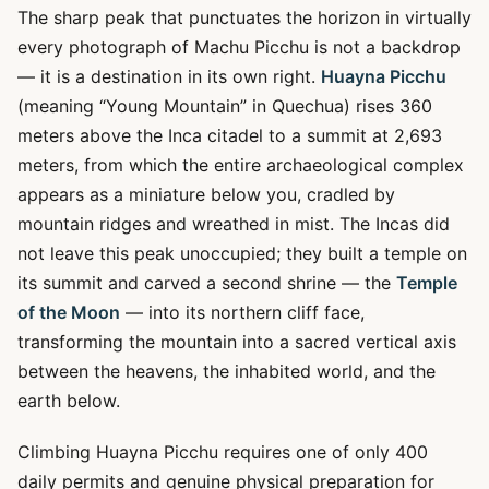
The sharp peak that punctuates the horizon in virtually
every photograph of Machu Picchu is not a backdrop
— it is a destination in its own right.
Huayna Picchu
(meaning “Young Mountain” in Quechua) rises 360
meters above the Inca citadel to a summit at 2,693
meters, from which the entire archaeological complex
appears as a miniature below you, cradled by
mountain ridges and wreathed in mist. The Incas did
not leave this peak unoccupied; they built a temple on
its summit and carved a second shrine — the
Temple
of the Moon
— into its northern cliff face,
transforming the mountain into a sacred vertical axis
between the heavens, the inhabited world, and the
earth below.
Climbing Huayna Picchu requires one of only 400
daily permits and genuine physical preparation for