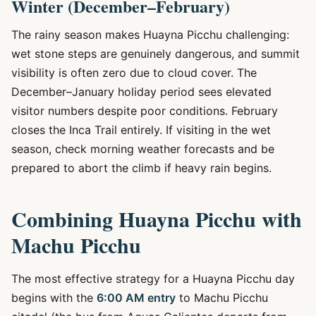
Winter (December–February)
The rainy season makes Huayna Picchu challenging:
wet stone steps are genuinely dangerous, and summit
visibility is often zero due to cloud cover. The
December–January holiday period sees elevated
visitor numbers despite poor conditions. February
closes the Inca Trail entirely. If visiting in the wet
season, check morning weather forecasts and be
prepared to abort the climb if heavy rain begins.
Combining Huayna Picchu with
Machu Picchu
The most effective strategy for a Huayna Picchu day
begins with the
6:00 AM entry
to Machu Picchu