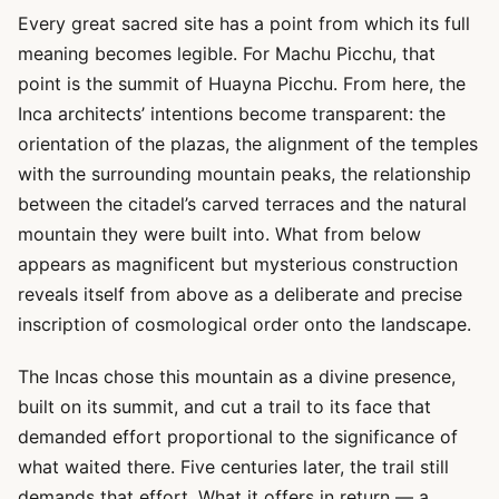
Every great sacred site has a point from which its full
meaning becomes legible. For Machu Picchu, that
point is the summit of Huayna Picchu. From here, the
Inca architects’ intentions become transparent: the
orientation of the plazas, the alignment of the temples
with the surrounding mountain peaks, the relationship
between the citadel’s carved terraces and the natural
mountain they were built into. What from below
appears as magnificent but mysterious construction
reveals itself from above as a deliberate and precise
inscription of cosmological order onto the landscape.
The Incas chose this mountain as a divine presence,
built on its summit, and cut a trail to its face that
demanded effort proportional to the significance of
what waited there. Five centuries later, the trail still
demands that effort. What it offers in return — a