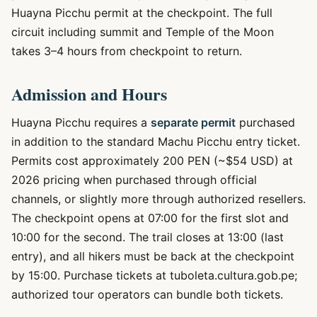
Huayna Picchu permit at the checkpoint. The full
circuit including summit and Temple of the Moon
takes 3–4 hours from checkpoint to return.
Admission and Hours
Huayna Picchu requires a
separate permit
purchased
in addition to the standard Machu Picchu entry ticket.
Permits cost approximately 200 PEN (~$54 USD) at
2026 pricing when purchased through official
channels, or slightly more through authorized resellers.
The checkpoint opens at 07:00 for the first slot and
10:00 for the second. The trail closes at 13:00 (last
entry), and all hikers must be back at the checkpoint
by 15:00. Purchase tickets at tuboleta.cultura.gob.pe;
authorized tour operators can bundle both tickets.