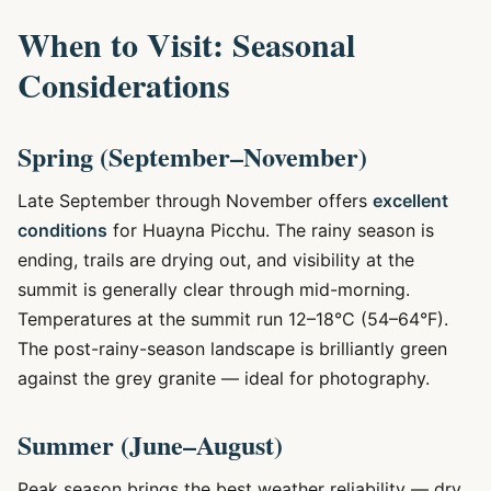
When to Visit: Seasonal
Considerations
Spring (September–November)
Late September through November offers
excellent
conditions
for Huayna Picchu. The rainy season is
ending, trails are drying out, and visibility at the
summit is generally clear through mid-morning.
Temperatures at the summit run 12–18°C (54–64°F).
The post-rainy-season landscape is brilliantly green
against the grey granite — ideal for photography.
Summer (June–August)
Peak season brings the best weather reliability — dry,