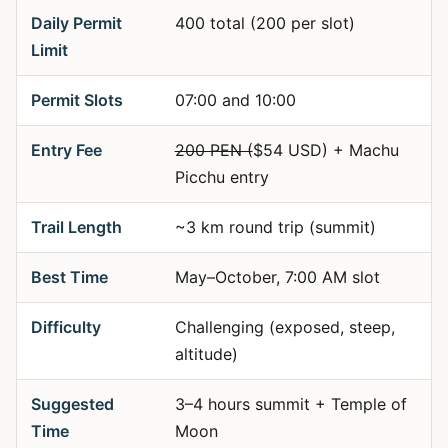
Daily Permit
400 total (200 per slot)
Limit
Permit Slots
07:00 and 10:00
Entry Fee
200 PEN (
$54 USD) + Machu
Picchu entry
Trail Length
~3 km round trip (summit)
Best Time
May–October, 7:00 AM slot
Difficulty
Challenging (exposed, steep,
altitude)
Suggested
3–4 hours summit + Temple of
Time
Moon