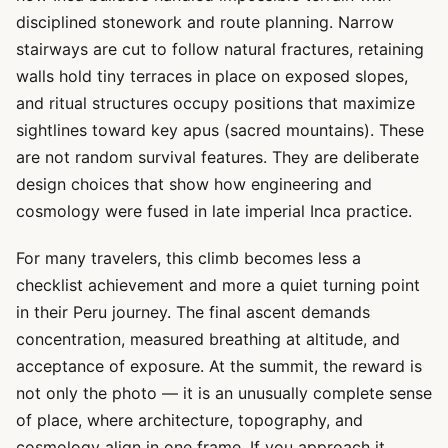
disciplined stonework and route planning. Narrow
stairways are cut to follow natural fractures, retaining
walls hold tiny terraces in place on exposed slopes,
and ritual structures occupy positions that maximize
sightlines toward key apus (sacred mountains). These
are not random survival features. They are deliberate
design choices that show how engineering and
cosmology were fused in late imperial Inca practice.
For many travelers, this climb becomes less a
checklist achievement and more a quiet turning point
in their Peru journey. The final ascent demands
concentration, measured breathing at altitude, and
acceptance of exposure. At the summit, the reward is
not only the photo — it is an unusually complete sense
of place, where architecture, topography, and
cosmology align in one frame. If you approach it