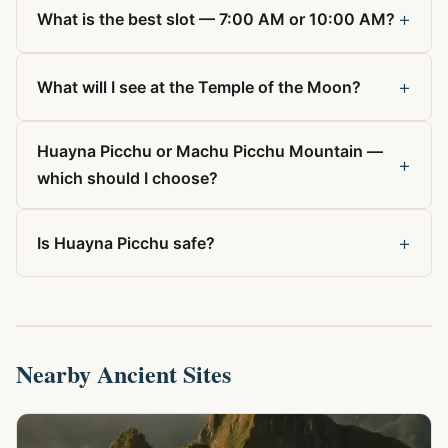
+
What is the best slot — 7:00 AM or 10:00 AM?
+
What will I see at the Temple of the Moon?
Huayna Picchu or Machu Picchu Mountain —
+
which should I choose?
+
Is Huayna Picchu safe?
Nearby Ancient Sites