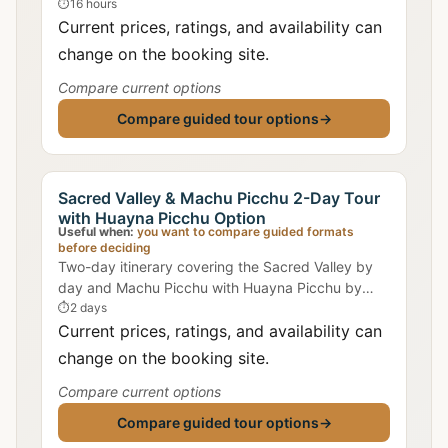
including train from Ollantaytambo and expert
⏱
16 hours
archaeological commentary.
Current prices, ratings, and availability can
change on the booking site.
Compare current options
Compare guided tour options
→
Sacred Valley & Machu Picchu 2-Day Tour
with Huayna Picchu Option
Useful when:
you want to compare guided formats
before deciding
Two-day itinerary covering the Sacred Valley by
day and Machu Picchu with Huayna Picchu by
morning, including accommodation in Aguas
⏱
2 days
Calientes.
Current prices, ratings, and availability can
change on the booking site.
Compare current options
Compare guided tour options
→