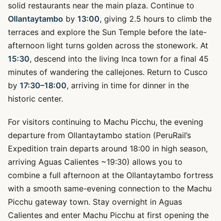
solid restaurants near the main plaza. Continue to
Ollantaytambo
by
13:00
, giving 2.5 hours to climb the
terraces and explore the Sun Temple before the late-
afternoon light turns golden across the stonework. At
15:30
, descend into the living Inca town for a final 45
minutes of wandering the callejones. Return to Cusco
by
17:30–18:00
, arriving in time for dinner in the
historic center.
For visitors continuing to Machu Picchu, the evening
departure from Ollantaytambo station (PeruRail’s
Expedition train departs around 18:00 in high season,
arriving Aguas Calientes ~19:30) allows you to
combine a full afternoon at the Ollantaytambo fortress
with a smooth same-evening connection to the Machu
Picchu gateway town. Stay overnight in Aguas
Calientes and enter Machu Picchu at first opening the