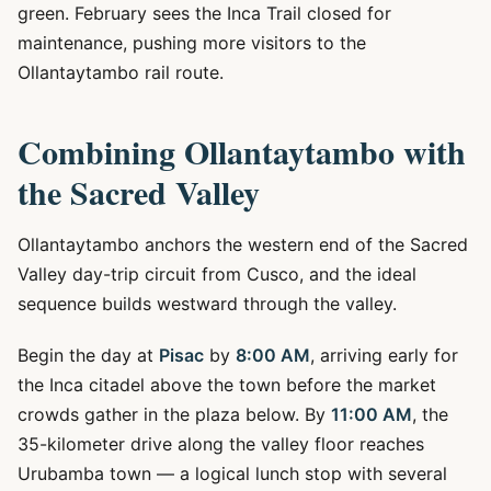
green. February sees the Inca Trail closed for
maintenance, pushing more visitors to the
Ollantaytambo rail route.
Combining Ollantaytambo with
the Sacred Valley
Ollantaytambo anchors the western end of the Sacred
Valley day-trip circuit from Cusco, and the ideal
sequence builds westward through the valley.
Begin the day at
Pisac
by
8:00 AM
, arriving early for
the Inca citadel above the town before the market
crowds gather in the plaza below. By
11:00 AM
, the
35-kilometer drive along the valley floor reaches
Urubamba town — a logical lunch stop with several