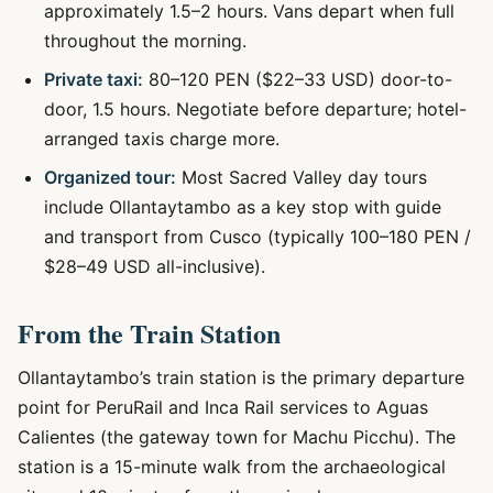
approximately 1.5–2 hours. Vans depart when full
throughout the morning.
Private taxi:
80–120 PEN ($22–33 USD) door-to-
door, 1.5 hours. Negotiate before departure; hotel-
arranged taxis charge more.
Organized tour:
Most Sacred Valley day tours
include Ollantaytambo as a key stop with guide
and transport from Cusco (typically 100–180 PEN /
$28–49 USD all-inclusive).
From the Train Station
Ollantaytambo’s train station is the primary departure
point for PeruRail and Inca Rail services to Aguas
Calientes (the gateway town for Machu Picchu). The
station is a 15-minute walk from the archaeological