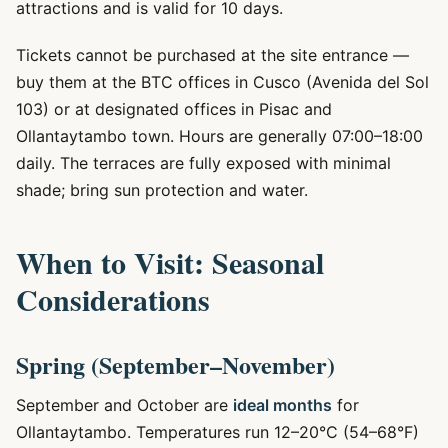
attractions and is valid for 10 days.
Tickets cannot be purchased at the site entrance —
buy them at the BTC offices in Cusco (Avenida del Sol
103) or at designated offices in Pisac and
Ollantaytambo town. Hours are generally 07:00–18:00
daily. The terraces are fully exposed with minimal
shade; bring sun protection and water.
When to Visit: Seasonal
Considerations
Spring (September–November)
September and October are
ideal months
for
Ollantaytambo. Temperatures run 12–20°C (54–68°F)