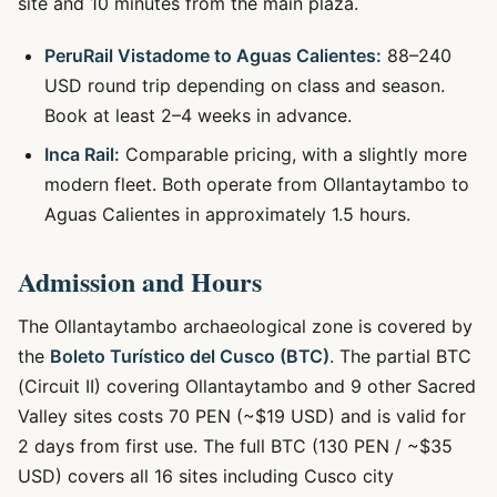
site and 10 minutes from the main plaza.
PeruRail Vistadome to Aguas Calientes:
88–240
USD round trip depending on class and season.
Book at least 2–4 weeks in advance.
Inca Rail:
Comparable pricing, with a slightly more
modern fleet. Both operate from Ollantaytambo to
Aguas Calientes in approximately 1.5 hours.
Admission and Hours
The Ollantaytambo archaeological zone is covered by
the
Boleto Turístico del Cusco (BTC)
. The partial BTC
(Circuit II) covering Ollantaytambo and 9 other Sacred
Valley sites costs 70 PEN (~$19 USD) and is valid for
2 days from first use. The full BTC (130 PEN / ~$35
USD) covers all 16 sites including Cusco city