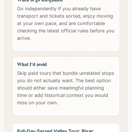
Go independently if you already have
transport and tickets sorted, enjoy moving
at your own pace, and are comfortable
checking the latest official rules before you
arrive.
What I’d avoid
Skip paid tours that bundle unrelated stops
you do not actually want. The best option
should either save meaningful planning
time or add historical context you would
miss on your own.
Full-Day Sacred Valley Tour: Pisac,