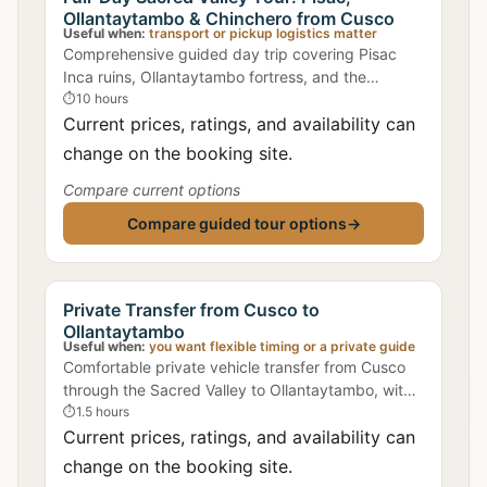
Ollantaytambo & Chinchero from Cusco
Useful when:
transport or pickup logistics matter
Comprehensive guided day trip covering Pisac
Inca ruins, Ollantaytambo fortress, and the
weaving village of Chinchero with lunch included.
⏱
10 hours
Current prices, ratings, and availability can
change on the booking site.
Compare current options
Compare guided tour options
→
Private Transfer from Cusco to
Ollantaytambo
Useful when:
you want flexible timing or a private guide
Comfortable private vehicle transfer from Cusco
through the Sacred Valley to Ollantaytambo, with
flexible pickup times.
⏱
1.5 hours
Current prices, ratings, and availability can
change on the booking site.