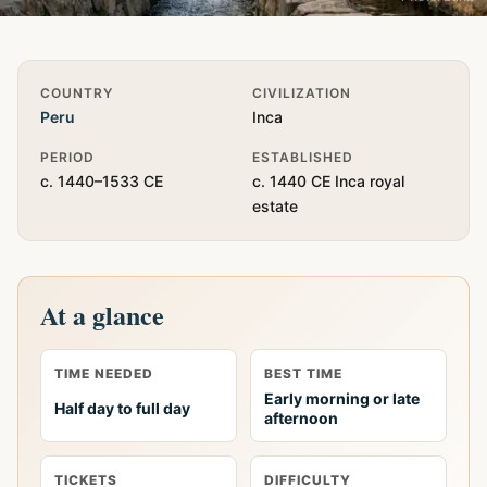
Quick Info
COUNTRY
CIVILIZATION
Peru
Inca
PERIOD
ESTABLISHED
c. 1440–1533 CE
c. 1440 CE Inca royal
estate
At a glance
TIME NEEDED
BEST TIME
Early morning or late
Half day to full day
afternoon
TICKETS
DIFFICULTY