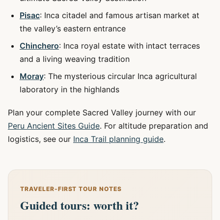
Pisac
: Inca citadel and famous artisan market at
the valley’s eastern entrance
Chinchero
: Inca royal estate with intact terraces
and a living weaving tradition
Moray
: The mysterious circular Inca agricultural
laboratory in the highlands
Plan your complete Sacred Valley journey with our
Peru Ancient Sites Guide
. For altitude preparation and
logistics, see our
Inca Trail planning guide
.
TRAVELER-FIRST TOUR NOTES
Guided tours: worth it?