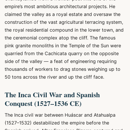
empire’s most ambitious architectural projects. He
claimed the valley as a royal estate and oversaw the
construction of the vast agricultural terracing system,
the royal residential compound in the lower town, and
the ceremonial complex atop the cliff. The famous
pink granite monoliths in the Temple of the Sun were
quarried from the Cachicata quarry on the opposite
side of the valley — a feat of engineering requiring
thousands of workers to drag stones weighing up to
50 tons across the river and up the cliff face.
The Inca Civil War and Spanish
Conquest (1527–1536 CE)
The Inca civil war between Huáscar and Atahualpa
(1527–1532) destabilized the empire before the