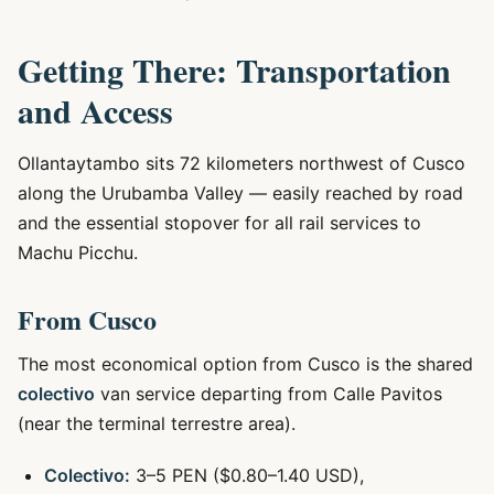
Getting There: Transportation
and Access
Ollantaytambo sits 72 kilometers northwest of Cusco
along the Urubamba Valley — easily reached by road
and the essential stopover for all rail services to
Machu Picchu.
From Cusco
The most economical option from Cusco is the shared
colectivo
van service departing from Calle Pavitos
(near the terminal terrestre area).
Colectivo:
3–5 PEN ($0.80–1.40 USD),