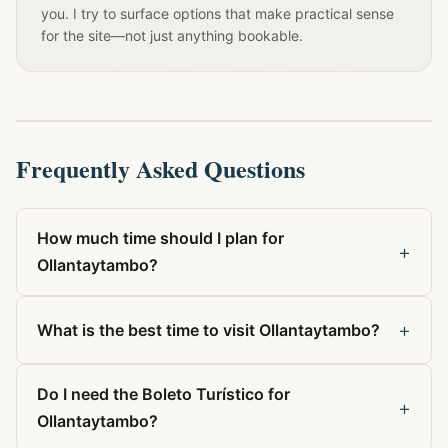
you. I try to surface options that make practical sense
for the site—not just anything bookable.
Frequently Asked Questions
How much time should I plan for
+
Ollantaytambo?
+
What is the best time to visit Ollantaytambo?
Do I need the Boleto Turístico for
+
Ollantaytambo?