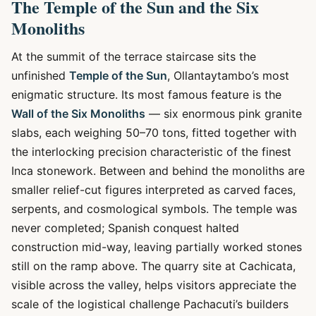
The Temple of the Sun and the Six
Monoliths
At the summit of the terrace staircase sits the
unfinished
Temple of the Sun
, Ollantaytambo’s most
enigmatic structure. Its most famous feature is the
Wall of the Six Monoliths
— six enormous pink granite
slabs, each weighing 50–70 tons, fitted together with
the interlocking precision characteristic of the finest
Inca stonework. Between and behind the monoliths are
smaller relief-cut figures interpreted as carved faces,
serpents, and cosmological symbols. The temple was
never completed; Spanish conquest halted
construction mid-way, leaving partially worked stones
still on the ramp above. The quarry site at Cachicata,
visible across the valley, helps visitors appreciate the
scale of the logistical challenge Pachacuti’s builders