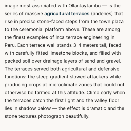
image most associated with Ollantaytambo — is the
series of massive
agricultural terraces
(andenes) that
rise in precise stone-faced steps from the town plaza
to the ceremonial platform above. These are among
the finest examples of Inca terrace engineering in
Peru. Each terrace wall stands 3–4 meters tall, faced
with carefully fitted limestone blocks, and filled with
packed soil over drainage layers of sand and gravel.
The terraces served both agricultural and defensive
functions: the steep gradient slowed attackers while
producing crops at microclimate zones that could not
otherwise be farmed at this altitude. Climb early when
the terraces catch the first light and the valley floor
lies in shadow below — the effect is dramatic and the
stone textures photograph beautifully.