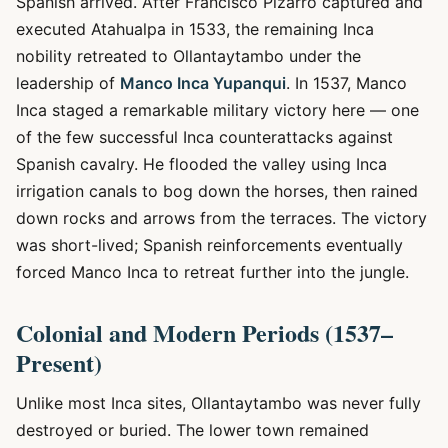
Spanish arrived. After Francisco Pizarro captured and
executed Atahualpa in 1533, the remaining Inca
nobility retreated to Ollantaytambo under the
leadership of
Manco Inca Yupanqui
. In 1537, Manco
Inca staged a remarkable military victory here — one
of the few successful Inca counterattacks against
Spanish cavalry. He flooded the valley using Inca
irrigation canals to bog down the horses, then rained
down rocks and arrows from the terraces. The victory
was short-lived; Spanish reinforcements eventually
forced Manco Inca to retreat further into the jungle.
Colonial and Modern Periods (1537–
Present)
Unlike most Inca sites, Ollantaytambo was never fully
destroyed or buried. The lower town remained