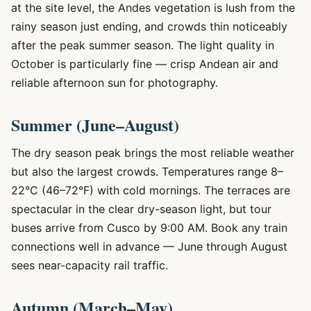
at the site level, the Andes vegetation is lush from the
rainy season just ending, and crowds thin noticeably
after the peak summer season. The light quality in
October is particularly fine — crisp Andean air and
reliable afternoon sun for photography.
Summer (June–August)
The dry season peak brings the most reliable weather
but also the largest crowds. Temperatures range 8–
22°C (46–72°F) with cold mornings. The terraces are
spectacular in the clear dry-season light, but tour
buses arrive from Cusco by 9:00 AM. Book any train
connections well in advance — June through August
sees near-capacity rail traffic.
Autumn (March–May)