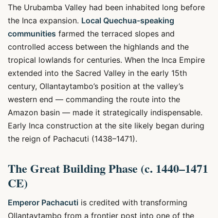
The Urubamba Valley had been inhabited long before
the Inca expansion.
Local Quechua-speaking
communities
farmed the terraced slopes and
controlled access between the highlands and the
tropical lowlands for centuries. When the Inca Empire
extended into the Sacred Valley in the early 15th
century, Ollantaytambo’s position at the valley’s
western end — commanding the route into the
Amazon basin — made it strategically indispensable.
Early Inca construction at the site likely began during
the reign of Pachacuti (1438–1471).
The Great Building Phase (c. 1440–1471
CE)
Emperor Pachacuti
is credited with transforming
Ollantaytambo from a frontier post into one of the