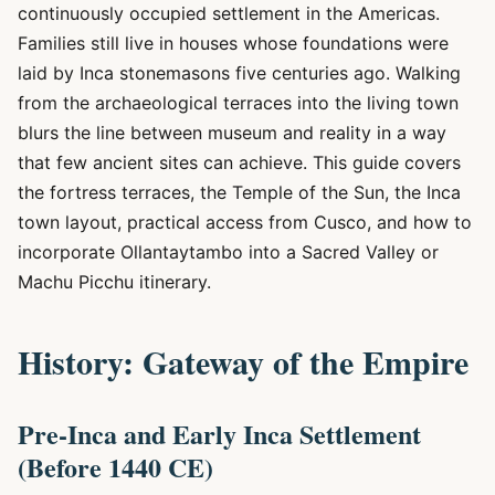
continuously occupied settlement in the Americas.
Families still live in houses whose foundations were
laid by Inca stonemasons five centuries ago. Walking
from the archaeological terraces into the living town
blurs the line between museum and reality in a way
that few ancient sites can achieve. This guide covers
the fortress terraces, the Temple of the Sun, the Inca
town layout, practical access from Cusco, and how to
incorporate Ollantaytambo into a Sacred Valley or
Machu Picchu itinerary.
History: Gateway of the Empire
Pre-Inca and Early Inca Settlement
(Before 1440 CE)