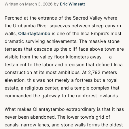
Written on
March 3, 2026
by
Eric Wimsatt
Perched at the entrance of the Sacred Valley where
the Urubamba River squeezes between steep canyon
walls,
Ollantaytambo
is one of the Inca Empire’s most
dramatic surviving achievements. The massive stone
terraces that cascade up the cliff face above town are
visible from the valley floor kilometers away — a
testament to the labor and precision that defined Inca
construction at its most ambitious. At 2,792 meters
elevation, this was not merely a fortress but a royal
estate, a religious center, and a temple complex that
commanded the gateway to the rainforest lowlands.
What makes Ollantaytambo extraordinary is that it has
never been abandoned. The lower town’s grid of
canals, narrow lanes, and stone walls forms the oldest