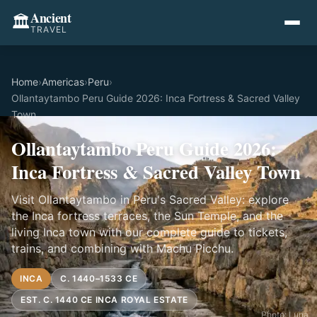
Ancient
🏛️
TRAVEL
Home
›
Americas
›
Peru
›
Ollantaytambo Peru Guide 2026: Inca Fortress & Sacred Valley
Town
Ollantaytambo Peru Guide 2026:
Inca Fortress & Sacred Valley Town
Visit Ollantaytambo in Peru's Sacred Valley: explore
the Inca fortress terraces, the Sun Temple, and the
living Inca town with our complete guide to tickets,
trains, and combining with Machu Picchu.
INCA
C. 1440–1533 CE
EST. C. 1440 CE INCA ROYAL ESTATE
Photo: Luna