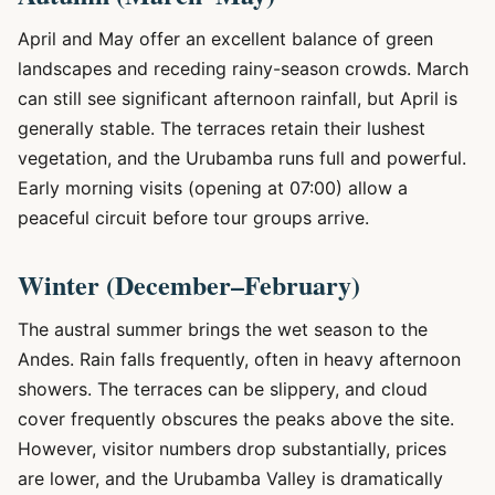
April and May offer an excellent balance of green
landscapes and receding rainy-season crowds. March
can still see significant afternoon rainfall, but April is
generally stable. The terraces retain their lushest
vegetation, and the Urubamba runs full and powerful.
Early morning visits (opening at 07:00) allow a
peaceful circuit before tour groups arrive.
Winter (December–February)
The austral summer brings the wet season to the
Andes. Rain falls frequently, often in heavy afternoon
showers. The terraces can be slippery, and cloud
cover frequently obscures the peaks above the site.
However, visitor numbers drop substantially, prices
are lower, and the Urubamba Valley is dramatically