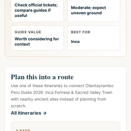
Check official tickets;
Moderate; expect
compare guides if
uneven ground
useful
GUIDE VALUE
BEST FOR
Worth considering for
Inca
context
Plan this into a route
Use one of these itineraries to connect Ollantaytambo
Peru Guide 2026: Inca Fortress & Sacred Valley Town
with nearby ancient sites instead of planning from
scratch.
All itineraries →
3 DAYS