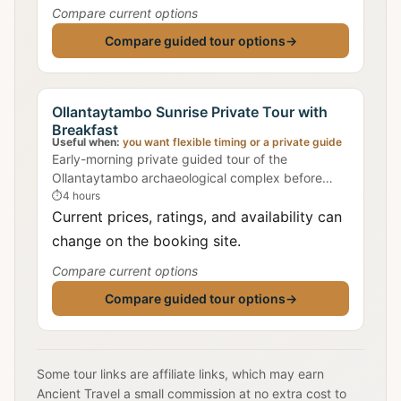
Compare current options
Compare guided tour options
→
Ollantaytambo Sunrise Private Tour with
Breakfast
Useful when:
you want flexible timing or a private guide
Early-morning private guided tour of the
Ollantaytambo archaeological complex before
crowds arrive, with traditional Peruvian breakfast
⏱
4 hours
in town.
Current prices, ratings, and availability can
change on the booking site.
Compare current options
Compare guided tour options
→
Some tour links are affiliate links, which may earn
Ancient Travel a small commission at no extra cost to