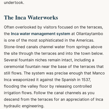
undertook.
The Inca Waterworks
Often overlooked by visitors focused on the terraces,
the
Inca water management system
at Ollantaytambo
is one of the most sophisticated in the Americas.
Stone-lined canals channel water from springs above
the site through the terraces and into the town below.
Several fountain niches remain intact, including a
ceremonial fountain near the base of the terraces that
still flows. The system was precise enough that Manco
Inca weaponized it against the Spanish in 1537,
flooding the valley floor by releasing controlled
irrigation flows. Follow the canal channels as you
descend from the terraces for an appreciation of Inca
hydraulic engineering.