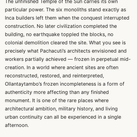
The unfinished Temple of the Sun carries its own
particular power. The six monoliths stand exactly as
Inca builders left them when the conquest interrupted
construction. No later civilization completed the
building, no earthquake toppled the blocks, no
colonial demolition cleared the site. What you see is
precisely what Pachacuti’s architects envisioned and
workers partially achieved — frozen in perpetual mid-
creation. In a world where ancient sites are often
reconstructed, restored, and reinterpreted,
Ollantaytambo’s frozen incompleteness is a form of
authenticity more affecting than any finished
monument. It is one of the rare places where
architectural ambition, military history, and living
urban continuity can all be experienced in a single
afternoon.