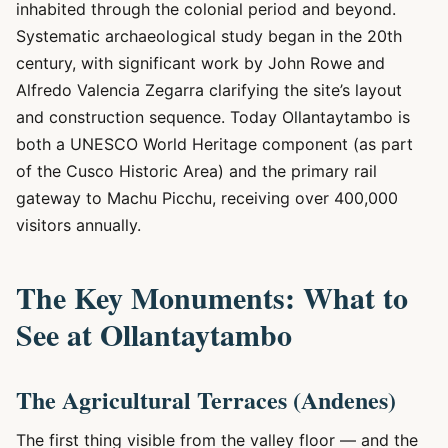
inhabited through the colonial period and beyond.
Systematic archaeological study began in the 20th
century, with significant work by John Rowe and
Alfredo Valencia Zegarra clarifying the site’s layout
and construction sequence. Today Ollantaytambo is
both a UNESCO World Heritage component (as part
of the Cusco Historic Area) and the primary rail
gateway to Machu Picchu, receiving over 400,000
visitors annually.
The Key Monuments: What to
See at Ollantaytambo
The Agricultural Terraces (Andenes)
The first thing visible from the valley floor — and the