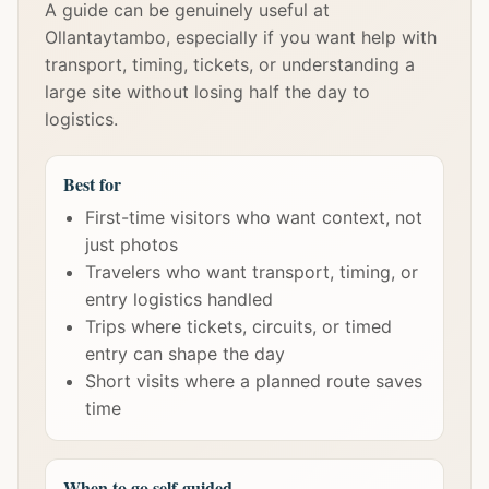
A guide can be genuinely useful at
Ollantaytambo, especially if you want help with
transport, timing, tickets, or understanding a
large site without losing half the day to
logistics.
Best for
First-time visitors who want context, not
just photos
Travelers who want transport, timing, or
entry logistics handled
Trips where tickets, circuits, or timed
entry can shape the day
Short visits where a planned route saves
time
When to go self-guided