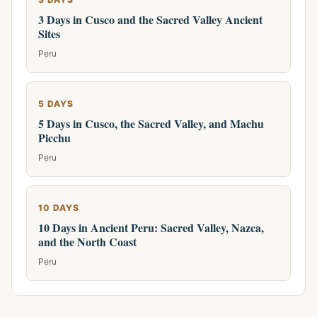
3 Days in Cusco and the Sacred Valley Ancient
Sites
Peru
5 DAYS
5 Days in Cusco, the Sacred Valley, and Machu
Picchu
Peru
10 DAYS
10 Days in Ancient Peru: Sacred Valley, Nazca,
and the North Coast
Peru