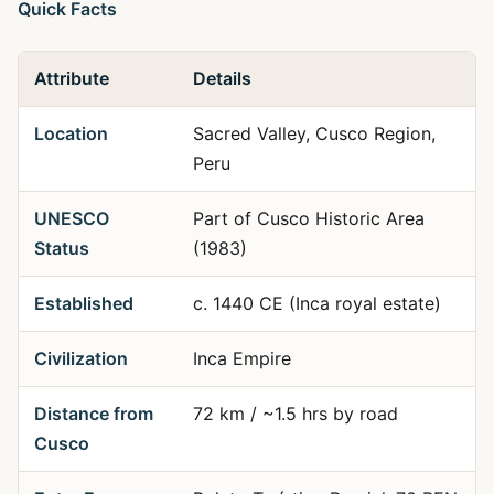
Quick Facts
Attribute
Details
Location
Sacred Valley, Cusco Region,
Peru
UNESCO
Part of Cusco Historic Area
Status
(1983)
Established
c. 1440 CE (Inca royal estate)
Civilization
Inca Empire
Distance from
72 km / ~1.5 hrs by road
Cusco