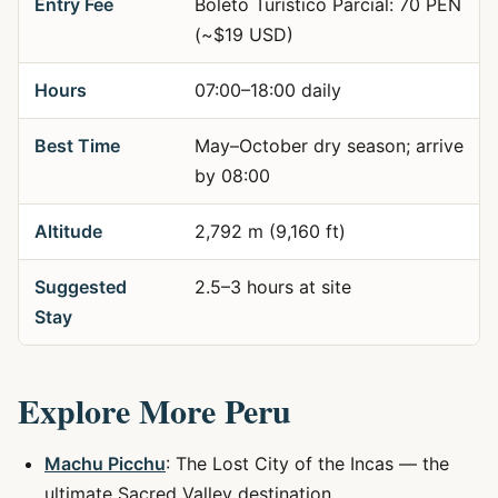
Entry Fee
Boleto Turístico Parcial: 70 PEN
(~$19 USD)
Hours
07:00–18:00 daily
Best Time
May–October dry season; arrive
by 08:00
Altitude
2,792 m (9,160 ft)
Suggested
2.5–3 hours at site
Stay
Explore More Peru
Machu Picchu
: The Lost City of the Incas — the
ultimate Sacred Valley destination