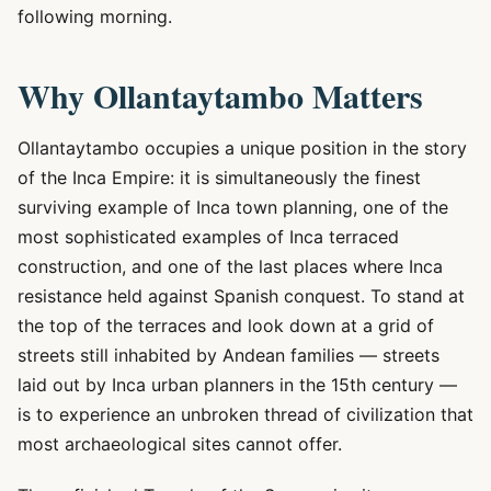
following morning.
Why Ollantaytambo Matters
Ollantaytambo occupies a unique position in the story
of the Inca Empire: it is simultaneously the finest
surviving example of Inca town planning, one of the
most sophisticated examples of Inca terraced
construction, and one of the last places where Inca
resistance held against Spanish conquest. To stand at
the top of the terraces and look down at a grid of
streets still inhabited by Andean families — streets
laid out by Inca urban planners in the 15th century —
is to experience an unbroken thread of civilization that
most archaeological sites cannot offer.