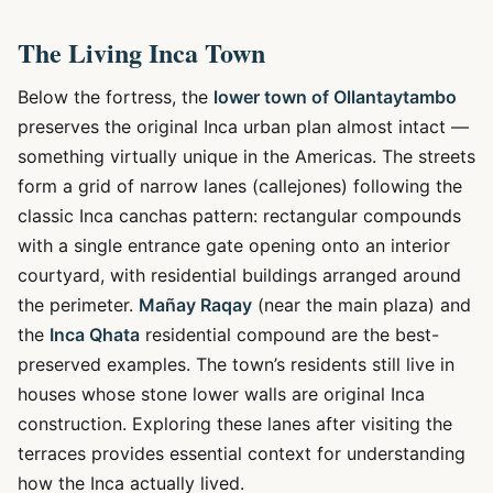
The Living Inca Town
Below the fortress, the
lower town of Ollantaytambo
preserves the original Inca urban plan almost intact —
something virtually unique in the Americas. The streets
form a grid of narrow lanes (callejones) following the
classic Inca canchas pattern: rectangular compounds
with a single entrance gate opening onto an interior
courtyard, with residential buildings arranged around
the perimeter.
Mañay Raqay
(near the main plaza) and
the
Inca Qhata
residential compound are the best-
preserved examples. The town’s residents still live in
houses whose stone lower walls are original Inca
construction. Exploring these lanes after visiting the
terraces provides essential context for understanding
how the Inca actually lived.