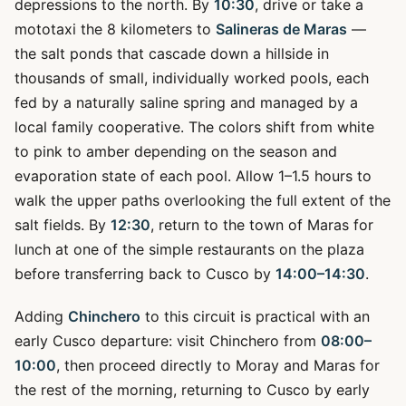
depressions to the north. By
10:30
, drive or take a
mototaxi the 8 kilometers to
Salineras de Maras
—
the salt ponds that cascade down a hillside in
thousands of small, individually worked pools, each
fed by a naturally saline spring and managed by a
local family cooperative. The colors shift from white
to pink to amber depending on the season and
evaporation state of each pool. Allow 1–1.5 hours to
walk the upper paths overlooking the full extent of the
salt fields. By
12:30
, return to the town of Maras for
lunch at one of the simple restaurants on the plaza
before transferring back to Cusco by
14:00–14:30
.
Adding
Chinchero
to this circuit is practical with an
early Cusco departure: visit Chinchero from
08:00–
10:00
, then proceed directly to Moray and Maras for
the rest of the morning, returning to Cusco by early