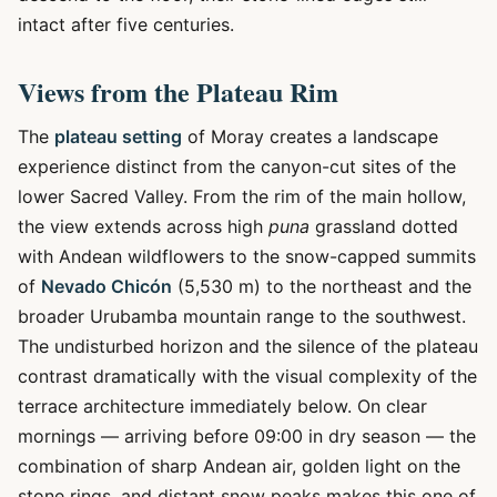
intact after five centuries.
Views from the Plateau Rim
The
plateau setting
of Moray creates a landscape
experience distinct from the canyon-cut sites of the
lower Sacred Valley. From the rim of the main hollow,
the view extends across high
puna
grassland dotted
with Andean wildflowers to the snow-capped summits
of
Nevado Chicón
(5,530 m) to the northeast and the
broader Urubamba mountain range to the southwest.
The undisturbed horizon and the silence of the plateau
contrast dramatically with the visual complexity of the
terrace architecture immediately below. On clear
mornings — arriving before 09:00 in dry season — the
combination of sharp Andean air, golden light on the
stone rings, and distant snow peaks makes this one of