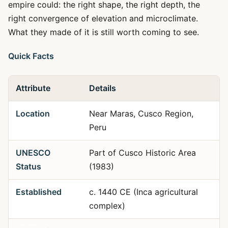
empire could: the right shape, the right depth, the
right convergence of elevation and microclimate.
What they made of it is still worth coming to see.
Quick Facts
Attribute
Details
Location
Near Maras, Cusco Region,
Peru
UNESCO
Part of Cusco Historic Area
Status
(1983)
Established
c. 1440 CE (Inca agricultural
complex)