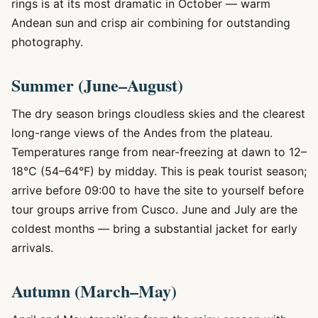
rings is at its most dramatic in October — warm
Andean sun and crisp air combining for outstanding
photography.
Summer (June–August)
The dry season brings cloudless skies and the clearest
long-range views of the Andes from the plateau.
Temperatures range from near-freezing at dawn to 12–
18°C (54–64°F) by midday. This is peak tourist season;
arrive before 09:00 to have the site to yourself before
tour groups arrive from Cusco. June and July are the
coldest months — bring a substantial jacket for early
arrivals.
Autumn (March–May)