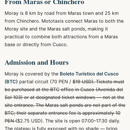
From Maras or Chinchero
Moray is 8 km by road from Maras town and 25 km
from Chinchero. Mototaxis connect Maras to both the
Moray site and the Maras salt ponds, making it
practical to combine both attractions from a Maras
base or directly from Cusco.
Admission and Hours
Moray is covered by the
Boleto Turístico del Cusco
(BTC)
partial circuit (70 PEN /
$19 USD). Tickets must
be purchased at the BTC office in Cusco (Avenida del
Sol 103) or at designated ticket windows — not at the
site entrance. The Maras salt ponds are not part of the
BTC; their separate entrance fee is approximately 10
PEN (
$2.75 USD). The site is open 07:00–17:30 daily.
The plateau is fully exposed with no shade — bring