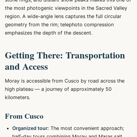
the most photogenic viewpoints in the Sacred Valley
region. A wide-angle lens captures the full circular
geometry from the rim; telephoto compression
emphasizes the depth of the descent.
Getting There: Transportation
and Access
Moray is accessible from Cusco by road across the
high plateau — a journey of approximately 50
kilometers.
From Cusco
Organized tour:
The most convenient approach;
half-day tours combining Moray and Maras salt