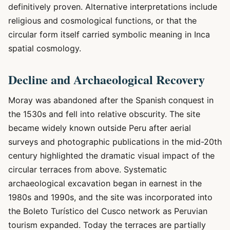
definitively proven. Alternative interpretations include
religious and cosmological functions, or that the
circular form itself carried symbolic meaning in Inca
spatial cosmology.
Decline and Archaeological Recovery
Moray was abandoned after the Spanish conquest in
the 1530s and fell into relative obscurity. The site
became widely known outside Peru after aerial
surveys and photographic publications in the mid-20th
century highlighted the dramatic visual impact of the
circular terraces from above. Systematic
archaeological excavation began in earnest in the
1980s and 1990s, and the site was incorporated into
the Boleto Turístico del Cusco network as Peruvian
tourism expanded. Today the terraces are partially