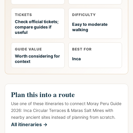
TICKETS
DIFFICULTY
Check official tickets;
Easy to moderate
compare guides if
walking
useful
GUIDE VALUE
BEST FOR
Worth considering for
Inca
context
Plan this into a route
Use one of these itineraries to connect Moray Peru Guide
2026: Inca Circular Terraces & Maras Salt Mines with
nearby ancient sites instead of planning from scratch.
All itineraries →