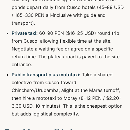
ponds depart daily from Cusco hotels (45–89 USD
/ 165–330 PEN all-inclusive with guide and
transport).
Private taxi:
60–90 PEN ($16–25 USD) round trip
from Cusco, allowing flexible time at the site.
Negotiate a waiting fee or agree on a specific
return time. The plateau road is paved to the site
entrance.
Public transport plus mototaxi:
Take a shared
colectivo from Cusco toward
Chinchero/Urubamba, alight at the Maras turnoff,
then hire a mototaxi to Moray (8–12 PEN / $2.20–
3.30 USD, 10 minutes). This is the cheapest option
but adds logistical complexity.