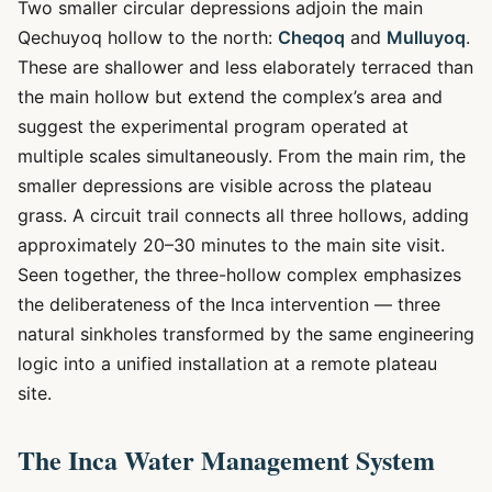
Two smaller circular depressions adjoin the main
Qechuyoq hollow to the north:
Cheqoq
and
Mulluyoq
.
These are shallower and less elaborately terraced than
the main hollow but extend the complex’s area and
suggest the experimental program operated at
multiple scales simultaneously. From the main rim, the
smaller depressions are visible across the plateau
grass. A circuit trail connects all three hollows, adding
approximately 20–30 minutes to the main site visit.
Seen together, the three-hollow complex emphasizes
the deliberateness of the Inca intervention — three
natural sinkholes transformed by the same engineering
logic into a unified installation at a remote plateau
site.
The Inca Water Management System