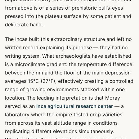
from above is of a series of prehistoric bull’s-eyes
pressed into the plateau surface by some patient and
deliberate hand.
The Incas built this extraordinary structure and left no
written record explaining its purpose — they had no
writing system. What archaeologists have established
is a microclimate gradient: the temperature difference
between the rim and the floor of the main depression
averages 15°C (27°F), effectively creating a controlled
range of growing environments stacked within one
location. The leading interpretation is that Moray
served as an
Inca agricultural research center
— a
laboratory where the empire tested crop varieties
from across its vast altitude range in conditions
replicating different elevations simultaneously.