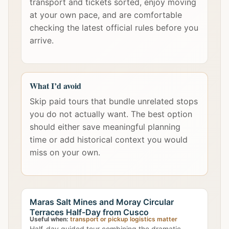
transport and tickets sorted, enjoy moving
at your own pace, and are comfortable
checking the latest official rules before you
arrive.
What I’d avoid
Skip paid tours that bundle unrelated stops
you do not actually want. The best option
should either save meaningful planning
time or add historical context you would
miss on your own.
Maras Salt Mines and Moray Circular
Terraces Half-Day from Cusco
Useful when:
transport or pickup logistics matter
Half-day guided tour combining the dramatic