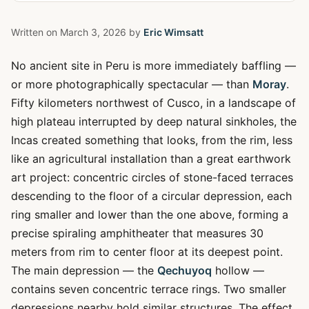
Written on
March 3, 2026
by
Eric Wimsatt
No ancient site in Peru is more immediately baffling —
or more photographically spectacular — than
Moray
.
Fifty kilometers northwest of Cusco, in a landscape of
high plateau interrupted by deep natural sinkholes, the
Incas created something that looks, from the rim, less
like an agricultural installation than a great earthwork
art project: concentric circles of stone-faced terraces
descending to the floor of a circular depression, each
ring smaller and lower than the one above, forming a
precise spiraling amphitheater that measures 30
meters from rim to center floor at its deepest point.
The main depression — the
Qechuyoq
hollow —
contains seven concentric terrace rings. Two smaller
depressions nearby hold similar structures. The effect