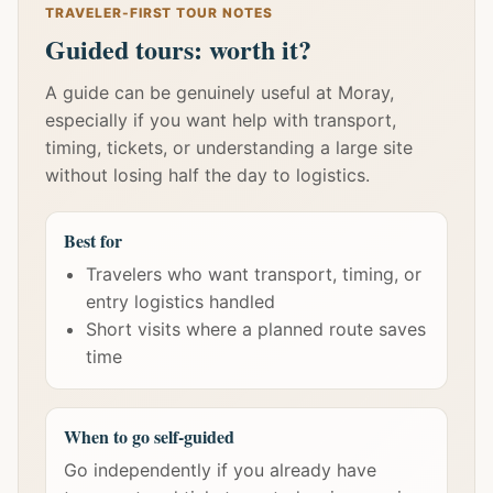
TRAVELER-FIRST TOUR NOTES
Guided tours: worth it?
A guide can be genuinely useful at Moray,
especially if you want help with transport,
timing, tickets, or understanding a large site
without losing half the day to logistics.
Best for
Travelers who want transport, timing, or
entry logistics handled
Short visits where a planned route saves
time
When to go self-guided
Go independently if you already have