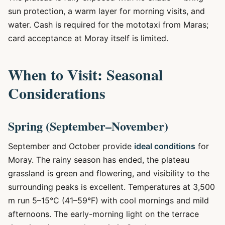
sun protection, a warm layer for morning visits, and
water. Cash is required for the mototaxi from Maras;
card acceptance at Moray itself is limited.
When to Visit: Seasonal
Considerations
Spring (September–November)
September and October provide
ideal conditions
for
Moray. The rainy season has ended, the plateau
grassland is green and flowering, and visibility to the
surrounding peaks is excellent. Temperatures at 3,500
m run 5–15°C (41–59°F) with cool mornings and mild
afternoons. The early-morning light on the terrace