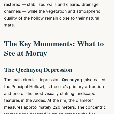
restored — stabilized walls and cleared drainage
channels — while the vegetation and atmospheric
quality of the hollow remain close to their natural
state.
The Key Monuments: What to
See at Moray
The Qechuyoq Depression
The main circular depression,
Qechuyoq
(also called
the Principal Hollow), is the site’s primary attraction
and one of the most visually striking landscape
features in the Andes. At the rim, the diameter
measures approximately 220 meters. The concentric