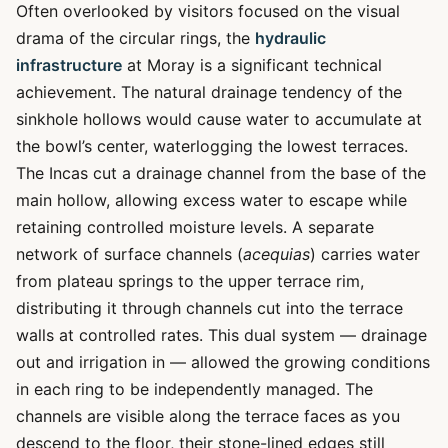
Often overlooked by visitors focused on the visual
drama of the circular rings, the
hydraulic
infrastructure
at Moray is a significant technical
achievement. The natural drainage tendency of the
sinkhole hollows would cause water to accumulate at
the bowl’s center, waterlogging the lowest terraces.
The Incas cut a drainage channel from the base of the
main hollow, allowing excess water to escape while
retaining controlled moisture levels. A separate
network of surface channels (
acequias
) carries water
from plateau springs to the upper terrace rim,
distributing it through channels cut into the terrace
walls at controlled rates. This dual system — drainage
out and irrigation in — allowed the growing conditions
in each ring to be independently managed. The
channels are visible along the terrace faces as you
descend to the floor, their stone-lined edges still