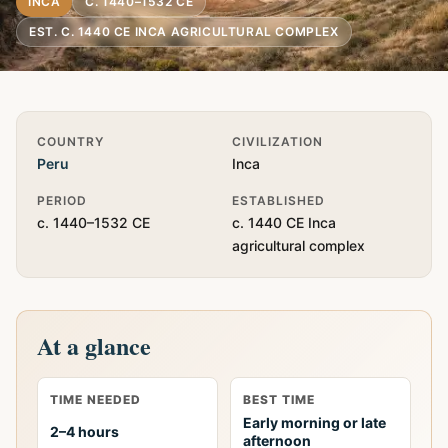
INCA
C. 1440–1532 CE
EST. C. 1440 CE INCA AGRICULTURAL COMPLEX
Quick Info
COUNTRY
CIVILIZATION
Peru
Inca
PERIOD
ESTABLISHED
c. 1440–1532 CE
c. 1440 CE Inca
agricultural complex
At a glance
TIME NEEDED
BEST TIME
Early morning or late
2–4 hours
afternoon