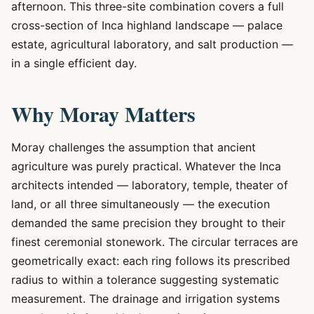
afternoon. This three-site combination covers a full
cross-section of Inca highland landscape — palace
estate, agricultural laboratory, and salt production —
in a single efficient day.
Why Moray Matters
Moray challenges the assumption that ancient
agriculture was purely practical. Whatever the Inca
architects intended — laboratory, temple, theater of
land, or all three simultaneously — the execution
demanded the same precision they brought to their
finest ceremonial stonework. The circular terraces are
geometrically exact: each ring follows its prescribed
radius to within a tolerance suggesting systematic
measurement. The drainage and irrigation systems