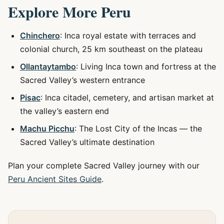
Explore More Peru
Chinchero
: Inca royal estate with terraces and
colonial church, 25 km southeast on the plateau
Ollantaytambo
: Living Inca town and fortress at the
Sacred Valley’s western entrance
Pisac
: Inca citadel, cemetery, and artisan market at
the valley’s eastern end
Machu Picchu
: The Lost City of the Incas — the
Sacred Valley’s ultimate destination
Plan your complete Sacred Valley journey with our
Peru Ancient Sites Guide
.