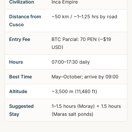
Civilization
Inca Empire
Distance from
~50 km / ~1–1.25 hrs by road
Cusco
Entry Fee
BTC Parcial: 70 PEN (~$19
USD)
Hours
07:00–17:30 daily
Best Time
May–October; arrive by 09:00
Altitude
~3,500 m (11,480 ft)
Suggested
1–1.5 hours (Moray) + 1.5 hours
Stay
(Maras salt ponds)