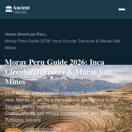
Ancient
🏛️
TRAVEL
Home
›
Americas
›
Peru
›
Moray Peru Guide 2026: Inca Circular Terraces & Maras Salt
Mines
Moray Peru Guide 2026: Inca
Circular Terraces & Maras Salt
Mines
Visit Moray's mysterious concentric circular terraces
near Maras — an Inca agricultural laboratory in the
Sacred Valley highlands. Guide to transport from
Cusco, Maras salt mines combination, and Boleto
Turístico tickets.