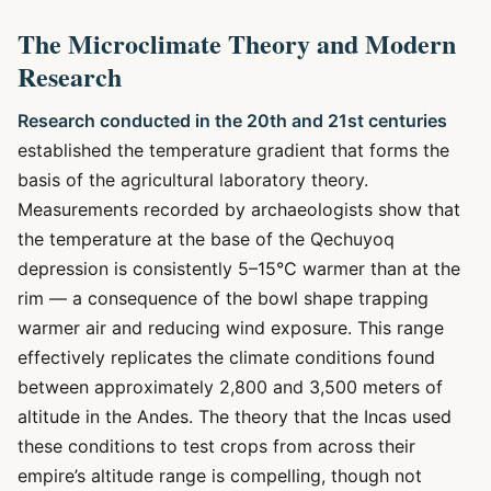
The Microclimate Theory and Modern
Research
Research conducted in the 20th and 21st centuries
established the temperature gradient that forms the
basis of the agricultural laboratory theory.
Measurements recorded by archaeologists show that
the temperature at the base of the Qechuyoq
depression is consistently 5–15°C warmer than at the
rim — a consequence of the bowl shape trapping
warmer air and reducing wind exposure. This range
effectively replicates the climate conditions found
between approximately 2,800 and 3,500 meters of
altitude in the Andes. The theory that the Incas used
these conditions to test crops from across their
empire’s altitude range is compelling, though not