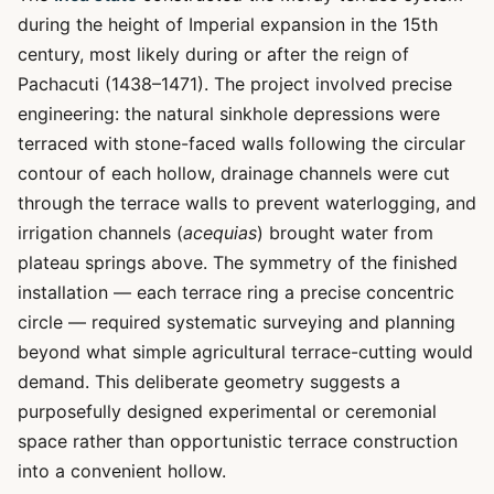
during the height of Imperial expansion in the 15th
century, most likely during or after the reign of
Pachacuti (1438–1471). The project involved precise
engineering: the natural sinkhole depressions were
terraced with stone-faced walls following the circular
contour of each hollow, drainage channels were cut
through the terrace walls to prevent waterlogging, and
irrigation channels (
acequias
) brought water from
plateau springs above. The symmetry of the finished
installation — each terrace ring a precise concentric
circle — required systematic surveying and planning
beyond what simple agricultural terrace-cutting would
demand. This deliberate geometry suggests a
purposefully designed experimental or ceremonial
space rather than opportunistic terrace construction
into a convenient hollow.