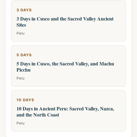
3 DAYS
3 Days in Cusco and the Sacred Valley Ancient
Sites
Peru
5 DAYS
5 Days in Cusco, the Sacred Valley, and Machu
Picchu
Peru
10 DAYS
10 Days in Ancient Peru: Sacred Valley, Nazca,
and the North Coast
Peru