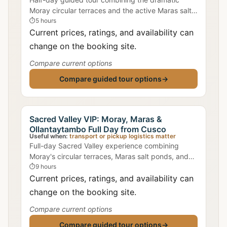
Moray circular terraces and the active Maras salt
evaporation ponds, with transport from Cusco and
⏱
5 hours
a local guide.
Current prices, ratings, and availability can
change on the booking site.
Compare current options
Compare guided tour options
→
Sacred Valley VIP: Moray, Maras &
Ollantaytambo Full Day from Cusco
Useful when:
transport or pickup logistics matter
Full-day Sacred Valley experience combining
Moray's circular terraces, Maras salt ponds, and
Ollantaytambo fortress with a small group and
⏱
9 hours
bilingual guide.
Current prices, ratings, and availability can
change on the booking site.
Compare current options
Compare guided tour options
→