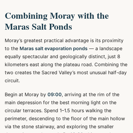
Combining Moray with the
Maras Salt Ponds
Moray’s greatest practical advantage is its proximity
to the
Maras salt evaporation ponds
— a landscape
equally spectacular and geologically distinct, just 8
kilometers east along the plateau road. Combining the
two creates the Sacred Valley’s most unusual half-day
circuit.
Begin at Moray by
09:00
, arriving at the rim of the
main depression for the best morning light on the
circular terraces. Spend 1–1.5 hours walking the
perimeter, descending to the floor of the main hollow
via the stone stairway, and exploring the smaller