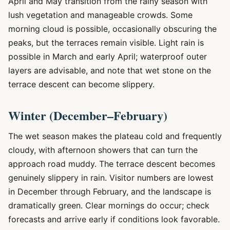
April and May transition from the rainy season with
lush vegetation and manageable crowds. Some
morning cloud is possible, occasionally obscuring the
peaks, but the terraces remain visible. Light rain is
possible in March and early April; waterproof outer
layers are advisable, and note that wet stone on the
terrace descent can become slippery.
Winter (December–February)
The wet season makes the plateau cold and frequently
cloudy, with afternoon showers that can turn the
approach road muddy. The terrace descent becomes
genuinely slippery in rain. Visitor numbers are lowest
in December through February, and the landscape is
dramatically green. Clear mornings do occur; check
forecasts and arrive early if conditions look favorable.