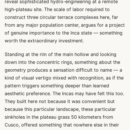
reveal sophisticated hydro-engineering at a remote
high-plateau site. The scale of labor required to
construct three circular terrace complexes here, far
from any major population center, argues for a project
of genuine importance to the Inca state — something
worth the extraordinary investment.
Standing at the rim of the main hollow and looking
down into the concentric rings, something about the
geometry produces a sensation difficult to name — a
kind of visual vertigo mixed with recognition, as if the
pattern triggers something deeper than learned
aesthetic preference. The Incas may have felt this too.
They built here not because it was convenient but
because this particular landscape, these particular
sinkholes in the plateau grass 50 kilometers from
Cusco, offered something that nowhere else in their