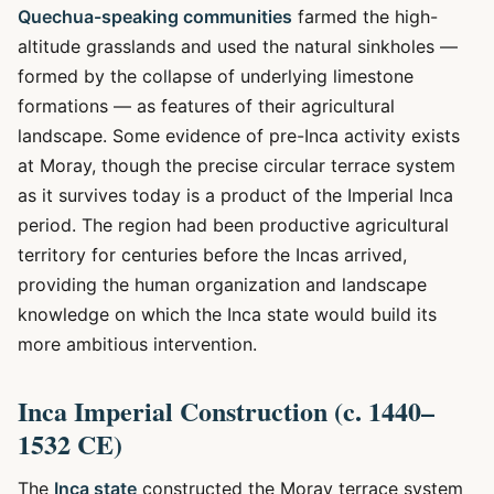
Quechua-speaking communities
farmed the high-
altitude grasslands and used the natural sinkholes —
formed by the collapse of underlying limestone
formations — as features of their agricultural
landscape. Some evidence of pre-Inca activity exists
at Moray, though the precise circular terrace system
as it survives today is a product of the Imperial Inca
period. The region had been productive agricultural
territory for centuries before the Incas arrived,
providing the human organization and landscape
knowledge on which the Inca state would build its
more ambitious intervention.
Inca Imperial Construction (c. 1440–
1532 CE)
The
Inca state
constructed the Moray terrace system