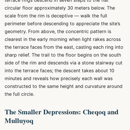
terrace rings descend in seven steps to the flat
circular floor approximately 30 meters below. The
scale from the rim is deceptive — walk the full
perimeter before descending to appreciate the site’s
geometry. From above, the concentric pattern is
clearest in the early morning when light rakes across
the terrace faces from the east, casting each ring into
sharp relief. The trail to the floor begins on the south
side of the rim and descends via a stone stairway cut
into the terrace faces; the descent takes about 10
minutes and reveals how precisely each wall was
constructed to the same height and curvature around
the full circle.
The Smaller Depressions: Cheqoq and
Mulluyoq