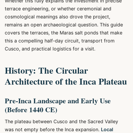
Whether this fully explains the investment in precise
terrace engineering, or whether ceremonial and
cosmological meanings also drove the project,
remains an open archaeological question. This guide
covers the terraces, the Maras salt ponds that make
this a compelling half-day circuit, transport from
Cusco, and practical logistics for a visit.
History: The Circular
Architecture of the Inca Plateau
Pre-Inca Landscape and Early Use
(Before 1440 CE)
The plateau between Cusco and the Sacred Valley
was not empty before the Inca expansion.
Local