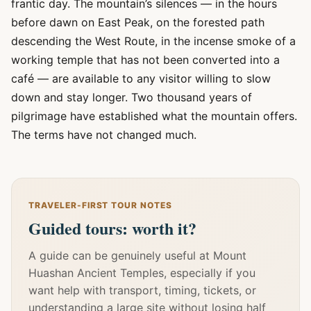
frantic day. The mountain’s silences — in the hours
before dawn on East Peak, on the forested path
descending the West Route, in the incense smoke of a
working temple that has not been converted into a
café — are available to any visitor willing to slow
down and stay longer. Two thousand years of
pilgrimage have established what the mountain offers.
The terms have not changed much.
TRAVELER-FIRST TOUR NOTES
Guided tours: worth it?
A guide can be genuinely useful at Mount
Huashan Ancient Temples, especially if you
want help with transport, timing, tickets, or
understanding a large site without losing half