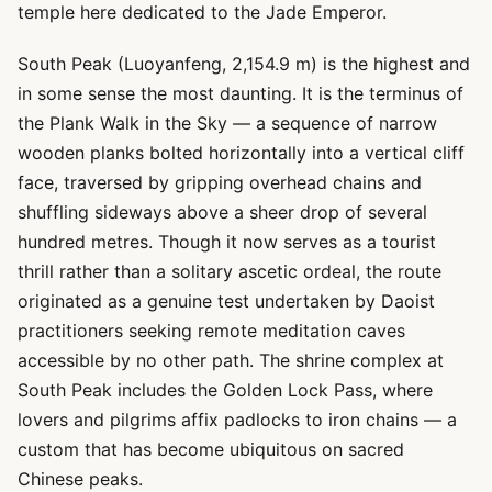
temple here dedicated to the Jade Emperor.
South Peak (Luoyanfeng, 2,154.9 m) is the highest and
in some sense the most daunting. It is the terminus of
the Plank Walk in the Sky — a sequence of narrow
wooden planks bolted horizontally into a vertical cliff
face, traversed by gripping overhead chains and
shuffling sideways above a sheer drop of several
hundred metres. Though it now serves as a tourist
thrill rather than a solitary ascetic ordeal, the route
originated as a genuine test undertaken by Daoist
practitioners seeking remote meditation caves
accessible by no other path. The shrine complex at
South Peak includes the Golden Lock Pass, where
lovers and pilgrims affix padlocks to iron chains — a
custom that has become ubiquitous on sacred
Chinese peaks.