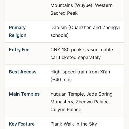
Mountains (Wuyue); Western
Sacred Peak
Primary
Daoism (Quanzhen and Zhengyi
Religion
schools)
Entry Fee
CNY 180 peak season; cable
car ticketed separately
Best Access
High-speed train from Xi’an
(~40 min)
Main Temples
Yuquan Temple, Jade Spring
Monastery, Zhenwu Palace,
Cuiyun Palace
Key Feature
Plank Walk in the Sky