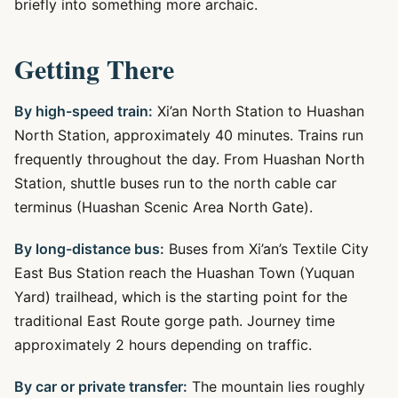
briefly into something more archaic.
Getting There
By high-speed train:
Xi’an North Station to Huashan
North Station, approximately 40 minutes. Trains run
frequently throughout the day. From Huashan North
Station, shuttle buses run to the north cable car
terminus (Huashan Scenic Area North Gate).
By long-distance bus:
Buses from Xi’an’s Textile City
East Bus Station reach the Huashan Town (Yuquan
Yard) trailhead, which is the starting point for the
traditional East Route gorge path. Journey time
approximately 2 hours depending on traffic.
By car or private transfer:
The mountain lies roughly