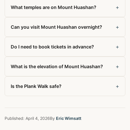
+
What temples are on Mount Huashan?
+
Can you visit Mount Huashan overnight?
+
Do I need to book tickets in advance?
+
What is the elevation of Mount Huashan?
+
Is the Plank Walk safe?
Published:
April 4, 2026
By
Eric Wimsatt