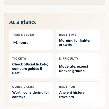
At a glance
TIME NEEDED
BEST TIME
Morning for lighter
1–3 hours
crowds
TICKETS
DIFFICULTY
Check official tickets;
Moderate; expect
compare guides if
uneven ground
useful
GUIDE VALUE
BEST FOR
Worth considering for
Ancient history
context
travelers