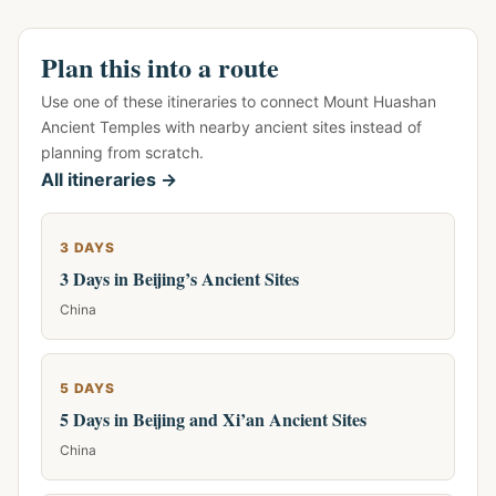
Plan this into a route
Use one of these itineraries to connect Mount Huashan
Ancient Temples with nearby ancient sites instead of
planning from scratch.
All itineraries →
3 DAYS
3 Days in Beijing’s Ancient Sites
China
5 DAYS
5 Days in Beijing and Xi’an Ancient Sites
China