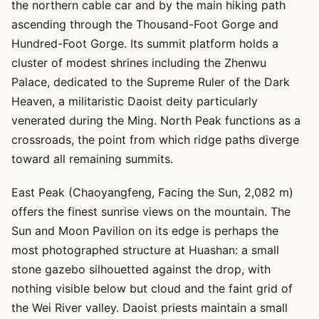
the northern cable car and by the main hiking path
ascending through the Thousand-Foot Gorge and
Hundred-Foot Gorge. Its summit platform holds a
cluster of modest shrines including the Zhenwu
Palace, dedicated to the Supreme Ruler of the Dark
Heaven, a militaristic Daoist deity particularly
venerated during the Ming. North Peak functions as a
crossroads, the point from which ridge paths diverge
toward all remaining summits.
East Peak (Chaoyangfeng, Facing the Sun, 2,082 m)
offers the finest sunrise views on the mountain. The
Sun and Moon Pavilion on its edge is perhaps the
most photographed structure at Huashan: a small
stone gazebo silhouetted against the drop, with
nothing visible below but cloud and the faint grid of
the Wei River valley. Daoist priests maintain a small