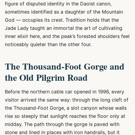
figure of disputed identity in the Daoist canon,
sometimes identified as a daughter of the Mountain
God — occupies its crest. Tradition holds that the
Jade Lady taught an immortal the art of cultivating
inner elixir here, and the peak’s forested shoulders feel
noticeably quieter than the other four.
The Thousand-Foot Gorge and
the Old Pilgrim Road
Before the northern cable car opened in 1996, every
visitor arrived the same way: through the long cleft of
the Thousand-Foot Gorge, a slot canyon whose walls
rise so steeply that sunlight reaches the floor only at
midday. The path through the gorge is paved with
stone and lined in places with iron handrails, but it