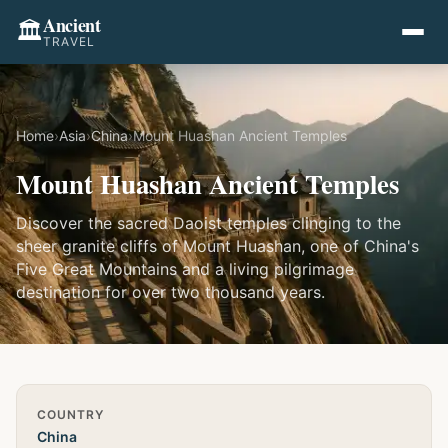
Ancient
🏛️
TRAVEL
Home
›
Asia
›
China
›
Mount Huashan Ancient Temples
Mount Huashan Ancient Temples
Discover the sacred Daoist temples clinging to the
sheer granite cliffs of Mount Huashan, one of China's
Five Great Mountains and a living pilgrimage
destination for over two thousand years.
Quick Info
COUNTRY
China