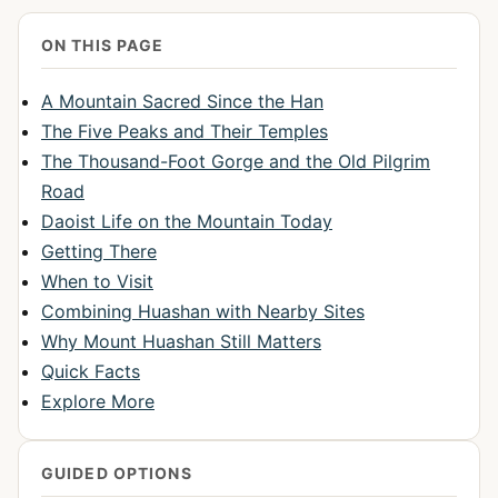
ON THIS PAGE
A Mountain Sacred Since the Han
The Five Peaks and Their Temples
The Thousand-Foot Gorge and the Old Pilgrim
Road
Daoist Life on the Mountain Today
Getting There
When to Visit
Combining Huashan with Nearby Sites
Why Mount Huashan Still Matters
Quick Facts
Explore More
GUIDED OPTIONS