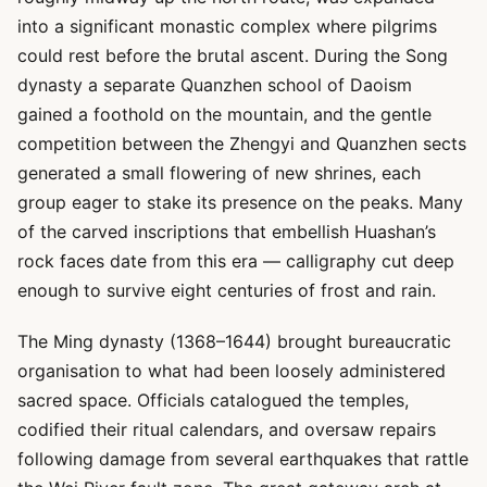
into a significant monastic complex where pilgrims
could rest before the brutal ascent. During the Song
dynasty a separate Quanzhen school of Daoism
gained a foothold on the mountain, and the gentle
competition between the Zhengyi and Quanzhen sects
generated a small flowering of new shrines, each
group eager to stake its presence on the peaks. Many
of the carved inscriptions that embellish Huashan’s
rock faces date from this era — calligraphy cut deep
enough to survive eight centuries of frost and rain.
The Ming dynasty (1368–1644) brought bureaucratic
organisation to what had been loosely administered
sacred space. Officials catalogued the temples,
codified their ritual calendars, and oversaw repairs
following damage from several earthquakes that rattle