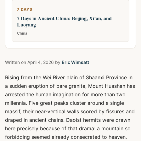
7 DAYS
7 Days in Ancient China: Beijing, Xi’an, and
Luoyang
China
Written on
April 4, 2026
by
Eric Wimsatt
Rising from the Wei River plain of Shaanxi Province in
a sudden eruption of bare granite, Mount Huashan has
arrested the human imagination for more than two
millennia. Five great peaks cluster around a single
massif, their near-vertical walls scored by fissures and
draped in ancient chains. Daoist hermits were drawn
here precisely because of that drama: a mountain so
forbidding seemed already consecrated to heaven.