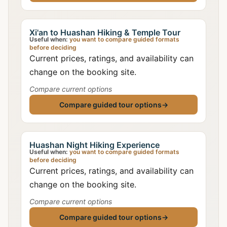
Xi'an to Huashan Hiking & Temple Tour
Useful when:
you want to compare guided formats
before deciding
Current prices, ratings, and availability can
change on the booking site.
Compare current options
Compare guided tour options
→
Huashan Night Hiking Experience
Useful when:
you want to compare guided formats
before deciding
Current prices, ratings, and availability can
change on the booking site.
Compare current options
Compare guided tour options
→