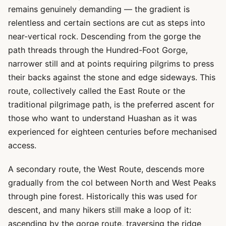
remains genuinely demanding — the gradient is
relentless and certain sections are cut as steps into
near-vertical rock. Descending from the gorge the
path threads through the Hundred-Foot Gorge,
narrower still and at points requiring pilgrims to press
their backs against the stone and edge sideways. This
route, collectively called the East Route or the
traditional pilgrimage path, is the preferred ascent for
those who want to understand Huashan as it was
experienced for eighteen centuries before mechanised
access.
A secondary route, the West Route, descends more
gradually from the col between North and West Peaks
through pine forest. Historically this was used for
descent, and many hikers still make a loop of it:
ascending by the gorge route, traversing the ridge