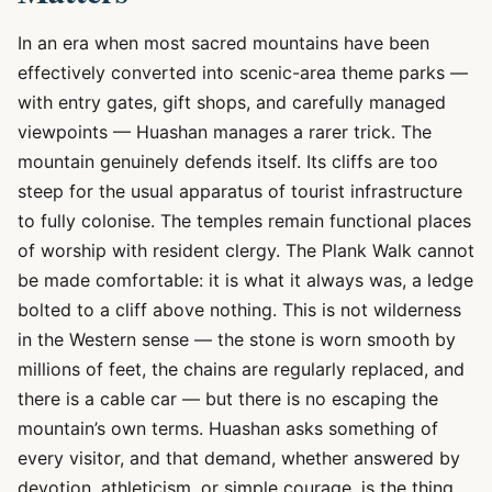
In an era when most sacred mountains have been
effectively converted into scenic-area theme parks —
with entry gates, gift shops, and carefully managed
viewpoints — Huashan manages a rarer trick. The
mountain genuinely defends itself. Its cliffs are too
steep for the usual apparatus of tourist infrastructure
to fully colonise. The temples remain functional places
of worship with resident clergy. The Plank Walk cannot
be made comfortable: it is what it always was, a ledge
bolted to a cliff above nothing. This is not wilderness
in the Western sense — the stone is worn smooth by
millions of feet, the chains are regularly replaced, and
there is a cable car — but there is no escaping the
mountain’s own terms. Huashan asks something of
every visitor, and that demand, whether answered by
devotion, athleticism, or simple courage, is the thing