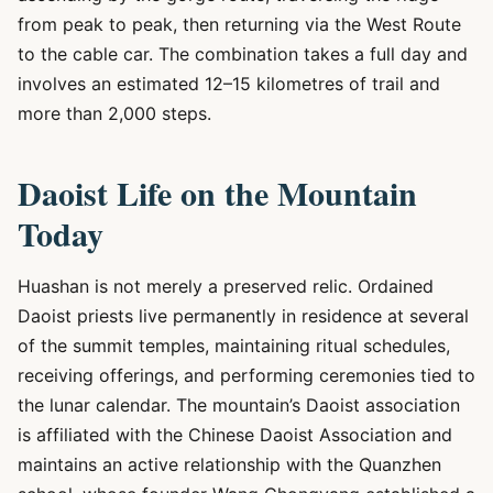
from peak to peak, then returning via the West Route
to the cable car. The combination takes a full day and
involves an estimated 12–15 kilometres of trail and
more than 2,000 steps.
Daoist Life on the Mountain
Today
Huashan is not merely a preserved relic. Ordained
Daoist priests live permanently in residence at several
of the summit temples, maintaining ritual schedules,
receiving offerings, and performing ceremonies tied to
the lunar calendar. The mountain’s Daoist association
is affiliated with the Chinese Daoist Association and
maintains an active relationship with the Quanzhen