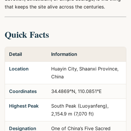
that keeps the site alive across the centuries.
Quick Facts
Detail
Information
Location
Huayin City, Shaanxi Province,
China
Coordinates
34.4869°N, 110.0851°E
Highest Peak
South Peak (Luoyanfeng),
2,154.9 m (7,070 ft)
Designation
One of China’s Five Sacred