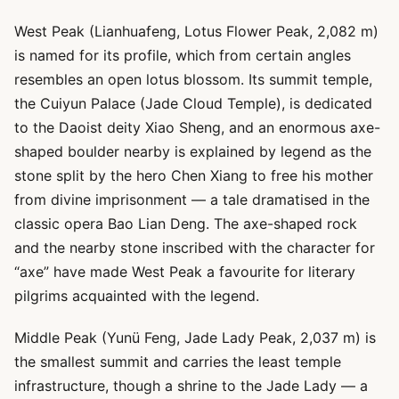
West Peak (Lianhuafeng, Lotus Flower Peak, 2,082 m)
is named for its profile, which from certain angles
resembles an open lotus blossom. Its summit temple,
the Cuiyun Palace (Jade Cloud Temple), is dedicated
to the Daoist deity Xiao Sheng, and an enormous axe-
shaped boulder nearby is explained by legend as the
stone split by the hero Chen Xiang to free his mother
from divine imprisonment — a tale dramatised in the
classic opera Bao Lian Deng. The axe-shaped rock
and the nearby stone inscribed with the character for
“axe” have made West Peak a favourite for literary
pilgrims acquainted with the legend.
Middle Peak (Yunü Feng, Jade Lady Peak, 2,037 m) is
the smallest summit and carries the least temple
infrastructure, though a shrine to the Jade Lady — a