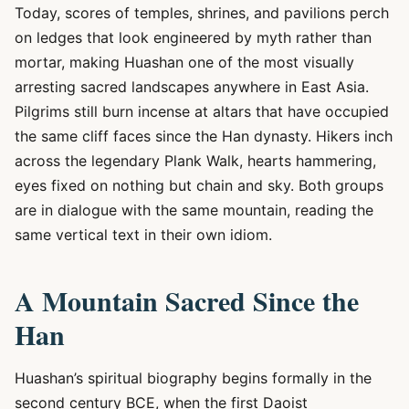
Today, scores of temples, shrines, and pavilions perch
on ledges that look engineered by myth rather than
mortar, making Huashan one of the most visually
arresting sacred landscapes anywhere in East Asia.
Pilgrims still burn incense at altars that have occupied
the same cliff faces since the Han dynasty. Hikers inch
across the legendary Plank Walk, hearts hammering,
eyes fixed on nothing but chain and sky. Both groups
are in dialogue with the same mountain, reading the
same vertical text in their own idiom.
A Mountain Sacred Since the
Han
Huashan’s spiritual biography begins formally in the
second century BCE, when the first Daoist