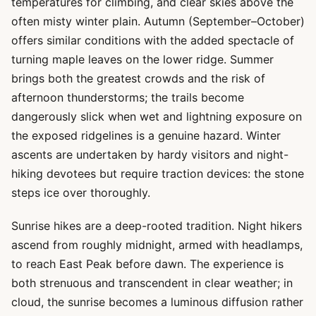
temperatures for climbing, and clear skies above the
often misty winter plain. Autumn (September–October)
offers similar conditions with the added spectacle of
turning maple leaves on the lower ridge. Summer
brings both the greatest crowds and the risk of
afternoon thunderstorms; the trails become
dangerously slick when wet and lightning exposure on
the exposed ridgelines is a genuine hazard. Winter
ascents are undertaken by hardy visitors and night-
hiking devotees but require traction devices: the stone
steps ice over thoroughly.
Sunrise hikes are a deep-rooted tradition. Night hikers
ascend from roughly midnight, armed with headlamps,
to reach East Peak before dawn. The experience is
both strenuous and transcendent in clear weather; in
cloud, the sunrise becomes a luminous diffusion rather