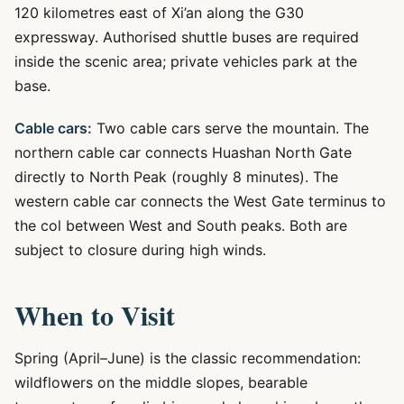
120 kilometres east of Xi’an along the G30
expressway. Authorised shuttle buses are required
inside the scenic area; private vehicles park at the
base.
Cable cars:
Two cable cars serve the mountain. The
northern cable car connects Huashan North Gate
directly to North Peak (roughly 8 minutes). The
western cable car connects the West Gate terminus to
the col between West and South peaks. Both are
subject to closure during high winds.
When to Visit
Spring (April–June) is the classic recommendation:
wildflowers on the middle slopes, bearable