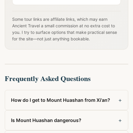
Some tour links are affiliate links, which may earn
Ancient Travel a small commission at no extra cost to
you. I try to surface options that make practical sense
for the site—not just anything bookable.
Frequently Asked Questions
+
How do I get to Mount Huashan from Xi'an?
+
Is Mount Huashan dangerous?