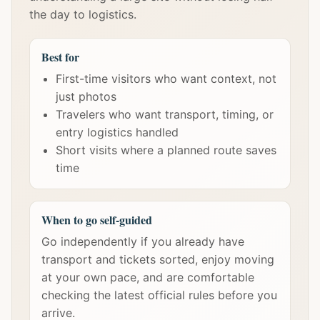
the day to logistics.
Best for
First-time visitors who want context, not
just photos
Travelers who want transport, timing, or
entry logistics handled
Short visits where a planned route saves
time
When to go self-guided
Go independently if you already have
transport and tickets sorted, enjoy moving
at your own pace, and are comfortable
checking the latest official rules before you
arrive.