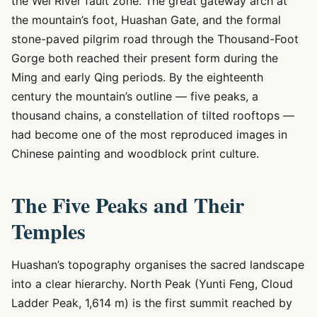
the Wei River fault zone. The great gateway arch at
the mountain’s foot, Huashan Gate, and the formal
stone-paved pilgrim road through the Thousand-Foot
Gorge both reached their present form during the
Ming and early Qing periods. By the eighteenth
century the mountain’s outline — five peaks, a
thousand chains, a constellation of tilted rooftops —
had become one of the most reproduced images in
Chinese painting and woodblock print culture.
The Five Peaks and Their
Temples
Huashan’s topography organises the sacred landscape
into a clear hierarchy. North Peak (Yunti Feng, Cloud
Ladder Peak, 1,614 m) is the first summit reached by