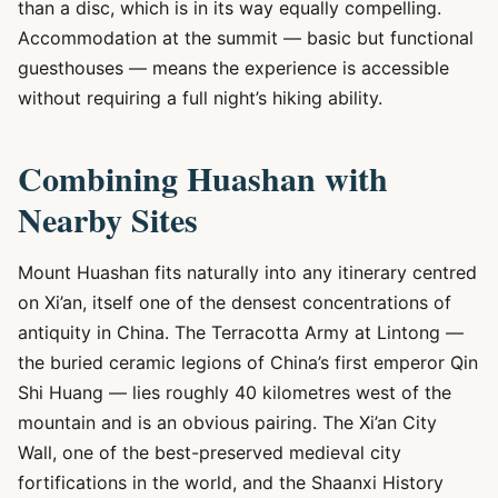
than a disc, which is in its way equally compelling.
Accommodation at the summit — basic but functional
guesthouses — means the experience is accessible
without requiring a full night’s hiking ability.
Combining Huashan with
Nearby Sites
Mount Huashan fits naturally into any itinerary centred
on Xi’an, itself one of the densest concentrations of
antiquity in China. The Terracotta Army at Lintong —
the buried ceramic legions of China’s first emperor Qin
Shi Huang — lies roughly 40 kilometres west of the
mountain and is an obvious pairing. The Xi’an City
Wall, one of the best-preserved medieval city
fortifications in the world, and the Shaanxi History