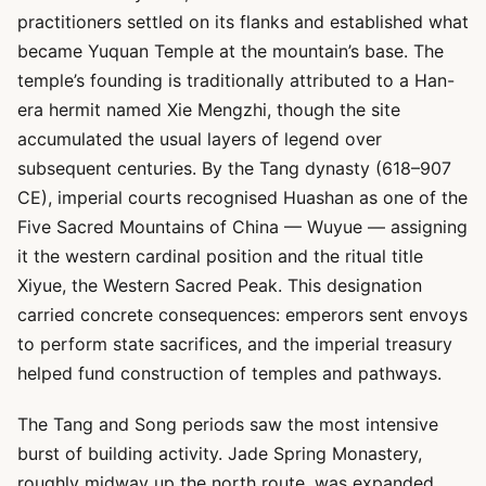
practitioners settled on its flanks and established what
became Yuquan Temple at the mountain’s base. The
temple’s founding is traditionally attributed to a Han-
era hermit named Xie Mengzhi, though the site
accumulated the usual layers of legend over
subsequent centuries. By the Tang dynasty (618–907
CE), imperial courts recognised Huashan as one of the
Five Sacred Mountains of China — Wuyue — assigning
it the western cardinal position and the ritual title
Xiyue, the Western Sacred Peak. This designation
carried concrete consequences: emperors sent envoys
to perform state sacrifices, and the imperial treasury
helped fund construction of temples and pathways.
The Tang and Song periods saw the most intensive
burst of building activity. Jade Spring Monastery,
roughly midway up the north route, was expanded