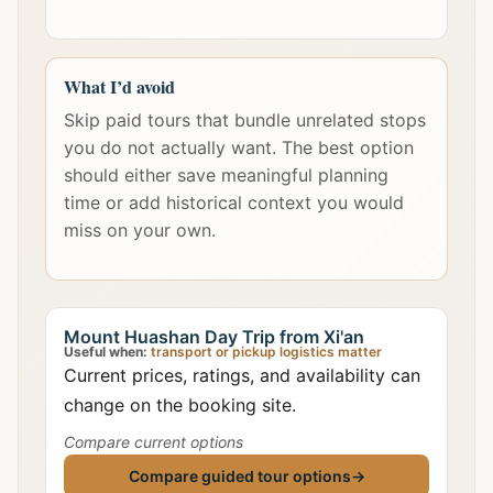
What I’d avoid
Skip paid tours that bundle unrelated stops
you do not actually want. The best option
should either save meaningful planning
time or add historical context you would
miss on your own.
Mount Huashan Day Trip from Xi'an
Useful when:
transport or pickup logistics matter
Current prices, ratings, and availability can
change on the booking site.
Compare current options
Compare guided tour options
→