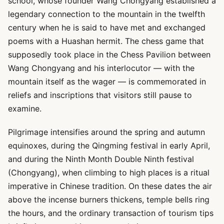
school, whose founder Wang Chongyang established a
legendary connection to the mountain in the twelfth
century when he is said to have met and exchanged
poems with a Huashan hermit. The chess game that
supposedly took place in the Chess Pavilion between
Wang Chongyang and his interlocutor — with the
mountain itself as the wager — is commemorated in
reliefs and inscriptions that visitors still pause to
examine.
Pilgrimage intensifies around the spring and autumn
equinoxes, during the Qingming festival in early April,
and during the Ninth Month Double Ninth festival
(Chongyang), when climbing to high places is a ritual
imperative in Chinese tradition. On these dates the air
above the incense burners thickens, temple bells ring
the hours, and the ordinary transaction of tourism tips