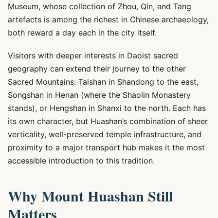
Museum, whose collection of Zhou, Qin, and Tang
artefacts is among the richest in Chinese archaeology,
both reward a day each in the city itself.
Visitors with deeper interests in Daoist sacred
geography can extend their journey to the other
Sacred Mountains: Taishan in Shandong to the east,
Songshan in Henan (where the Shaolin Monastery
stands), or Hengshan in Shanxi to the north. Each has
its own character, but Huashan’s combination of sheer
verticality, well-preserved temple infrastructure, and
proximity to a major transport hub makes it the most
accessible introduction to this tradition.
Why Mount Huashan Still
Matters