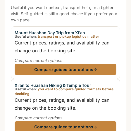
Useful if you want context, transport help, or a tighter
visit. Self-guided is still a good choice if you prefer your
own pace.
Mount Huashan Day Trip from Xi'an
Useful when:
transport or pickup logistics matter
Current prices, ratings, and availability can
change on the booking site.
Compare current options
Compare guided tour options
→
Xi'an to Huashan Hiking & Temple Tour
Useful when:
you want to compare guided formats before
deciding
Current prices, ratings, and availability can
change on the booking site.
Compare current options
Compare guided tour options
→