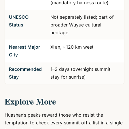
(mandatory harness route)
UNESCO
Not separately listed; part of
Status
broader Wuyue cultural
heritage
Nearest Major
Xi’an, ~120 km west
City
Recommended
1–2 days (overnight summit
Stay
stay for sunrise)
Explore More
Huashan’s peaks reward those who resist the
temptation to check every summit off a list in a single