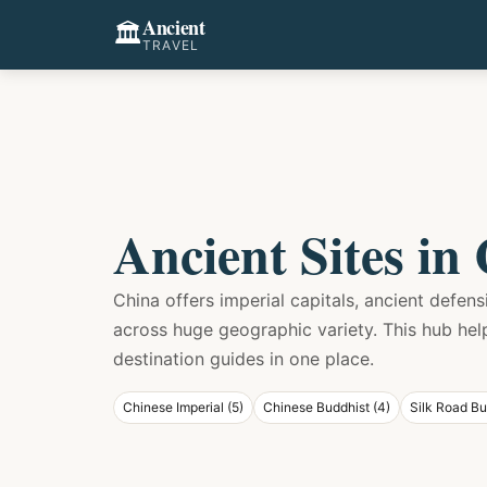
Ancient
🏛️
TRAVEL
Ancient Sites in
China offers imperial capitals, ancient defen
across huge geographic variety. This hub he
destination guides in one place.
Chinese Imperial (5)
Chinese Buddhist (4)
Silk Road Bu