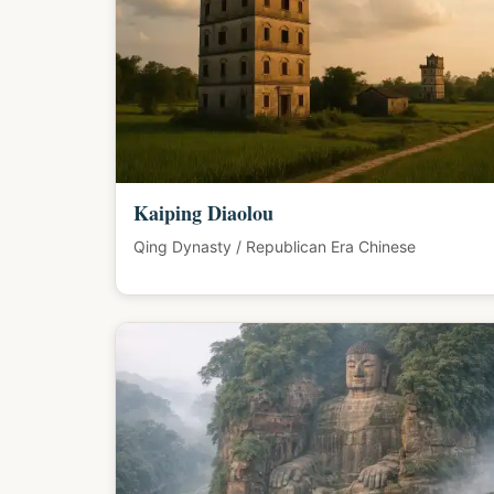
Kaiping Diaolou
Qing Dynasty / Republican Era Chinese