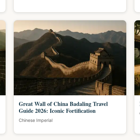
Great Wall of China Badaling Travel
Guide 2026: Iconic Fortification
Chinese Imperial