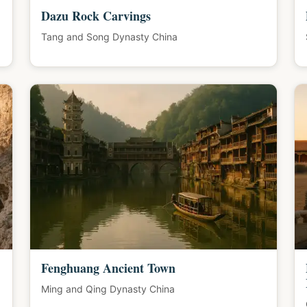
Dazu Rock Carvings
Tang and Song Dynasty China
Fenghuang Ancient Town
Ming and Qing Dynasty China