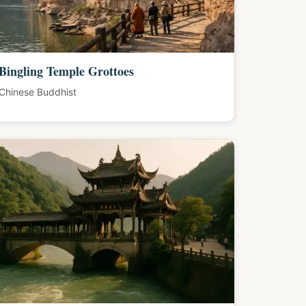
Bingling Temple Grottoes
Chinese Buddhist