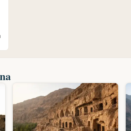
d
ina