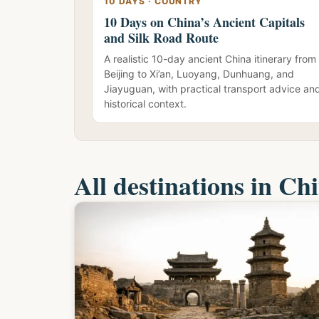
10 DAYS · COUNTRY
10 Days on China’s Ancient Capitals
and Silk Road Route
A realistic 10-day ancient China itinerary from
Beijing to Xi’an, Luoyang, Dunhuang, and
Jiayuguan, with practical transport advice an
historical context.
All destinations in Ch