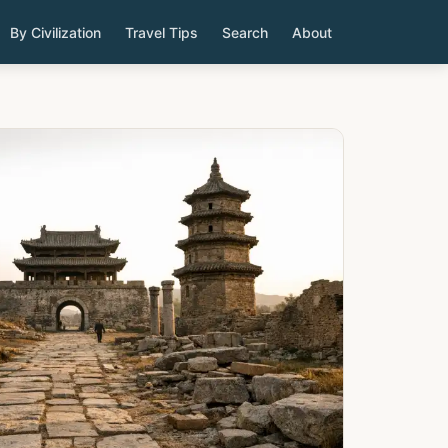
By Civilization
Travel Tips
Search
About