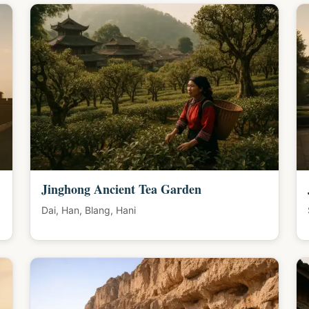
Jinghong Ancient Tea Garden
Dai, Han, Blang, Hani