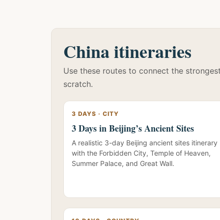
China itineraries
Use these routes to connect the strongest 
scratch.
3 DAYS · CITY
3 Days in Beijing’s Ancient Sites
A realistic 3-day Beijing ancient sites itinerary
with the Forbidden City, Temple of Heaven,
Summer Palace, and Great Wall.