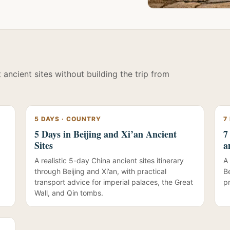
ancient sites without building the trip from
5 DAYS · COUNTRY
7
5 Days in Beijing and Xi’an Ancient
7
Sites
a
A realistic 5-day China ancient sites itinerary
A 
through Beijing and Xi’an, with practical
B
transport advice for imperial palaces, the Great
pr
Wall, and Qin tombs.