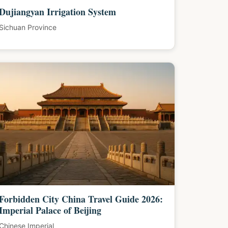
Dujiangyan Irrigation System
Sichuan Province
Forbidden City China Travel Guide 2026:
Imperial Palace of Beijing
Chinese Imperial