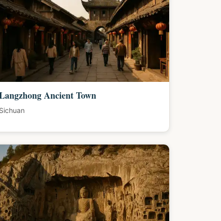
Langzhong Ancient Town
Sichuan