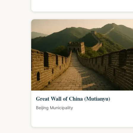
Great Wall of China (Mutianyu)
Beijing Municipality