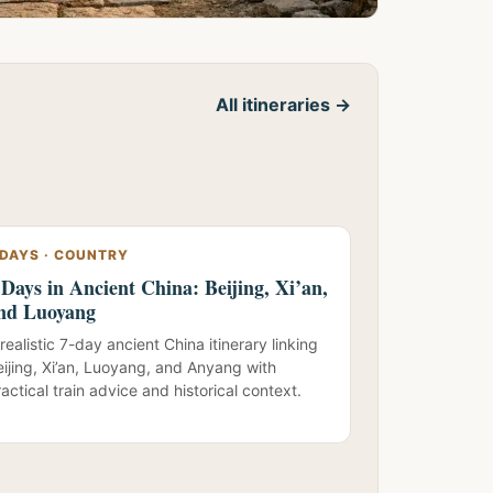
All itineraries →
 DAYS · COUNTRY
 Days in Ancient China: Beijing, Xi’an,
nd Luoyang
realistic 7-day ancient China itinerary linking
eijing, Xi’an, Luoyang, and Anyang with
actical train advice and historical context.