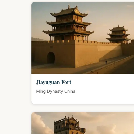
Jiayuguan Fort
Ming Dynasty China