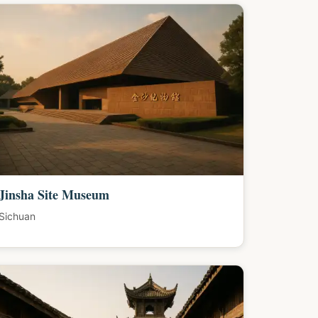
Jinsha Site Museum
Sichuan