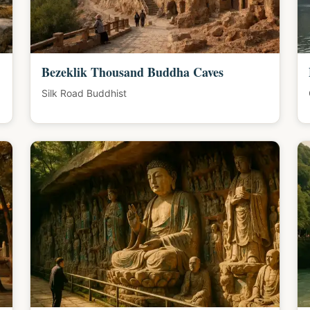
Bezeklik Thousand Buddha Caves
Silk Road Buddhist