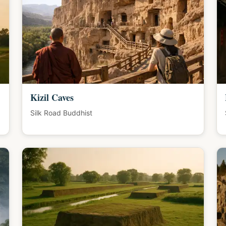
Kizil Caves
Silk Road Buddhist