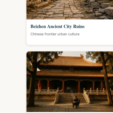
Beizhen Ancient City Ruins
Chinese frontier urban culture