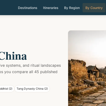
Destinations
Itineraries
By Region
By Country
 China
sive systems, and ritual landscapes
lps you compare all 45 published
ddhist (2)
Tang Dynasty China (2)