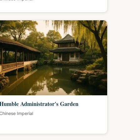
Humble Administrator's Garden
Chinese Imperial