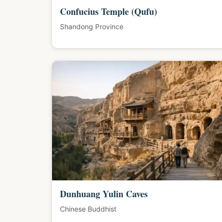
Confucius Temple (Qufu)
Shandong Province
Dunhuang Yulin Caves
Chinese Buddhist