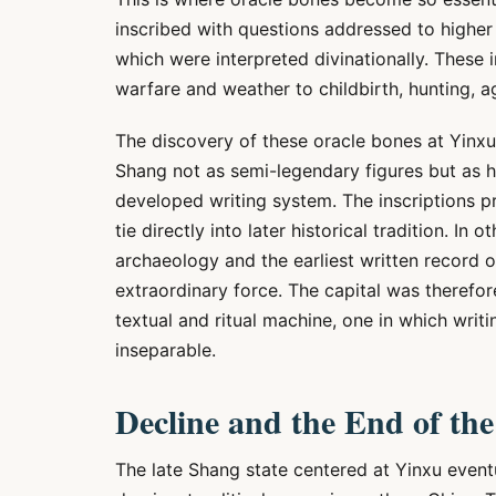
inscribed with questions addressed to higher
which were interpreted divinationally. These 
warfare and weather to childbirth, hunting, ag
The discovery of these oracle bones at Yinxu
Shang not as semi-legendary figures but as hi
developed writing system. The inscriptions pr
tie directly into later historical tradition. In
archaeology and the earliest written record of
extraordinary force. The capital was therefore 
textual and ritual machine, one in which writ
inseparable.
Decline and the End of th
The late Shang state centered at Yinxu eventu