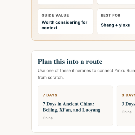
GUIDE VALUE
BEST FOR
Worth considering for
Shang + yinxu
context
Plan this into a route
Use one of these itineraries to connect Yinxu Ruin
from scratch.
7 DAYS
3 DAY
7 Days in Ancient China:
3 Days
Beijing, Xi’an, and Luoyang
China
China