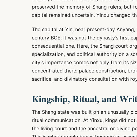
preserved the memory of Shang rulers, but fo
capital remained uncertain. Yinxu changed th
The capital at Yin, near present-day Anyang, 
century BCE. It was not the dynasty’s first ca
consequential one. Here, the Shang court orga
specialization, and political authority on a sc
city’s importance comes not only from its size
concentrated there: palace construction, bron
sacrifice, and divinatory consultation with r
Kingship, Ritual, and Wri
The Shang state was built on an unusually cl
ritual communication. At Yinxu, kings did no
the living court and the ancestral or divine
This is where oracle bones become so essenti