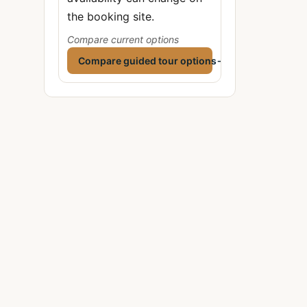
the booking site.
Compare current options
Compare guided tour options
→