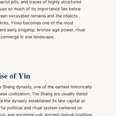
ariot pits, and traces of highly structured
ecause so much of its importance lies below
tween excavated remains and the objects
clicks, Yinxu becomes one of the most
where early kingship, bronze-age power, ritual
ll converge in one landscape.
se of Yin
e Shang dynasty, one of the earliest historically
ese civilization. The Shang are usually dated
 the dynasty established its late capital at
ul political and ritual system centered on
on, and ancestral cult. Ancient textual tradition