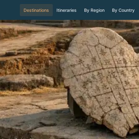
Destinations
Itineraries
By Region
By Country