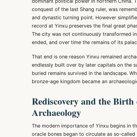
dominant political power in northern China. Th
conquest of the last Shang ruler, was remember
and dynastic turning point. However simplifi
record at Yinxu preserves the final great phas
The city was not continuously transformed into 
ended, and over time the remains of its palace
That end is one reason Yinxu remained archae
endlessly built over by later capitals on the sa
buried remains survived in the landscape. Wh
bronze-age kingdom became an archaeologica
Rediscovery and the Birth
Archaeology
The modern importance of Yinxu begins in the
oracle bones began to circulate as so-called