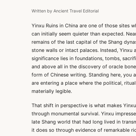
Written by
Ancient Travel Editorial
Yinxu Ruins in China are one of those sites 
can initially seem quieter than expected. Ne
remains of the last capital of the Shang dyn
stone walls or intact palaces. Instead, Yinxu a
significance lies in foundations, tombs, sacri
and above all in the discovery of oracle bon
form of Chinese writing. Standing here, you a
are entering a place where the political, ritu
materially legible.
That shift in perspective is what makes Yinx
through monumental survival. Yinxu impresses
late Shang world that had long lived in tran
it does so through evidence of remarkable ri