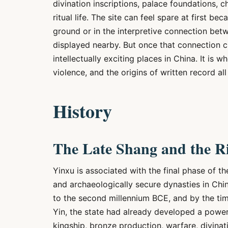
divination inscriptions, palace foundations, ch
ritual life. The site can feel spare at first b
ground or in the interpretive connection be
displayed nearby. But once that connection 
intellectually exciting places in China. It is 
violence, and the origins of written record a
History
The Late Shang and the Ri
Yinxu is associated with the final phase of th
and archaeologically secure dynasties in Chin
to the second millennium BCE, and by the time
Yin, the state had already developed a powerf
kingship, bronze production, warfare, divinati