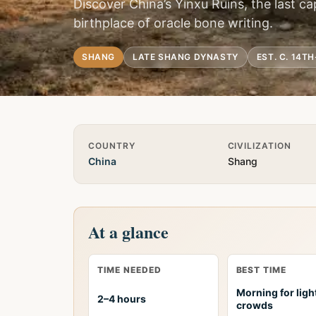
Discover China’s Yinxu Ruins, the last c
birthplace of oracle bone writing.
SHANG
LATE SHANG DYNASTY
EST. C. 14T
Quick Info
COUNTRY
CIVILIZATION
China
Shang
At a glance
TIME NEEDED
BEST TIME
Morning for ligh
2–4 hours
crowds