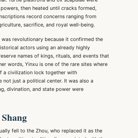
 powers, then heated until cracks formed,
inscriptions record concerns ranging from
riculture, sacrifice, and royal well-being.
 was revolutionary because it confirmed the
storical actors using an already highly
eserve names of kings, rituals, and events that
 other words, Yinxu is one of the rare sites where
 a civilization lock together with
not just a political center. It was also a
ing, divination, and state power were
e Shang
ally fell to the Zhou, who replaced it as the