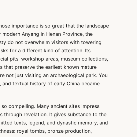
whose importance is so great that the landscape
ar modern Anyang in Henan Province, the
asty do not overwhelm visitors with towering
sks for a different kind of attention. Its
ficial pits, workshop areas, museum collections,
es that preserve the earliest known mature
re not just visiting an archaeological park. You
al, and textual history of early China became
u so compelling. Many ancient sites impress
 through revelation. It gives substance to the
smitted texts, legend, and dynastic memory, and
chness: royal tombs, bronze production,