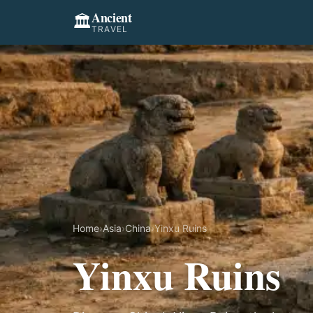
Ancient
🏛️
TRAVEL
Home
›
Asia
›
China
›
Yinxu Ruins
Yinxu Ruins