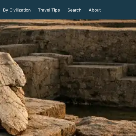
By Civilization
Travel Tips
Search
About