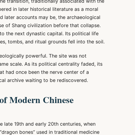
e transition, traditionally associated with the
ed in later historical literature as a moral
ed later accounts may be, the archaeological
e of Shang civilization before that collapse.
the next dynastic capital. Its political life
s, tombs, and ritual grounds fell into the soil.
ologically powerful. The site was not
me scale. As its political centrality faded, its
at had once been the nerve center of a
l archive waiting to be rediscovered.
 of Modern Chinese
 late 19th and early 20th centuries, when
 “dragon bones” used in traditional medicine