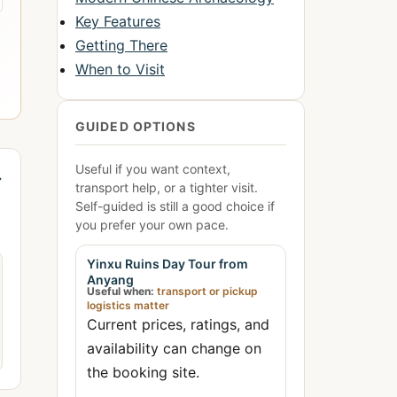
Key Features
Getting There
When to Visit
GUIDED OPTIONS
Useful if you want context,
→
transport help, or a tighter visit.
Self-guided is still a good choice if
you prefer your own pace.
Yinxu Ruins Day Tour from
Anyang
Useful when:
transport or pickup
logistics matter
Current prices, ratings, and
availability can change on
the booking site.