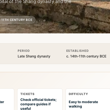
apital of the Shang dynasty and the
H-11TH CENTURY BCE
PERIOD
ESTABLISHED
Late Shang dynasty
c. 14th-11th century BCE
TICKETS
DIFFICULTY
Check official tickets;
ter
Easy to moderate
compare guides if
walking
useful