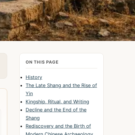
ON THIS PAGE
History
The Late Shang and the Rise of
Yin
Kingship, Ritual, and Writing
Decline and the End of the
Shang
Rediscovery and the Birth of
Modern Chinese Archaeology