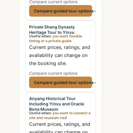
Compare current options
Compare guided tour options
→
Private Shang Dynasty
Heritage Tour to Yinxu
Useful when:
you want flexible
timing or a private guide
Current prices, ratings, and
availability can change on
the booking site.
Compare current options
Compare guided tour options
→
Anyang Historical Tour
Including Yinxu and Oracle
Bone Museum
Useful when:
you want to connect a
site and museum visit
Current prices, ratings, and
availability can change on