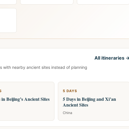
All itineraries 
s with nearby ancient sites instead of planning
S
5 DAYS
 in Beijing’s Ancient Sites
5 Days in Beijing and Xi’an
Ancient Sites
China