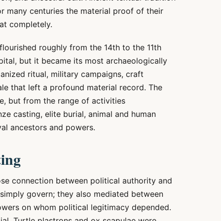
r many centuries the material proof of their
at completely.
flourished roughly from the 14th to the 11th
pital, but it became its most archaeologically
nized ritual, military campaigns, craft
ale that left a profound material record. The
, but from the range of activities
ze casting, elite burial, animal and human
oyal ancestors and powers.
ting
ose connection between political authority and
t simply govern; they also mediated between
 powers on whom political legitimacy depended.
al. Turtle plastrons and ox scapulae were