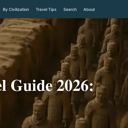
By Civilization
Travel Tips
Search
About
l Guide 2026: