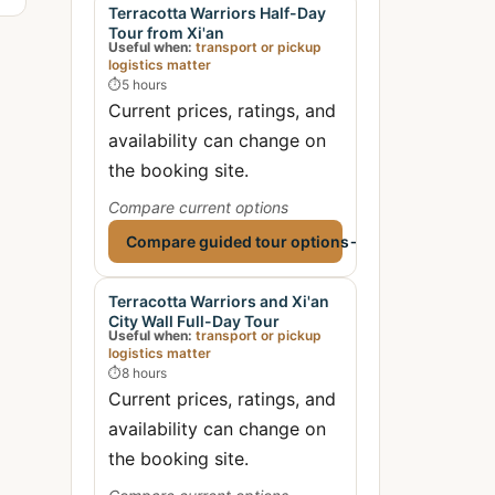
Terracotta Warriors Half-Day
Tour from Xi'an
Useful when:
transport or pickup
logistics matter
⏱
5 hours
Current prices, ratings, and
availability can change on
the booking site.
Compare current options
Compare guided tour options
→
Terracotta Warriors and Xi'an
City Wall Full-Day Tour
Useful when:
transport or pickup
logistics matter
⏱
8 hours
Current prices, ratings, and
availability can change on
the booking site.