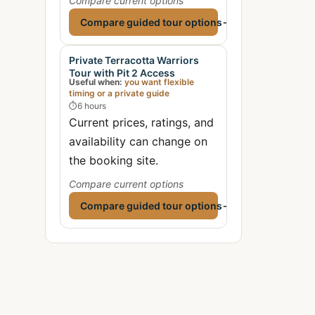
Compare current options
Compare guided tour options
→
Private Terracotta Warriors
Tour with Pit 2 Access
Useful when:
you want flexible
timing or a private guide
⏱
6 hours
Current prices, ratings, and
availability can change on
the booking site.
Compare current options
Compare guided tour options
→