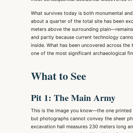
What survives today is both monumental and 
about a quarter of the total site has been e
meters above the surrounding plain—remains 
and partly because current technology canno
inside. What has been uncovered across the 
one of the most significant archaeological fin
What to See
Pit 1: The Main Army
This is the image you know—the one printed
but photographs cannot convey the sheer phys
excavation hall measures 230 meters long a