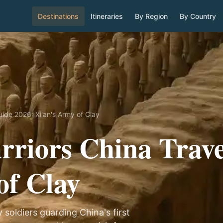
Destinations
Itineraries
By Region
By Country
uide 2026: Xi'an's Army of Clay
rriors China Trave
of Clay
 soldiers guarding China's first