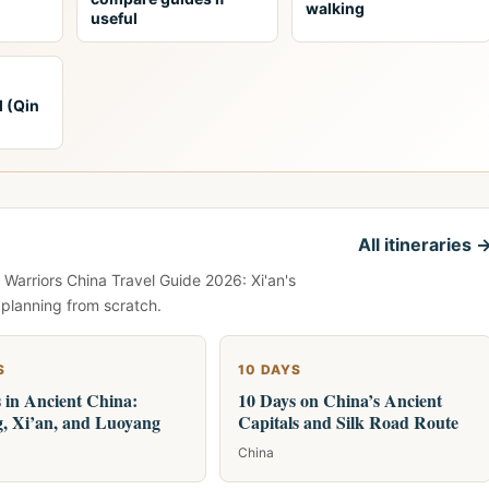
walking
useful
l (Qin
All itineraries 
 Warriors China Travel Guide 2026: Xi'an's
 planning from scratch.
S
10 DAYS
 in Ancient China:
10 Days on China’s Ancient
g, Xi’an, and Luoyang
Capitals and Silk Road Route
China