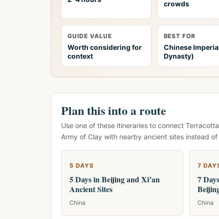
crowds
GUIDE VALUE
BEST FOR
Worth considering for
Chinese Imperia
context
Dynasty)
Plan this into a route
Use one of these itineraries to connect Terracotta
Army of Clay with nearby ancient sites instead of
5 DAYS
7 DAY
5 Days in Beijing and Xi’an
7 Days
Ancient Sites
Beijin
China
China