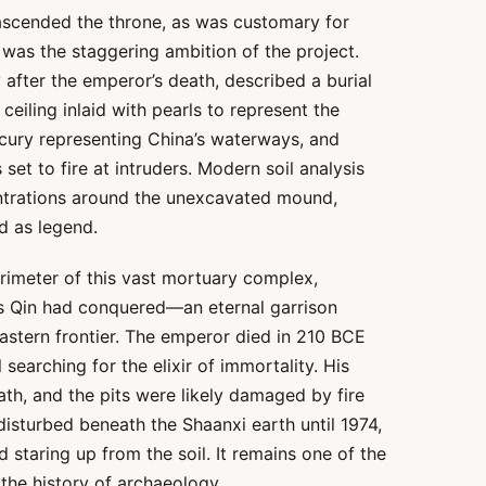
ascended the throne, as was customary for
 was the staggering ambition of the project.
 after the emperor’s death, described a burial
iling inlaid with pearls to represent the
rcury representing China’s waterways, and
 to fire at intruders. Modern soil analysis
ntrations around the unexcavated mound,
d as legend.
rimeter of this vast mortuary complex,
tes Qin had conquered—an eternal garrison
 eastern frontier. The emperor died in 210 BCE
l searching for the elixir of immortality. His
ath, and the pits were likely damaged by fire
disturbed beneath the Shaanxi earth until 1974,
d staring up from the soil. It remains one of the
the history of archaeology.