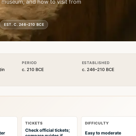
he museum, and how to visit from
EST. C. 246–210 BCE
PERIOD
ESTABLISHED
Qin
c. 210 BCE
c. 246–210 BCE
TICKETS
DIFFICULTY
Check official tickets;
ter
Easy to moderate
compare guides if