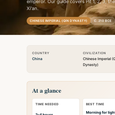
emperor. Our guide covers Pit 1, 2, 3, t
Xi'an.
CHINESE IMPERIAL (QIN DYNASTY)
C. 210 BCE
Quick Info
COUNTRY
CIVILIZATION
China
Chinese Imperial (
Dynasty)
At a glance
TIME NEEDED
BEST TIME
Morning for ligh
2–4 hours