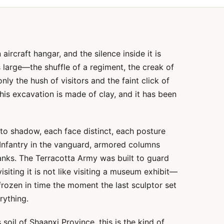
 aircraft hangar, and the silence inside it is
large—the shuffle of a regiment, the creak of
nly the hush of visitors and the faint click of
this excavation is made of clay, and it has been
into shadow, each face distinct, each posture
. Infantry in the vanguard, armored columns
lanks. The Terracotta Army was built to guard
siting it is not like visiting a museum exhibit—
s frozen in time the moment the last sculptor set
rything.
 soil of Shaanxi Province, this is the kind of