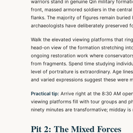
warriors stand in genuine Qin military forma
front, massed armored soldiers in the central
flanks. The majority of figures remain buried
archaeologists have deliberately preserved f
Walk the elevated viewing platforms that ring
head-on view of the formation stretching int
ongoing restoration work where conservators
from fragments. Spend time studying individ
level of portraiture is extraordinary. Age lines,
and varied expressions suggest these were mo
Practical tip:
Arrive right at the 8:30 AM open
viewing platforms fill with tour groups and 
ninety minutes are transformative; midday is
Pit 2: The Mixed Forces