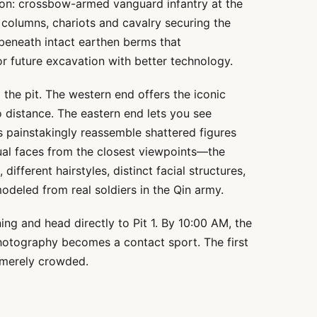
tion: crossbow-armed vanguard infantry at the
 columns, chariots and cavalry securing the
 beneath intact earthen berms that
or future excavation with better technology.
 the pit. The western end offers the iconic
o distance. The eastern end lets you see
 painstakingly reassemble shattered figures
ual faces from the closest viewpoints—the
 different hairstyles, distinct facial structures,
deled from real soldiers in the Qin army.
ing and head directly to Pit 1. By 10:00 AM, the
photography becomes a contact sport. The first
 merely crowded.