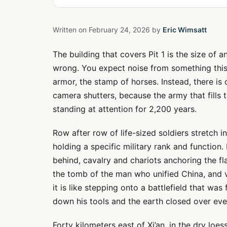
Written on
February 24, 2026
by
Eric Wimsatt
The building that covers Pit 1 is the size of an
wrong. You expect noise from something this 
armor, the stamp of horses. Instead, there is o
camera shutters, because the army that fills 
standing at attention for 2,200 years.
Row after row of life-sized soldiers stretch 
holding a specific military rank and function
behind, cavalry and chariots anchoring the f
the tomb of the man who unified China, and vi
it is like stepping onto a battlefield that wa
down his tools and the earth closed over eve
Forty kilometers east of Xi’an, in the dry loess