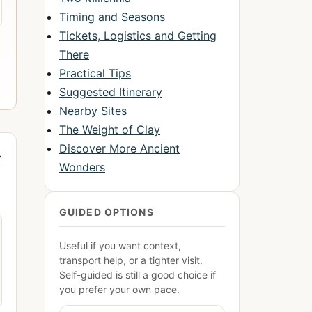
Timing and Seasons
Tickets, Logistics and Getting
There
Practical Tips
Suggested Itinerary
Nearby Sites
The Weight of Clay
Discover More Ancient
→
Wonders
GUIDED OPTIONS
Useful if you want context,
transport help, or a tighter visit.
Self-guided is still a good choice if
you prefer your own pace.