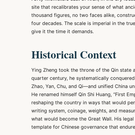
site that recalibrates your sense of what anci
thousand figures, no two faces alike, constr
four decades. The scale is imperial in the tr
give it the time it demands.
Historical Context
Ying Zheng took the throne of the Qin state a
quarter century, he systematically conquered
Zhao, Yan, Chu, and Qi—and unified China unde
He renamed himself Qin Shi Huang, “First Em
reshaping the country in ways that would pers
writing system, coinage, weights, and measure
what would become the Great Wall. His legal 
template for Chinese governance that endured 