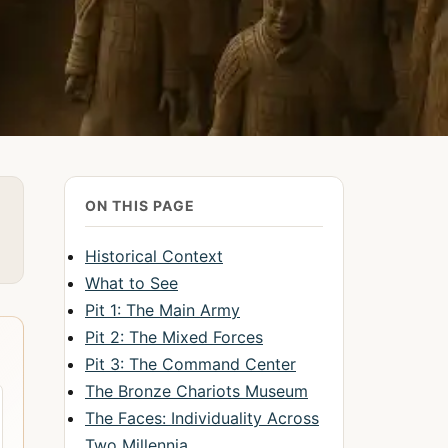
ON THIS PAGE
Historical Context
What to See
Pit 1: The Main Army
Pit 2: The Mixed Forces
Pit 3: The Command Center
The Bronze Chariots Museum
The Faces: Individuality Across
Two Millennia