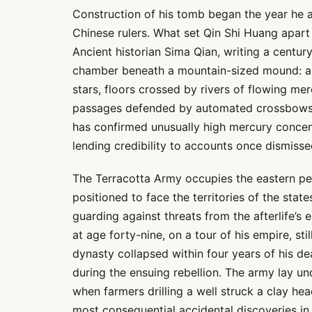
Construction of his tomb began the year he 
Chinese rulers. What set Qin Shi Huang apart
Ancient historian Sima Qian, writing a century
chamber beneath a mountain-sized mound: a ce
stars, floors crossed by rivers of flowing me
passages defended by automated crossbows set
has confirmed unusually high mercury conce
lending credibility to accounts once dismisse
The Terracotta Army occupies the eastern pe
positioned to face the territories of the sta
guarding against threats from the afterlife’s
at age forty-nine, on a tour of his empire, stil
dynasty collapsed within four years of his de
during the ensuing rebellion. The army lay un
when farmers drilling a well struck a clay hea
most consequential accidental discoveries in 