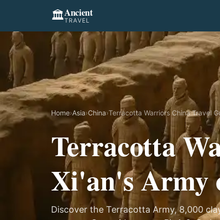
Ancient
🏛️
TRAVEL
Home
›
Asia
›
China
›
Terracotta Warriors China Travel G
Terracotta Wa
Xi'an's Army 
Discover the Terracotta Army, 8,000 clay