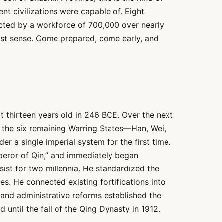
ent civilizations were capable of. Eight
ucted by a workforce of 700,000 over nearly
uest sense. Come prepared, come early, and
t thirteen years old in 246 BCE. Over the next
 the six remaining Warring States—Han, Wei,
r a single imperial system for the first time.
peror of Qin,” and immediately began
ist for two millennia. He standardized the
s. He connected existing fortifications into
and administrative reforms established the
until the fall of the Qing Dynasty in 1912.