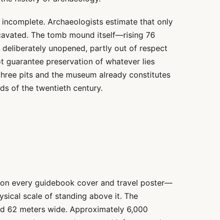
incomplete. Archaeologists estimate that only
xcavated. The tomb mound itself—rising 76
deliberately unopened, partly out of respect
t guarantee preservation of whatever lies
three pits and the museum already constitutes
ds of the twentieth century.
 on every guidebook cover and travel poster—
ical scale of standing above it. The
nd 62 meters wide. Approximately 6,000