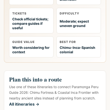
TICKETS
DIFFICULTY
Check official tickets;
Moderate; expect
compare guides if
uneven ground
useful
GUIDE VALUE
BEST FOR
Worth considering for
Chimu-Inca-Spanish
context
colonial
Plan this into a route
Use one of these itineraries to connect Paramonga Peru
Guide 2026: Chimu Fortress & Coastal Inca Frontier with
nearby ancient sites instead of planning from scratch.
All itineraries →