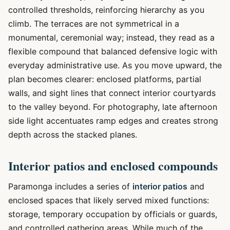
controlled thresholds, reinforcing hierarchy as you
climb. The terraces are not symmetrical in a
monumental, ceremonial way; instead, they read as a
flexible compound that balanced defensive logic with
everyday administrative use. As you move upward, the
plan becomes clearer: enclosed platforms, partial
walls, and sight lines that connect interior courtyards
to the valley beyond. For photography, late afternoon
side light accentuates ramp edges and creates strong
depth across the stacked planes.
Interior patios and enclosed compounds
Paramonga includes a series of
interior patios
and
enclosed spaces that likely served mixed functions:
storage, temporary occupation by officials or guards,
and controlled gathering areas. While much of the