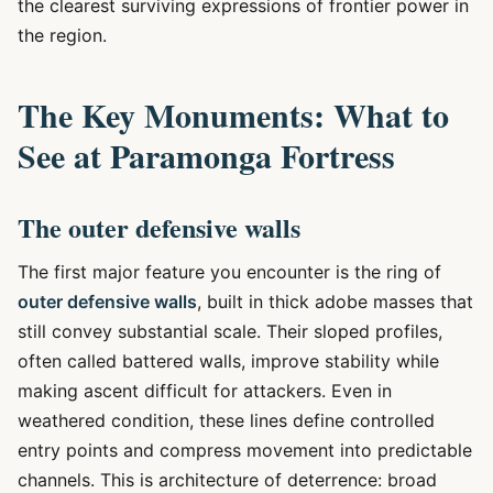
the clearest surviving expressions of frontier power in
the region.
The Key Monuments: What to
See at Paramonga Fortress
The outer defensive walls
The first major feature you encounter is the ring of
outer defensive walls
, built in thick adobe masses that
still convey substantial scale. Their sloped profiles,
often called battered walls, improve stability while
making ascent difficult for attackers. Even in
weathered condition, these lines define controlled
entry points and compress movement into predictable
channels. This is architecture of deterrence: broad