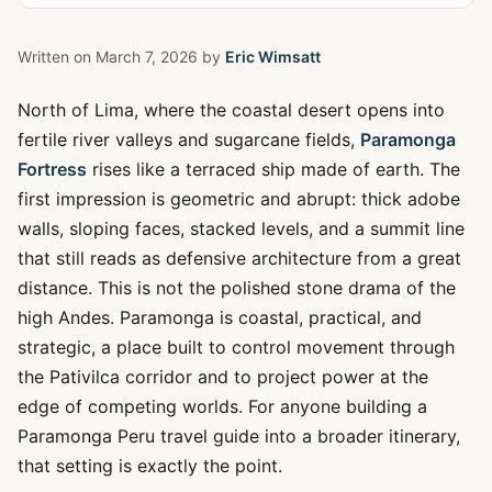
Written on
March 7, 2026
by
Eric Wimsatt
North of Lima, where the coastal desert opens into
fertile river valleys and sugarcane fields,
Paramonga
Fortress
rises like a terraced ship made of earth. The
first impression is geometric and abrupt: thick adobe
walls, sloping faces, stacked levels, and a summit line
that still reads as defensive architecture from a great
distance. This is not the polished stone drama of the
high Andes. Paramonga is coastal, practical, and
strategic, a place built to control movement through
the Pativilca corridor and to project power at the
edge of competing worlds. For anyone building a
Paramonga Peru travel guide into a broader itinerary,
that setting is exactly the point.