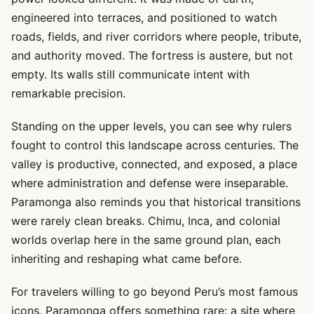
engineered into terraces, and positioned to watch
roads, fields, and river corridors where people, tribute,
and authority moved. The fortress is austere, but not
empty. Its walls still communicate intent with
remarkable precision.
Standing on the upper levels, you can see why rulers
fought to control this landscape across centuries. The
valley is productive, connected, and exposed, a place
where administration and defense were inseparable.
Paramonga also reminds you that historical transitions
were rarely clean breaks. Chimu, Inca, and colonial
worlds overlap here in the same ground plan, each
inheriting and reshaping what came before.
For travelers willing to go beyond Peru’s most famous
icons, Paramonga offers something rare: a site where