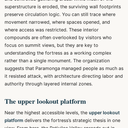
superstructure is eroded, the surviving wall footprints
preserve circulation logic. You can still trace where
movement narrowed, where spaces opened, and
where access was restricted. These interior
compounds are often overlooked by visitors who
focus on summit views, but they are key to
understanding the fortress as a working complex
rather than a single monument. The organization
suggests that Paramonga managed people as much as
it resisted attack, with architecture directing labor and
authority through layered internal zones.
The upper lookout platform
Near the highest accessible levels, the
upper lookout
platform
delivers the fortress’s strategic thesis in one