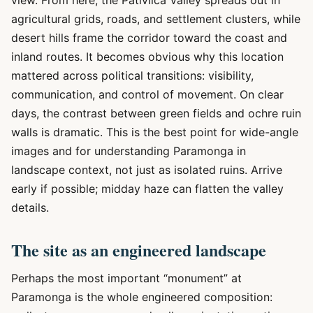
view. From here, the Pativilca Valley spreads out in
agricultural grids, roads, and settlement clusters, while
desert hills frame the corridor toward the coast and
inland routes. It becomes obvious why this location
mattered across political transitions: visibility,
communication, and control of movement. On clear
days, the contrast between green fields and ochre ruin
walls is dramatic. This is the best point for wide-angle
images and for understanding Paramonga in
landscape context, not just as isolated ruins. Arrive
early if possible; midday haze can flatten the valley
details.
The site as an engineered landscape
Perhaps the most important “monument” at
Paramonga is the whole engineered composition: