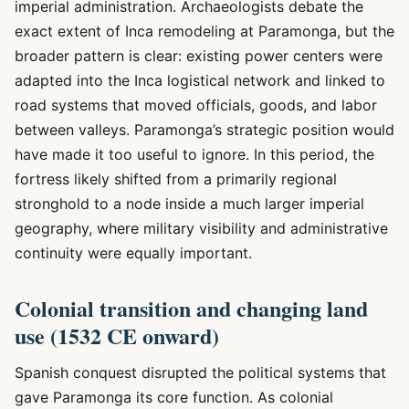
imperial administration. Archaeologists debate the
exact extent of Inca remodeling at Paramonga, but the
broader pattern is clear: existing power centers were
adapted into the Inca logistical network and linked to
road systems that moved officials, goods, and labor
between valleys. Paramonga’s strategic position would
have made it too useful to ignore. In this period, the
fortress likely shifted from a primarily regional
stronghold to a node inside a much larger imperial
geography, where military visibility and administrative
continuity were equally important.
Colonial transition and changing land
use (1532 CE onward)
Spanish conquest disrupted the political systems that
gave Paramonga its core function. As colonial