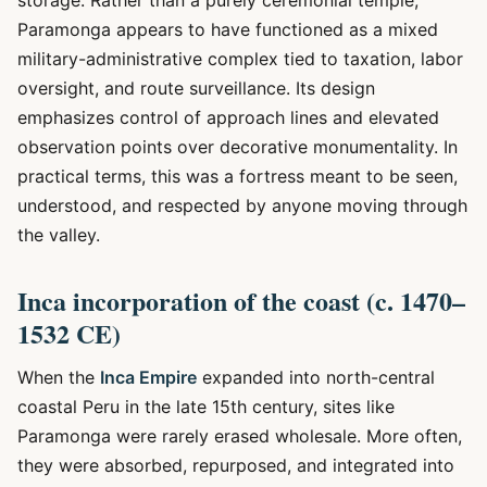
storage. Rather than a purely ceremonial temple,
Paramonga appears to have functioned as a mixed
military-administrative complex tied to taxation, labor
oversight, and route surveillance. Its design
emphasizes control of approach lines and elevated
observation points over decorative monumentality. In
practical terms, this was a fortress meant to be seen,
understood, and respected by anyone moving through
the valley.
Inca incorporation of the coast (c. 1470–
1532 CE)
When the
Inca Empire
expanded into north-central
coastal Peru in the late 15th century, sites like
Paramonga were rarely erased wholesale. More often,
they were absorbed, repurposed, and integrated into