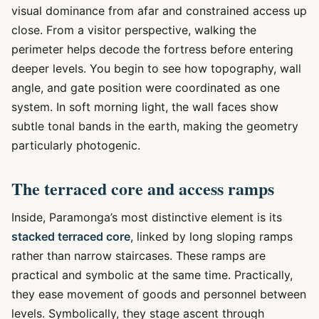
visual dominance from afar and constrained access up
close. From a visitor perspective, walking the
perimeter helps decode the fortress before entering
deeper levels. You begin to see how topography, wall
angle, and gate position were coordinated as one
system. In soft morning light, the wall faces show
subtle tonal bands in the earth, making the geometry
particularly photogenic.
The terraced core and access ramps
Inside, Paramonga’s most distinctive element is its
stacked terraced core
, linked by long sloping ramps
rather than narrow staircases. These ramps are
practical and symbolic at the same time. Practically,
they ease movement of goods and personnel between
levels. Symbolically, they stage ascent through