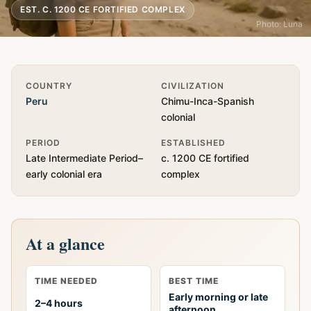
EST. C. 1200 CE FORTIFIED COMPLEX
Photo: Luna
Quick Info
COUNTRY
CIVILIZATION
Peru
Chimu-Inca-Spanish
colonial
PERIOD
ESTABLISHED
Late Intermediate Period–
c. 1200 CE fortified
early colonial era
complex
At a glance
TIME NEEDED
BEST TIME
Early morning or late
2–4 hours
afternoon