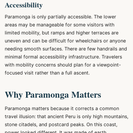
Accessibility
Paramonga is only partially accessible. The lower
areas may be manageable for some visitors with
limited mobility, but ramps and higher terraces are
uneven and can be difficult for wheelchairs or anyone
needing smooth surfaces. There are few handrails and
minimal formal accessibility infrastructure. Travelers
with mobility concerns should plan for a viewpoint-
focused visit rather than a full ascent.
Why Paramonga Matters
Paramonga matters because it corrects a common
travel illusion: that ancient Peru is only high mountains,
stone citadels, and postcard peaks. On this coast,
power looked different. It was made of earth,