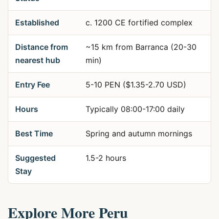
Established
c. 1200 CE fortified complex
Distance from
~15 km from Barranca (20-30
nearest hub
min)
Entry Fee
5-10 PEN ($1.35-2.70 USD)
Hours
Typically 08:00-17:00 daily
Best Time
Spring and autumn mornings
Suggested
1.5-2 hours
Stay
Explore More Peru