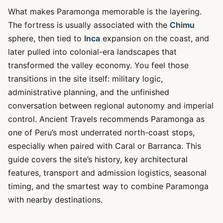
What makes Paramonga memorable is the layering.
The fortress is usually associated with the
Chimu
sphere, then tied to
Inca
expansion on the coast, and
later pulled into colonial-era landscapes that
transformed the valley economy. You feel those
transitions in the site itself: military logic,
administrative planning, and the unfinished
conversation between regional autonomy and imperial
control. Ancient Travels recommends Paramonga as
one of Peru’s most underrated north-coast stops,
especially when paired with Caral or Barranca. This
guide covers the site’s history, key architectural
features, transport and admission logistics, seasonal
timing, and the smartest way to combine Paramonga
with nearby destinations.