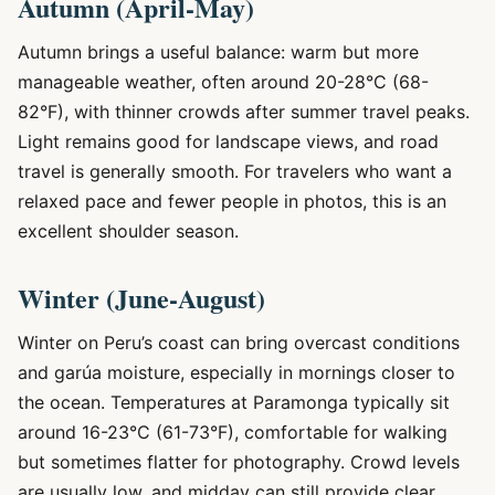
Autumn (April-May)
Autumn brings a useful balance: warm but more
manageable weather, often around 20-28°C (68-
82°F), with thinner crowds after summer travel peaks.
Light remains good for landscape views, and road
travel is generally smooth. For travelers who want a
relaxed pace and fewer people in photos, this is an
excellent shoulder season.
Winter (June-August)
Winter on Peru’s coast can bring overcast conditions
and garúa moisture, especially in mornings closer to
the ocean. Temperatures at Paramonga typically sit
around 16-23°C (61-73°F), comfortable for walking
but sometimes flatter for photography. Crowd levels
are usually low, and midday can still provide clear