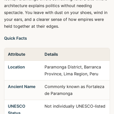
architecture explains politics without needing
spectacle. You leave with dust on your shoes, wind in
your ears, and a clearer sense of how empires were
held together at their edges.
Quick Facts
Attribute
Details
Location
Paramonga District, Barranca
Province, Lima Region, Peru
Ancient Name
Commonly known as Fortaleza
de Paramonga
UNESCO
Not individually UNESCO-listed
Status