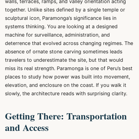
walls, terraces, ramps, and valley orientation acting
together. Unlike sites defined by a single temple or
sculptural icon, Paramonga’s significance lies in
systems thinking. You are looking at a designed
machine for surveillance, administration, and
deterrence that evolved across changing regimes. The
absence of ornate stone carving sometimes leads
travelers to underestimate the site, but that would
miss its real strength. Paramonga is one of Peru’s best
places to study how power was built into movement,
elevation, and enclosure on the coast. If you walk it
slowly, the architecture reads with surprising clarity.
Getting There: Transportation
and Access