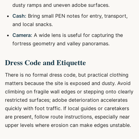
dusty ramps and uneven adobe surfaces.
Cash:
Bring small PEN notes for entry, transport,
and local snacks.
Camera:
A wide lens is useful for capturing the
fortress geometry and valley panoramas.
Dress Code and Etiquette
There is no formal dress code, but practical clothing
matters because the site is exposed and dusty. Avoid
climbing on fragile wall edges or stepping onto clearly
restricted surfaces; adobe deterioration accelerates
quickly with foot traffic. If local guides or caretakers
are present, follow route instructions, especially near
upper levels where erosion can make edges unstable.