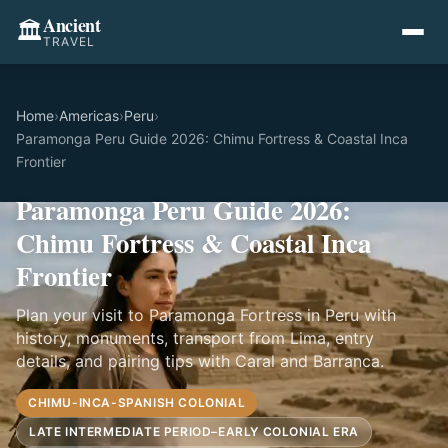
Ancient
🏛️
TRAVEL
Home
›
Americas
›
Peru
›
Paramonga Peru Guide 2026: Chimu Fortress & Coastal Inca
Frontier
Paramonga Peru Guide 2026:
Chimu Fortress & Coastal Inca
Frontier
Plan your visit to Paramonga Fortress in Peru with
history, monuments, transport from Lima, entry
details, and pairing tips with Caral and Barranca.
CHIMU-INCA-SPANISH COLONIAL
LATE INTERMEDIATE PERIOD–EARLY COLONIAL ERA