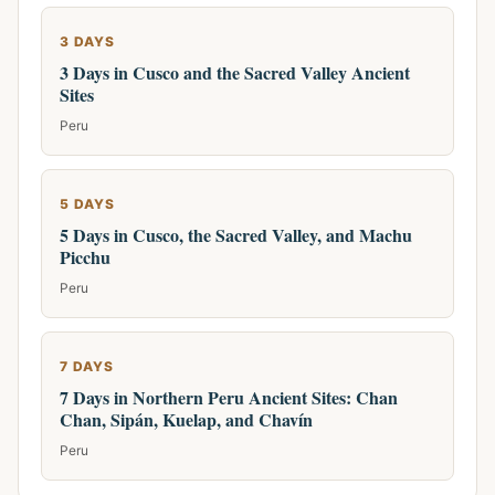
3 DAYS
3 Days in Cusco and the Sacred Valley Ancient
Sites
Peru
5 DAYS
5 Days in Cusco, the Sacred Valley, and Machu
Picchu
Peru
7 DAYS
7 Days in Northern Peru Ancient Sites: Chan
Chan, Sipán, Kuelap, and Chavín
Peru