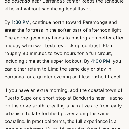
de pescado
near Barranca’s center keeps the schedule
efficient without sacrificing local flavor.
By
1:30 PM
, continue north toward Paramonga and
enter the fortress in the softer part of afternoon light.
The adobe geometry tends to photograph better after
midday when wall textures pick up contrast. Plan
roughly 90 minutes to two hours for a full circuit,
including time at the upper lookout. By
4:00 PM
, you
can either return to Lima the same day or stay in
Barranca for a quieter evening and less rushed travel.
If you have an extra morning, add the coastal town of
Puerto Supe or a short stop at Bandurria near Huacho
on the drive south, creating a narrative arc from early
urbanism to late fortified power along the same
coastline. In practical terms, the full experience is a