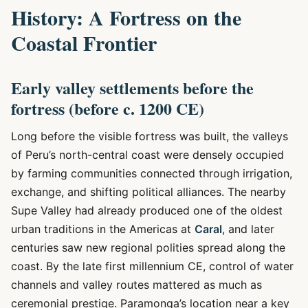
History: A Fortress on the
Coastal Frontier
Early valley settlements before the
fortress (before c. 1200 CE)
Long before the visible fortress was built, the valleys
of Peru’s north-central coast were densely occupied
by farming communities connected through irrigation,
exchange, and shifting political alliances. The nearby
Supe Valley had already produced one of the oldest
urban traditions in the Americas at
Caral
, and later
centuries saw new regional polities spread along the
coast. By the late first millennium CE, control of water
channels and valley routes mattered as much as
ceremonial prestige. Paramonga’s location near a key