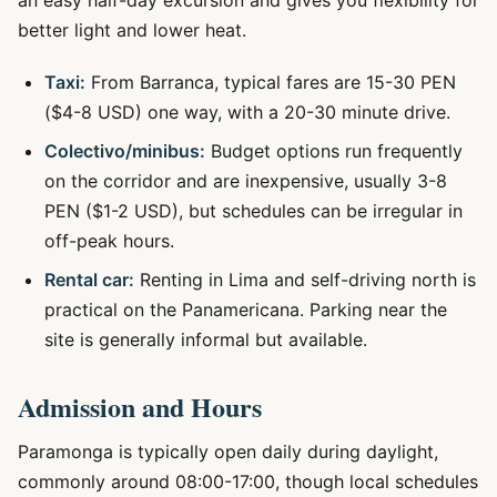
an easy half-day excursion and gives you flexibility for
better light and lower heat.
Taxi:
From Barranca, typical fares are 15-30 PEN
($4-8 USD) one way, with a 20-30 minute drive.
Colectivo/minibus:
Budget options run frequently
on the corridor and are inexpensive, usually 3-8
PEN ($1-2 USD), but schedules can be irregular in
off-peak hours.
Rental car:
Renting in Lima and self-driving north is
practical on the Panamericana. Parking near the
site is generally informal but available.
Admission and Hours
Paramonga is typically open daily during daylight,
commonly around 08:00-17:00, though local schedules