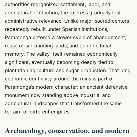
authorities reorganized settlement, labor, and
agricultural production, the fortress gradually lost
administrative relevance. Unlike major sacred centers
repeatedly rebuilt under Spanish institutions,
Paramonga entered a slower cycle of abandonment,
reuse of surrounding lands, and periodic local
memory. The valley itself remained economically
significant, eventually becoming deeply tied to
plantation agriculture and sugar production. That long
economic continuity around the ruins is part of
Paramonga’s modern character: an ancient defensive
monument now standing above industrial and
agricultural landscapes that transformed the same
terrain for different empires.
Archaeology, conservation, and modern