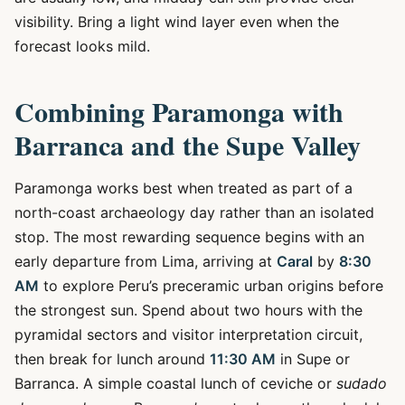
visibility. Bring a light wind layer even when the
forecast looks mild.
Combining Paramonga with
Barranca and the Supe Valley
Paramonga works best when treated as part of a
north-coast archaeology day rather than an isolated
stop. The most rewarding sequence begins with an
early departure from Lima, arriving at
Caral
by
8:30
AM
to explore Peru’s preceramic urban origins before
the strongest sun. Spend about two hours with the
pyramidal sectors and visitor interpretation circuit,
then break for lunch around
11:30 AM
in Supe or
Barranca. A simple coastal lunch of ceviche or
sudado