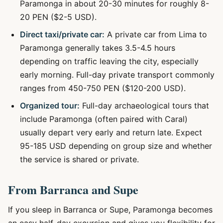
Paramonga in about 20-30 minutes for roughly 8-
20 PEN ($2-5 USD).
Direct taxi/private car:
A private car from Lima to
Paramonga generally takes 3.5-4.5 hours
depending on traffic leaving the city, especially
early morning. Full-day private transport commonly
ranges from 450-750 PEN ($120-200 USD).
Organized tour:
Full-day archaeological tours that
include Paramonga (often paired with Caral)
usually depart very early and return late. Expect
95-185 USD depending on group size and whether
the service is shared or private.
From Barranca and Supe
If you sleep in Barranca or Supe, Paramonga becomes