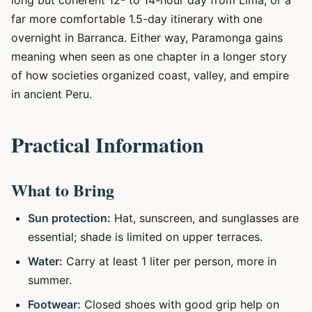
long but coherent 12- to 14-hour day from Lima, or a
far more comfortable 1.5-day itinerary with one
overnight in Barranca. Either way, Paramonga gains
meaning when seen as one chapter in a longer story
of how societies organized coast, valley, and empire
in ancient Peru.
Practical Information
What to Bring
Sun protection:
Hat, sunscreen, and sunglasses are
essential; shade is limited on upper terraces.
Water:
Carry at least 1 liter per person, more in
summer.
Footwear:
Closed shoes with good grip help on