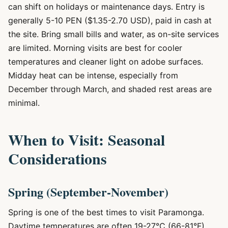
can shift on holidays or maintenance days. Entry is
generally 5-10 PEN ($1.35-2.70 USD), paid in cash at
the site. Bring small bills and water, as on-site services
are limited. Morning visits are best for cooler
temperatures and cleaner light on adobe surfaces.
Midday heat can be intense, especially from
December through March, and shaded rest areas are
minimal.
When to Visit: Seasonal
Considerations
Spring (September-November)
Spring is one of the best times to visit Paramonga.
Daytime temperatures are often 19-27°C (66-81°F),