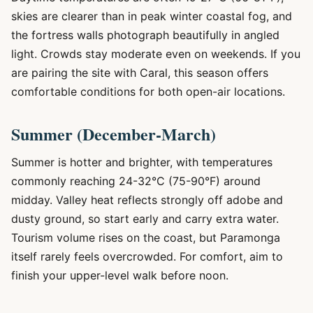
skies are clearer than in peak winter coastal fog, and
the fortress walls photograph beautifully in angled
light. Crowds stay moderate even on weekends. If you
are pairing the site with Caral, this season offers
comfortable conditions for both open-air locations.
Summer (December-March)
Summer is hotter and brighter, with temperatures
commonly reaching 24-32°C (75-90°F) around
midday. Valley heat reflects strongly off adobe and
dusty ground, so start early and carry extra water.
Tourism volume rises on the coast, but Paramonga
itself rarely feels overcrowded. For comfort, aim to
finish your upper-level walk before noon.