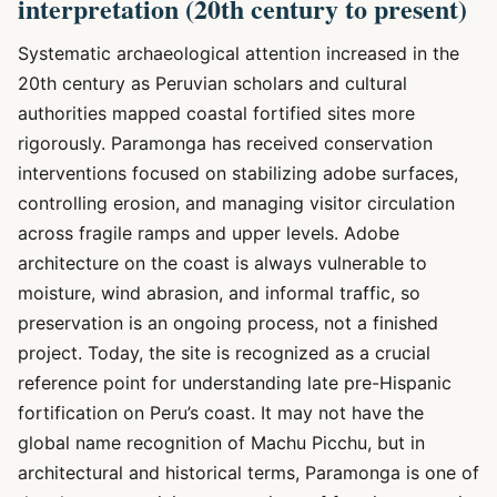
interpretation (20th century to present)
Systematic archaeological attention increased in the
20th century as Peruvian scholars and cultural
authorities mapped coastal fortified sites more
rigorously. Paramonga has received conservation
interventions focused on stabilizing adobe surfaces,
controlling erosion, and managing visitor circulation
across fragile ramps and upper levels. Adobe
architecture on the coast is always vulnerable to
moisture, wind abrasion, and informal traffic, so
preservation is an ongoing process, not a finished
project. Today, the site is recognized as a crucial
reference point for understanding late pre-Hispanic
fortification on Peru’s coast. It may not have the
global name recognition of Machu Picchu, but in
architectural and historical terms, Paramonga is one of