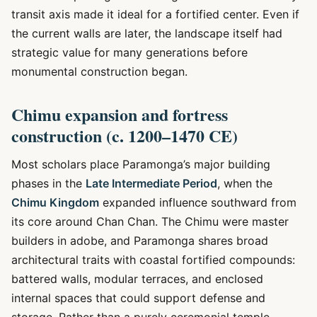
transit axis made it ideal for a fortified center. Even if
the current walls are later, the landscape itself had
strategic value for many generations before
monumental construction began.
Chimu expansion and fortress
construction (c. 1200–1470 CE)
Most scholars place Paramonga’s major building
phases in the
Late Intermediate Period
, when the
Chimu Kingdom
expanded influence southward from
its core around Chan Chan. The Chimu were master
builders in adobe, and Paramonga shares broad
architectural traits with coastal fortified compounds:
battered walls, modular terraces, and enclosed
internal spaces that could support defense and