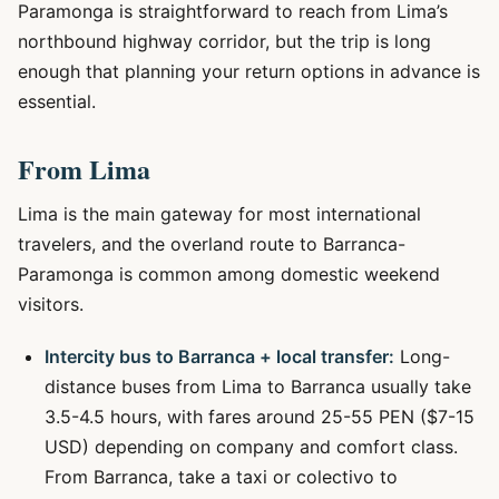
Paramonga is straightforward to reach from Lima’s
northbound highway corridor, but the trip is long
enough that planning your return options in advance is
essential.
From Lima
Lima is the main gateway for most international
travelers, and the overland route to Barranca-
Paramonga is common among domestic weekend
visitors.
Intercity bus to Barranca + local transfer:
Long-
distance buses from Lima to Barranca usually take
3.5-4.5 hours, with fares around 25-55 PEN ($7-15
USD) depending on company and comfort class.
From Barranca, take a taxi or colectivo to