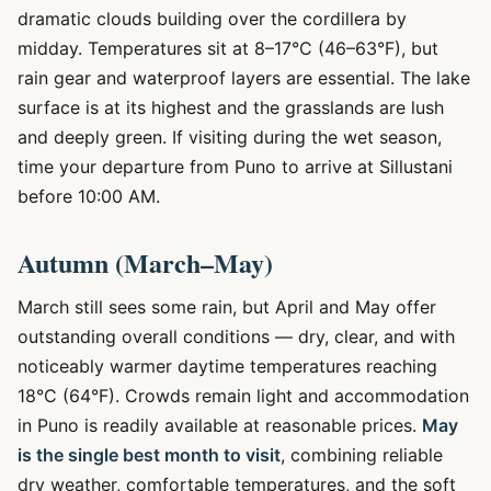
dramatic clouds building over the cordillera by
midday. Temperatures sit at 8–17°C (46–63°F), but
rain gear and waterproof layers are essential. The lake
surface is at its highest and the grasslands are lush
and deeply green. If visiting during the wet season,
time your departure from Puno to arrive at Sillustani
before 10:00 AM.
Autumn (March–May)
March still sees some rain, but April and May offer
outstanding overall conditions — dry, clear, and with
noticeably warmer daytime temperatures reaching
18°C (64°F). Crowds remain light and accommodation
in Puno is readily available at reasonable prices.
May
is the single best month to visit
, combining reliable
dry weather, comfortable temperatures, and the soft