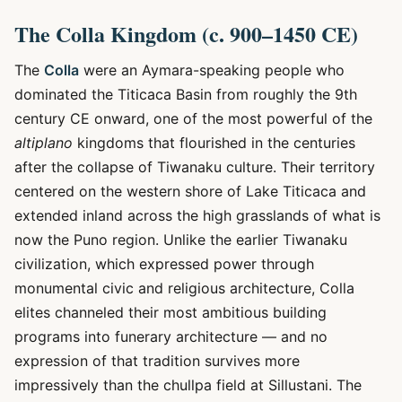
The Colla Kingdom (c. 900–1450 CE)
The
Colla
were an Aymara-speaking people who
dominated the Titicaca Basin from roughly the 9th
century CE onward, one of the most powerful of the
altiplano
kingdoms that flourished in the centuries
after the collapse of Tiwanaku culture. Their territory
centered on the western shore of Lake Titicaca and
extended inland across the high grasslands of what is
now the Puno region. Unlike the earlier Tiwanaku
civilization, which expressed power through
monumental civic and religious architecture, Colla
elites channeled their most ambitious building
programs into funerary architecture — and no
expression of that tradition survives more
impressively than the chullpa field at Sillustani. The