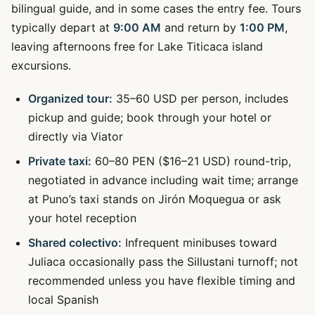
bilingual guide, and in some cases the entry fee. Tours
typically depart at
9:00 AM
and return by
1:00 PM
,
leaving afternoons free for Lake Titicaca island
excursions.
Organized tour:
35–60 USD per person, includes
pickup and guide; book through your hotel or
directly via Viator
Private taxi:
60–80 PEN ($16–21 USD) round-trip,
negotiated in advance including wait time; arrange
at Puno’s taxi stands on Jirón Moquegua or ask
your hotel reception
Shared colectivo:
Infrequent minibuses toward
Juliaca occasionally pass the Sillustani turnoff; not
recommended unless you have flexible timing and
local Spanish