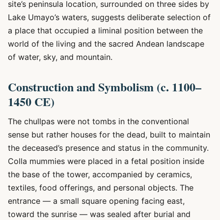
site’s peninsula location, surrounded on three sides by
Lake Umayo’s waters, suggests deliberate selection of
a place that occupied a liminal position between the
world of the living and the sacred Andean landscape
of water, sky, and mountain.
Construction and Symbolism (c. 1100–
1450 CE)
The chullpas were not tombs in the conventional
sense but rather houses for the dead, built to maintain
the deceased’s presence and status in the community.
Colla mummies were placed in a fetal position inside
the base of the tower, accompanied by ceramics,
textiles, food offerings, and personal objects. The
entrance — a small square opening facing east,
toward the sunrise — was sealed after burial and