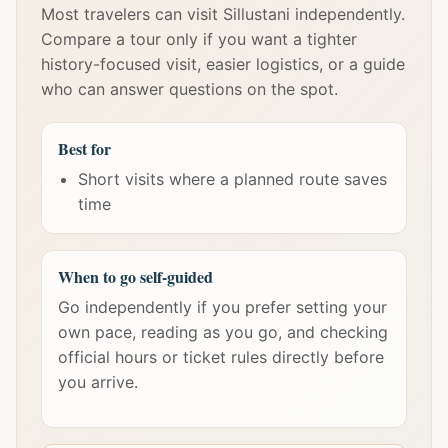
Most travelers can visit Sillustani independently.
Compare a tour only if you want a tighter
history-focused visit, easier logistics, or a guide
who can answer questions on the spot.
Best for
Short visits where a planned route saves
time
When to go self-guided
Go independently if you prefer setting your
own pace, reading as you go, and checking
official hours or ticket rules directly before
you arrive.