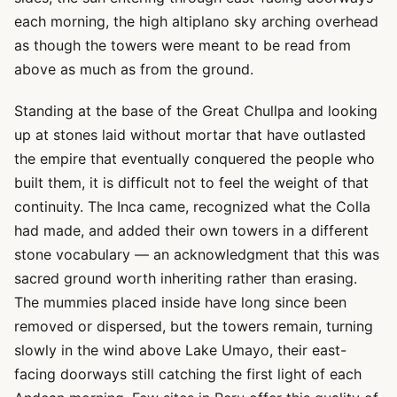
each morning, the high altiplano sky arching overhead
as though the towers were meant to be read from
above as much as from the ground.
Standing at the base of the Great Chullpa and looking
up at stones laid without mortar that have outlasted
the empire that eventually conquered the people who
built them, it is difficult not to feel the weight of that
continuity. The Inca came, recognized what the Colla
had made, and added their own towers in a different
stone vocabulary — an acknowledgment that this was
sacred ground worth inheriting rather than erasing.
The mummies placed inside have long since been
removed or dispersed, but the towers remain, turning
slowly in the wind above Lake Umayo, their east-
facing doorways still catching the first light of each