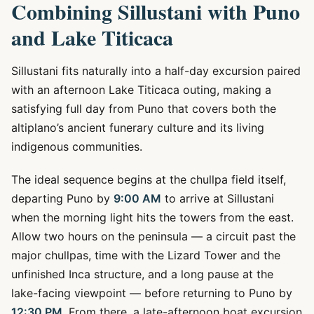
Combining Sillustani with Puno
and Lake Titicaca
Sillustani fits naturally into a half-day excursion paired
with an afternoon Lake Titicaca outing, making a
satisfying full day from Puno that covers both the
altiplano’s ancient funerary culture and its living
indigenous communities.
The ideal sequence begins at the chullpa field itself,
departing Puno by
9:00 AM
to arrive at Sillustani
when the morning light hits the towers from the east.
Allow two hours on the peninsula — a circuit past the
major chullpas, time with the Lizard Tower and the
unfinished Inca structure, and a long pause at the
lake-facing viewpoint — before returning to Puno by
12:30 PM
. From there, a late-afternoon boat excursion