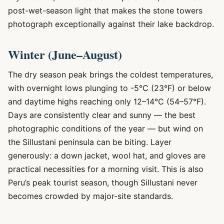
post-wet-season light that makes the stone towers
photograph exceptionally against their lake backdrop.
Winter (June–August)
The dry season peak brings the coldest temperatures,
with overnight lows plunging to -5°C (23°F) or below
and daytime highs reaching only 12–14°C (54–57°F).
Days are consistently clear and sunny — the best
photographic conditions of the year — but wind on
the Sillustani peninsula can be biting. Layer
generously: a down jacket, wool hat, and gloves are
practical necessities for a morning visit. This is also
Peru’s peak tourist season, though Sillustani never
becomes crowded by major-site standards.