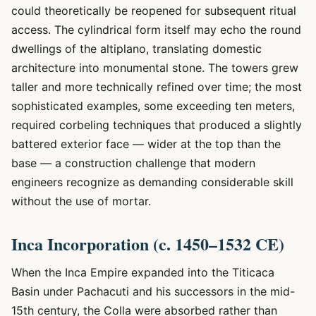
could theoretically be reopened for subsequent ritual
access. The cylindrical form itself may echo the round
dwellings of the altiplano, translating domestic
architecture into monumental stone. The towers grew
taller and more technically refined over time; the most
sophisticated examples, some exceeding ten meters,
required corbeling techniques that produced a slightly
battered exterior face — wider at the top than the
base — a construction challenge that modern
engineers recognize as demanding considerable skill
without the use of mortar.
Inca Incorporation (c. 1450–1532 CE)
When the Inca Empire expanded into the Titicaca
Basin under Pachacuti and his successors in the mid-
15th century, the Colla were absorbed rather than