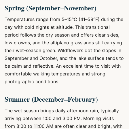
Spring (September–November)
Temperatures range from 5–15°C (41–59°F) during the
day with cold nights at altitude. This transitional
period follows the dry season and offers clear skies,
low crowds, and the altiplano grasslands still carrying
their wet-season green. Wildflowers dot the slopes in
September and October, and the lake surface tends to
be calm and reflective. An excellent time to visit with
comfortable walking temperatures and strong
photographic conditions.
Summer (December–February)
The wet season brings daily afternoon rain, typically
arriving between 1:00 and 3:00 PM. Morning visits
from 8:00 to 11:00 AM are often clear and bright, with