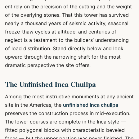
entirely on the precision of the cutting and the weight
of the overlying stones. That this tower has survived
nearly a thousand years of seismic activity, seasonal
freeze-thaw cycles at altitude, and centuries of
neglect is a testament to the builders’ understanding
of load distribution. Stand directly below and look
upward through the narrowing shaft for the most
dramatic perspective the site offers.
The Unfinished Inca Chullpa
Among the most instructive monuments at any ancient
site in the Americas, the
unfinished Inca chullpa
preserves the construction process in mid-execution.
The lower courses are complete in the Inca style —
fitted polygonal blocks with characteristic beveled
faces — but the upper portion was never finished. The