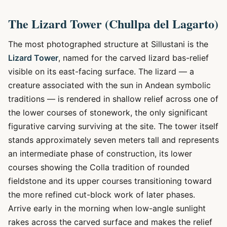
The Lizard Tower (Chullpa del Lagarto)
The most photographed structure at Sillustani is the
Lizard Tower
, named for the carved lizard bas-relief
visible on its east-facing surface. The lizard — a
creature associated with the sun in Andean symbolic
traditions — is rendered in shallow relief across one of
the lower courses of stonework, the only significant
figurative carving surviving at the site. The tower itself
stands approximately seven meters tall and represents
an intermediate phase of construction, its lower
courses showing the Colla tradition of rounded
fieldstone and its upper courses transitioning toward
the more refined cut-block work of later phases.
Arrive early in the morning when low-angle sunlight
rakes across the carved surface and makes the relief