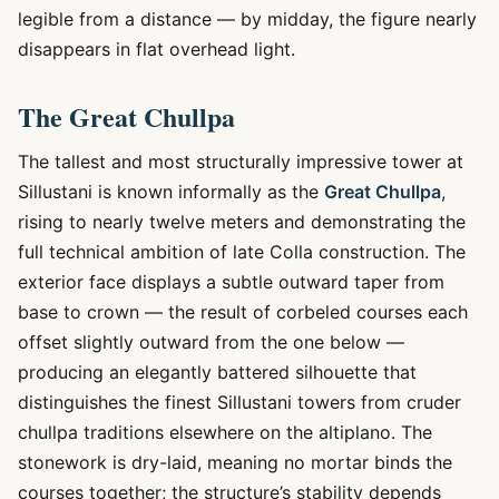
legible from a distance — by midday, the figure nearly
disappears in flat overhead light.
The Great Chullpa
The tallest and most structurally impressive tower at
Sillustani is known informally as the
Great Chullpa
,
rising to nearly twelve meters and demonstrating the
full technical ambition of late Colla construction. The
exterior face displays a subtle outward taper from
base to crown — the result of corbeled courses each
offset slightly outward from the one below —
producing an elegantly battered silhouette that
distinguishes the finest Sillustani towers from cruder
chullpa traditions elsewhere on the altiplano. The
stonework is dry-laid, meaning no mortar binds the
courses together; the structure’s stability depends