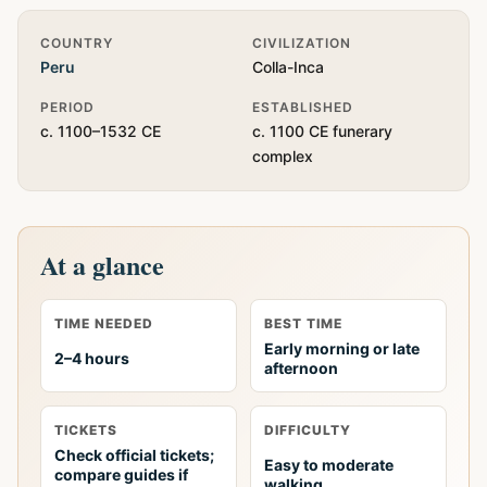
Quick Info
COUNTRY
CIVILIZATION
Peru
Colla-Inca
PERIOD
ESTABLISHED
c. 1100–1532 CE
c. 1100 CE funerary
complex
At a glance
TIME NEEDED
BEST TIME
Early morning or late
2–4 hours
afternoon
TICKETS
DIFFICULTY
Check official tickets;
Easy to moderate
compare guides if
walking