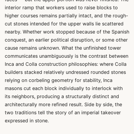
interior ramp that workers used to raise blocks to
higher courses remains partially intact, and the rough-
cut stones intended for the upper walls lie scattered
nearby. Whether work stopped because of the Spanish
conquest, an earlier political disruption, or some other
cause remains unknown. What the unfinished tower
communicates unambiguously is the contrast between
Inca and Colla construction philosophies: where Colla
builders stacked relatively undressed rounded stones
relying on corbeling geometry for stability, Inca
masons cut each block individually to interlock with
its neighbors, producing a structurally distinct and
architecturally more refined result. Side by side, the
two traditions tell the story of an imperial takeover
expressed in stone.