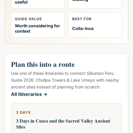
useful
GUIDE VALUE
BEST FOR
Worth considering for
Colla-Inca
context
Plan this into a route
Use one of these itineraries to connect Sillustani Peru
Guide 2026: Chullpa Towers & Lake Umayo with nearby
ancient sites instead of planning from scratch.
All itineraries →
3 DAYS
3 Days in Cusco and the Sacred Valley Ancient
Sites