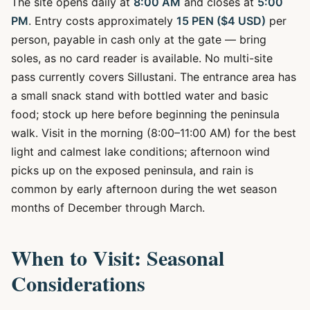
The site opens daily at
8:00 AM
and closes at
5:00
PM
. Entry costs approximately
15 PEN ($4 USD)
per
person, payable in cash only at the gate — bring
soles, as no card reader is available. No multi-site
pass currently covers Sillustani. The entrance area has
a small snack stand with bottled water and basic
food; stock up here before beginning the peninsula
walk. Visit in the morning (8:00–11:00 AM) for the best
light and calmest lake conditions; afternoon wind
picks up on the exposed peninsula, and rain is
common by early afternoon during the wet season
months of December through March.
When to Visit: Seasonal
Considerations