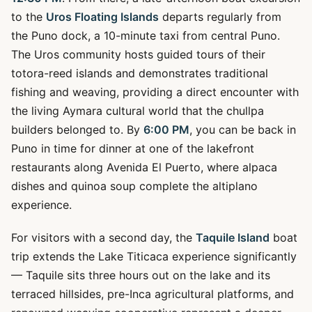
to the
Uros Floating Islands
departs regularly from
the Puno dock, a 10-minute taxi from central Puno.
The Uros community hosts guided tours of their
totora-reed islands and demonstrates traditional
fishing and weaving, providing a direct encounter with
the living Aymara cultural world that the chullpa
builders belonged to. By
6:00 PM
, you can be back in
Puno in time for dinner at one of the lakefront
restaurants along Avenida El Puerto, where alpaca
dishes and quinoa soup complete the altiplano
experience.
For visitors with a second day, the
Taquile Island
boat
trip extends the Lake Titicaca experience significantly
— Taquile sits three hours out on the lake and its
terraced hillsides, pre-Inca agricultural platforms, and