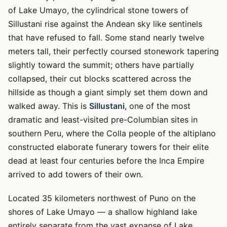
of Lake Umayo, the cylindrical stone towers of
Sillustani rise against the Andean sky like sentinels
that have refused to fall. Some stand nearly twelve
meters tall, their perfectly coursed stonework tapering
slightly toward the summit; others have partially
collapsed, their cut blocks scattered across the
hillside as though a giant simply set them down and
walked away. This is
Sillustani
, one of the most
dramatic and least-visited pre-Columbian sites in
southern Peru, where the Colla people of the altiplano
constructed elaborate funerary towers for their elite
dead at least four centuries before the Inca Empire
arrived to add towers of their own.
Located 35 kilometers northwest of Puno on the
shores of Lake Umayo — a shallow highland lake
entirely separate from the vast expanse of Lake