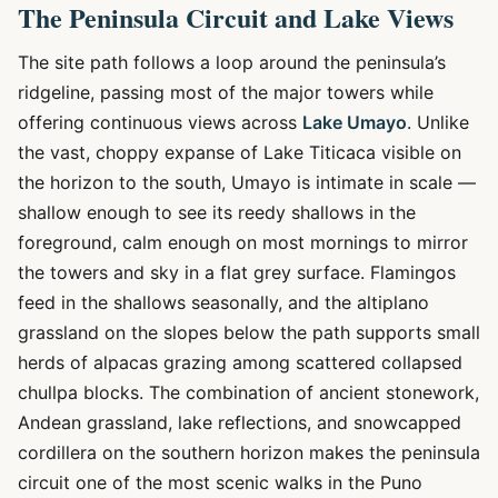
The Peninsula Circuit and Lake Views
The site path follows a loop around the peninsula’s
ridgeline, passing most of the major towers while
offering continuous views across
Lake Umayo
. Unlike
the vast, choppy expanse of Lake Titicaca visible on
the horizon to the south, Umayo is intimate in scale —
shallow enough to see its reedy shallows in the
foreground, calm enough on most mornings to mirror
the towers and sky in a flat grey surface. Flamingos
feed in the shallows seasonally, and the altiplano
grassland on the slopes below the path supports small
herds of alpacas grazing among scattered collapsed
chullpa blocks. The combination of ancient stonework,
Andean grassland, lake reflections, and snowcapped
cordillera on the southern horizon makes the peninsula
circuit one of the most scenic walks in the Puno