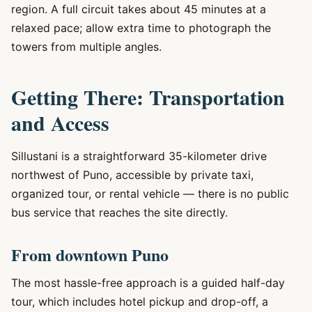
region. A full circuit takes about 45 minutes at a
relaxed pace; allow extra time to photograph the
towers from multiple angles.
Getting There: Transportation
and Access
Sillustani is a straightforward 35-kilometer drive
northwest of Puno, accessible by private taxi,
organized tour, or rental vehicle — there is no public
bus service that reaches the site directly.
From downtown Puno
The most hassle-free approach is a guided half-day
tour, which includes hotel pickup and drop-off, a