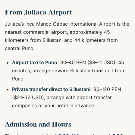
From Juliaca Airport
Juliaca’s Inca Manco Cápac International Airport is the
nearest commercial airport, approximately 45
kilometers from Sillustani and 44 kilometers from
central Puno.
Airport taxi to Puno:
30–40 PEN ($8–11 USD), 45
minutes; arrange onward Sillustani transport from
Puno
Private transfer direct to Sillustani:
80–120 PEN
($21–32 USD), arrange with airport transfer
companies or your hotel in advance
Admission and Hours