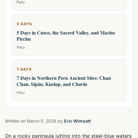
Peru
5 DAYS
5 Days in Cusco, the Sacred Valley, and Machu
Picchu
Peru
7 DAYS
7 Days in Northern Peru Ancient Sites: Chan
Chan, Sipán, Kuelap, and Chavín
Peru
Written on
March 5, 2026
by
Eric Wimsatt
On a rocky peninsula jutting into the steel-blue waters