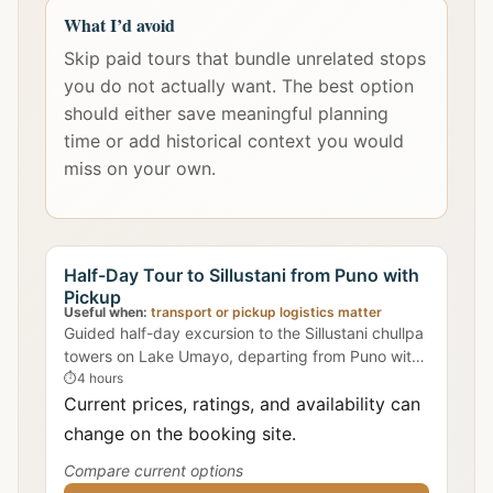
What I’d avoid
Skip paid tours that bundle unrelated stops
you do not actually want. The best option
should either save meaningful planning
time or add historical context you would
miss on your own.
Half-Day Tour to Sillustani from Puno with
Pickup
Useful when:
transport or pickup logistics matter
Guided half-day excursion to the Sillustani chullpa
towers on Lake Umayo, departing from Puno with
hotel pickup included.
⏱
4 hours
Current prices, ratings, and availability can
change on the booking site.
Compare current options