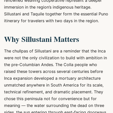
renowned weaving cooperative represent a deeper
immersion in the region’s indigenous heritage.
Sillustani and Taquile together form the essential Puno
itinerary for travelers with two days in the region.
Why Sillustani Matters
The chullpas of Sillustani are a reminder that the Inca
were not the only civilization to build with ambition in
the pre-Columbian Andes. The Colla people who
raised these towers across several centuries before
Inca expansion developed a mortuary architecture
unmatched anywhere in South America for its scale,
technical refinement, and dramatic placement. They
chose this peninsula not for convenience but for
meaning — the water surrounding the dead on three
sides, the sun entering through east-facing doorways