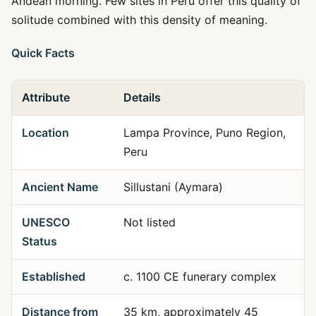
Andean morning. Few sites in Peru offer this quality of
solitude combined with this density of meaning.
Quick Facts
Attribute
Details
Location
Lampa Province, Puno Region,
Peru
Ancient Name
Sillustani (Aymara)
UNESCO
Not listed
Status
Established
c. 1100 CE funerary complex
Distance from
35 km, approximately 45