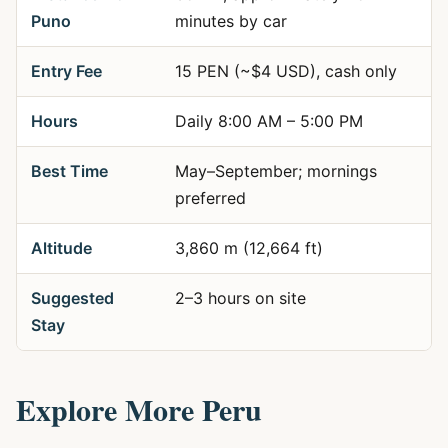
Puno
minutes by car
Entry Fee
15 PEN (~$4 USD), cash only
Hours
Daily 8:00 AM – 5:00 PM
Best Time
May–September; mornings
preferred
Altitude
3,860 m (12,664 ft)
Suggested
2–3 hours on site
Stay
Explore More Peru