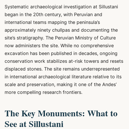
Systematic archaeological investigation at Sillustani
began in the 20th century, with Peruvian and
international teams mapping the peninsula’s
approximately ninety chullpas and documenting the
site’s stratigraphy. The Peruvian Ministry of Culture
now administers the site. While no comprehensive
excavation has been published in decades, ongoing
conservation work stabilizes at-risk towers and resets
displaced stones. The site remains underrepresented
in international archaeological literature relative to its
scale and preservation, making it one of the Andes’
more compelling research frontiers.
The Key Monuments: What to
See at Sillustani