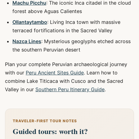
Machu Picchu
: The iconic Inca citadel in the cloud
forest above Aguas Calientes
Ollantaytambo
: Living Inca town with massive
terraced fortifications in the Sacred Valley
Nazca Lines
: Mysterious geoglyphs etched across
the southern Peruvian desert
Plan your complete Peruvian archaeological journey
with our
Peru Ancient Sites Guide
. Learn how to
combine Lake Titicaca with Cusco and the Sacred
Valley in our
Southern Peru Itinerary Guide
.
TRAVELER-FIRST TOUR NOTES
Guided tours: worth it?