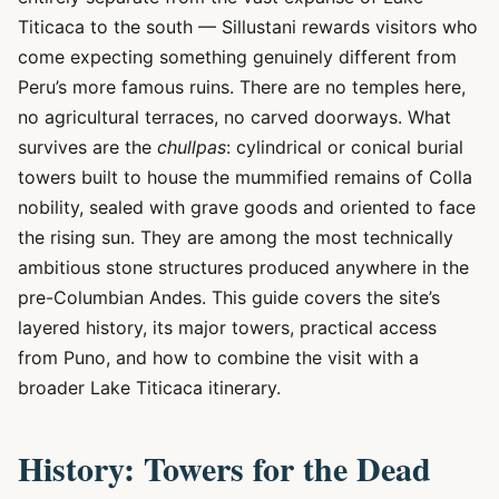
Titicaca to the south — Sillustani rewards visitors who
come expecting something genuinely different from
Peru’s more famous ruins. There are no temples here,
no agricultural terraces, no carved doorways. What
survives are the
chullpas
: cylindrical or conical burial
towers built to house the mummified remains of Colla
nobility, sealed with grave goods and oriented to face
the rising sun. They are among the most technically
ambitious stone structures produced anywhere in the
pre-Columbian Andes. This guide covers the site’s
layered history, its major towers, practical access
from Puno, and how to combine the visit with a
broader Lake Titicaca itinerary.
History: Towers for the Dead