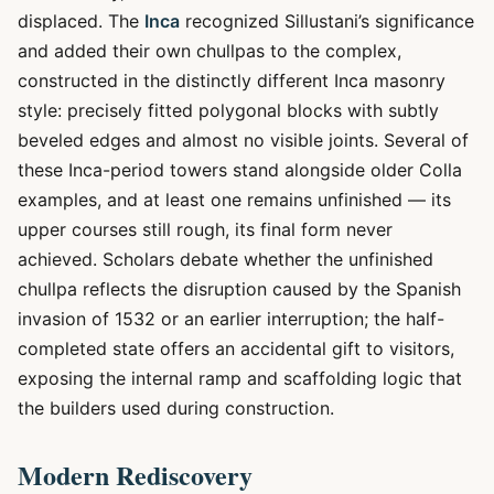
displaced. The
Inca
recognized Sillustani’s significance
and added their own chullpas to the complex,
constructed in the distinctly different Inca masonry
style: precisely fitted polygonal blocks with subtly
beveled edges and almost no visible joints. Several of
these Inca-period towers stand alongside older Colla
examples, and at least one remains unfinished — its
upper courses still rough, its final form never
achieved. Scholars debate whether the unfinished
chullpa reflects the disruption caused by the Spanish
invasion of 1532 or an earlier interruption; the half-
completed state offers an accidental gift to visitors,
exposing the internal ramp and scaffolding logic that
the builders used during construction.
Modern Rediscovery