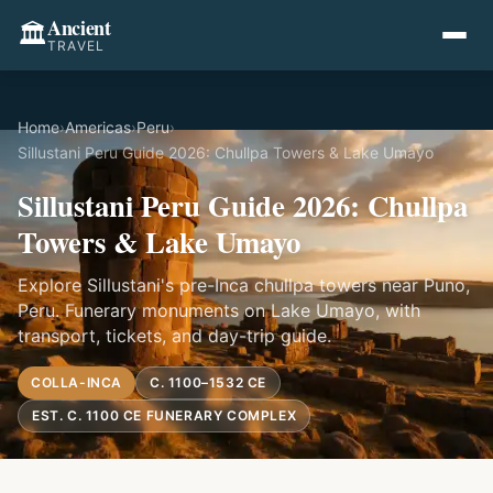
Ancient
🏛️
TRAVEL
Home
›
Americas
›
Peru
›
Sillustani Peru Guide 2026: Chullpa Towers & Lake Umayo
Sillustani Peru Guide 2026: Chullpa
Towers & Lake Umayo
Explore Sillustani's pre-Inca chullpa towers near Puno,
Peru. Funerary monuments on Lake Umayo, with
transport, tickets, and day-trip guide.
COLLA-INCA
C. 1100–1532 CE
EST. C. 1100 CE FUNERARY COMPLEX