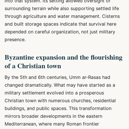
into that system. Its setting allowed oversight of
surrounding terrain while also supporting settled life
through agriculture and water management. Cisterns
and built storage spaces indicate that survival here
depended on careful organization, not just military
presence.
Byzantine expansion and the flourishing
of a Christian town
By the 5th and 6th centuries, Umm ar-Rasas had
changed dramatically. What may have started as a
military settlement evolved into a prosperous
Christian town with numerous churches, residential
buildings, and public spaces. This transformation
mirrors broader developments in the eastern
Mediterranean, where many Roman frontier