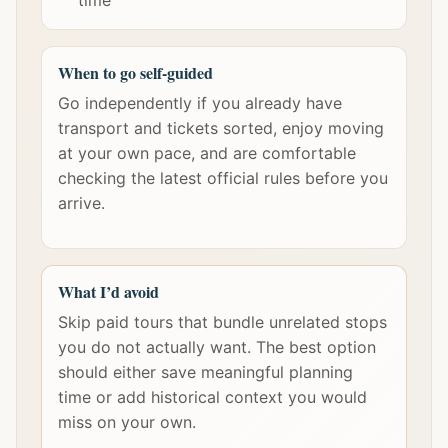
time
When to go self-guided
Go independently if you already have
transport and tickets sorted, enjoy moving
at your own pace, and are comfortable
checking the latest official rules before you
arrive.
What I’d avoid
Skip paid tours that bundle unrelated stops
you do not actually want. The best option
should either save meaningful planning
time or add historical context you would
miss on your own.