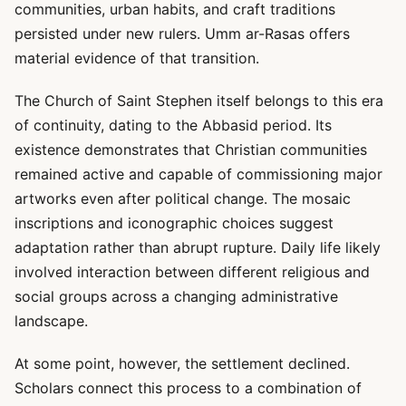
communities, urban habits, and craft traditions
persisted under new rulers. Umm ar-Rasas offers
material evidence of that transition.
The Church of Saint Stephen itself belongs to this era
of continuity, dating to the Abbasid period. Its
existence demonstrates that Christian communities
remained active and capable of commissioning major
artworks even after political change. The mosaic
inscriptions and iconographic choices suggest
adaptation rather than abrupt rupture. Daily life likely
involved interaction between different religious and
social groups across a changing administrative
landscape.
At some point, however, the settlement declined.
Scholars connect this process to a combination of