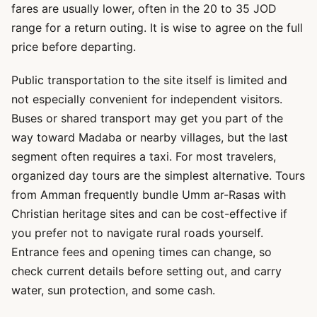
fares are usually lower, often in the 20 to 35 JOD
range for a return outing. It is wise to agree on the full
price before departing.
Public transportation to the site itself is limited and
not especially convenient for independent visitors.
Buses or shared transport may get you part of the
way toward Madaba or nearby villages, but the last
segment often requires a taxi. For most travelers,
organized day tours are the simplest alternative. Tours
from Amman frequently bundle Umm ar-Rasas with
Christian heritage sites and can be cost-effective if
you prefer not to navigate rural roads yourself.
Entrance fees and opening times can change, so
check current details before setting out, and carry
water, sun protection, and some cash.