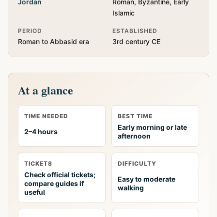
Jordan
Roman, Byzantine, Early
Islamic
PERIOD
ESTABLISHED
Roman to Abbasid era
3rd century CE
At a glance
TIME NEEDED
BEST TIME
Early morning or late
2–4 hours
afternoon
TICKETS
DIFFICULTY
Check official tickets;
Easy to moderate
compare guides if
walking
useful