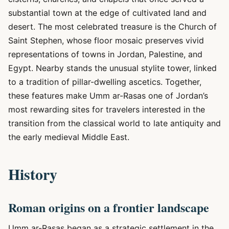
substantial town at the edge of cultivated land and
desert. The most celebrated treasure is the Church of
Saint Stephen, whose floor mosaic preserves vivid
representations of towns in Jordan, Palestine, and
Egypt. Nearby stands the unusual stylite tower, linked
to a tradition of pillar-dwelling ascetics. Together,
these features make Umm ar-Rasas one of Jordan’s
most rewarding sites for travelers interested in the
transition from the classical world to late antiquity and
the early medieval Middle East.
History
Roman origins on a frontier landscape
Umm ar-Rasas began as a strategic settlement in the