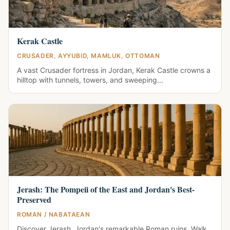
Kerak Castle
CRUSADER, AYYUBID, MAMLUK, OTTOMAN
A vast Crusader fortress in Jordan, Kerak Castle crowns a
hilltop with tunnels, towers, and sweeping...
Jerash: The Pompeii of the East and Jordan's Best-
Preserved
ROMAN / NABATAEAN
Discover Jerash, Jordan's remarkable Roman ruins. Walk