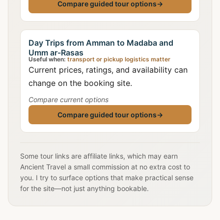
Compare guided tour options
→
Day Trips from Amman to Madaba and
Umm ar-Rasas
Useful when:
transport or pickup logistics matter
Current prices, ratings, and availability can
change on the booking site.
Compare current options
Compare guided tour options
→
Some tour links are affiliate links, which may earn
Ancient Travel a small commission at no extra cost to
you. I try to surface options that make practical sense
for the site—not just anything bookable.