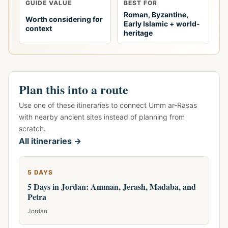
GUIDE VALUE
BEST FOR
Roman, Byzantine,
Worth considering for
Early Islamic + world-
context
heritage
Plan this into a route
Use one of these itineraries to connect Umm ar-Rasas
with nearby ancient sites instead of planning from
scratch.
All itineraries →
5 DAYS
5 Days in Jordan: Amman, Jerash, Madaba, and
Petra
Jordan