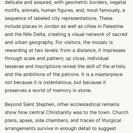
delicate and assured, with geometric borders, vegetal
motifs, animals, human figures, and, most famously, a
sequence of labeled city representations. These
include places in Jordan as well as cities in Palestine
and the Nile Delta, creating a visual network of sacred
and urban geography. For visitors, the mosaic is
rewarding at two levels: from a distance, it impresses
through scale and pattern; up close, individual
tesserae and inscriptions reveal the skill of the artists
and the ambitions of the patrons. It is a masterpiece
not because it is ostentatious, but because it
preserves a world of memory in stone.
Beyond Saint Stephen, other ecclesiastical remains
show how central Christianity was to the town. Church
plans, apses, side chambers, and traces of liturgical
arrangements survive in enough detail to suggest