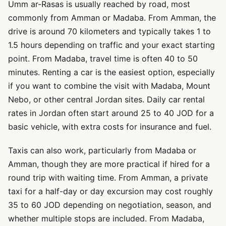
Umm ar-Rasas is usually reached by road, most
commonly from Amman or Madaba. From Amman, the
drive is around 70 kilometers and typically takes 1 to
1.5 hours depending on traffic and your exact starting
point. From Madaba, travel time is often 40 to 50
minutes. Renting a car is the easiest option, especially
if you want to combine the visit with Madaba, Mount
Nebo, or other central Jordan sites. Daily car rental
rates in Jordan often start around 25 to 40 JOD for a
basic vehicle, with extra costs for insurance and fuel.
Taxis can also work, particularly from Madaba or
Amman, though they are more practical if hired for a
round trip with waiting time. From Amman, a private
taxi for a half-day or day excursion may cost roughly
35 to 60 JOD depending on negotiation, season, and
whether multiple stops are included. From Madaba,