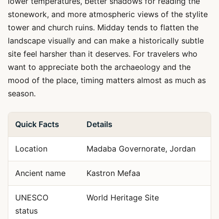
lower temperatures, better shadows for reading the
stonework, and more atmospheric views of the stylite
tower and church ruins. Midday tends to flatten the
landscape visually and can make a historically subtle
site feel harsher than it deserves. For travelers who
want to appreciate both the archaeology and the
mood of the place, timing matters almost as much as
season.
Quick Facts
Details
Location
Madaba Governorate, Jordan
Ancient name
Kastron Mefaa
UNESCO
World Heritage Site
status