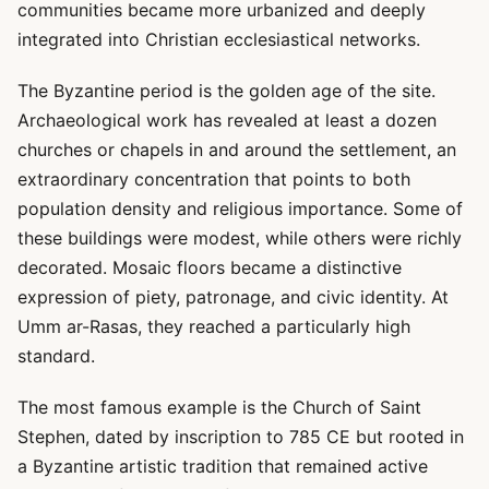
communities became more urbanized and deeply
integrated into Christian ecclesiastical networks.
The Byzantine period is the golden age of the site.
Archaeological work has revealed at least a dozen
churches or chapels in and around the settlement, an
extraordinary concentration that points to both
population density and religious importance. Some of
these buildings were modest, while others were richly
decorated. Mosaic floors became a distinctive
expression of piety, patronage, and civic identity. At
Umm ar-Rasas, they reached a particularly high
standard.
The most famous example is the Church of Saint
Stephen, dated by inscription to 785 CE but rooted in
a Byzantine artistic tradition that remained active