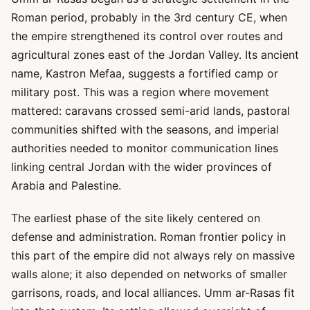
Roman period, probably in the 3rd century CE, when
the empire strengthened its control over routes and
agricultural zones east of the Jordan Valley. Its ancient
name, Kastron Mefaa, suggests a fortified camp or
military post. This was a region where movement
mattered: caravans crossed semi-arid lands, pastoral
communities shifted with the seasons, and imperial
authorities needed to monitor communication lines
linking central Jordan with the wider provinces of
Arabia and Palestine.
The earliest phase of the site likely centered on
defense and administration. Roman frontier policy in
this part of the empire did not always rely on massive
walls alone; it also depended on networks of smaller
garrisons, roads, and local alliances. Umm ar-Rasas fit