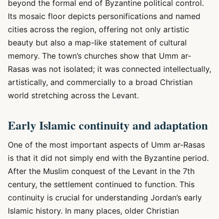
beyond the formal end of Byzantine political control.
Its mosaic floor depicts personifications and named
cities across the region, offering not only artistic
beauty but also a map-like statement of cultural
memory. The town’s churches show that Umm ar-
Rasas was not isolated; it was connected intellectually,
artistically, and commercially to a broad Christian
world stretching across the Levant.
Early Islamic continuity and adaptation
One of the most important aspects of Umm ar-Rasas
is that it did not simply end with the Byzantine period.
After the Muslim conquest of the Levant in the 7th
century, the settlement continued to function. This
continuity is crucial for understanding Jordan’s early
Islamic history. In many places, older Christian