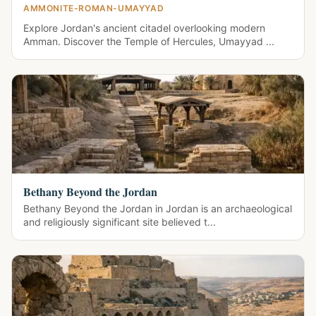
AMMONITE-ROMAN-UMAYYAD
Explore Jordan's ancient citadel overlooking modern
Amman. Discover the Temple of Hercules, Umayyad ...
Bethany Beyond the Jordan
Bethany Beyond the Jordan in Jordan is an archaeological
and religiously significant site believed t...