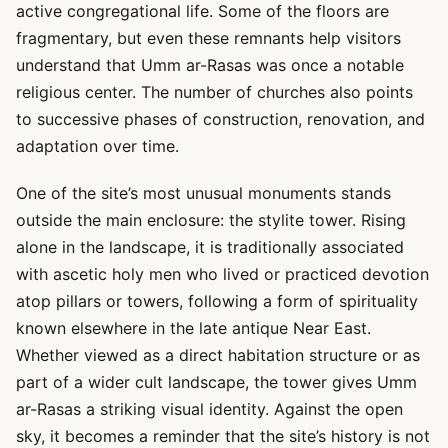
active congregational life. Some of the floors are
fragmentary, but even these remnants help visitors
understand that Umm ar-Rasas was once a notable
religious center. The number of churches also points
to successive phases of construction, renovation, and
adaptation over time.
One of the site’s most unusual monuments stands
outside the main enclosure: the stylite tower. Rising
alone in the landscape, it is traditionally associated
with ascetic holy men who lived or practiced devotion
atop pillars or towers, following a form of spirituality
known elsewhere in the late antique Near East.
Whether viewed as a direct habitation structure or as
part of a wider cult landscape, the tower gives Umm
ar-Rasas a striking visual identity. Against the open
sky, it becomes a reminder that the site’s history is not