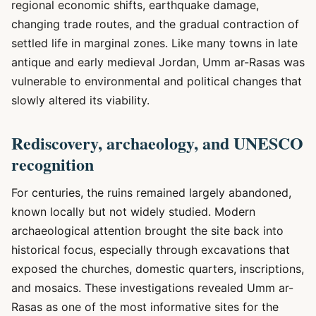
regional economic shifts, earthquake damage,
changing trade routes, and the gradual contraction of
settled life in marginal zones. Like many towns in late
antique and early medieval Jordan, Umm ar-Rasas was
vulnerable to environmental and political changes that
slowly altered its viability.
Rediscovery, archaeology, and UNESCO
recognition
For centuries, the ruins remained largely abandoned,
known locally but not widely studied. Modern
archaeological attention brought the site back into
historical focus, especially through excavations that
exposed the churches, domestic quarters, inscriptions,
and mosaics. These investigations revealed Umm ar-
Rasas as one of the most informative sites for the