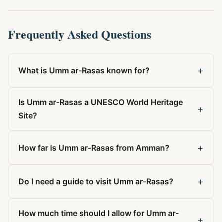
Frequently Asked Questions
+
What is Umm ar-Rasas known for?
Is Umm ar-Rasas a UNESCO World Heritage
+
Site?
+
How far is Umm ar-Rasas from Amman?
+
Do I need a guide to visit Umm ar-Rasas?
How much time should I allow for Umm ar-
+