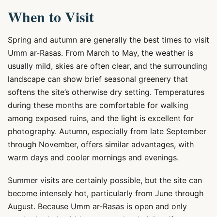
When to Visit
Spring and autumn are generally the best times to visit
Umm ar-Rasas. From March to May, the weather is
usually mild, skies are often clear, and the surrounding
landscape can show brief seasonal greenery that
softens the site’s otherwise dry setting. Temperatures
during these months are comfortable for walking
among exposed ruins, and the light is excellent for
photography. Autumn, especially from late September
through November, offers similar advantages, with
warm days and cooler mornings and evenings.
Summer visits are certainly possible, but the site can
become intensely hot, particularly from June through
August. Because Umm ar-Rasas is open and only