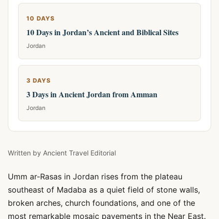
10 DAYS
10 Days in Jordan’s Ancient and Biblical Sites
Jordan
3 DAYS
3 Days in Ancient Jordan from Amman
Jordan
Written by
Ancient Travel Editorial
Umm ar-Rasas in Jordan rises from the plateau
southeast of Madaba as a quiet field of stone walls,
broken arches, church foundations, and one of the
most remarkable mosaic pavements in the Near East.