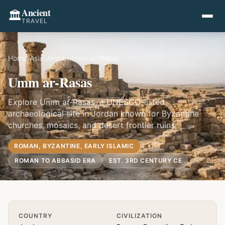
Ancient
🏛️
TRAVEL
Home
›
Asia
›
Jordan
›
Umm ar-Rasas
Umm ar-Rasas
Explore Umm ar-Rasas, a UNESCO-listed
archaeological site in Jordan known for Byzantine
churches, mosaics, and desert frontier ruins.
ROMAN, BYZANTINE, EARLY ISLAMIC
ROMAN TO ABBASID ERA
EST. 3RD CENTURY CE
Quick Info
COUNTRY
CIVILIZATION