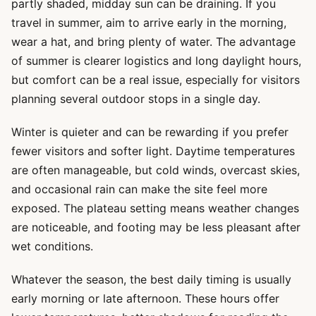
partly shaded, midday sun can be draining. If you
travel in summer, aim to arrive early in the morning,
wear a hat, and bring plenty of water. The advantage
of summer is clearer logistics and long daylight hours,
but comfort can be a real issue, especially for visitors
planning several outdoor stops in a single day.
Winter is quieter and can be rewarding if you prefer
fewer visitors and softer light. Daytime temperatures
are often manageable, but cold winds, overcast skies,
and occasional rain can make the site feel more
exposed. The plateau setting means weather changes
are noticeable, and footing may be less pleasant after
wet conditions.
Whatever the season, the best daily timing is usually
early morning or late afternoon. These hours offer