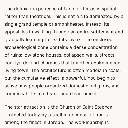
The defining experience of Umm ar-Rasas is spatial
rather than theatrical. This is not a site dominated by a
single grand temple or amphitheater. Instead, its
appeal lies in walking through an entire settlement and
gradually learning to read its layers. The enclosed
archaeological zone contains a dense concentration
of ruins: low stone houses, collapsed walls, streets,
courtyards, and churches that together evoke a once-
living town. The architecture is often modest in scale,
but the cumulative effect is powerful. You begin to
sense how people organized domestic, religious, and
communal life in a dry upland environment.
The star attraction is the Church of Saint Stephen.
Protected today by a shelter, its mosaic floor is
among the finest in Jordan. The workmanship is