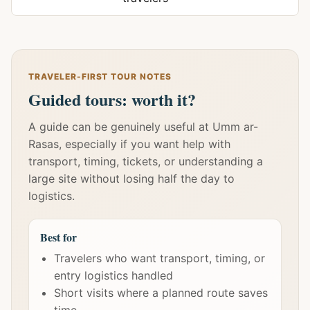
TRAVELER-FIRST TOUR NOTES
Guided tours: worth it?
A guide can be genuinely useful at Umm ar-
Rasas, especially if you want help with
transport, timing, tickets, or understanding a
large site without losing half the day to
logistics.
Best for
Travelers who want transport, timing, or
entry logistics handled
Short visits where a planned route saves