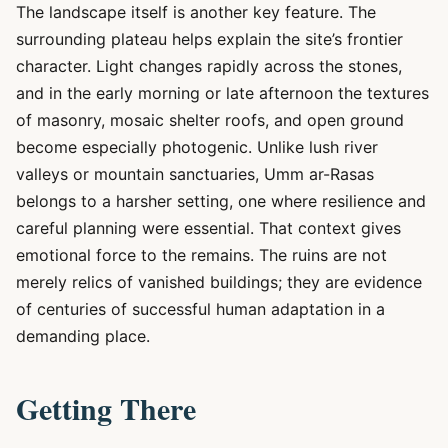
The landscape itself is another key feature. The
surrounding plateau helps explain the site’s frontier
character. Light changes rapidly across the stones,
and in the early morning or late afternoon the textures
of masonry, mosaic shelter roofs, and open ground
become especially photogenic. Unlike lush river
valleys or mountain sanctuaries, Umm ar-Rasas
belongs to a harsher setting, one where resilience and
careful planning were essential. That context gives
emotional force to the remains. The ruins are not
merely relics of vanished buildings; they are evidence
of centuries of successful human adaptation in a
demanding place.
Getting There