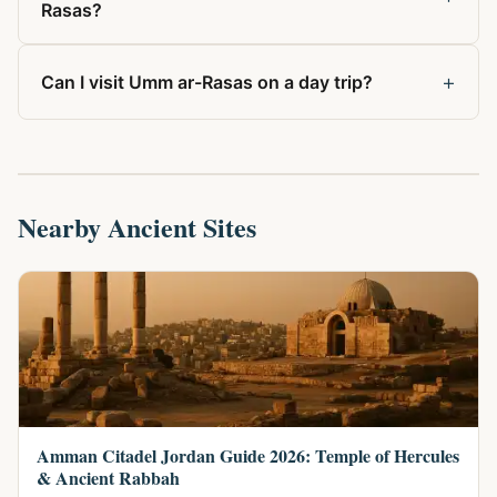
Rasas?
+
Can I visit Umm ar-Rasas on a day trip?
Nearby Ancient Sites
Amman Citadel Jordan Guide 2026: Temple of Hercules
& Ancient Rabbah