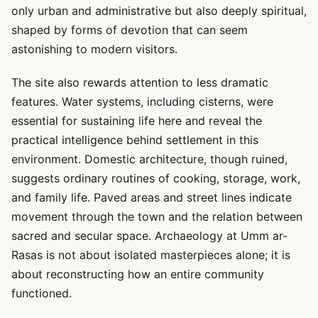
only urban and administrative but also deeply spiritual,
shaped by forms of devotion that can seem
astonishing to modern visitors.
The site also rewards attention to less dramatic
features. Water systems, including cisterns, were
essential for sustaining life here and reveal the
practical intelligence behind settlement in this
environment. Domestic architecture, though ruined,
suggests ordinary routines of cooking, storage, work,
and family life. Paved areas and street lines indicate
movement through the town and the relation between
sacred and secular space. Archaeology at Umm ar-
Rasas is not about isolated masterpieces alone; it is
about reconstructing how an entire community
functioned.