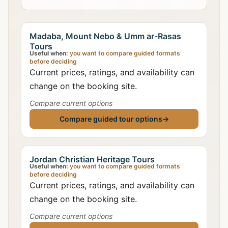
Madaba, Mount Nebo & Umm ar-Rasas
Tours
Useful when:
you want to compare guided formats
before deciding
Current prices, ratings, and availability can
change on the booking site.
Compare current options
Compare guided tour options
→
Jordan Christian Heritage Tours
Useful when:
you want to compare guided formats
before deciding
Current prices, ratings, and availability can
change on the booking site.
Compare current options