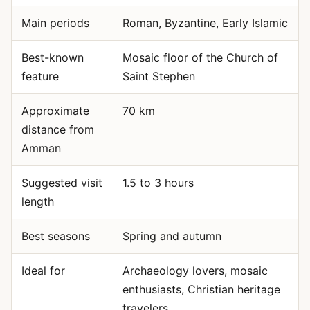
Main periods
Roman, Byzantine, Early Islamic
Best-known
Mosaic floor of the Church of
feature
Saint Stephen
Approximate
70 km
distance from
Amman
Suggested visit
1.5 to 3 hours
length
Best seasons
Spring and autumn
Ideal for
Archaeology lovers, mosaic
enthusiasts, Christian heritage
travelers