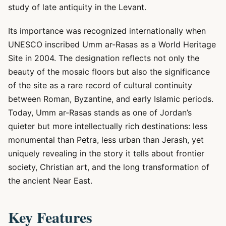
study of late antiquity in the Levant.
Its importance was recognized internationally when
UNESCO inscribed Umm ar-Rasas as a World Heritage
Site in 2004. The designation reflects not only the
beauty of the mosaic floors but also the significance
of the site as a rare record of cultural continuity
between Roman, Byzantine, and early Islamic periods.
Today, Umm ar-Rasas stands as one of Jordan’s
quieter but more intellectually rich destinations: less
monumental than Petra, less urban than Jerash, yet
uniquely revealing in the story it tells about frontier
society, Christian art, and the long transformation of
the ancient Near East.
Key Features