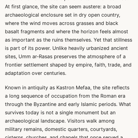
At first glance, the site can seem austere: a broad
archaeological enclosure set in dry open country,
where the wind moves across grasses and black
basalt fragments and where the horizon feels almost
as important as the ruins themselves. Yet that stillness
is part of its power. Unlike heavily urbanized ancient
sites, Umm ar-Rasas preserves the atmosphere of a
frontier settlement shaped by empire, faith, trade, and
adaptation over centuries.
Known in antiquity as Kastron Mefaa, the site reflects
a long sequence of occupation from the Roman era
through the Byzantine and early Islamic periods. What
survives today is not a single monument but an
archaeological landscape. Visitors walk among
military remains, domestic quarters, courtyards,
cisterns, churches, and chapels that once served a