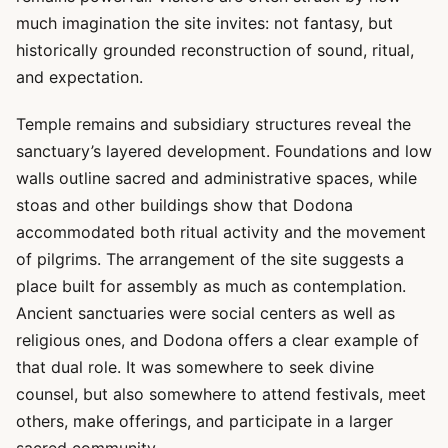
much imagination the site invites: not fantasy, but
historically grounded reconstruction of sound, ritual,
and expectation.
Temple remains and subsidiary structures reveal the
sanctuary’s layered development. Foundations and low
walls outline sacred and administrative spaces, while
stoas and other buildings show that Dodona
accommodated both ritual activity and the movement
of pilgrims. The arrangement of the site suggests a
place built for assembly as much as contemplation.
Ancient sanctuaries were social centers as well as
religious ones, and Dodona offers a clear example of
that dual role. It was somewhere to seek divine
counsel, but also somewhere to attend festivals, meet
others, make offerings, and participate in a larger