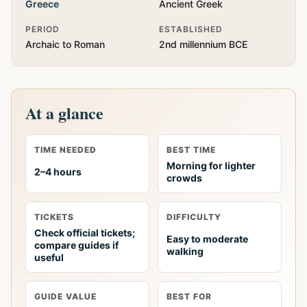
Greece
Ancient Greek
PERIOD
ESTABLISHED
Archaic to Roman
2nd millennium BCE
At a glance
TIME NEEDED
BEST TIME
Morning for lighter
2–4 hours
crowds
TICKETS
DIFFICULTY
Check official tickets;
Easy to moderate
compare guides if
walking
useful
GUIDE VALUE
BEST FOR