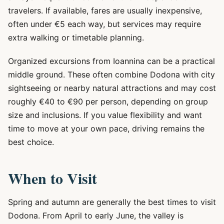
travelers. If available, fares are usually inexpensive,
often under €5 each way, but services may require
extra walking or timetable planning.
Organized excursions from Ioannina can be a practical
middle ground. These often combine Dodona with city
sightseeing or nearby natural attractions and may cost
roughly €40 to €90 per person, depending on group
size and inclusions. If you value flexibility and want
time to move at your own pace, driving remains the
best choice.
When to Visit
Spring and autumn are generally the best times to visit
Dodona. From April to early June, the valley is