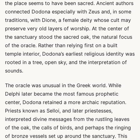
the place seems to have been sacred. Ancient authors
connected Dodona especially with Zeus and, in some
traditions, with Dione, a female deity whose cult may
preserve very old layers of worship. At the center of
the sanctuary stood the sacred oak, the natural focus
of the oracle. Rather than relying first on a built
temple interior, Dodona’s earliest religious identity was
rooted in a tree, open sky, and the interpretation of
sounds.
The oracle was unusual in the Greek world. While
Delphi later became the most famous prophetic
center, Dodona retained a more archaic reputation.
Priests known as Selloi, and later priestesses,
interpreted divine messages from the rustling leaves
of the oak, the calls of birds, and perhaps the ringing
of bronze vessels set up around the sanctuary. This