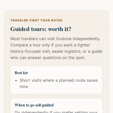
TRAVELER-FIRST TOUR NOTES
Guided tours: worth it?
Most travelers can visit Dodona independently.
Compare a tour only if you want a tighter
history-focused visit, easier logistics, or a guide
who can answer questions on the spot.
Best for
Short visits where a planned route saves
time
When to go self-guided
Go independently if you prefer setting your