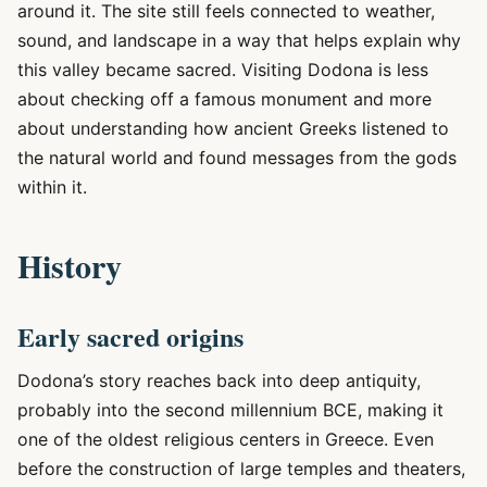
around it. The site still feels connected to weather,
sound, and landscape in a way that helps explain why
this valley became sacred. Visiting Dodona is less
about checking off a famous monument and more
about understanding how ancient Greeks listened to
the natural world and found messages from the gods
within it.
History
Early sacred origins
Dodona’s story reaches back into deep antiquity,
probably into the second millennium BCE, making it
one of the oldest religious centers in Greece. Even
before the construction of large temples and theaters,