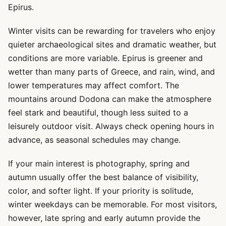
Epirus.
Winter visits can be rewarding for travelers who enjoy
quieter archaeological sites and dramatic weather, but
conditions are more variable. Epirus is greener and
wetter than many parts of Greece, and rain, wind, and
lower temperatures may affect comfort. The
mountains around Dodona can make the atmosphere
feel stark and beautiful, though less suited to a
leisurely outdoor visit. Always check opening hours in
advance, as seasonal schedules may change.
If your main interest is photography, spring and
autumn usually offer the best balance of visibility,
color, and softer light. If your priority is solitude,
winter weekdays can be memorable. For most visitors,
however, late spring and early autumn provide the