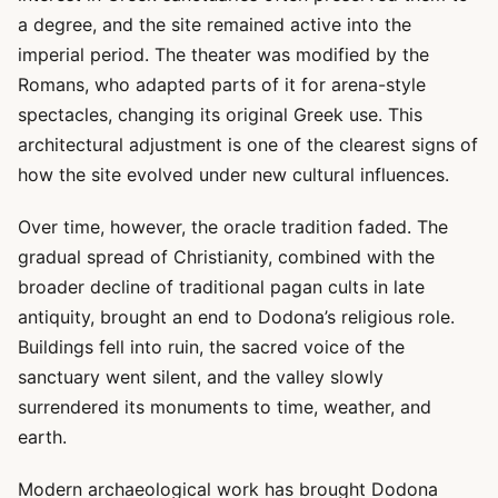
a degree, and the site remained active into the
imperial period. The theater was modified by the
Romans, who adapted parts of it for arena-style
spectacles, changing its original Greek use. This
architectural adjustment is one of the clearest signs of
how the site evolved under new cultural influences.
Over time, however, the oracle tradition faded. The
gradual spread of Christianity, combined with the
broader decline of traditional pagan cults in late
antiquity, brought an end to Dodona’s religious role.
Buildings fell into ruin, the sacred voice of the
sanctuary went silent, and the valley slowly
surrendered its monuments to time, weather, and
earth.
Modern archaeological work has brought Dodona