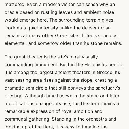
mattered. Even a modern visitor can sense why an
oracle based on rustling leaves and ambient noise
would emerge here. The surrounding terrain gives
Dodona a quiet intensity unlike the denser urban
remains at many other Greek sites. It feels spacious,
elemental, and somehow older than its stone remains.
The great theater is the site’s most visually
commanding monument. Built in the Hellenistic period,
it is among the largest ancient theaters in Greece. Its
vast seating area rises against the slope, creating a
dramatic semicircle that still conveys the sanctuary’s
prestige. Although time has worn the stone and later
modifications changed its use, the theater remains a
remarkable expression of royal ambition and
communal gathering. Standing in the orchestra and
looking up at the tiers, it is easy to imagine the