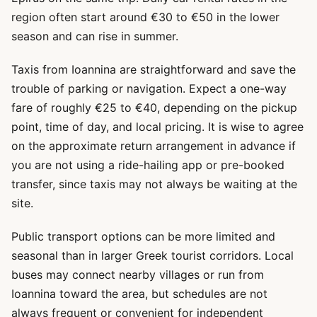
region often start around €30 to €50 in the lower
season and can rise in summer.
Taxis from Ioannina are straightforward and save the
trouble of parking or navigation. Expect a one-way
fare of roughly €25 to €40, depending on the pickup
point, time of day, and local pricing. It is wise to agree
on the approximate return arrangement in advance if
you are not using a ride-hailing app or pre-booked
transfer, since taxis may not always be waiting at the
site.
Public transport options can be more limited and
seasonal than in larger Greek tourist corridors. Local
buses may connect nearby villages or run from
Ioannina toward the area, but schedules are not
always frequent or convenient for independent