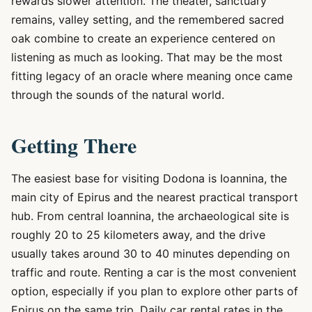
rewards slower attention. The theater, sanctuary
remains, valley setting, and the remembered sacred
oak combine to create an experience centered on
listening as much as looking. That may be the most
fitting legacy of an oracle where meaning once came
through the sounds of the natural world.
Getting There
The easiest base for visiting Dodona is Ioannina, the
main city of Epirus and the nearest practical transport
hub. From central Ioannina, the archaeological site is
roughly 20 to 25 kilometers away, and the drive
usually takes around 30 to 40 minutes depending on
traffic and route. Renting a car is the most convenient
option, especially if you plan to explore other parts of
Epirus on the same trip. Daily car rental rates in the