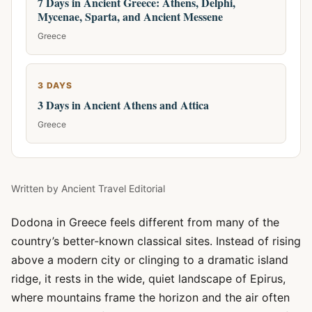
7 Days in Ancient Greece: Athens, Delphi,
Mycenae, Sparta, and Ancient Messene
Greece
3 DAYS
3 Days in Ancient Athens and Attica
Greece
Written by
Ancient Travel Editorial
Dodona in Greece feels different from many of the
country’s better-known classical sites. Instead of rising
above a modern city or clinging to a dramatic island
ridge, it rests in the wide, quiet landscape of Epirus,
where mountains frame the horizon and the air often