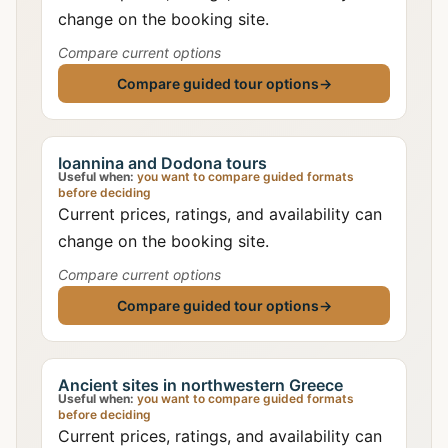
change on the booking site.
Compare current options
Compare guided tour options
→
Ioannina and Dodona tours
Useful when:
you want to compare guided formats
before deciding
Current prices, ratings, and availability can
change on the booking site.
Compare current options
Compare guided tour options
→
Ancient sites in northwestern Greece
Useful when:
you want to compare guided formats
before deciding
Current prices, ratings, and availability can