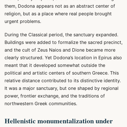
them, Dodona appears not as an abstract center of
religion, but as a place where real people brought
urgent problems.
During the Classical period, the sanctuary expanded.
Buildings were added to formalize the sacred precinct,
and the cult of Zeus Naios and Dione became more
clearly structured. Yet Dodona’s location in Epirus also
meant that it developed somewhat outside the
political and artistic centers of southern Greece. This
relative distance contributed to its distinctive identity.
It was a major sanctuary, but one shaped by regional
power, frontier exchange, and the traditions of
northwestern Greek communities.
Hellenistic monumentalization under