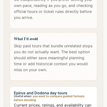
own pace, reading as you go, and checking
official hours or ticket rules directly before
you arrive.
What I’d avoid
Skip paid tours that bundle unrelated stops
you do not actually want. The best option
should either save meaningful planning
time or add historical context you would
miss on your own.
Epirus and Dodona day tours
Useful when:
you want to compare guided formats
before deciding
Current prices, ratings, and availability can