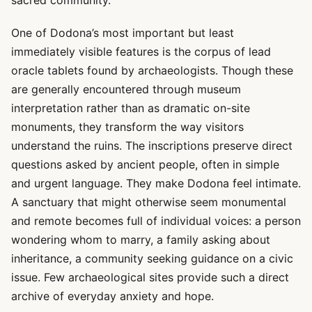
sacred community.
One of Dodona’s most important but least
immediately visible features is the corpus of lead
oracle tablets found by archaeologists. Though these
are generally encountered through museum
interpretation rather than as dramatic on-site
monuments, they transform the way visitors
understand the ruins. The inscriptions preserve direct
questions asked by ancient people, often in simple
and urgent language. They make Dodona feel intimate.
A sanctuary that might otherwise seem monumental
and remote becomes full of individual voices: a person
wondering whom to marry, a family asking about
inheritance, a community seeking guidance on a civic
issue. Few archaeological sites provide such a direct
archive of everyday anxiety and hope.