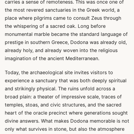
carries a sense of remoteness. This was once one of
the most revered sanctuaries in the Greek world, a
place where pilgrims came to consult Zeus through
the whispering of a sacred oak. Long before
monumental marble became the standard language of
prestige in southern Greece, Dodona was already old,
already holy, and already woven into the religious
imagination of the ancient Mediterranean.
Today, the archaeological site invites visitors to
experience a sanctuary that was both deeply spiritual
and strikingly physical. The ruins unfold across a
broad plain: a theater of impressive scale, traces of
temples, stoas, and civic structures, and the sacred
heart of the oracle precinct where generations sought
divine answers. What makes Dodona memorable is not
only what survives in stone, but also the atmosphere