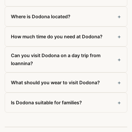
+
Where is Dodona located?
+
How much time do you need at Dodona?
Can you visit Dodona on a day trip from
+
Ioannina?
+
What should you wear to visit Dodona?
+
Is Dodona suitable for families?