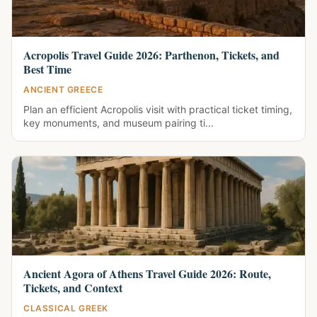
Acropolis Travel Guide 2026: Parthenon, Tickets, and
Best Time
ANCIENT GREECE
Plan an efficient Acropolis visit with practical ticket timing,
key monuments, and museum pairing ti...
Ancient Agora of Athens Travel Guide 2026: Route,
Tickets, and Context
CLASSICAL GREEK