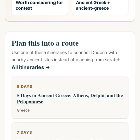
Worth considering for
Ancient Greek +
context
ancient-greece
Plan this into a route
Use one of these itineraries to connect Dodona with
nearby ancient sites instead of planning from scratch.
All itineraries →
5 DAYS
5 Days in Ancient Greece: Athens, Delphi, and the
Peloponnese
Greece
7 DAYS