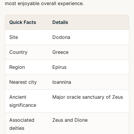
most enjoyable overall experience.
Quick Facts
Details
Site
Dodona
Country
Greece
Region
Epirus
Nearest city
Ioannina
Ancient
Major oracle sanctuary of Zeus
significance
Associated
Zeus and Dione
deities