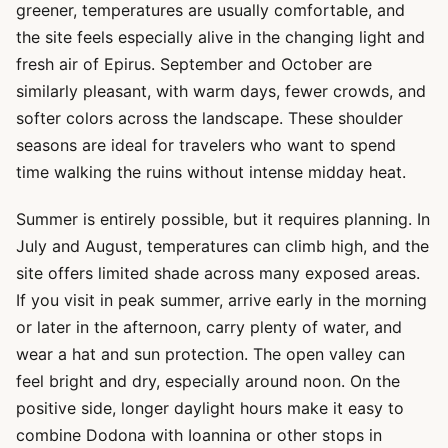
greener, temperatures are usually comfortable, and
the site feels especially alive in the changing light and
fresh air of Epirus. September and October are
similarly pleasant, with warm days, fewer crowds, and
softer colors across the landscape. These shoulder
seasons are ideal for travelers who want to spend
time walking the ruins without intense midday heat.
Summer is entirely possible, but it requires planning. In
July and August, temperatures can climb high, and the
site offers limited shade across many exposed areas.
If you visit in peak summer, arrive early in the morning
or later in the afternoon, carry plenty of water, and
wear a hat and sun protection. The open valley can
feel bright and dry, especially around noon. On the
positive side, longer daylight hours make it easy to
combine Dodona with Ioannina or other stops in