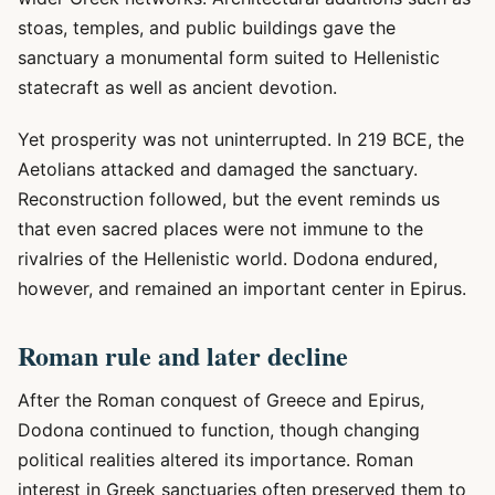
stoas, temples, and public buildings gave the
sanctuary a monumental form suited to Hellenistic
statecraft as well as ancient devotion.
Yet prosperity was not uninterrupted. In 219 BCE, the
Aetolians attacked and damaged the sanctuary.
Reconstruction followed, but the event reminds us
that even sacred places were not immune to the
rivalries of the Hellenistic world. Dodona endured,
however, and remained an important center in Epirus.
Roman rule and later decline
After the Roman conquest of Greece and Epirus,
Dodona continued to function, though changing
political realities altered its importance. Roman
interest in Greek sanctuaries often preserved them to