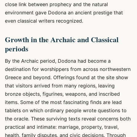
close link between prophecy and the natural
environment gave Dodona an ancient prestige that
even classical writers recognized.
Growth in the Archaic and Classical
periods
By the Archaic period, Dodona had become a
destination for worshippers from across northwestern
Greece and beyond. Offerings found at the site show
that visitors arrived from many regions, leaving
bronze objects, figurines, weapons, and inscribed
items. Some of the most fascinating finds are lead
tablets on which ordinary people wrote questions to
the oracle. These surviving texts reveal concerns both
practical and intimate: marriage, property, travel,
health, family disputes, and civic decisions. Through