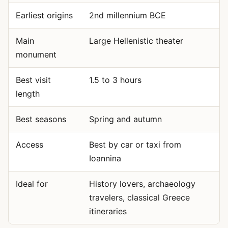
Earliest origins
2nd millennium BCE
Main
Large Hellenistic theater
monument
Best visit
1.5 to 3 hours
length
Best seasons
Spring and autumn
Access
Best by car or taxi from
Ioannina
Ideal for
History lovers, archaeology
travelers, classical Greece
itineraries