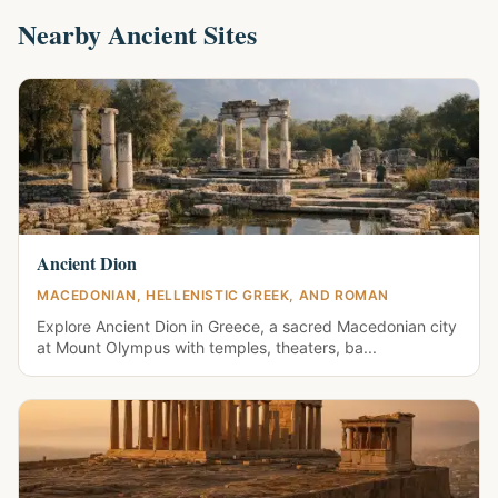
Nearby Ancient Sites
Ancient Dion
MACEDONIAN, HELLENISTIC GREEK, AND ROMAN
Explore Ancient Dion in Greece, a sacred Macedonian city
at Mount Olympus with temples, theaters, ba...