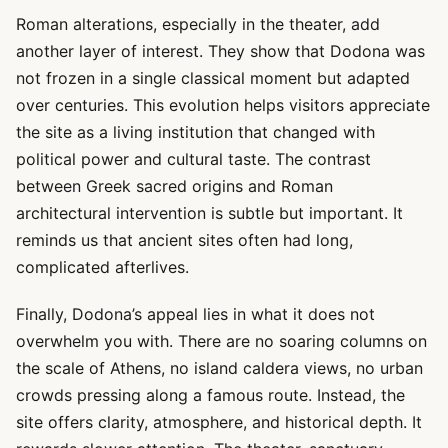
Roman alterations, especially in the theater, add
another layer of interest. They show that Dodona was
not frozen in a single classical moment but adapted
over centuries. This evolution helps visitors appreciate
the site as a living institution that changed with
political power and cultural taste. The contrast
between Greek sacred origins and Roman
architectural intervention is subtle but important. It
reminds us that ancient sites often had long,
complicated afterlives.
Finally, Dodona’s appeal lies in what it does not
overwhelm you with. There are no soaring columns on
the scale of Athens, no island caldera views, no urban
crowds pressing along a famous route. Instead, the
site offers clarity, atmosphere, and historical depth. It