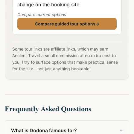
change on the booking site.
Compare current options
Compare guided tour options
→
Some tour links are affiliate links, which may earn
Ancient Travel a small commission at no extra cost to
you. I try to surface options that make practical sense
for the site—not just anything bookable.
Frequently Asked Questions
+
What is Dodona famous for?