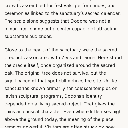
crowds assembled for festivals, performances, and
ceremonies linked to the sanctuary’s sacred calendar.
The scale alone suggests that Dodona was not a
minor local shrine but a center capable of attracting
substantial audiences.
Close to the heart of the sanctuary were the sacred
precincts associated with Zeus and Dione. Here stood
the oracle itself, once organized around the sacred
oak. The original tree does not survive, but the
significance of that spot still defines the site. Unlike
sanctuaries known primarily for colossal temples or
lavish sculptural programs, Dodona’s identity
depended on a living sacred object. That gives the
ruins an unusual character. Even where little rises high
above the ground today, the meaning of the place
remains powerful. Visitors are often struck by how