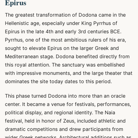
Epirus
The greatest transformation of Dodona came in the
Hellenistic age, especially under King Pyrrhus of
Epirus in the late 4th and early 3rd centuries BCE.
Pyrrhus, one of the most ambitious rulers of his era,
sought to elevate Epirus on the larger Greek and
Mediterranean stage. Dodona benefited directly from
this royal attention. The sanctuary was embellished
with impressive monuments, and the large theater that
dominates the site today dates to this period.
This phase turned Dodona into more than an oracle
center. It became a venue for festivals, performances,
political display, and regional identity. The Naia
festival, held in honor of Zeus, included athletic and
dramatic competitions and drew participants from
wider Greek networks. Architectural additions such as