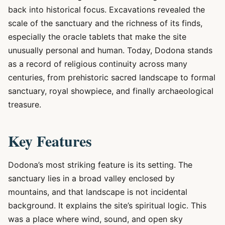
back into historical focus. Excavations revealed the
scale of the sanctuary and the richness of its finds,
especially the oracle tablets that make the site
unusually personal and human. Today, Dodona stands
as a record of religious continuity across many
centuries, from prehistoric sacred landscape to formal
sanctuary, royal showpiece, and finally archaeological
treasure.
Key Features
Dodona’s most striking feature is its setting. The
sanctuary lies in a broad valley enclosed by
mountains, and that landscape is not incidental
background. It explains the site’s spiritual logic. This
was a place where wind, sound, and open sky