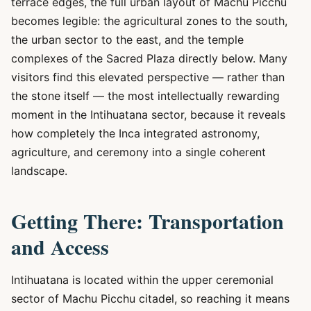
terrace edges, the full urban layout of Machu Picchu
becomes legible: the agricultural zones to the south,
the urban sector to the east, and the temple
complexes of the Sacred Plaza directly below. Many
visitors find this elevated perspective — rather than
the stone itself — the most intellectually rewarding
moment in the Intihuatana sector, because it reveals
how completely the Inca integrated astronomy,
agriculture, and ceremony into a single coherent
landscape.
Getting There: Transportation
and Access
Intihuatana is located within the upper ceremonial
sector of Machu Picchu citadel, so reaching it means