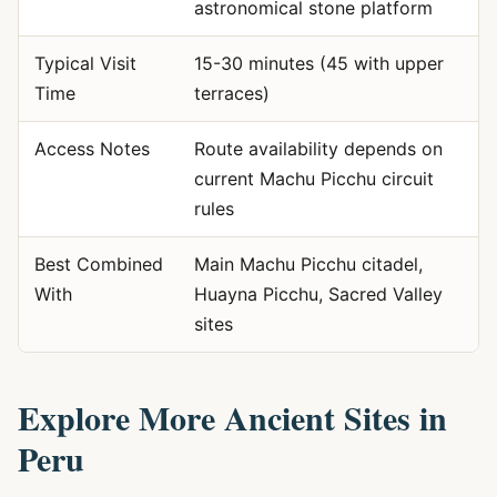
astronomical stone platform
Typical Visit
15-30 minutes (45 with upper
Time
terraces)
Access Notes
Route availability depends on
current Machu Picchu circuit
rules
Best Combined
Main Machu Picchu citadel,
With
Huayna Picchu, Sacred Valley
sites
Explore More Ancient Sites in
Peru