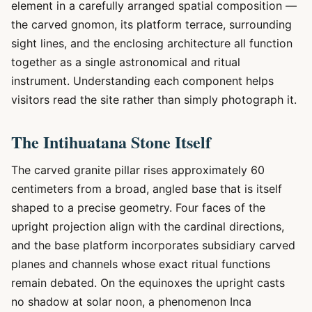
element in a carefully arranged spatial composition —
the carved gnomon, its platform terrace, surrounding
sight lines, and the enclosing architecture all function
together as a single astronomical and ritual
instrument. Understanding each component helps
visitors read the site rather than simply photograph it.
The Intihuatana Stone Itself
The carved granite pillar rises approximately 60
centimeters from a broad, angled base that is itself
shaped to a precise geometry. Four faces of the
upright projection align with the cardinal directions,
and the base platform incorporates subsidiary carved
planes and channels whose exact ritual functions
remain debated. On the equinoxes the upright casts
no shadow at solar noon, a phenomenon Inca