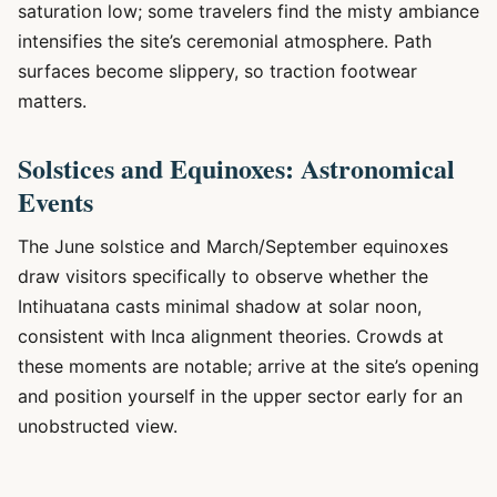
saturation low; some travelers find the misty ambiance
intensifies the site’s ceremonial atmosphere. Path
surfaces become slippery, so traction footwear
matters.
Solstices and Equinoxes: Astronomical
Events
The June solstice and March/September equinoxes
draw visitors specifically to observe whether the
Intihuatana casts minimal shadow at solar noon,
consistent with Inca alignment theories. Crowds at
these moments are notable; arrive at the site’s opening
and position yourself in the upper sector early for an
unobstructed view.