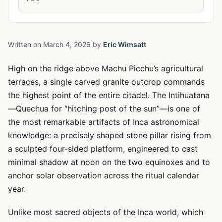
Written on
March 4, 2026
by
Eric Wimsatt
High on the ridge above Machu Picchu’s agricultural
terraces, a single carved granite outcrop commands
the highest point of the entire citadel. The Intihuatana
—Quechua for “hitching post of the sun”—is one of
the most remarkable artifacts of Inca astronomical
knowledge: a precisely shaped stone pillar rising from
a sculpted four-sided platform, engineered to cast
minimal shadow at noon on the two equinoxes and to
anchor solar observation across the ritual calendar
year.
Unlike most sacred objects of the Inca world, which