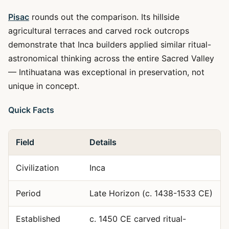
Pisac
rounds out the comparison. Its hillside
agricultural terraces and carved rock outcrops
demonstrate that Inca builders applied similar ritual-
astronomical thinking across the entire Sacred Valley
— Intihuatana was exceptional in preservation, not
unique in concept.
Quick Facts
Field
Details
Civilization
Inca
Period
Late Horizon (c. 1438-1533 CE)
Established
c. 1450 CE carved ritual-