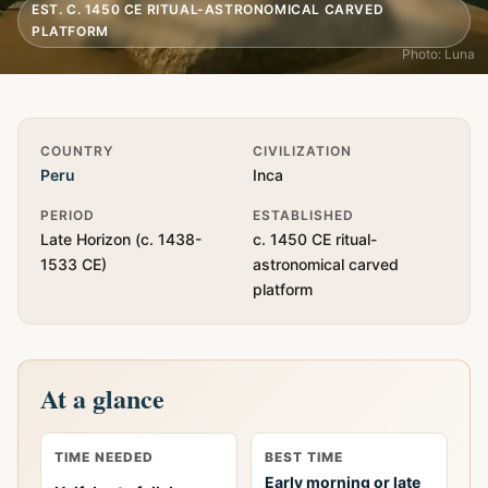
EST. C. 1450 CE RITUAL-ASTRONOMICAL CARVED
PLATFORM
Photo: Luna
Quick Info
COUNTRY
CIVILIZATION
Peru
Inca
PERIOD
ESTABLISHED
Late Horizon (c. 1438-
c. 1450 CE ritual-
1533 CE)
astronomical carved
platform
At a glance
TIME NEEDED
BEST TIME
Early morning or late