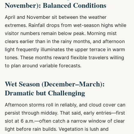
November): Balanced Conditions
April and November sit between the weather
extremes. Rainfall drops from wet-season highs while
visitor numbers remain below peak. Morning mist
clears earlier than in the rainy months, and afternoon
light frequently illuminates the upper terrace in warm
tones. These months reward flexible travelers willing
to plan around variable forecasts.
Wet Season (December–March):
Dramatic but Challenging
Afternoon storms roll in reliably, and cloud cover can
persist through midday. That said, early entries—first
slot at 6 a.m.—often catch a narrow window of clear
light before rain builds. Vegetation is lush and