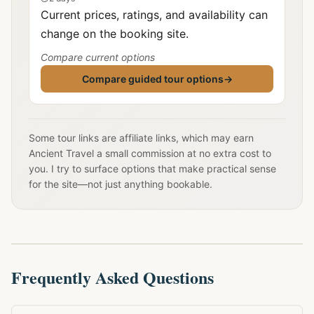
Current prices, ratings, and availability can
change on the booking site.
Compare current options
Compare guided tour options
→
Some tour links are affiliate links, which may earn
Ancient Travel a small commission at no extra cost to
you. I try to surface options that make practical sense
for the site—not just anything bookable.
Frequently Asked Questions