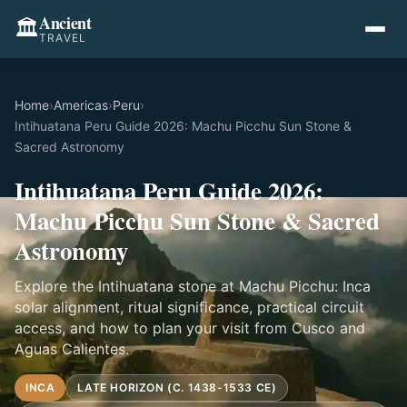
Ancient
🏛️
TRAVEL
Home
›
Americas
›
Peru
›
Intihuatana Peru Guide 2026: Machu Picchu Sun Stone &
Sacred Astronomy
Intihuatana Peru Guide 2026:
Machu Picchu Sun Stone & Sacred
Astronomy
Explore the Intihuatana stone at Machu Picchu: Inca
solar alignment, ritual significance, practical circuit
access, and how to plan your visit from Cusco and
Aguas Calientes.
INCA
LATE HORIZON (C. 1438-1533 CE)