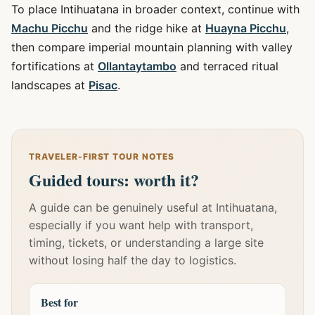
To place Intihuatana in broader context, continue with
Machu Picchu
and the ridge hike at
Huayna Picchu
,
then compare imperial mountain planning with valley
fortifications at
Ollantaytambo
and terraced ritual
landscapes at
Pisac
.
TRAVELER-FIRST TOUR NOTES
Guided tours: worth it?
A guide can be genuinely useful at Intihuatana,
especially if you want help with transport,
timing, tickets, or understanding a large site
without losing half the day to logistics.
Best for