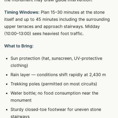
Timing Windows:
Plan 15–30 minutes at the stone
itself and up to 45 minutes including the surrounding
upper terraces and approach stairways. Midday
(10:00–13:00) sees heaviest foot traffic.
What to Bring:
Sun protection (hat, sunscreen, UV-protective
clothing)
Rain layer — conditions shift rapidly at 2,430 m
Trekking poles (permitted on most circuits)
Water bottle; no food consumption near the
monument
Sturdy closed-toe footwear for uneven stone
stairways