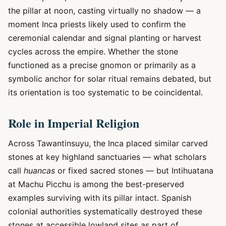
the pillar at noon, casting virtually no shadow — a
moment Inca priests likely used to confirm the
ceremonial calendar and signal planting or harvest
cycles across the empire. Whether the stone
functioned as a precise gnomon or primarily as a
symbolic anchor for solar ritual remains debated, but
its orientation is too systematic to be coincidental.
Role in Imperial Religion
Across Tawantinsuyu, the Inca placed similar carved
stones at key highland sanctuaries — what scholars
call
huancas
or fixed sacred stones — but Intihuatana
at Machu Picchu is among the best-preserved
examples surviving with its pillar intact. Spanish
colonial authorities systematically destroyed these
stones at accessible lowland sites as part of