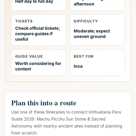
Half day to full day
afternoon
TICKETS
DIFFICULTY
Check official tickets;
Moderate; expect
compare guides if
uneven ground
useful
GUIDE VALUE
BEST FOR
Worth considering for
Inca
context
Plan this into a route
Use one of these itineraries to connect Intihuatana Peru
Guide 2026: Machu Picchu Sun Stone & Sacred
Astronomy with nearby ancient sites instead of planning
from scratch.