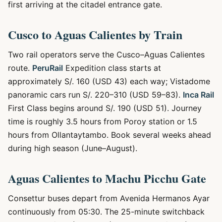
first arriving at the citadel entrance gate.
Cusco to Aguas Calientes by Train
Two rail operators serve the Cusco–Aguas Calientes
route.
PeruRail
Expedition class starts at
approximately S/. 160 (USD 43) each way; Vistadome
panoramic cars run S/. 220–310 (USD 59–83).
Inca Rail
First Class begins around S/. 190 (USD 51). Journey
time is roughly 3.5 hours from Poroy station or 1.5
hours from Ollantaytambo. Book several weeks ahead
during high season (June–August).
Aguas Calientes to Machu Picchu Gate
Consettur buses depart from Avenida Hermanos Ayar
continuously from 05:30. The 25-minute switchback