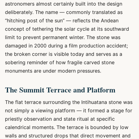
astronomers almost certainly built into the design
deliberately. The name — commonly translated as
“hitching post of the sun” — reflects the Andean
concept of tethering the solar cycle at its southward
limit to prevent permanent winter. The stone was
damaged in 2000 during a film production accident;
the broken corner is visible today and serves as a
sobering reminder of how fragile carved stone
monuments are under modern pressures.
The Summit Terrace and Platform
The flat terrace surrounding the Intihuatana stone was
not simply a viewing platform — it formed a stage for
priestly observation and state ritual at specific
calendrical moments. The terrace is bounded by low
walls and structured drops that direct movement and