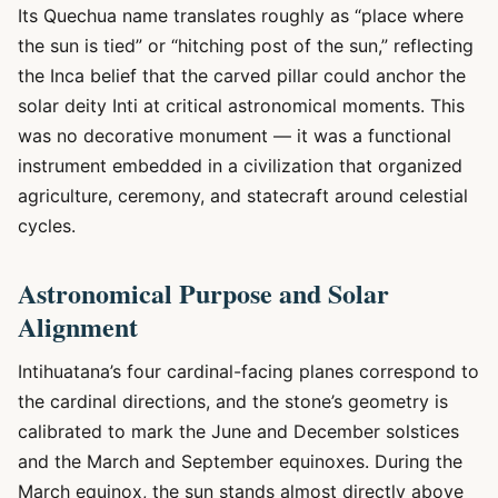
Its Quechua name translates roughly as “place where
the sun is tied” or “hitching post of the sun,” reflecting
the Inca belief that the carved pillar could anchor the
solar deity Inti at critical astronomical moments. This
was no decorative monument — it was a functional
instrument embedded in a civilization that organized
agriculture, ceremony, and statecraft around celestial
cycles.
Astronomical Purpose and Solar
Alignment
Intihuatana’s four cardinal-facing planes correspond to
the cardinal directions, and the stone’s geometry is
calibrated to mark the June and December solstices
and the March and September equinoxes. During the
March equinox, the sun stands almost directly above