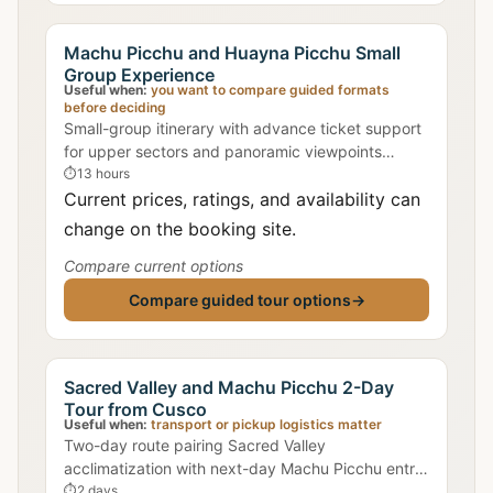
Machu Picchu and Huayna Picchu Small
Group Experience
Useful when:
you want to compare guided formats
before deciding
Small-group itinerary with advance ticket support
for upper sectors and panoramic viewpoints
around Intihuatana ridge lines.
⏱
13 hours
Current prices, ratings, and availability can
change on the booking site.
Compare current options
Compare guided tour options
→
Sacred Valley and Machu Picchu 2-Day
Tour from Cusco
Useful when:
transport or pickup logistics matter
Two-day route pairing Sacred Valley
acclimatization with next-day Machu Picchu entry
for improved timing at high-traffic sectors.
⏱
2 days