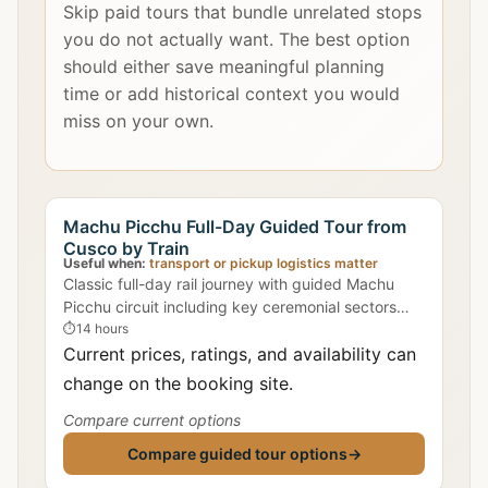
Skip paid tours that bundle unrelated stops
you do not actually want. The best option
should either save meaningful planning
time or add historical context you would
miss on your own.
Machu Picchu Full-Day Guided Tour from
Cusco by Train
Useful when:
transport or pickup logistics matter
Classic full-day rail journey with guided Machu
Picchu circuit including key ceremonial sectors
where Intihuatana is discussed.
⏱
14 hours
Current prices, ratings, and availability can
change on the booking site.
Compare current options
Compare guided tour options
→