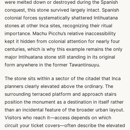
were melted down or destroyed during the Spanish
conquest, this stone survived largely intact. Spanish
colonial forces systematically shattered Intihuatana
stones at other Inca sites, recognizing their ritual
importance. Machu Picchu’s relative inaccessibility
kept it hidden from colonial attention for nearly four
centuries, which is why this example remains the only
major Intihuatana stone still standing in its original
form anywhere in the former Tawantinsuyu.
The stone sits within a sector of the citadel that Inca
planners clearly elevated above the ordinary. The
surrounding terraced platform and approach stairs
position the monument as a destination in itself rather
than an incidental feature of the broader urban layout.
Visitors who reach it—access depends on which
circuit your ticket covers—often describe the elevated