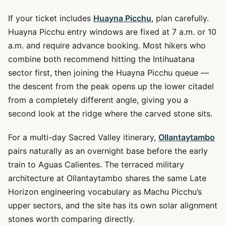
If your ticket includes
Huayna Picchu
, plan carefully.
Huayna Picchu entry windows are fixed at 7 a.m. or 10
a.m. and require advance booking. Most hikers who
combine both recommend hitting the Intihuatana
sector first, then joining the Huayna Picchu queue —
the descent from the peak opens up the lower citadel
from a completely different angle, giving you a
second look at the ridge where the carved stone sits.
For a multi-day Sacred Valley itinerary,
Ollantaytambo
pairs naturally as an overnight base before the early
train to Aguas Calientes. The terraced military
architecture at Ollantaytambo shares the same Late
Horizon engineering vocabulary as Machu Picchu’s
upper sectors, and the site has its own solar alignment
stones worth comparing directly.