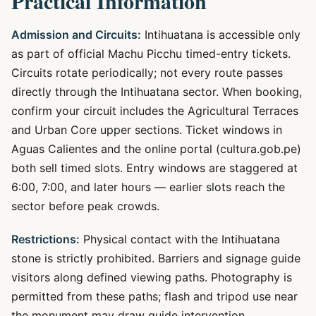
Practical Information
Admission and Circuits:
Intihuatana is accessible only
as part of official Machu Picchu timed-entry tickets.
Circuits rotate periodically; not every route passes
directly through the Intihuatana sector. When booking,
confirm your circuit includes the Agricultural Terraces
and Urban Core upper sections. Ticket windows in
Aguas Calientes and the online portal (cultura.gob.pe)
both sell timed slots. Entry windows are staggered at
6:00, 7:00, and later hours — earlier slots reach the
sector before peak crowds.
Restrictions:
Physical contact with the Intihuatana
stone is strictly prohibited. Barriers and signage guide
visitors along defined viewing paths. Photography is
permitted from these paths; flash and tripod use near
the monument may draw guide intervention.