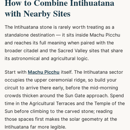
How to Combine Intihuatana
with Nearby Sites
The Intihuatana stone is rarely worth treating as a
standalone destination — it sits inside Machu Picchu
and reaches its full meaning when paired with the
broader citadel and the Sacred Valley sites that share
its astronomical and agricultural logic.
Start with
Machu Picchu
itself. The Intihuatana sector
occupies the upper ceremonial ridge, so build your
circuit to arrive there early, before the mid-morning
crowds thicken around the Sun Gate approach. Spend
time in the Agricultural Terraces and the Temple of the
Sun before climbing to the carved stone; reading
those spaces first makes the solar geometry at the
Intihuatana far more legible.