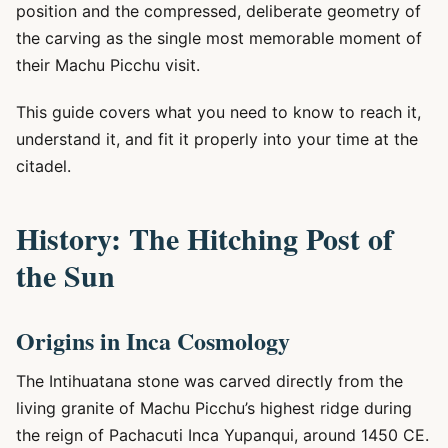
position and the compressed, deliberate geometry of
the carving as the single most memorable moment of
their Machu Picchu visit.
This guide covers what you need to know to reach it,
understand it, and fit it properly into your time at the
citadel.
History: The Hitching Post of
the Sun
Origins in Inca Cosmology
The Intihuatana stone was carved directly from the
living granite of Machu Picchu’s highest ridge during
the reign of Pachacuti Inca Yupanqui, around 1450 CE.