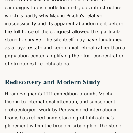
campaigns to dismantle Inca religious infrastructure,
which is partly why Machu Picchu’s relative
inaccessibility and its apparent abandonment before
the full force of the conquest allowed this particular
stone to survive. The site itself may have functioned
as a royal estate and ceremonial retreat rather than a
population center, amplifying the ritual concentration
of structures like Intihuatana.
Rediscovery and Modern Study
Hiram Bingham’s 1911 expedition brought Machu
Picchu to international attention, and subsequent
archaeological work by Peruvian and international
teams has refined understanding of Intihuatana’s
placement within the broader urban plan. The stone