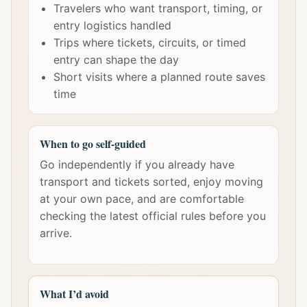
Travelers who want transport, timing, or
entry logistics handled
Trips where tickets, circuits, or timed
entry can shape the day
Short visits where a planned route saves
time
When to go self-guided
Go independently if you already have
transport and tickets sorted, enjoy moving
at your own pace, and are comfortable
checking the latest official rules before you
arrive.
What I’d avoid