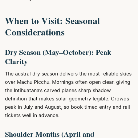
When to Visit: Seasonal
Considerations
Dry Season (May–October): Peak
Clarity
The austral dry season delivers the most reliable skies
over Machu Picchu. Mornings often open clear, giving
the Intihuatana’s carved planes sharp shadow
definition that makes solar geometry legible. Crowds
peak in July and August, so book timed entry and rail
tickets well in advance.
Shoulder Months (April and