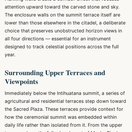
attention upward toward the carved stone and sky.
The enclosure walls on the summit terrace itself are
lower than those elsewhere in the citadel, a deliberate
choice that preserves unobstructed horizon views in
all four directions — essential for an instrument
designed to track celestial positions across the full
year.
Surrounding Upper Terraces and
Viewpoints
Immediately below the Intihuatana summit, a series of
agricultural and residential terraces step down toward
the Sacred Plaza. These terraces provide context for
how the ceremonial summit was embedded within
daily life rather than isolated from it. From the upper