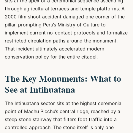
sits at the apex of a ceremonial sequence ascending
through agricultural terraces and temple platforms. A
2000 film shoot accident damaged one corner of the
pillar, prompting Peru’s Ministry of Culture to
implement current no-contact protocols and formalize
restricted circulation paths around the monument.
That incident ultimately accelerated modern
conservation policy for the entire citadel.
The Key Monuments: What to
See at Intihuatana
The Intihuatana sector sits at the highest ceremonial
point of Machu Picchu’s central ridge, reached by a
steep stone stairway that filters foot traffic into a
controlled approach. The stone itself is only one