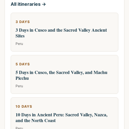
All itineraries →
3 DAYS
3 Days in Cusco and the Sacred Valley Ancient
Sites
Peru
5 DAYS
5 Days in Cusco, the Sacred Valley, and Machu
Picchu
Peru
10 DAYS
10 Days in Ancient Peru: Sacred Valley, Nazca,
and the North Coast
Peru