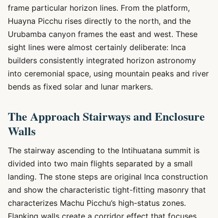
frame particular horizon lines. From the platform,
Huayna Picchu rises directly to the north, and the
Urubamba canyon frames the east and west. These
sight lines were almost certainly deliberate: Inca
builders consistently integrated horizon astronomy
into ceremonial space, using mountain peaks and river
bends as fixed solar and lunar markers.
The Approach Stairways and Enclosure
Walls
The stairway ascending to the Intihuatana summit is
divided into two main flights separated by a small
landing. The stone steps are original Inca construction
and show the characteristic tight-fitting masonry that
characterizes Machu Picchu’s high-status zones.
Flanking walls create a corridor effect that focuses