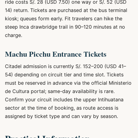
ride costs S/. 28 (USD 7.50) one way or S/. 52 (USD
14) return. Tickets are purchased at the bus terminal
kiosk; queues form early. Fit travelers can hike the
steep Inca drawbridge trail in 90–120 minutes at no
charge.
Machu Picchu Entrance Tickets
Citadel admission is currently S/. 152–200 (USD 41–
54) depending on circuit tier and time slot. Tickets
must be reserved in advance via the official Ministerio
de Cultura portal; same-day availability is rare.
Confirm your circuit includes the upper Intihuatana
sector at the time of booking, as route access is
assigned by ticket type and can vary by season.