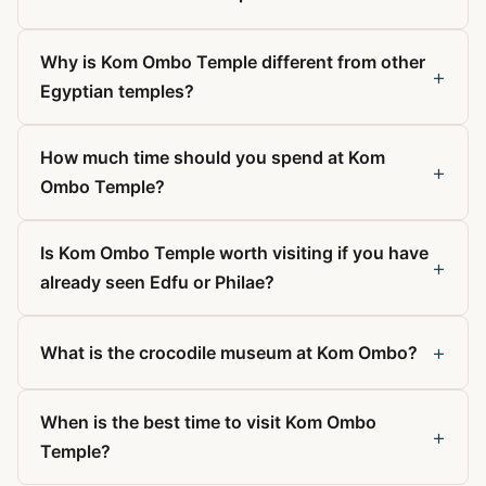
Why is Kom Ombo Temple different from other
+
Egyptian temples?
How much time should you spend at Kom
+
Ombo Temple?
Is Kom Ombo Temple worth visiting if you have
+
already seen Edfu or Philae?
+
What is the crocodile museum at Kom Ombo?
When is the best time to visit Kom Ombo
+
Temple?