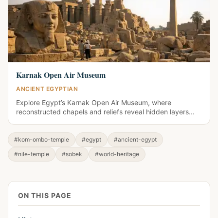
Karnak Open Air Museum
ANCIENT EGYPTIAN
Explore Egypt’s Karnak Open Air Museum, where
reconstructed chapels and reliefs reveal hidden layers...
#kom-ombo-temple
#egypt
#ancient-egypt
#nile-temple
#sobek
#world-heritage
ON THIS PAGE