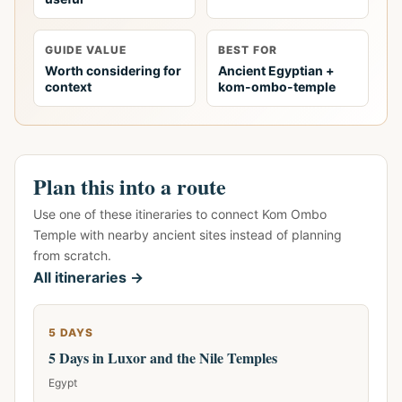
GUIDE VALUE
BEST FOR
Worth considering for
Ancient Egyptian +
context
kom-ombo-temple
Plan this into a route
Use one of these itineraries to connect Kom Ombo
Temple with nearby ancient sites instead of planning
from scratch.
All itineraries →
5 DAYS
5 Days in Luxor and the Nile Temples
Egypt