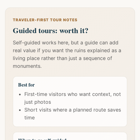
TRAVELER-FIRST TOUR NOTES
Guided tours: worth it?
Self-guided works here, but a guide can add
real value if you want the ruins explained as a
living place rather than just a sequence of
monuments.
Best for
First-time visitors who want context, not
just photos
Short visits where a planned route saves
time