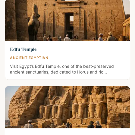
Edfu Temple
ANCIENT EGYPTIAN
Visit Egypt’s Edfu Temple, one of the best-preserved
ancient sanctuaries, dedicated to Horus and ric...