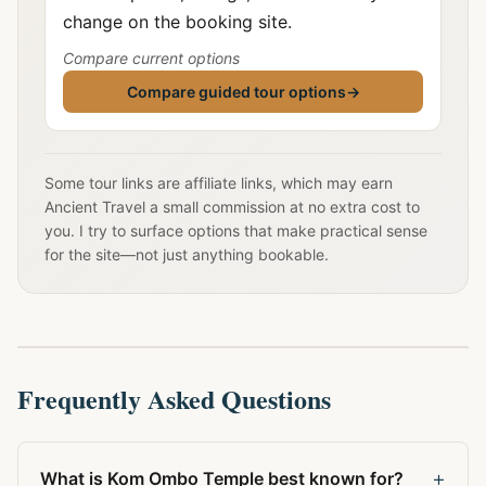
change on the booking site.
Compare current options
Compare guided tour options
→
Some tour links are affiliate links, which may earn
Ancient Travel a small commission at no extra cost to
you. I try to surface options that make practical sense
for the site—not just anything bookable.
Frequently Asked Questions
+
What is Kom Ombo Temple best known for?