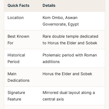
Quick Facts
Details
Location
Kom Ombo, Aswan
Governorate, Egypt
Best Known
Rare double temple dedicated
For
to Horus the Elder and Sobek
Historical
Ptolemaic period with Roman
Period
additions
Main
Horus the Elder and Sobek
Dedications
Signature
Mirrored dual layout along a
Feature
central axis