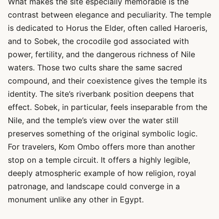
What makes the site especially memorable is the
contrast between elegance and peculiarity. The temple
is dedicated to Horus the Elder, often called Haroeris,
and to Sobek, the crocodile god associated with
power, fertility, and the dangerous richness of Nile
waters. Those two cults share the same sacred
compound, and their coexistence gives the temple its
identity. The site’s riverbank position deepens that
effect. Sobek, in particular, feels inseparable from the
Nile, and the temple’s view over the water still
preserves something of the original symbolic logic.
For travelers, Kom Ombo offers more than another
stop on a temple circuit. It offers a highly legible,
deeply atmospheric example of how religion, royal
patronage, and landscape could converge in a
monument unlike any other in Egypt.