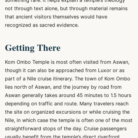
something rare: it helps explain a temple’s theology
not through text alone, but through material remains
that ancient visitors themselves would have
recognized as sacred evidence.
Getting There
Kom Ombo Temple is most often visited from Aswan,
though it can also be approached from Luxor or as
part of a Nile cruise itinerary. The town of Kom Ombo
lies north of Aswan, and the journey by road from
Aswan generally takes around 45 minutes to 1.5 hours
depending on traffic and route. Many travelers reach
the site on organized excursions or while cruising the
Nile, in which case the temple is often one of the most
straightforward stops of the day. Cruise passengers
usually benefit from the temple’s direct riverfront