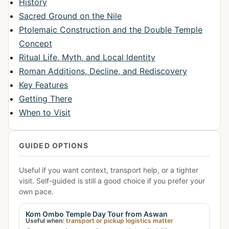
History
Sacred Ground on the Nile
Ptolemaic Construction and the Double Temple
Concept
Ritual Life, Myth, and Local Identity
Roman Additions, Decline, and Rediscovery
Key Features
Getting There
When to Visit
GUIDED OPTIONS
Useful if you want context, transport help, or a tighter
visit. Self-guided is still a good choice if you prefer your
own pace.
Kom Ombo Temple Day Tour from Aswan
Useful when:
transport or pickup logistics matter