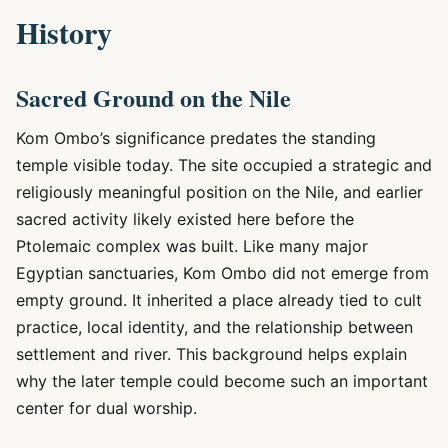
History
Sacred Ground on the Nile
Kom Ombo’s significance predates the standing
temple visible today. The site occupied a strategic and
religiously meaningful position on the Nile, and earlier
sacred activity likely existed here before the
Ptolemaic complex was built. Like many major
Egyptian sanctuaries, Kom Ombo did not emerge from
empty ground. It inherited a place already tied to cult
practice, local identity, and the relationship between
settlement and river. This background helps explain
why the later temple could become such an important
center for dual worship.