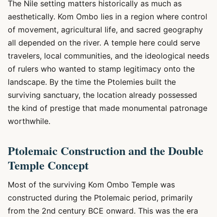
The Nile setting matters historically as much as
aesthetically. Kom Ombo lies in a region where control
of movement, agricultural life, and sacred geography
all depended on the river. A temple here could serve
travelers, local communities, and the ideological needs
of rulers who wanted to stamp legitimacy onto the
landscape. By the time the Ptolemies built the
surviving sanctuary, the location already possessed
the kind of prestige that made monumental patronage
worthwhile.
Ptolemaic Construction and the Double
Temple Concept
Most of the surviving Kom Ombo Temple was
constructed during the Ptolemaic period, primarily
from the 2nd century BCE onward. This was the era