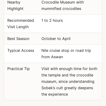
Nearby
Crocodile Museum with
Highlight
mummified crocodiles
Recommended
1 to 2 hours
Visit Length
Best Season
October to April
Typical Access
Nile cruise stop or road trip
from Aswan
Practical Tip
Visit with enough time for both
the temple and the crocodile
museum, since understanding
Sobek’s cult greatly deepens
the experience