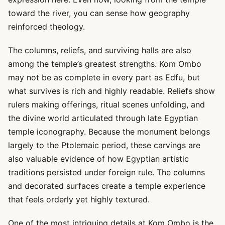
toward the river, you can sense how geography
reinforced theology.
The columns, reliefs, and surviving halls are also
among the temple’s greatest strengths. Kom Ombo
may not be as complete in every part as Edfu, but
what survives is rich and highly readable. Reliefs show
rulers making offerings, ritual scenes unfolding, and
the divine world articulated through late Egyptian
temple iconography. Because the monument belongs
largely to the Ptolemaic period, these carvings are
also valuable evidence of how Egyptian artistic
traditions persisted under foreign rule. The columns
and decorated surfaces create a temple experience
that feels orderly yet highly textured.
One of the most intriguing details at Kom Ombo is the