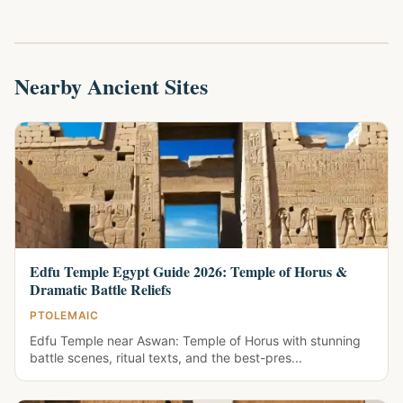
Nearby Ancient Sites
Edfu Temple Egypt Guide 2026: Temple of Horus &
Dramatic Battle Reliefs
PTOLEMAIC
Edfu Temple near Aswan: Temple of Horus with stunning
battle scenes, ritual texts, and the best-pres...