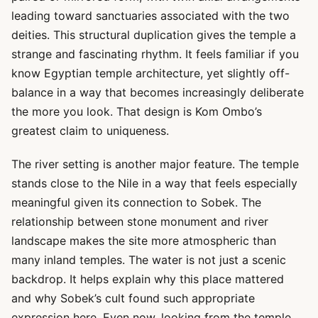
leading toward sanctuaries associated with the two
deities. This structural duplication gives the temple a
strange and fascinating rhythm. It feels familiar if you
know Egyptian temple architecture, yet slightly off-
balance in a way that becomes increasingly deliberate
the more you look. That design is Kom Ombo’s
greatest claim to uniqueness.
The river setting is another major feature. The temple
stands close to the Nile in a way that feels especially
meaningful given its connection to Sobek. The
relationship between stone monument and river
landscape makes the site more atmospheric than
many inland temples. The water is not just a scenic
backdrop. It helps explain why this place mattered
and why Sobek’s cult found such appropriate
expression here. Even now, looking from the temple