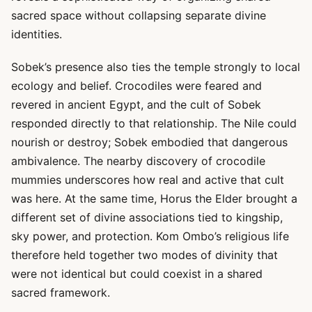
sacred space without collapsing separate divine
identities.
Sobek’s presence also ties the temple strongly to local
ecology and belief. Crocodiles were feared and
revered in ancient Egypt, and the cult of Sobek
responded directly to that relationship. The Nile could
nourish or destroy; Sobek embodied that dangerous
ambivalence. The nearby discovery of crocodile
mummies underscores how real and active that cult
was here. At the same time, Horus the Elder brought a
different set of divine associations tied to kingship,
sky power, and protection. Kom Ombo’s religious life
therefore held together two modes of divinity that
were not identical but could coexist in a shared
sacred framework.