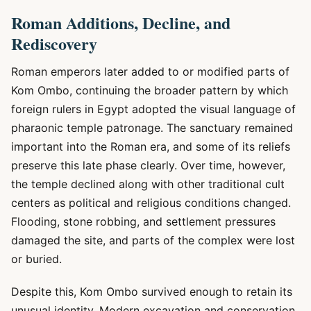
Roman Additions, Decline, and
Rediscovery
Roman emperors later added to or modified parts of
Kom Ombo, continuing the broader pattern by which
foreign rulers in Egypt adopted the visual language of
pharaonic temple patronage. The sanctuary remained
important into the Roman era, and some of its reliefs
preserve this late phase clearly. Over time, however,
the temple declined along with other traditional cult
centers as political and religious conditions changed.
Flooding, stone robbing, and settlement pressures
damaged the site, and parts of the complex were lost
or buried.
Despite this, Kom Ombo survived enough to retain its
unusual identity. Modern excavation and conservation