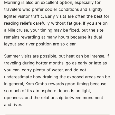
Morning is also an excellent option, especially for
travelers who prefer cooler conditions and slightly
lighter visitor traffic. Early visits are often the best for
reading reliefs carefully without fatigue. If you are on
a Nile cruise, your timing may be fixed, but the site
remains rewarding at many hours because its dual
layout and river position are so clear.
Summer visits are possible, but heat can be intense. If
traveling during hotter months, go as early or late as
you can, carry plenty of water, and do not
underestimate how draining the exposed areas can be.
In general, Kom Ombo rewards good timing because
so much of its atmosphere depends on light,
openness, and the relationship between monument
and river.