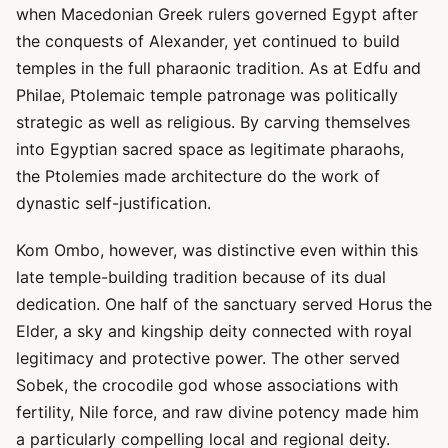
when Macedonian Greek rulers governed Egypt after
the conquests of Alexander, yet continued to build
temples in the full pharaonic tradition. As at Edfu and
Philae, Ptolemaic temple patronage was politically
strategic as well as religious. By carving themselves
into Egyptian sacred space as legitimate pharaohs,
the Ptolemies made architecture do the work of
dynastic self-justification.
Kom Ombo, however, was distinctive even within this
late temple-building tradition because of its dual
dedication. One half of the sanctuary served Horus the
Elder, a sky and kingship deity connected with royal
legitimacy and protective power. The other served
Sobek, the crocodile god whose associations with
fertility, Nile force, and raw divine potency made him
a particularly compelling local and regional deity.