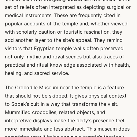
set of reliefs often interpreted as depicting surgical or
medical instruments. These are frequently cited in
popular accounts of the temple and, whether viewed
with scholarly caution or touristic fascination, they
add another layer to the site’s appeal. They remind
visitors that Egyptian temple walls often preserved
not only mythic and royal scenes but also traces of
practical and ritual knowledge associated with health,
healing, and sacred service.
The Crocodile Museum near the temple is a feature
that should not be skipped. It gives physical context
to Sobek’s cult in a way that transforms the visit.
Mummified crocodiles, related objects, and
interpretive displays make the deity’s presence feel
more immediate and less abstract. This museum does