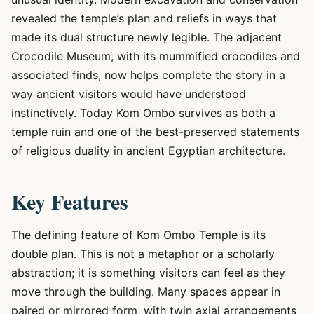
revealed the temple’s plan and reliefs in ways that
made its dual structure newly legible. The adjacent
Crocodile Museum, with its mummified crocodiles and
associated finds, now helps complete the story in a
way ancient visitors would have understood
instinctively. Today Kom Ombo survives as both a
temple ruin and one of the best-preserved statements
of religious duality in ancient Egyptian architecture.
Key Features
The defining feature of Kom Ombo Temple is its
double plan. This is not a metaphor or a scholarly
abstraction; it is something visitors can feel as they
move through the building. Many spaces appear in
paired or mirrored form, with twin axial arrangements