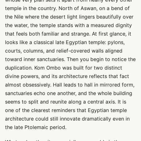
temple in the country. North of Aswan, on a bend of
the Nile where the desert light lingers beautifully over
the water, the temple stands with a measured dignity
that feels both familiar and strange. At first glance, it
looks like a classical late Egyptian temple: pylons,
courts, columns, and relief-covered walls aligned
toward inner sanctuaries. Then you begin to notice the
duplication. Kom Ombo was built for two distinct
divine powers, and its architecture reflects that fact
almost obsessively. Hall leads to hall in mirrored form,
sanctuaries echo one another, and the whole building
seems to split and reunite along a central axis. It is
one of the clearest reminders that Egyptian temple
architecture could still innovate dramatically even in
the late Ptolemaic period.