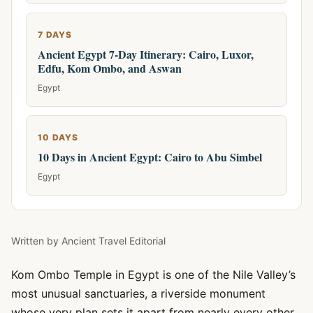
7 DAYS
Ancient Egypt 7-Day Itinerary: Cairo, Luxor,
Edfu, Kom Ombo, and Aswan
Egypt
10 DAYS
10 Days in Ancient Egypt: Cairo to Abu Simbel
Egypt
Written by
Ancient Travel Editorial
Kom Ombo Temple in Egypt is one of the Nile Valley’s
most unusual sanctuaries, a riverside monument
whose very plan sets it apart from nearly every other