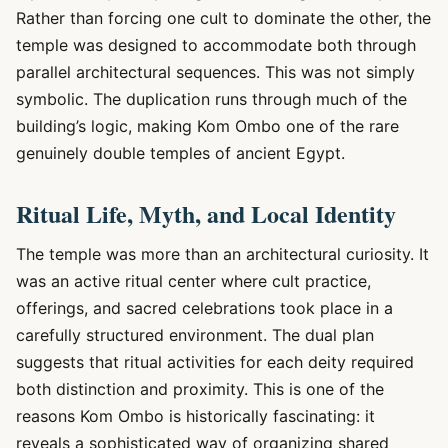
Rather than forcing one cult to dominate the other, the
temple was designed to accommodate both through
parallel architectural sequences. This was not simply
symbolic. The duplication runs through much of the
building’s logic, making Kom Ombo one of the rare
genuinely double temples of ancient Egypt.
Ritual Life, Myth, and Local Identity
The temple was more than an architectural curiosity. It
was an active ritual center where cult practice,
offerings, and sacred celebrations took place in a
carefully structured environment. The dual plan
suggests that ritual activities for each deity required
both distinction and proximity. This is one of the
reasons Kom Ombo is historically fascinating: it
reveals a sophisticated way of organizing shared