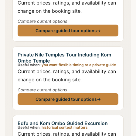
Current prices, ratings, and availability can
change on the booking site.
Compare current options
Compare guided tour options
→
Private Nile Temples Tour Including Kom
Ombo Temple
Useful when:
you want flexible timing or a private guide
Current prices, ratings, and availability can
change on the booking site.
Compare current options
Compare guided tour options
→
Edfu and Kom Ombo Guided Excursion
Useful when:
historical context matters
Current prices, ratings, and availability can