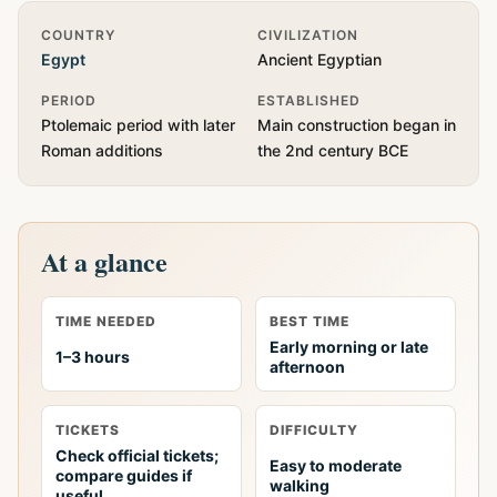
Quick Info
COUNTRY
CIVILIZATION
Egypt
Ancient Egyptian
PERIOD
ESTABLISHED
Ptolemaic period with later
Main construction began in
Roman additions
the 2nd century BCE
At a glance
TIME NEEDED
BEST TIME
Early morning or late
1–3 hours
afternoon
TICKETS
DIFFICULTY
Check official tickets;
Easy to moderate
compare guides if
walking
useful