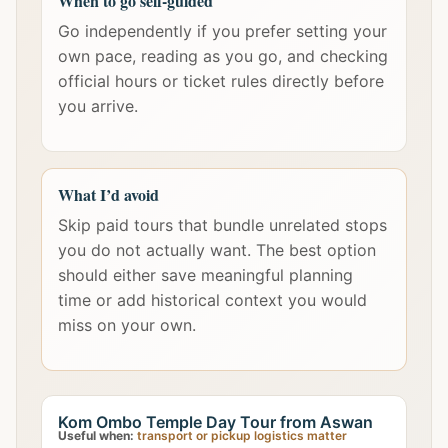
When to go self-guided
Go independently if you prefer setting your
own pace, reading as you go, and checking
official hours or ticket rules directly before
you arrive.
What I’d avoid
Skip paid tours that bundle unrelated stops
you do not actually want. The best option
should either save meaningful planning
time or add historical context you would
miss on your own.
Kom Ombo Temple Day Tour from Aswan
Useful when:
transport or pickup logistics matter