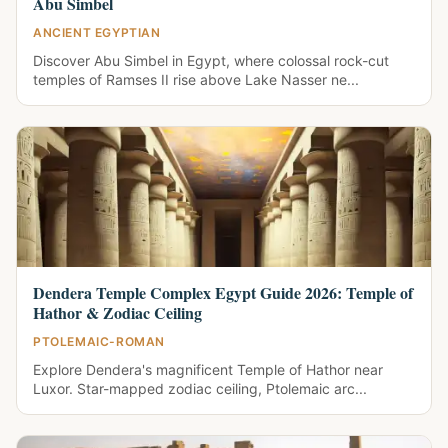
Abu Simbel
ANCIENT EGYPTIAN
Discover Abu Simbel in Egypt, where colossal rock-cut
temples of Ramses II rise above Lake Nasser ne...
Dendera Temple Complex Egypt Guide 2026: Temple of
Hathor & Zodiac Ceiling
PTOLEMAIC-ROMAN
Explore Dendera's magnificent Temple of Hathor near
Luxor. Star-mapped zodiac ceiling, Ptolemaic arc...