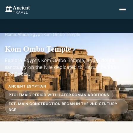
Ancient
🏛️
TRAVEL
Home
›
Africa
›
Egypt
›
Kom Ombo Temple
Kom Ombo Temple
Explore Egypt’s Kom Ombo Temple, a rare double
sanctuary on the Nile dedicated to Horus the Elder
and Sobek.
ANCIENT EGYPTIAN
PTOLEMAIC PERIOD WITH LATER ROMAN ADDITIONS
EST. MAIN CONSTRUCTION BEGAN IN THE 2ND CENTURY
BCE