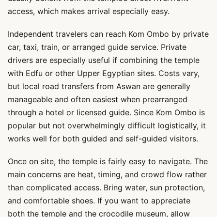
access, which makes arrival especially easy.
Independent travelers can reach Kom Ombo by private
car, taxi, train, or arranged guide service. Private
drivers are especially useful if combining the temple
with Edfu or other Upper Egyptian sites. Costs vary,
but local road transfers from Aswan are generally
manageable and often easiest when prearranged
through a hotel or licensed guide. Since Kom Ombo is
popular but not overwhelmingly difficult logistically, it
works well for both guided and self-guided visitors.
Once on site, the temple is fairly easy to navigate. The
main concerns are heat, timing, and crowd flow rather
than complicated access. Bring water, sun protection,
and comfortable shoes. If you want to appreciate
both the temple and the crocodile museum, allow