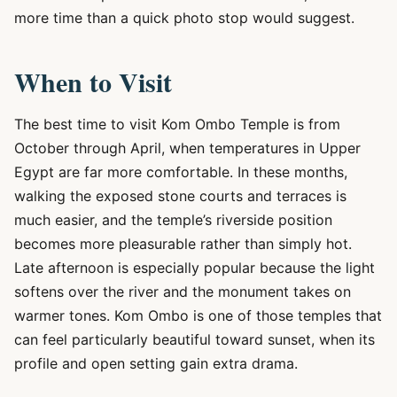
more time than a quick photo stop would suggest.
When to Visit
The best time to visit Kom Ombo Temple is from
October through April, when temperatures in Upper
Egypt are far more comfortable. In these months,
walking the exposed stone courts and terraces is
much easier, and the temple’s riverside position
becomes more pleasurable rather than simply hot.
Late afternoon is especially popular because the light
softens over the river and the monument takes on
warmer tones. Kom Ombo is one of those temples that
can feel particularly beautiful toward sunset, when its
profile and open setting gain extra drama.