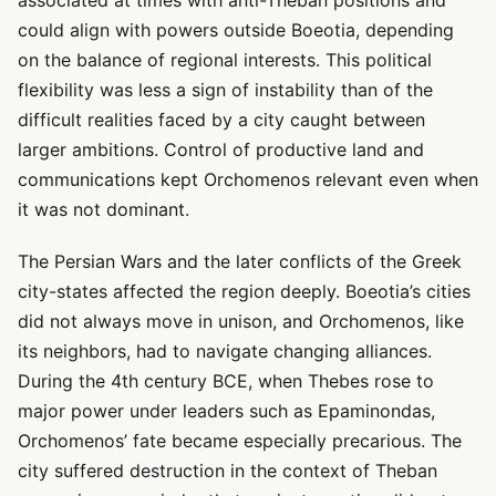
associated at times with anti-Theban positions and
could align with powers outside Boeotia, depending
on the balance of regional interests. This political
flexibility was less a sign of instability than of the
difficult realities faced by a city caught between
larger ambitions. Control of productive land and
communications kept Orchomenos relevant even when
it was not dominant.
The Persian Wars and the later conflicts of the Greek
city-states affected the region deeply. Boeotia’s cities
did not always move in unison, and Orchomenos, like
its neighbors, had to navigate changing alliances.
During the 4th century BCE, when Thebes rose to
major power under leaders such as Epaminondas,
Orchomenos’ fate became especially precarious. The
city suffered destruction in the context of Theban