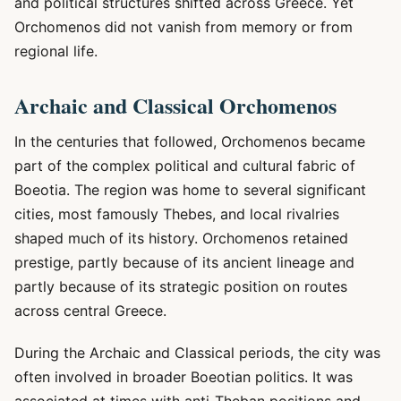
and political structures shifted across Greece. Yet
Orchomenos did not vanish from memory or from
regional life.
Archaic and Classical Orchomenos
In the centuries that followed, Orchomenos became
part of the complex political and cultural fabric of
Boeotia. The region was home to several significant
cities, most famously Thebes, and local rivalries
shaped much of its history. Orchomenos retained
prestige, partly because of its ancient lineage and
partly because of its strategic position on routes
across central Greece.
During the Archaic and Classical periods, the city was
often involved in broader Boeotian politics. It was