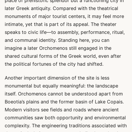
place of prehistoric splendor but a functioning city in
later Greek antiquity. Compared with the theatrical
monuments of major tourist centers, it may feel more
intimate, yet that is part of its appeal. The theater
speaks to civic life—to assembly, performance, ritual,
and communal identity. Standing here, you can
imagine a later Orchomenos still engaged in the
shared cultural forms of the Greek world, even after
the political fortunes of the city had shifted.
Another important dimension of the site is less
monumental but equally meaningful: the landscape
itself. Orchomenos cannot be understood apart from
Boeotia’s plains and the former basin of Lake Copais.
Modern visitors see fields and roads where ancient
communities saw both opportunity and environmental
complexity. The engineering traditions associated with