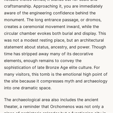
craftsmanship. Approaching it, you are immediately
aware of the engineering confidence behind the
monument. The long entrance passage, or dromos,
creates a ceremonial movement inward, while the
circular chamber evokes both burial and display. This
was not a modest resting place, but an architectural
statement about status, ancestry, and power. Though
time has stripped away many of its decorative
elements, enough remains to convey the
sophistication of late Bronze Age elite culture. For
many visitors, this tomb is the emotional high point of
the site because it compresses myth and archaeology
into one dramatic space.
The archaeological area also includes the ancient
theater, a reminder that Orchomenos was not only a