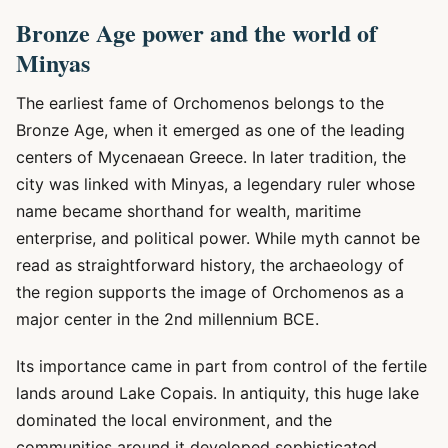
Bronze Age power and the world of
Minyas
The earliest fame of Orchomenos belongs to the
Bronze Age, when it emerged as one of the leading
centers of Mycenaean Greece. In later tradition, the
city was linked with Minyas, a legendary ruler whose
name became shorthand for wealth, maritime
enterprise, and political power. While myth cannot be
read as straightforward history, the archaeology of
the region supports the image of Orchomenos as a
major center in the 2nd millennium BCE.
Its importance came in part from control of the fertile
lands around Lake Copais. In antiquity, this huge lake
dominated the local environment, and the
communities around it developed sophisticated