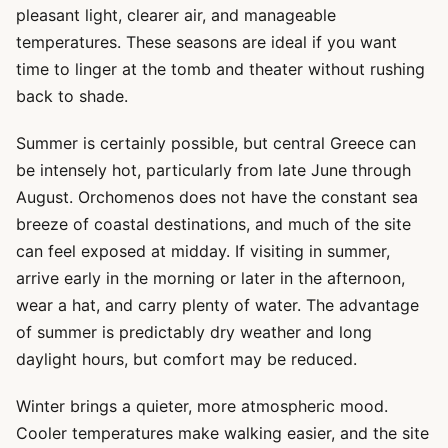
pleasant light, clearer air, and manageable
temperatures. These seasons are ideal if you want
time to linger at the tomb and theater without rushing
back to shade.
Summer is certainly possible, but central Greece can
be intensely hot, particularly from late June through
August. Orchomenos does not have the constant sea
breeze of coastal destinations, and much of the site
can feel exposed at midday. If visiting in summer,
arrive early in the morning or later in the afternoon,
wear a hat, and carry plenty of water. The advantage
of summer is predictably dry weather and long
daylight hours, but comfort may be reduced.
Winter brings a quieter, more atmospheric mood.
Cooler temperatures make walking easier, and the site