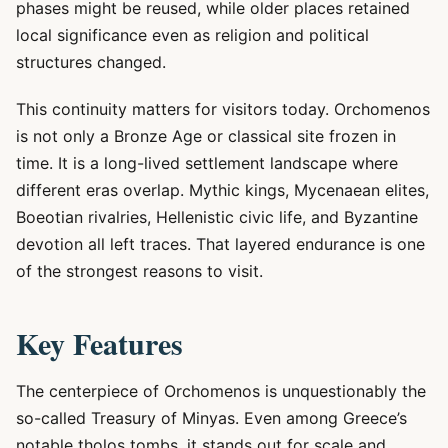
phases might be reused, while older places retained
local significance even as religion and political
structures changed.
This continuity matters for visitors today. Orchomenos
is not only a Bronze Age or classical site frozen in
time. It is a long-lived settlement landscape where
different eras overlap. Mythic kings, Mycenaean elites,
Boeotian rivalries, Hellenistic civic life, and Byzantine
devotion all left traces. That layered endurance is one
of the strongest reasons to visit.
Key Features
The centerpiece of Orchomenos is unquestionably the
so-called Treasury of Minyas. Even among Greece’s
notable tholos tombs, it stands out for scale and