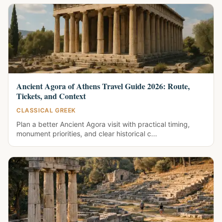
Ancient Agora of Athens Travel Guide 2026: Route,
Tickets, and Context
CLASSICAL GREEK
Plan a better Ancient Agora visit with practical timing,
monument priorities, and clear historical c...