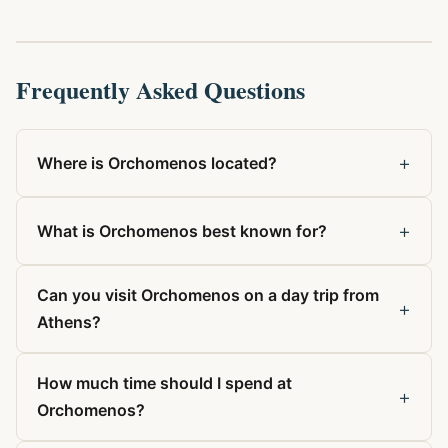
Frequently Asked Questions
+
Where is Orchomenos located?
+
What is Orchomenos best known for?
Can you visit Orchomenos on a day trip from
+
Athens?
How much time should I spend at
+
Orchomenos?