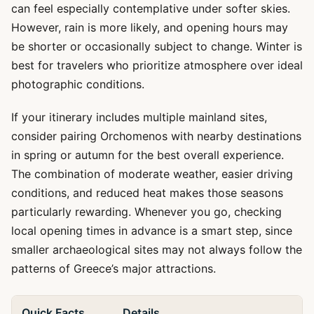
can feel especially contemplative under softer skies.
However, rain is more likely, and opening hours may
be shorter or occasionally subject to change. Winter is
best for travelers who prioritize atmosphere over ideal
photographic conditions.
If your itinerary includes multiple mainland sites,
consider pairing Orchomenos with nearby destinations
in spring or autumn for the best overall experience.
The combination of moderate weather, easier driving
conditions, and reduced heat makes those seasons
particularly rewarding. Whenever you go, checking
local opening times in advance is a smart step, since
smaller archaeological sites may not always follow the
patterns of Greece’s major attractions.
Quick Facts
Details