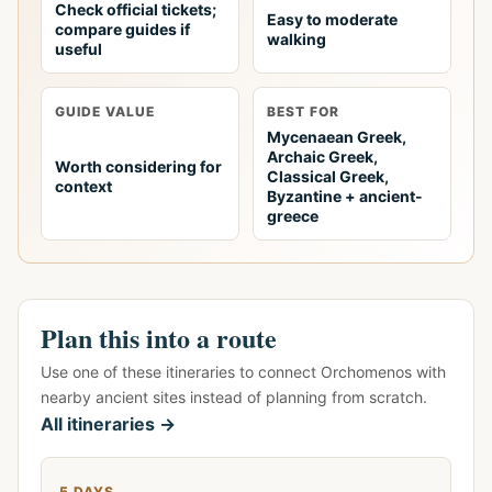
Check official tickets;
Easy to moderate
compare guides if
walking
useful
GUIDE VALUE
BEST FOR
Mycenaean Greek,
Archaic Greek,
Worth considering for
Classical Greek,
context
Byzantine + ancient-
greece
Plan this into a route
Use one of these itineraries to connect Orchomenos with
nearby ancient sites instead of planning from scratch.
All itineraries →
5 DAYS