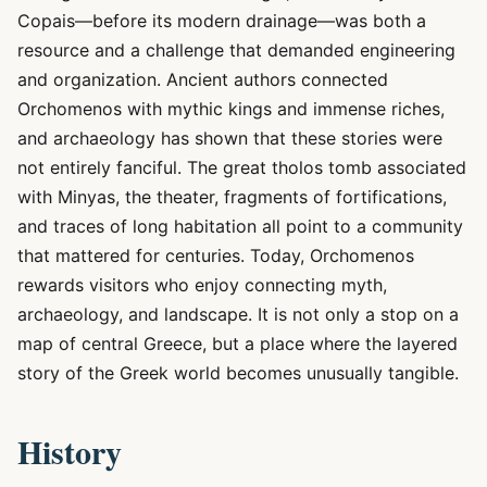
Copais—before its modern drainage—was both a
resource and a challenge that demanded engineering
and organization. Ancient authors connected
Orchomenos with mythic kings and immense riches,
and archaeology has shown that these stories were
not entirely fanciful. The great tholos tomb associated
with Minyas, the theater, fragments of fortifications,
and traces of long habitation all point to a community
that mattered for centuries. Today, Orchomenos
rewards visitors who enjoy connecting myth,
archaeology, and landscape. It is not only a stop on a
map of central Greece, but a place where the layered
story of the Greek world becomes unusually tangible.
History