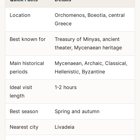
Location
Orchomenos, Boeotia, central
Greece
Best known for
Treasury of Minyas, ancient
theater, Mycenaean heritage
Main historical
Mycenaean, Archaic, Classical,
periods
Hellenistic, Byzantine
Ideal visit
1-2 hours
length
Best season
Spring and autumn
Nearest city
Livadeia