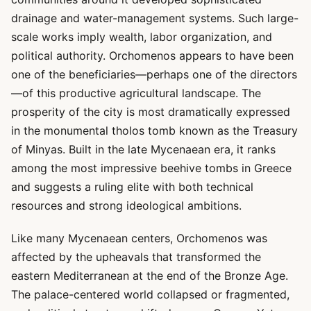
drainage and water-management systems. Such large-
scale works imply wealth, labor organization, and
political authority. Orchomenos appears to have been
one of the beneficiaries—perhaps one of the directors
—of this productive agricultural landscape. The
prosperity of the city is most dramatically expressed
in the monumental tholos tomb known as the Treasury
of Minyas. Built in the late Mycenaean era, it ranks
among the most impressive beehive tombs in Greece
and suggests a ruling elite with both technical
resources and strong ideological ambitions.
Like many Mycenaean centers, Orchomenos was
affected by the upheavals that transformed the
eastern Mediterranean at the end of the Bronze Age.
The palace-centered world collapsed or fragmented,