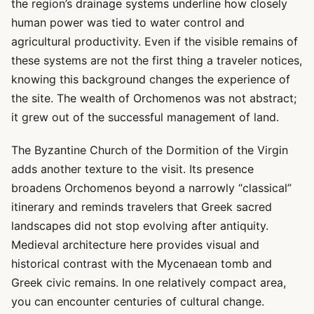
the region’s drainage systems underline how closely
human power was tied to water control and
agricultural productivity. Even if the visible remains of
these systems are not the first thing a traveler notices,
knowing this background changes the experience of
the site. The wealth of Orchomenos was not abstract;
it grew out of the successful management of land.
The Byzantine Church of the Dormition of the Virgin
adds another texture to the visit. Its presence
broadens Orchomenos beyond a narrowly “classical”
itinerary and reminds travelers that Greek sacred
landscapes did not stop evolving after antiquity.
Medieval architecture here provides visual and
historical contrast with the Mycenaean tomb and
Greek civic remains. In one relatively compact area,
you can encounter centuries of cultural change.