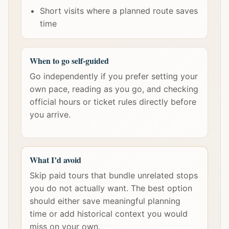
Short visits where a planned route saves
time
When to go self-guided
Go independently if you prefer setting your
own pace, reading as you go, and checking
official hours or ticket rules directly before
you arrive.
What I’d avoid
Skip paid tours that bundle unrelated stops
you do not actually want. The best option
should either save meaningful planning
time or add historical context you would
miss on your own.