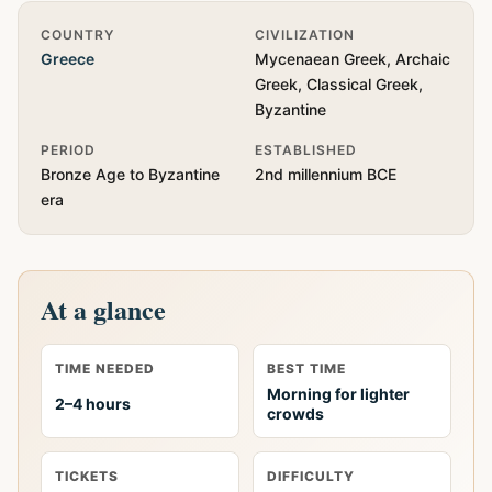
Quick Info
COUNTRY
CIVILIZATION
Greece
Mycenaean Greek, Archaic
Greek, Classical Greek,
Byzantine
PERIOD
ESTABLISHED
Bronze Age to Byzantine
2nd millennium BCE
era
At a glance
TIME NEEDED
BEST TIME
Morning for lighter
2–4 hours
crowds
TICKETS
DIFFICULTY