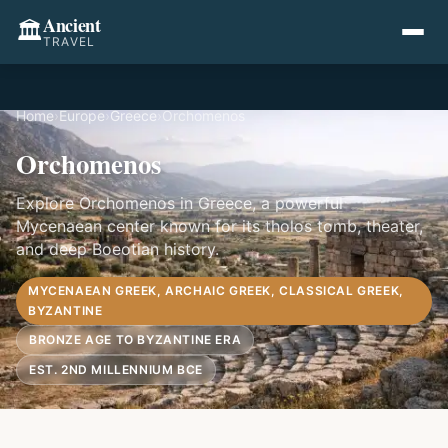
Ancient
🏛️
TRAVEL
Home
›
Europe
›
Greece
›
Orchomenos
Orchomenos
Explore Orchomenos in Greece, a powerful
Mycenaean center known for its tholos tomb, theater,
and deep Boeotian history.
MYCENAEAN GREEK, ARCHAIC GREEK, CLASSICAL GREEK,
BYZANTINE
BRONZE AGE TO BYZANTINE ERA
EST. 2ND MILLENNIUM BCE