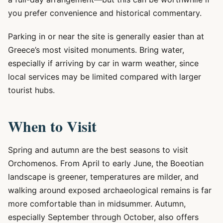
you prefer convenience and historical commentary.
Parking in or near the site is generally easier than at
Greece’s most visited monuments. Bring water,
especially if arriving by car in warm weather, since
local services may be limited compared with larger
tourist hubs.
When to Visit
Spring and autumn are the best seasons to visit
Orchomenos. From April to early June, the Boeotian
landscape is greener, temperatures are milder, and
walking around exposed archaeological remains is far
more comfortable than in midsummer. Autumn,
especially September through October, also offers