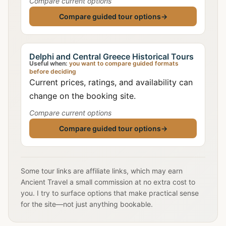
Compare current options
Compare guided tour options
→
Delphi and Central Greece Historical Tours
Useful when:
you want to compare guided formats
before deciding
Current prices, ratings, and availability can
change on the booking site.
Compare current options
Compare guided tour options
→
Some tour links are affiliate links, which may earn
Ancient Travel a small commission at no extra cost to
you. I try to surface options that make practical sense
for the site—not just anything bookable.