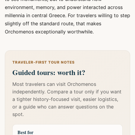
environment, memory, and power interacted across
millennia in central Greece. For travelers willing to step
slightly off the standard route, that makes
Orchomenos exceptionally worthwhile.
TRAVELER-FIRST TOUR NOTES
Guided tours: worth it?
Most travelers can visit Orchomenos
independently. Compare a tour only if you want
a tighter history-focused visit, easier logistics,
or a guide who can answer questions on the
spot.
Best for