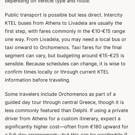
depending on vehicle type and route.
Public transport is possible but less direct. Intercity
KTEL buses from Athens to Livadeia are usually the
first step, with fares commonly in the €10-€15 range
one way. From Livadeia, you may need a local bus or
taxi onward to Orchomenos. Taxi fares for the final
segment can vary, but budgeting around €15-€25 is
sensible. Because schedules can change, it is wise to
confirm times locally or through current KTEL
information before traveling.
Some travelers include Orchomenos as part of a
guided day tour through central Greece, though it is
less commonly featured than Delphi. If using a private
driver from Athens for a custom itinerary, expect a
significantly higher cost—often from €180 upward for
a full-day arrangement—but this can be worthwhile if