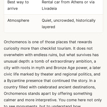
Best way to
Rental car from Athens or via
arrive
Livadeia
Atmosphere
Quiet, uncrowded, historically
layered
Orchomenos is one of those places that rewards
curiosity more than checklist tourism. It does not
overwhelm with endless ruins, but what survives has
unusual depth: a tomb of extraordinary ambition, a
city with roots in myth and Bronze Age power, a later
civic life marked by theater and regional politics, and
a Byzantine presence that continued the story. In a
country filled with celebrated ancient destinations,
Orchomenos stands apart by offering something
calmer and more interpretive. You come here not only
to see monuments, but to understand how