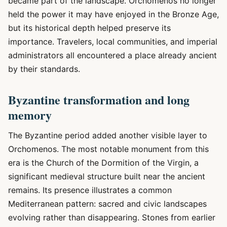
became part of the landscape. Orchomenos no longer
held the power it may have enjoyed in the Bronze Age,
but its historical depth helped preserve its
importance. Travelers, local communities, and imperial
administrators all encountered a place already ancient
by their standards.
Byzantine transformation and long
memory
The Byzantine period added another visible layer to
Orchomenos. The most notable monument from this
era is the Church of the Dormition of the Virgin, a
significant medieval structure built near the ancient
remains. Its presence illustrates a common
Mediterranean pattern: sacred and civic landscapes
evolving rather than disappearing. Stones from earlier