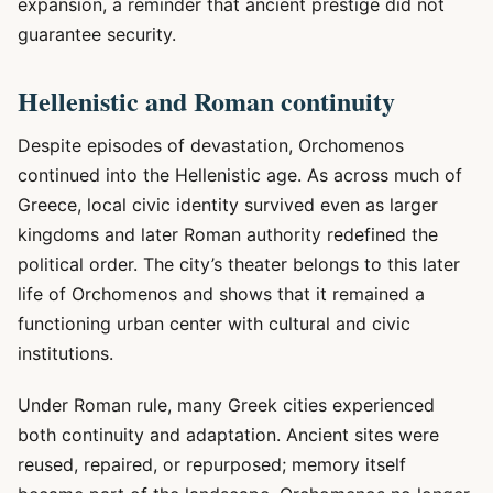
expansion, a reminder that ancient prestige did not
guarantee security.
Hellenistic and Roman continuity
Despite episodes of devastation, Orchomenos
continued into the Hellenistic age. As across much of
Greece, local civic identity survived even as larger
kingdoms and later Roman authority redefined the
political order. The city’s theater belongs to this later
life of Orchomenos and shows that it remained a
functioning urban center with cultural and civic
institutions.
Under Roman rule, many Greek cities experienced
both continuity and adaptation. Ancient sites were
reused, repaired, or repurposed; memory itself