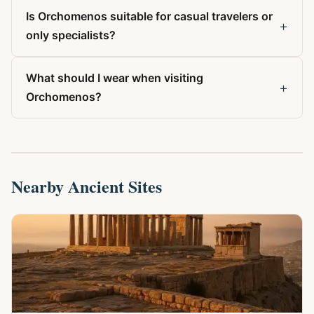
Is Orchomenos suitable for casual travelers or
+
only specialists?
What should I wear when visiting
+
Orchomenos?
Nearby Ancient Sites