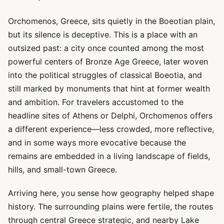
Orchomenos, Greece, sits quietly in the Boeotian plain,
but its silence is deceptive. This is a place with an
outsized past: a city once counted among the most
powerful centers of Bronze Age Greece, later woven
into the political struggles of classical Boeotia, and
still marked by monuments that hint at former wealth
and ambition. For travelers accustomed to the
headline sites of Athens or Delphi, Orchomenos offers
a different experience—less crowded, more reflective,
and in some ways more evocative because the
remains are embedded in a living landscape of fields,
hills, and small-town Greece.
Arriving here, you sense how geography helped shape
history. The surrounding plains were fertile, the routes
through central Greece strategic, and nearby Lake