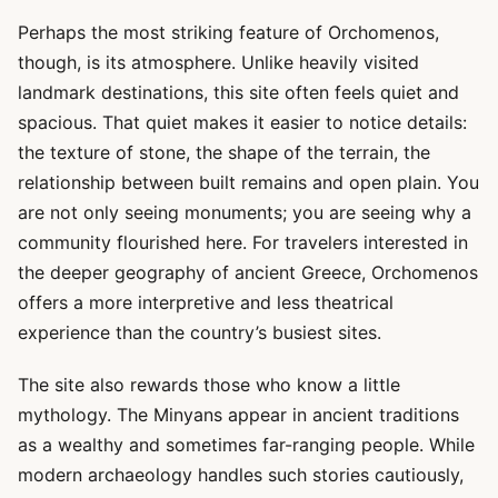
Perhaps the most striking feature of Orchomenos,
though, is its atmosphere. Unlike heavily visited
landmark destinations, this site often feels quiet and
spacious. That quiet makes it easier to notice details:
the texture of stone, the shape of the terrain, the
relationship between built remains and open plain. You
are not only seeing monuments; you are seeing why a
community flourished here. For travelers interested in
the deeper geography of ancient Greece, Orchomenos
offers a more interpretive and less theatrical
experience than the country’s busiest sites.
The site also rewards those who know a little
mythology. The Minyans appear in ancient traditions
as a wealthy and sometimes far-ranging people. While
modern archaeology handles such stories cautiously,