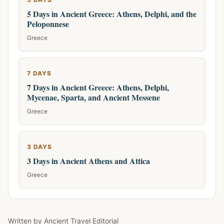
5 Days in Ancient Greece: Athens, Delphi, and the
Peloponnese
Greece
7 DAYS
7 Days in Ancient Greece: Athens, Delphi,
Mycenae, Sparta, and Ancient Messene
Greece
3 DAYS
3 Days in Ancient Athens and Attica
Greece
Written by
Ancient Travel Editorial