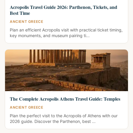
Acropolis Travel Guide 2026: Parthenon, Tickets, and
Best Time
ANCIENT GREECE
Plan an efficient Acropolis visit with practical ticket timing,
key monuments, and museum pairing ti...
The Complete Acropolis Athens Travel Guide: Temples
ANCIENT GREECE
Plan the perfect visit to the Acropolis of Athens with our
2026 guide. Discover the Parthenon, best ...