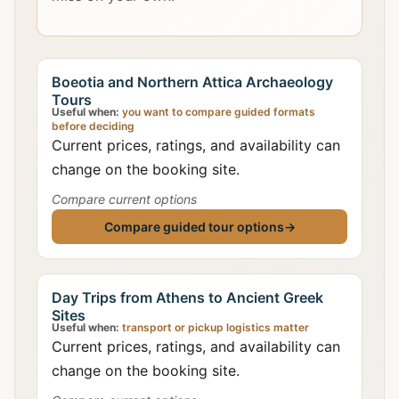
Boeotia and Northern Attica Archaeology
Tours
Useful when:
you want to compare guided formats
before deciding
Current prices, ratings, and availability can
change on the booking site.
Compare current options
Compare guided tour options
→
Day Trips from Athens to Ancient Greek
Sites
Useful when:
transport or pickup logistics matter
Current prices, ratings, and availability can
change on the booking site.