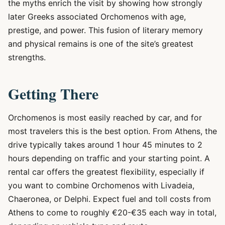
the myths enrich the visit by showing how strongly
later Greeks associated Orchomenos with age,
prestige, and power. This fusion of literary memory
and physical remains is one of the site’s greatest
strengths.
Getting There
Orchomenos is most easily reached by car, and for
most travelers this is the best option. From Athens, the
drive typically takes around 1 hour 45 minutes to 2
hours depending on traffic and your starting point. A
rental car offers the greatest flexibility, especially if
you want to combine Orchomenos with Livadeia,
Chaeronea, or Delphi. Expect fuel and toll costs from
Athens to come to roughly €20-€35 each way in total,