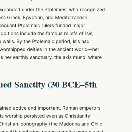
 expanded under the Ptolemies, who recognized
ross Greek, Egyptian, and Mediterranean
equent Ptolemaic rulers funded major
ditions include the famous reliefs of Isis,
e walls. By the Ptolemaic period, Isis had
worshipped deities in the ancient world—her
s her earthly sanctuary, the axis mundi where
.
ed Sanctity (30 BCE–5th
emained active and important. Roman emperors
is worship persisted even as Christianity
y Christian iconography (the Madonna and Child
h and 5th centuries, pagan temples were closed,