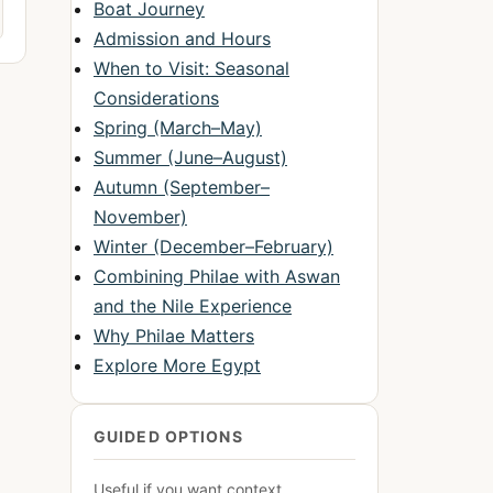
Boat Journey
Admission and Hours
When to Visit: Seasonal
Considerations
Spring (March–May)
Summer (June–August)
Autumn (September–
November)
Winter (December–February)
Combining Philae with Aswan
and the Nile Experience
Why Philae Matters
Explore More Egypt
GUIDED OPTIONS
Useful if you want context,