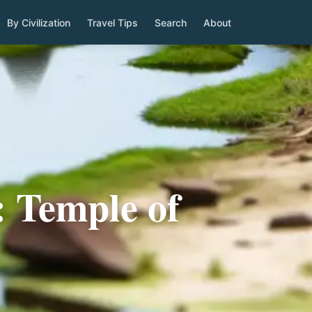
By Civilization
Travel Tips
Search
About
: Temple of