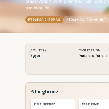
preservation, with dramatic Nile locati
travel guide.
PTOLEMAIC-ROMAN
PTOLEMAIC–ROMAN ERA
Quick Info
COUNTRY
CIVILIZATION
Egypt
Ptolemaic-Roman
At a glance
TIME NEEDED
BEST TIME