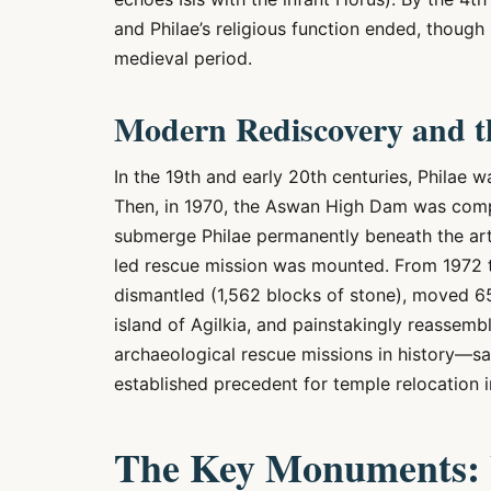
and Philae’s religious function ended, though
medieval period.
Modern Rediscovery and t
In the 19th and early 20th centuries, Philae
Then, in 1970, the Aswan High Dam was compl
submerge Philae permanently beneath the art
led rescue mission was mounted. From 1972 
dismantled (1,562 blocks of stone), moved 6
island of Agilkia, and painstakingly reassem
archaeological rescue missions in history—sa
established precedent for temple relocation 
The Key Monuments: W