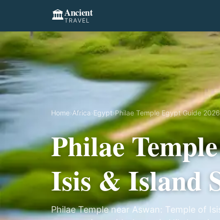
Ancient
🏛️
TRAVEL
Home
›
Africa
›
Egypt
›
Philae Temple Egypt Guide 2026:
Philae Temple
Isis & Island
Philae Temple near Aswan: Temple of Isis