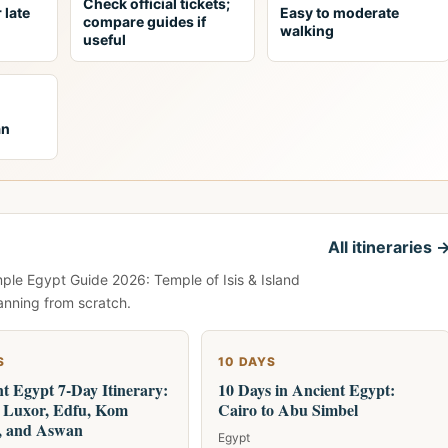
Check official tickets;
 late
Easy to moderate
compare guides if
walking
useful
an
All itineraries 
mple Egypt Guide 2026: Temple of Isis & Island
anning from scratch.
S
10 DAYS
t Egypt 7-Day Itinerary:
10 Days in Ancient Egypt:
, Luxor, Edfu, Kom
Cairo to Abu Simbel
 and Aswan
Egypt