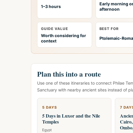
Early morning or
1–3 hours
afternoon
GUIDE VALUE
BEST FOR
Worth considering for
Ptolemaic-Rom
context
Plan this into a route
Use one of these itineraries to connect Philae Te
Sanctuary with nearby ancient sites instead of pl
5 DAYS
7 DAY
5 Days in Luxor and the Nile
Ancien
Temples
Cairo
Ombo,
Egypt