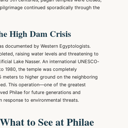
 pilgrimage continued sporadically through the
he High Dam Crisis
 was documented by Western Egyptologists.
eted, raising water levels and threatening to
ificial Lake Nasser. An international UNESCO-
to 1980, the temple was completely
5 meters to higher ground on the neighboring
bled. This operation—one of the greatest
ved Philae for future generations and
in response to environmental threats.
hat to See at Philae