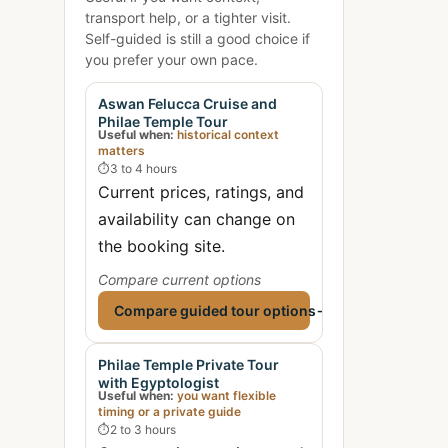
transport help, or a tighter visit.
Self-guided is still a good choice if
you prefer your own pace.
Aswan Felucca Cruise and
Philae Temple Tour
Useful when:
historical context
matters
⏱
3 to 4 hours
Current prices, ratings, and
availability can change on
the booking site.
Compare current options
Compare guided tour options
→
Philae Temple Private Tour
with Egyptologist
Useful when:
you want flexible
timing or a private guide
⏱
2 to 3 hours