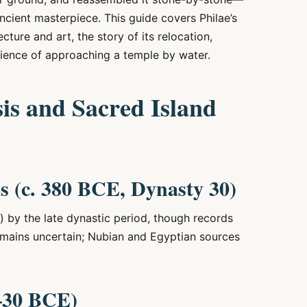
ncient masterpiece. This guide covers Philae’s
ture and art, the story of its relocation,
rience of approaching a temple by water.
sis and Sacred Island
s (c. 380 BCE, Dynasty 30)
) by the late dynastic period, though records
remains uncertain; Nubian and Egyptian sources
–30 BCE)