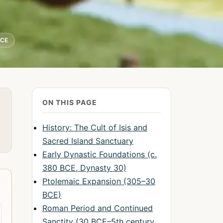
BCE
ON THIS PAGE
History: The Cult of Isis and
Sacred Island Sanctuary
Early Dynastic Foundations (c.
380 BCE, Dynasty 30)
Ptolemaic Expansion (305–30
BCE)
Roman Period and Continued
Sanctity (30 BCE–5th century