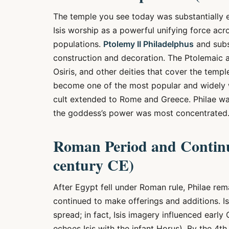
The temple you see today was substantially
Isis worship as a powerful unifying force ac
populations.
Ptolemy II Philadelphus
and subs
construction and decoration. The Ptolemaic ad
Osiris, and other deities that cover the templ
become one of the most popular and widely 
cult extended to Rome and Greece. Philae wa
the goddess’s power was most concentrated
Roman Period and Continu
century CE)
After Egypt fell under Roman rule, Philae r
continued to make offerings and additions. Is
spread; in fact, Isis imagery influenced earl
echoes Isis with the infant Horus). By the 4t