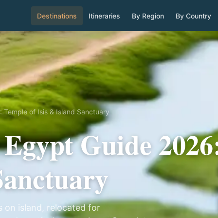
Destinations
Itineraries
By Region
By Country
 Temple of Isis & Island Sanctuary
 Egypt Guide 2026
 Sanctuary
 on island, relocated for