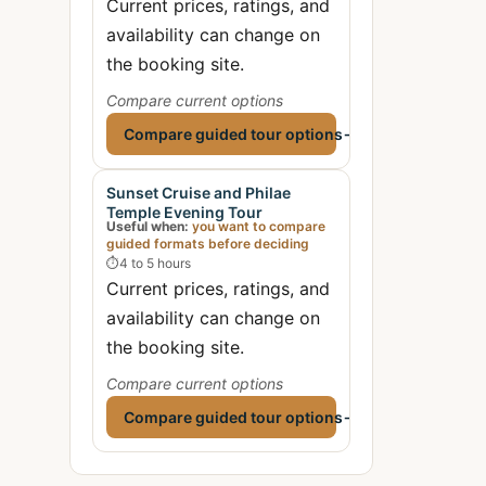
Current prices, ratings, and
availability can change on
the booking site.
Compare current options
Compare guided tour options
→
Sunset Cruise and Philae
Temple Evening Tour
Useful when:
you want to compare
guided formats before deciding
⏱
4 to 5 hours
Current prices, ratings, and
availability can change on
the booking site.
Compare current options
Compare guided tour options
→