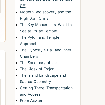
CE)
Modern Rediscovery and the
High Dam Crisis
The Key Monuments: What to
See at Philae Temple
The Pylon and Temple
Approach
The Hypostyle Hall and Inner
Chambers
→
The Sanctuary of Isis
The Kiosk of Trajan
The Island Landscape and
Sacred Geometry
Getting There: Transportation
and Access
From Aswan