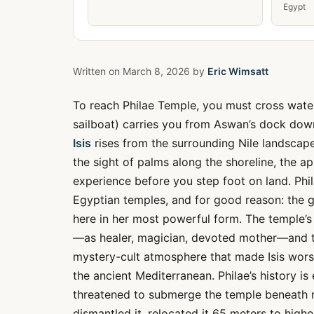
Egypt
Written on
March 8, 2026
by
Eric Wimsatt
To reach Philae Temple, you must cross wate
sailboat) carries you from Aswan’s dock down
Isis
rises from the surrounding Nile landscap
the sight of palms along the shoreline, the 
experience before you step foot on land. Phila
Egyptian temples, and for good reason: the 
here in her most powerful form. The temple’s 
—as healer, magician, devoted mother—and th
mystery-cult atmosphere that made Isis wors
the ancient Mediterranean. Philae’s history 
threatened to submerge the temple beneath ri
dismantled it, relocated it 65 meters to hig