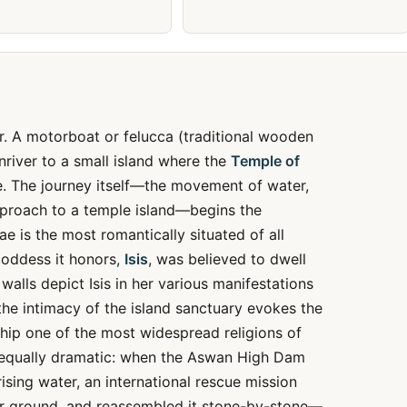
r. A motorboat or felucca (traditional wooden
river to a small island where the
Temple of
e. The journey itself—the movement of water,
approach to a temple island—begins the
e is the most romantically situated of all
goddess it honors,
Isis
, was believed to dwell
walls depict Isis in her various manifestations
e intimacy of the island sanctuary evokes the
hip one of the most widespread religions of
is equally dramatic: when the Aswan High Dam
sing water, an international rescue mission
her ground, and reassembled it stone-by-stone—