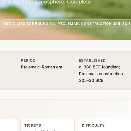
on and mystical atmosphere. Complete
EST. C. 380 BCE FOUNDING; PTOLEMAIC CONSTRUCTION 305–30 
PERIOD
ESTABLISHED
Ptolemaic–Roman era
c. 380 BCE founding;
Ptolemaic construction
305–30 BCE
TICKETS
DIFFICULTY