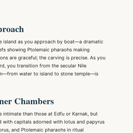
proach
he island as you approach by boat—a dramatic
eliefs showing Ptolemaic pharaohs making
ons are graceful; the carving is precise. As you
d, you transition from the secular Nile
on—from water to island to stone temple—is
nner Chambers
e intimate than those at Edfu or Karnak, but
d with capitals adorned with lotus and papyrus
 Horus, and Ptolemaic pharaohs in ritual