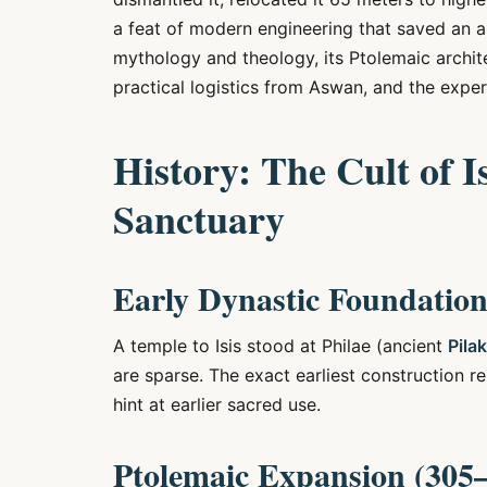
a feat of modern engineering that saved an a
mythology and theology, its Ptolemaic architec
practical logistics from Aswan, and the expe
History: The Cult of I
Sanctuary
Early Dynastic Foundation
A temple to Isis stood at Philae (ancient
Pilak
are sparse. The exact earliest construction 
hint at earlier sacred use.
Ptolemaic Expansion (305