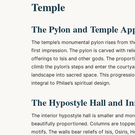
Temple
The Pylon and Temple Ap
The temple’s monumental pylon rises from t
first impression. The pylon is carved with r
offerings to Isis and other gods. The proporti
climb the pylon’s steps and enter the courtyar
landscape into sacred space. This progressi
integral to Philae’s spiritual design.
The Hypostyle Hall and I
The interior hypostyle hall is smaller and mor
beautifully proportioned. Columns are toppe
motifs. The walls bear reliefs of Isis, Osiris,