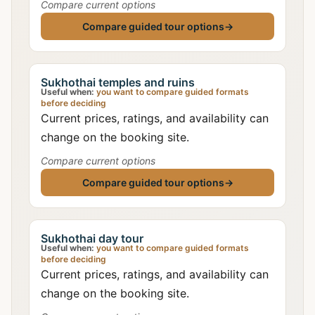
Compare current options
Compare guided tour options
→
Sukhothai temples and ruins
Useful when:
you want to compare guided formats
before deciding
Current prices, ratings, and availability can
change on the booking site.
Compare current options
Compare guided tour options
→
Sukhothai day tour
Useful when:
you want to compare guided formats
before deciding
Current prices, ratings, and availability can
change on the booking site.