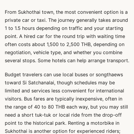
From Sukhothai town, the most convenient option is a
private car or taxi. The journey generally takes around
1 to 1.5 hours depending on traffic and your starting
point. A hired car for the round trip with waiting time
often costs about 1,500 to 2,500 THB, depending on
negotiation, vehicle type, and whether you combine
several stops. Some hotels can help arrange transport.
Budget travelers can use local buses or songthaews
toward Si Satchanalai, though schedules may be
limited and services less convenient for international
visitors. Bus fares are typically inexpensive, often in
the range of 40 to 80 THB each way, but you may still
need a short tuk-tuk or local ride from the drop-off
point to the historical park. Renting a motorbike in
Sukhothai is another option for experienced riders;