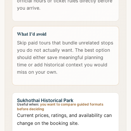
official hours or ticket rules directly before
you arrive.
What I’d avoid
Skip paid tours that bundle unrelated stops
you do not actually want. The best option
should either save meaningful planning
time or add historical context you would
miss on your own.
Sukhothai Historical Park
Useful when:
you want to compare guided formats
before deciding
Current prices, ratings, and availability can
change on the booking site.