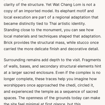
clarity of the structure. Yet Wat Chang Lom is not a
copy of an imported model. Its elephant motif and
local execution are part of a regional adaptation that
became distinctly tied to Thai artistic identity.
Standing close to the monument, you can see how
local materials and techniques shaped that adaptation.
Brick provides the structural mass, while stucco once
carried the more delicate finish and decorative detail.
Surrounding remains add depth to the visit. Fragments
of walls, bases, and secondary structural elements hint
at a larger sacred enclosure. Even if the complex is no
longer complete, these traces help you imagine how
worshippers once approached the chedi, circled it,
and experienced the temple as a sequence of sacred
spaces. The openness of the grounds today can make
the site feel minimal at first glance, but this