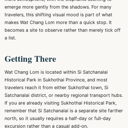
emerge more gently from the shadows. For many
travelers, this shifting visual mood is part of what
makes Wat Chang Lom more than a quick stop. It
becomes a site to observe rather than merely tick off
a list.
Getting There
Wat Chang Lom is located within Si Satchanalai
Historical Park in Sukhothai Province, and most
travelers reach it from either Sukhothai town, Si
Satchanalai district, or nearby regional transport hubs.
If you are already visiting Sukhothai Historical Park,
remember that Si Satchanalai is a separate site farther
north, so it usually requires a half-day or full-day
excursion rather than a casual add-on.