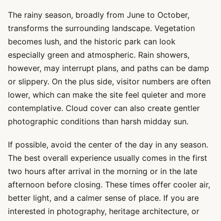
The rainy season, broadly from June to October,
transforms the surrounding landscape. Vegetation
becomes lush, and the historic park can look
especially green and atmospheric. Rain showers,
however, may interrupt plans, and paths can be damp
or slippery. On the plus side, visitor numbers are often
lower, which can make the site feel quieter and more
contemplative. Cloud cover can also create gentler
photographic conditions than harsh midday sun.
If possible, avoid the center of the day in any season.
The best overall experience usually comes in the first
two hours after arrival in the morning or in the late
afternoon before closing. These times offer cooler air,
better light, and a calmer sense of place. If you are
interested in photography, heritage architecture, or