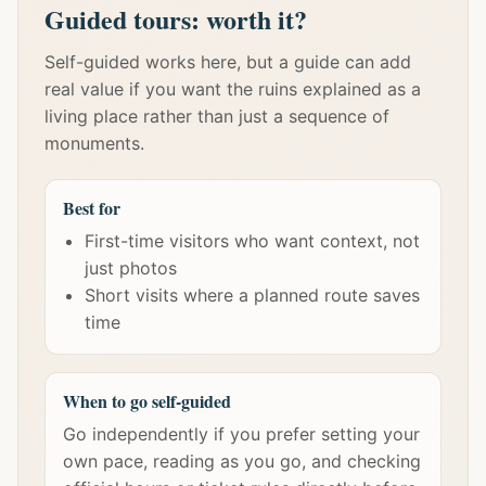
Guided tours: worth it?
Self-guided works here, but a guide can add
real value if you want the ruins explained as a
living place rather than just a sequence of
monuments.
Best for
First-time visitors who want context, not
just photos
Short visits where a planned route saves
time
When to go self-guided
Go independently if you prefer setting your
own pace, reading as you go, and checking