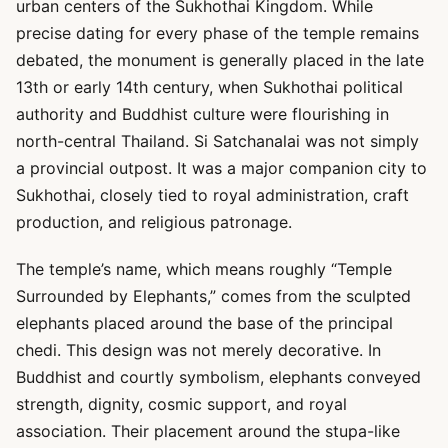
urban centers of the Sukhothai Kingdom. While
precise dating for every phase of the temple remains
debated, the monument is generally placed in the late
13th or early 14th century, when Sukhothai political
authority and Buddhist culture were flourishing in
north-central Thailand. Si Satchanalai was not simply
a provincial outpost. It was a major companion city to
Sukhothai, closely tied to royal administration, craft
production, and religious patronage.
The temple’s name, which means roughly “Temple
Surrounded by Elephants,” comes from the sculpted
elephants placed around the base of the principal
chedi. This design was not merely decorative. In
Buddhist and courtly symbolism, elephants conveyed
strength, dignity, cosmic support, and royal
association. Their placement around the stupa-like