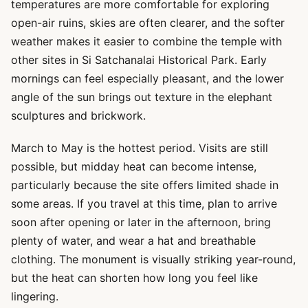
temperatures are more comfortable for exploring
open-air ruins, skies are often clearer, and the softer
weather makes it easier to combine the temple with
other sites in Si Satchanalai Historical Park. Early
mornings can feel especially pleasant, and the lower
angle of the sun brings out texture in the elephant
sculptures and brickwork.
March to May is the hottest period. Visits are still
possible, but midday heat can become intense,
particularly because the site offers limited shade in
some areas. If you travel at this time, plan to arrive
soon after opening or later in the afternoon, bring
plenty of water, and wear a hat and breathable
clothing. The monument is visually striking year-round,
but the heat can shorten how long you feel like
lingering.