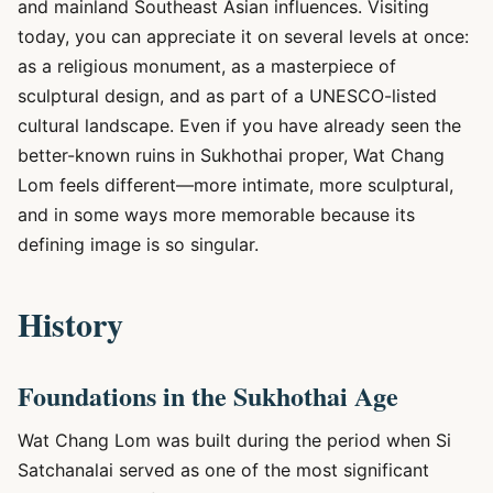
and mainland Southeast Asian influences. Visiting
today, you can appreciate it on several levels at once:
as a religious monument, as a masterpiece of
sculptural design, and as part of a UNESCO-listed
cultural landscape. Even if you have already seen the
better-known ruins in Sukhothai proper, Wat Chang
Lom feels different—more intimate, more sculptural,
and in some ways more memorable because its
defining image is so singular.
History
Foundations in the Sukhothai Age
Wat Chang Lom was built during the period when Si
Satchanalai served as one of the most significant