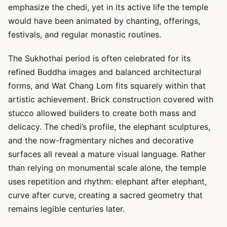
emphasize the chedi, yet in its active life the temple
would have been animated by chanting, offerings,
festivals, and regular monastic routines.
The Sukhothai period is often celebrated for its
refined Buddha images and balanced architectural
forms, and Wat Chang Lom fits squarely within that
artistic achievement. Brick construction covered with
stucco allowed builders to create both mass and
delicacy. The chedi’s profile, the elephant sculptures,
and the now-fragmentary niches and decorative
surfaces all reveal a mature visual language. Rather
than relying on monumental scale alone, the temple
uses repetition and rhythm: elephant after elephant,
curve after curve, creating a sacred geometry that
remains legible centuries later.