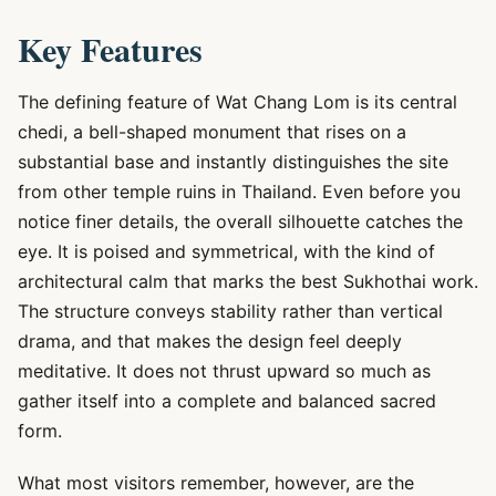
Key Features
The defining feature of Wat Chang Lom is its central
chedi, a bell-shaped monument that rises on a
substantial base and instantly distinguishes the site
from other temple ruins in Thailand. Even before you
notice finer details, the overall silhouette catches the
eye. It is poised and symmetrical, with the kind of
architectural calm that marks the best Sukhothai work.
The structure conveys stability rather than vertical
drama, and that makes the design feel deeply
meditative. It does not thrust upward so much as
gather itself into a complete and balanced sacred
form.
What most visitors remember, however, are the