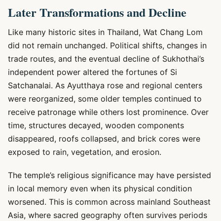
Later Transformations and Decline
Like many historic sites in Thailand, Wat Chang Lom
did not remain unchanged. Political shifts, changes in
trade routes, and the eventual decline of Sukhothai’s
independent power altered the fortunes of Si
Satchanalai. As Ayutthaya rose and regional centers
were reorganized, some older temples continued to
receive patronage while others lost prominence. Over
time, structures decayed, wooden components
disappeared, roofs collapsed, and brick cores were
exposed to rain, vegetation, and erosion.
The temple’s religious significance may have persisted
in local memory even when its physical condition
worsened. This is common across mainland Southeast
Asia, where sacred geography often survives periods