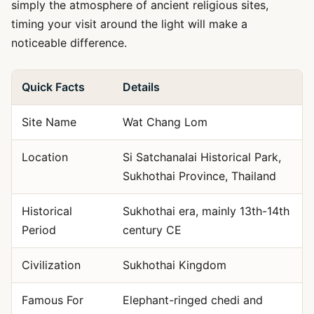
simply the atmosphere of ancient religious sites,
timing your visit around the light will make a
noticeable difference.
Quick Facts
Details
Site Name
Wat Chang Lom
Location
Si Satchanalai Historical Park,
Sukhothai Province, Thailand
Historical
Sukhothai era, mainly 13th-14th
Period
century CE
Civilization
Sukhothai Kingdom
Famous For
Elephant-ringed chedi and