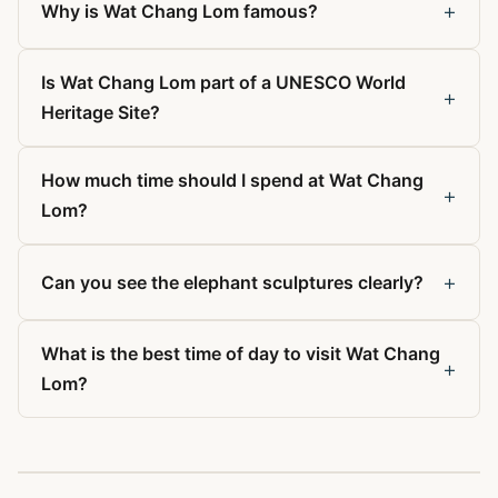
+
Why is Wat Chang Lom famous?
Is Wat Chang Lom part of a UNESCO World
+
Heritage Site?
How much time should I spend at Wat Chang
+
Lom?
+
Can you see the elephant sculptures clearly?
What is the best time of day to visit Wat Chang
+
Lom?