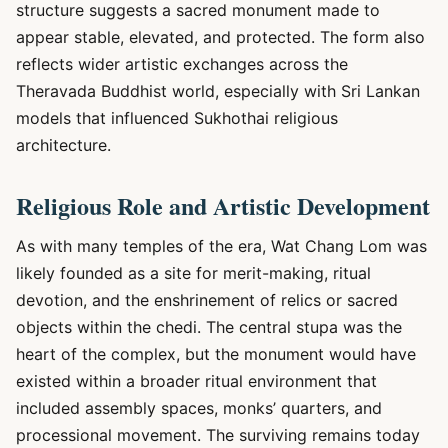
structure suggests a sacred monument made to
appear stable, elevated, and protected. The form also
reflects wider artistic exchanges across the
Theravada Buddhist world, especially with Sri Lankan
models that influenced Sukhothai religious
architecture.
Religious Role and Artistic Development
As with many temples of the era, Wat Chang Lom was
likely founded as a site for merit-making, ritual
devotion, and the enshrinement of relics or sacred
objects within the chedi. The central stupa was the
heart of the complex, but the monument would have
existed within a broader ritual environment that
included assembly spaces, monks’ quarters, and
processional movement. The surviving remains today