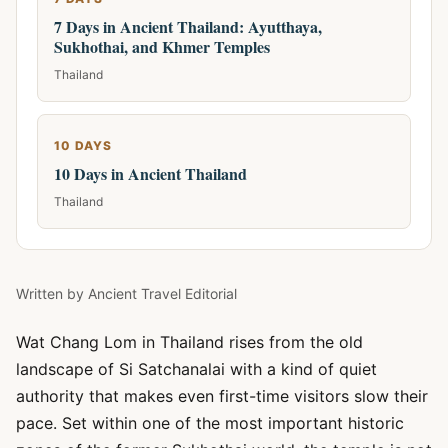
7 Days in Ancient Thailand: Ayutthaya,
Sukhothai, and Khmer Temples
Thailand
10 DAYS
10 Days in Ancient Thailand
Thailand
Written by
Ancient Travel Editorial
Wat Chang Lom in Thailand rises from the old
landscape of Si Satchanalai with a kind of quiet
authority that makes even first-time visitors slow their
pace. Set within one of the most important historic