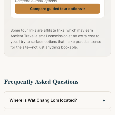
Compare current options
Compare guided tour options
→
Some tour links are affiliate links, which may earn
Ancient Travel a small commission at no extra cost to
you. I try to surface options that make practical sense
for the site—not just anything bookable.
Frequently Asked Questions
+
Where is Wat Chang Lom located?