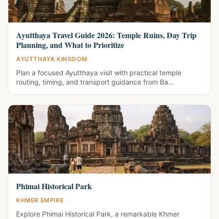
Ayutthaya Travel Guide 2026: Temple Ruins, Day Trip
Planning, and What to Prioritize
AYUTTHAYA KINGDOM
Plan a focused Ayutthaya visit with practical temple
routing, timing, and transport guidance from Ba...
Phimai Historical Park
KHMER EMPIRE
Explore Phimai Historical Park, a remarkable Khmer