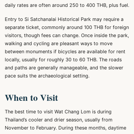
daily rates are often around 250 to 400 THB, plus fuel.
Entry to Si Satchanalai Historical Park may require a
separate ticket, commonly around 100 THB for foreign
visitors, though fees can change. Once inside the park,
walking and cycling are pleasant ways to move
between monuments if bicycles are available for rent
locally, usually for roughly 30 to 60 THB. The roads
and paths are generally manageable, and the slower
pace suits the archaeological setting.
When to Visit
The best time to visit Wat Chang Lom is during
Thailand’s cooler and drier season, usually from
November to February. During these months, daytime