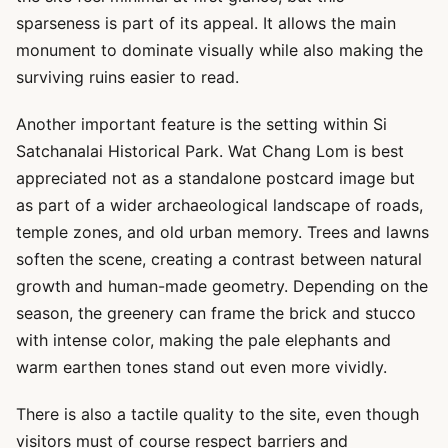
sparseness is part of its appeal. It allows the main
monument to dominate visually while also making the
surviving ruins easier to read.
Another important feature is the setting within Si
Satchanalai Historical Park. Wat Chang Lom is best
appreciated not as a standalone postcard image but
as part of a wider archaeological landscape of roads,
temple zones, and old urban memory. Trees and lawns
soften the scene, creating a contrast between natural
growth and human-made geometry. Depending on the
season, the greenery can frame the brick and stucco
with intense color, making the pale elephants and
warm earthen tones stand out even more vividly.
There is also a tactile quality to the site, even though
visitors must of course respect barriers and