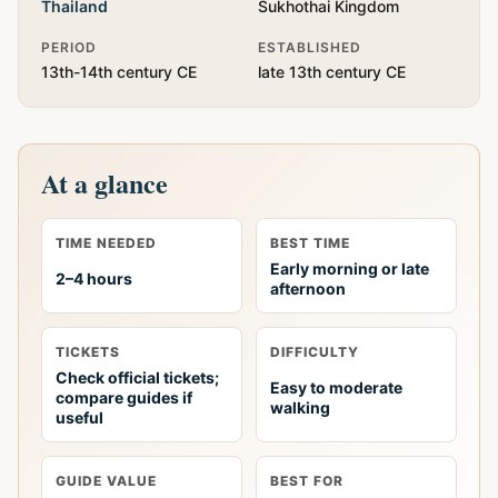
Thailand
Sukhothai Kingdom
PERIOD
ESTABLISHED
13th-14th century CE
late 13th century CE
At a glance
TIME NEEDED
BEST TIME
Early morning or late
2–4 hours
afternoon
TICKETS
DIFFICULTY
Check official tickets;
Easy to moderate
compare guides if
walking
useful
GUIDE VALUE
BEST FOR