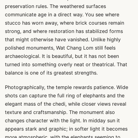
preservation rules. The weathered surfaces
communicate age in a direct way. You see where
stucco has worn away, where brick courses remain
strong, and where restoration has stabilized forms
that might otherwise have vanished. Unlike highly
polished monuments, Wat Chang Lom still feels
archaeological. It is beautiful, but it has not been
turned into something overly neat or theatrical. That
balance is one of its greatest strengths.
Photographically, the temple rewards patience. Wide
shots can capture the full ring of elephants and the
elegant mass of the chedi, while closer views reveal
texture and craftsmanship. The monument also
changes character with the light. In midday sun it
appears stark and graphic; in softer light it becomes
more atmospheric, with the elephants seeming to