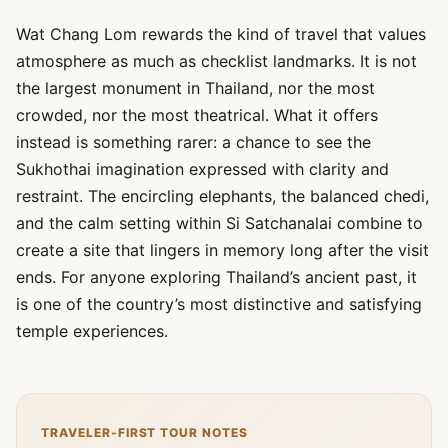
Wat Chang Lom rewards the kind of travel that values
atmosphere as much as checklist landmarks. It is not
the largest monument in Thailand, nor the most
crowded, nor the most theatrical. What it offers
instead is something rarer: a chance to see the
Sukhothai imagination expressed with clarity and
restraint. The encircling elephants, the balanced chedi,
and the calm setting within Si Satchanalai combine to
create a site that lingers in memory long after the visit
ends. For anyone exploring Thailand’s ancient past, it
is one of the country’s most distinctive and satisfying
temple experiences.
TRAVELER-FIRST TOUR NOTES