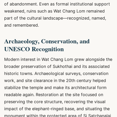
of abandonment. Even as formal institutional support
weakened, ruins such as Wat Chang Lom remained
part of the cultural landscape—recognized, named,
and remembered.
Archaeology, Conservation, and
UNESCO Recognition
Modern interest in Wat Chang Lom grew alongside the
broader preservation of Sukhothai and its associated
historic towns. Archaeological surveys, conservation
work, and site clearance in the 20th century helped
stabilize the temple and make its architectural form
readable again. Restoration at the site focused on
preserving the core structure, recovering the visual
impact of the elephant-ringed base, and situating the
monument within the protected area of Si Satchanalai