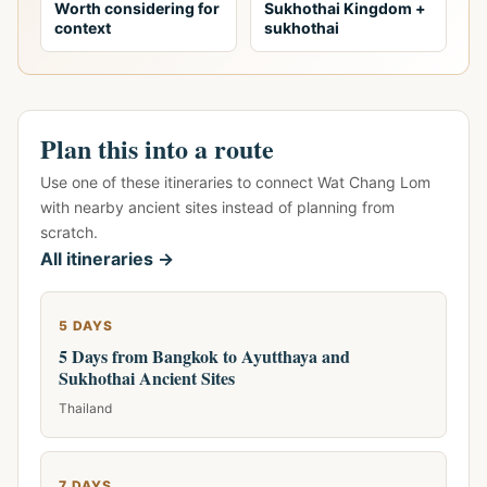
Worth considering for
Sukhothai Kingdom +
context
sukhothai
Plan this into a route
Use one of these itineraries to connect Wat Chang Lom
with nearby ancient sites instead of planning from
scratch.
All itineraries →
5 DAYS
5 Days from Bangkok to Ayutthaya and
Sukhothai Ancient Sites
Thailand
7 DAYS