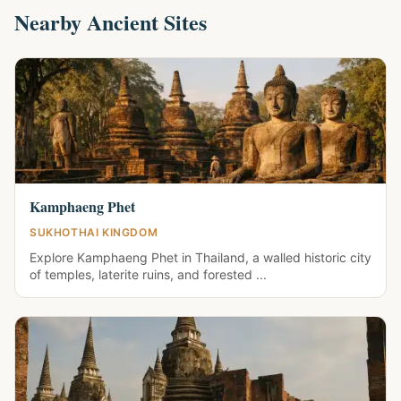
Nearby Ancient Sites
Kamphaeng Phet
SUKHOTHAI KINGDOM
Explore Kamphaeng Phet in Thailand, a walled historic city
of temples, laterite ruins, and forested ...