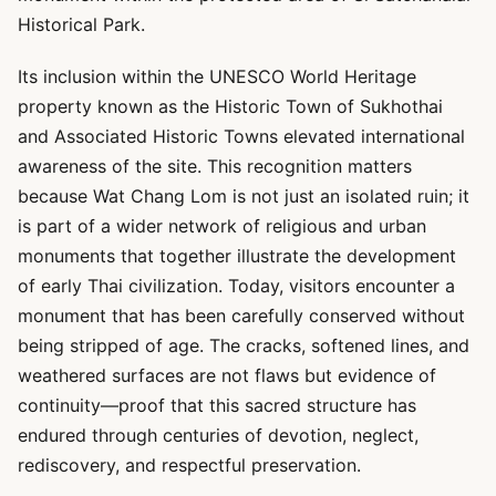
Historical Park.
Its inclusion within the UNESCO World Heritage
property known as the Historic Town of Sukhothai
and Associated Historic Towns elevated international
awareness of the site. This recognition matters
because Wat Chang Lom is not just an isolated ruin; it
is part of a wider network of religious and urban
monuments that together illustrate the development
of early Thai civilization. Today, visitors encounter a
monument that has been carefully conserved without
being stripped of age. The cracks, softened lines, and
weathered surfaces are not flaws but evidence of
continuity—proof that this sacred structure has
endured through centuries of devotion, neglect,
rediscovery, and respectful preservation.