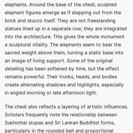
elephants. Around the base of the chedi, sculpted
elephant figures emerge as if stepping out from the
brick and stucco itself. They are not freestanding
statues lined up in a separate row; they are integrated
into the architecture. This gives the whole monument
a sculptural vitality. The elephants seem to bear the
sacred weight above them, turning a static base into
an image of living support. Some of the original
detailing has been softened by time, but the effect
remains powerful. Their trunks, heads, and bodies
create alternating shadows and highlights, especially
in angled morning or late afternoon light.
The chedi also reflects a layering of artistic influences.
Scholars frequently note the relationship between
Sukhothai stupas and Sri Lankan Buddhist forms,
particularly in the rounded bell and proportional