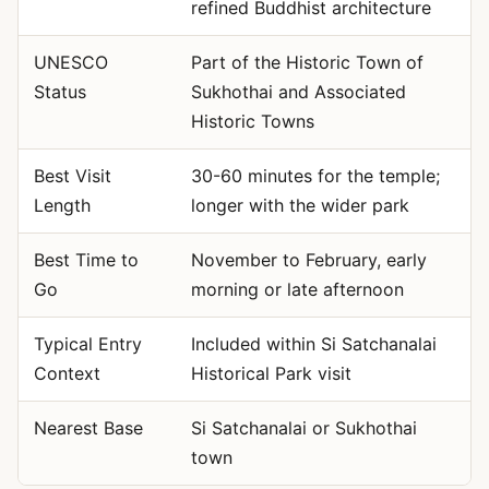
refined Buddhist architecture
UNESCO
Part of the Historic Town of
Status
Sukhothai and Associated
Historic Towns
Best Visit
30-60 minutes for the temple;
Length
longer with the wider park
Best Time to
November to February, early
Go
morning or late afternoon
Typical Entry
Included within Si Satchanalai
Context
Historical Park visit
Nearest Base
Si Satchanalai or Sukhothai
town