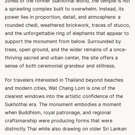
zones of the former Sukhothai world, the temple is not
a sprawling complex built to overwhelm. Instead, its
power lies in proportion, detail, and atmosphere: a
rounded chedi, weathered brickwork, traces of stucco,
and the unforgettable ring of elephants that appear to
support the monument from below. Surrounded by
trees, open ground, and the wider remains of a once-
thriving sacred and urban center, the site offers a
sense of both ceremonial grandeur and stillness.
For travelers interested in Thailand beyond beaches
and modern cities, Wat Chang Lom is one of the
clearest windows into the artistic confidence of the
Sukhothai era. The monument embodies a moment
when Buddhism, royal patronage, and regional
craftsmanship were producing forms that were
distinctly Thai while also drawing on older Sri Lankan