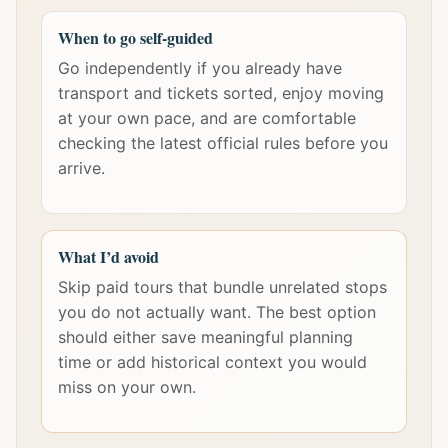
When to go self-guided
Go independently if you already have
transport and tickets sorted, enjoy moving
at your own pace, and are comfortable
checking the latest official rules before you
arrive.
What I’d avoid
Skip paid tours that bundle unrelated stops
you do not actually want. The best option
should either save meaningful planning
time or add historical context you would
miss on your own.