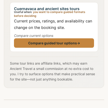
Cuernavaca and ancient sites tours
Useful when:
you want to compare guided formats
before deciding
Current prices, ratings, and availability can
change on the booking site.
Compare current options
Compare guided tour options
→
Some tour links are affiliate links, which may earn
Ancient Travel a small commission at no extra cost to
you. I try to surface options that make practical sense
for the site—not just anything bookable.