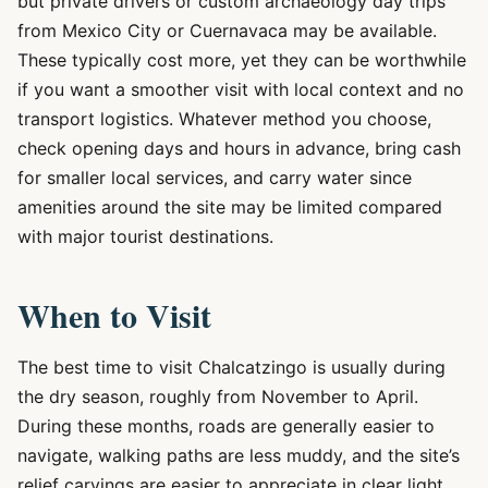
but private drivers or custom archaeology day trips
from Mexico City or Cuernavaca may be available.
These typically cost more, yet they can be worthwhile
if you want a smoother visit with local context and no
transport logistics. Whatever method you choose,
check opening days and hours in advance, bring cash
for smaller local services, and carry water since
amenities around the site may be limited compared
with major tourist destinations.
When to Visit
The best time to visit Chalcatzingo is usually during
the dry season, roughly from November to April.
During these months, roads are generally easier to
navigate, walking paths are less muddy, and the site’s
relief carvings are easier to appreciate in clear light.