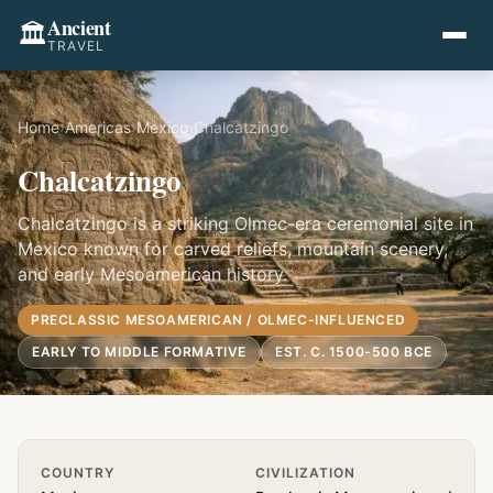
Ancient
🏛️
TRAVEL
Home
›
Americas
›
Mexico
›
Chalcatzingo
Chalcatzingo
Chalcatzingo is a striking Olmec-era ceremonial site in
Mexico known for carved reliefs, mountain scenery,
and early Mesoamerican history.
PRECLASSIC MESOAMERICAN / OLMEC-INFLUENCED
EARLY TO MIDDLE FORMATIVE
EST. C. 1500-500 BCE
Quick Info
COUNTRY
CIVILIZATION