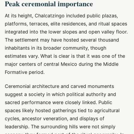
Peak ceremonial importance
At its height, Chalcatzingo included public plazas,
platforms, terraces, elite residences, and ritual spaces
integrated into the lower slopes and open valley floor.
The settlement may have hosted several thousand
inhabitants in its broader community, though
estimates vary. What is clear is that it was one of the
major centers of central Mexico during the Middle
Formative period.
Ceremonial architecture and carved monuments
suggest a society in which political authority and
sacred performance were closely linked. Public
spaces likely hosted gatherings tied to agricultural
cycles, ancestor veneration, and displays of
leadership. The surrounding hills were not simply