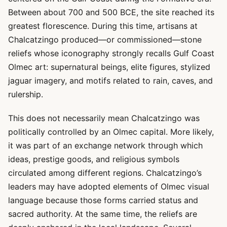
Between about 700 and 500 BCE, the site reached its
greatest florescence. During this time, artisans at
Chalcatzingo produced—or commissioned—stone
reliefs whose iconography strongly recalls Gulf Coast
Olmec art: supernatural beings, elite figures, stylized
jaguar imagery, and motifs related to rain, caves, and
rulership.
This does not necessarily mean Chalcatzingo was
politically controlled by an Olmec capital. More likely,
it was part of an exchange network through which
ideas, prestige goods, and religious symbols
circulated among different regions. Chalcatzingo’s
leaders may have adopted elements of Olmec visual
language because those forms carried status and
sacred authority. At the same time, the reliefs are