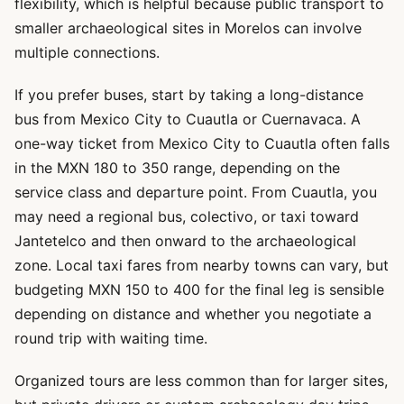
flexibility, which is helpful because public transport to
smaller archaeological sites in Morelos can involve
multiple connections.
If you prefer buses, start by taking a long-distance
bus from Mexico City to Cuautla or Cuernavaca. A
one-way ticket from Mexico City to Cuautla often falls
in the MXN 180 to 350 range, depending on the
service class and departure point. From Cuautla, you
may need a regional bus, colectivo, or taxi toward
Jantetelco and then onward to the archaeological
zone. Local taxi fares from nearby towns can vary, but
budgeting MXN 150 to 400 for the final leg is sensible
depending on distance and whether you negotiate a
round trip with waiting time.
Organized tours are less common than for larger sites,