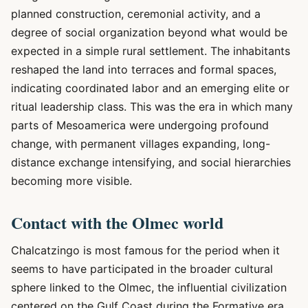
planned construction, ceremonial activity, and a
degree of social organization beyond what would be
expected in a simple rural settlement. The inhabitants
reshaped the land into terraces and formal spaces,
indicating coordinated labor and an emerging elite or
ritual leadership class. This was the era in which many
parts of Mesoamerica were undergoing profound
change, with permanent villages expanding, long-
distance exchange intensifying, and social hierarchies
becoming more visible.
Contact with the Olmec world
Chalcatzingo is most famous for the period when it
seems to have participated in the broader cultural
sphere linked to the Olmec, the influential civilization
centered on the Gulf Coast during the Formative era.