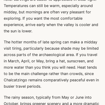
Temperatures can still be warm, especially around
midday, but mornings are often very pleasant for
exploring. If you want the most comfortable
experience, arrive early when the valley is cooler and
the sun is lower.
The hotter months of late spring can make a midday
visit tiring, particularly because shade may be limited
across parts of the archaeological area. If you travel
in March, April, or May, bring a hat, sunscreen, and
more water than you think you will need. Heat tends
to be the main challenge rather than crowds, since
Chalcatzingo remains comparatively peaceful even in
busier travel periods.
The rainy season, typically from May or June into
October, brings greener scenery and a more dramatic