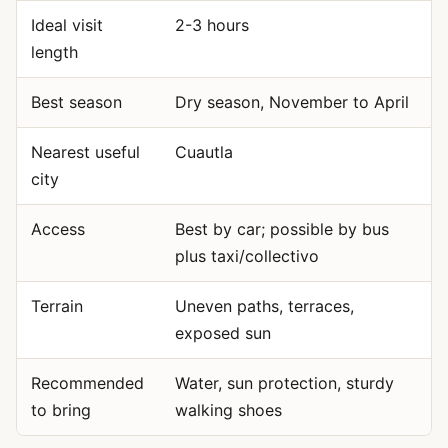
Ideal visit
2-3 hours
length
Best season
Dry season, November to April
Nearest useful
Cuautla
city
Access
Best by car; possible by bus
plus taxi/collectivo
Terrain
Uneven paths, terraces,
exposed sun
Recommended
Water, sun protection, sturdy
to bring
walking shoes