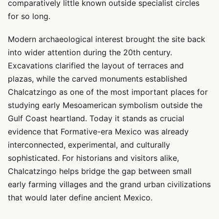
comparatively little known outside specialist circles
for so long.
Modern archaeological interest brought the site back
into wider attention during the 20th century.
Excavations clarified the layout of terraces and
plazas, while the carved monuments established
Chalcatzingo as one of the most important places for
studying early Mesoamerican symbolism outside the
Gulf Coast heartland. Today it stands as crucial
evidence that Formative-era Mexico was already
interconnected, experimental, and culturally
sophisticated. For historians and visitors alike,
Chalcatzingo helps bridge the gap between small
early farming villages and the grand urban civilizations
that would later define ancient Mexico.