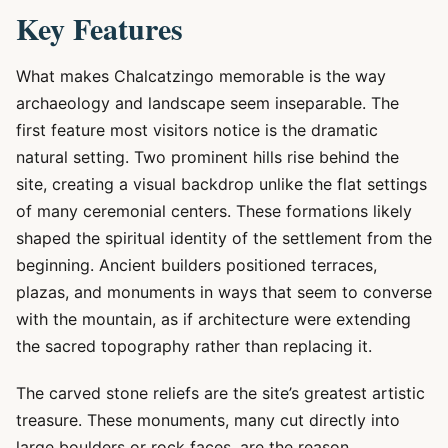
Key Features
What makes Chalcatzingo memorable is the way
archaeology and landscape seem inseparable. The
first feature most visitors notice is the dramatic
natural setting. Two prominent hills rise behind the
site, creating a visual backdrop unlike the flat settings
of many ceremonial centers. These formations likely
shaped the spiritual identity of the settlement from the
beginning. Ancient builders positioned terraces,
plazas, and monuments in ways that seem to converse
with the mountain, as if architecture were extending
the sacred topography rather than replacing it.
The carved stone reliefs are the site’s greatest artistic
treasure. These monuments, many cut directly into
large boulders or rock faces, are the reason