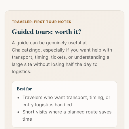
TRAVELER-FIRST TOUR NOTES
Guided tours: worth it?
A guide can be genuinely useful at
Chalcatzingo, especially if you want help with
transport, timing, tickets, or understanding a
large site without losing half the day to
logistics.
Best for
Travelers who want transport, timing, or
entry logistics handled
Short visits where a planned route saves
time