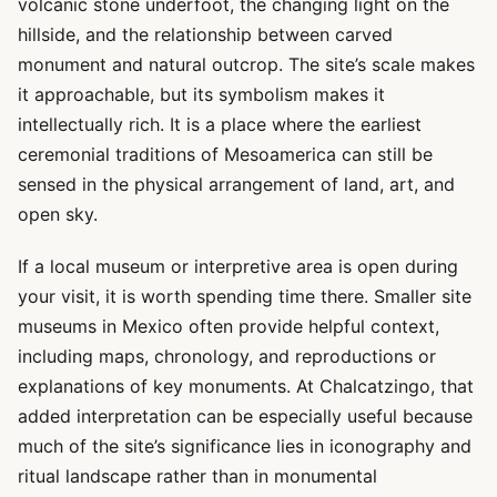
volcanic stone underfoot, the changing light on the
hillside, and the relationship between carved
monument and natural outcrop. The site’s scale makes
it approachable, but its symbolism makes it
intellectually rich. It is a place where the earliest
ceremonial traditions of Mesoamerica can still be
sensed in the physical arrangement of land, art, and
open sky.
If a local museum or interpretive area is open during
your visit, it is worth spending time there. Smaller site
museums in Mexico often provide helpful context,
including maps, chronology, and reproductions or
explanations of key monuments. At Chalcatzingo, that
added interpretation can be especially useful because
much of the site’s significance lies in iconography and
ritual landscape rather than in monumental