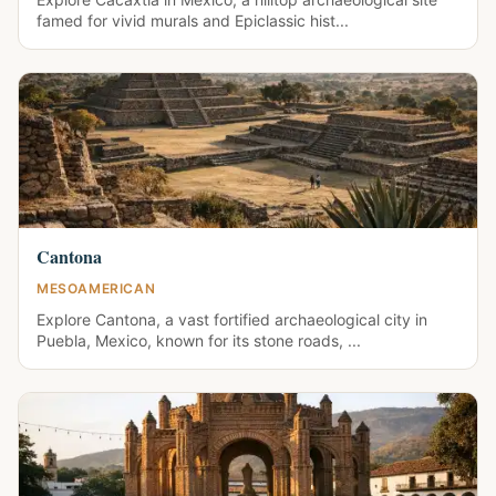
famed for vivid murals and Epiclassic hist...
Cantona
MESOAMERICAN
Explore Cantona, a vast fortified archaeological city in
Puebla, Mexico, known for its stone roads, ...