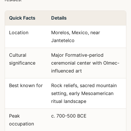
Quick Facts
Details
Location
Morelos, Mexico, near
Jantetelco
Cultural
Major Formative-period
significance
ceremonial center with Olmec-
influenced art
Best known for
Rock reliefs, sacred mountain
setting, early Mesoamerican
ritual landscape
Peak
c. 700-500 BCE
occupation