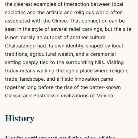
the clearest examples of interaction between local
societies and the artistic and religious world often
associated with the Olmec. That connection can be
seen in the style of several relief carvings, but the site
is not merely an outpost of another culture.
Chalcatzingo had its own identity, shaped by local
traditions, agricultural wealth, and a ceremonial
setting deeply tied to the surrounding hills. Visiting
today means walking through a place where religion,
trade, landscape, and artistic innovation came
together long before the rise of the better-known
Classic and Postclassic civilizations of Mexico.
History
Early settlement and the rise of the