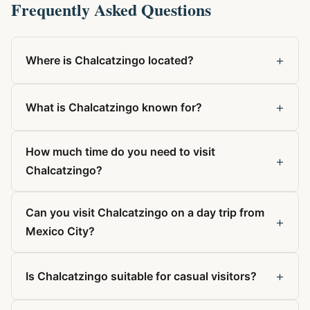
Frequently Asked Questions
+
Where is Chalcatzingo located?
+
What is Chalcatzingo known for?
How much time do you need to visit
+
Chalcatzingo?
Can you visit Chalcatzingo on a day trip from
+
Mexico City?
+
Is Chalcatzingo suitable for casual visitors?