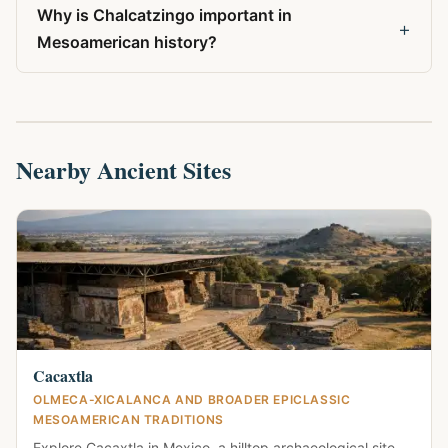
Why is Chalcatzingo important in
+
Mesoamerican history?
Nearby Ancient Sites
Cacaxtla
OLMECA-XICALANCA AND BROADER EPICLASSIC
MESOAMERICAN TRADITIONS
Explore Cacaxtla in Mexico, a hilltop archaeological site