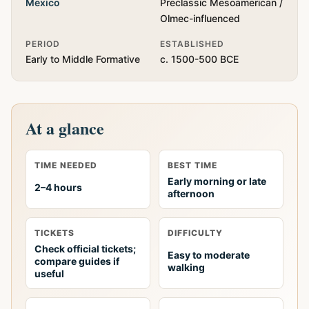
Mexico
Preclassic Mesoamerican /
Olmec-influenced
PERIOD
ESTABLISHED
Early to Middle Formative
c. 1500-500 BCE
At a glance
TIME NEEDED
BEST TIME
Early morning or late
2–4 hours
afternoon
TICKETS
DIFFICULTY
Check official tickets;
Easy to moderate
compare guides if
walking
useful