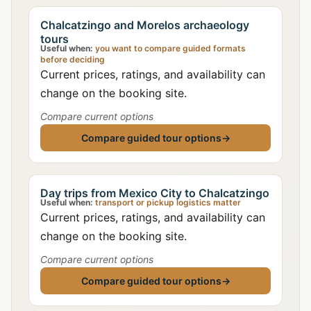
Chalcatzingo and Morelos archaeology
tours
Useful when:
you want to compare guided formats
before deciding
Current prices, ratings, and availability can
change on the booking site.
Compare current options
Compare guided tour options
→
Day trips from Mexico City to Chalcatzingo
Useful when:
transport or pickup logistics matter
Current prices, ratings, and availability can
change on the booking site.
Compare current options
Compare guided tour options
→