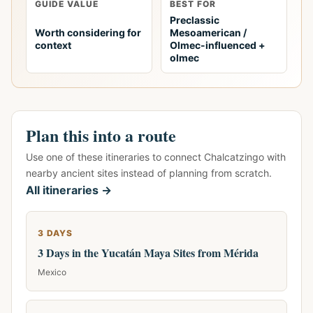
GUIDE VALUE
BEST FOR
Preclassic
Worth considering for
Mesoamerican /
context
Olmec-influenced +
olmec
Plan this into a route
Use one of these itineraries to connect Chalcatzingo with
nearby ancient sites instead of planning from scratch.
All itineraries →
3 DAYS
3 Days in the Yucatán Maya Sites from Mérida
Mexico