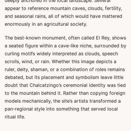
deeply anchored in the local landscape. Several
appear to reference mountain caves, clouds, fertility,
and seasonal rains, all of which would have mattered
enormously in an agricultural society.
The best-known monument, often called El Rey, shows
a seated figure within a cave-like niche, surrounded by
curling motifs widely interpreted as clouds, speech
scrolls, wind, or rain. Whether this image depicts a
ruler, deity, shaman, or a combination of roles remains
debated, but its placement and symbolism leave little
doubt that Chalcatzingo’s ceremonial identity was tied
to the mountain behind it. Rather than copying foreign
models mechanically, the site’s artists transformed a
pan-regional style into something that served local
ritual life.