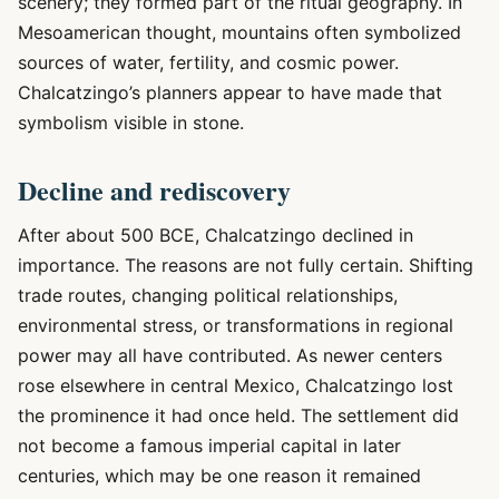
scenery; they formed part of the ritual geography. In
Mesoamerican thought, mountains often symbolized
sources of water, fertility, and cosmic power.
Chalcatzingo’s planners appear to have made that
symbolism visible in stone.
Decline and rediscovery
After about 500 BCE, Chalcatzingo declined in
importance. The reasons are not fully certain. Shifting
trade routes, changing political relationships,
environmental stress, or transformations in regional
power may all have contributed. As newer centers
rose elsewhere in central Mexico, Chalcatzingo lost
the prominence it had once held. The settlement did
not become a famous imperial capital in later
centuries, which may be one reason it remained