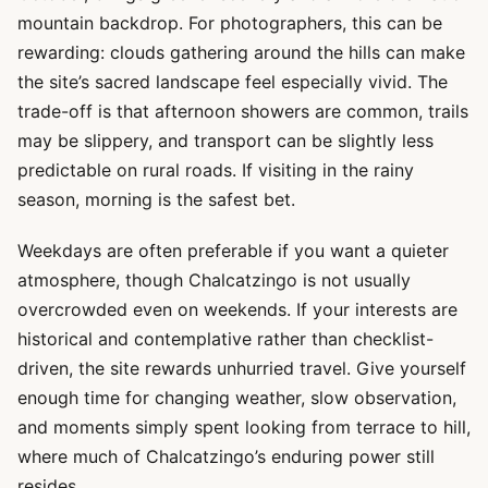
mountain backdrop. For photographers, this can be
rewarding: clouds gathering around the hills can make
the site’s sacred landscape feel especially vivid. The
trade-off is that afternoon showers are common, trails
may be slippery, and transport can be slightly less
predictable on rural roads. If visiting in the rainy
season, morning is the safest bet.
Weekdays are often preferable if you want a quieter
atmosphere, though Chalcatzingo is not usually
overcrowded even on weekends. If your interests are
historical and contemplative rather than checklist-
driven, the site rewards unhurried travel. Give yourself
enough time for changing weather, slow observation,
and moments simply spent looking from terrace to hill,
where much of Chalcatzingo’s enduring power still
resides.