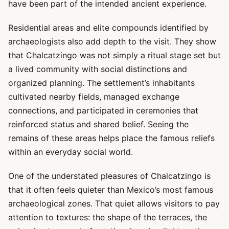
have been part of the intended ancient experience.
Residential areas and elite compounds identified by
archaeologists also add depth to the visit. They show
that Chalcatzingo was not simply a ritual stage set but
a lived community with social distinctions and
organized planning. The settlement’s inhabitants
cultivated nearby fields, managed exchange
connections, and participated in ceremonies that
reinforced status and shared belief. Seeing the
remains of these areas helps place the famous reliefs
within an everyday social world.
One of the understated pleasures of Chalcatzingo is
that it often feels quieter than Mexico’s most famous
archaeological zones. That quiet allows visitors to pay
attention to textures: the shape of the terraces, the