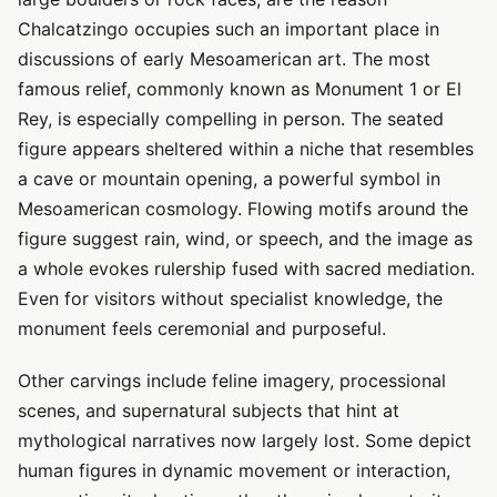
Chalcatzingo occupies such an important place in
discussions of early Mesoamerican art. The most
famous relief, commonly known as Monument 1 or El
Rey, is especially compelling in person. The seated
figure appears sheltered within a niche that resembles
a cave or mountain opening, a powerful symbol in
Mesoamerican cosmology. Flowing motifs around the
figure suggest rain, wind, or speech, and the image as
a whole evokes rulership fused with sacred mediation.
Even for visitors without specialist knowledge, the
monument feels ceremonial and purposeful.
Other carvings include feline imagery, processional
scenes, and supernatural subjects that hint at
mythological narratives now largely lost. Some depict
human figures in dynamic movement or interaction,