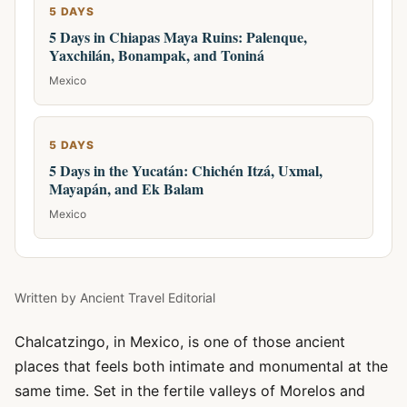
5 DAYS
5 Days in Chiapas Maya Ruins: Palenque,
Yaxchilán, Bonampak, and Toniná
Mexico
5 DAYS
5 Days in the Yucatán: Chichén Itzá, Uxmal,
Mayapán, and Ek Balam
Mexico
Written by
Ancient Travel Editorial
Chalcatzingo, in Mexico, is one of those ancient
places that feels both intimate and monumental at the
same time. Set in the fertile valleys of Morelos and