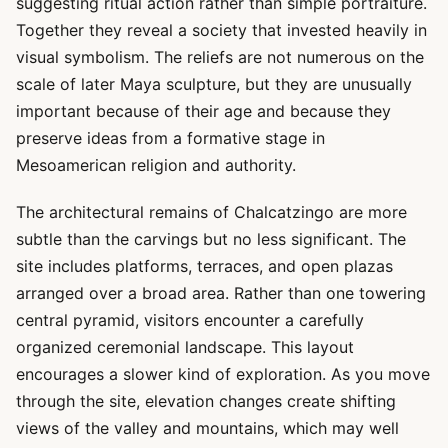
suggesting ritual action rather than simple portraiture.
Together they reveal a society that invested heavily in
visual symbolism. The reliefs are not numerous on the
scale of later Maya sculpture, but they are unusually
important because of their age and because they
preserve ideas from a formative stage in
Mesoamerican religion and authority.
The architectural remains of Chalcatzingo are more
subtle than the carvings but no less significant. The
site includes platforms, terraces, and open plazas
arranged over a broad area. Rather than one towering
central pyramid, visitors encounter a carefully
organized ceremonial landscape. This layout
encourages a slower kind of exploration. As you move
through the site, elevation changes create shifting
views of the valley and mountains, which may well