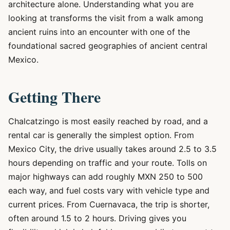
architecture alone. Understanding what you are
looking at transforms the visit from a walk among
ancient ruins into an encounter with one of the
foundational sacred geographies of ancient central
Mexico.
Getting There
Chalcatzingo is most easily reached by road, and a
rental car is generally the simplest option. From
Mexico City, the drive usually takes around 2.5 to 3.5
hours depending on traffic and your route. Tolls on
major highways can add roughly MXN 250 to 500
each way, and fuel costs vary with vehicle type and
current prices. From Cuernavaca, the trip is shorter,
often around 1.5 to 2 hours. Driving gives you