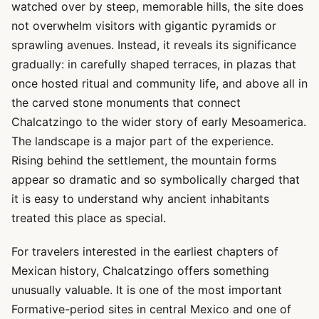
watched over by steep, memorable hills, the site does
not overwhelm visitors with gigantic pyramids or
sprawling avenues. Instead, it reveals its significance
gradually: in carefully shaped terraces, in plazas that
once hosted ritual and community life, and above all in
the carved stone monuments that connect
Chalcatzingo to the wider story of early Mesoamerica.
The landscape is a major part of the experience.
Rising behind the settlement, the mountain forms
appear so dramatic and so symbolically charged that
it is easy to understand why ancient inhabitants
treated this place as special.
For travelers interested in the earliest chapters of
Mexican history, Chalcatzingo offers something
unusually valuable. It is one of the most important
Formative-period sites in central Mexico and one of