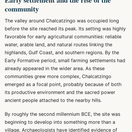
community
The valley around Chalcatzingo was occupied long
before the site reached its peak. Its setting was highly
favorable for early agricultural communities: reliable
water, arable land, and natural routes linking the
highlands, Gulf Coast, and southern regions. By the
Early Formative period, small farming settlements had
already appeared in the wider area. As these
communities grew more complex, Chalcatzingo
emerged as a focal point, probably because of both
its productive environment and the sacred power
ancient people attached to the nearby hills.
By roughly the second millennium BCE, the site was
beginning to develop into something more than a
village. Archaeologists have identified evidence of